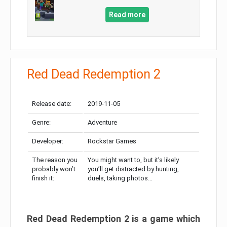
Read more
Red Dead Redemption 2
Release date:
2019-11-05
Genre:
Adventure
Developer:
Rockstar Games
The reason you
You might want to, but it’s likely
probably won’t
you’ll get distracted by hunting,
finish it:
duels, taking photos…
Red Dead Redemption 2 is a game which