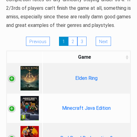
2/3rds of players can’t finish the game at all, something is
amiss, especially since these are really damn good games
and great examples of their genres and playstyles.
Previous
1
2
3
Next
Game
Elden Ring
Minecraft Java Edition