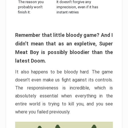
The reason you
It doesn’t forgive any
probably won’t
imprecision, even if it has
finish it:
instant retries
Remember that little bloody game? And I
didn’t mean that as an expletive, Super
Meat Boy is possibly bloodier than the
latest Doom.
It also happens to be bloody hard. The game
doesn’t even make us fight against its controls.
The responsiveness is incredible, which is
absolutely essential when everything in the
entire world is trying to kill you, and you see
where you failed previously.