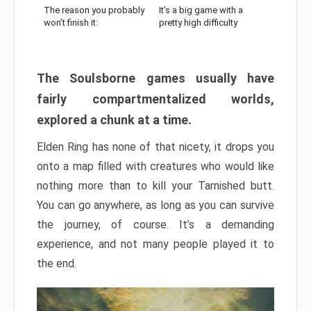
The reason you probably
It’s a big game with a
won’t finish it:
pretty high difficulty
The Soulsborne games usually have
fairly compartmentalized worlds,
explored a chunk at a time.
Elden Ring has none of that nicety, it drops you
onto a map filled with creatures who would like
nothing more than to kill your Tarnished butt.
You can go anywhere, as long as you can survive
the journey, of course. It’s a demanding
experience, and not many people played it to
the end.