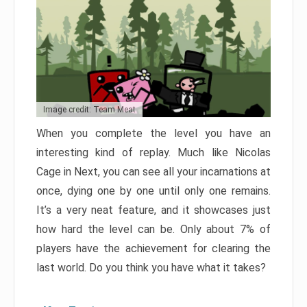
Image credit: Team Meat
When you complete the level you have an
interesting kind of replay. Much like Nicolas
Cage in Next, you can see all your incarnations at
once, dying one by one until only one remains.
It’s a very neat feature, and it showcases just
how hard the level can be. Only about 7% of
players have the achievement for clearing the
last world. Do you think you have what it takes?