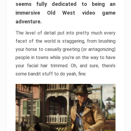
seems fully dedicated to being an
immersive Old West video game
adventure.
The level of detail put into pretty much every
facet of the world is staggering, from brushing
your horse to casually greeting (or antagonizing)
people in towns while you’re on the way to have
your facial hair trimmed. Oh, and sure, there’s
some bandit stuff to do yeah, fine.