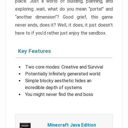
place. Just a world of building, planning, and
exploring…wait, what do you mean “portal” and
“another dimension”? Good grief, this game
never ends, does it? Well, it does, it just doesn’t
have to if you’d rather just enjoy the sandbox.
Key Features
Two core modes: Creative and Survival
Potentially Infinitely generated world
Simple blocky aesthetic hides an
incredible depth of systems
You might never find the end boss
Minecraft Java Edition