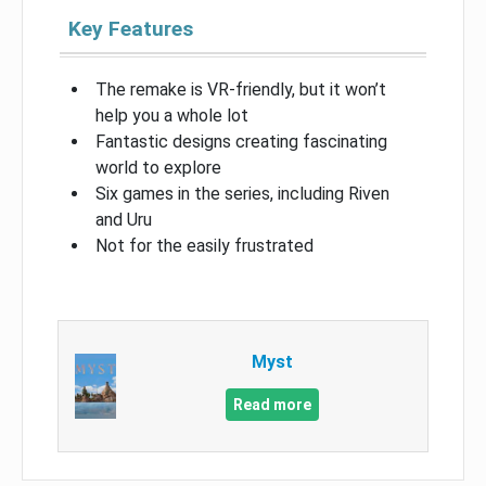
Key Features
The remake is VR-friendly, but it won’t
help you a whole lot
Fantastic designs creating fascinating
world to explore
Six games in the series, including Riven
and Uru
Not for the easily frustrated
Myst
Read more