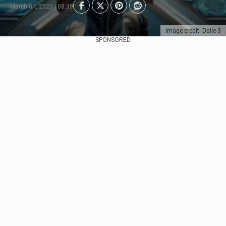
March 01, 2023 | 08:39
Image credit: Dalle-3
SPONSORED