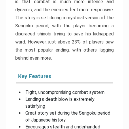
is that combat is much more intense and
dynamic, and the enemies feel more responsive.
The story is set during a mystical version of the
Sengoku period, with the player becoming a
disgraced shinobi trying to save his kidnapped
ward. However, just above 23% of players saw
the most popular ending, with others lagging
behind even more.
Key Features
Tight, uncompromising combat system
Landing a death blow is extremely
satisfying
Great story set during the Sengoku period
of Japanese history
Encourages stealth and underhanded