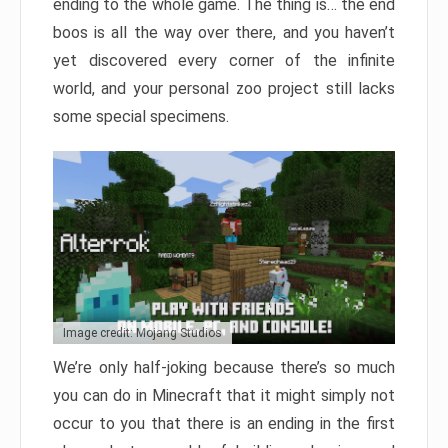
ending to the whole game. The thing is… the end
boos is all the way over there, and you haven’t
yet discovered every corner of the infinite
world, and your personal zoo project still lacks
some special specimens.
Image credit: Mojang Studios
We’re only half-joking because there’s so much
you can do in Minecraft that it might simply not
occur to you that there is an ending in the first