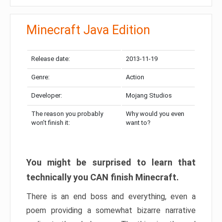
Minecraft Java Edition
Release date:
2013-11-19
Genre:
Action
Developer:
Mojang Studios
The reason you probably
Why would you even
won’t finish it:
want to?
You might be surprised to learn that
technically you CAN finish Minecraft.
There is an end boss and everything, even a
poem providing a somewhat bizarre narrative