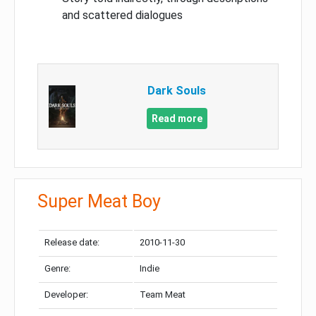
and scattered dialogues
Dark Souls
Read more
Super Meat Boy
Release date:
2010-11-30
Genre:
Indie
Developer:
Team Meat