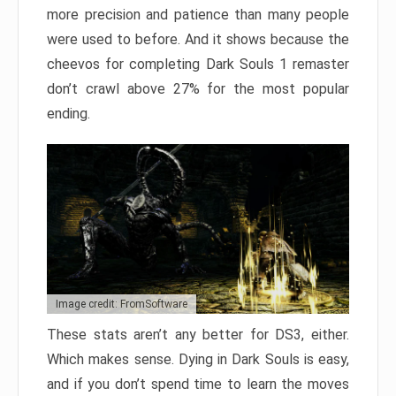
more precision and patience than many people
were used to before. And it shows because the
cheevos for completing Dark Souls 1 remaster
don’t crawl above 27% for the most popular
ending.
Image credit: FromSoftware
These stats aren’t any better for DS3, either.
Which makes sense. Dying in Dark Souls is easy,
and if you don’t spend time to learn the moves