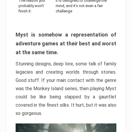
The reason you
It is designed to challenge the
probably won’t
mind, and it’s not even a fair
finish it:
challenge
Myst is somehow a representation of
adventure games at their best and worst
at the same time.
Stunning designs, deep lore, some talk of family
legacies and creating worlds through stories.
Good stuff. If your main contact with the genre
was the Monkey Island series, then playing Myst
could be like being slapped by a gauntlet
covered in the finest silks. It hurt, but it was also
so gorgeous.