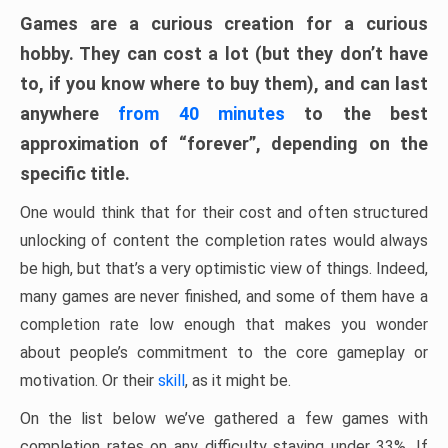
Games are a curious creation for a curious
hobby. They can cost a lot (but they don’t have
to, if you know where to buy them), and can last
anywhere
from 40 minutes
to the best
approximation of “forever”, depending on the
specific title.
One would think that for their cost and often structured
unlocking of content the completion rates would always
be high, but that’s a very optimistic view of things. Indeed,
many games are never finished, and some of them have a
completion rate low enough that makes you wonder
about people’s commitment to the core gameplay or
motivation. Or their
skill
, as it might be.
On the list below we’ve gathered a few games with
completion rates on any difficulty staying under 33%. If