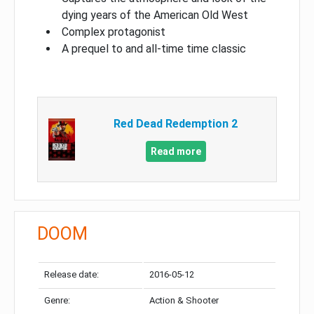
dying years of the American Old West
Complex protagonist
A prequel to and all-time time classic
Red Dead Redemption 2
Read more
DOOM
Release date:
2016-05-12
Genre:
Action & Shooter