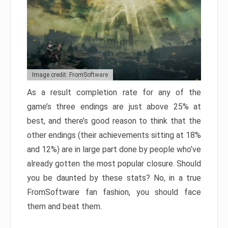
Image credit: FromSoftware
As a result completion rate for any of the
game’s three endings are just above 25% at
best, and there’s good reason to think that the
other endings (their achievements sitting at 18%
and 12%) are in large part done by people who’ve
already gotten the most popular closure. Should
you be daunted by these stats? No, in a true
FromSoftware fan fashion, you should face
them and beat them.