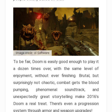
Image credit: id Software
To be fair, Doom is easily good enough to play it
a dozen times over, with the same level of
enjoyment, without ever finishing. Brutal, but
surprisingly not chaotic, combat gets the blood
pumping, phenomenal soundtrack, and
unexpectedly great storytelling make 2016’s
Doom a real treat. There’s even a progression
system through armor and weapon upgrades!