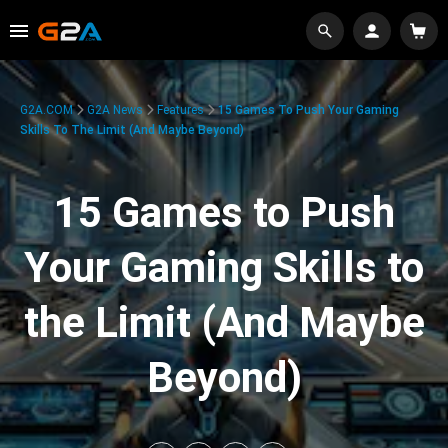
G2A.COM
G2A News
Features
15 Games To Push Your Gaming
Skills To The Limit (And Maybe Beyond)
15 Games to Push
Your Gaming Skills to
the Limit (And Maybe
Beyond)