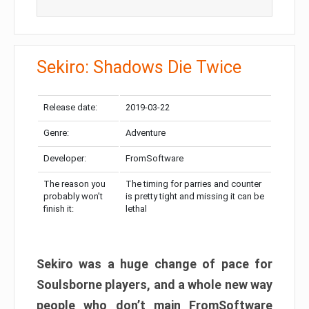
Sekiro: Shadows Die Twice
Release date:
2019-03-22
Genre:
Adventure
Developer:
FromSoftware
The reason you
The timing for parries and counter
probably won’t
is pretty tight and missing it can be
finish it:
lethal
Sekiro was a huge change of pace for
Soulsborne players, and a whole new way
people who don’t main FromSoftware