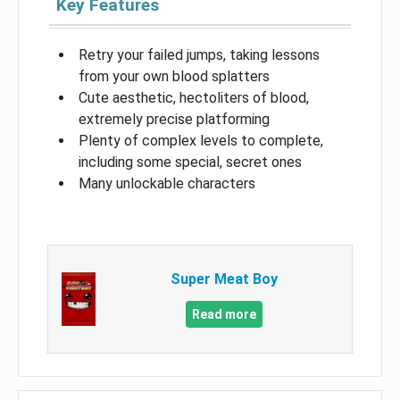
Key Features
Retry your failed jumps, taking lessons
from your own blood splatters
Cute aesthetic, hectoliters of blood,
extremely precise platforming
Plenty of complex levels to complete,
including some special, secret ones
Many unlockable characters
Super Meat Boy
Read more