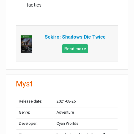
tactics
Sekiro: Shadows Die Twice
Read more
Myst
Release date:
2021-08-26
Genre:
Adventure
Developer:
Cyan Worlds