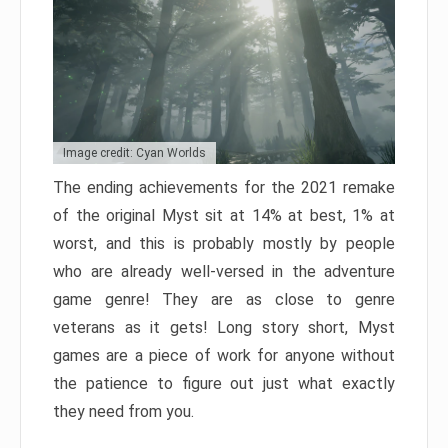
Image credit: Cyan Worlds
The ending achievements for the 2021 remake
of the original Myst sit at 14% at best, 1% at
worst, and this is probably mostly by people
who are already well-versed in the adventure
game genre! They are as close to genre
veterans as it gets! Long story short, Myst
games are a piece of work for anyone without
the patience to figure out just what exactly
they need from you.