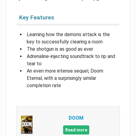
Key Features
Learning how the demons attack is the
key to successfully clearing a room
The shotgun is as good as ever
Adrenaline-injecting soundtrack to rip and
tear to
An even more intense sequel, Doom
Eternal, with a surprisingly similar
completion rate
DOOM
Read more