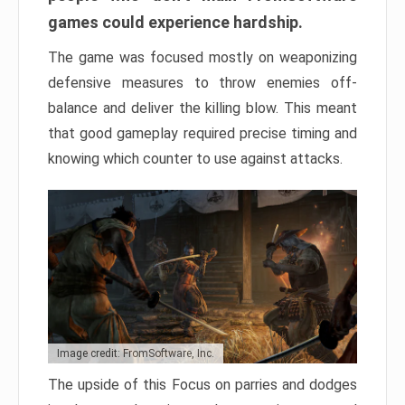
games could experience hardship.
The game was focused mostly on weaponizing
defensive measures to throw enemies off-
balance and deliver the killing blow. This meant
that good gameplay required precise timing and
knowing which counter to use against attacks.
Image credit: FromSoftware, Inc.
The upside of this Focus on parries and dodges