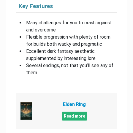
Key Features
Many challenges for you to crash against
and overcome
Flexible progression with plenty of room
for builds both wacky and pragmatic
Excellent dark fantasy aesthetic
supplemented by interesting lore
Several endings, not that you’ll see any of
them
Elden Ring
Read more