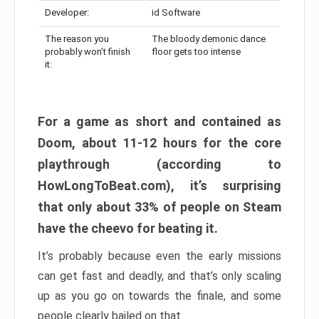
Developer:
id Software
The reason you
The bloody demonic dance
probably won’t finish
floor gets too intense
it:
For a game as short and contained as
Doom, about 11-12 hours for the core
playthrough (according to
HowLongToBeat.com), it’s surprising
that only about 33% of people on Steam
have the cheevo for beating it.
It’s probably because even the early missions
can get fast and deadly, and that’s only scaling
up as you go on towards the finale, and some
people clearly bailed on that.