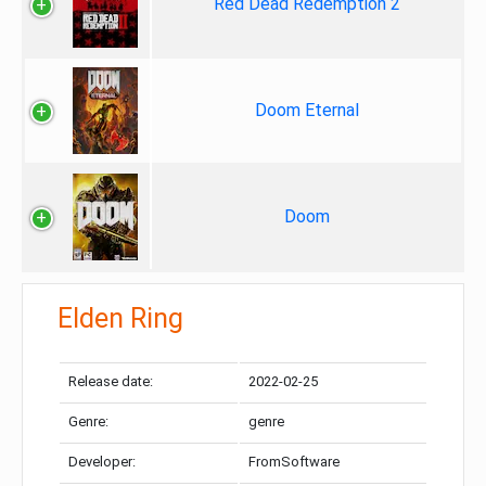
Red Dead Redemption 2
Doom Eternal
Doom
Elden Ring
Release date:
2022-02-25
Genre:
genre
Developer:
FromSoftware