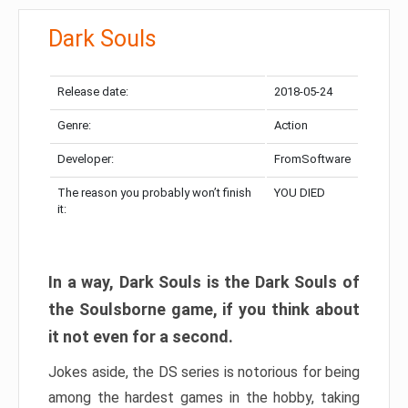
Dark Souls
Release date:
2018-05-24
Genre:
Action
Developer:
FromSoftware
The reason you probably won’t finish
YOU DIED
it:
In a way, Dark Souls is the Dark Souls of
the Soulsborne game, if you think about
it not even for a second.
Jokes aside, the DS series is notorious for being
among the hardest games in the hobby, taking