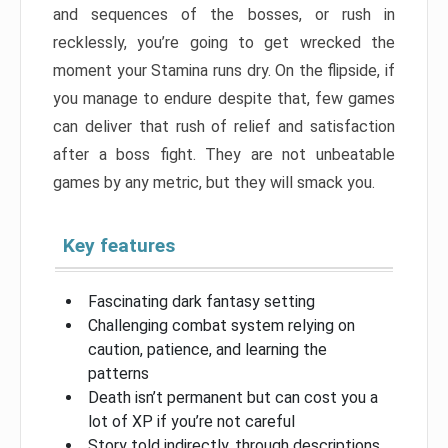
and sequences of the bosses, or rush in
recklessly, you’re going to get wrecked the
moment your Stamina runs dry. On the flipside, if
you manage to endure despite that, few games
can deliver that rush of relief and satisfaction
after a boss fight. They are not unbeatable
games by any metric, but they will smack you.
Key features
Fascinating dark fantasy setting
Challenging combat system relying on
caution, patience, and learning the
patterns
Death isn’t permanent but can cost you a
lot of XP if you’re not careful
Story told indirectly, through descriptions