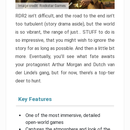
Image credit: Rockstar Games
RDR2 isn’t difficult, and the road to the end isn’t
too turbulent (story drama aside), but the world
is so vibrant, the range of just… STUFF to do is
so impressive, that you might wish to ignore the
story for as long as possible. And then a little bit
more. Eventually, you’ll see what fate awaits
your protagonist Arthur Morgan and Dutch van
der Linde’s gang, but for now, there’s a top-tier
deer to hunt.
Key Features
One of the most immersive, detailed
open-world games
Captures the atmosphere and look of the