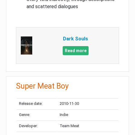
and scattered dialogues
Dark Souls
Read more
Super Meat Boy
Release date:
2010-11-30
Genre:
Indie
Developer:
Team Meat