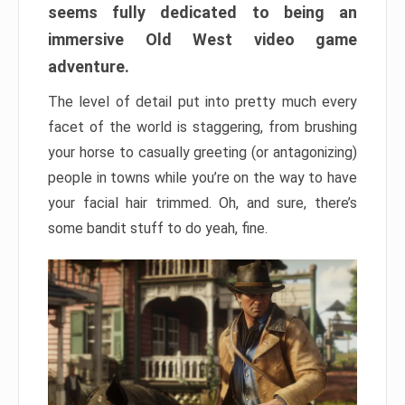
seems fully dedicated to being an
immersive Old West video game
adventure.
The level of detail put into pretty much every
facet of the world is staggering, from brushing
your horse to casually greeting (or antagonizing)
people in towns while you’re on the way to have
your facial hair trimmed. Oh, and sure, there’s
some bandit stuff to do yeah, fine.