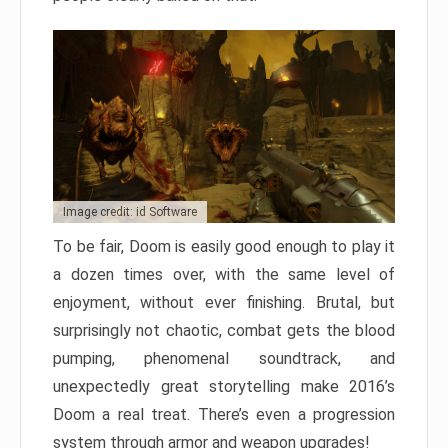
Image credit: id Software
To be fair, Doom is easily good enough to play it
a dozen times over, with the same level of
enjoyment, without ever finishing. Brutal, but
surprisingly not chaotic, combat gets the blood
pumping, phenomenal soundtrack, and
unexpectedly great storytelling make 2016’s
Doom a real treat. There’s even a progression
system through armor and weapon upgrades!