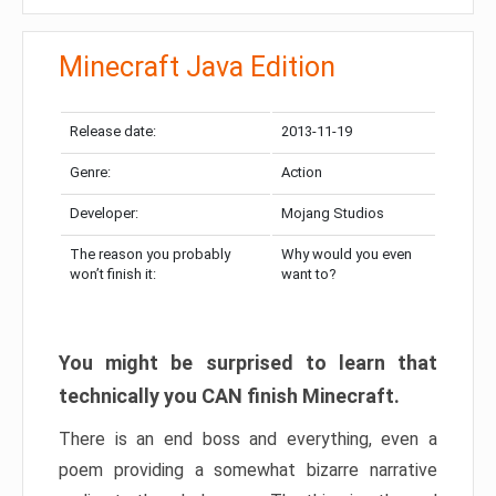
Minecraft Java Edition
Release date:
2013-11-19
Genre:
Action
Developer:
Mojang Studios
The reason you probably
Why would you even
won’t finish it:
want to?
You might be surprised to learn that
technically you CAN finish Minecraft.
There is an end boss and everything, even a
poem providing a somewhat bizarre narrative