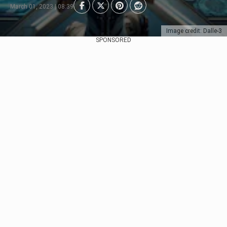
March 01, 2023 | 08:39
Image credit: Dalle-3
SPONSORED