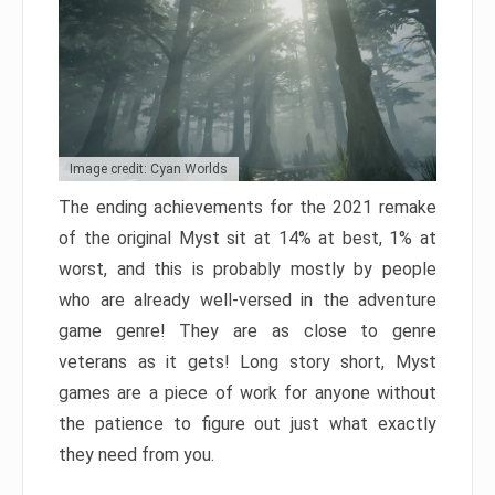
Image credit: Cyan Worlds
The ending achievements for the 2021 remake
of the original Myst sit at 14% at best, 1% at
worst, and this is probably mostly by people
who are already well-versed in the adventure
game genre! They are as close to genre
veterans as it gets! Long story short, Myst
games are a piece of work for anyone without
the patience to figure out just what exactly
they need from you.