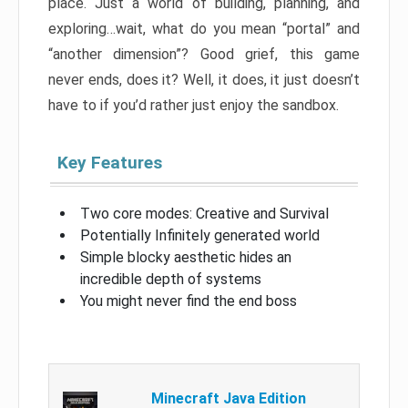
place. Just a world of building, planning, and
exploring…wait, what do you mean “portal” and
“another dimension”? Good grief, this game
never ends, does it? Well, it does, it just doesn’t
have to if you’d rather just enjoy the sandbox.
Key Features
Two core modes: Creative and Survival
Potentially Infinitely generated world
Simple blocky aesthetic hides an
incredible depth of systems
You might never find the end boss
Minecraft Java Edition