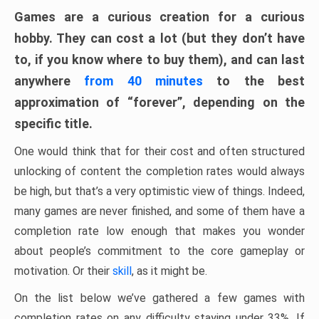
Games are a curious creation for a curious
hobby. They can cost a lot (but they don’t have
to, if you know where to buy them), and can last
anywhere
from 40 minutes
to the best
approximation of “forever”, depending on the
specific title.
One would think that for their cost and often structured
unlocking of content the completion rates would always
be high, but that’s a very optimistic view of things. Indeed,
many games are never finished, and some of them have a
completion rate low enough that makes you wonder
about people’s commitment to the core gameplay or
motivation. Or their
skill
, as it might be.
On the list below we’ve gathered a few games with
completion rates on any difficulty staying under 33%. If