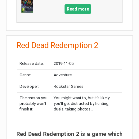
Read more
Red Dead Redemption 2
Release date:
2019-11-05
Genre:
Adventure
Developer:
Rockstar Games
The reason you
You might want to, but it’s likely
probably won’t
you’ll get distracted by hunting,
finish it:
duels, taking photos…
Red Dead Redemption 2 is a game which