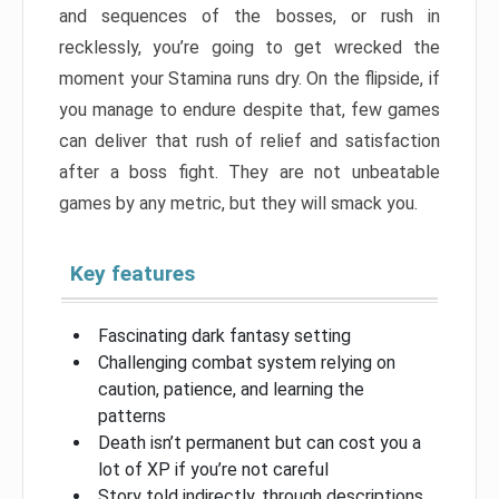
and sequences of the bosses, or rush in
recklessly, you’re going to get wrecked the
moment your Stamina runs dry. On the flipside, if
you manage to endure despite that, few games
can deliver that rush of relief and satisfaction
after a boss fight. They are not unbeatable
games by any metric, but they will smack you.
Key features
Fascinating dark fantasy setting
Challenging combat system relying on
caution, patience, and learning the
patterns
Death isn’t permanent but can cost you a
lot of XP if you’re not careful
Story told indirectly, through descriptions