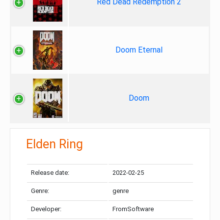
Red Dead Redemption 2
Doom Eternal
Doom
Elden Ring
Release date:
2022-02-25
Genre:
genre
Developer:
FromSoftware