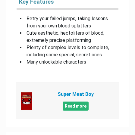
Key Features
Retry your failed jumps, taking lessons
from your own blood splatters
Cute aesthetic, hectoliters of blood,
extremely precise platforming
Plenty of complex levels to complete,
including some special, secret ones
Many unlockable characters
Super Meat Boy
Read more