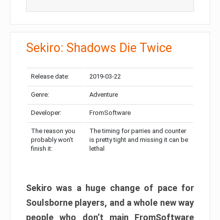
Sekiro: Shadows Die Twice
Release date:
2019-03-22
Genre:
Adventure
Developer:
FromSoftware
The reason you
The timing for parries and counter
probably won’t
is pretty tight and missing it can be
finish it:
lethal
Sekiro was a huge change of pace for
Soulsborne players, and a whole new way
people who don’t main FromSoftware