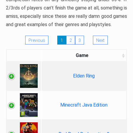
2/3rds of players can’t finish the game at all, something is
amiss, especially since these are really damn good games
and great examples of their genres and playstyles.
Previous
1
2
3
Next
Game
Elden Ring
Minecraft Java Edition