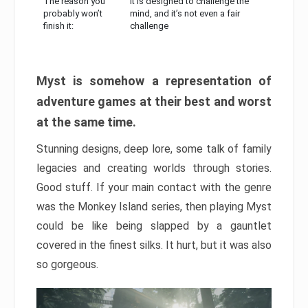
The reason you
It is designed to challenge the
probably won’t
mind, and it’s not even a fair
finish it:
challenge
Myst is somehow a representation of
adventure games at their best and worst
at the same time.
Stunning designs, deep lore, some talk of family
legacies and creating worlds through stories.
Good stuff. If your main contact with the genre
was the Monkey Island series, then playing Myst
could be like being slapped by a gauntlet
covered in the finest silks. It hurt, but it was also
so gorgeous.