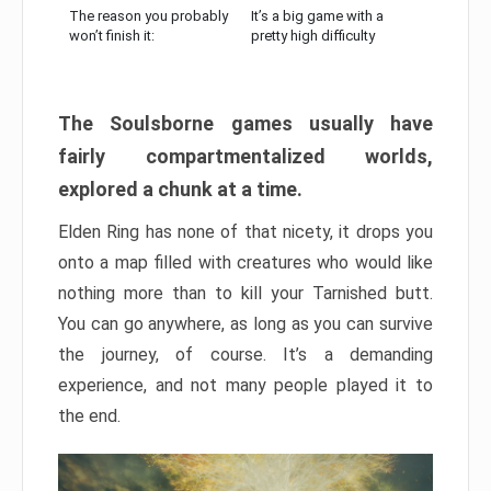
The reason you probably
It’s a big game with a
won’t finish it:
pretty high difficulty
The Soulsborne games usually have
fairly compartmentalized worlds,
explored a chunk at a time.
Elden Ring has none of that nicety, it drops you
onto a map filled with creatures who would like
nothing more than to kill your Tarnished butt.
You can go anywhere, as long as you can survive
the journey, of course. It’s a demanding
experience, and not many people played it to
the end.