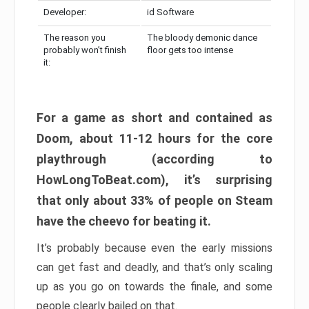
Developer:
id Software
The reason you
The bloody demonic dance
probably won’t finish
floor gets too intense
it:
For a game as short and contained as
Doom, about 11-12 hours for the core
playthrough (according to
HowLongToBeat.com), it’s surprising
that only about 33% of people on Steam
have the cheevo for beating it.
It’s probably because even the early missions
can get fast and deadly, and that’s only scaling
up as you go on towards the finale, and some
people clearly bailed on that.