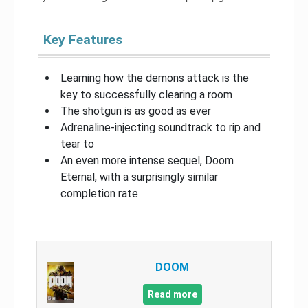
Key Features
Learning how the demons attack is the
key to successfully clearing a room
The shotgun is as good as ever
Adrenaline-injecting soundtrack to rip and
tear to
An even more intense sequel, Doom
Eternal, with a surprisingly similar
completion rate
DOOM
Read more