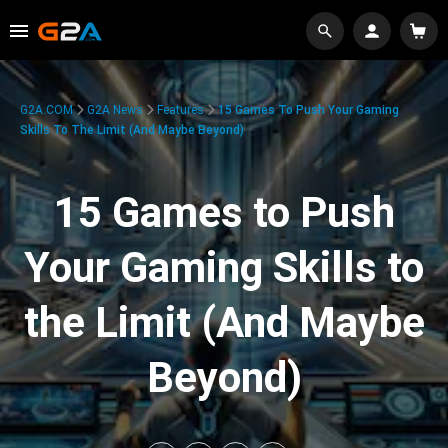
G2A.COM
G2A News
Features
15 Games To Push Your Gaming
Skills To The Limit (And Maybe Beyond)
15 Games to Push
Your Gaming Skills to
the Limit (And Maybe
Beyond)