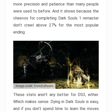
more precision and patience than many people
were used to before. And it shows because the
cheevos for completing Dark Souls 1 remaster
don’t crawl above 27% for the most popular
ending.
Image credit: FromSoftware
These stats aren’t any better for DS3, either.
Which makes sense. Dying in Dark Souls is easy,
and if you don’t spend time to learn the moves