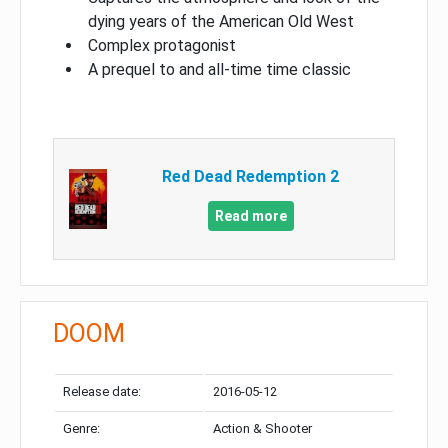
dying years of the American Old West
Complex protagonist
A prequel to and all-time time classic
Red Dead Redemption 2
Read more
DOOM
Release date:
2016-05-12
Genre:
Action & Shooter