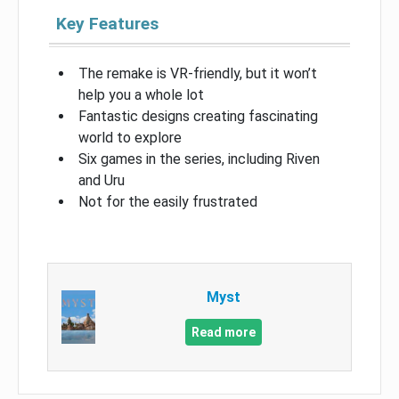
Key Features
The remake is VR-friendly, but it won’t
help you a whole lot
Fantastic designs creating fascinating
world to explore
Six games in the series, including Riven
and Uru
Not for the easily frustrated
Myst
Read more