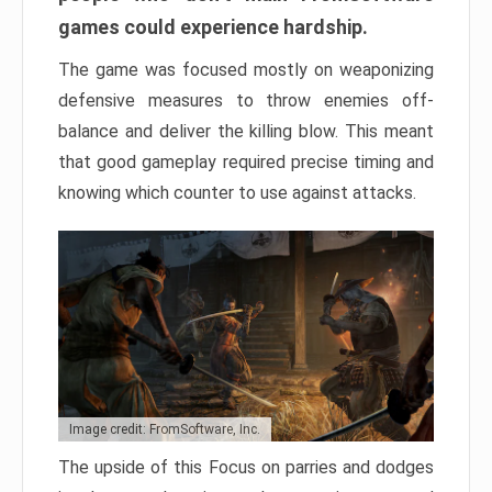
games could experience hardship.
The game was focused mostly on weaponizing
defensive measures to throw enemies off-
balance and deliver the killing blow. This meant
that good gameplay required precise timing and
knowing which counter to use against attacks.
Image credit: FromSoftware, Inc.
The upside of this Focus on parries and dodges