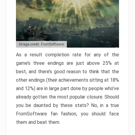
Image credit: FromSoftware
As a result completion rate for any of the
game’s three endings are just above 25% at
best, and there’s good reason to think that the
other endings (their achievements sitting at 18%
and 12%) are in large part done by people who’ve
already gotten the most popular closure. Should
you be daunted by these stats? No, in a true
FromSoftware fan fashion, you should face
them and beat them.