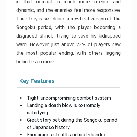
is that combat is much more intense and
dynamic, and the enemies feel more responsive.
The story is set during a mystical version of the
Sengoku period, with the player becoming a
disgraced shinobi trying to save his kidnapped
ward. However, just above 23% of players saw
the most popular ending, with others lagging
behind even more.
Key Features
Tight, uncompromising combat system
Landing a death blow is extremely
satisfying
Great story set during the Sengoku period
of Japanese history
Encourages stealth and underhanded