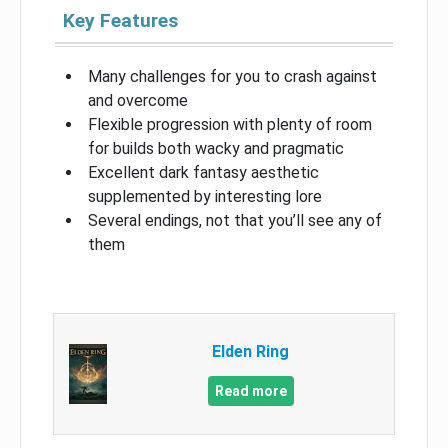
Key Features
Many challenges for you to crash against
and overcome
Flexible progression with plenty of room
for builds both wacky and pragmatic
Excellent dark fantasy aesthetic
supplemented by interesting lore
Several endings, not that you’ll see any of
them
Elden Ring
Read more