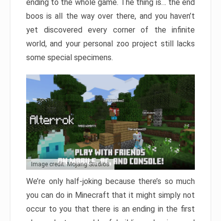
ending to the whole game. The thing is… the end
boos is all the way over there, and you haven’t
yet discovered every corner of the infinite
world, and your personal zoo project still lacks
some special specimens.
Image credit: Mojang Studios
We’re only half-joking because there’s so much
you can do in Minecraft that it might simply not
occur to you that there is an ending in the first