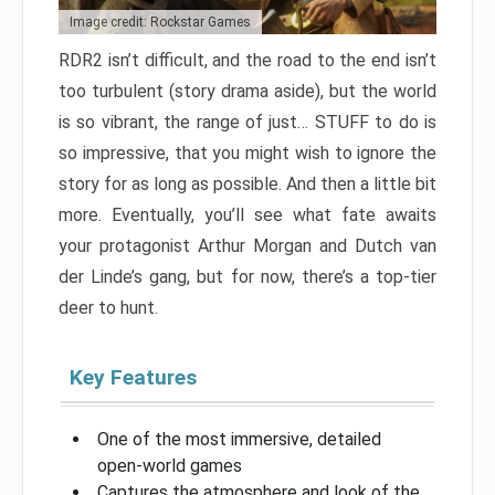
Image credit: Rockstar Games
RDR2 isn’t difficult, and the road to the end isn’t
too turbulent (story drama aside), but the world
is so vibrant, the range of just… STUFF to do is
so impressive, that you might wish to ignore the
story for as long as possible. And then a little bit
more. Eventually, you’ll see what fate awaits
your protagonist Arthur Morgan and Dutch van
der Linde’s gang, but for now, there’s a top-tier
deer to hunt.
Key Features
One of the most immersive, detailed
open-world games
Captures the atmosphere and look of the