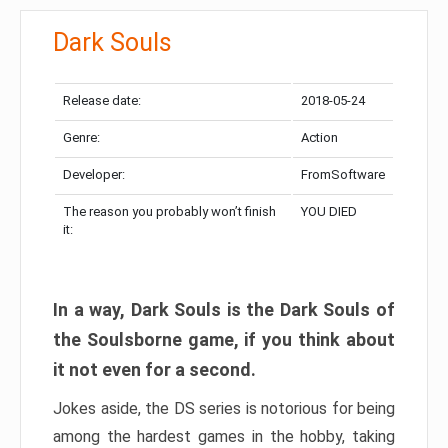
Dark Souls
Release date:
2018-05-24
Genre:
Action
Developer:
FromSoftware
The reason you probably won’t finish
YOU DIED
it:
In a way, Dark Souls is the Dark Souls of
the Soulsborne game, if you think about
it not even for a second.
Jokes aside, the DS series is notorious for being
among the hardest games in the hobby, taking