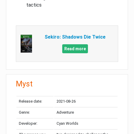
tactics
Sekiro: Shadows Die Twice
Read more
Myst
Release date:
2021-08-26
Genre:
Adventure
Developer:
Cyan Worlds