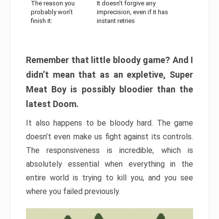
The reason you
It doesn’t forgive any
probably won’t
imprecision, even if it has
finish it:
instant retries
Remember that little bloody game? And I
didn’t mean that as an expletive, Super
Meat Boy is possibly bloodier than the
latest Doom.
It also happens to be bloody hard. The game
doesn’t even make us fight against its controls.
The responsiveness is incredible, which is
absolutely essential when everything in the
entire world is trying to kill you, and you see
where you failed previously.