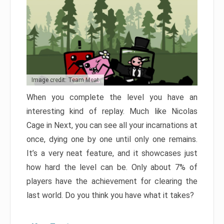
Image credit: Team Meat
When you complete the level you have an
interesting kind of replay. Much like Nicolas
Cage in Next, you can see all your incarnations at
once, dying one by one until only one remains.
It’s a very neat feature, and it showcases just
how hard the level can be. Only about 7% of
players have the achievement for clearing the
last world. Do you think you have what it takes?