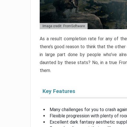
Image credit: FromSoftware
As a result completion rate for any of th
there’s good reason to think that the other
in large part done by people who’ve alr
daunted by these stats? No, in a true Fr
them.
Key Features
Many challenges for you to crash aga
Flexible progression with plenty of ro
Excellent dark fantasy aesthetic supp