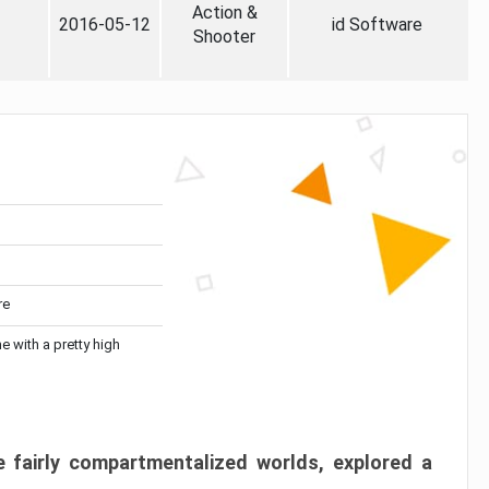
Action &
2016-05-12
id Software
Shooter
re
me with a pretty high
 fairly compartmentalized worlds, explored a