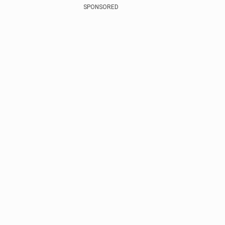
SPONSORED