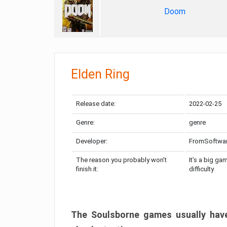
Doom
Elden Ring
Release date:
2022-02-25
Genre:
genre
Developer:
FromSoftwa
The reason you probably won’t
It’s a big ga
finish it:
difficulty
The Soulsborne games usually have