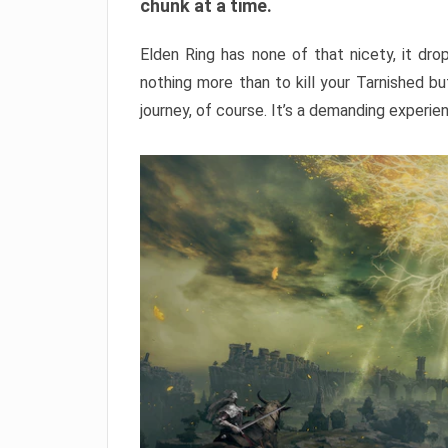
chunk at a time.
Elden Ring has none of that nicety, it dro
nothing more than to kill your Tarnished b
journey, of course. It’s a demanding experie