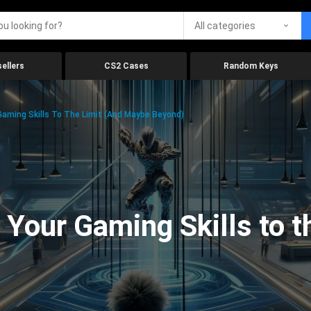
All categories
ellers
CS2 Cases
Random Keys
aming Skills To The Limit (And Maybe Beyond)
Your Gaming Skills to t