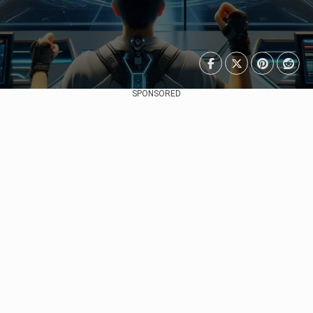
SPONSORED