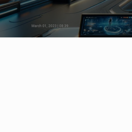
March 01, 2023 | 08:39