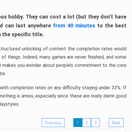
ous hobby. They can cost a lot (but they don’t have
nd can last anywhere
from 40 minutes
to the best
the specific title.
structured unlocking of content the completion rates would
ew of things. Indeed, many games are never finished, and some
at makes you wonder about people’s commitment to the core
 be.
ith completion rates on any difficulty staying under 33%. If
omething is amiss, especially since these are really damn good
laystyles.
Previous
1
2
3
Next