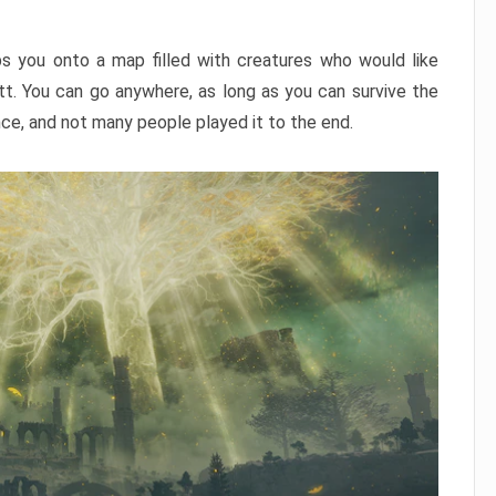
ps you onto a map filled with creatures who would like
utt. You can go anywhere, as long as you can survive the
nce, and not many people played it to the end.