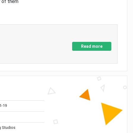
y of them
Read more
1-19
 Studios