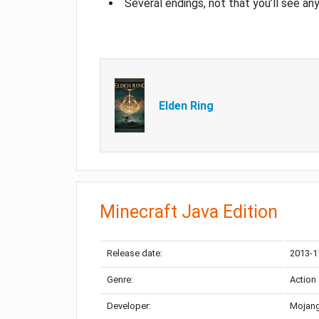
Several endings, not that you’ll see an
Elden Ring
Minecraft Java Edition
Release date:
2013-1
Genre:
Action
Developer:
Mojang