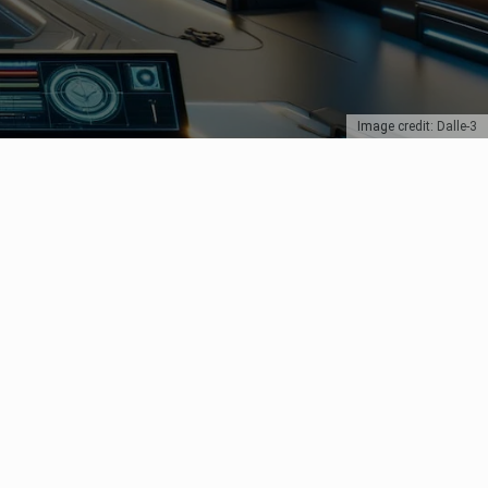
Image credit: Dalle-3