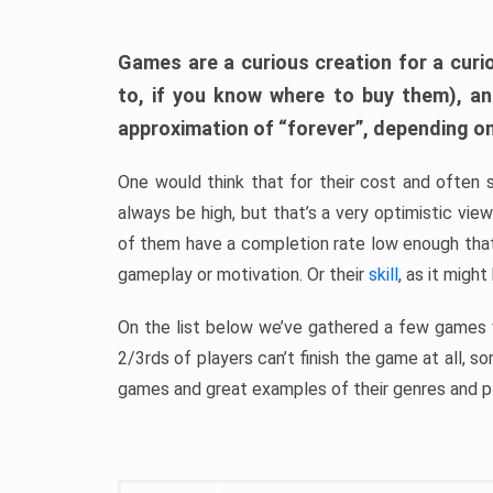
Games are a curious creation for a curi
to, if you know where to buy them), a
approximation of “forever”, depending on 
One would think that for their cost and often 
always be high, but that’s a very optimistic vi
of them have a completion rate low enough th
gameplay or motivation. Or their
skill
, as it might
On the list below we’ve gathered a few games w
2/3rds of players can’t finish the game at all, s
games and great examples of their genres and p