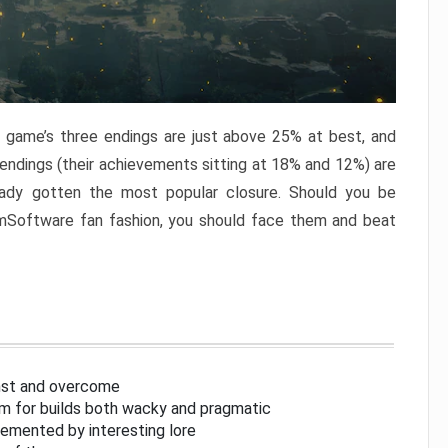
e game’s three endings are just above 25% at best, and
 endings (their achievements sitting at 18% and 12%) are
eady gotten the most popular closure. Should you be
omSoftware fan fashion, you should face them and beat
inst and overcome
om for builds both wacky and pragmatic
lemented by interesting lore