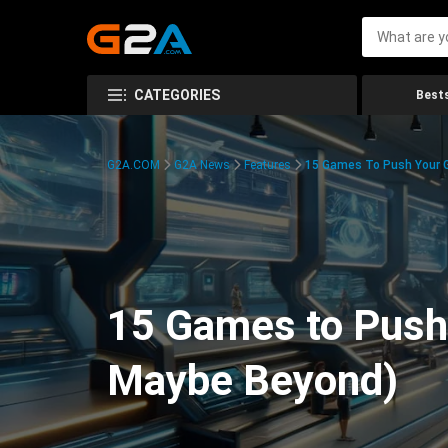
CATEGORIES
Bests
G2A.COM
G2A News
Features
15 Games To Push Your G
15 Games to Push 
Maybe Beyond)