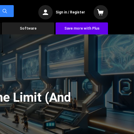
Sign in / Register
Software
Save more with Plus
he Limit (And