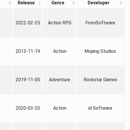
Release
Genre
Developer
2022-02-25
Action RPG
FromSoftware
2013-11-19
Action
Mojang Studios
2019-11-05
Adventure
Rockstar Games
2020-03-20
Action
id Software