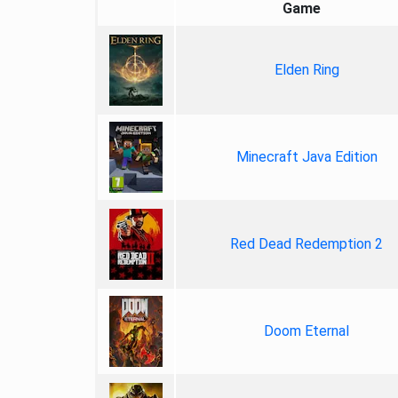
Game
Elden Ring
Minecraft Java Edition
Red Dead Redemption 2
Doom Eternal