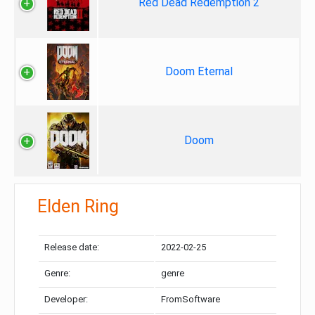
Red Dead Redemption 2
Doom Eternal
Doom
Elden Ring
Release date:
2022-02-25
Genre:
genre
Developer:
FromSoftware