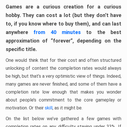
Games are a curious creation for a curious
hobby. They can cost a lot (but they don’t have
to, if you know where to buy them), and can last
anywhere
from 40 minutes
to the best
approximation of “forever”, depending on the
specific title.
One would think that for their cost and often structured
unlocking of content the completion rates would always
be high, but that’s a very optimistic view of things. Indeed,
many games are never finished, and some of them have a
completion rate low enough that makes you wonder
about people’s commitment to the core gameplay or
motivation. Or their
skill
, as it might be.
On the list below we’ve gathered a few games with
completion rates on any difficulty staying under 33%. If