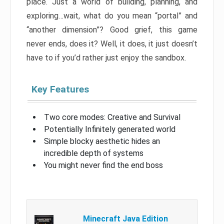
place. Just a world of building, planning, and
exploring…wait, what do you mean “portal” and
“another dimension”? Good grief, this game
never ends, does it? Well, it does, it just doesn’t
have to if you’d rather just enjoy the sandbox.
Key Features
Two core modes: Creative and Survival
Potentially Infinitely generated world
Simple blocky aesthetic hides an
incredible depth of systems
You might never find the end boss
Minecraft Java Edition