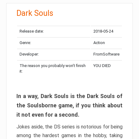
Dark Souls
Release date:
2018-05-24
Genre:
Action
Developer:
FromSoftware
The reason you probably won’t finish
YOU DIED
it:
In a way, Dark Souls is the Dark Souls of
the Soulsborne game, if you think about
it not even for a second.
Jokes aside, the DS series is notorious for being
among the hardest games in the hobby, taking