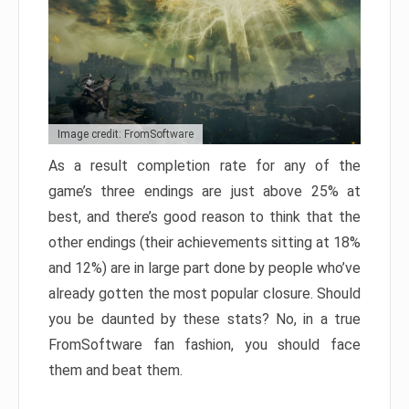
Image credit: FromSoftware
As a result completion rate for any of the
game’s three endings are just above 25% at
best, and there’s good reason to think that the
other endings (their achievements sitting at 18%
and 12%) are in large part done by people who’ve
already gotten the most popular closure. Should
you be daunted by these stats? No, in a true
FromSoftware fan fashion, you should face
them and beat them.