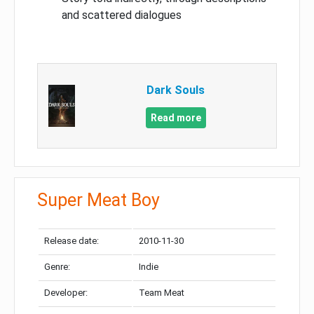
and scattered dialogues
Dark Souls
Read more
Super Meat Boy
Release date:
2010-11-30
Genre:
Indie
Developer:
Team Meat