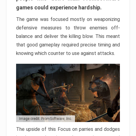
games could experience hardship.
The game was focused mostly on weaponizing
defensive measures to throw enemies off-
balance and deliver the killing blow. This meant
that good gameplay required precise timing and
knowing which counter to use against attacks.
Image credit: FromSoftware, Inc.
The upside of this Focus on parries and dodges