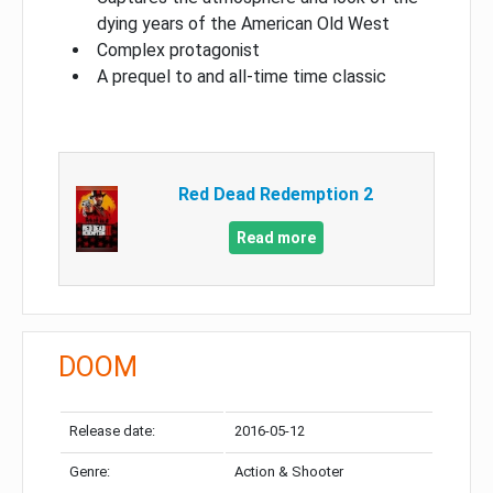
dying years of the American Old West
Complex protagonist
A prequel to and all-time time classic
Red Dead Redemption 2
Read more
DOOM
Release date:
2016-05-12
Genre:
Action & Shooter