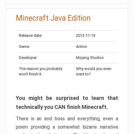
Minecraft Java Edition
Release date:
2013-11-19
Genre:
Action
Developer:
Mojang Studios
The reason you probably
Why would you even
won’t finish it:
want to?
You might be surprised to learn that
technically you CAN finish Minecraft.
There is an end boss and everything, even a
poem providing a somewhat bizarre narrative