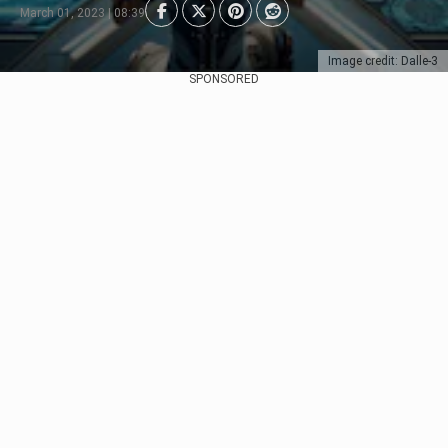
March 01, 2023 | 08:39
Image credit: Dalle-3
SPONSORED