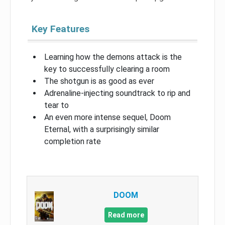
Key Features
Learning how the demons attack is the
key to successfully clearing a room
The shotgun is as good as ever
Adrenaline-injecting soundtrack to rip and
tear to
An even more intense sequel, Doom
Eternal, with a surprisingly similar
completion rate
DOOM
Read more