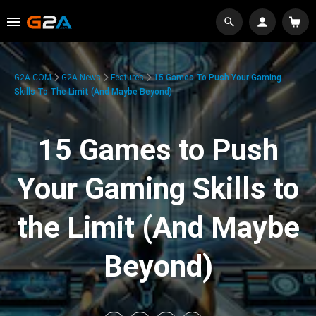
G2A.COM
G2A News
Features
15 Games To Push Your Gaming
Skills To The Limit (And Maybe Beyond)
15 Games to Push
Your Gaming Skills to
the Limit (And Maybe
Beyond)