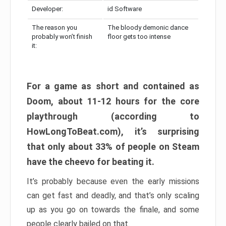
Developer:
id Software
The reason you
The bloody demonic dance
probably won’t finish
floor gets too intense
it:
For a game as short and contained as
Doom, about 11-12 hours for the core
playthrough (according to
HowLongToBeat.com), it’s surprising
that only about 33% of people on Steam
have the cheevo for beating it.
It’s probably because even the early missions
can get fast and deadly, and that’s only scaling
up as you go on towards the finale, and some
people clearly bailed on that.