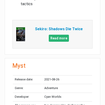
tactics
Sekiro: Shadows Die Twice
Read more
Myst
Release date:
2021-08-26
Genre:
Adventure
Developer:
Cyan Worlds