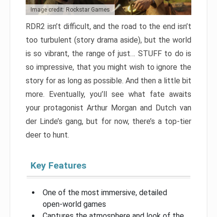
Image credit: Rockstar Games
RDR2 isn’t difficult, and the road to the end isn’t
too turbulent (story drama aside), but the world
is so vibrant, the range of just… STUFF to do is
so impressive, that you might wish to ignore the
story for as long as possible. And then a little bit
more. Eventually, you’ll see what fate awaits
your protagonist Arthur Morgan and Dutch van
der Linde’s gang, but for now, there’s a top-tier
deer to hunt.
Key Features
One of the most immersive, detailed
open-world games
Captures the atmosphere and look of the