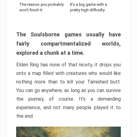
The reason you probably
It’s a big game with a
won’t finish it:
pretty high difficulty
The Soulsborne games usually have
fairly compartmentalized worlds,
explored a chunk at a time.
Elden Ring has none of that nicety, it drops you
onto a map filled with creatures who would like
nothing more than to kill your Tarnished butt.
You can go anywhere, as long as you can survive
the journey, of course. It’s a demanding
experience, and not many people played it to
the end.