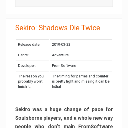
Sekiro: Shadows Die Twice
Release date:
2019-03-22
Genre:
Adventure
Developer:
FromSoftware
The reason you
The timing for parries and counter
probably won’t
is pretty tight and missing it can be
finish it:
lethal
Sekiro was a huge change of pace for
Soulsborne players, and a whole new way
people who don’t main FromSoftware