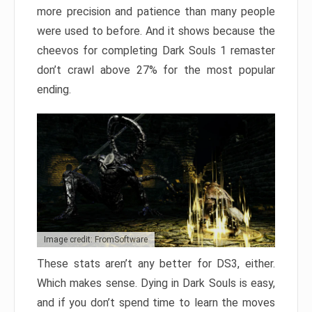
more precision and patience than many people
were used to before. And it shows because the
cheevos for completing Dark Souls 1 remaster
don’t crawl above 27% for the most popular
ending.
Image credit: FromSoftware
These stats aren’t any better for DS3, either.
Which makes sense. Dying in Dark Souls is easy,
and if you don’t spend time to learn the moves