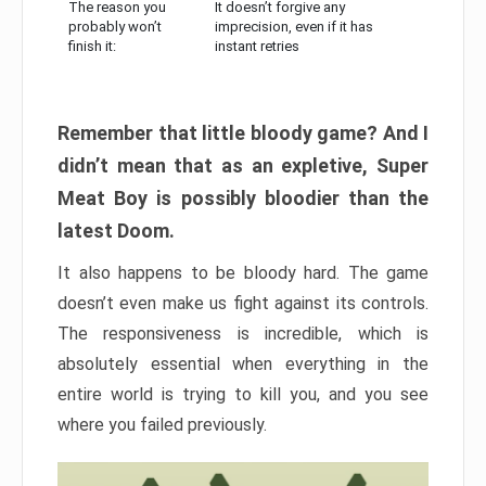
The reason you
It doesn’t forgive any
probably won’t
imprecision, even if it has
finish it:
instant retries
Remember that little bloody game? And I
didn’t mean that as an expletive, Super
Meat Boy is possibly bloodier than the
latest Doom.
It also happens to be bloody hard. The game
doesn’t even make us fight against its controls.
The responsiveness is incredible, which is
absolutely essential when everything in the
entire world is trying to kill you, and you see
where you failed previously.