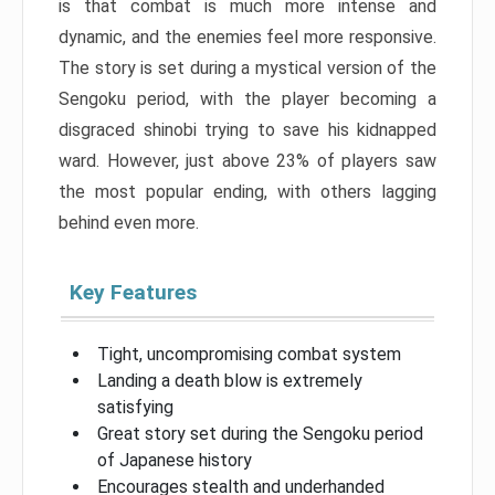
is that combat is much more intense and
dynamic, and the enemies feel more responsive.
The story is set during a mystical version of the
Sengoku period, with the player becoming a
disgraced shinobi trying to save his kidnapped
ward. However, just above 23% of players saw
the most popular ending, with others lagging
behind even more.
Key Features
Tight, uncompromising combat system
Landing a death blow is extremely
satisfying
Great story set during the Sengoku period
of Japanese history
Encourages stealth and underhanded