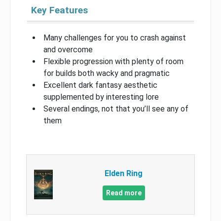
Key Features
Many challenges for you to crash against
and overcome
Flexible progression with plenty of room
for builds both wacky and pragmatic
Excellent dark fantasy aesthetic
supplemented by interesting lore
Several endings, not that you’ll see any of
them
Elden Ring
Read more