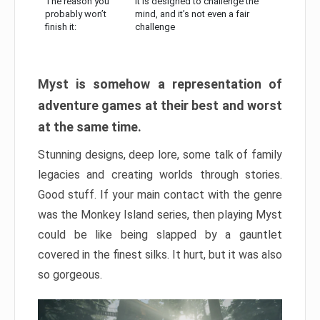
The reason you
It is designed to challenge the
probably won’t
mind, and it’s not even a fair
finish it:
challenge
Myst is somehow a representation of
adventure games at their best and worst
at the same time.
Stunning designs, deep lore, some talk of family
legacies and creating worlds through stories.
Good stuff. If your main contact with the genre
was the Monkey Island series, then playing Myst
could be like being slapped by a gauntlet
covered in the finest silks. It hurt, but it was also
so gorgeous.