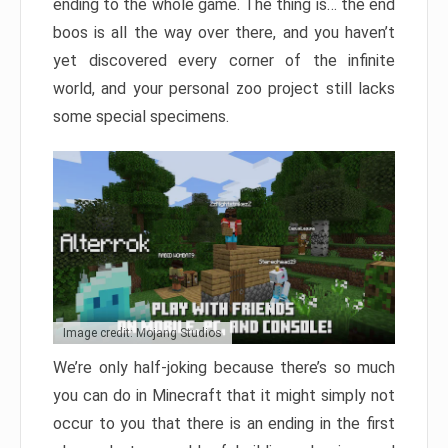
ending to the whole game. The thing is… the end
boos is all the way over there, and you haven’t
yet discovered every corner of the infinite
world, and your personal zoo project still lacks
some special specimens.
Image credit: Mojang Studios
We’re only half-joking because there’s so much
you can do in Minecraft that it might simply not
occur to you that there is an ending in the first