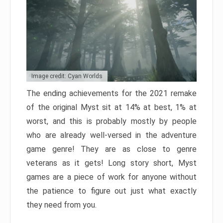
Image credit: Cyan Worlds
The ending achievements for the 2021 remake
of the original Myst sit at 14% at best, 1% at
worst, and this is probably mostly by people
who are already well-versed in the adventure
game genre! They are as close to genre
veterans as it gets! Long story short, Myst
games are a piece of work for anyone without
the patience to figure out just what exactly
they need from you.