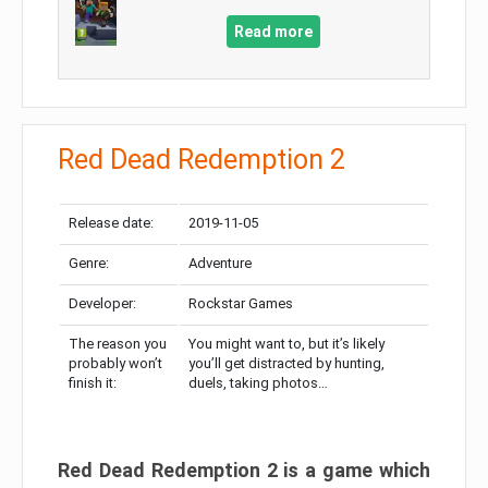
Read more
Red Dead Redemption 2
Release date:
2019-11-05
Genre:
Adventure
Developer:
Rockstar Games
The reason you
You might want to, but it’s likely
probably won’t
you’ll get distracted by hunting,
finish it:
duels, taking photos…
Red Dead Redemption 2 is a game which