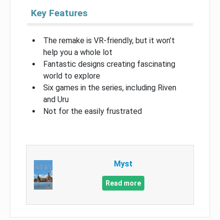
Key Features
The remake is VR-friendly, but it won’t
help you a whole lot
Fantastic designs creating fascinating
world to explore
Six games in the series, including Riven
and Uru
Not for the easily frustrated
Myst
Read more