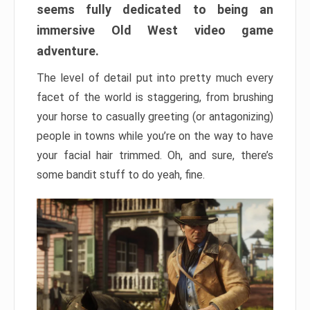
seems fully dedicated to being an
immersive Old West video game
adventure.
The level of detail put into pretty much every
facet of the world is staggering, from brushing
your horse to casually greeting (or antagonizing)
people in towns while you’re on the way to have
your facial hair trimmed. Oh, and sure, there’s
some bandit stuff to do yeah, fine.