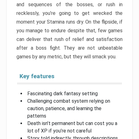
and sequences of the bosses, or rush in
recklessly, you’re going to get wrecked the
moment your Stamina runs dry. On the flipside, if
you manage to endure despite that, few games
can deliver that rush of relief and satisfaction
after a boss fight. They are not unbeatable
games by any metric, but they will smack you.
Key features
Fascinating dark fantasy setting
Challenging combat system relying on
caution, patience, and learning the
patterns
Death isn’t permanent but can cost you a
lot of XP if you’re not careful
Story told indirectly, through descriptions