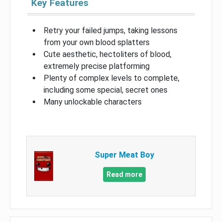
Key Features
Retry your failed jumps, taking lessons
from your own blood splatters
Cute aesthetic, hectoliters of blood,
extremely precise platforming
Plenty of complex levels to complete,
including some special, secret ones
Many unlockable characters
Super Meat Boy
Read more