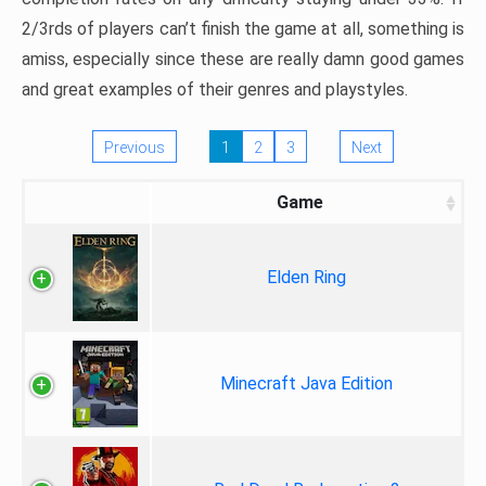
2/3rds of players can’t finish the game at all, something is
amiss, especially since these are really damn good games
and great examples of their genres and playstyles.
Previous
1
2
3
Next
Game
Elden Ring
Minecraft Java Edition