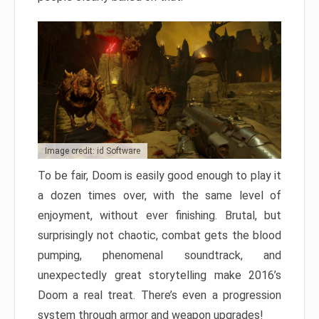
Image credit: id Software
To be fair, Doom is easily good enough to play it
a dozen times over, with the same level of
enjoyment, without ever finishing. Brutal, but
surprisingly not chaotic, combat gets the blood
pumping, phenomenal soundtrack, and
unexpectedly great storytelling make 2016’s
Doom a real treat. There’s even a progression
system through armor and weapon upgrades!