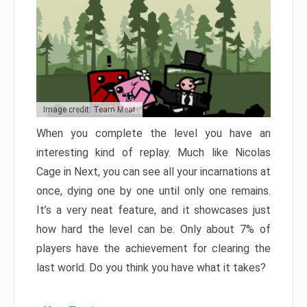
Image credit: Team Meat
When you complete the level you have an
interesting kind of replay. Much like Nicolas
Cage in Next, you can see all your incarnations at
once, dying one by one until only one remains.
It’s a very neat feature, and it showcases just
how hard the level can be. Only about 7% of
players have the achievement for clearing the
last world. Do you think you have what it takes?