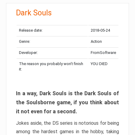
Dark Souls
Release date:
2018-05-24
Genre:
Action
Developer:
FromSoftware
The reason you probably won’t finish
YOU DIED
it:
In a way, Dark Souls is the Dark Souls of
the Soulsborne game, if you think about
it not even for a second.
Jokes aside, the DS series is notorious for being
among the hardest games in the hobby, taking