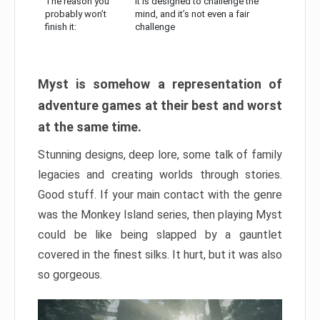
The reason you
It is designed to challenge the
probably won’t
mind, and it’s not even a fair
finish it:
challenge
Myst is somehow a representation of
adventure games at their best and worst
at the same time.
Stunning designs, deep lore, some talk of family
legacies and creating worlds through stories.
Good stuff. If your main contact with the genre
was the Monkey Island series, then playing Myst
could be like being slapped by a gauntlet
covered in the finest silks. It hurt, but it was also
so gorgeous.