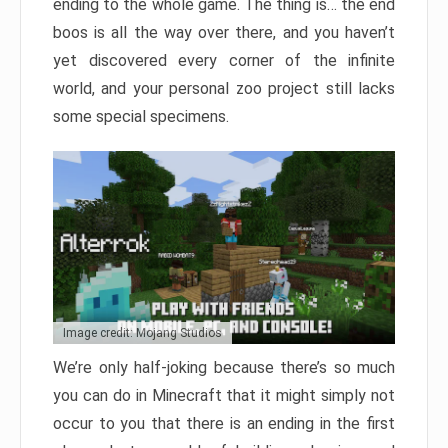
ending to the whole game. The thing is… the end
boos is all the way over there, and you haven’t
yet discovered every corner of the infinite
world, and your personal zoo project still lacks
some special specimens.
Image credit: Mojang Studios
We’re only half-joking because there’s so much
you can do in Minecraft that it might simply not
occur to you that there is an ending in the first