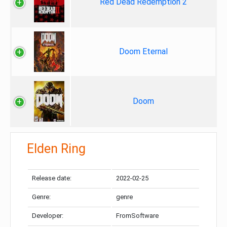
Red Dead Redemption 2
Doom Eternal
Doom
Elden Ring
Release date:
2022-02-25
Genre:
genre
Developer:
FromSoftware