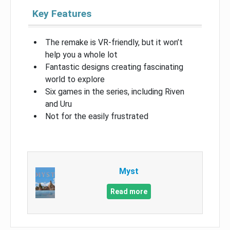
Key Features
The remake is VR-friendly, but it won’t
help you a whole lot
Fantastic designs creating fascinating
world to explore
Six games in the series, including Riven
and Uru
Not for the easily frustrated
Myst
Read more