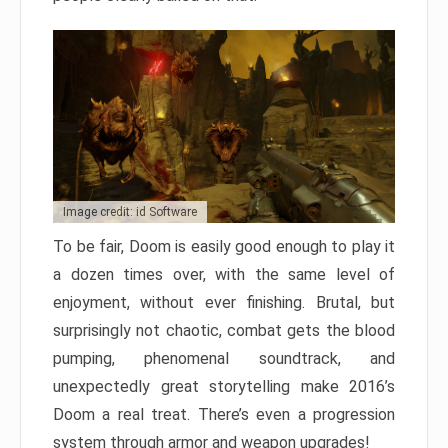
Image credit: id Software
To be fair, Doom is easily good enough to play it
a dozen times over, with the same level of
enjoyment, without ever finishing. Brutal, but
surprisingly not chaotic, combat gets the blood
pumping, phenomenal soundtrack, and
unexpectedly great storytelling make 2016’s
Doom a real treat. There’s even a progression
system through armor and weapon upgrades!