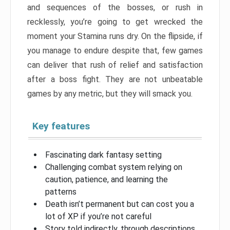
and sequences of the bosses, or rush in
recklessly, you’re going to get wrecked the
moment your Stamina runs dry. On the flipside, if
you manage to endure despite that, few games
can deliver that rush of relief and satisfaction
after a boss fight. They are not unbeatable
games by any metric, but they will smack you.
Key features
Fascinating dark fantasy setting
Challenging combat system relying on
caution, patience, and learning the
patterns
Death isn’t permanent but can cost you a
lot of XP if you’re not careful
Story told indirectly, through descriptions