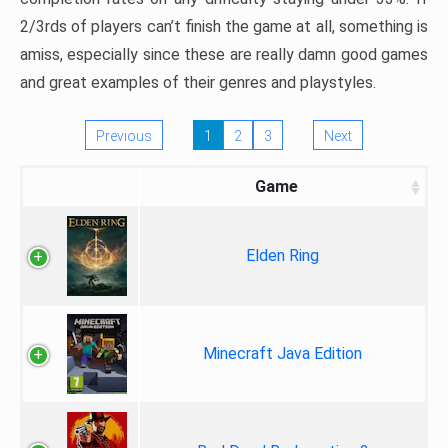
2/3rds of players can’t finish the game at all, something is
amiss, especially since these are really damn good games
and great examples of their genres and playstyles.
Previous
1
2
3
Next
Game
Elden Ring
Minecraft Java Edition