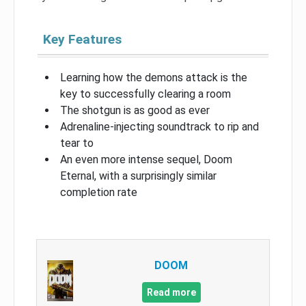
Key Features
Learning how the demons attack is the
key to successfully clearing a room
The shotgun is as good as ever
Adrenaline-injecting soundtrack to rip and
tear to
An even more intense sequel, Doom
Eternal, with a surprisingly similar
completion rate
DOOM
Read more