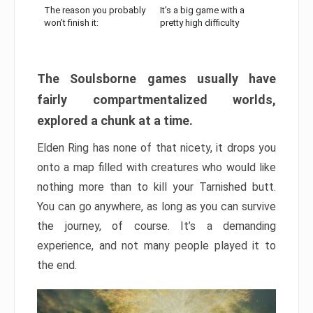
The reason you probably
It’s a big game with a
won’t finish it:
pretty high difficulty
The Soulsborne games usually have
fairly compartmentalized worlds,
explored a chunk at a time.
Elden Ring has none of that nicety, it drops you
onto a map filled with creatures who would like
nothing more than to kill your Tarnished butt.
You can go anywhere, as long as you can survive
the journey, of course. It’s a demanding
experience, and not many people played it to
the end.