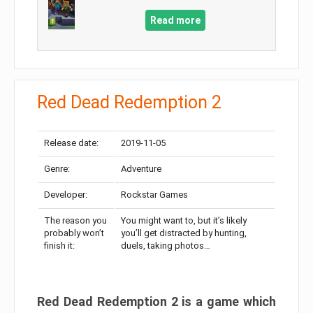
Read more
Red Dead Redemption 2
Release date:
2019-11-05
Genre:
Adventure
Developer:
Rockstar Games
The reason you
You might want to, but it’s likely
probably won’t
you’ll get distracted by hunting,
finish it:
duels, taking photos…
Red Dead Redemption 2 is a game which