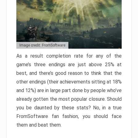
Image credit: FromSoftware
As a result completion rate for any of the
game’s three endings are just above 25% at
best, and there’s good reason to think that the
other endings (their achievements sitting at 18%
and 12%) are in large part done by people who’ve
already gotten the most popular closure. Should
you be daunted by these stats? No, in a true
FromSoftware fan fashion, you should face
them and beat them.