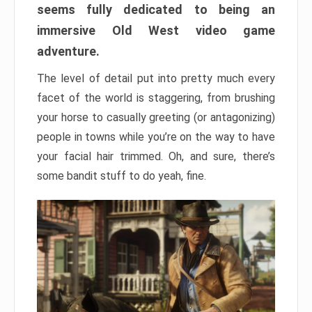
seems fully dedicated to being an
immersive Old West video game
adventure.
The level of detail put into pretty much every
facet of the world is staggering, from brushing
your horse to casually greeting (or antagonizing)
people in towns while you’re on the way to have
your facial hair trimmed. Oh, and sure, there’s
some bandit stuff to do yeah, fine.