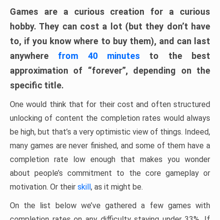
Games are a curious creation for a curious
hobby. They can cost a lot (but they don’t have
to, if you know where to buy them), and can last
anywhere
from 40 minutes
to the best
approximation of “forever”, depending on the
specific title.
One would think that for their cost and often structured
unlocking of content the completion rates would always
be high, but that’s a very optimistic view of things. Indeed,
many games are never finished, and some of them have a
completion rate low enough that makes you wonder
about people’s commitment to the core gameplay or
motivation. Or their
skill
, as it might be.
On the list below we’ve gathered a few games with
completion rates on any difficulty staying under 33%. If