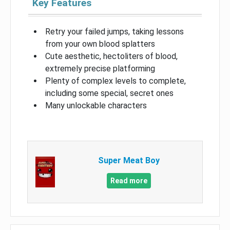
Key Features
Retry your failed jumps, taking lessons
from your own blood splatters
Cute aesthetic, hectoliters of blood,
extremely precise platforming
Plenty of complex levels to complete,
including some special, secret ones
Many unlockable characters
Super Meat Boy
Read more