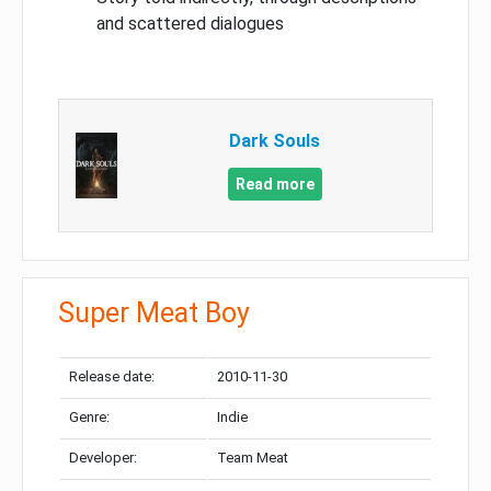
and scattered dialogues
Dark Souls
Read more
Super Meat Boy
Release date:
2010-11-30
Genre:
Indie
Developer:
Team Meat