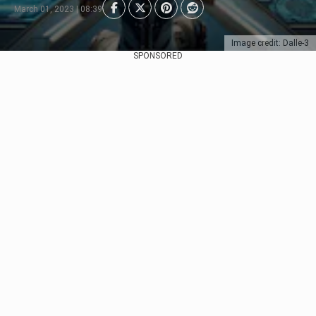
March 01, 2023 | 08:39
Image credit: Dalle-3
SPONSORED