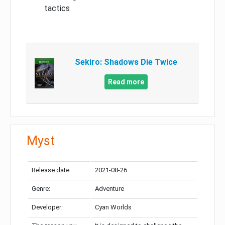
tactics
Sekiro: Shadows Die Twice
Read more
Myst
Release date:
2021-08-26
Genre:
Adventure
Developer:
Cyan Worlds