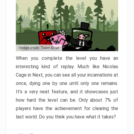
Image credit: Team Meat
When you complete the level you have an
interesting kind of replay. Much like Nicolas
Cage in Next, you can see all your incarnations at
once, dying one by one until only one remains.
It’s a very neat feature, and it showcases just
how hard the level can be. Only about 7% of
players have the achievement for clearing the
last world. Do you think you have what it takes?