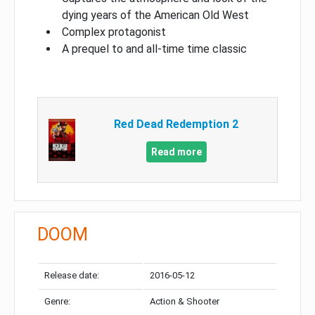
dying years of the American Old West
Complex protagonist
A prequel to and all-time time classic
Red Dead Redemption 2
Read more
DOOM
Release date:
2016-05-12
Genre:
Action & Shooter