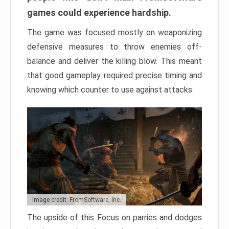
games could experience hardship.
The game was focused mostly on weaponizing
defensive measures to throw enemies off-
balance and deliver the killing blow. This meant
that good gameplay required precise timing and
knowing which counter to use against attacks.
Image credit: FromSoftware, Inc.
The upside of this Focus on parries and dodges