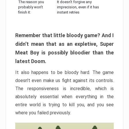
The reason you
It doesn’t forgive any
probably won’t
imprecision, even if it has
finish it:
instant retries
Remember that little bloody game? And I
didn’t mean that as an expletive, Super
Meat Boy is possibly bloodier than the
latest Doom.
It also happens to be bloody hard. The game
doesn’t even make us fight against its controls.
The responsiveness is incredible, which is
absolutely essential when everything in the
entire world is trying to kill you, and you see
where you failed previously.