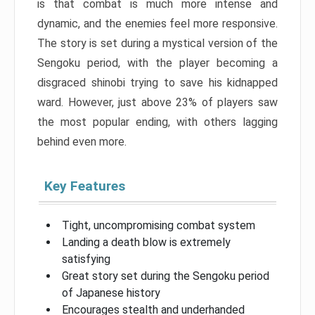
is that combat is much more intense and
dynamic, and the enemies feel more responsive.
The story is set during a mystical version of the
Sengoku period, with the player becoming a
disgraced shinobi trying to save his kidnapped
ward. However, just above 23% of players saw
the most popular ending, with others lagging
behind even more.
Key Features
Tight, uncompromising combat system
Landing a death blow is extremely
satisfying
Great story set during the Sengoku period
of Japanese history
Encourages stealth and underhanded