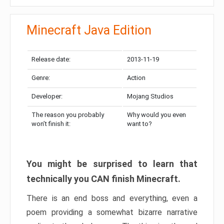
Minecraft Java Edition
Release date:
2013-11-19
Genre:
Action
Developer:
Mojang Studios
The reason you probably
Why would you even
won’t finish it:
want to?
You might be surprised to learn that
technically you CAN finish Minecraft.
There is an end boss and everything, even a
poem providing a somewhat bizarre narrative