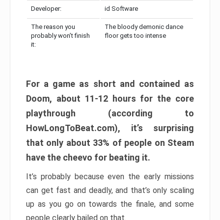
Developer:
id Software
The reason you
The bloody demonic dance
probably won’t finish
floor gets too intense
it:
For a game as short and contained as
Doom, about 11-12 hours for the core
playthrough (according to
HowLongToBeat.com), it’s surprising
that only about 33% of people on Steam
have the cheevo for beating it.
It’s probably because even the early missions
can get fast and deadly, and that’s only scaling
up as you go on towards the finale, and some
people clearly bailed on that.