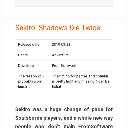
Sekiro: Shadows Die Twice
Release date:
2019-03-22
Genre:
Adventure
Developer:
FromSoftware
The reason you
The timing for parries and counter
probably won’t
is pretty tight and missing it can be
finish it:
lethal
Sekiro was a huge change of pace for
Soulsborne players, and a whole new way
people who don’t main FromSoftware