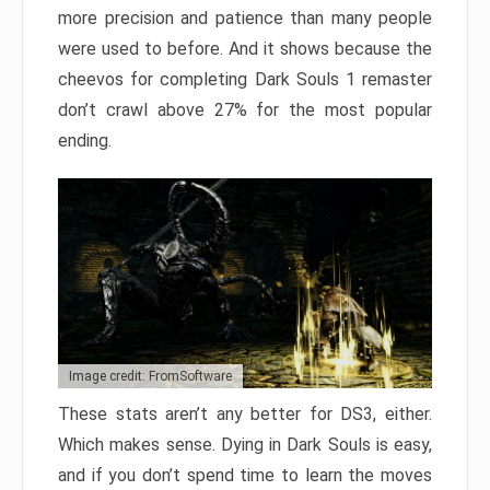
more precision and patience than many people
were used to before. And it shows because the
cheevos for completing Dark Souls 1 remaster
don’t crawl above 27% for the most popular
ending.
Image credit: FromSoftware
These stats aren’t any better for DS3, either.
Which makes sense. Dying in Dark Souls is easy,
and if you don’t spend time to learn the moves