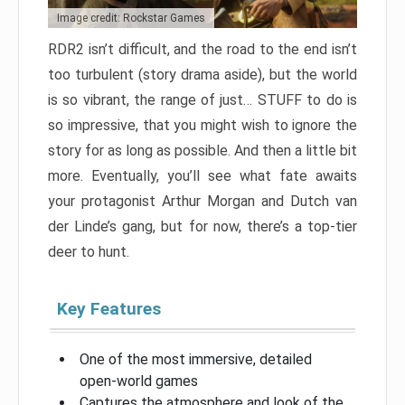
Image credit: Rockstar Games
RDR2 isn’t difficult, and the road to the end isn’t
too turbulent (story drama aside), but the world
is so vibrant, the range of just… STUFF to do is
so impressive, that you might wish to ignore the
story for as long as possible. And then a little bit
more. Eventually, you’ll see what fate awaits
your protagonist Arthur Morgan and Dutch van
der Linde’s gang, but for now, there’s a top-tier
deer to hunt.
Key Features
One of the most immersive, detailed
open-world games
Captures the atmosphere and look of the