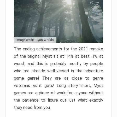
Image credit: Cyan Worlds
The ending achievements for the 2021 remake
of the original Myst sit at 14% at best, 1% at
worst, and this is probably mostly by people
who are already well-versed in the adventure
game genre! They are as close to genre
veterans as it gets! Long story short, Myst
games are a piece of work for anyone without
the patience to figure out just what exactly
they need from you.