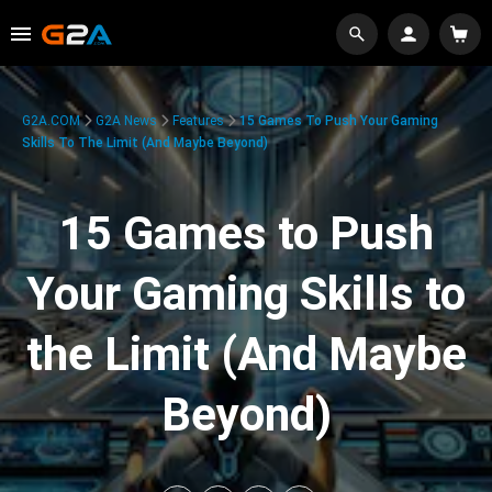
G2A.COM
G2A News
Features
15 Games To Push Your Gaming
Skills To The Limit (And Maybe Beyond)
15 Games to Push
Your Gaming Skills to
the Limit (And Maybe
Beyond)