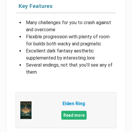
Key Features
Many challenges for you to crash against
and overcome
Flexible progression with plenty of room
for builds both wacky and pragmatic
Excellent dark fantasy aesthetic
supplemented by interesting lore
Several endings, not that you’ll see any of
them
Elden Ring
Read more