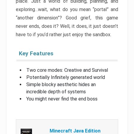
place. Just a world of building, planning, and
exploring…wait, what do you mean “portal” and
“another dimension”? Good grief, this game
never ends, does it? Well, it does, it just doesn’t
have to if you’d rather just enjoy the sandbox.
Key Features
Two core modes: Creative and Survival
Potentially Infinitely generated world
Simple blocky aesthetic hides an
incredible depth of systems
You might never find the end boss
Minecraft Java Edition