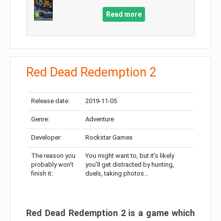
Read more
Red Dead Redemption 2
Release date:
2019-11-05
Genre:
Adventure
Developer:
Rockstar Games
The reason you
You might want to, but it’s likely
probably won’t
you’ll get distracted by hunting,
finish it:
duels, taking photos…
Red Dead Redemption 2 is a game which