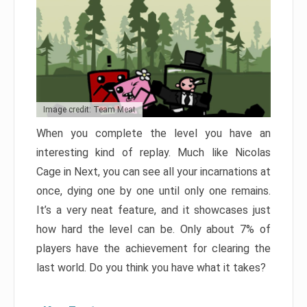
Image credit: Team Meat
When you complete the level you have an
interesting kind of replay. Much like Nicolas
Cage in Next, you can see all your incarnations at
once, dying one by one until only one remains.
It’s a very neat feature, and it showcases just
how hard the level can be. Only about 7% of
players have the achievement for clearing the
last world. Do you think you have what it takes?