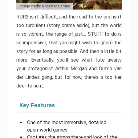
Image credit: Rockstar Games
RDR2 isn’t difficult, and the road to the end isn’t
too turbulent (story drama aside), but the world
is so vibrant, the range of just… STUFF to do is
so impressive, that you might wish to ignore the
story for as long as possible. And then a little bit
more. Eventually, you’ll see what fate awaits
your protagonist Arthur Morgan and Dutch van
der Linde’s gang, but for now, there’s a top-tier
deer to hunt.
Key Features
One of the most immersive, detailed
open-world games
Captures the atmosphere and look of the