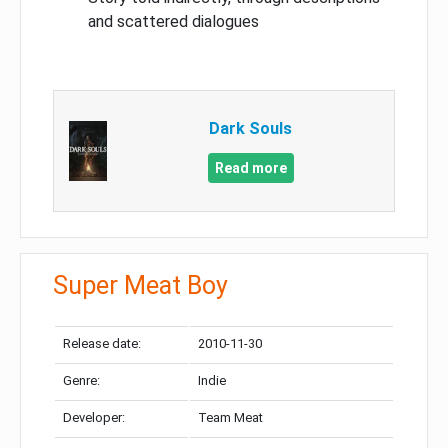
and scattered dialogues
Dark Souls
Read more
Super Meat Boy
Release date:
2010-11-30
Genre:
Indie
Developer:
Team Meat