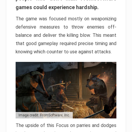
games could experience hardship.
The game was focused mostly on weaponizing
defensive measures to throw enemies off-
balance and deliver the killing blow. This meant
that good gameplay required precise timing and
knowing which counter to use against attacks.
Image credit: FromSoftware, Inc.
The upside of this Focus on parries and dodges