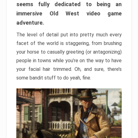
seems fully dedicated to being an
immersive Old West video game
adventure.
The level of detail put into pretty much every
facet of the world is staggering, from brushing
your horse to casually greeting (or antagonizing)
people in towns while you’re on the way to have
your facial hair trimmed. Oh, and sure, there’s
some bandit stuff to do yeah, fine.