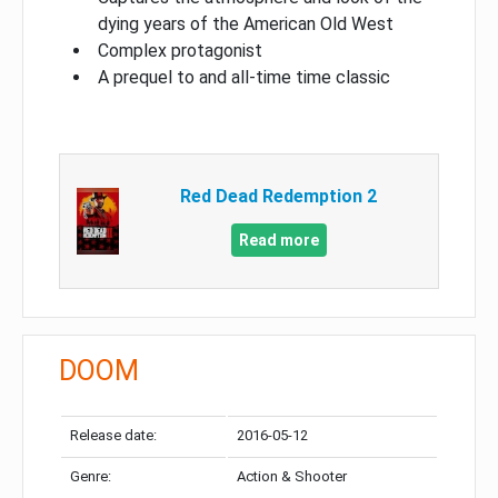
dying years of the American Old West
Complex protagonist
A prequel to and all-time time classic
Red Dead Redemption 2
Read more
DOOM
Release date:
2016-05-12
Genre:
Action & Shooter