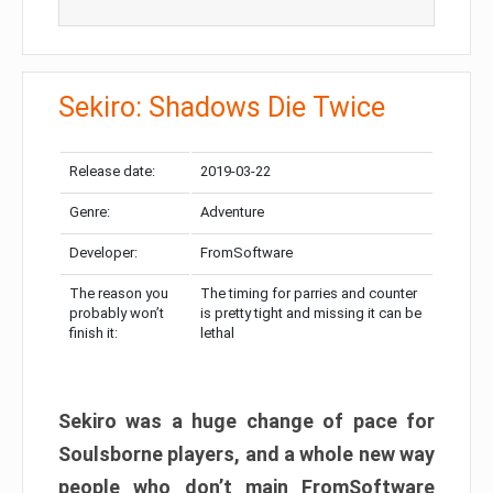
Sekiro: Shadows Die Twice
Release date:
2019-03-22
Genre:
Adventure
Developer:
FromSoftware
The reason you
The timing for parries and counter
probably won’t
is pretty tight and missing it can be
finish it:
lethal
Sekiro was a huge change of pace for
Soulsborne players, and a whole new way
people who don’t main FromSoftware