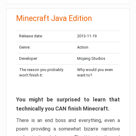
Minecraft Java Edition
Release date:
2013-11-19
Genre:
Action
Developer:
Mojang Studios
The reason you probably
Why would you even
won’t finish it:
want to?
You might be surprised to learn that
technically you CAN finish Minecraft.
There is an end boss and everything, even a
poem providing a somewhat bizarre narrative