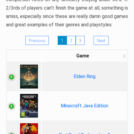
2/3rds of players can’t finish the game at all, something is
amiss, especially since these are really damn good games
and great examples of their genres and playstyles.
Previous
1
2
3
Next
Game
Elden Ring
Minecraft Java Edition