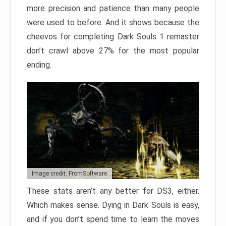
more precision and patience than many people
were used to before. And it shows because the
cheevos for completing Dark Souls 1 remaster
don’t crawl above 27% for the most popular
ending.
Image credit: FromSoftware
These stats aren’t any better for DS3, either.
Which makes sense. Dying in Dark Souls is easy,
and if you don’t spend time to learn the moves