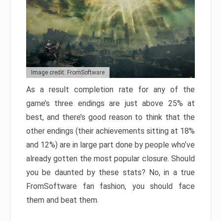
Image credit: FromSoftware
As a result completion rate for any of the
game’s three endings are just above 25% at
best, and there’s good reason to think that the
other endings (their achievements sitting at 18%
and 12%) are in large part done by people who’ve
already gotten the most popular closure. Should
you be daunted by these stats? No, in a true
FromSoftware fan fashion, you should face
them and beat them.