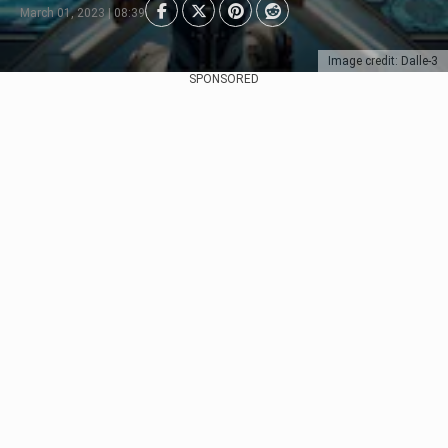
March 01, 2023 | 08:39
Image credit: Dalle-3
SPONSORED