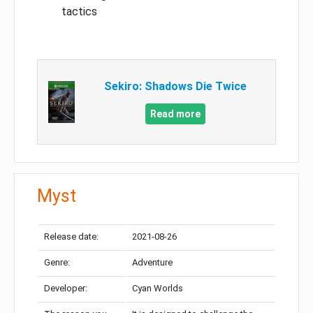
tactics
Sekiro: Shadows Die Twice
Read more
Myst
Release date:
2021-08-26
Genre:
Adventure
Developer:
Cyan Worlds