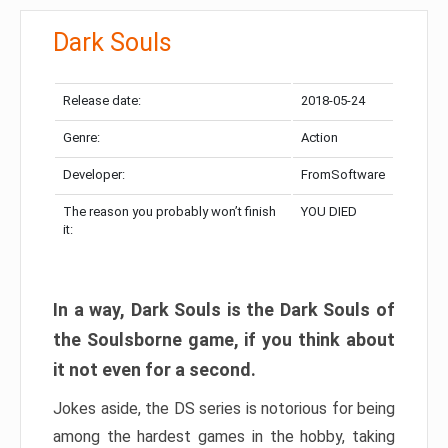
Dark Souls
Release date:
2018-05-24
Genre:
Action
Developer:
FromSoftware
The reason you probably won’t finish
YOU DIED
it:
In a way, Dark Souls is the Dark Souls of
the Soulsborne game, if you think about
it not even for a second.
Jokes aside, the DS series is notorious for being
among the hardest games in the hobby, taking