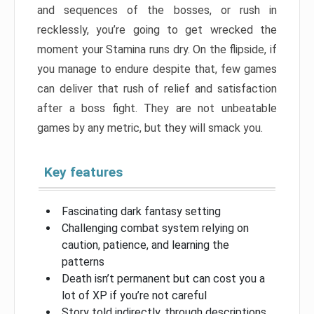
and sequences of the bosses, or rush in
recklessly, you’re going to get wrecked the
moment your Stamina runs dry. On the flipside, if
you manage to endure despite that, few games
can deliver that rush of relief and satisfaction
after a boss fight. They are not unbeatable
games by any metric, but they will smack you.
Key features
Fascinating dark fantasy setting
Challenging combat system relying on
caution, patience, and learning the
patterns
Death isn’t permanent but can cost you a
lot of XP if you’re not careful
Story told indirectly, through descriptions