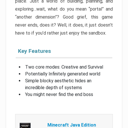
place. Just a world of building, planning, and
exploring…wait, what do you mean “portal” and
“another dimension”? Good grief, this game
never ends, does it? Well, it does, it just doesn’t
have to if you’d rather just enjoy the sandbox.
Key Features
Two core modes: Creative and Survival
Potentially Infinitely generated world
Simple blocky aesthetic hides an
incredible depth of systems
You might never find the end boss
Minecraft Java Edition