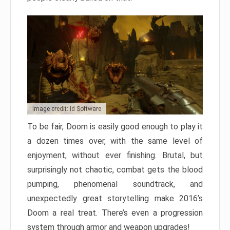
Image credit: id Software
To be fair, Doom is easily good enough to play it
a dozen times over, with the same level of
enjoyment, without ever finishing. Brutal, but
surprisingly not chaotic, combat gets the blood
pumping, phenomenal soundtrack, and
unexpectedly great storytelling make 2016’s
Doom a real treat. There’s even a progression
system through armor and weapon upgrades!