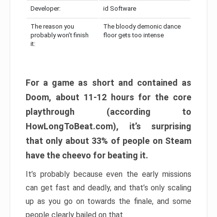
Developer:
id Software
The reason you
The bloody demonic dance
probably won’t finish
floor gets too intense
it:
For a game as short and contained as
Doom, about 11-12 hours for the core
playthrough (according to
HowLongToBeat.com), it’s surprising
that only about 33% of people on Steam
have the cheevo for beating it.
It’s probably because even the early missions
can get fast and deadly, and that’s only scaling
up as you go on towards the finale, and some
people clearly bailed on that.