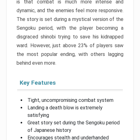
is that combat is much more intense and
dynamic, and the enemies feel more responsive.
The story is set during a mystical version of the
Sengoku period, with the player becoming a
disgraced shinobi trying to save his kidnapped
ward. However, just above 23% of players saw
the most popular ending, with others lagging
behind even more.
Key Features
Tight, uncompromising combat system
Landing a death blow is extremely
satisfying
Great story set during the Sengoku period
of Japanese history
Encourages stealth and underhanded