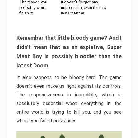
The reason you
It doesn’t forgive any
probably won’t
imprecision, even if it has
finish it:
instant retries
Remember that little bloody game? And I
didn’t mean that as an expletive, Super
Meat Boy is possibly bloodier than the
latest Doom.
It also happens to be bloody hard. The game
doesn’t even make us fight against its controls.
The responsiveness is incredible, which is
absolutely essential when everything in the
entire world is trying to kill you, and you see
where you failed previously.