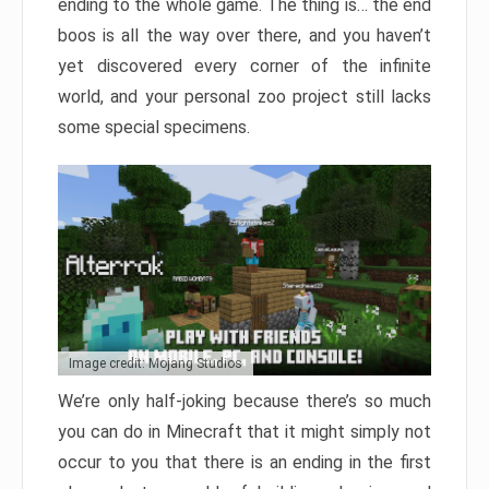
ending to the whole game. The thing is… the end
boos is all the way over there, and you haven’t
yet discovered every corner of the infinite
world, and your personal zoo project still lacks
some special specimens.
Image credit: Mojang Studios
We’re only half-joking because there’s so much
you can do in Minecraft that it might simply not
occur to you that there is an ending in the first