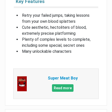
Key Features
Retry your failed jumps, taking lessons
from your own blood splatters
Cute aesthetic, hectoliters of blood,
extremely precise platforming
Plenty of complex levels to complete,
including some special, secret ones
Many unlockable characters
Super Meat Boy
Read more