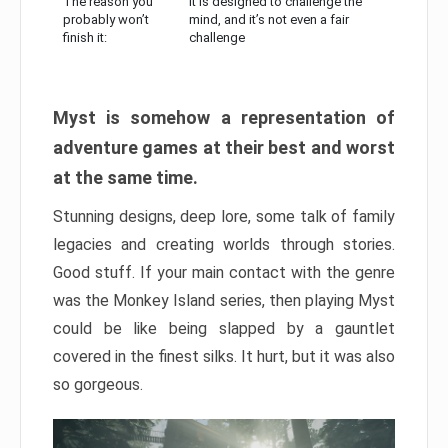
The reason you
It is designed to challenge the
probably won’t
mind, and it’s not even a fair
finish it:
challenge
Myst is somehow a representation of
adventure games at their best and worst
at the same time.
Stunning designs, deep lore, some talk of family
legacies and creating worlds through stories.
Good stuff. If your main contact with the genre
was the Monkey Island series, then playing Myst
could be like being slapped by a gauntlet
covered in the finest silks. It hurt, but it was also
so gorgeous.