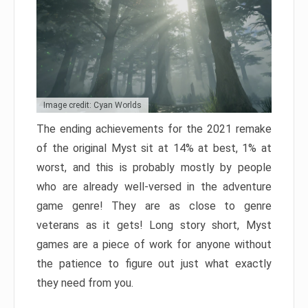
Image credit: Cyan Worlds
The ending achievements for the 2021 remake
of the original Myst sit at 14% at best, 1% at
worst, and this is probably mostly by people
who are already well-versed in the adventure
game genre! They are as close to genre
veterans as it gets! Long story short, Myst
games are a piece of work for anyone without
the patience to figure out just what exactly
they need from you.