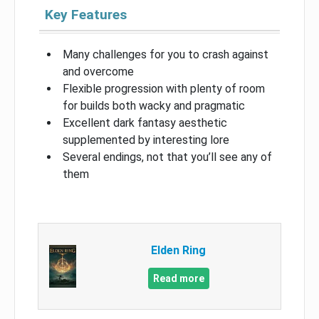
Key Features
Many challenges for you to crash against
and overcome
Flexible progression with plenty of room
for builds both wacky and pragmatic
Excellent dark fantasy aesthetic
supplemented by interesting lore
Several endings, not that you’ll see any of
them
Elden Ring
Read more