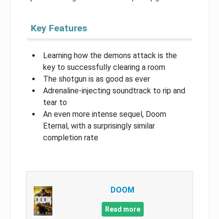
Key Features
Learning how the demons attack is the
key to successfully clearing a room
The shotgun is as good as ever
Adrenaline-injecting soundtrack to rip and
tear to
An even more intense sequel, Doom
Eternal, with a surprisingly similar
completion rate
DOOM
Read more