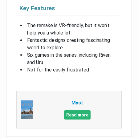
Key Features
The remake is VR-friendly, but it won’t
help you a whole lot
Fantastic designs creating fascinating
world to explore
Six games in the series, including Riven
and Uru
Not for the easily frustrated
Myst
Read more