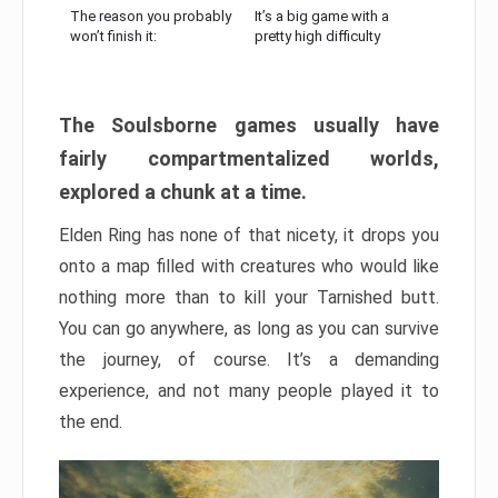
The reason you probably
It’s a big game with a
won’t finish it:
pretty high difficulty
The Soulsborne games usually have
fairly compartmentalized worlds,
explored a chunk at a time.
Elden Ring has none of that nicety, it drops you
onto a map filled with creatures who would like
nothing more than to kill your Tarnished butt.
You can go anywhere, as long as you can survive
the journey, of course. It’s a demanding
experience, and not many people played it to
the end.