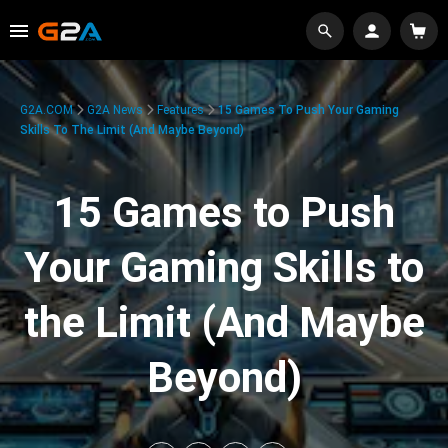
G2A.COM
G2A News
Features
15 Games To Push Your Gaming
Skills To The Limit (And Maybe Beyond)
15 Games to Push
Your Gaming Skills to
the Limit (And Maybe
Beyond)