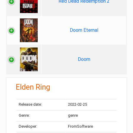
Red Dead Redemption 2
Doom Eternal
Doom
Elden Ring
Release date:
2022-02-25
Genre:
genre
Developer:
FromSoftware