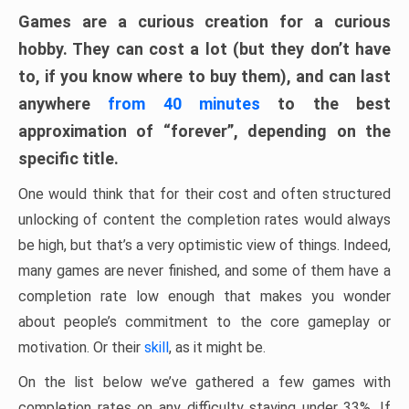
Games are a curious creation for a curious
hobby. They can cost a lot (but they don’t have
to, if you know where to buy them), and can last
anywhere
from 40 minutes
to the best
approximation of “forever”, depending on the
specific title.
One would think that for their cost and often structured
unlocking of content the completion rates would always
be high, but that’s a very optimistic view of things. Indeed,
many games are never finished, and some of them have a
completion rate low enough that makes you wonder
about people’s commitment to the core gameplay or
motivation. Or their
skill
, as it might be.
On the list below we’ve gathered a few games with
completion rates on any difficulty staying under 33%. If