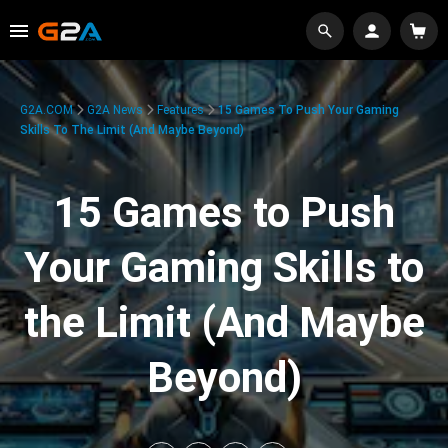
G2A.COM
G2A News
Features
15 Games To Push Your Gaming
Skills To The Limit (And Maybe Beyond)
15 Games to Push
Your Gaming Skills to
the Limit (And Maybe
Beyond)