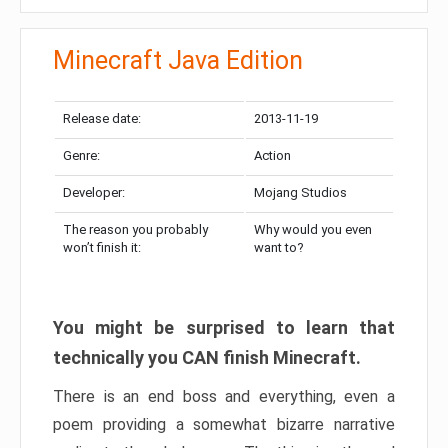
Minecraft Java Edition
Release date:
2013-11-19
Genre:
Action
Developer:
Mojang Studios
The reason you probably
Why would you even
won’t finish it:
want to?
You might be surprised to learn that
technically you CAN finish Minecraft.
There is an end boss and everything, even a
poem providing a somewhat bizarre narrative