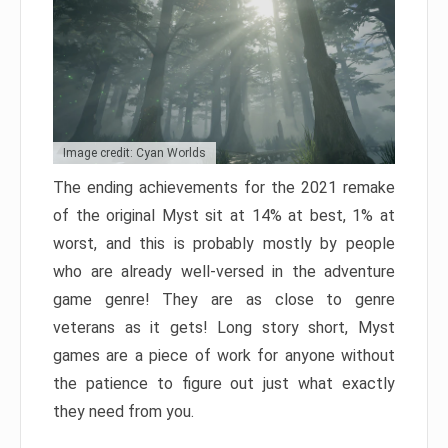
Image credit: Cyan Worlds
The ending achievements for the 2021 remake
of the original Myst sit at 14% at best, 1% at
worst, and this is probably mostly by people
who are already well-versed in the adventure
game genre! They are as close to genre
veterans as it gets! Long story short, Myst
games are a piece of work for anyone without
the patience to figure out just what exactly
they need from you.