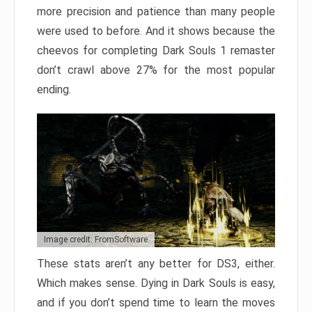
more precision and patience than many people
were used to before. And it shows because the
cheevos for completing Dark Souls 1 remaster
don’t crawl above 27% for the most popular
ending.
Image credit: FromSoftware
These stats aren’t any better for DS3, either.
Which makes sense. Dying in Dark Souls is easy,
and if you don’t spend time to learn the moves