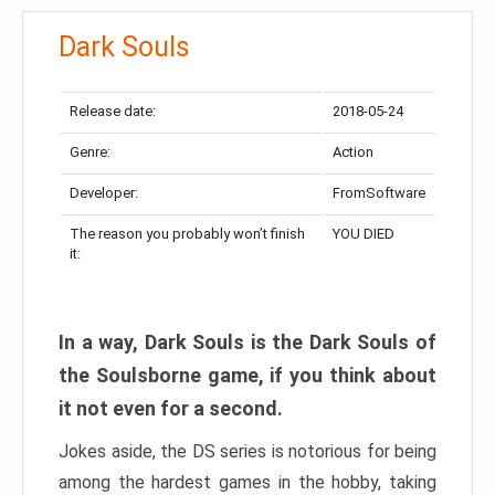
Dark Souls
Release date:
2018-05-24
Genre:
Action
Developer:
FromSoftware
The reason you probably won’t finish
YOU DIED
it:
In a way, Dark Souls is the Dark Souls of
the Soulsborne game, if you think about
it not even for a second.
Jokes aside, the DS series is notorious for being
among the hardest games in the hobby, taking