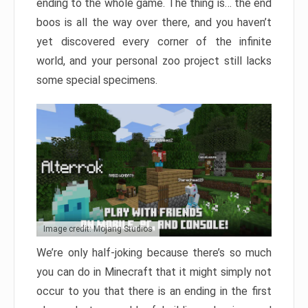
ending to the whole game. The thing is… the end
boos is all the way over there, and you haven’t
yet discovered every corner of the infinite
world, and your personal zoo project still lacks
some special specimens.
Image credit: Mojang Studios
We’re only half-joking because there’s so much
you can do in Minecraft that it might simply not
occur to you that there is an ending in the first