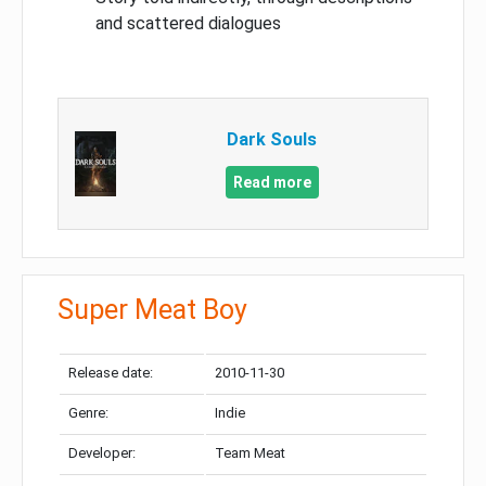
and scattered dialogues
Dark Souls
Read more
Super Meat Boy
Release date:
2010-11-30
Genre:
Indie
Developer:
Team Meat