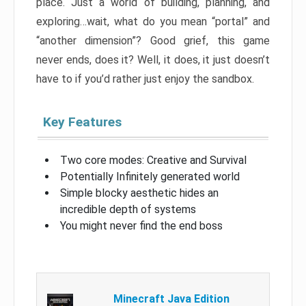
place. Just a world of building, planning, and
exploring…wait, what do you mean “portal” and
“another dimension”? Good grief, this game
never ends, does it? Well, it does, it just doesn’t
have to if you’d rather just enjoy the sandbox.
Key Features
Two core modes: Creative and Survival
Potentially Infinitely generated world
Simple blocky aesthetic hides an
incredible depth of systems
You might never find the end boss
Minecraft Java Edition