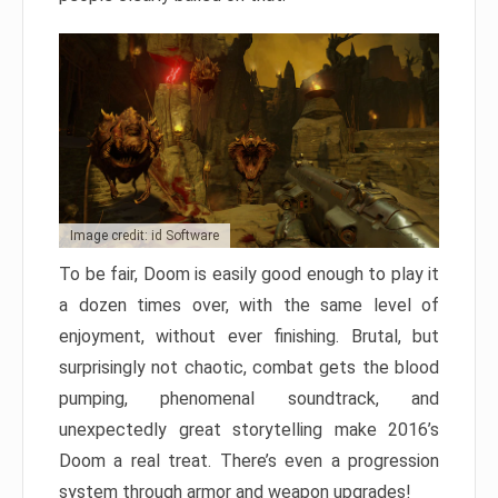
Image credit: id Software
To be fair, Doom is easily good enough to play it
a dozen times over, with the same level of
enjoyment, without ever finishing. Brutal, but
surprisingly not chaotic, combat gets the blood
pumping, phenomenal soundtrack, and
unexpectedly great storytelling make 2016’s
Doom a real treat. There’s even a progression
system through armor and weapon upgrades!