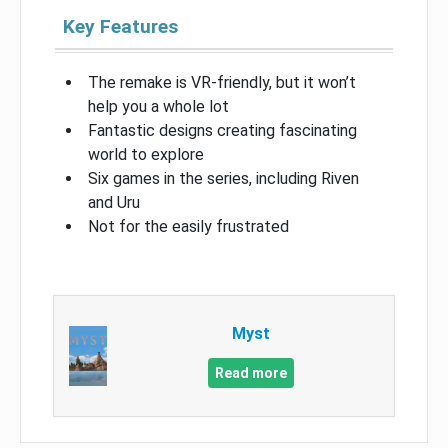
Key Features
The remake is VR-friendly, but it won’t
help you a whole lot
Fantastic designs creating fascinating
world to explore
Six games in the series, including Riven
and Uru
Not for the easily frustrated
Myst
Read more