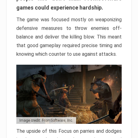
games could experience hardship.
The game was focused mostly on weaponizing
defensive measures to throw enemies off-
balance and deliver the killing blow. This meant
that good gameplay required precise timing and
knowing which counter to use against attacks.
Image credit: FromSoftware, Inc.
The upside of this Focus on parries and dodges