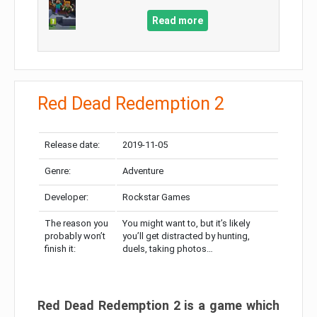
Read more
Red Dead Redemption 2
Release date:
2019-11-05
Genre:
Adventure
Developer:
Rockstar Games
The reason you
You might want to, but it’s likely
probably won’t
you’ll get distracted by hunting,
finish it:
duels, taking photos…
Red Dead Redemption 2 is a game which