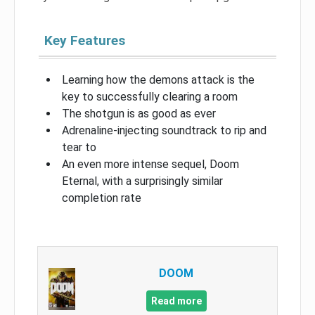
Key Features
Learning how the demons attack is the
key to successfully clearing a room
The shotgun is as good as ever
Adrenaline-injecting soundtrack to rip and
tear to
An even more intense sequel, Doom
Eternal, with a surprisingly similar
completion rate
DOOM
Read more