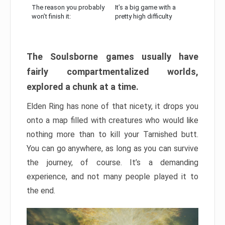
The reason you probably
It’s a big game with a
won’t finish it:
pretty high difficulty
The Soulsborne games usually have
fairly compartmentalized worlds,
explored a chunk at a time.
Elden Ring has none of that nicety, it drops you
onto a map filled with creatures who would like
nothing more than to kill your Tarnished butt.
You can go anywhere, as long as you can survive
the journey, of course. It’s a demanding
experience, and not many people played it to
the end.