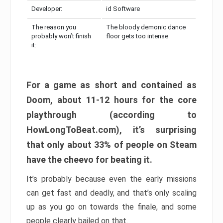
Developer:
id Software
The reason you
The bloody demonic dance
probably won’t finish
floor gets too intense
it:
For a game as short and contained as
Doom, about 11-12 hours for the core
playthrough (according to
HowLongToBeat.com), it’s surprising
that only about 33% of people on Steam
have the cheevo for beating it.
It’s probably because even the early missions
can get fast and deadly, and that’s only scaling
up as you go on towards the finale, and some
people clearly bailed on that.