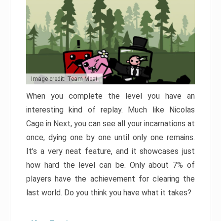
Image credit: Team Meat
When you complete the level you have an
interesting kind of replay. Much like Nicolas
Cage in Next, you can see all your incarnations at
once, dying one by one until only one remains.
It’s a very neat feature, and it showcases just
how hard the level can be. Only about 7% of
players have the achievement for clearing the
last world. Do you think you have what it takes?