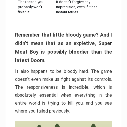
The reason you
It doesn’t forgive any
probably won’t
imprecision, even if it has
finish it:
instant retries
Remember that little bloody game? And I
didn’t mean that as an expletive, Super
Meat Boy is possibly bloodier than the
latest Doom.
It also happens to be bloody hard. The game
doesn’t even make us fight against its controls.
The responsiveness is incredible, which is
absolutely essential when everything in the
entire world is trying to kill you, and you see
where you failed previously.