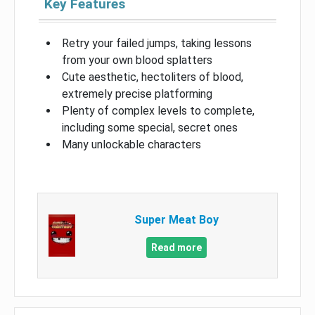
Key Features
Retry your failed jumps, taking lessons
from your own blood splatters
Cute aesthetic, hectoliters of blood,
extremely precise platforming
Plenty of complex levels to complete,
including some special, secret ones
Many unlockable characters
Super Meat Boy
Read more