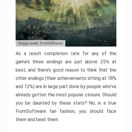
Image credit: FromSoftware
As a result completion rate for any of the
game’s three endings are just above 25% at
best, and there’s good reason to think that the
other endings (their achievements sitting at 18%
and 12%) are in large part done by people who’ve
already gotten the most popular closure. Should
you be daunted by these stats? No, in a true
FromSoftware fan fashion, you should face
them and beat them.