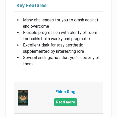
Key Features
Many challenges for you to crash against
and overcome
Flexible progression with plenty of room
for builds both wacky and pragmatic
Excellent dark fantasy aesthetic
supplemented by interesting lore
Several endings, not that you’ll see any of
them
Elden Ring
Read more