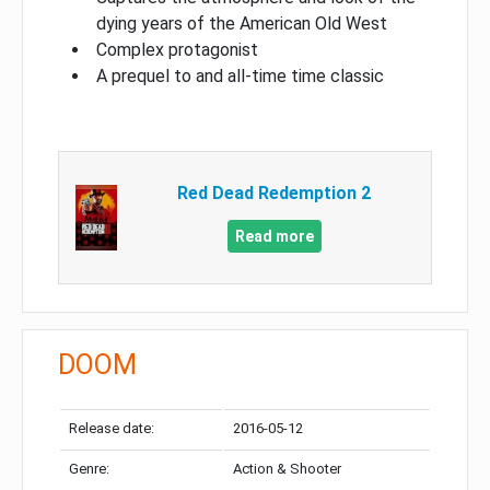
dying years of the American Old West
Complex protagonist
A prequel to and all-time time classic
Red Dead Redemption 2
Read more
DOOM
Release date:
2016-05-12
Genre:
Action & Shooter