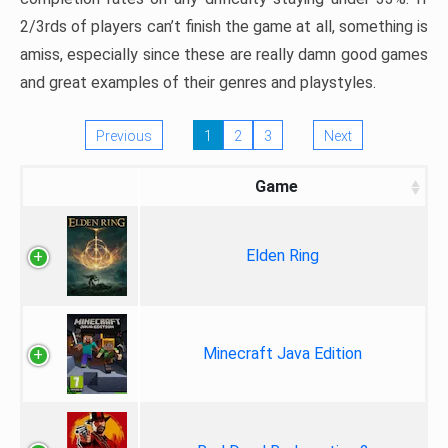
2/3rds of players can’t finish the game at all, something is
amiss, especially since these are really damn good games
and great examples of their genres and playstyles.
Previous
1
2
3
Next
Game
Elden Ring
Minecraft Java Edition