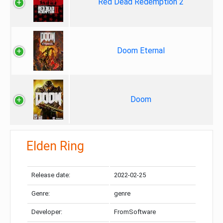
Red Dead Redemption 2
Doom Eternal
Doom
Elden Ring
Release date:
2022-02-25
Genre:
genre
Developer:
FromSoftware