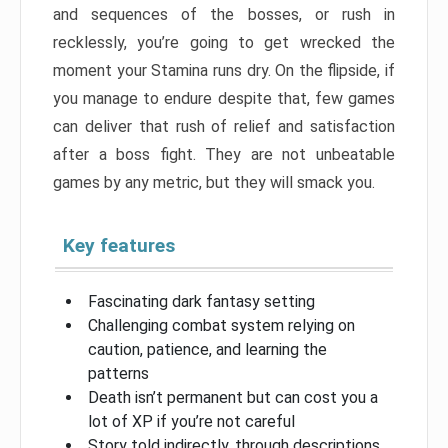
and sequences of the bosses, or rush in
recklessly, you’re going to get wrecked the
moment your Stamina runs dry. On the flipside, if
you manage to endure despite that, few games
can deliver that rush of relief and satisfaction
after a boss fight. They are not unbeatable
games by any metric, but they will smack you.
Key features
Fascinating dark fantasy setting
Challenging combat system relying on
caution, patience, and learning the
patterns
Death isn’t permanent but can cost you a
lot of XP if you’re not careful
Story told indirectly, through descriptions