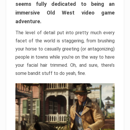
seems fully dedicated to being an
immersive Old West video game
adventure.
The level of detail put into pretty much every
facet of the world is staggering, from brushing
your horse to casually greeting (or antagonizing)
people in towns while you’re on the way to have
your facial hair trimmed. Oh, and sure, there’s
some bandit stuff to do yeah, fine.