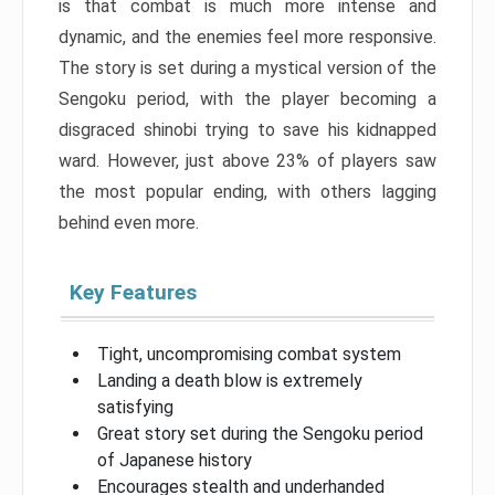
is that combat is much more intense and
dynamic, and the enemies feel more responsive.
The story is set during a mystical version of the
Sengoku period, with the player becoming a
disgraced shinobi trying to save his kidnapped
ward. However, just above 23% of players saw
the most popular ending, with others lagging
behind even more.
Key Features
Tight, uncompromising combat system
Landing a death blow is extremely
satisfying
Great story set during the Sengoku period
of Japanese history
Encourages stealth and underhanded