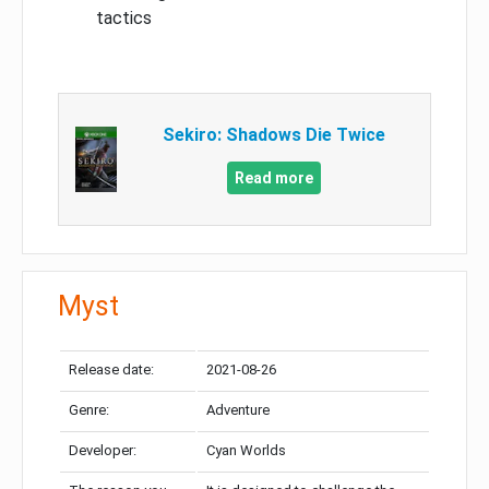
tactics
Sekiro: Shadows Die Twice
Read more
Myst
Release date:
2021-08-26
Genre:
Adventure
Developer:
Cyan Worlds