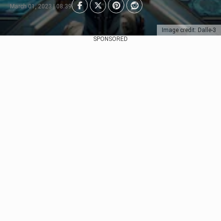
March 01, 2023 | 08:39
Image credit: Dalle-3
SPONSORED