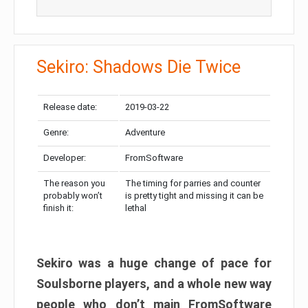
Sekiro: Shadows Die Twice
Release date:
2019-03-22
Genre:
Adventure
Developer:
FromSoftware
The reason you
The timing for parries and counter
probably won’t
is pretty tight and missing it can be
finish it:
lethal
Sekiro was a huge change of pace for
Soulsborne players, and a whole new way
people who don’t main FromSoftware