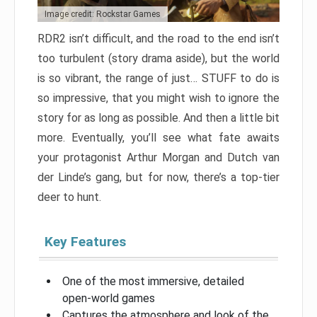
Image credit: Rockstar Games
RDR2 isn’t difficult, and the road to the end isn’t
too turbulent (story drama aside), but the world
is so vibrant, the range of just… STUFF to do is
so impressive, that you might wish to ignore the
story for as long as possible. And then a little bit
more. Eventually, you’ll see what fate awaits
your protagonist Arthur Morgan and Dutch van
der Linde’s gang, but for now, there’s a top-tier
deer to hunt.
Key Features
One of the most immersive, detailed
open-world games
Captures the atmosphere and look of the