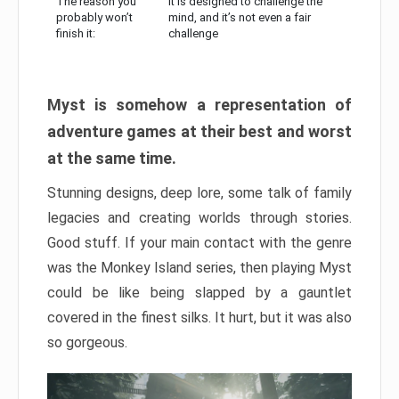
The reason you
It is designed to challenge the
probably won’t
mind, and it’s not even a fair
finish it:
challenge
Myst is somehow a representation of
adventure games at their best and worst
at the same time.
Stunning designs, deep lore, some talk of family
legacies and creating worlds through stories.
Good stuff. If your main contact with the genre
was the Monkey Island series, then playing Myst
could be like being slapped by a gauntlet
covered in the finest silks. It hurt, but it was also
so gorgeous.