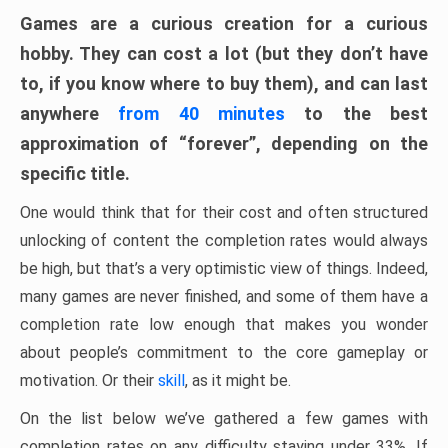
Games are a curious creation for a curious
hobby. They can cost a lot (but they don’t have
to, if you know where to buy them), and can last
anywhere
from 40 minutes
to the best
approximation of “forever”, depending on the
specific title.
One would think that for their cost and often structured
unlocking of content the completion rates would always
be high, but that’s a very optimistic view of things. Indeed,
many games are never finished, and some of them have a
completion rate low enough that makes you wonder
about people’s commitment to the core gameplay or
motivation. Or their
skill
, as it might be.
On the list below we’ve gathered a few games with
completion rates on any difficulty staying under 33%. If