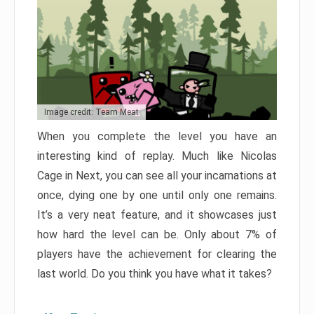
Image credit: Team Meat
When you complete the level you have an
interesting kind of replay. Much like Nicolas
Cage in Next, you can see all your incarnations at
once, dying one by one until only one remains.
It’s a very neat feature, and it showcases just
how hard the level can be. Only about 7% of
players have the achievement for clearing the
last world. Do you think you have what it takes?