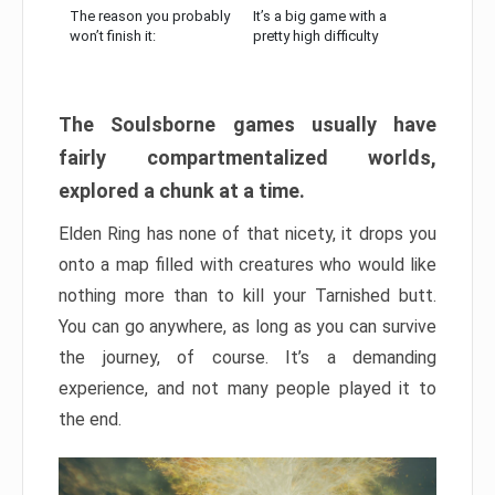
The reason you probably
It’s a big game with a
won’t finish it:
pretty high difficulty
The Soulsborne games usually have
fairly compartmentalized worlds,
explored a chunk at a time.
Elden Ring has none of that nicety, it drops you
onto a map filled with creatures who would like
nothing more than to kill your Tarnished butt.
You can go anywhere, as long as you can survive
the journey, of course. It’s a demanding
experience, and not many people played it to
the end.