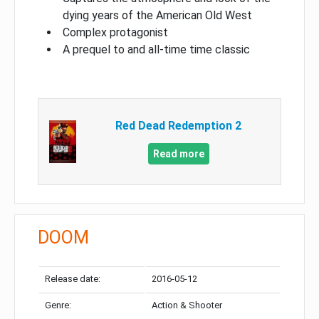
dying years of the American Old West
Complex protagonist
A prequel to and all-time time classic
Red Dead Redemption 2
Read more
DOOM
Release date:
2016-05-12
Genre:
Action & Shooter