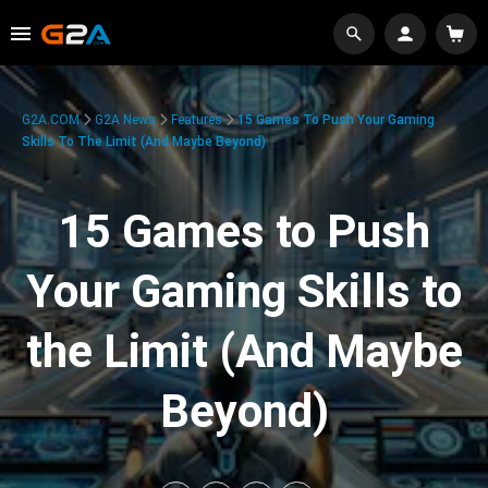
G2A.COM
G2A News
Features
15 Games To Push Your Gaming
Skills To The Limit (And Maybe Beyond)
15 Games to Push
Your Gaming Skills to
the Limit (And Maybe
Beyond)