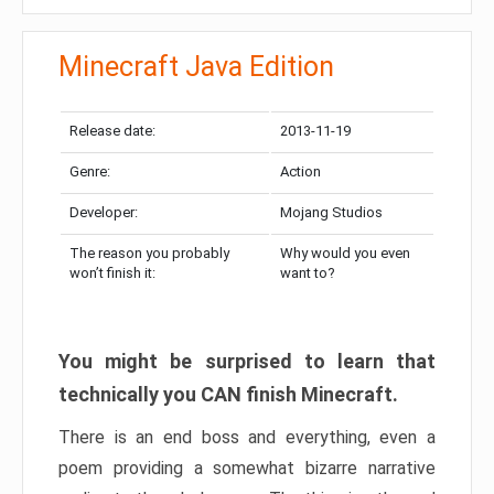
Minecraft Java Edition
Release date:
2013-11-19
Genre:
Action
Developer:
Mojang Studios
The reason you probably
Why would you even
won’t finish it:
want to?
You might be surprised to learn that
technically you CAN finish Minecraft.
There is an end boss and everything, even a
poem providing a somewhat bizarre narrative