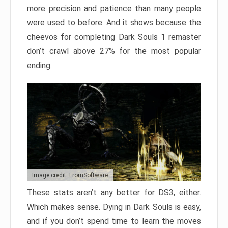
more precision and patience than many people
were used to before. And it shows because the
cheevos for completing Dark Souls 1 remaster
don’t crawl above 27% for the most popular
ending.
Image credit: FromSoftware
These stats aren’t any better for DS3, either.
Which makes sense. Dying in Dark Souls is easy,
and if you don’t spend time to learn the moves