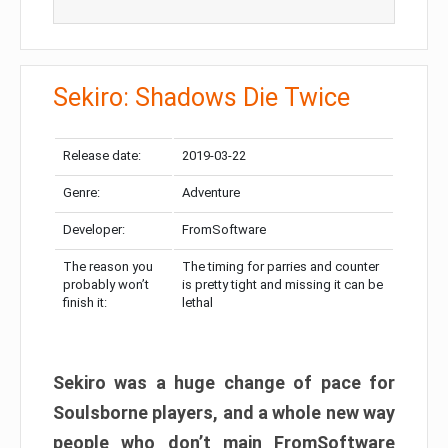
Sekiro: Shadows Die Twice
Release date:
2019-03-22
Genre:
Adventure
Developer:
FromSoftware
The reason you
The timing for parries and counter
probably won’t
is pretty tight and missing it can be
finish it:
lethal
Sekiro was a huge change of pace for
Soulsborne players, and a whole new way
people who don’t main FromSoftware