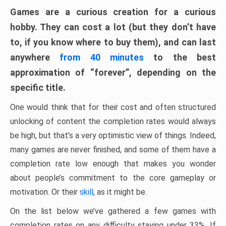
Games are a curious creation for a curious
hobby. They can cost a lot (but they don’t have
to, if you know where to buy them), and can last
anywhere
from 40 minutes
to the best
approximation of “forever”, depending on the
specific title.
One would think that for their cost and often structured
unlocking of content the completion rates would always
be high, but that’s a very optimistic view of things. Indeed,
many games are never finished, and some of them have a
completion rate low enough that makes you wonder
about people’s commitment to the core gameplay or
motivation. Or their
skill
, as it might be.
On the list below we’ve gathered a few games with
completion rates on any difficulty staying under 33%. If