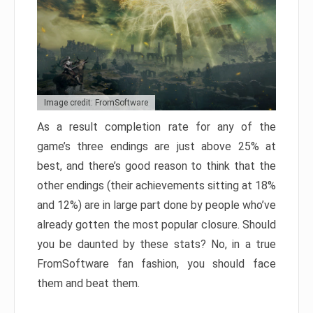
Image credit: FromSoftware
As a result completion rate for any of the
game’s three endings are just above 25% at
best, and there’s good reason to think that the
other endings (their achievements sitting at 18%
and 12%) are in large part done by people who’ve
already gotten the most popular closure. Should
you be daunted by these stats? No, in a true
FromSoftware fan fashion, you should face
them and beat them.