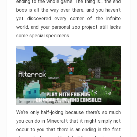
ending to the whole game. The thing is… the end
boos is all the way over there, and you haven’t
yet discovered every corner of the infinite
world, and your personal zoo project still lacks
some special specimens.
Image credit: Mojang Studios
We’re only half-joking because there’s so much
you can do in Minecraft that it might simply not
occur to you that there is an ending in the first