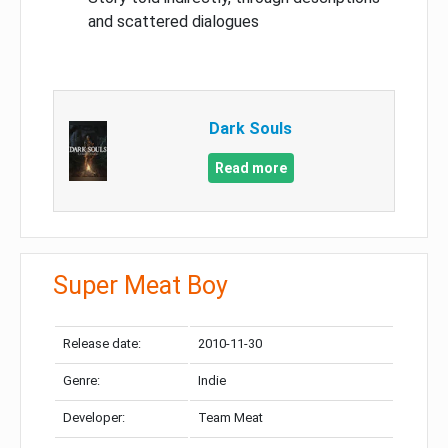
and scattered dialogues
Dark Souls
Read more
Super Meat Boy
Release date:
2010-11-30
Genre:
Indie
Developer:
Team Meat