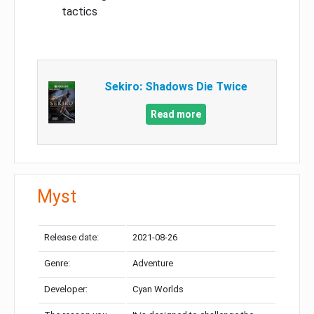
tactics
Sekiro: Shadows Die Twice
Read more
Myst
Release date:
2021-08-26
Genre:
Adventure
Developer:
Cyan Worlds