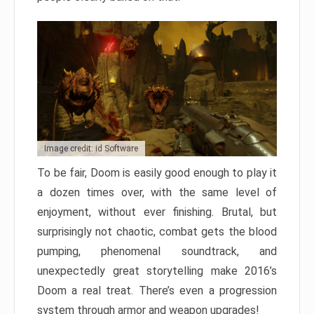
Image credit: id Software
To be fair, Doom is easily good enough to play it
a dozen times over, with the same level of
enjoyment, without ever finishing. Brutal, but
surprisingly not chaotic, combat gets the blood
pumping, phenomenal soundtrack, and
unexpectedly great storytelling make 2016’s
Doom a real treat. There’s even a progression
system through armor and weapon upgrades!