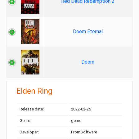
Red Dead Redemption 2
Doom Eternal
Doom
Elden Ring
Release date:
2022-02-25
Genre:
genre
Developer:
FromSoftware