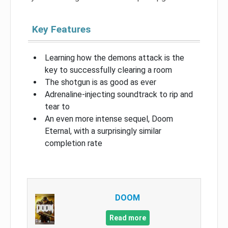
Key Features
Learning how the demons attack is the
key to successfully clearing a room
The shotgun is as good as ever
Adrenaline-injecting soundtrack to rip and
tear to
An even more intense sequel, Doom
Eternal, with a surprisingly similar
completion rate
DOOM
Read more