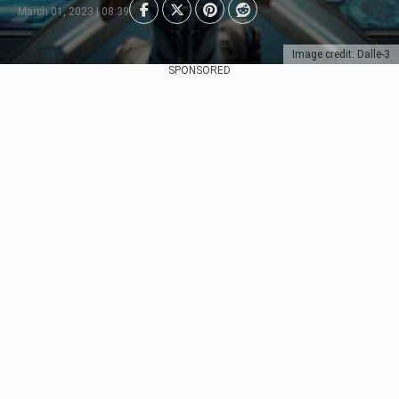
March 01, 2023 | 08:39
Image credit: Dalle-3
SPONSORED