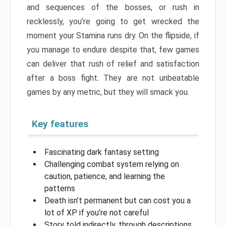
and sequences of the bosses, or rush in
recklessly, you’re going to get wrecked the
moment your Stamina runs dry. On the flipside, if
you manage to endure despite that, few games
can deliver that rush of relief and satisfaction
after a boss fight. They are not unbeatable
games by any metric, but they will smack you.
Key features
Fascinating dark fantasy setting
Challenging combat system relying on
caution, patience, and learning the
patterns
Death isn’t permanent but can cost you a
lot of XP if you’re not careful
Story told indirectly, through descriptions