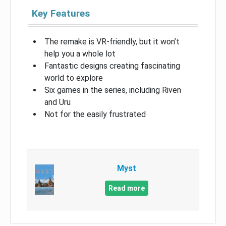
Key Features
The remake is VR-friendly, but it won’t
help you a whole lot
Fantastic designs creating fascinating
world to explore
Six games in the series, including Riven
and Uru
Not for the easily frustrated
Myst
Read more