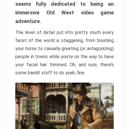
seems fully dedicated to being an
immersive Old West video game
adventure.
The level of detail put into pretty much every
facet of the world is staggering, from brushing
your horse to casually greeting (or antagonizing)
people in towns while you’re on the way to have
your facial hair trimmed. Oh, and sure, there’s
some bandit stuff to do yeah, fine.