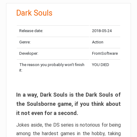
Dark Souls
Release date:
2018-05-24
Genre:
Action
Developer:
FromSoftware
The reason you probably won’t finish
YOU DIED
it:
In a way, Dark Souls is the Dark Souls of
the Soulsborne game, if you think about
it not even for a second.
Jokes aside, the DS series is notorious for being
among the hardest games in the hobby, taking