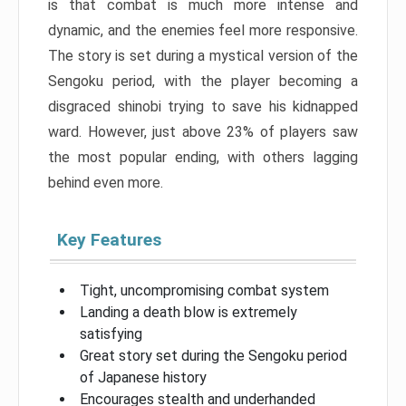
is that combat is much more intense and
dynamic, and the enemies feel more responsive.
The story is set during a mystical version of the
Sengoku period, with the player becoming a
disgraced shinobi trying to save his kidnapped
ward. However, just above 23% of players saw
the most popular ending, with others lagging
behind even more.
Key Features
Tight, uncompromising combat system
Landing a death blow is extremely
satisfying
Great story set during the Sengoku period
of Japanese history
Encourages stealth and underhanded