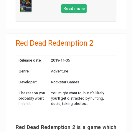
Read more
Red Dead Redemption 2
Release date:
2019-11-05
Genre:
Adventure
Developer:
Rockstar Games
The reason you
You might want to, but it’s likely
probably won’t
you’ll get distracted by hunting,
finish it:
duels, taking photos…
Red Dead Redemption 2 is a game which