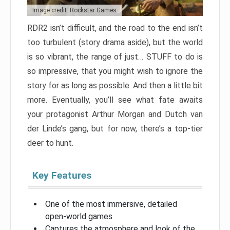
Image credit: Rockstar Games
RDR2 isn’t difficult, and the road to the end isn’t
too turbulent (story drama aside), but the world
is so vibrant, the range of just… STUFF to do is
so impressive, that you might wish to ignore the
story for as long as possible. And then a little bit
more. Eventually, you’ll see what fate awaits
your protagonist Arthur Morgan and Dutch van
der Linde’s gang, but for now, there’s a top-tier
deer to hunt.
Key Features
One of the most immersive, detailed
open-world games
Captures the atmosphere and look of the