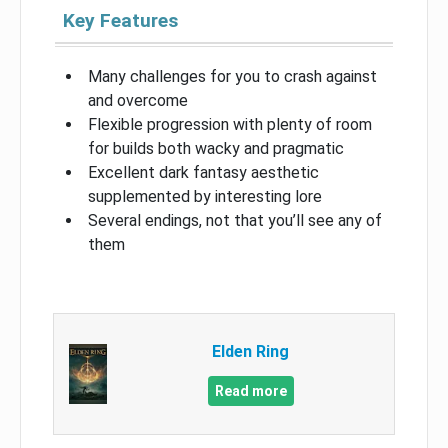
Key Features
Many challenges for you to crash against
and overcome
Flexible progression with plenty of room
for builds both wacky and pragmatic
Excellent dark fantasy aesthetic
supplemented by interesting lore
Several endings, not that you’ll see any of
them
Elden Ring
Read more