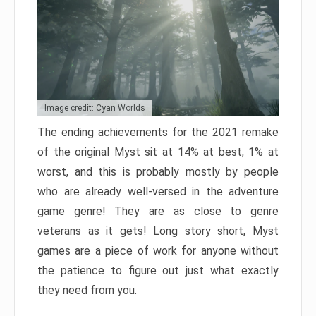
Image credit: Cyan Worlds
The ending achievements for the 2021 remake
of the original Myst sit at 14% at best, 1% at
worst, and this is probably mostly by people
who are already well-versed in the adventure
game genre! They are as close to genre
veterans as it gets! Long story short, Myst
games are a piece of work for anyone without
the patience to figure out just what exactly
they need from you.