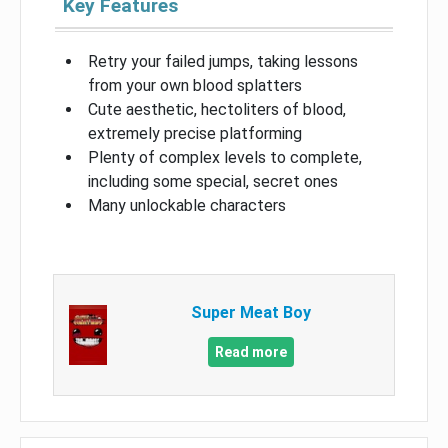
Key Features
Retry your failed jumps, taking lessons
from your own blood splatters
Cute aesthetic, hectoliters of blood,
extremely precise platforming
Plenty of complex levels to complete,
including some special, secret ones
Many unlockable characters
Super Meat Boy
Read more