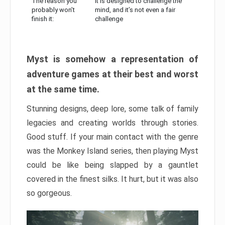
The reason you
It is designed to challenge the
probably won’t
mind, and it’s not even a fair
finish it:
challenge
Myst is somehow a representation of
adventure games at their best and worst
at the same time.
Stunning designs, deep lore, some talk of family
legacies and creating worlds through stories.
Good stuff. If your main contact with the genre
was the Monkey Island series, then playing Myst
could be like being slapped by a gauntlet
covered in the finest silks. It hurt, but it was also
so gorgeous.