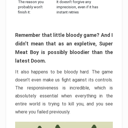
The reason you
It doesn’t forgive any
probably won’t
imprecision, even if it has
finish it:
instant retries
Remember that little bloody game? And I
didn’t mean that as an expletive, Super
Meat Boy is possibly bloodier than the
latest Doom.
It also happens to be bloody hard. The game
doesn’t even make us fight against its controls.
The responsiveness is incredible, which is
absolutely essential when everything in the
entire world is trying to kill you, and you see
where you failed previously.