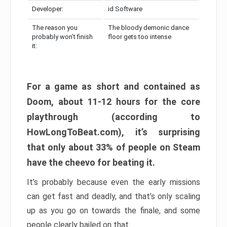
Developer:
id Software
The reason you
The bloody demonic dance
probably won’t finish
floor gets too intense
it:
For a game as short and contained as
Doom, about 11-12 hours for the core
playthrough (according to
HowLongToBeat.com), it’s surprising
that only about 33% of people on Steam
have the cheevo for beating it.
It’s probably because even the early missions
can get fast and deadly, and that’s only scaling
up as you go on towards the finale, and some
people clearly bailed on that.