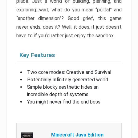
place. Just a world of building, planning, and
exploring…wait, what do you mean “portal” and
“another dimension”? Good grief, this game
never ends, does it? Well, it does, it just doesn’t
have to if you’d rather just enjoy the sandbox.
Key Features
Two core modes: Creative and Survival
Potentially Infinitely generated world
Simple blocky aesthetic hides an
incredible depth of systems
You might never find the end boss
Minecraft Java Edition