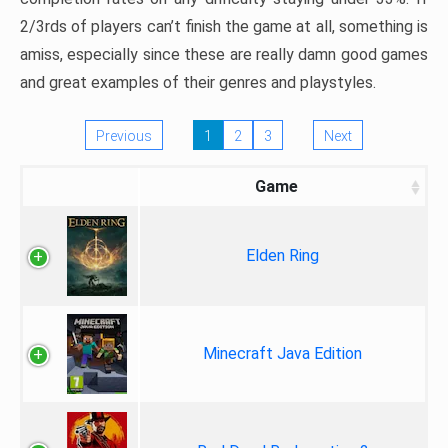
2/3rds of players can’t finish the game at all, something is
amiss, especially since these are really damn good games
and great examples of their genres and playstyles.
Previous
1
2
3
Next
Game
Elden Ring
Minecraft Java Edition