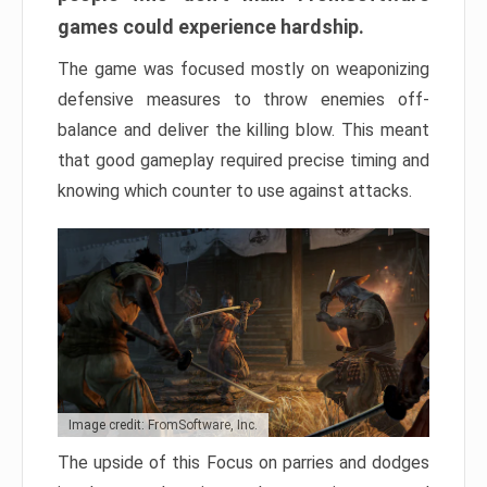
games could experience hardship.
The game was focused mostly on weaponizing
defensive measures to throw enemies off-
balance and deliver the killing blow. This meant
that good gameplay required precise timing and
knowing which counter to use against attacks.
Image credit: FromSoftware, Inc.
The upside of this Focus on parries and dodges