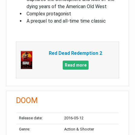
dying years of the American Old West
Complex protagonist
A prequel to and all-time time classic
Red Dead Redemption 2
Read more
DOOM
Release date:
2016-05-12
Genre:
Action & Shooter