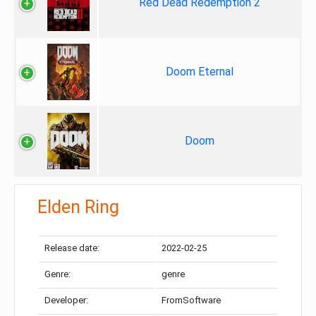
Red Dead Redemption 2
Doom Eternal
Doom
Elden Ring
Release date:
2022-02-25
Genre:
genre
Developer:
FromSoftware