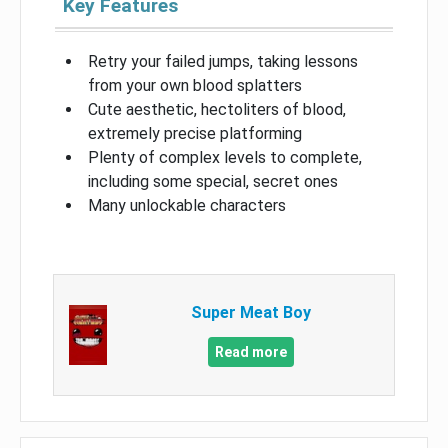
Key Features
Retry your failed jumps, taking lessons
from your own blood splatters
Cute aesthetic, hectoliters of blood,
extremely precise platforming
Plenty of complex levels to complete,
including some special, secret ones
Many unlockable characters
Super Meat Boy
Read more