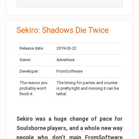
Sekiro: Shadows Die Twice
Release date:
2019-03-22
Genre:
Adventure
Developer:
FromSoftware
The reason you
The timing for parries and counter
probably won’t
is pretty tight and missing it can be
finish it:
lethal
Sekiro was a huge change of pace for
Soulsborne players, and a whole new way
people who don’t main FromSoftware