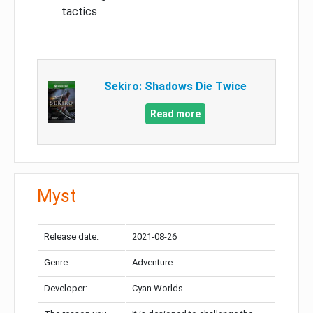
tactics
Sekiro: Shadows Die Twice
Read more
Myst
Release date:
2021-08-26
Genre:
Adventure
Developer:
Cyan Worlds