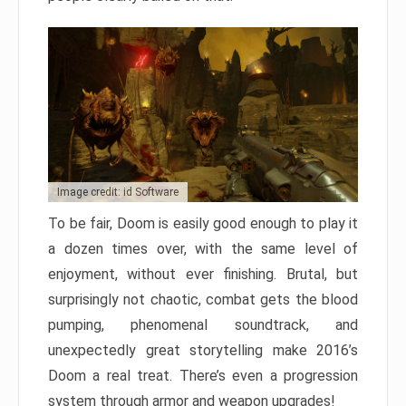
Image credit: id Software
To be fair, Doom is easily good enough to play it
a dozen times over, with the same level of
enjoyment, without ever finishing. Brutal, but
surprisingly not chaotic, combat gets the blood
pumping, phenomenal soundtrack, and
unexpectedly great storytelling make 2016’s
Doom a real treat. There’s even a progression
system through armor and weapon upgrades!