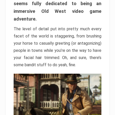
seems fully dedicated to being an
immersive Old West video game
adventure.
The level of detail put into pretty much every
facet of the world is staggering, from brushing
your horse to casually greeting (or antagonizing)
people in towns while you’re on the way to have
your facial hair trimmed. Oh, and sure, there’s
some bandit stuff to do yeah, fine.