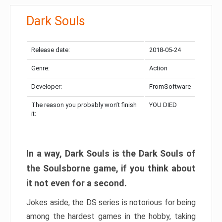
Dark Souls
Release date:
2018-05-24
Genre:
Action
Developer:
FromSoftware
The reason you probably won’t finish
YOU DIED
it:
In a way, Dark Souls is the Dark Souls of
the Soulsborne game, if you think about
it not even for a second.
Jokes aside, the DS series is notorious for being
among the hardest games in the hobby, taking