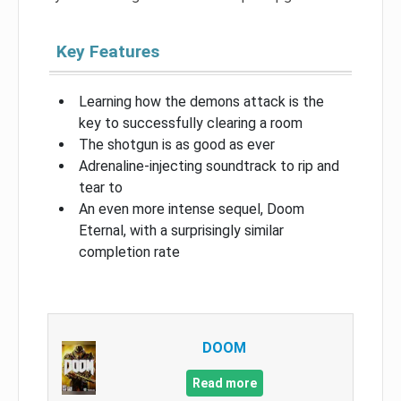
Key Features
Learning how the demons attack is the
key to successfully clearing a room
The shotgun is as good as ever
Adrenaline-injecting soundtrack to rip and
tear to
An even more intense sequel, Doom
Eternal, with a surprisingly similar
completion rate
DOOM
Read more