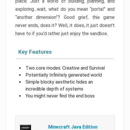
place. Just a world of building, planning, and
exploring…wait, what do you mean “portal” and
“another dimension”? Good grief, this game
never ends, does it? Well, it does, it just doesn’t
have to if you’d rather just enjoy the sandbox.
Key Features
Two core modes: Creative and Survival
Potentially Infinitely generated world
Simple blocky aesthetic hides an
incredible depth of systems
You might never find the end boss
Minecraft Java Edition