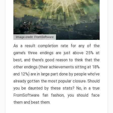
Image credit: FromSoftware
As a result completion rate for any of the
game’s three endings are just above 25% at
best, and there’s good reason to think that the
other endings (their achievements sitting at 18%
and 12%) are in large part done by people who’ve
already gotten the most popular closure. Should
you be daunted by these stats? No, in a true
FromSoftware fan fashion, you should face
them and beat them.