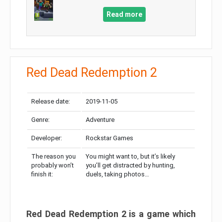
Read more
Red Dead Redemption 2
Release date:
2019-11-05
Genre:
Adventure
Developer:
Rockstar Games
The reason you
You might want to, but it’s likely
probably won’t
you’ll get distracted by hunting,
finish it:
duels, taking photos…
Red Dead Redemption 2 is a game which