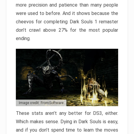
more precision and patience than many people
were used to before. And it shows because the
cheevos for completing Dark Souls 1 remaster
don’t crawl above 27% for the most popular
ending.
Image credit: FromSoftware
These stats aren’t any better for DS3, either.
Which makes sense. Dying in Dark Souls is easy,
and if you don’t spend time to learn the moves