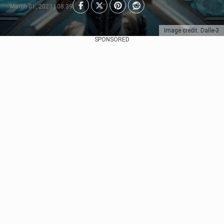
March 01, 2023 | 08:39
Image credit: Dalle-3
SPONSORED