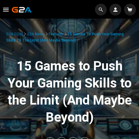
G2A.COM
G2A News
Features
15 Games To Push Your Gaming
Skills To The Limit (And Maybe Beyond)
15 Games to Push
Your Gaming Skills to
the Limit (And Maybe
Beyond)