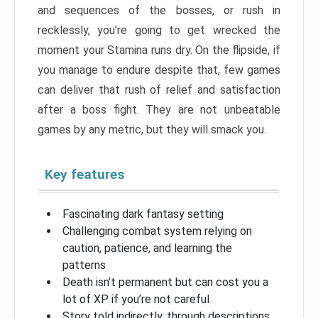
and sequences of the bosses, or rush in
recklessly, you’re going to get wrecked the
moment your Stamina runs dry. On the flipside, if
you manage to endure despite that, few games
can deliver that rush of relief and satisfaction
after a boss fight. They are not unbeatable
games by any metric, but they will smack you.
Key features
Fascinating dark fantasy setting
Challenging combat system relying on
caution, patience, and learning the
patterns
Death isn’t permanent but can cost you a
lot of XP if you’re not careful
Story told indirectly, through descriptions