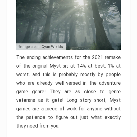
Image credit: Cyan Worlds
The ending achievements for the 2021 remake
of the original Myst sit at 14% at best, 1% at
worst, and this is probably mostly by people
who are already well-versed in the adventure
game genre! They are as close to genre
veterans as it gets! Long story short, Myst
games are a piece of work for anyone without
the patience to figure out just what exactly
they need from you.