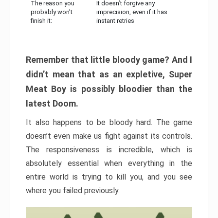
The reason you
It doesn’t forgive any
probably won’t
imprecision, even if it has
finish it:
instant retries
Remember that little bloody game? And I
didn’t mean that as an expletive, Super
Meat Boy is possibly bloodier than the
latest Doom.
It also happens to be bloody hard. The game
doesn’t even make us fight against its controls.
The responsiveness is incredible, which is
absolutely essential when everything in the
entire world is trying to kill you, and you see
where you failed previously.