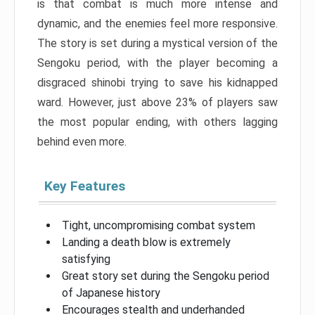
is that combat is much more intense and
dynamic, and the enemies feel more responsive.
The story is set during a mystical version of the
Sengoku period, with the player becoming a
disgraced shinobi trying to save his kidnapped
ward. However, just above 23% of players saw
the most popular ending, with others lagging
behind even more.
Key Features
Tight, uncompromising combat system
Landing a death blow is extremely
satisfying
Great story set during the Sengoku period
of Japanese history
Encourages stealth and underhanded