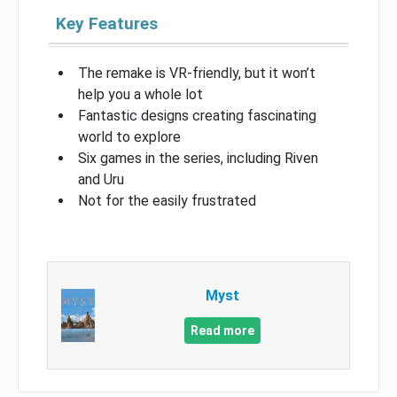
Key Features
The remake is VR-friendly, but it won’t
help you a whole lot
Fantastic designs creating fascinating
world to explore
Six games in the series, including Riven
and Uru
Not for the easily frustrated
Myst
Read more