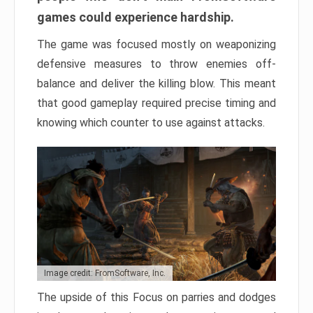
games could experience hardship.
The game was focused mostly on weaponizing
defensive measures to throw enemies off-
balance and deliver the killing blow. This meant
that good gameplay required precise timing and
knowing which counter to use against attacks.
Image credit: FromSoftware, Inc.
The upside of this Focus on parries and dodges