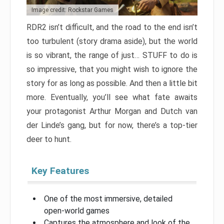
Image credit: Rockstar Games
RDR2 isn’t difficult, and the road to the end isn’t
too turbulent (story drama aside), but the world
is so vibrant, the range of just… STUFF to do is
so impressive, that you might wish to ignore the
story for as long as possible. And then a little bit
more. Eventually, you’ll see what fate awaits
your protagonist Arthur Morgan and Dutch van
der Linde’s gang, but for now, there’s a top-tier
deer to hunt.
Key Features
One of the most immersive, detailed
open-world games
Captures the atmosphere and look of the