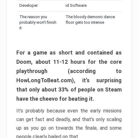
Developer:
id Software
The reason you
The bloody demonic dance
probably won’t finish
floor gets too intense
it:
For a game as short and contained as
Doom, about 11-12 hours for the core
playthrough (according to
HowLongToBeat.com), it’s surprising
that only about 33% of people on Steam
have the cheevo for beating it.
It’s probably because even the early missions
can get fast and deadly, and that’s only scaling
up as you go on towards the finale, and some
people clearly bailed on that.