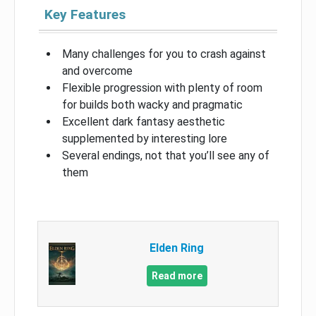
Key Features
Many challenges for you to crash against
and overcome
Flexible progression with plenty of room
for builds both wacky and pragmatic
Excellent dark fantasy aesthetic
supplemented by interesting lore
Several endings, not that you’ll see any of
them
Elden Ring
Read more