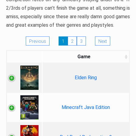
2/3rds of players can’t finish the game at all, something is
amiss, especially since these are really damn good games
and great examples of their genres and playstyles.
Previous
1
2
3
Next
Game
Elden Ring
Minecraft Java Edition