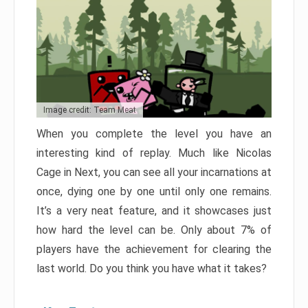
Image credit: Team Meat
When you complete the level you have an
interesting kind of replay. Much like Nicolas
Cage in Next, you can see all your incarnations at
once, dying one by one until only one remains.
It’s a very neat feature, and it showcases just
how hard the level can be. Only about 7% of
players have the achievement for clearing the
last world. Do you think you have what it takes?