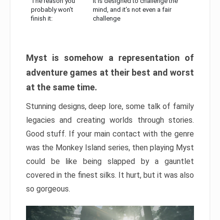
The reason you
It is designed to challenge the
probably won’t
mind, and it’s not even a fair
finish it:
challenge
Myst is somehow a representation of
adventure games at their best and worst
at the same time.
Stunning designs, deep lore, some talk of family
legacies and creating worlds through stories.
Good stuff. If your main contact with the genre
was the Monkey Island series, then playing Myst
could be like being slapped by a gauntlet
covered in the finest silks. It hurt, but it was also
so gorgeous.