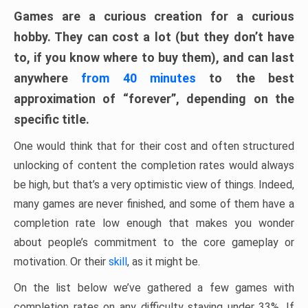
Games are a curious creation for a curious
hobby. They can cost a lot (but they don’t have
to, if you know where to buy them), and can last
anywhere
from 40 minutes
to the best
approximation of “forever”, depending on the
specific title.
One would think that for their cost and often structured
unlocking of content the completion rates would always
be high, but that’s a very optimistic view of things. Indeed,
many games are never finished, and some of them have a
completion rate low enough that makes you wonder
about people’s commitment to the core gameplay or
motivation. Or their
skill
, as it might be.
On the list below we’ve gathered a few games with
completion rates on any difficulty staying under 33%. If