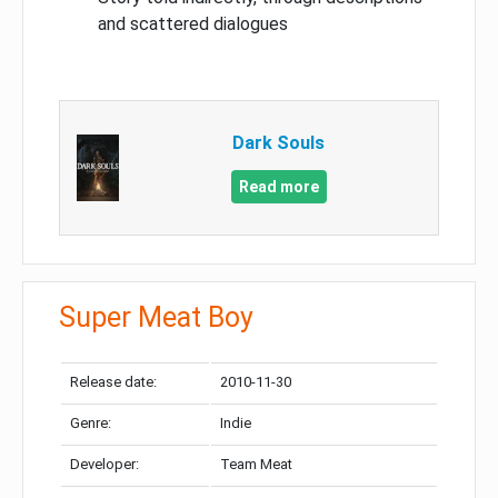
and scattered dialogues
Dark Souls
Read more
Super Meat Boy
Release date:
2010-11-30
Genre:
Indie
Developer:
Team Meat