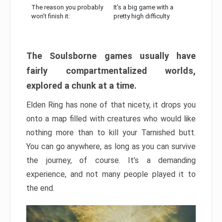
The reason you probably
It’s a big game with a
won’t finish it:
pretty high difficulty
The Soulsborne games usually have
fairly compartmentalized worlds,
explored a chunk at a time.
Elden Ring has none of that nicety, it drops you
onto a map filled with creatures who would like
nothing more than to kill your Tarnished butt.
You can go anywhere, as long as you can survive
the journey, of course. It’s a demanding
experience, and not many people played it to
the end.