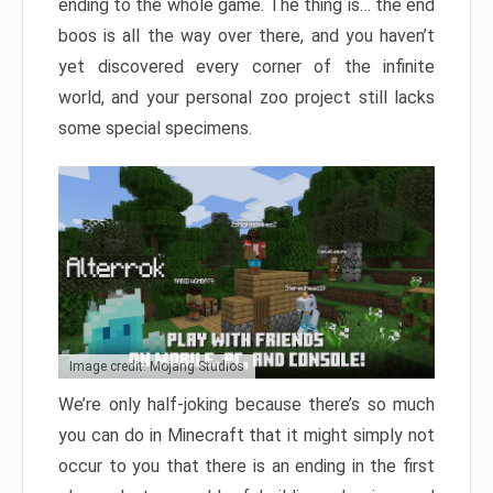
ending to the whole game. The thing is… the end
boos is all the way over there, and you haven’t
yet discovered every corner of the infinite
world, and your personal zoo project still lacks
some special specimens.
Image credit: Mojang Studios
We’re only half-joking because there’s so much
you can do in Minecraft that it might simply not
occur to you that there is an ending in the first