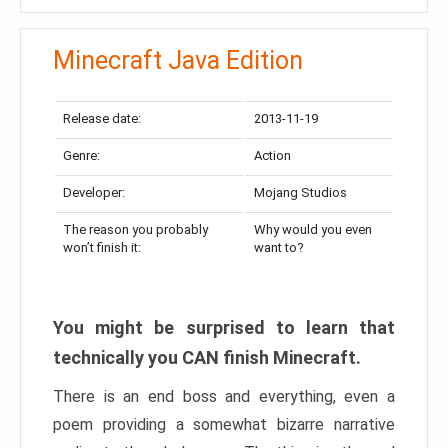
Minecraft Java Edition
Release date:
2013-11-19
Genre:
Action
Developer:
Mojang Studios
The reason you probably
Why would you even
won’t finish it:
want to?
You might be surprised to learn that
technically you CAN finish Minecraft.
There is an end boss and everything, even a
poem providing a somewhat bizarre narrative