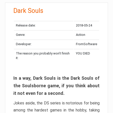
Dark Souls
Release date:
2018-05-24
Genre:
Action
Developer:
FromSoftware
The reason you probably won’t finish
YOU DIED
it:
In a way, Dark Souls is the Dark Souls of
the Soulsborne game, if you think about
it not even for a second.
Jokes aside, the DS series is notorious for being
among the hardest games in the hobby, taking