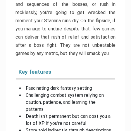
and sequences of the bosses, or rush in
recklessly, you’re going to get wrecked the
moment your Stamina runs dry. On the flipside, if
you manage to endure despite that, few games
can deliver that rush of relief and satisfaction
after a boss fight. They are not unbeatable
games by any metric, but they will smack you.
Key features
Fascinating dark fantasy setting
Challenging combat system relying on
caution, patience, and learning the
patterns
Death isn’t permanent but can cost you a
lot of XP if you’re not careful
Story told indirectly, through descriptions