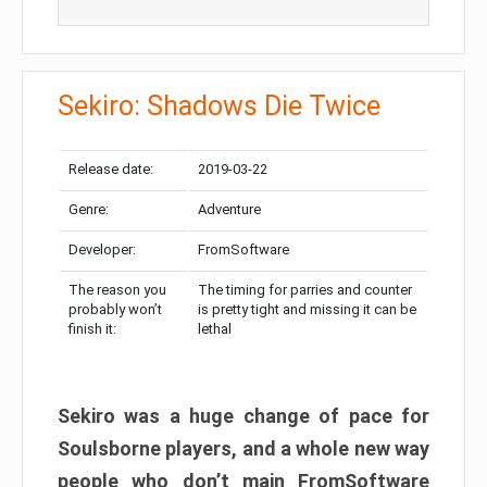
Sekiro: Shadows Die Twice
Release date:
2019-03-22
Genre:
Adventure
Developer:
FromSoftware
The reason you
The timing for parries and counter
probably won’t
is pretty tight and missing it can be
finish it:
lethal
Sekiro was a huge change of pace for
Soulsborne players, and a whole new way
people who don’t main FromSoftware