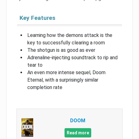
Key Features
Learning how the demons attack is the
key to successfully clearing a room
The shotgun is as good as ever
Adrenaline-injecting soundtrack to rip and
tear to
An even more intense sequel, Doom
Eternal, with a surprisingly similar
completion rate
DOOM
Read more