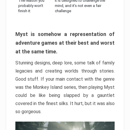
The reason you
It is designed to challenge the
probably won’t
mind, and it’s not even a fair
finish it:
challenge
Myst is somehow a representation of
adventure games at their best and worst
at the same time.
Stunning designs, deep lore, some talk of family
legacies and creating worlds through stories.
Good stuff. If your main contact with the genre
was the Monkey Island series, then playing Myst
could be like being slapped by a gauntlet
covered in the finest silks. It hurt, but it was also
so gorgeous.