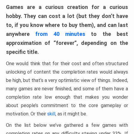
Games are a curious creation for a curious
hobby. They can cost a lot (but they don’t have
to, if you know where to buy them), and can last
anywhere
from 40 minutes
to the best
approximation of “forever”, depending on the
specific title.
One would think that for their cost and often structured
unlocking of content the completion rates would always
be high, but that’s a very optimistic view of things. Indeed,
many games are never finished, and some of them have a
completion rate low enough that makes you wonder
about people’s commitment to the core gameplay or
motivation. Or their
skill
, as it might be.
On the list below we’ve gathered a few games with
completion rates on any difficulty staying under 33%. If