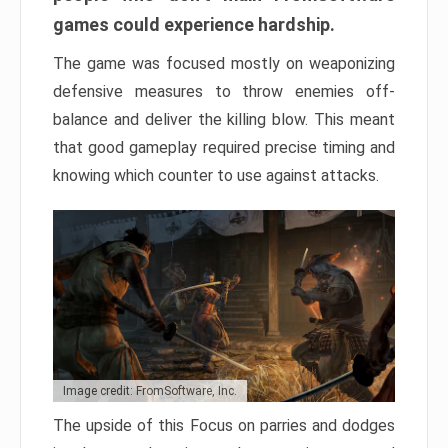
games could experience hardship.
The game was focused mostly on weaponizing
defensive measures to throw enemies off-
balance and deliver the killing blow. This meant
that good gameplay required precise timing and
knowing which counter to use against attacks.
Image credit: FromSoftware, Inc.
The upside of this Focus on parries and dodges