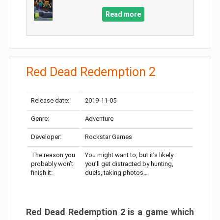
Read more
Red Dead Redemption 2
Release date:
2019-11-05
Genre:
Adventure
Developer:
Rockstar Games
The reason you
You might want to, but it’s likely
probably won’t
you’ll get distracted by hunting,
finish it:
duels, taking photos…
Red Dead Redemption 2 is a game which