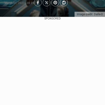
March 01, 2023 | 08:39
Image credit: Dalle-3
SPONSORED