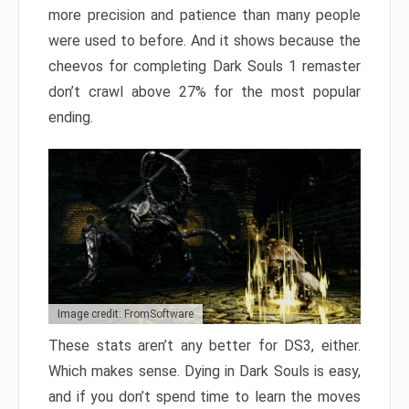
more precision and patience than many people
were used to before. And it shows because the
cheevos for completing Dark Souls 1 remaster
don’t crawl above 27% for the most popular
ending.
Image credit: FromSoftware
These stats aren’t any better for DS3, either.
Which makes sense. Dying in Dark Souls is easy,
and if you don’t spend time to learn the moves