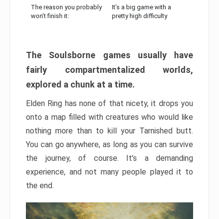
The reason you probably
It’s a big game with a
won’t finish it:
pretty high difficulty
The Soulsborne games usually have
fairly compartmentalized worlds,
explored a chunk at a time.
Elden Ring has none of that nicety, it drops you
onto a map filled with creatures who would like
nothing more than to kill your Tarnished butt.
You can go anywhere, as long as you can survive
the journey, of course. It’s a demanding
experience, and not many people played it to
the end.