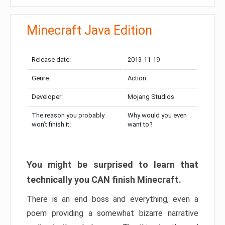
Minecraft Java Edition
Release date:
2013-11-19
Genre:
Action
Developer:
Mojang Studios
The reason you probably
Why would you even
won’t finish it:
want to?
You might be surprised to learn that
technically you CAN finish Minecraft.
There is an end boss and everything, even a
poem providing a somewhat bizarre narrative