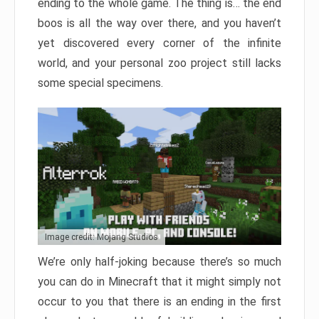
ending to the whole game. The thing is… the end
boos is all the way over there, and you haven’t
yet discovered every corner of the infinite
world, and your personal zoo project still lacks
some special specimens.
Image credit: Mojang Studios
We’re only half-joking because there’s so much
you can do in Minecraft that it might simply not
occur to you that there is an ending in the first