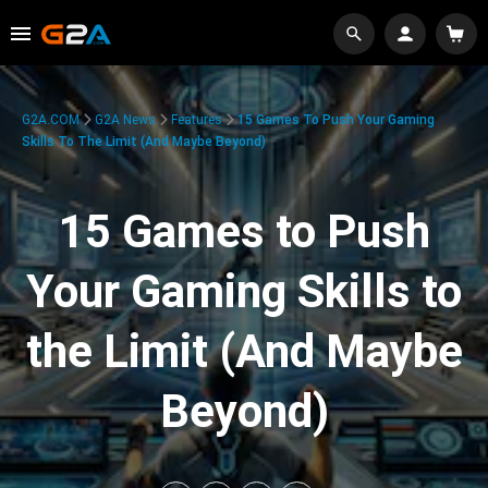
G2A.COM
G2A News
Features
15 Games To Push Your Gaming
Skills To The Limit (And Maybe Beyond)
15 Games to Push
Your Gaming Skills to
the Limit (And Maybe
Beyond)