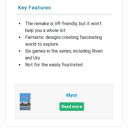
Key Features
The remake is VR-friendly, but it won’t
help you a whole lot
Fantastic designs creating fascinating
world to explore
Six games in the series, including Riven
and Uru
Not for the easily frustrated
Myst
Read more