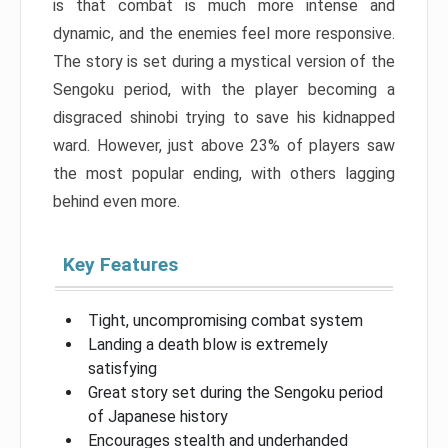
is that combat is much more intense and
dynamic, and the enemies feel more responsive.
The story is set during a mystical version of the
Sengoku period, with the player becoming a
disgraced shinobi trying to save his kidnapped
ward. However, just above 23% of players saw
the most popular ending, with others lagging
behind even more.
Key Features
Tight, uncompromising combat system
Landing a death blow is extremely
satisfying
Great story set during the Sengoku period
of Japanese history
Encourages stealth and underhanded