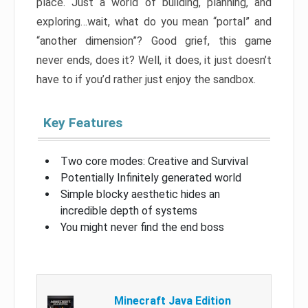
place. Just a world of building, planning, and
exploring…wait, what do you mean “portal” and
“another dimension”? Good grief, this game
never ends, does it? Well, it does, it just doesn’t
have to if you’d rather just enjoy the sandbox.
Key Features
Two core modes: Creative and Survival
Potentially Infinitely generated world
Simple blocky aesthetic hides an
incredible depth of systems
You might never find the end boss
Minecraft Java Edition