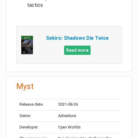
tactics
Sekiro: Shadows Die Twice
Read more
Myst
Release date:
2021-08-26
Genre:
Adventure
Developer:
Cyan Worlds