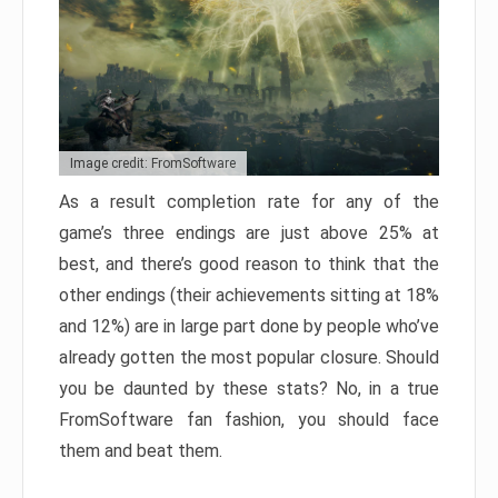
Image credit: FromSoftware
As a result completion rate for any of the
game’s three endings are just above 25% at
best, and there’s good reason to think that the
other endings (their achievements sitting at 18%
and 12%) are in large part done by people who’ve
already gotten the most popular closure. Should
you be daunted by these stats? No, in a true
FromSoftware fan fashion, you should face
them and beat them.