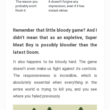
The reason you
It doesn’t forgive any
probably won’t
imprecision, even if it has
finish it:
instant retries
Remember that little bloody game? And I
didn’t mean that as an expletive, Super
Meat Boy is possibly bloodier than the
latest Doom.
It also happens to be bloody hard. The game
doesn’t even make us fight against its controls.
The responsiveness is incredible, which is
absolutely essential when everything in the
entire world is trying to kill you, and you see
where you failed previously.