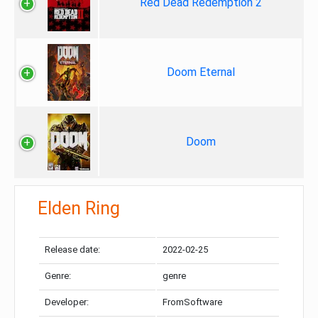
Red Dead Redemption 2
Doom Eternal
Doom
Elden Ring
Release date:
2022-02-25
Genre:
genre
Developer:
FromSoftware