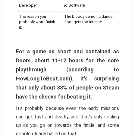
Developer:
id Software
The reason you
The bloody demonic dance
probably won’t finish
floor gets too intense
it:
For a game as short and contained as
Doom, about 11-12 hours for the core
playthrough (according to
HowLongToBeat.com), it’s surprising
that only about 33% of people on Steam
have the cheevo for beating it.
It’s probably because even the early missions
can get fast and deadly, and that’s only scaling
up as you go on towards the finale, and some
people clearly bailed on that.