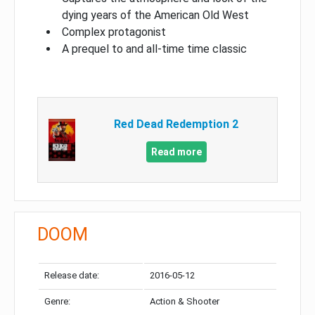
dying years of the American Old West
Complex protagonist
A prequel to and all-time time classic
Red Dead Redemption 2
Read more
DOOM
Release date:
2016-05-12
Genre:
Action & Shooter