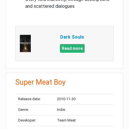
and scattered dialogues
Dark Souls
Read more
Super Meat Boy
Release date:
2010-11-30
Genre:
Indie
Developer:
Team Meat