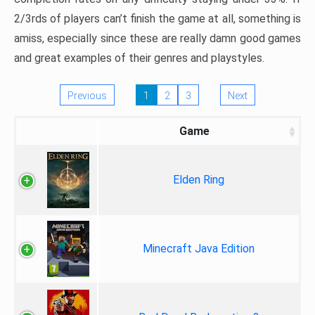
2/3rds of players can’t finish the game at all, something is
amiss, especially since these are really damn good games
and great examples of their genres and playstyles.
Previous
1
2
3
Next
Game
Elden Ring
Minecraft Java Edition