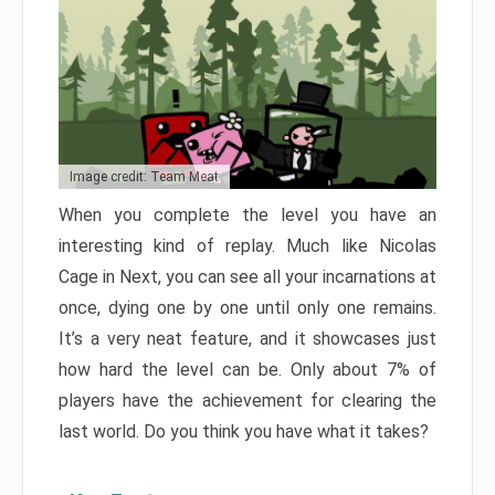
Image credit: Team Meat
When you complete the level you have an
interesting kind of replay. Much like Nicolas
Cage in Next, you can see all your incarnations at
once, dying one by one until only one remains.
It’s a very neat feature, and it showcases just
how hard the level can be. Only about 7% of
players have the achievement for clearing the
last world. Do you think you have what it takes?