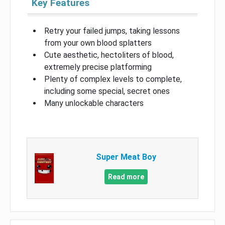
Key Features
Retry your failed jumps, taking lessons
from your own blood splatters
Cute aesthetic, hectoliters of blood,
extremely precise platforming
Plenty of complex levels to complete,
including some special, secret ones
Many unlockable characters
Super Meat Boy
Read more