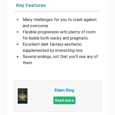
Key Features
Many challenges for you to crash against
and overcome
Flexible progression with plenty of room
for builds both wacky and pragmatic
Excellent dark fantasy aesthetic
supplemented by interesting lore
Several endings, not that you’ll see any of
them
Elden Ring
Read more