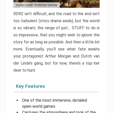
Image credit: Rockstar Games
RDR2 isn’t difficult, and the road to the end isn’t
too turbulent (story drama aside), but the world
is so vibrant, the range of just… STUFF to do is
so impressive, that you might wish to ignore the
story for as long as possible. And then a little bit
more. Eventually, you’ll see what fate awaits
your protagonist Arthur Morgan and Dutch van
der Linde’s gang, but for now, there’s a top-tier
deer to hunt.
Key Features
One of the most immersive, detailed
open-world games
Captures the atmosphere and look of the