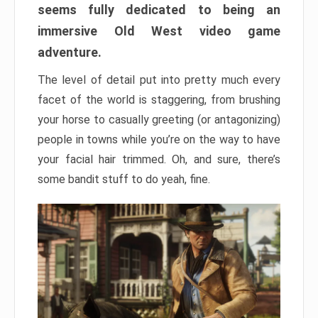
seems fully dedicated to being an
immersive Old West video game
adventure.
The level of detail put into pretty much every
facet of the world is staggering, from brushing
your horse to casually greeting (or antagonizing)
people in towns while you’re on the way to have
your facial hair trimmed. Oh, and sure, there’s
some bandit stuff to do yeah, fine.