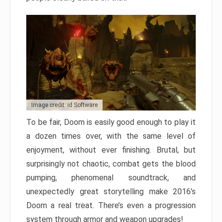
Image credit: id Software
To be fair, Doom is easily good enough to play it
a dozen times over, with the same level of
enjoyment, without ever finishing. Brutal, but
surprisingly not chaotic, combat gets the blood
pumping, phenomenal soundtrack, and
unexpectedly great storytelling make 2016’s
Doom a real treat. There’s even a progression
system through armor and weapon upgrades!