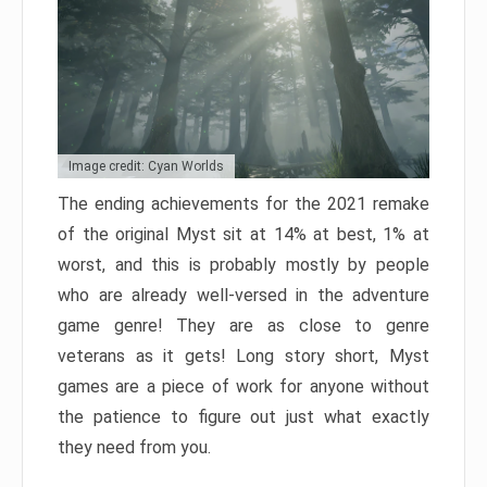
Image credit: Cyan Worlds
The ending achievements for the 2021 remake
of the original Myst sit at 14% at best, 1% at
worst, and this is probably mostly by people
who are already well-versed in the adventure
game genre! They are as close to genre
veterans as it gets! Long story short, Myst
games are a piece of work for anyone without
the patience to figure out just what exactly
they need from you.