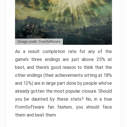
Image credit: FromSoftware
As a result completion rate for any of the
game’s three endings are just above 25% at
best, and there’s good reason to think that the
other endings (their achievements sitting at 18%
and 12%) are in large part done by people who’ve
already gotten the most popular closure. Should
you be daunted by these stats? No, in a true
FromSoftware fan fashion, you should face
them and beat them.