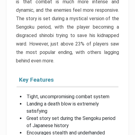
is that combat is much more intense and
dynamic, and the enemies feel more responsive.
The story is set during a mystical version of the
Sengoku period, with the player becoming a
disgraced shinobi trying to save his kidnapped
ward. However, just above 23% of players saw
the most popular ending, with others lagging
behind even more.
Key Features
Tight, uncompromising combat system
Landing a death blow is extremely
satisfying
Great story set during the Sengoku period
of Japanese history
Encourages stealth and underhanded