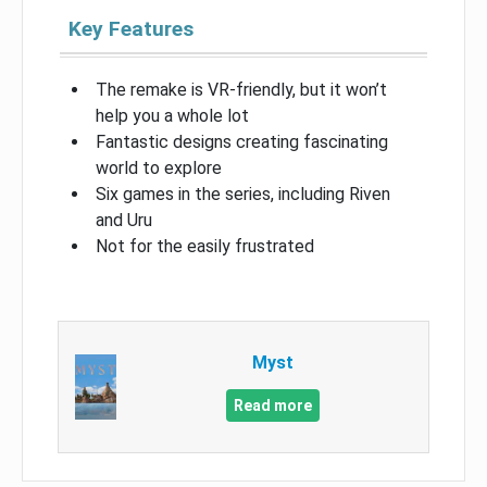
Key Features
The remake is VR-friendly, but it won’t
help you a whole lot
Fantastic designs creating fascinating
world to explore
Six games in the series, including Riven
and Uru
Not for the easily frustrated
Myst
Read more