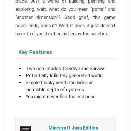
place. Just a world of building, planning, and
exploring…wait, what do you mean “portal” and
“another dimension”? Good grief, this game
never ends, does it? Well, it does, it just doesn’t
have to if you’d rather just enjoy the sandbox.
Key Features
Two core modes: Creative and Survival
Potentially Infinitely generated world
Simple blocky aesthetic hides an
incredible depth of systems
You might never find the end boss
Minecraft Java Edition