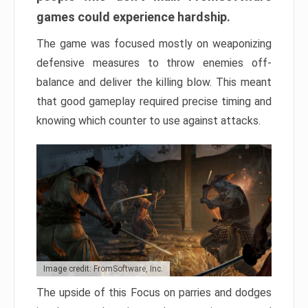
games could experience hardship.
The game was focused mostly on weaponizing
defensive measures to throw enemies off-
balance and deliver the killing blow. This meant
that good gameplay required precise timing and
knowing which counter to use against attacks.
Image credit: FromSoftware, Inc.
The upside of this Focus on parries and dodges