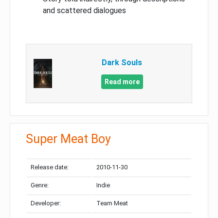
and scattered dialogues
Dark Souls
Read more
Super Meat Boy
Release date:
2010-11-30
Genre:
Indie
Developer:
Team Meat