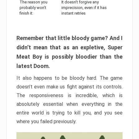
The reason you
It doesn’t forgive any
probably won’t
imprecision, even if it has
finish it:
instant retries
Remember that little bloody game? And I
didn’t mean that as an expletive, Super
Meat Boy is possibly bloodier than the
latest Doom.
It also happens to be bloody hard. The game
doesn’t even make us fight against its controls.
The responsiveness is incredible, which is
absolutely essential when everything in the
entire world is trying to kill you, and you see
where you failed previously.