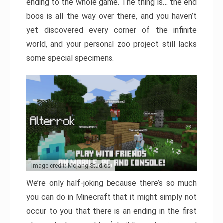
ending to the whole game. The thing is… the end
boos is all the way over there, and you haven’t
yet discovered every corner of the infinite
world, and your personal zoo project still lacks
some special specimens.
Image credit: Mojang Studios
We’re only half-joking because there’s so much
you can do in Minecraft that it might simply not
occur to you that there is an ending in the first