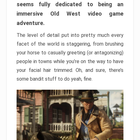
seems fully dedicated to being an
immersive Old West video game
adventure.
The level of detail put into pretty much every
facet of the world is staggering, from brushing
your horse to casually greeting (or antagonizing)
people in towns while you’re on the way to have
your facial hair trimmed. Oh, and sure, there’s
some bandit stuff to do yeah, fine.