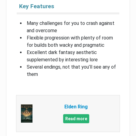
Key Features
Many challenges for you to crash against
and overcome
Flexible progression with plenty of room
for builds both wacky and pragmatic
Excellent dark fantasy aesthetic
supplemented by interesting lore
Several endings, not that you’ll see any of
them
Elden Ring
Read more