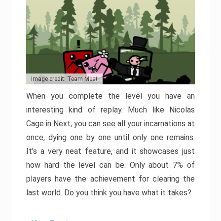
Image credit: Team Meat
When you complete the level you have an
interesting kind of replay. Much like Nicolas
Cage in Next, you can see all your incarnations at
once, dying one by one until only one remains.
It’s a very neat feature, and it showcases just
how hard the level can be. Only about 7% of
players have the achievement for clearing the
last world. Do you think you have what it takes?