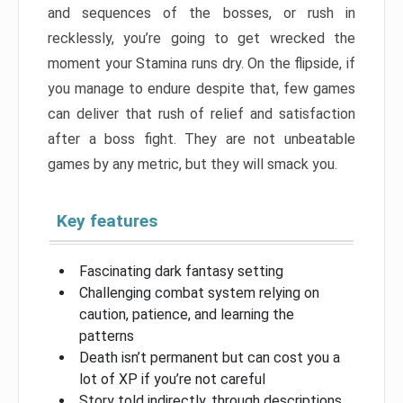
and sequences of the bosses, or rush in
recklessly, you’re going to get wrecked the
moment your Stamina runs dry. On the flipside, if
you manage to endure despite that, few games
can deliver that rush of relief and satisfaction
after a boss fight. They are not unbeatable
games by any metric, but they will smack you.
Key features
Fascinating dark fantasy setting
Challenging combat system relying on
caution, patience, and learning the
patterns
Death isn’t permanent but can cost you a
lot of XP if you’re not careful
Story told indirectly, through descriptions