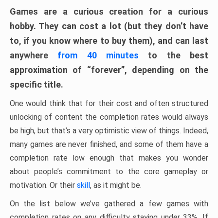
Games are a curious creation for a curious
hobby. They can cost a lot (but they don’t have
to, if you know where to buy them), and can last
anywhere
from 40 minutes
to the best
approximation of “forever”, depending on the
specific title.
One would think that for their cost and often structured
unlocking of content the completion rates would always
be high, but that’s a very optimistic view of things. Indeed,
many games are never finished, and some of them have a
completion rate low enough that makes you wonder
about people’s commitment to the core gameplay or
motivation. Or their
skill
, as it might be.
On the list below we’ve gathered a few games with
completion rates on any difficulty staying under 33%. If