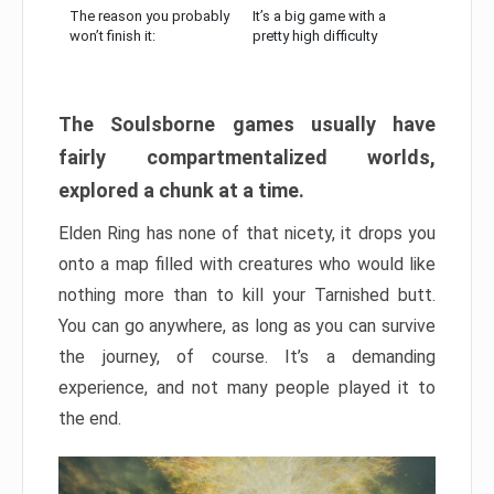
The reason you probably
It’s a big game with a
won’t finish it:
pretty high difficulty
The Soulsborne games usually have
fairly compartmentalized worlds,
explored a chunk at a time.
Elden Ring has none of that nicety, it drops you
onto a map filled with creatures who would like
nothing more than to kill your Tarnished butt.
You can go anywhere, as long as you can survive
the journey, of course. It’s a demanding
experience, and not many people played it to
the end.