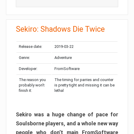
Sekiro: Shadows Die Twice
Release date:
2019-03-22
Genre:
Adventure
Developer:
FromSoftware
The reason you
The timing for parries and counter
probably won’t
is pretty tight and missing it can be
finish it:
lethal
Sekiro was a huge change of pace for
Soulsborne players, and a whole new way
people who don’t main FromSoftware