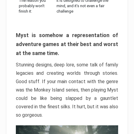
The reason you
It is designed to challenge the
probably won’t
mind, and it’s not even a fair
finish it:
challenge
Myst is somehow a representation of
adventure games at their best and worst
at the same time.
Stunning designs, deep lore, some talk of family
legacies and creating worlds through stories.
Good stuff. If your main contact with the genre
was the Monkey Island series, then playing Myst
could be like being slapped by a gauntlet
covered in the finest silks. It hurt, but it was also
so gorgeous.