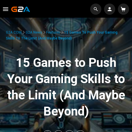
G2A.COM
G2A News
Features
15 Games To Push Your Gaming
Skills To The Limit (And Maybe Beyond)
15 Games to Push
Your Gaming Skills to
the Limit (And Maybe
Beyond)