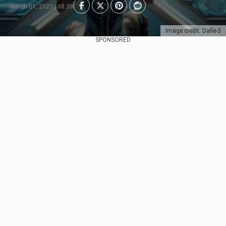
March 01, 2023 | 08:39
Image credit: Dalle-3
SPONSORED