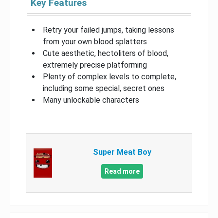
Key Features
Retry your failed jumps, taking lessons
from your own blood splatters
Cute aesthetic, hectoliters of blood,
extremely precise platforming
Plenty of complex levels to complete,
including some special, secret ones
Many unlockable characters
Super Meat Boy
Read more