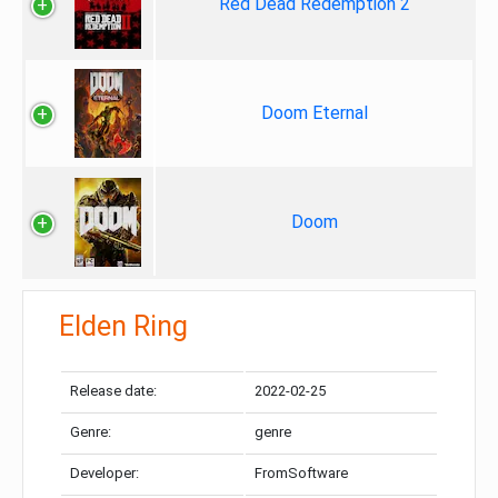
Red Dead Redemption 2
Doom Eternal
Doom
Elden Ring
Release date:
2022-02-25
Genre:
genre
Developer:
FromSoftware