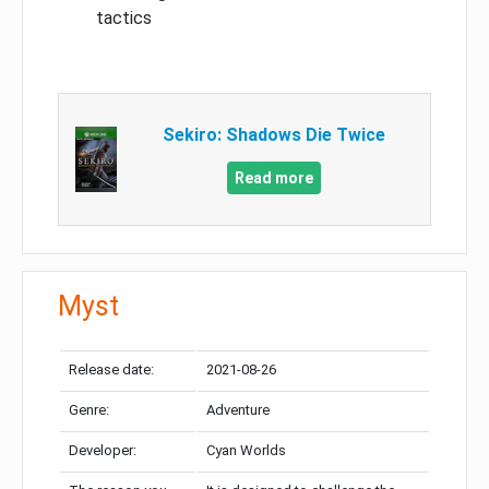
tactics
Sekiro: Shadows Die Twice
Read more
Myst
Release date:
2021-08-26
Genre:
Adventure
Developer:
Cyan Worlds