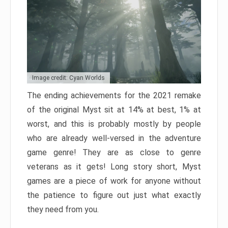
Image credit: Cyan Worlds
The ending achievements for the 2021 remake
of the original Myst sit at 14% at best, 1% at
worst, and this is probably mostly by people
who are already well-versed in the adventure
game genre! They are as close to genre
veterans as it gets! Long story short, Myst
games are a piece of work for anyone without
the patience to figure out just what exactly
they need from you.