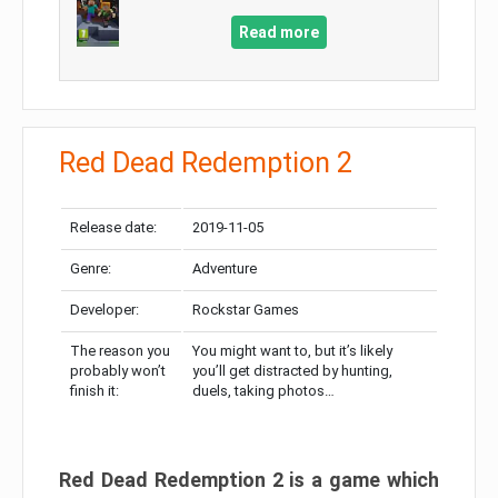
Read more
Red Dead Redemption 2
Release date:
2019-11-05
Genre:
Adventure
Developer:
Rockstar Games
The reason you
You might want to, but it’s likely
probably won’t
you’ll get distracted by hunting,
finish it:
duels, taking photos…
Red Dead Redemption 2 is a game which