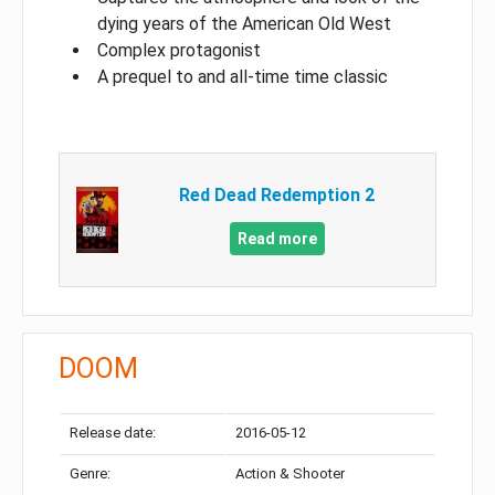
dying years of the American Old West
Complex protagonist
A prequel to and all-time time classic
Red Dead Redemption 2
Read more
DOOM
Release date:
2016-05-12
Genre:
Action & Shooter