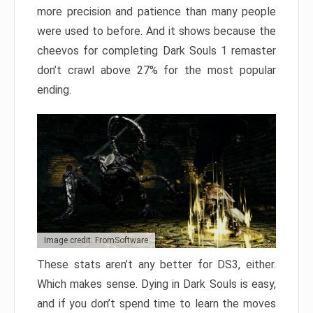
more precision and patience than many people
were used to before. And it shows because the
cheevos for completing Dark Souls 1 remaster
don’t crawl above 27% for the most popular
ending.
Image credit: FromSoftware
These stats aren’t any better for DS3, either.
Which makes sense. Dying in Dark Souls is easy,
and if you don’t spend time to learn the moves