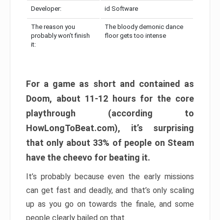
Developer:
id Software
The reason you
The bloody demonic dance
probably won’t finish
floor gets too intense
it:
For a game as short and contained as
Doom, about 11-12 hours for the core
playthrough (according to
HowLongToBeat.com), it’s surprising
that only about 33% of people on Steam
have the cheevo for beating it.
It’s probably because even the early missions
can get fast and deadly, and that’s only scaling
up as you go on towards the finale, and some
people clearly bailed on that.