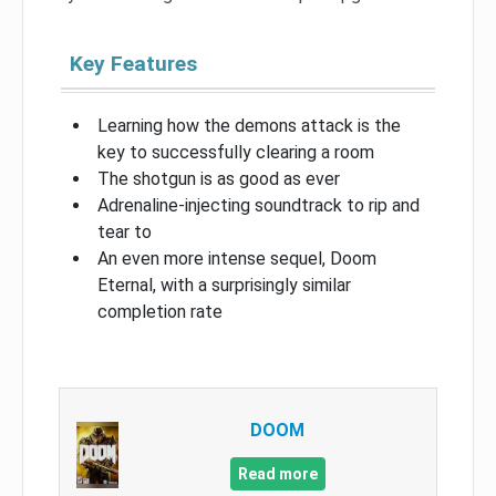
Key Features
Learning how the demons attack is the
key to successfully clearing a room
The shotgun is as good as ever
Adrenaline-injecting soundtrack to rip and
tear to
An even more intense sequel, Doom
Eternal, with a surprisingly similar
completion rate
DOOM
Read more