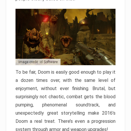
Image credit: id Software
To be fair, Doom is easily good enough to play it
a dozen times over, with the same level of
enjoyment, without ever finishing. Brutal, but
surprisingly not chaotic, combat gets the blood
pumping, phenomenal soundtrack, and
unexpectedly great storytelling make 2016’s
Doom a real treat. There’s even a progression
system through armor and weapon upgrades!