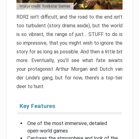
Image credit: Rockstar Games
RDR2 isn’t difficult, and the road to the end isn’t
too turbulent (story drama aside), but the world
is so vibrant, the range of just… STUFF to do is
so impressive, that you might wish to ignore the
story for as long as possible. And then a little bit
more. Eventually, you’ll see what fate awaits
your protagonist Arthur Morgan and Dutch van
der Linde’s gang, but for now, there’s a top-tier
deer to hunt.
Key Features
One of the most immersive, detailed
open-world games
Captures the atmosphere and look of the