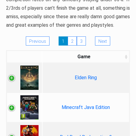
2/3rds of players can’t finish the game at all, something is
amiss, especially since these are really damn good games
and great examples of their genres and playstyles.
Previous
1
2
3
Next
Game
Elden Ring
Minecraft Java Edition