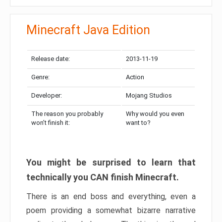
Minecraft Java Edition
Release date:
2013-11-19
Genre:
Action
Developer:
Mojang Studios
The reason you probably
Why would you even
won’t finish it:
want to?
You might be surprised to learn that
technically you CAN finish Minecraft.
There is an end boss and everything, even a
poem providing a somewhat bizarre narrative