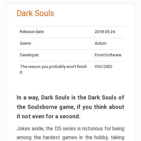
Dark Souls
Release date:
2018-05-24
Genre:
Action
Developer:
FromSoftware
The reason you probably won’t finish
YOU DIED
it:
In a way, Dark Souls is the Dark Souls of
the Soulsborne game, if you think about
it not even for a second.
Jokes aside, the DS series is notorious for being
among the hardest games in the hobby, taking