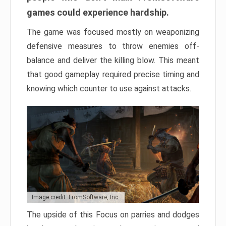
games could experience hardship.
The game was focused mostly on weaponizing
defensive measures to throw enemies off-
balance and deliver the killing blow. This meant
that good gameplay required precise timing and
knowing which counter to use against attacks.
Image credit: FromSoftware, Inc.
The upside of this Focus on parries and dodges