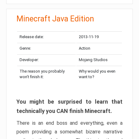
Minecraft Java Edition
Release date:
2013-11-19
Genre:
Action
Developer:
Mojang Studios
The reason you probably
Why would you even
won’t finish it:
want to?
You might be surprised to learn that
technically you CAN finish Minecraft.
There is an end boss and everything, even a
poem providing a somewhat bizarre narrative