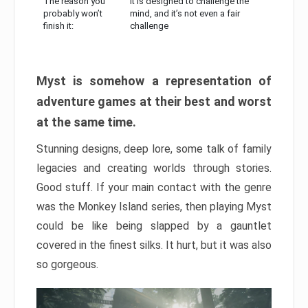
The reason you
It is designed to challenge the
probably won’t
mind, and it’s not even a fair
finish it:
challenge
Myst is somehow a representation of
adventure games at their best and worst
at the same time.
Stunning designs, deep lore, some talk of family
legacies and creating worlds through stories.
Good stuff. If your main contact with the genre
was the Monkey Island series, then playing Myst
could be like being slapped by a gauntlet
covered in the finest silks. It hurt, but it was also
so gorgeous.