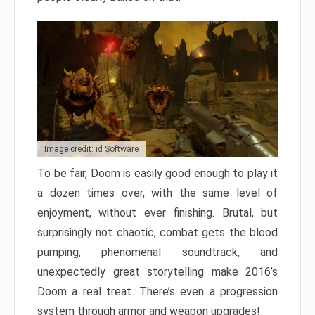
Image credit: id Software
To be fair, Doom is easily good enough to play it
a dozen times over, with the same level of
enjoyment, without ever finishing. Brutal, but
surprisingly not chaotic, combat gets the blood
pumping, phenomenal soundtrack, and
unexpectedly great storytelling make 2016’s
Doom a real treat. There’s even a progression
system through armor and weapon upgrades!