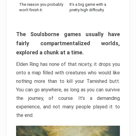
The reason you probably
It’s a big game with a
won’t finish it:
pretty high difficulty
The Soulsborne games usually have
fairly compartmentalized worlds,
explored a chunk at a time.
Elden Ring has none of that nicety, it drops you
onto a map filled with creatures who would like
nothing more than to kill your Tarnished butt.
You can go anywhere, as long as you can survive
the journey, of course. It’s a demanding
experience, and not many people played it to
the end.