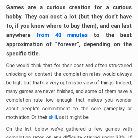
Games are a curious creation for a curious
hobby. They can cost a lot (but they don’t have
to, if you know where to buy them), and can last
anywhere
from 40 minutes
to the best
approximation of “forever”, depending on the
specific title.
One would think that for their cost and often structured
unlocking of content the completion rates would always
be high, but that’s a very optimistic view of things. Indeed,
many games are never finished, and some of them have a
completion rate low enough that makes you wonder
about people’s commitment to the core gameplay or
motivation. Or their
skill
, as it might be.
On the list below we’ve gathered a few games with
completion rates on any difficulty staying under 33%. If