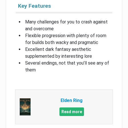
Key Features
Many challenges for you to crash against
and overcome
Flexible progression with plenty of room
for builds both wacky and pragmatic
Excellent dark fantasy aesthetic
supplemented by interesting lore
Several endings, not that you’ll see any of
them
Elden Ring
Read more