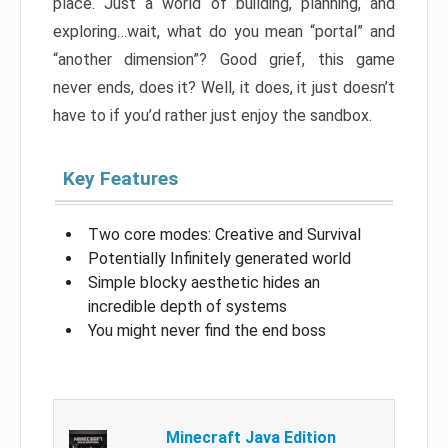
place. Just a world of building, planning, and
exploring…wait, what do you mean “portal” and
“another dimension”? Good grief, this game
never ends, does it? Well, it does, it just doesn’t
have to if you’d rather just enjoy the sandbox.
Key Features
Two core modes: Creative and Survival
Potentially Infinitely generated world
Simple blocky aesthetic hides an
incredible depth of systems
You might never find the end boss
Minecraft Java Edition