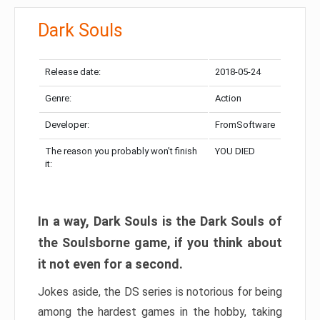
Dark Souls
Release date:
2018-05-24
Genre:
Action
Developer:
FromSoftware
The reason you probably won’t finish
YOU DIED
it:
In a way, Dark Souls is the Dark Souls of
the Soulsborne game, if you think about
it not even for a second.
Jokes aside, the DS series is notorious for being
among the hardest games in the hobby, taking