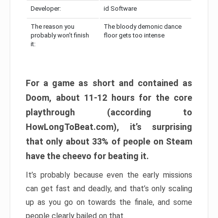
Developer:
id Software
The reason you
The bloody demonic dance
probably won’t finish
floor gets too intense
it:
For a game as short and contained as
Doom, about 11-12 hours for the core
playthrough (according to
HowLongToBeat.com), it’s surprising
that only about 33% of people on Steam
have the cheevo for beating it.
It’s probably because even the early missions
can get fast and deadly, and that’s only scaling
up as you go on towards the finale, and some
people clearly bailed on that.