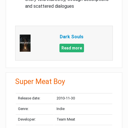
and scattered dialogues
Dark Souls
Read more
Super Meat Boy
Release date:
2010-11-30
Genre:
Indie
Developer:
Team Meat