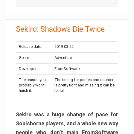
Sekiro: Shadows Die Twice
Release date:
2019-03-22
Genre:
Adventure
Developer:
FromSoftware
The reason you
The timing for parries and counter
probably won’t
is pretty tight and missing it can be
finish it:
lethal
Sekiro was a huge change of pace for
Soulsborne players, and a whole new way
people who don’t main FromSoftware