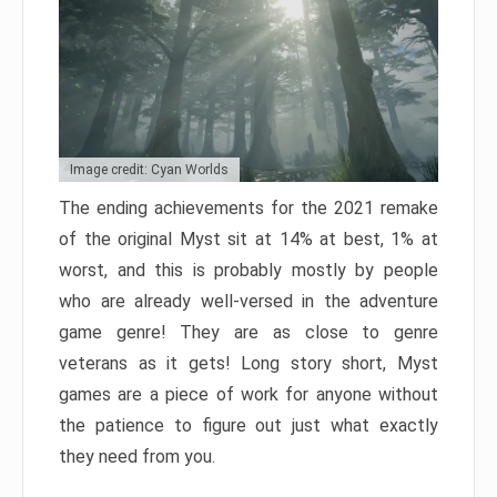
Image credit: Cyan Worlds
The ending achievements for the 2021 remake
of the original Myst sit at 14% at best, 1% at
worst, and this is probably mostly by people
who are already well-versed in the adventure
game genre! They are as close to genre
veterans as it gets! Long story short, Myst
games are a piece of work for anyone without
the patience to figure out just what exactly
they need from you.