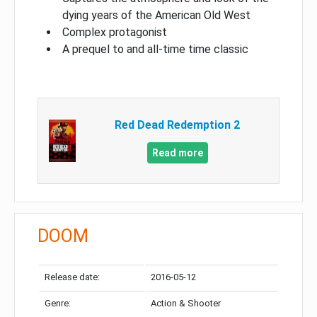
dying years of the American Old West
Complex protagonist
A prequel to and all-time time classic
Red Dead Redemption 2
Read more
DOOM
Release date:
2016-05-12
Genre:
Action & Shooter