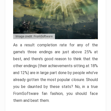
Image credit: FromSoftware
As a result completion rate for any of the
game’s three endings are just above 25% at
best, and there’s good reason to think that the
other endings (their achievements sitting at 18%
and 12%) are in large part done by people who’ve
already gotten the most popular closure. Should
you be daunted by these stats? No, in a true
FromSoftware fan fashion, you should face
them and beat them.