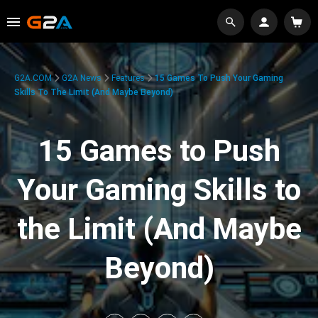
G2A.COM
G2A News
Features
15 Games To Push Your Gaming
Skills To The Limit (And Maybe Beyond)
15 Games to Push
Your Gaming Skills to
the Limit (And Maybe
Beyond)