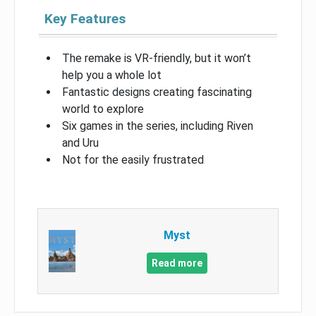
Key Features
The remake is VR-friendly, but it won’t
help you a whole lot
Fantastic designs creating fascinating
world to explore
Six games in the series, including Riven
and Uru
Not for the easily frustrated
Myst
Read more