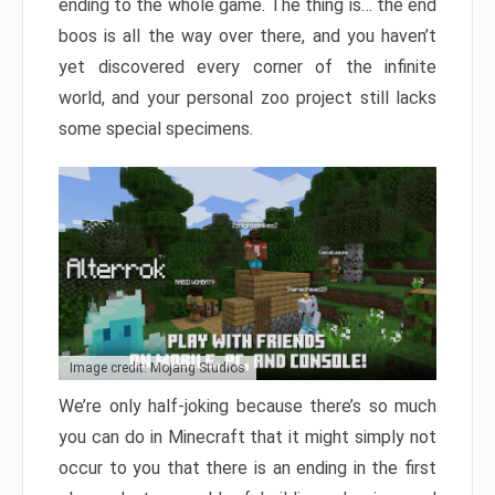
ending to the whole game. The thing is… the end
boos is all the way over there, and you haven’t
yet discovered every corner of the infinite
world, and your personal zoo project still lacks
some special specimens.
Image credit: Mojang Studios
We’re only half-joking because there’s so much
you can do in Minecraft that it might simply not
occur to you that there is an ending in the first