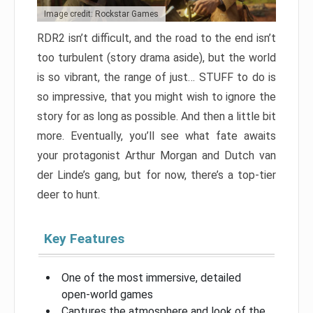
Image credit: Rockstar Games
RDR2 isn’t difficult, and the road to the end isn’t
too turbulent (story drama aside), but the world
is so vibrant, the range of just… STUFF to do is
so impressive, that you might wish to ignore the
story for as long as possible. And then a little bit
more. Eventually, you’ll see what fate awaits
your protagonist Arthur Morgan and Dutch van
der Linde’s gang, but for now, there’s a top-tier
deer to hunt.
Key Features
One of the most immersive, detailed
open-world games
Captures the atmosphere and look of the