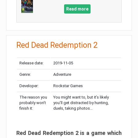
Read more
Red Dead Redemption 2
Release date:
2019-11-05
Genre:
Adventure
Developer:
Rockstar Games
The reason you
You might want to, but it’s likely
probably won’t
you’ll get distracted by hunting,
finish it:
duels, taking photos…
Red Dead Redemption 2 is a game which