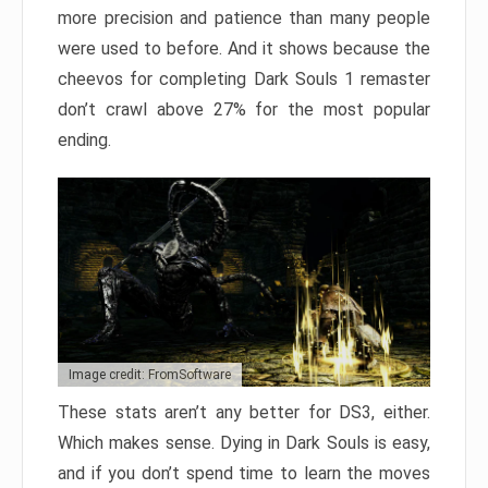
more precision and patience than many people
were used to before. And it shows because the
cheevos for completing Dark Souls 1 remaster
don’t crawl above 27% for the most popular
ending.
Image credit: FromSoftware
These stats aren’t any better for DS3, either.
Which makes sense. Dying in Dark Souls is easy,
and if you don’t spend time to learn the moves