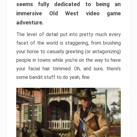
seems fully dedicated to being an
immersive Old West video game
adventure.
The level of detail put into pretty much every
facet of the world is staggering, from brushing
your horse to casually greeting (or antagonizing)
people in towns while you’re on the way to have
your facial hair trimmed. Oh, and sure, there’s
some bandit stuff to do yeah, fine.