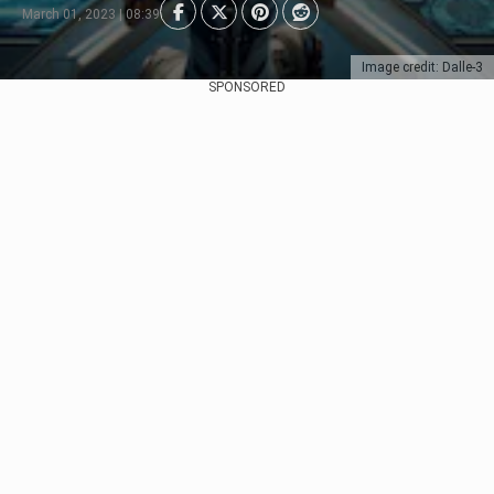
March 01, 2023 | 08:39
Image credit: Dalle-3
SPONSORED