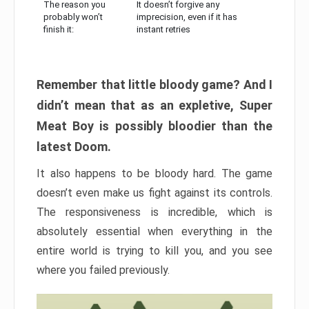
The reason you
It doesn’t forgive any
probably won’t
imprecision, even if it has
finish it:
instant retries
Remember that little bloody game? And I
didn’t mean that as an expletive, Super
Meat Boy is possibly bloodier than the
latest Doom.
It also happens to be bloody hard. The game
doesn’t even make us fight against its controls.
The responsiveness is incredible, which is
absolutely essential when everything in the
entire world is trying to kill you, and you see
where you failed previously.