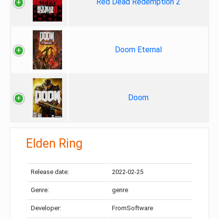
Red Dead Redemption 2
Doom Eternal
Doom
Elden Ring
Release date:
2022-02-25
Genre:
genre
Developer:
FromSoftware