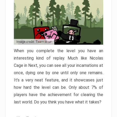
Image credit: Team Meat
When you complete the level you have an
interesting kind of replay. Much like Nicolas
Cage in Next, you can see all your incarnations at
once, dying one by one until only one remains.
It’s a very neat feature, and it showcases just
how hard the level can be. Only about 7% of
players have the achievement for clearing the
last world. Do you think you have what it takes?