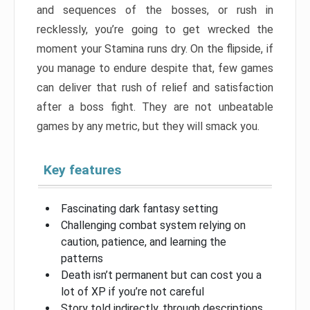
and sequences of the bosses, or rush in
recklessly, you’re going to get wrecked the
moment your Stamina runs dry. On the flipside, if
you manage to endure despite that, few games
can deliver that rush of relief and satisfaction
after a boss fight. They are not unbeatable
games by any metric, but they will smack you.
Key features
Fascinating dark fantasy setting
Challenging combat system relying on
caution, patience, and learning the
patterns
Death isn’t permanent but can cost you a
lot of XP if you’re not careful
Story told indirectly, through descriptions