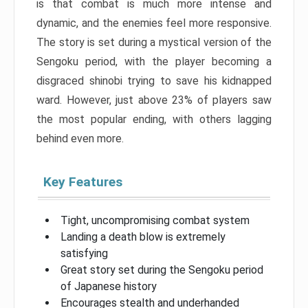
is that combat is much more intense and
dynamic, and the enemies feel more responsive.
The story is set during a mystical version of the
Sengoku period, with the player becoming a
disgraced shinobi trying to save his kidnapped
ward. However, just above 23% of players saw
the most popular ending, with others lagging
behind even more.
Key Features
Tight, uncompromising combat system
Landing a death blow is extremely
satisfying
Great story set during the Sengoku period
of Japanese history
Encourages stealth and underhanded