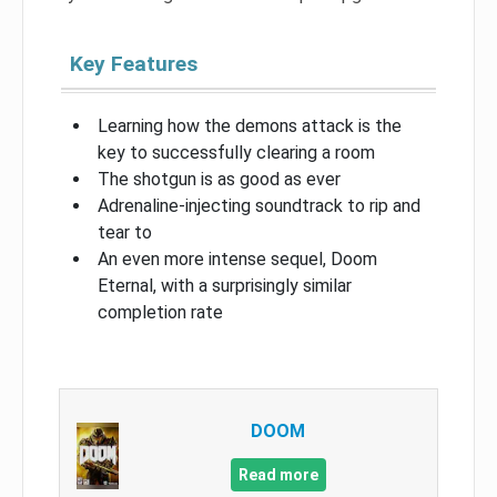
Key Features
Learning how the demons attack is the
key to successfully clearing a room
The shotgun is as good as ever
Adrenaline-injecting soundtrack to rip and
tear to
An even more intense sequel, Doom
Eternal, with a surprisingly similar
completion rate
DOOM
Read more