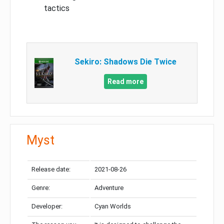
tactics
Sekiro: Shadows Die Twice
Read more
Myst
Release date:
2021-08-26
Genre:
Adventure
Developer:
Cyan Worlds