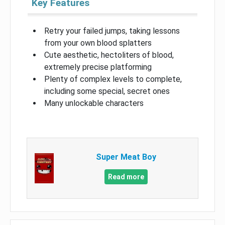
Key Features
Retry your failed jumps, taking lessons
from your own blood splatters
Cute aesthetic, hectoliters of blood,
extremely precise platforming
Plenty of complex levels to complete,
including some special, secret ones
Many unlockable characters
Super Meat Boy
Read more