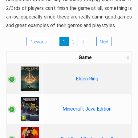
2/3rds of players can’t finish the game at all, something is
amiss, especially since these are really damn good games
and great examples of their genres and playstyles.
Previous
1
2
3
Next
Game
Elden Ring
Minecraft Java Edition