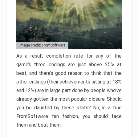
Image credit: FromSoftware
As a result completion rate for any of the
game’s three endings are just above 25% at
best, and there’s good reason to think that the
other endings (their achievements sitting at 18%
and 12%) are in large part done by people who’ve
already gotten the most popular closure. Should
you be daunted by these stats? No, in a true
FromSoftware fan fashion, you should face
them and beat them.