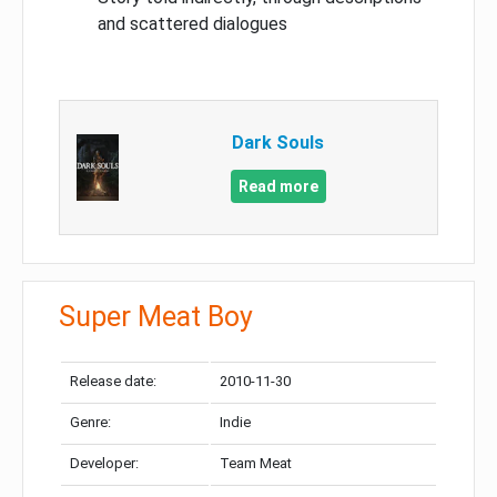
and scattered dialogues
Dark Souls
Read more
Super Meat Boy
Release date:
2010-11-30
Genre:
Indie
Developer:
Team Meat