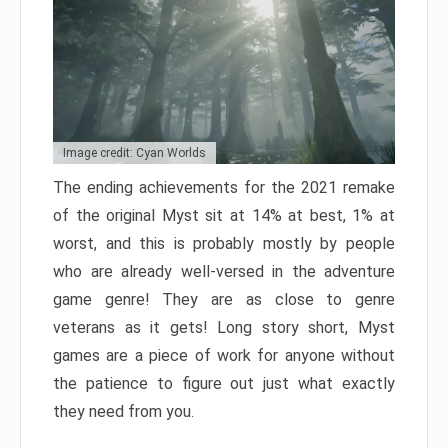
Image credit: Cyan Worlds
The ending achievements for the 2021 remake
of the original Myst sit at 14% at best, 1% at
worst, and this is probably mostly by people
who are already well-versed in the adventure
game genre! They are as close to genre
veterans as it gets! Long story short, Myst
games are a piece of work for anyone without
the patience to figure out just what exactly
they need from you.