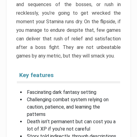
and sequences of the bosses, or rush in
recklessly, you’re going to get wrecked the
moment your Stamina runs dry. On the flipside, if
you manage to endure despite that, few games
can deliver that rush of relief and satisfaction
after a boss fight. They are not unbeatable
games by any metric, but they will smack you.
Key features
Fascinating dark fantasy setting
Challenging combat system relying on
caution, patience, and learning the
patterns
Death isn’t permanent but can cost you a
lot of XP if you’re not careful
Story told indirectly, through descriptions