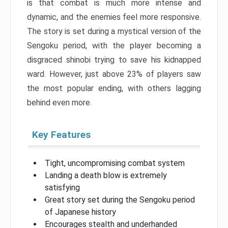
is that combat is much more intense and
dynamic, and the enemies feel more responsive.
The story is set during a mystical version of the
Sengoku period, with the player becoming a
disgraced shinobi trying to save his kidnapped
ward. However, just above 23% of players saw
the most popular ending, with others lagging
behind even more.
Key Features
Tight, uncompromising combat system
Landing a death blow is extremely
satisfying
Great story set during the Sengoku period
of Japanese history
Encourages stealth and underhanded