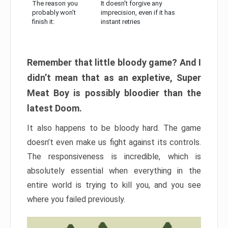
The reason you
It doesn’t forgive any
probably won’t
imprecision, even if it has
finish it:
instant retries
Remember that little bloody game? And I
didn’t mean that as an expletive, Super
Meat Boy is possibly bloodier than the
latest Doom.
It also happens to be bloody hard. The game
doesn’t even make us fight against its controls.
The responsiveness is incredible, which is
absolutely essential when everything in the
entire world is trying to kill you, and you see
where you failed previously.