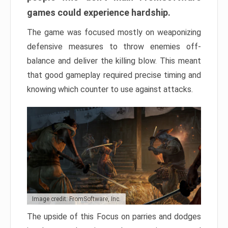
games could experience hardship.
The game was focused mostly on weaponizing
defensive measures to throw enemies off-
balance and deliver the killing blow. This meant
that good gameplay required precise timing and
knowing which counter to use against attacks.
Image credit: FromSoftware, Inc.
The upside of this Focus on parries and dodges