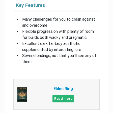
Key Features
Many challenges for you to crash against
and overcome
Flexible progression with plenty of room
for builds both wacky and pragmatic
Excellent dark fantasy aesthetic
supplemented by interesting lore
Several endings, not that you’ll see any of
them
Elden Ring
Read more