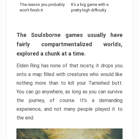
The reason you probably
It’s a big game with a
won’t finish it:
pretty high difficulty
The Soulsborne games usually have
fairly compartmentalized worlds,
explored a chunk at a time.
Elden Ring has none of that nicety, it drops you
onto a map filled with creatures who would like
nothing more than to kill your Tarnished butt.
You can go anywhere, as long as you can survive
the journey, of course. It’s a demanding
experience, and not many people played it to
the end.