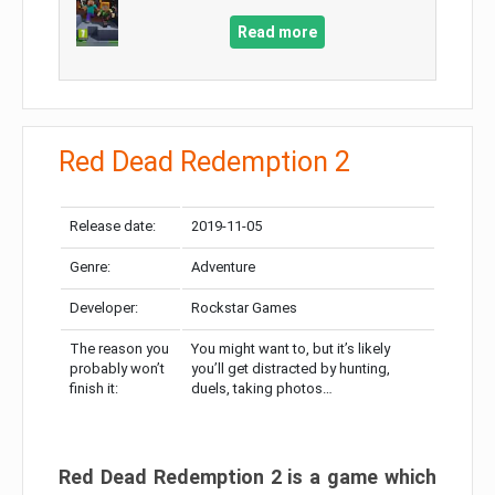
Read more
Red Dead Redemption 2
Release date:
2019-11-05
Genre:
Adventure
Developer:
Rockstar Games
The reason you
You might want to, but it’s likely
probably won’t
you’ll get distracted by hunting,
finish it:
duels, taking photos…
Red Dead Redemption 2 is a game which