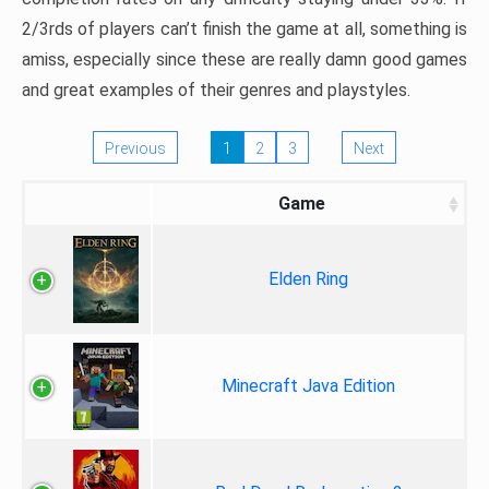
2/3rds of players can’t finish the game at all, something is
amiss, especially since these are really damn good games
and great examples of their genres and playstyles.
Previous
1
2
3
Next
Game
Elden Ring
Minecraft Java Edition