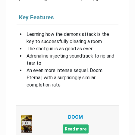
Key Features
Learning how the demons attack is the
key to successfully clearing a room
The shotgun is as good as ever
Adrenaline-injecting soundtrack to rip and
tear to
An even more intense sequel, Doom
Eternal, with a surprisingly similar
completion rate
DOOM
Read more