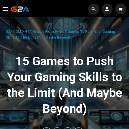
G2A.COM
G2A News
Features
15 Games To Push Your Gaming
Skills To The Limit (And Maybe Beyond)
15 Games to Push
Your Gaming Skills to
the Limit (And Maybe
Beyond)