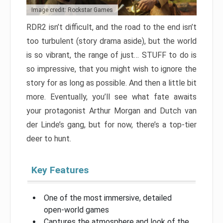
Image credit: Rockstar Games
RDR2 isn’t difficult, and the road to the end isn’t
too turbulent (story drama aside), but the world
is so vibrant, the range of just… STUFF to do is
so impressive, that you might wish to ignore the
story for as long as possible. And then a little bit
more. Eventually, you’ll see what fate awaits
your protagonist Arthur Morgan and Dutch van
der Linde’s gang, but for now, there’s a top-tier
deer to hunt.
Key Features
One of the most immersive, detailed
open-world games
Captures the atmosphere and look of the