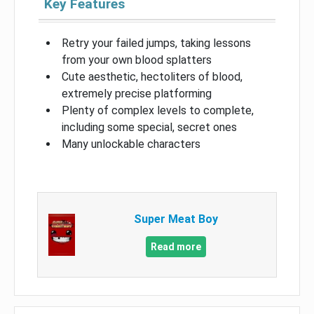
Key Features
Retry your failed jumps, taking lessons
from your own blood splatters
Cute aesthetic, hectoliters of blood,
extremely precise platforming
Plenty of complex levels to complete,
including some special, secret ones
Many unlockable characters
Super Meat Boy
Read more