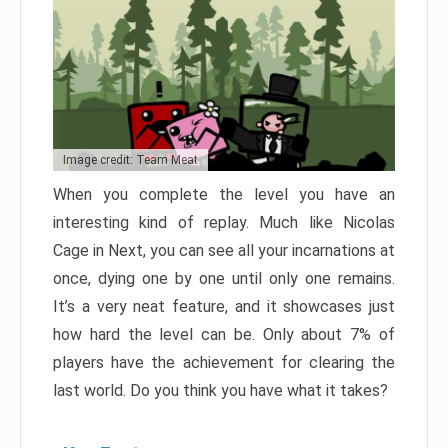
Image credit: Team Meat
When you complete the level you have an
interesting kind of replay. Much like Nicolas
Cage in Next, you can see all your incarnations at
once, dying one by one until only one remains.
It’s a very neat feature, and it showcases just
how hard the level can be. Only about 7% of
players have the achievement for clearing the
last world. Do you think you have what it takes?