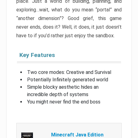
place. Just a world of building, planning, and
exploring…wait, what do you mean “portal” and
“another dimension”? Good grief, this game
never ends, does it? Well, it does, it just doesn’t
have to if you’d rather just enjoy the sandbox.
Key Features
Two core modes: Creative and Survival
Potentially Infinitely generated world
Simple blocky aesthetic hides an
incredible depth of systems
You might never find the end boss
Minecraft Java Edition