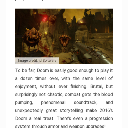
Image credit: id Software
To be fair, Doom is easily good enough to play it
a dozen times over, with the same level of
enjoyment, without ever finishing. Brutal, but
surprisingly not chaotic, combat gets the blood
pumping, phenomenal soundtrack, and
unexpectedly great storytelling make 2016’s
Doom a real treat. There’s even a progression
system through armor and weapon upgrades!