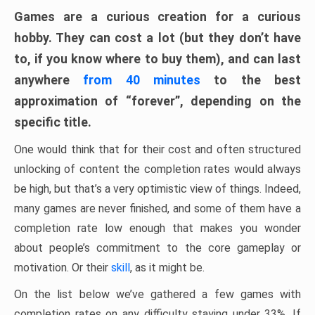
Games are a curious creation for a curious
hobby. They can cost a lot (but they don’t have
to, if you know where to buy them), and can last
anywhere
from 40 minutes
to the best
approximation of “forever”, depending on the
specific title.
One would think that for their cost and often structured
unlocking of content the completion rates would always
be high, but that’s a very optimistic view of things. Indeed,
many games are never finished, and some of them have a
completion rate low enough that makes you wonder
about people’s commitment to the core gameplay or
motivation. Or their
skill
, as it might be.
On the list below we’ve gathered a few games with
completion rates on any difficulty staying under 33%. If