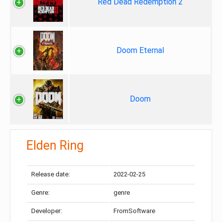
Red Dead Redemption 2
Doom Eternal
Doom
Elden Ring
Release date:
2022-02-25
Genre:
genre
Developer:
FromSoftware