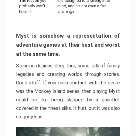
The reason you
It is designed to challenge the
probably won’t
mind, and it’s not even a fair
finish it:
challenge
Myst is somehow a representation of
adventure games at their best and worst
at the same time.
Stunning designs, deep lore, some talk of family
legacies and creating worlds through stories.
Good stuff. If your main contact with the genre
was the Monkey Island series, then playing Myst
could be like being slapped by a gauntlet
covered in the finest silks. It hurt, but it was also
so gorgeous.