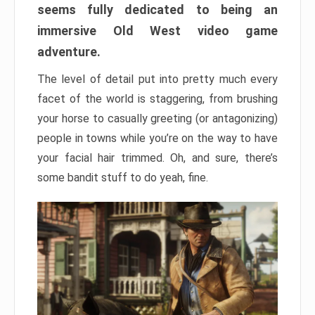
seems fully dedicated to being an
immersive Old West video game
adventure.
The level of detail put into pretty much every
facet of the world is staggering, from brushing
your horse to casually greeting (or antagonizing)
people in towns while you’re on the way to have
your facial hair trimmed. Oh, and sure, there’s
some bandit stuff to do yeah, fine.