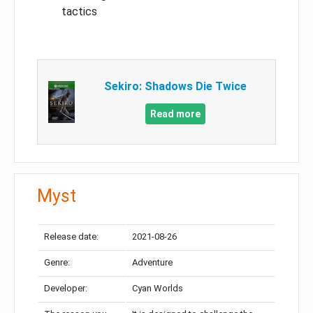
tactics
Sekiro: Shadows Die Twice
Read more
Myst
Release date:
2021-08-26
Genre:
Adventure
Developer:
Cyan Worlds