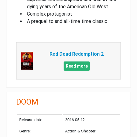
dying years of the American Old West
Complex protagonist
A prequel to and all-time time classic
Red Dead Redemption 2
Read more
DOOM
Release date:
2016-05-12
Genre:
Action & Shooter