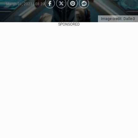
March 01, 2023 | 08:39
Image credit: Dalle-3
SPONSORED