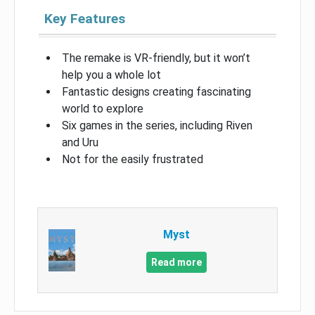
Key Features
The remake is VR-friendly, but it won’t
help you a whole lot
Fantastic designs creating fascinating
world to explore
Six games in the series, including Riven
and Uru
Not for the easily frustrated
Myst
Read more