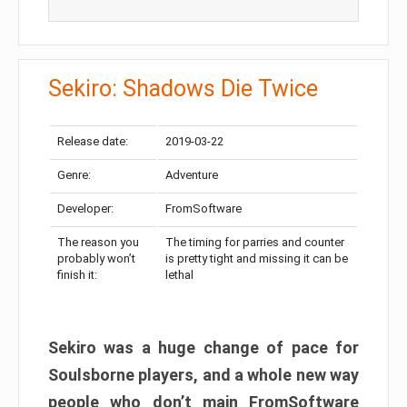
Sekiro: Shadows Die Twice
Release date:
2019-03-22
Genre:
Adventure
Developer:
FromSoftware
The reason you
The timing for parries and counter
probably won’t
is pretty tight and missing it can be
finish it:
lethal
Sekiro was a huge change of pace for
Soulsborne players, and a whole new way
people who don’t main FromSoftware