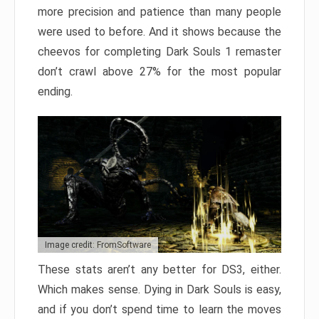
more precision and patience than many people
were used to before. And it shows because the
cheevos for completing Dark Souls 1 remaster
don’t crawl above 27% for the most popular
ending.
Image credit: FromSoftware
These stats aren’t any better for DS3, either.
Which makes sense. Dying in Dark Souls is easy,
and if you don’t spend time to learn the moves