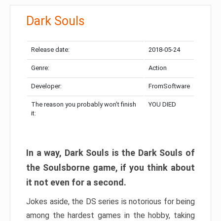
Dark Souls
Release date:
2018-05-24
Genre:
Action
Developer:
FromSoftware
The reason you probably won’t finish
YOU DIED
it:
In a way, Dark Souls is the Dark Souls of
the Soulsborne game, if you think about
it not even for a second.
Jokes aside, the DS series is notorious for being
among the hardest games in the hobby, taking