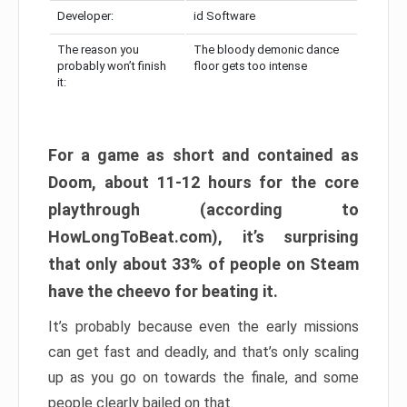
Developer:
id Software
The reason you
The bloody demonic dance
probably won’t finish
floor gets too intense
it:
For a game as short and contained as
Doom, about 11-12 hours for the core
playthrough (according to
HowLongToBeat.com), it’s surprising
that only about 33% of people on Steam
have the cheevo for beating it.
It’s probably because even the early missions
can get fast and deadly, and that’s only scaling
up as you go on towards the finale, and some
people clearly bailed on that.