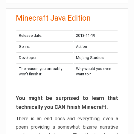
Minecraft Java Edition
Release date:
2013-11-19
Genre:
Action
Developer:
Mojang Studios
The reason you probably
Why would you even
won’t finish it:
want to?
You might be surprised to learn that
technically you CAN finish Minecraft.
There is an end boss and everything, even a
poem providing a somewhat bizarre narrative