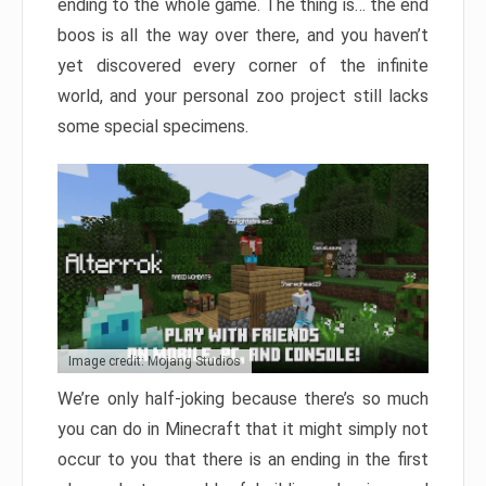
ending to the whole game. The thing is… the end
boos is all the way over there, and you haven’t
yet discovered every corner of the infinite
world, and your personal zoo project still lacks
some special specimens.
Image credit: Mojang Studios
We’re only half-joking because there’s so much
you can do in Minecraft that it might simply not
occur to you that there is an ending in the first