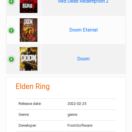
Red Dead Redemption 2
Doom Eternal
Doom
Elden Ring
Release date:
2022-02-25
Genre:
genre
Developer:
FromSoftware