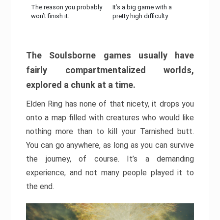
The reason you probably
It’s a big game with a
won’t finish it:
pretty high difficulty
The Soulsborne games usually have
fairly compartmentalized worlds,
explored a chunk at a time.
Elden Ring has none of that nicety, it drops you
onto a map filled with creatures who would like
nothing more than to kill your Tarnished butt.
You can go anywhere, as long as you can survive
the journey, of course. It’s a demanding
experience, and not many people played it to
the end.