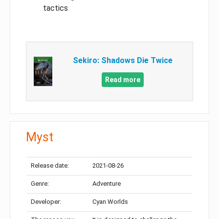
tactics
Sekiro: Shadows Die Twice
Read more
Myst
Release date:
2021-08-26
Genre:
Adventure
Developer:
Cyan Worlds