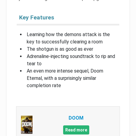
Key Features
Learning how the demons attack is the
key to successfully clearing a room
The shotgun is as good as ever
Adrenaline-injecting soundtrack to rip and
tear to
An even more intense sequel, Doom
Eternal, with a surprisingly similar
completion rate
DOOM
Read more