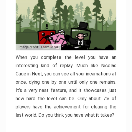
Image credit: Team Meat
When you complete the level you have an
interesting kind of replay. Much like Nicolas
Cage in Next, you can see all your incarnations at
once, dying one by one until only one remains.
It’s a very neat feature, and it showcases just
how hard the level can be. Only about 7% of
players have the achievement for clearing the
last world. Do you think you have what it takes?