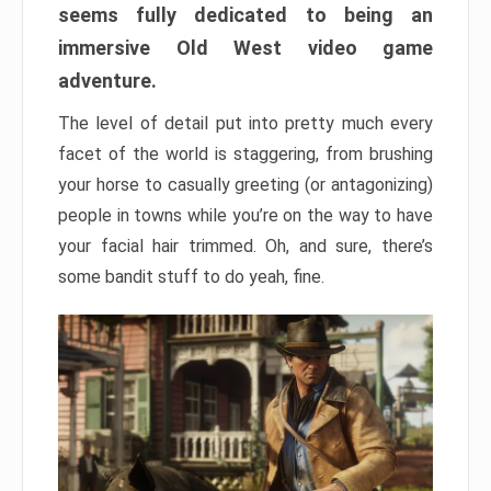
seems fully dedicated to being an
immersive Old West video game
adventure.
The level of detail put into pretty much every
facet of the world is staggering, from brushing
your horse to casually greeting (or antagonizing)
people in towns while you’re on the way to have
your facial hair trimmed. Oh, and sure, there’s
some bandit stuff to do yeah, fine.