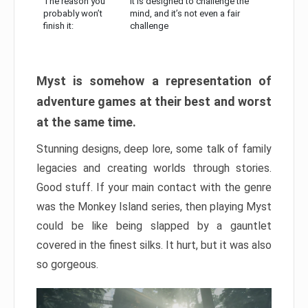
The reason you
It is designed to challenge the
probably won’t
mind, and it’s not even a fair
finish it:
challenge
Myst is somehow a representation of
adventure games at their best and worst
at the same time.
Stunning designs, deep lore, some talk of family
legacies and creating worlds through stories.
Good stuff. If your main contact with the genre
was the Monkey Island series, then playing Myst
could be like being slapped by a gauntlet
covered in the finest silks. It hurt, but it was also
so gorgeous.