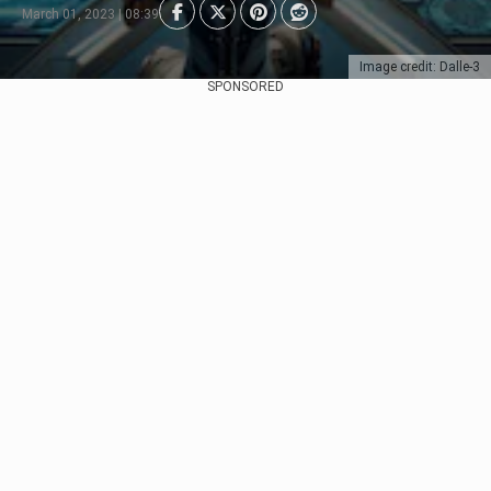
March 01, 2023 | 08:39
Image credit: Dalle-3
SPONSORED