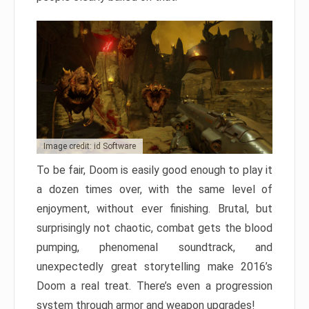
Image credit: id Software
To be fair, Doom is easily good enough to play it
a dozen times over, with the same level of
enjoyment, without ever finishing. Brutal, but
surprisingly not chaotic, combat gets the blood
pumping, phenomenal soundtrack, and
unexpectedly great storytelling make 2016’s
Doom a real treat. There’s even a progression
system through armor and weapon upgrades!