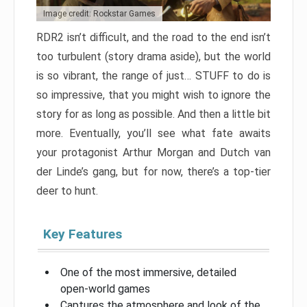
Image credit: Rockstar Games
RDR2 isn’t difficult, and the road to the end isn’t
too turbulent (story drama aside), but the world
is so vibrant, the range of just… STUFF to do is
so impressive, that you might wish to ignore the
story for as long as possible. And then a little bit
more. Eventually, you’ll see what fate awaits
your protagonist Arthur Morgan and Dutch van
der Linde’s gang, but for now, there’s a top-tier
deer to hunt.
Key Features
One of the most immersive, detailed
open-world games
Captures the atmosphere and look of the