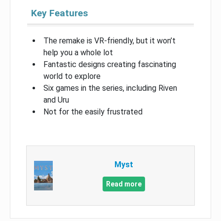
Key Features
The remake is VR-friendly, but it won’t
help you a whole lot
Fantastic designs creating fascinating
world to explore
Six games in the series, including Riven
and Uru
Not for the easily frustrated
Myst
Read more