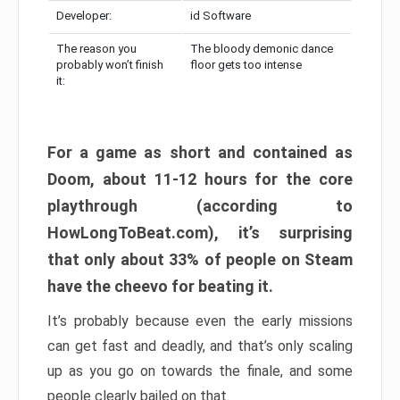
Developer:
id Software
The reason you
The bloody demonic dance
probably won’t finish
floor gets too intense
it:
For a game as short and contained as
Doom, about 11-12 hours for the core
playthrough (according to
HowLongToBeat.com), it’s surprising
that only about 33% of people on Steam
have the cheevo for beating it.
It’s probably because even the early missions
can get fast and deadly, and that’s only scaling
up as you go on towards the finale, and some
people clearly bailed on that.