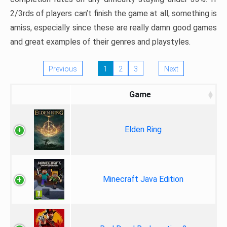
2/3rds of players can’t finish the game at all, something is
amiss, especially since these are really damn good games
and great examples of their genres and playstyles.
Previous
1
2
3
Next
Game
Elden Ring
Minecraft Java Edition