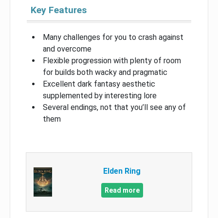
Key Features
Many challenges for you to crash against
and overcome
Flexible progression with plenty of room
for builds both wacky and pragmatic
Excellent dark fantasy aesthetic
supplemented by interesting lore
Several endings, not that you’ll see any of
them
Elden Ring
Read more