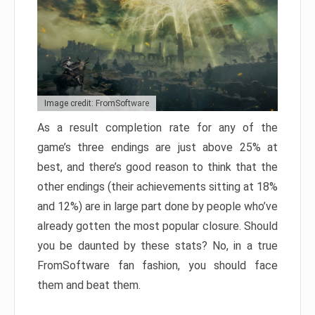
Image credit: FromSoftware
As a result completion rate for any of the
game’s three endings are just above 25% at
best, and there’s good reason to think that the
other endings (their achievements sitting at 18%
and 12%) are in large part done by people who’ve
already gotten the most popular closure. Should
you be daunted by these stats? No, in a true
FromSoftware fan fashion, you should face
them and beat them.