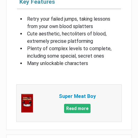
Key Features
Retry your failed jumps, taking lessons
from your own blood splatters
Cute aesthetic, hectoliters of blood,
extremely precise platforming
Plenty of complex levels to complete,
including some special, secret ones
Many unlockable characters
Super Meat Boy
Read more