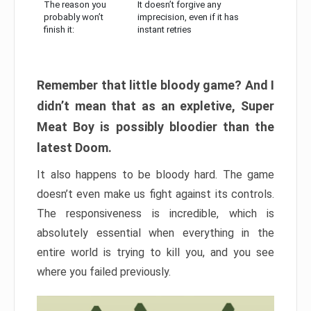
The reason you
It doesn’t forgive any
probably won’t
imprecision, even if it has
finish it:
instant retries
Remember that little bloody game? And I
didn’t mean that as an expletive, Super
Meat Boy is possibly bloodier than the
latest Doom.
It also happens to be bloody hard. The game
doesn’t even make us fight against its controls.
The responsiveness is incredible, which is
absolutely essential when everything in the
entire world is trying to kill you, and you see
where you failed previously.