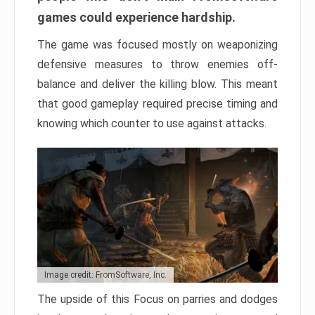
games could experience hardship.
The game was focused mostly on weaponizing
defensive measures to throw enemies off-
balance and deliver the killing blow. This meant
that good gameplay required precise timing and
knowing which counter to use against attacks.
Image credit: FromSoftware, Inc.
The upside of this Focus on parries and dodges