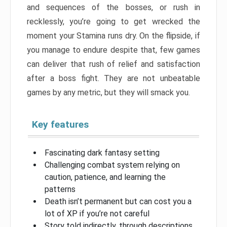
and sequences of the bosses, or rush in
recklessly, you’re going to get wrecked the
moment your Stamina runs dry. On the flipside, if
you manage to endure despite that, few games
can deliver that rush of relief and satisfaction
after a boss fight. They are not unbeatable
games by any metric, but they will smack you.
Key features
Fascinating dark fantasy setting
Challenging combat system relying on
caution, patience, and learning the
patterns
Death isn’t permanent but can cost you a
lot of XP if you’re not careful
Story told indirectly, through descriptions