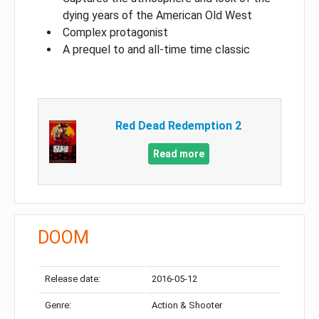
dying years of the American Old West
Complex protagonist
A prequel to and all-time time classic
Red Dead Redemption 2
Read more
DOOM
Release date:
2016-05-12
Genre:
Action & Shooter