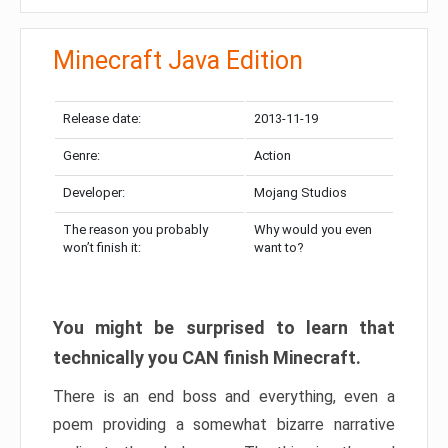
Minecraft Java Edition
Release date:
2013-11-19
Genre:
Action
Developer:
Mojang Studios
The reason you probably
Why would you even
won’t finish it:
want to?
You might be surprised to learn that
technically you CAN finish Minecraft.
There is an end boss and everything, even a
poem providing a somewhat bizarre narrative