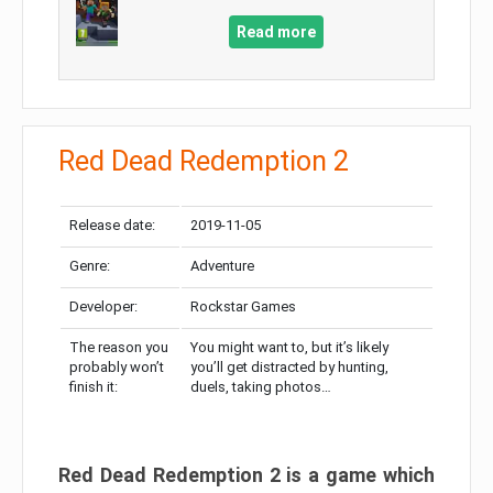
Read more
Red Dead Redemption 2
Release date:
2019-11-05
Genre:
Adventure
Developer:
Rockstar Games
The reason you
You might want to, but it’s likely
probably won’t
you’ll get distracted by hunting,
finish it:
duels, taking photos…
Red Dead Redemption 2 is a game which