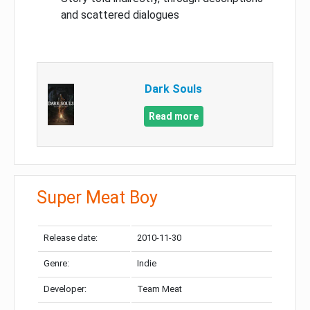
and scattered dialogues
Dark Souls
Read more
Super Meat Boy
Release date:
2010-11-30
Genre:
Indie
Developer:
Team Meat