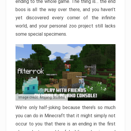
ending to the whole game. The thing is… the end
boos is all the way over there, and you haven’t
yet discovered every corner of the infinite
world, and your personal zoo project still lacks
some special specimens.
Image credit: Mojang Studios
We’re only half-joking because there’s so much
you can do in Minecraft that it might simply not
occur to you that there is an ending in the first