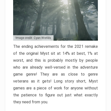
Image credit: Cyan Worlds
The ending achievements for the 2021 remake
of the original Myst sit at 14% at best, 1% at
worst, and this is probably mostly by people
who are already well-versed in the adventure
game genre! They are as close to genre
veterans as it gets! Long story short, Myst
games are a piece of work for anyone without
the patience to figure out just what exactly
they need from you.