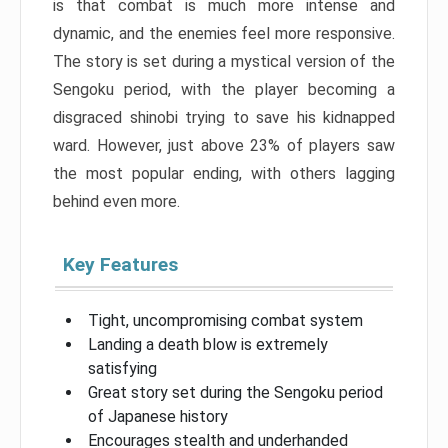
is that combat is much more intense and
dynamic, and the enemies feel more responsive.
The story is set during a mystical version of the
Sengoku period, with the player becoming a
disgraced shinobi trying to save his kidnapped
ward. However, just above 23% of players saw
the most popular ending, with others lagging
behind even more.
Key Features
Tight, uncompromising combat system
Landing a death blow is extremely
satisfying
Great story set during the Sengoku period
of Japanese history
Encourages stealth and underhanded