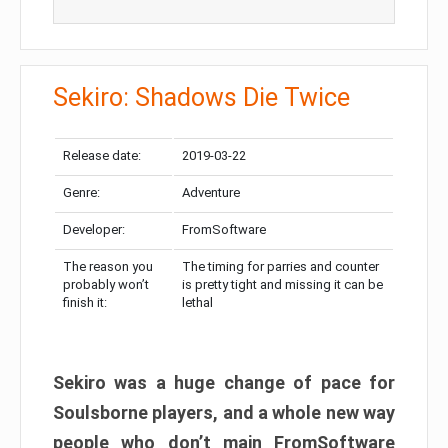
Sekiro: Shadows Die Twice
Release date:
2019-03-22
Genre:
Adventure
Developer:
FromSoftware
The reason you
The timing for parries and counter
probably won’t
is pretty tight and missing it can be
finish it:
lethal
Sekiro was a huge change of pace for
Soulsborne players, and a whole new way
people who don’t main FromSoftware