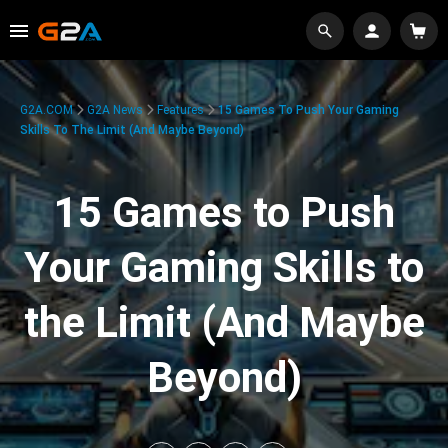
G2A.COM
G2A News
Features
15 Games To Push Your Gaming
Skills To The Limit (And Maybe Beyond)
15 Games to Push
Your Gaming Skills to
the Limit (And Maybe
Beyond)