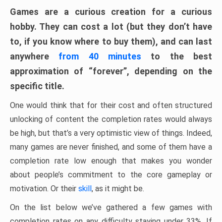
Games are a curious creation for a curious
hobby. They can cost a lot (but they don’t have
to, if you know where to buy them), and can last
anywhere
from 40 minutes
to the best
approximation of “forever”, depending on the
specific title.
One would think that for their cost and often structured
unlocking of content the completion rates would always
be high, but that’s a very optimistic view of things. Indeed,
many games are never finished, and some of them have a
completion rate low enough that makes you wonder
about people’s commitment to the core gameplay or
motivation. Or their
skill
, as it might be.
On the list below we’ve gathered a few games with
completion rates on any difficulty staying under 33%. If