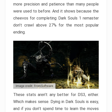
more precision and patience than many people
were used to before. And it shows because the
cheevos for completing Dark Souls 1 remaster
don’t crawl above 27% for the most popular
ending.
Image credit: FromSoftware
These stats aren’t any better for DS3, either.
Which makes sense. Dying in Dark Souls is easy,
and if you don’t spend time to learn the moves