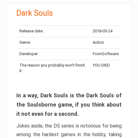
Dark Souls
Release date:
2018-05-24
Genre:
Action
Developer:
FromSoftware
The reason you probably won’t finish
YOU DIED
it:
In a way, Dark Souls is the Dark Souls of
the Soulsborne game, if you think about
it not even for a second.
Jokes aside, the DS series is notorious for being
among the hardest games in the hobby, taking