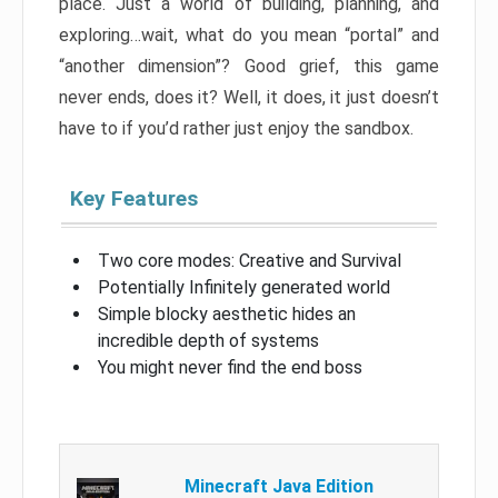
place. Just a world of building, planning, and
exploring…wait, what do you mean “portal” and
“another dimension”? Good grief, this game
never ends, does it? Well, it does, it just doesn’t
have to if you’d rather just enjoy the sandbox.
Key Features
Two core modes: Creative and Survival
Potentially Infinitely generated world
Simple blocky aesthetic hides an
incredible depth of systems
You might never find the end boss
Minecraft Java Edition