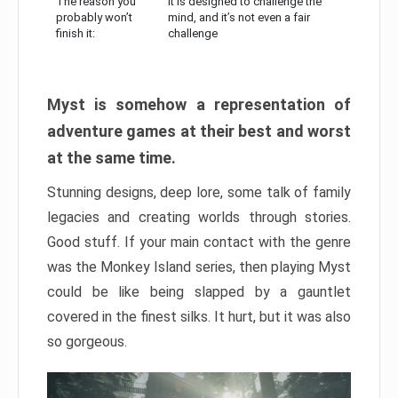
The reason you
It is designed to challenge the
probably won’t
mind, and it’s not even a fair
finish it:
challenge
Myst is somehow a representation of
adventure games at their best and worst
at the same time.
Stunning designs, deep lore, some talk of family
legacies and creating worlds through stories.
Good stuff. If your main contact with the genre
was the Monkey Island series, then playing Myst
could be like being slapped by a gauntlet
covered in the finest silks. It hurt, but it was also
so gorgeous.