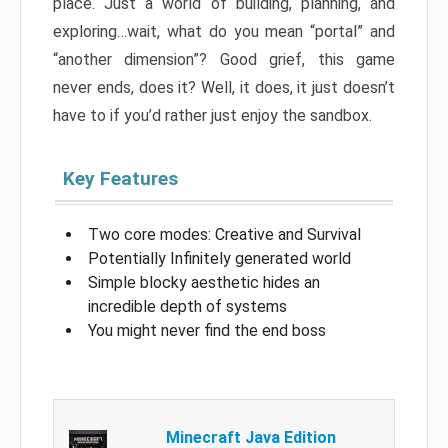
place. Just a world of building, planning, and
exploring…wait, what do you mean “portal” and
“another dimension”? Good grief, this game
never ends, does it? Well, it does, it just doesn’t
have to if you’d rather just enjoy the sandbox.
Key Features
Two core modes: Creative and Survival
Potentially Infinitely generated world
Simple blocky aesthetic hides an
incredible depth of systems
You might never find the end boss
Minecraft Java Edition