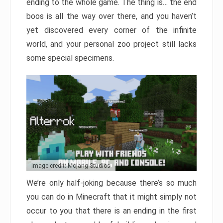
ending to the whole game. The thing is… the end
boos is all the way over there, and you haven’t
yet discovered every corner of the infinite
world, and your personal zoo project still lacks
some special specimens.
Image credit: Mojang Studios
We’re only half-joking because there’s so much
you can do in Minecraft that it might simply not
occur to you that there is an ending in the first