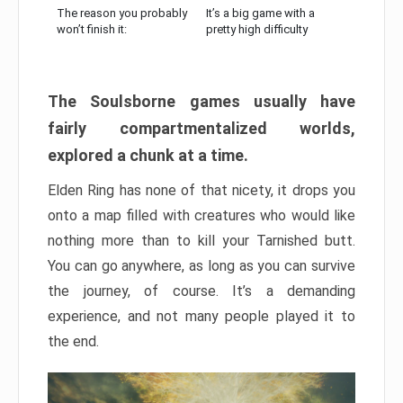
The reason you probably
It’s a big game with a
won’t finish it:
pretty high difficulty
The Soulsborne games usually have
fairly compartmentalized worlds,
explored a chunk at a time.
Elden Ring has none of that nicety, it drops you
onto a map filled with creatures who would like
nothing more than to kill your Tarnished butt.
You can go anywhere, as long as you can survive
the journey, of course. It’s a demanding
experience, and not many people played it to
the end.