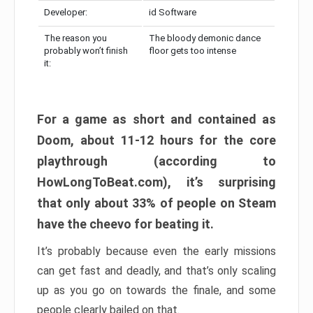
Developer:
id Software
The reason you
The bloody demonic dance
probably won’t finish
floor gets too intense
it:
For a game as short and contained as
Doom, about 11-12 hours for the core
playthrough (according to
HowLongToBeat.com), it’s surprising
that only about 33% of people on Steam
have the cheevo for beating it.
It’s probably because even the early missions
can get fast and deadly, and that’s only scaling
up as you go on towards the finale, and some
people clearly bailed on that.