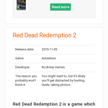
Read more
Red Dead Redemption 2
Release date:
2019-11-05
Genre:
Adventure
Developer:
Rockstar Games
The reason you
You might want to, but it’s likely
probably won’t
you’ll get distracted by hunting,
finish it:
duels, taking photos…
Red Dead Redemption 2 is a game which