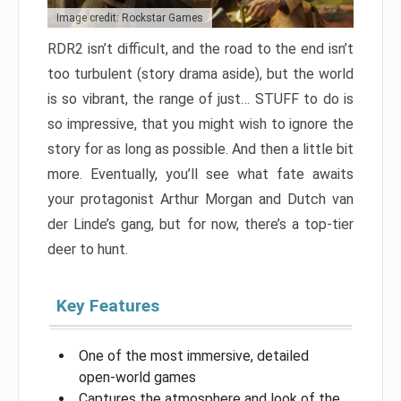
Image credit: Rockstar Games
RDR2 isn’t difficult, and the road to the end isn’t
too turbulent (story drama aside), but the world
is so vibrant, the range of just… STUFF to do is
so impressive, that you might wish to ignore the
story for as long as possible. And then a little bit
more. Eventually, you’ll see what fate awaits
your protagonist Arthur Morgan and Dutch van
der Linde’s gang, but for now, there’s a top-tier
deer to hunt.
Key Features
One of the most immersive, detailed
open-world games
Captures the atmosphere and look of the