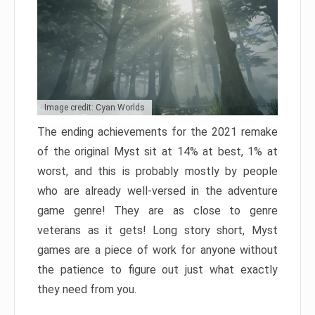
Image credit: Cyan Worlds
The ending achievements for the 2021 remake
of the original Myst sit at 14% at best, 1% at
worst, and this is probably mostly by people
who are already well-versed in the adventure
game genre! They are as close to genre
veterans as it gets! Long story short, Myst
games are a piece of work for anyone without
the patience to figure out just what exactly
they need from you.