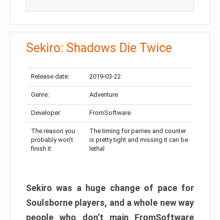
Sekiro: Shadows Die Twice
Release date:
2019-03-22
Genre:
Adventure
Developer:
FromSoftware
The reason you
The timing for parries and counter
probably won’t
is pretty tight and missing it can be
finish it:
lethal
Sekiro was a huge change of pace for
Soulsborne players, and a whole new way
people who don’t main FromSoftware