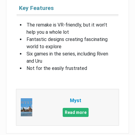
Key Features
The remake is VR-friendly, but it won’t
help you a whole lot
Fantastic designs creating fascinating
world to explore
Six games in the series, including Riven
and Uru
Not for the easily frustrated
Myst
Read more