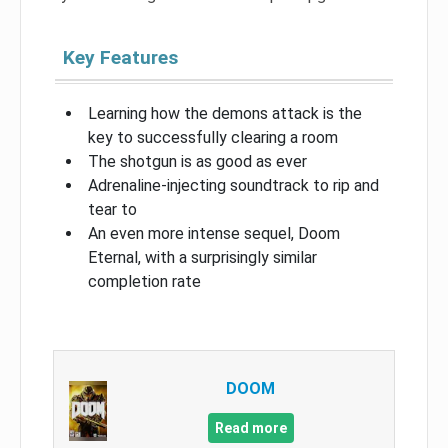
Key Features
Learning how the demons attack is the
key to successfully clearing a room
The shotgun is as good as ever
Adrenaline-injecting soundtrack to rip and
tear to
An even more intense sequel, Doom
Eternal, with a surprisingly similar
completion rate
DOOM
Read more