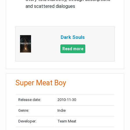
and scattered dialogues
Dark Souls
Read more
Super Meat Boy
Release date:
2010-11-30
Genre:
Indie
Developer:
Team Meat