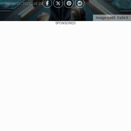
March 01, 2023 | 08:39
Image credit: Dalle-3
SPONSORED