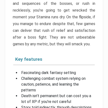
and sequences of the bosses, or rush in
recklessly, you’re going to get wrecked the
moment your Stamina runs dry. On the flipside, if
you manage to endure despite that, few games
can deliver that rush of relief and satisfaction
after a boss fight. They are not unbeatable
games by any metric, but they will smack you.
Key features
Fascinating dark fantasy setting
Challenging combat system relying on
caution, patience, and learning the
patterns
Death isn’t permanent but can cost you a
lot of XP if you’re not careful
Story told indirectly, through descriptions