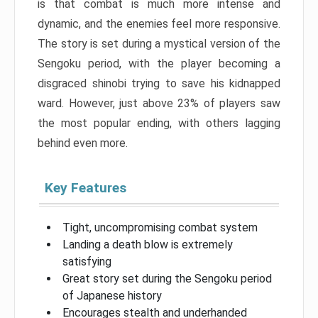
is that combat is much more intense and
dynamic, and the enemies feel more responsive.
The story is set during a mystical version of the
Sengoku period, with the player becoming a
disgraced shinobi trying to save his kidnapped
ward. However, just above 23% of players saw
the most popular ending, with others lagging
behind even more.
Key Features
Tight, uncompromising combat system
Landing a death blow is extremely
satisfying
Great story set during the Sengoku period
of Japanese history
Encourages stealth and underhanded