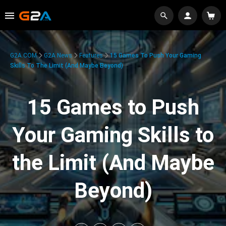
G2A.COM
G2A News
Features
15 Games To Push Your Gaming
Skills To The Limit (And Maybe Beyond)
15 Games to Push
Your Gaming Skills to
the Limit (And Maybe
Beyond)