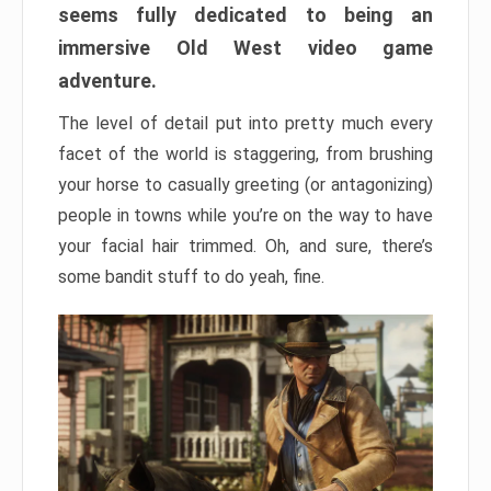
seems fully dedicated to being an
immersive Old West video game
adventure.
The level of detail put into pretty much every
facet of the world is staggering, from brushing
your horse to casually greeting (or antagonizing)
people in towns while you’re on the way to have
your facial hair trimmed. Oh, and sure, there’s
some bandit stuff to do yeah, fine.