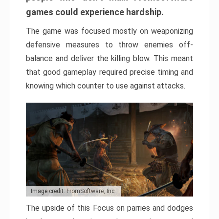
games could experience hardship.
The game was focused mostly on weaponizing
defensive measures to throw enemies off-
balance and deliver the killing blow. This meant
that good gameplay required precise timing and
knowing which counter to use against attacks.
Image credit: FromSoftware, Inc.
The upside of this Focus on parries and dodges