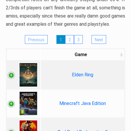
2/3rds of players can’t finish the game at all, something is
amiss, especially since these are really damn good games
and great examples of their genres and playstyles.
Previous
1
2
3
Next
Game
Elden Ring
Minecraft Java Edition