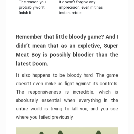
The reason you
It doesn’t forgive any
probably won’t
imprecision, even if it has
finish it:
instant retries
Remember that little bloody game? And I
didn’t mean that as an expletive, Super
Meat Boy is possibly bloodier than the
latest Doom.
It also happens to be bloody hard. The game
doesn’t even make us fight against its controls.
The responsiveness is incredible, which is
absolutely essential when everything in the
entire world is trying to kill you, and you see
where you failed previously.