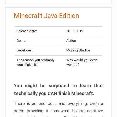
Minecraft Java Edition
Release date:
2013-11-19
Genre:
Action
Developer:
Mojang Studios
The reason you probably
Why would you even
won’t finish it:
want to?
You might be surprised to learn that
technically you CAN finish Minecraft.
There is an end boss and everything, even a
poem providing a somewhat bizarre narrative