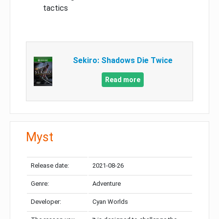
tactics
Sekiro: Shadows Die Twice
Read more
Myst
Release date:
2021-08-26
Genre:
Adventure
Developer:
Cyan Worlds