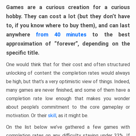
Games are a curious creation for a curious
hobby. They can cost a lot (but they don’t have
to, if you know where to buy them), and can last
anywhere
from 40 minutes
to the best
approximation of “forever”, depending on the
specific title.
One would think that for their cost and often structured
unlocking of content the completion rates would always
be high, but that’s a very optimistic view of things. Indeed,
many games are never finished, and some of them have a
completion rate low enough that makes you wonder
about people’s commitment to the core gameplay or
motivation. Or their
skill
, as it might be.
On the list below we’ve gathered a few games with
completion rates on any difficulty staying under 33%. If