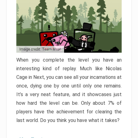
Image credit: Team Meat
When you complete the level you have an
interesting kind of replay. Much like Nicolas
Cage in Next, you can see all your incarnations at
once, dying one by one until only one remains.
It’s a very neat feature, and it showcases just
how hard the level can be. Only about 7% of
players have the achievement for clearing the
last world. Do you think you have what it takes?