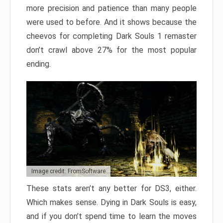
more precision and patience than many people
were used to before. And it shows because the
cheevos for completing Dark Souls 1 remaster
don’t crawl above 27% for the most popular
ending.
Image credit: FromSoftware
These stats aren’t any better for DS3, either.
Which makes sense. Dying in Dark Souls is easy,
and if you don’t spend time to learn the moves