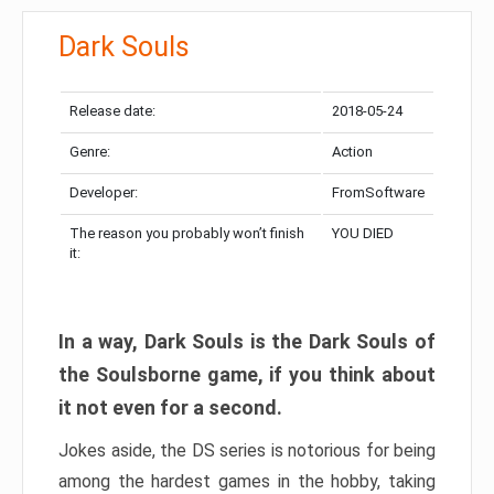
Dark Souls
Release date:
2018-05-24
Genre:
Action
Developer:
FromSoftware
The reason you probably won’t finish
YOU DIED
it:
In a way, Dark Souls is the Dark Souls of
the Soulsborne game, if you think about
it not even for a second.
Jokes aside, the DS series is notorious for being
among the hardest games in the hobby, taking