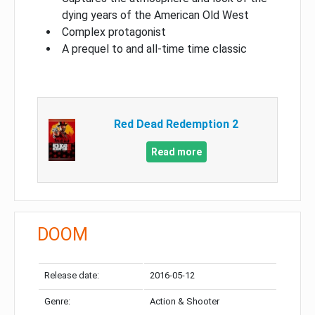
dying years of the American Old West
Complex protagonist
A prequel to and all-time time classic
Red Dead Redemption 2
Read more
DOOM
Release date:
2016-05-12
Genre:
Action & Shooter