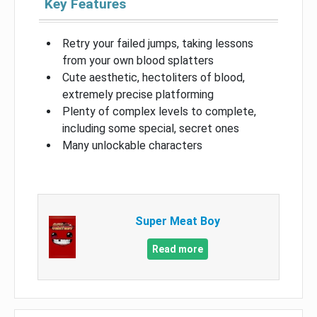
Key Features
Retry your failed jumps, taking lessons
from your own blood splatters
Cute aesthetic, hectoliters of blood,
extremely precise platforming
Plenty of complex levels to complete,
including some special, secret ones
Many unlockable characters
Super Meat Boy
Read more