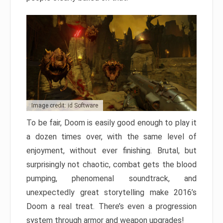
Image credit: id Software
To be fair, Doom is easily good enough to play it
a dozen times over, with the same level of
enjoyment, without ever finishing. Brutal, but
surprisingly not chaotic, combat gets the blood
pumping, phenomenal soundtrack, and
unexpectedly great storytelling make 2016’s
Doom a real treat. There’s even a progression
system through armor and weapon upgrades!