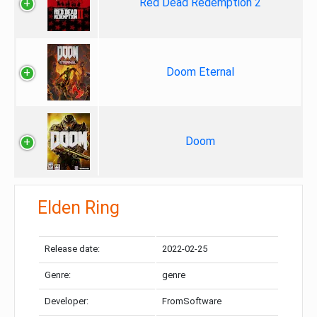
Red Dead Redemption 2
Doom Eternal
Doom
Elden Ring
Release date:
2022-02-25
Genre:
genre
Developer:
FromSoftware