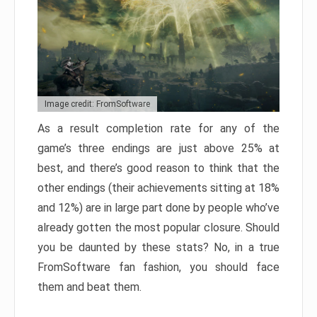
Image credit: FromSoftware
As a result completion rate for any of the
game’s three endings are just above 25% at
best, and there’s good reason to think that the
other endings (their achievements sitting at 18%
and 12%) are in large part done by people who’ve
already gotten the most popular closure. Should
you be daunted by these stats? No, in a true
FromSoftware fan fashion, you should face
them and beat them.