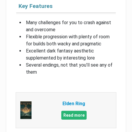
Key Features
Many challenges for you to crash against
and overcome
Flexible progression with plenty of room
for builds both wacky and pragmatic
Excellent dark fantasy aesthetic
supplemented by interesting lore
Several endings, not that you’ll see any of
them
Elden Ring
Read more