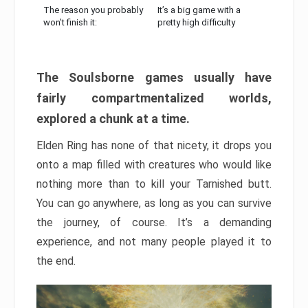
The reason you probably
It’s a big game with a
won’t finish it:
pretty high difficulty
The Soulsborne games usually have
fairly compartmentalized worlds,
explored a chunk at a time.
Elden Ring has none of that nicety, it drops you
onto a map filled with creatures who would like
nothing more than to kill your Tarnished butt.
You can go anywhere, as long as you can survive
the journey, of course. It’s a demanding
experience, and not many people played it to
the end.