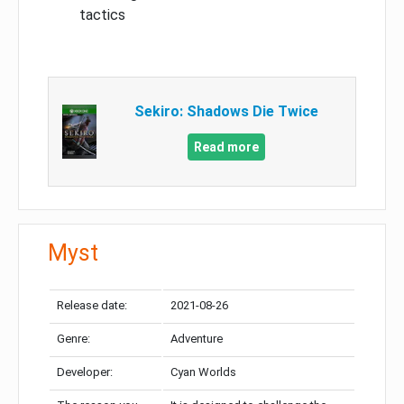
tactics
Sekiro: Shadows Die Twice
Read more
Myst
Release date:
2021-08-26
Genre:
Adventure
Developer:
Cyan Worlds