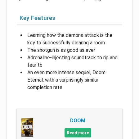
Key Features
Learning how the demons attack is the
key to successfully clearing a room
The shotgun is as good as ever
Adrenaline-injecting soundtrack to rip and
tear to
An even more intense sequel, Doom
Eternal, with a surprisingly similar
completion rate
DOOM
Read more