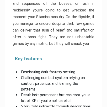
and sequences of the bosses, or rush in
recklessly, you’re going to get wrecked the
moment your Stamina runs dry. On the flipside, if
you manage to endure despite that, few games
can deliver that rush of relief and satisfaction
after a boss fight. They are not unbeatable
games by any metric, but they will smack you.
Key features
Fascinating dark fantasy setting
Challenging combat system relying on
caution, patience, and learning the
patterns
Death isn’t permanent but can cost you a
lot of XP if you’re not careful
Story told indirectly, through descriptions