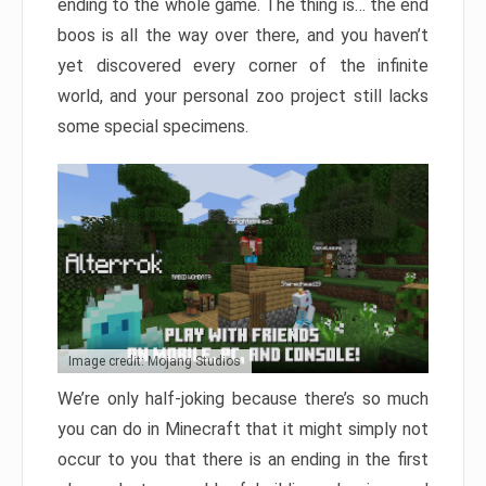
ending to the whole game. The thing is… the end
boos is all the way over there, and you haven’t
yet discovered every corner of the infinite
world, and your personal zoo project still lacks
some special specimens.
Image credit: Mojang Studios
We’re only half-joking because there’s so much
you can do in Minecraft that it might simply not
occur to you that there is an ending in the first