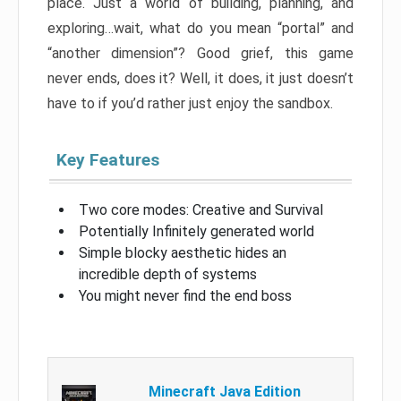
place. Just a world of building, planning, and
exploring…wait, what do you mean “portal” and
“another dimension”? Good grief, this game
never ends, does it? Well, it does, it just doesn’t
have to if you’d rather just enjoy the sandbox.
Key Features
Two core modes: Creative and Survival
Potentially Infinitely generated world
Simple blocky aesthetic hides an
incredible depth of systems
You might never find the end boss
Minecraft Java Edition