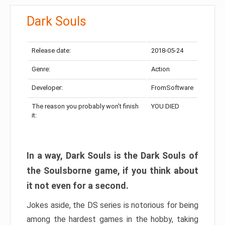
Dark Souls
Release date:
2018-05-24
Genre:
Action
Developer:
FromSoftware
The reason you probably won’t finish
YOU DIED
it:
In a way, Dark Souls is the Dark Souls of
the Soulsborne game, if you think about
it not even for a second.
Jokes aside, the DS series is notorious for being
among the hardest games in the hobby, taking