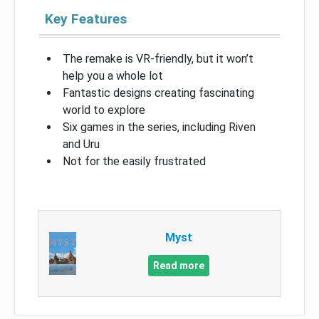
Key Features
The remake is VR-friendly, but it won’t
help you a whole lot
Fantastic designs creating fascinating
world to explore
Six games in the series, including Riven
and Uru
Not for the easily frustrated
Myst
Read more