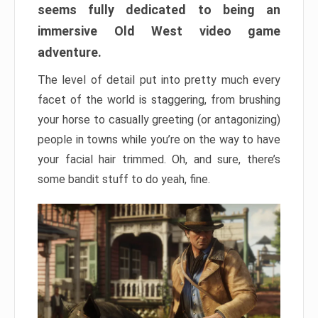
seems fully dedicated to being an
immersive Old West video game
adventure.
The level of detail put into pretty much every
facet of the world is staggering, from brushing
your horse to casually greeting (or antagonizing)
people in towns while you’re on the way to have
your facial hair trimmed. Oh, and sure, there’s
some bandit stuff to do yeah, fine.