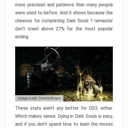
more precision and patience than many people
were used to before. And it shows because the
cheevos for completing Dark Souls 1 remaster
don’t crawl above 27% for the most popular
ending.
Image credit: FromSoftware
These stats aren’t any better for DS3, either.
Which makes sense. Dying in Dark Souls is easy,
and if you don’t spend time to learn the moves