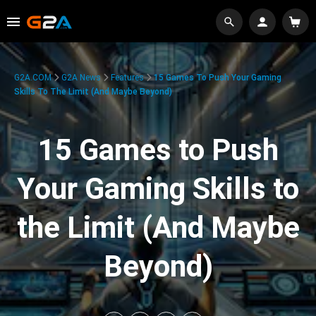
G2A.COM
G2A News
Features
15 Games To Push Your Gaming
Skills To The Limit (And Maybe Beyond)
15 Games to Push
Your Gaming Skills to
the Limit (And Maybe
Beyond)