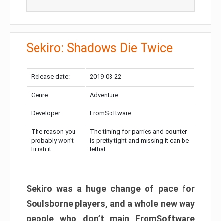
Sekiro: Shadows Die Twice
Release date:
2019-03-22
Genre:
Adventure
Developer:
FromSoftware
The reason you
The timing for parries and counter
probably won’t
is pretty tight and missing it can be
finish it:
lethal
Sekiro was a huge change of pace for
Soulsborne players, and a whole new way
people who don’t main FromSoftware