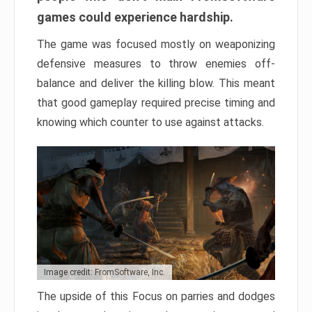
games could experience hardship.
The game was focused mostly on weaponizing
defensive measures to throw enemies off-
balance and deliver the killing blow. This meant
that good gameplay required precise timing and
knowing which counter to use against attacks.
Image credit: FromSoftware, Inc.
The upside of this Focus on parries and dodges