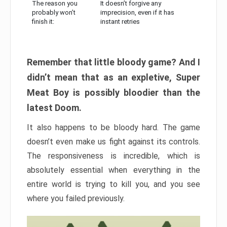
The reason you
It doesn’t forgive any
probably won’t
imprecision, even if it has
finish it:
instant retries
Remember that little bloody game? And I
didn’t mean that as an expletive, Super
Meat Boy is possibly bloodier than the
latest Doom.
It also happens to be bloody hard. The game
doesn’t even make us fight against its controls.
The responsiveness is incredible, which is
absolutely essential when everything in the
entire world is trying to kill you, and you see
where you failed previously.