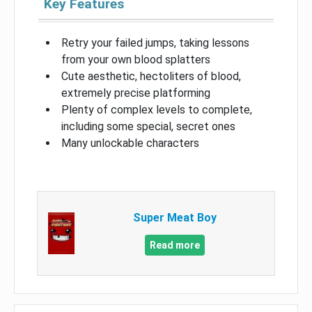
Key Features
Retry your failed jumps, taking lessons
from your own blood splatters
Cute aesthetic, hectoliters of blood,
extremely precise platforming
Plenty of complex levels to complete,
including some special, secret ones
Many unlockable characters
Super Meat Boy
Read more