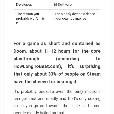
Developer:
id Software
The reason you
The bloody demonic dance
probably won’t finish
floor gets too intense
it:
For a game as short and contained as
Doom, about 11-12 hours for the core
playthrough (according to
HowLongToBeat.com), it’s surprising
that only about 33% of people on Steam
have the cheevo for beating it.
It’s probably because even the early missions
can get fast and deadly, and that’s only scaling
up as you go on towards the finale, and some
people clearly bailed on that.