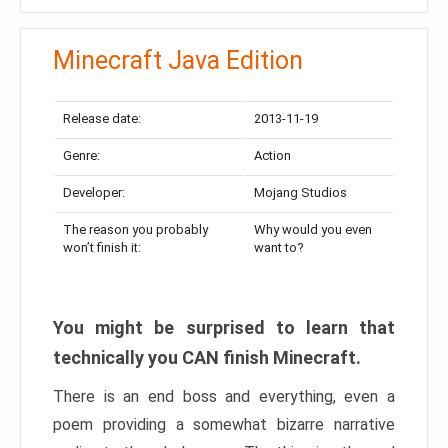
Minecraft Java Edition
Release date:
2013-11-19
Genre:
Action
Developer:
Mojang Studios
The reason you probably
Why would you even
won’t finish it:
want to?
You might be surprised to learn that
technically you CAN finish Minecraft.
There is an end boss and everything, even a
poem providing a somewhat bizarre narrative