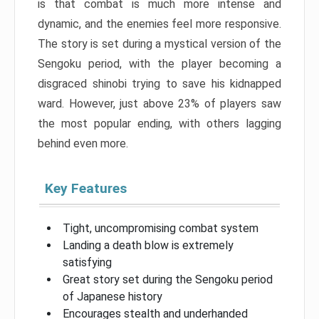
is that combat is much more intense and
dynamic, and the enemies feel more responsive.
The story is set during a mystical version of the
Sengoku period, with the player becoming a
disgraced shinobi trying to save his kidnapped
ward. However, just above 23% of players saw
the most popular ending, with others lagging
behind even more.
Key Features
Tight, uncompromising combat system
Landing a death blow is extremely
satisfying
Great story set during the Sengoku period
of Japanese history
Encourages stealth and underhanded