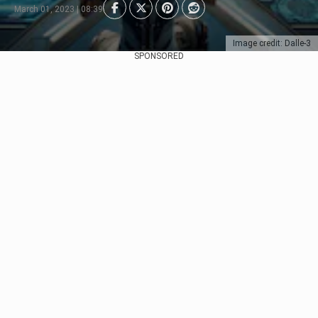
March 01, 2023 | 08:39
Image credit: Dalle-3
SPONSORED