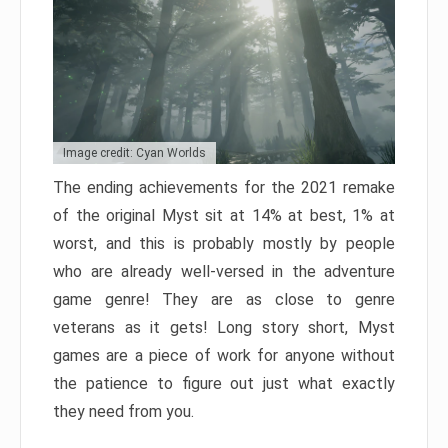
Image credit: Cyan Worlds
The ending achievements for the 2021 remake
of the original Myst sit at 14% at best, 1% at
worst, and this is probably mostly by people
who are already well-versed in the adventure
game genre! They are as close to genre
veterans as it gets! Long story short, Myst
games are a piece of work for anyone without
the patience to figure out just what exactly
they need from you.