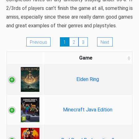
2/3rds of players can’t finish the game at all, something is
amiss, especially since these are really damn good games
and great examples of their genres and playstyles.
Previous
1
2
3
Next
Game
Elden Ring
Minecraft Java Edition