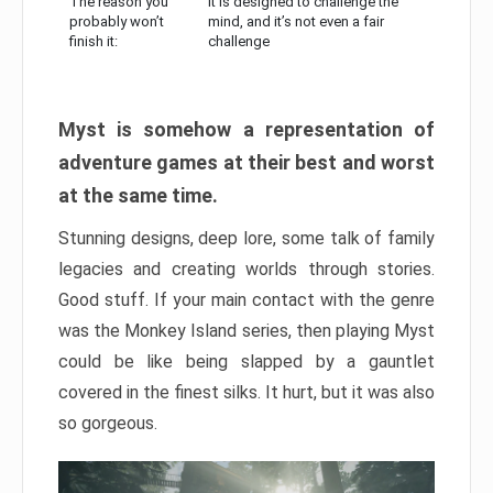
The reason you
It is designed to challenge the
probably won’t
mind, and it’s not even a fair
finish it:
challenge
Myst is somehow a representation of
adventure games at their best and worst
at the same time.
Stunning designs, deep lore, some talk of family
legacies and creating worlds through stories.
Good stuff. If your main contact with the genre
was the Monkey Island series, then playing Myst
could be like being slapped by a gauntlet
covered in the finest silks. It hurt, but it was also
so gorgeous.