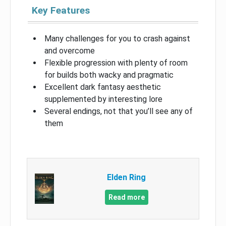
Key Features
Many challenges for you to crash against
and overcome
Flexible progression with plenty of room
for builds both wacky and pragmatic
Excellent dark fantasy aesthetic
supplemented by interesting lore
Several endings, not that you’ll see any of
them
Elden Ring
Read more