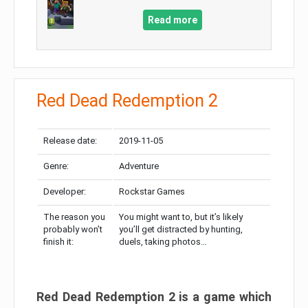
Read more
Red Dead Redemption 2
Release date:
2019-11-05
Genre:
Adventure
Developer:
Rockstar Games
The reason you
You might want to, but it’s likely
probably won’t
you’ll get distracted by hunting,
finish it:
duels, taking photos…
Red Dead Redemption 2 is a game which