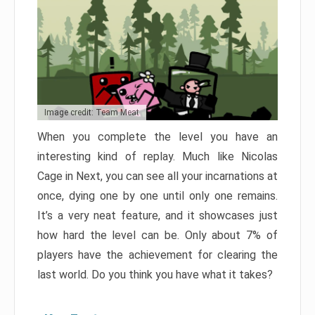
Image credit: Team Meat
When you complete the level you have an
interesting kind of replay. Much like Nicolas
Cage in Next, you can see all your incarnations at
once, dying one by one until only one remains.
It’s a very neat feature, and it showcases just
how hard the level can be. Only about 7% of
players have the achievement for clearing the
last world. Do you think you have what it takes?