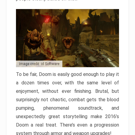
Image credit: id Software
To be fair, Doom is easily good enough to play it
a dozen times over, with the same level of
enjoyment, without ever finishing. Brutal, but
surprisingly not chaotic, combat gets the blood
pumping, phenomenal soundtrack, and
unexpectedly great storytelling make 2016’s
Doom a real treat. There’s even a progression
system through armor and weapon upgrades!