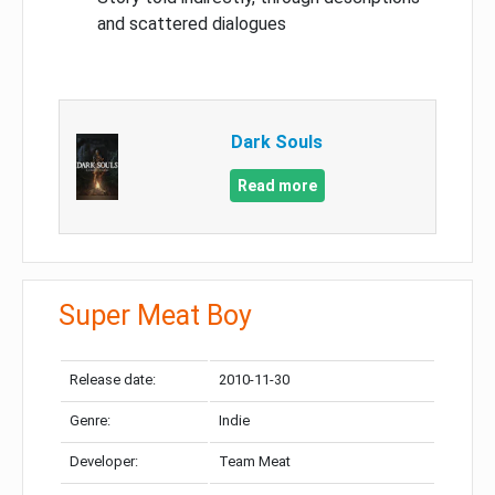
and scattered dialogues
Dark Souls
Read more
Super Meat Boy
Release date:
2010-11-30
Genre:
Indie
Developer:
Team Meat