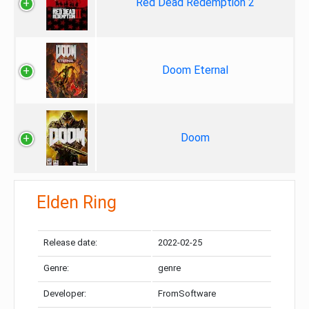
Red Dead Redemption 2
Doom Eternal
Doom
Elden Ring
Release date:
2022-02-25
Genre:
genre
Developer:
FromSoftware