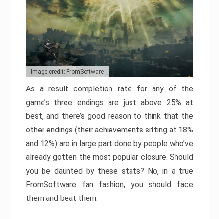
Image credit: FromSoftware
As a result completion rate for any of the
game’s three endings are just above 25% at
best, and there’s good reason to think that the
other endings (their achievements sitting at 18%
and 12%) are in large part done by people who’ve
already gotten the most popular closure. Should
you be daunted by these stats? No, in a true
FromSoftware fan fashion, you should face
them and beat them.