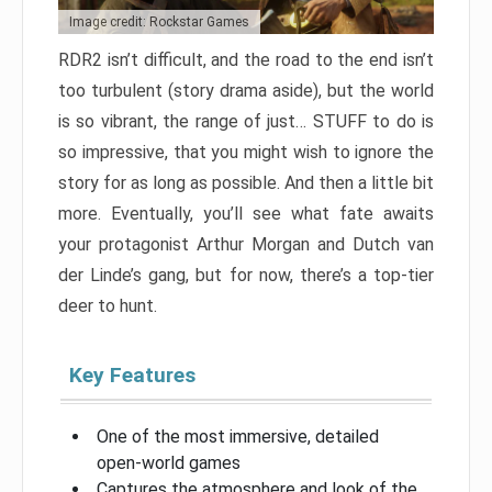
Image credit: Rockstar Games
RDR2 isn’t difficult, and the road to the end isn’t
too turbulent (story drama aside), but the world
is so vibrant, the range of just… STUFF to do is
so impressive, that you might wish to ignore the
story for as long as possible. And then a little bit
more. Eventually, you’ll see what fate awaits
your protagonist Arthur Morgan and Dutch van
der Linde’s gang, but for now, there’s a top-tier
deer to hunt.
Key Features
One of the most immersive, detailed
open-world games
Captures the atmosphere and look of the