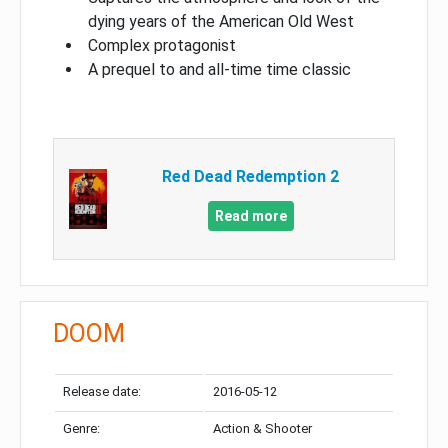
dying years of the American Old West
Complex protagonist
A prequel to and all-time time classic
Red Dead Redemption 2
Read more
DOOM
Release date:
2016-05-12
Genre:
Action & Shooter