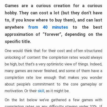
Games are a curious creation for a curious
hobby. They can cost a lot (but they don’t have
to, if you know where to buy them), and can last
anywhere
from 40 minutes
to the best
approximation of “forever”, depending on the
specific title.
One would think that for their cost and often structured
unlocking of content the completion rates would always
be high, but that’s a very optimistic view of things. Indeed,
many games are never finished, and some of them have a
completion rate low enough that makes you wonder
about people’s commitment to the core gameplay or
motivation. Or their
skill
, as it might be.
On the list below we’ve gathered a few games with
completion rates on any difficulty staying under 33%. If