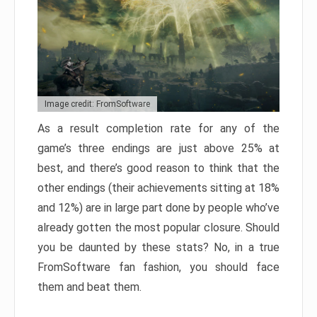
Image credit: FromSoftware
As a result completion rate for any of the
game’s three endings are just above 25% at
best, and there’s good reason to think that the
other endings (their achievements sitting at 18%
and 12%) are in large part done by people who’ve
already gotten the most popular closure. Should
you be daunted by these stats? No, in a true
FromSoftware fan fashion, you should face
them and beat them.