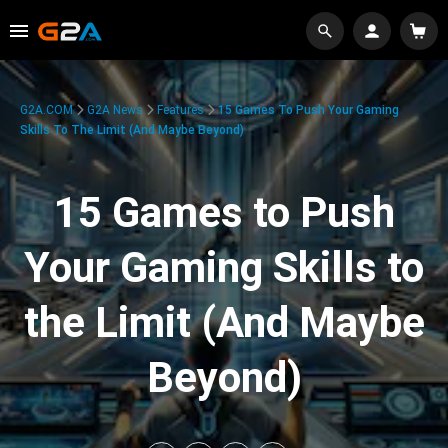
G2A.COM
G2A News
Features
15 Games To Push Your Gaming
Skills To The Limit (And Maybe Beyond)
15 Games to Push
Your Gaming Skills to
the Limit (And Maybe
Beyond)