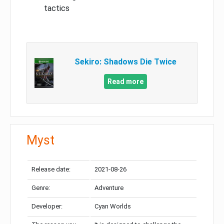
tactics
Sekiro: Shadows Die Twice
Read more
Myst
Release date:
2021-08-26
Genre:
Adventure
Developer:
Cyan Worlds