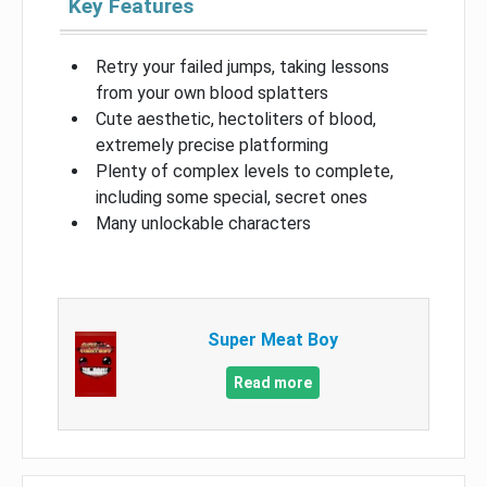
Key Features
Retry your failed jumps, taking lessons
from your own blood splatters
Cute aesthetic, hectoliters of blood,
extremely precise platforming
Plenty of complex levels to complete,
including some special, secret ones
Many unlockable characters
Super Meat Boy
Read more