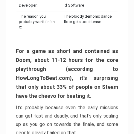
Developer:
id Software
The reason you
The bloody demonic dance
probably won’t finish
floor gets too intense
it:
For a game as short and contained as
Doom, about 11-12 hours for the core
playthrough (according to
HowLongToBeat.com), it’s surprising
that only about 33% of people on Steam
have the cheevo for beating it.
It’s probably because even the early missions
can get fast and deadly, and that’s only scaling
up as you go on towards the finale, and some
people clearly bailed on that.