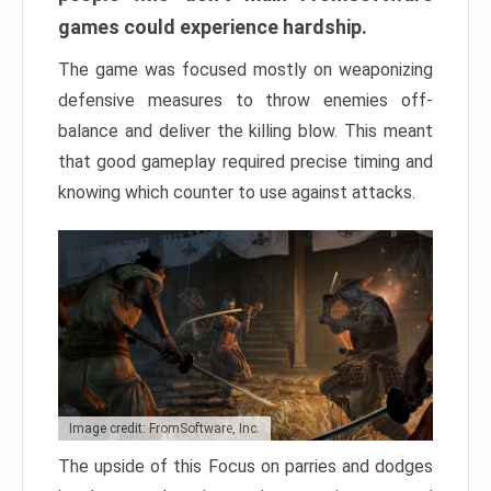
games could experience hardship.
The game was focused mostly on weaponizing
defensive measures to throw enemies off-
balance and deliver the killing blow. This meant
that good gameplay required precise timing and
knowing which counter to use against attacks.
Image credit: FromSoftware, Inc.
The upside of this Focus on parries and dodges