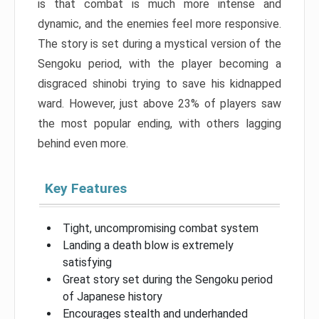
is that combat is much more intense and
dynamic, and the enemies feel more responsive.
The story is set during a mystical version of the
Sengoku period, with the player becoming a
disgraced shinobi trying to save his kidnapped
ward. However, just above 23% of players saw
the most popular ending, with others lagging
behind even more.
Key Features
Tight, uncompromising combat system
Landing a death blow is extremely
satisfying
Great story set during the Sengoku period
of Japanese history
Encourages stealth and underhanded