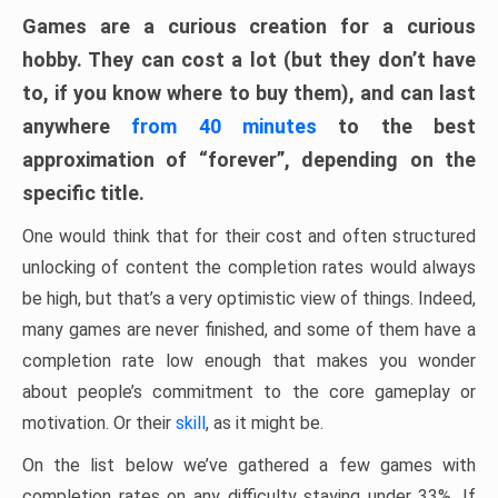
Games are a curious creation for a curious
hobby. They can cost a lot (but they don’t have
to, if you know where to buy them), and can last
anywhere
from 40 minutes
to the best
approximation of “forever”, depending on the
specific title.
One would think that for their cost and often structured
unlocking of content the completion rates would always
be high, but that’s a very optimistic view of things. Indeed,
many games are never finished, and some of them have a
completion rate low enough that makes you wonder
about people’s commitment to the core gameplay or
motivation. Or their
skill
, as it might be.
On the list below we’ve gathered a few games with
completion rates on any difficulty staying under 33%. If