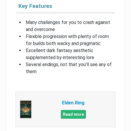
Key Features
Many challenges for you to crash against
and overcome
Flexible progression with plenty of room
for builds both wacky and pragmatic
Excellent dark fantasy aesthetic
supplemented by interesting lore
Several endings, not that you’ll see any of
them
Elden Ring
Read more