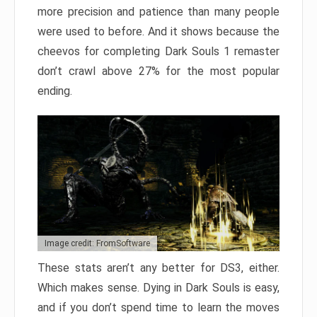
more precision and patience than many people
were used to before. And it shows because the
cheevos for completing Dark Souls 1 remaster
don’t crawl above 27% for the most popular
ending.
Image credit: FromSoftware
These stats aren’t any better for DS3, either.
Which makes sense. Dying in Dark Souls is easy,
and if you don’t spend time to learn the moves