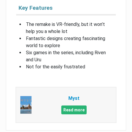
Key Features
The remake is VR-friendly, but it won’t
help you a whole lot
Fantastic designs creating fascinating
world to explore
Six games in the series, including Riven
and Uru
Not for the easily frustrated
Myst
Read more