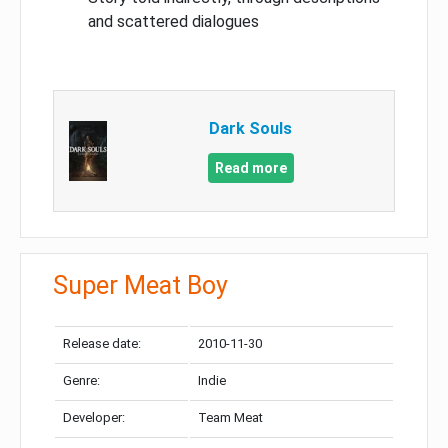
and scattered dialogues
Dark Souls
Read more
Super Meat Boy
Release date:
2010-11-30
Genre:
Indie
Developer:
Team Meat