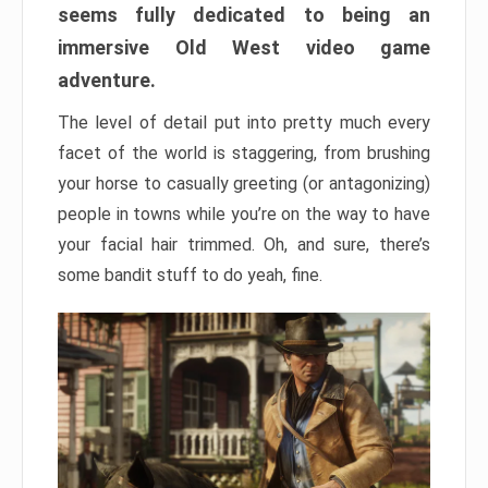
seems fully dedicated to being an
immersive Old West video game
adventure.
The level of detail put into pretty much every
facet of the world is staggering, from brushing
your horse to casually greeting (or antagonizing)
people in towns while you’re on the way to have
your facial hair trimmed. Oh, and sure, there’s
some bandit stuff to do yeah, fine.