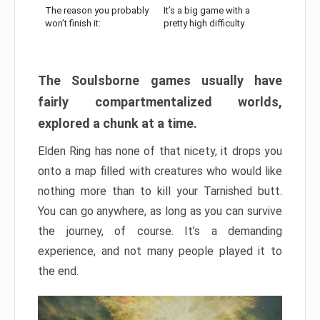
The reason you probably
It’s a big game with a
won’t finish it:
pretty high difficulty
The Soulsborne games usually have
fairly compartmentalized worlds,
explored a chunk at a time.
Elden Ring has none of that nicety, it drops you
onto a map filled with creatures who would like
nothing more than to kill your Tarnished butt.
You can go anywhere, as long as you can survive
the journey, of course. It’s a demanding
experience, and not many people played it to
the end.