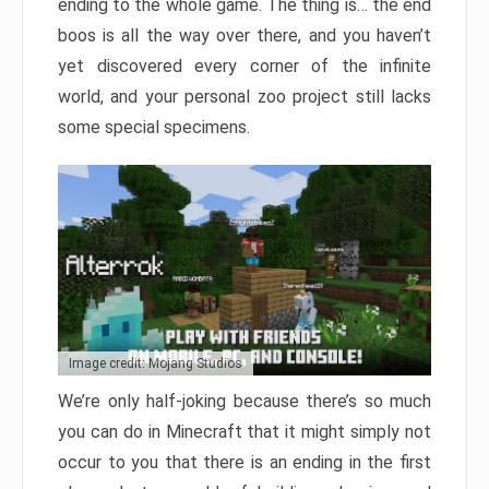
ending to the whole game. The thing is… the end
boos is all the way over there, and you haven’t
yet discovered every corner of the infinite
world, and your personal zoo project still lacks
some special specimens.
Image credit: Mojang Studios
We’re only half-joking because there’s so much
you can do in Minecraft that it might simply not
occur to you that there is an ending in the first