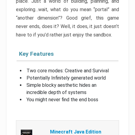
place. Just a world of building, planning, and
exploring…wait, what do you mean “portal” and
“another dimension”? Good grief, this game
never ends, does it? Well, it does, it just doesn’t
have to if you’d rather just enjoy the sandbox.
Key Features
Two core modes: Creative and Survival
Potentially Infinitely generated world
Simple blocky aesthetic hides an
incredible depth of systems
You might never find the end boss
Minecraft Java Edition