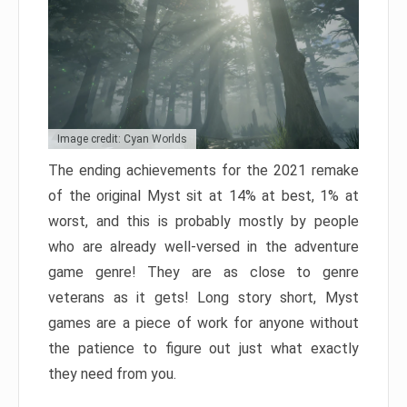
Image credit: Cyan Worlds
The ending achievements for the 2021 remake
of the original Myst sit at 14% at best, 1% at
worst, and this is probably mostly by people
who are already well-versed in the adventure
game genre! They are as close to genre
veterans as it gets! Long story short, Myst
games are a piece of work for anyone without
the patience to figure out just what exactly
they need from you.