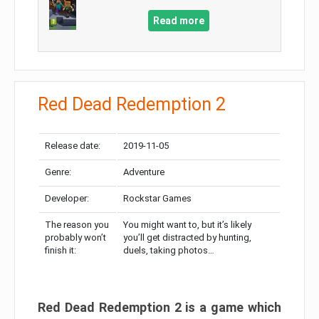
Read more
Red Dead Redemption 2
Release date:
2019-11-05
Genre:
Adventure
Developer:
Rockstar Games
The reason you
You might want to, but it’s likely
probably won’t
you’ll get distracted by hunting,
finish it:
duels, taking photos…
Red Dead Redemption 2 is a game which