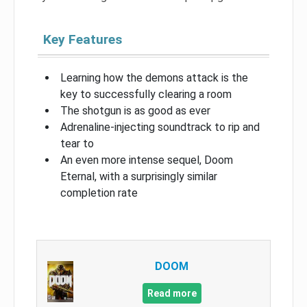
Key Features
Learning how the demons attack is the
key to successfully clearing a room
The shotgun is as good as ever
Adrenaline-injecting soundtrack to rip and
tear to
An even more intense sequel, Doom
Eternal, with a surprisingly similar
completion rate
DOOM
Read more