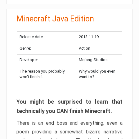
Minecraft Java Edition
Release date:
2013-11-19
Genre:
Action
Developer:
Mojang Studios
The reason you probably
Why would you even
won’t finish it:
want to?
You might be surprised to learn that
technically you CAN finish Minecraft.
There is an end boss and everything, even a
poem providing a somewhat bizarre narrative