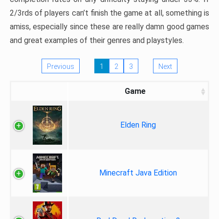
2/3rds of players can’t finish the game at all, something is
amiss, especially since these are really damn good games
and great examples of their genres and playstyles.
Previous
1
2
3
Next
Game
Elden Ring
Minecraft Java Edition