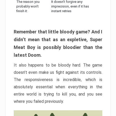
The reason you
It doesn’t forgive any
probably won’t
imprecision, even if it has
finish it:
instant retries
Remember that little bloody game? And I
didn’t mean that as an expletive, Super
Meat Boy is possibly bloodier than the
latest Doom.
It also happens to be bloody hard. The game
doesn’t even make us fight against its controls.
The responsiveness is incredible, which is
absolutely essential when everything in the
entire world is trying to kill you, and you see
where you failed previously.