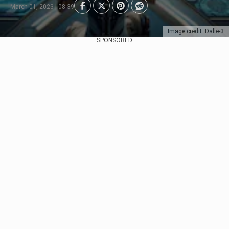
March 01, 2023 | 08:39
Image credit: Dalle-3
SPONSORED