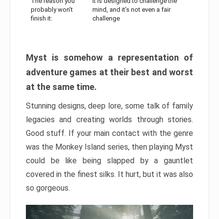
The reason you
It is designed to challenge the
probably won’t
mind, and it’s not even a fair
finish it:
challenge
Myst is somehow a representation of
adventure games at their best and worst
at the same time.
Stunning designs, deep lore, some talk of family
legacies and creating worlds through stories.
Good stuff. If your main contact with the genre
was the Monkey Island series, then playing Myst
could be like being slapped by a gauntlet
covered in the finest silks. It hurt, but it was also
so gorgeous.