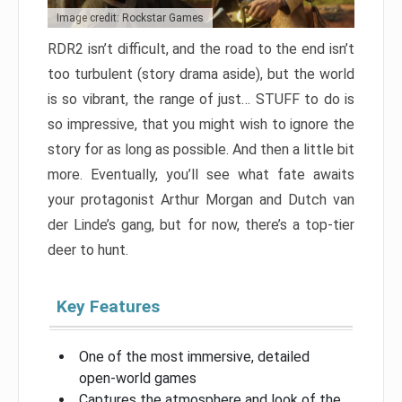
Image credit: Rockstar Games
RDR2 isn’t difficult, and the road to the end isn’t
too turbulent (story drama aside), but the world
is so vibrant, the range of just… STUFF to do is
so impressive, that you might wish to ignore the
story for as long as possible. And then a little bit
more. Eventually, you’ll see what fate awaits
your protagonist Arthur Morgan and Dutch van
der Linde’s gang, but for now, there’s a top-tier
deer to hunt.
Key Features
One of the most immersive, detailed
open-world games
Captures the atmosphere and look of the