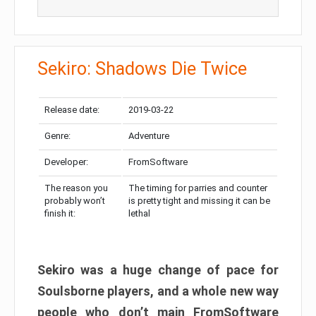
Sekiro: Shadows Die Twice
Release date:
2019-03-22
Genre:
Adventure
Developer:
FromSoftware
The reason you
The timing for parries and counter
probably won’t
is pretty tight and missing it can be
finish it:
lethal
Sekiro was a huge change of pace for
Soulsborne players, and a whole new way
people who don’t main FromSoftware