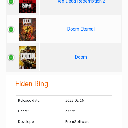
Red Dead Redemption 2
Doom Eternal
Doom
Elden Ring
Release date:
2022-02-25
Genre:
genre
Developer:
FromSoftware