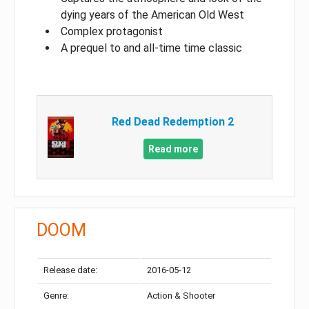
dying years of the American Old West
Complex protagonist
A prequel to and all-time time classic
Red Dead Redemption 2
Read more
DOOM
Release date:
2016-05-12
Genre:
Action & Shooter