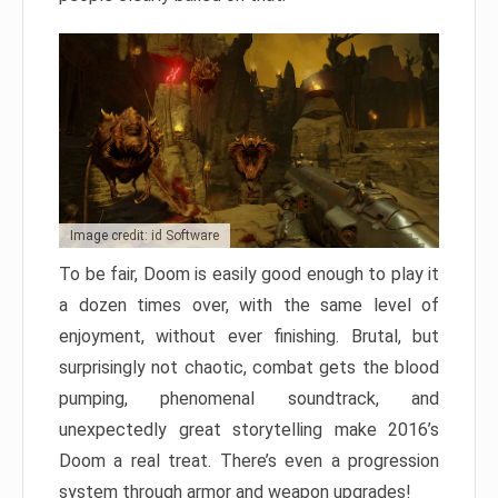
Image credit: id Software
To be fair, Doom is easily good enough to play it
a dozen times over, with the same level of
enjoyment, without ever finishing. Brutal, but
surprisingly not chaotic, combat gets the blood
pumping, phenomenal soundtrack, and
unexpectedly great storytelling make 2016’s
Doom a real treat. There’s even a progression
system through armor and weapon upgrades!