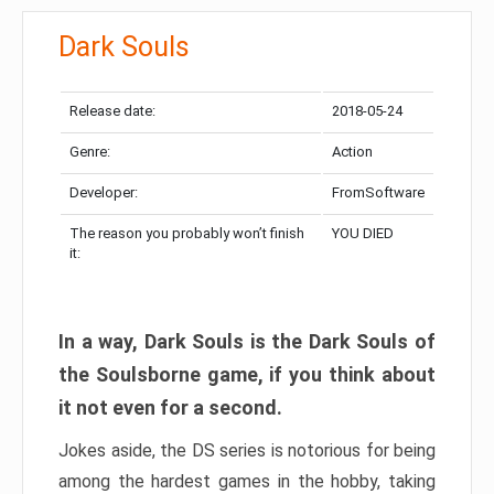
Dark Souls
Release date:
2018-05-24
Genre:
Action
Developer:
FromSoftware
The reason you probably won’t finish
YOU DIED
it:
In a way, Dark Souls is the Dark Souls of
the Soulsborne game, if you think about
it not even for a second.
Jokes aside, the DS series is notorious for being
among the hardest games in the hobby, taking