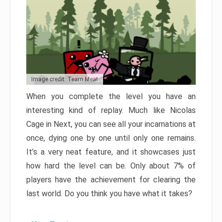
Image credit: Team Meat
When you complete the level you have an
interesting kind of replay. Much like Nicolas
Cage in Next, you can see all your incarnations at
once, dying one by one until only one remains.
It’s a very neat feature, and it showcases just
how hard the level can be. Only about 7% of
players have the achievement for clearing the
last world. Do you think you have what it takes?