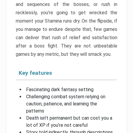
and sequences of the bosses, or rush in
recklessly, you’re going to get wrecked the
moment your Stamina runs dry. On the flipside, if
you manage to endure despite that, few games
can deliver that rush of relief and satisfaction
after a boss fight. They are not unbeatable
games by any metric, but they will smack you.
Key features
Fascinating dark fantasy setting
Challenging combat system relying on
caution, patience, and learning the
patterns
Death isn’t permanent but can cost you a
lot of XP if you’re not careful
Story told indirectly, through descriptions