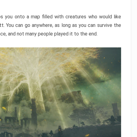
ps you onto a map filled with creatures who would like
utt. You can go anywhere, as long as you can survive the
nce, and not many people played it to the end.