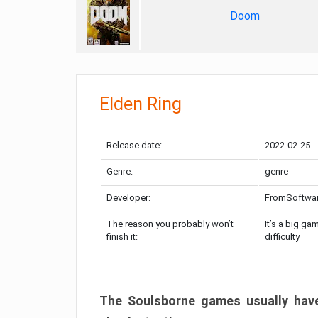
Doom
Elden Ring
Release date:
2022-02-25
Genre:
genre
Developer:
FromSoftwa
The reason you probably won’t
It’s a big ga
finish it:
difficulty
The Soulsborne games usually have