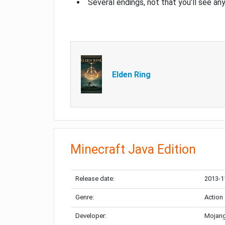
Several endings, not that you’ll see an
Elden Ring
Minecraft Java Edition
Release date:
2013-1
Genre:
Action
Developer:
Mojang