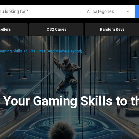
All categories
ellers
CS2 Cases
Random Keys
aming Skills To The Limit (And Maybe Beyond)
Your Gaming Skills to t