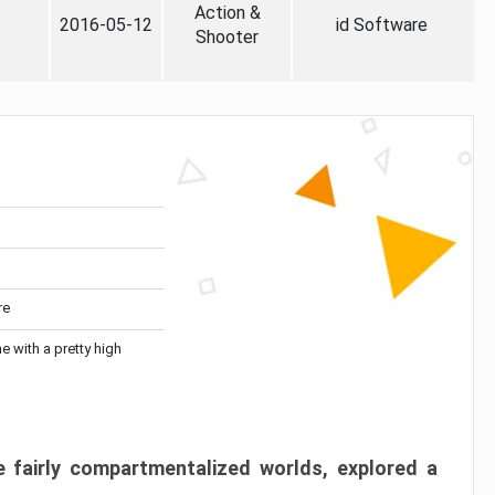
Action &
2016-05-12
id Software
Shooter
re
me with a pretty high
 fairly compartmentalized worlds, explored a