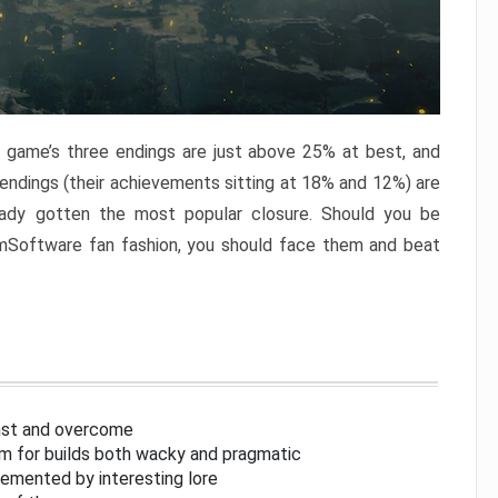
e game’s three endings are just above 25% at best, and
 endings (their achievements sitting at 18% and 12%) are
eady gotten the most popular closure. Should you be
omSoftware fan fashion, you should face them and beat
inst and overcome
om for builds both wacky and pragmatic
lemented by interesting lore