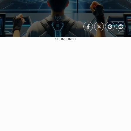
SPONSORED