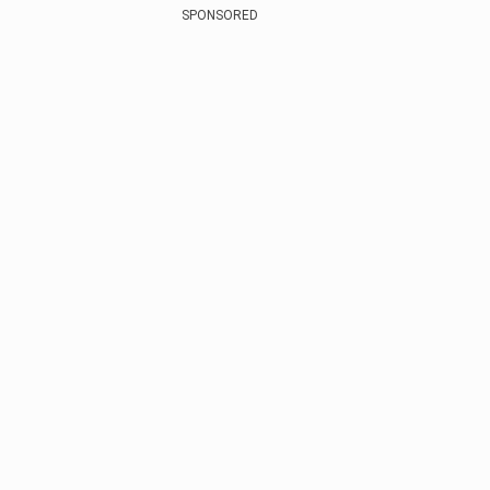
SPONSORED