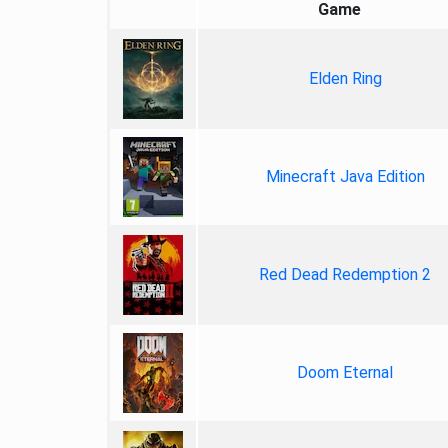
Game
Elden Ring
Minecraft Java Edition
Red Dead Redemption 2
Doom Eternal