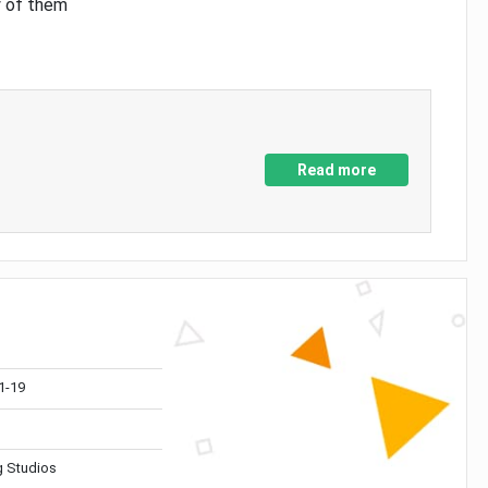
y of them
Read more
1-19
 Studios