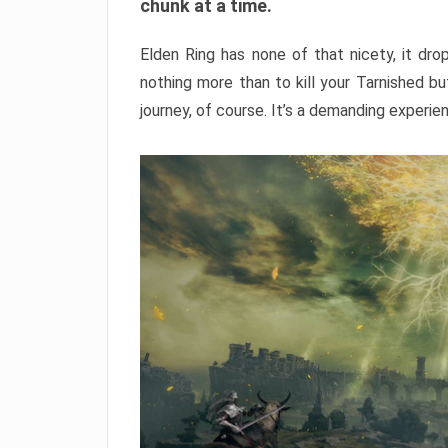
chunk at a time.
Elden Ring has none of that nicety, it dro
nothing more than to kill your Tarnished b
journey, of course. It’s a demanding experie