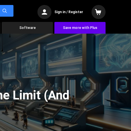
Sign in / Register
Software
Save more with Plus
he Limit (And