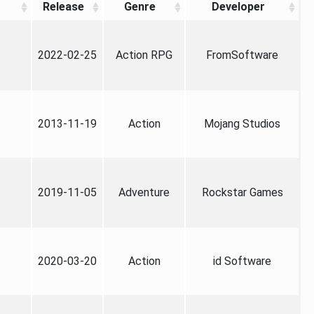
Release
Genre
Developer
2022-02-25
Action RPG
FromSoftware
2013-11-19
Action
Mojang Studios
2019-11-05
Adventure
Rockstar Games
2020-03-20
Action
id Software