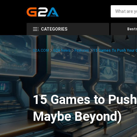
CATEGORIES
Bests
G2A.COM
G2A News
Features
15 Games To Push Your G
15 Games to Push 
Maybe Beyond)