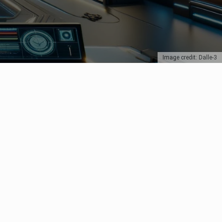
Image credit: Dalle-3