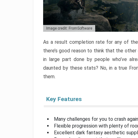
Image credit: FromSoftware
As a result completion rate for any of th
there’s good reason to think that the other
in large part done by people who’ve alr
daunted by these stats? No, in a true Fr
them.
Key Features
Many challenges for you to crash aga
Flexible progression with plenty of ro
Excellent dark fantasy aesthetic supp