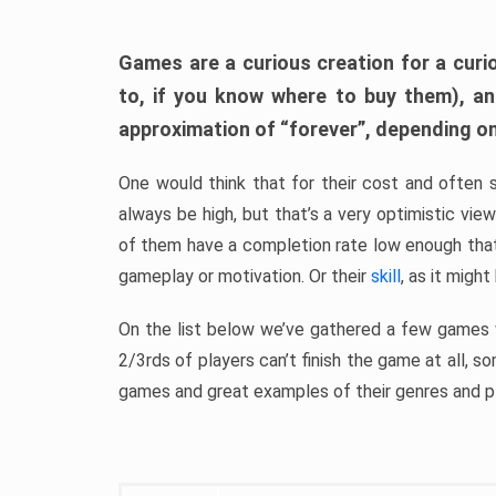
Games are a curious creation for a curi
to, if you know where to buy them), a
approximation of “forever”, depending on 
One would think that for their cost and often 
always be high, but that’s a very optimistic vi
of them have a completion rate low enough th
gameplay or motivation. Or their
skill
, as it might
On the list below we’ve gathered a few games w
2/3rds of players can’t finish the game at all, s
games and great examples of their genres and p