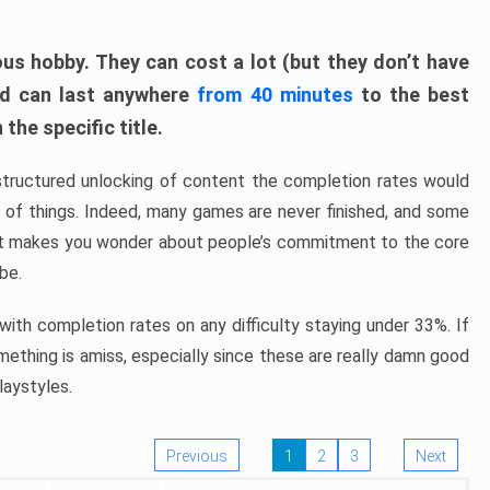
ous hobby. They can cost a lot (but they don’t have
nd can last anywhere
from 40 minutes
to the best
the specific title.
structured unlocking of content the completion rates would
ew of things. Indeed, many games are never finished, and some
at makes you wonder about people’s commitment to the core
 be.
ith completion rates on any difficulty staying under 33%. If
omething is amiss, especially since these are really damn good
laystyles.
Previous
1
2
3
Next