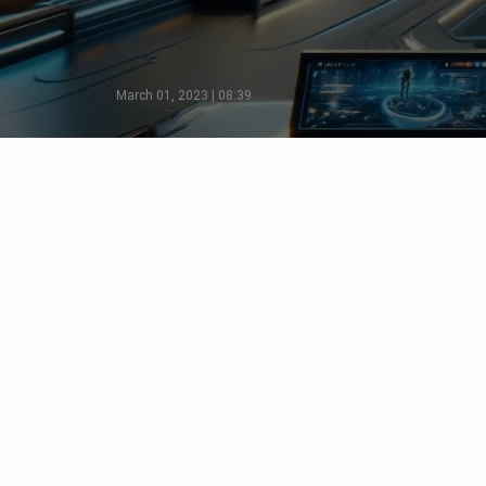
March 01, 2023 | 08:39