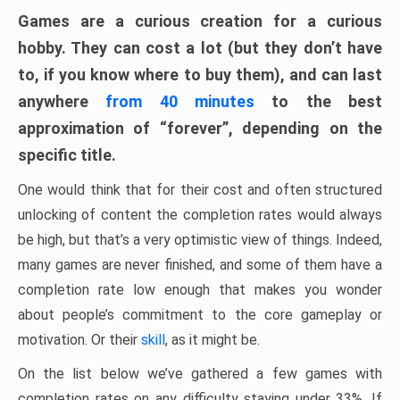
Games are a curious creation for a curious
hobby. They can cost a lot (but they don’t have
to, if you know where to buy them), and can last
anywhere
from 40 minutes
to the best
approximation of “forever”, depending on the
specific title.
One would think that for their cost and often structured
unlocking of content the completion rates would always
be high, but that’s a very optimistic view of things. Indeed,
many games are never finished, and some of them have a
completion rate low enough that makes you wonder
about people’s commitment to the core gameplay or
motivation. Or their
skill
, as it might be.
On the list below we’ve gathered a few games with
completion rates on any difficulty staying under 33%. If