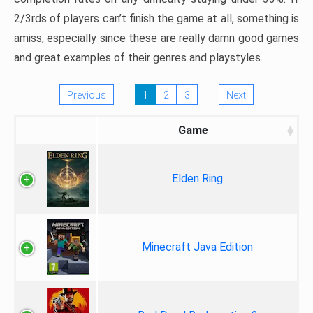
2/3rds of players can’t finish the game at all, something is
amiss, especially since these are really damn good games
and great examples of their genres and playstyles.
Previous
1
2
3
Next
Game
Elden Ring
Minecraft Java Edition