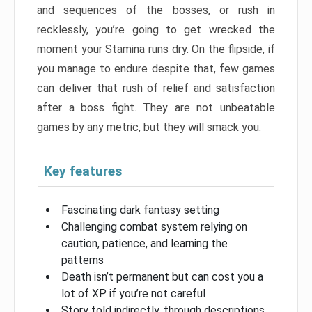
and sequences of the bosses, or rush in
recklessly, you’re going to get wrecked the
moment your Stamina runs dry. On the flipside, if
you manage to endure despite that, few games
can deliver that rush of relief and satisfaction
after a boss fight. They are not unbeatable
games by any metric, but they will smack you.
Key features
Fascinating dark fantasy setting
Challenging combat system relying on
caution, patience, and learning the
patterns
Death isn’t permanent but can cost you a
lot of XP if you’re not careful
Story told indirectly, through descriptions