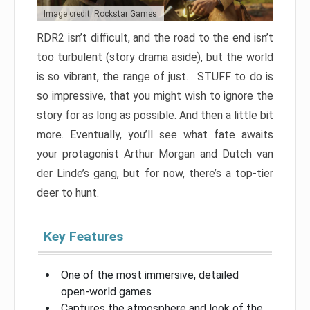
Image credit: Rockstar Games
RDR2 isn’t difficult, and the road to the end isn’t
too turbulent (story drama aside), but the world
is so vibrant, the range of just… STUFF to do is
so impressive, that you might wish to ignore the
story for as long as possible. And then a little bit
more. Eventually, you’ll see what fate awaits
your protagonist Arthur Morgan and Dutch van
der Linde’s gang, but for now, there’s a top-tier
deer to hunt.
Key Features
One of the most immersive, detailed
open-world games
Captures the atmosphere and look of the