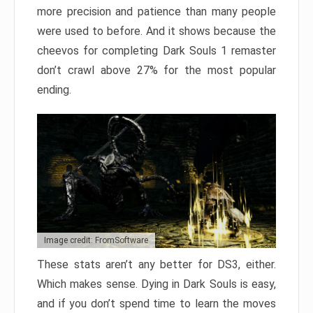
more precision and patience than many people
were used to before. And it shows because the
cheevos for completing Dark Souls 1 remaster
don’t crawl above 27% for the most popular
ending.
Image credit: FromSoftware
These stats aren’t any better for DS3, either.
Which makes sense. Dying in Dark Souls is easy,
and if you don’t spend time to learn the moves