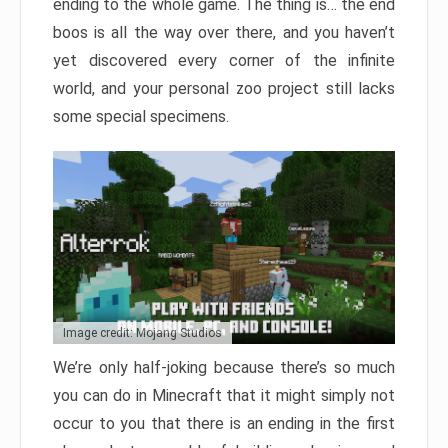
ending to the whole game. The thing is… the end
boos is all the way over there, and you haven’t
yet discovered every corner of the infinite
world, and your personal zoo project still lacks
some special specimens.
Image credit: Mojang Studios
We’re only half-joking because there’s so much
you can do in Minecraft that it might simply not
occur to you that there is an ending in the first