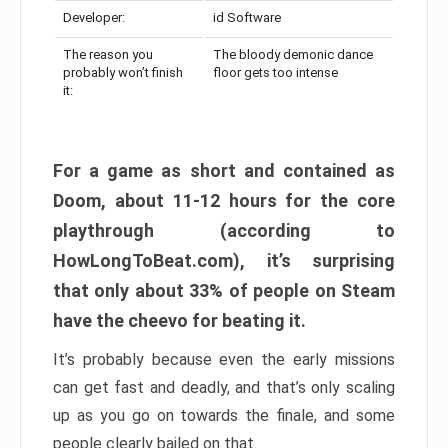
Developer:
id Software
The reason you
The bloody demonic dance
probably won’t finish
floor gets too intense
it:
For a game as short and contained as
Doom, about 11-12 hours for the core
playthrough (according to
HowLongToBeat.com), it’s surprising
that only about 33% of people on Steam
have the cheevo for beating it.
It’s probably because even the early missions
can get fast and deadly, and that’s only scaling
up as you go on towards the finale, and some
people clearly bailed on that.