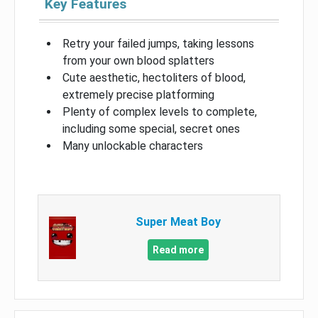
Key Features
Retry your failed jumps, taking lessons
from your own blood splatters
Cute aesthetic, hectoliters of blood,
extremely precise platforming
Plenty of complex levels to complete,
including some special, secret ones
Many unlockable characters
Super Meat Boy
Read more