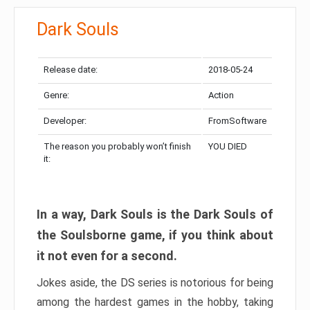
Dark Souls
Release date:
2018-05-24
Genre:
Action
Developer:
FromSoftware
The reason you probably won’t finish
YOU DIED
it:
In a way, Dark Souls is the Dark Souls of
the Soulsborne game, if you think about
it not even for a second.
Jokes aside, the DS series is notorious for being
among the hardest games in the hobby, taking