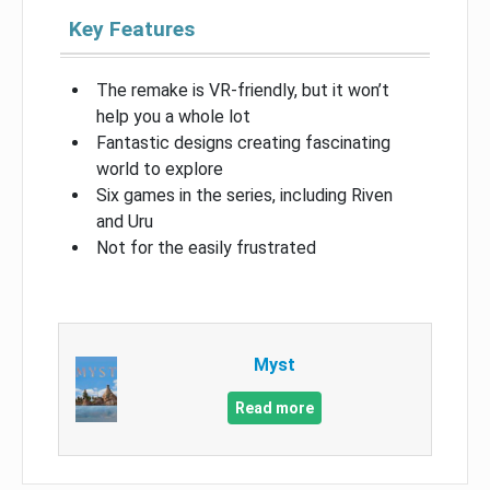
Key Features
The remake is VR-friendly, but it won’t
help you a whole lot
Fantastic designs creating fascinating
world to explore
Six games in the series, including Riven
and Uru
Not for the easily frustrated
Myst
Read more