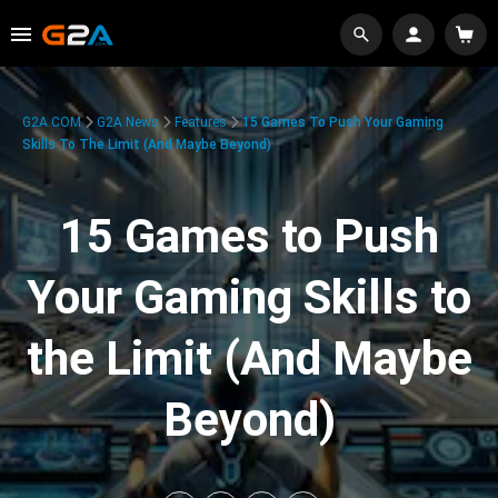
G2A.COM
G2A News
Features
15 Games To Push Your Gaming
Skills To The Limit (And Maybe Beyond)
15 Games to Push
Your Gaming Skills to
the Limit (And Maybe
Beyond)