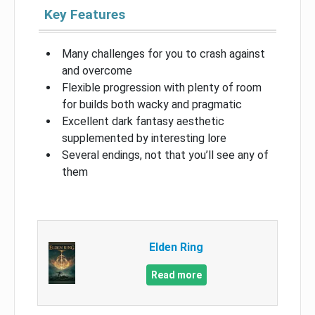
Key Features
Many challenges for you to crash against
and overcome
Flexible progression with plenty of room
for builds both wacky and pragmatic
Excellent dark fantasy aesthetic
supplemented by interesting lore
Several endings, not that you’ll see any of
them
Elden Ring
Read more