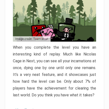
Image credit: Team Meat
When you complete the level you have an
interesting kind of replay. Much like Nicolas
Cage in Next, you can see all your incarnations at
once, dying one by one until only one remains.
It’s a very neat feature, and it showcases just
how hard the level can be. Only about 7% of
players have the achievement for clearing the
last world. Do you think you have what it takes?