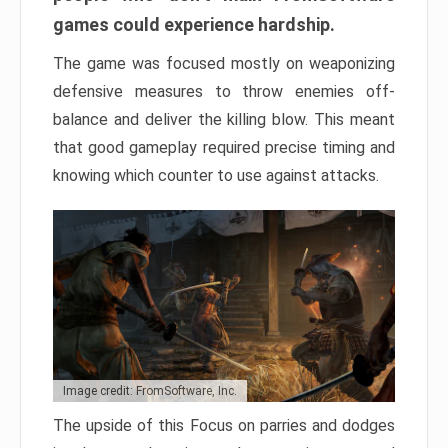
games could experience hardship.
The game was focused mostly on weaponizing
defensive measures to throw enemies off-
balance and deliver the killing blow. This meant
that good gameplay required precise timing and
knowing which counter to use against attacks.
Image credit: FromSoftware, Inc.
The upside of this Focus on parries and dodges