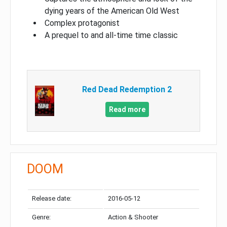
dying years of the American Old West
Complex protagonist
A prequel to and all-time time classic
Red Dead Redemption 2
Read more
DOOM
Release date:
2016-05-12
Genre:
Action & Shooter