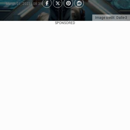
March 01, 2023 | 08:39
Image credit: Dalle-3
SPONSORED