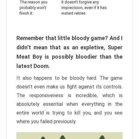
The reason you
It doesn’t forgive any
probably won’t
imprecision, even if it has
finish it:
instant retries
Remember that little bloody game? And I
didn’t mean that as an expletive, Super
Meat Boy is possibly bloodier than the
latest Doom.
It also happens to be bloody hard. The game
doesn’t even make us fight against its controls.
The responsiveness is incredible, which is
absolutely essential when everything in the
entire world is trying to kill you, and you see
where you failed previously.