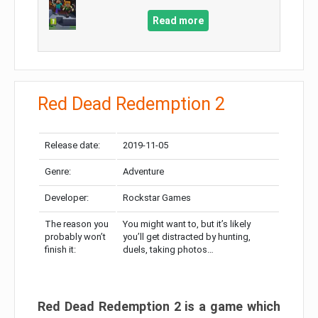
Read more
Red Dead Redemption 2
Release date:
2019-11-05
Genre:
Adventure
Developer:
Rockstar Games
The reason you
You might want to, but it’s likely
probably won’t
you’ll get distracted by hunting,
finish it:
duels, taking photos…
Red Dead Redemption 2 is a game which