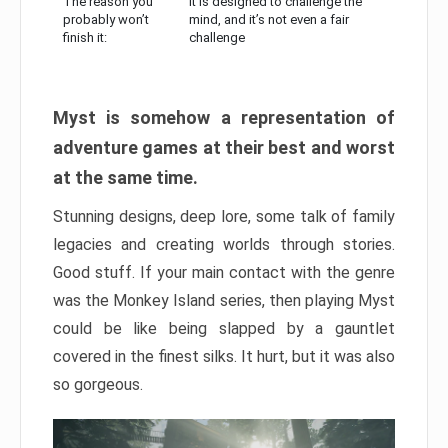
The reason you
It is designed to challenge the
probably won’t
mind, and it’s not even a fair
finish it:
challenge
Myst is somehow a representation of
adventure games at their best and worst
at the same time.
Stunning designs, deep lore, some talk of family
legacies and creating worlds through stories.
Good stuff. If your main contact with the genre
was the Monkey Island series, then playing Myst
could be like being slapped by a gauntlet
covered in the finest silks. It hurt, but it was also
so gorgeous.