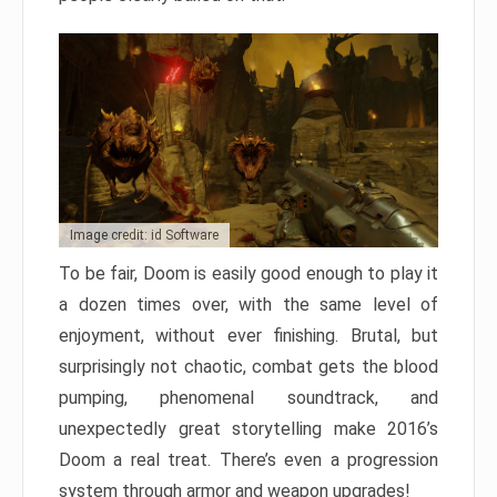
Image credit: id Software
To be fair, Doom is easily good enough to play it
a dozen times over, with the same level of
enjoyment, without ever finishing. Brutal, but
surprisingly not chaotic, combat gets the blood
pumping, phenomenal soundtrack, and
unexpectedly great storytelling make 2016’s
Doom a real treat. There’s even a progression
system through armor and weapon upgrades!