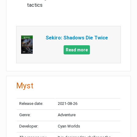
tactics
Sekiro: Shadows Die Twice
Read more
Myst
Release date:
2021-08-26
Genre:
Adventure
Developer:
Cyan Worlds