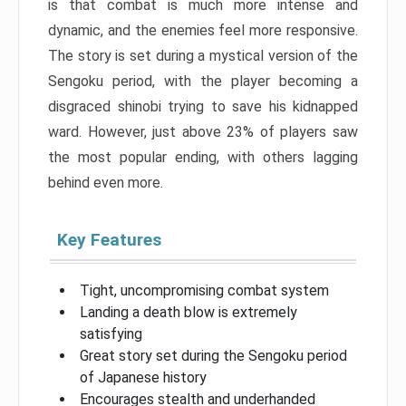
is that combat is much more intense and
dynamic, and the enemies feel more responsive.
The story is set during a mystical version of the
Sengoku period, with the player becoming a
disgraced shinobi trying to save his kidnapped
ward. However, just above 23% of players saw
the most popular ending, with others lagging
behind even more.
Key Features
Tight, uncompromising combat system
Landing a death blow is extremely
satisfying
Great story set during the Sengoku period
of Japanese history
Encourages stealth and underhanded