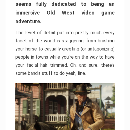
seems fully dedicated to being an
immersive Old West video game
adventure.
The level of detail put into pretty much every
facet of the world is staggering, from brushing
your horse to casually greeting (or antagonizing)
people in towns while you’re on the way to have
your facial hair trimmed. Oh, and sure, there’s
some bandit stuff to do yeah, fine.