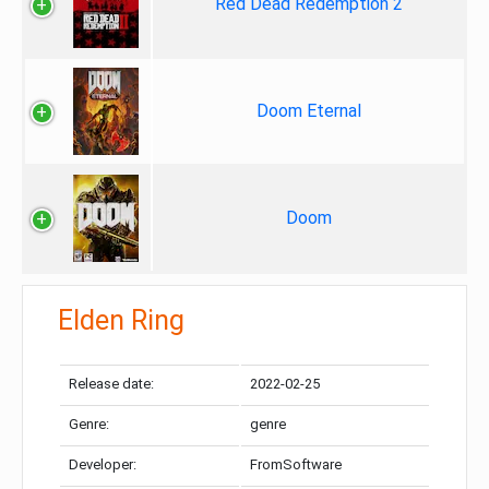
Red Dead Redemption 2
Doom Eternal
Doom
Elden Ring
Release date:
2022-02-25
Genre:
genre
Developer:
FromSoftware