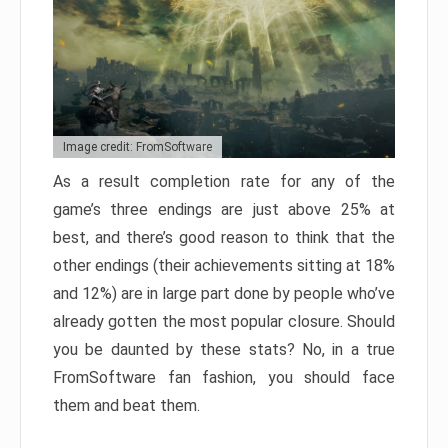
Image credit: FromSoftware
As a result completion rate for any of the
game’s three endings are just above 25% at
best, and there’s good reason to think that the
other endings (their achievements sitting at 18%
and 12%) are in large part done by people who’ve
already gotten the most popular closure. Should
you be daunted by these stats? No, in a true
FromSoftware fan fashion, you should face
them and beat them.