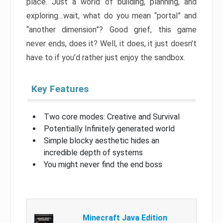
place. Just a world of building, planning, and
exploring…wait, what do you mean “portal” and
“another dimension”? Good grief, this game
never ends, does it? Well, it does, it just doesn’t
have to if you’d rather just enjoy the sandbox.
Key Features
Two core modes: Creative and Survival
Potentially Infinitely generated world
Simple blocky aesthetic hides an
incredible depth of systems
You might never find the end boss
Minecraft Java Edition