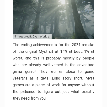
Image credit: Cyan Worlds
The ending achievements for the 2021 remake
of the original Myst sit at 14% at best, 1% at
worst, and this is probably mostly by people
who are already well-versed in the adventure
game genre! They are as close to genre
veterans as it gets! Long story short, Myst
games are a piece of work for anyone without
the patience to figure out just what exactly
they need from you.