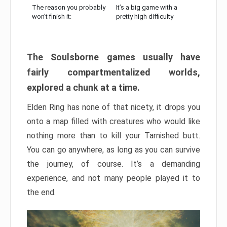
The reason you probably
It’s a big game with a
won’t finish it:
pretty high difficulty
The Soulsborne games usually have
fairly compartmentalized worlds,
explored a chunk at a time.
Elden Ring has none of that nicety, it drops you
onto a map filled with creatures who would like
nothing more than to kill your Tarnished butt.
You can go anywhere, as long as you can survive
the journey, of course. It’s a demanding
experience, and not many people played it to
the end.