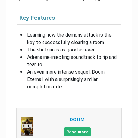
Key Features
Learning how the demons attack is the
key to successfully clearing a room
The shotgun is as good as ever
Adrenaline-injecting soundtrack to rip and
tear to
An even more intense sequel, Doom
Eternal, with a surprisingly similar
completion rate
DOOM
Read more