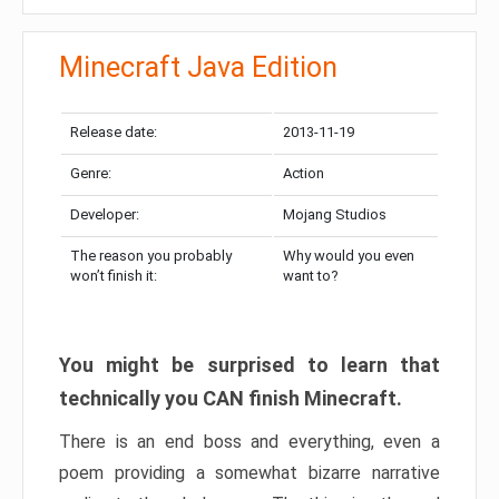
Minecraft Java Edition
Release date:
2013-11-19
Genre:
Action
Developer:
Mojang Studios
The reason you probably
Why would you even
won’t finish it:
want to?
You might be surprised to learn that
technically you CAN finish Minecraft.
There is an end boss and everything, even a
poem providing a somewhat bizarre narrative