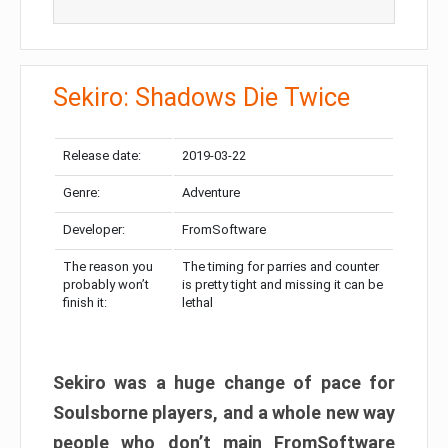
Sekiro: Shadows Die Twice
Release date:
2019-03-22
Genre:
Adventure
Developer:
FromSoftware
The reason you
The timing for parries and counter
probably won’t
is pretty tight and missing it can be
finish it:
lethal
Sekiro was a huge change of pace for
Soulsborne players, and a whole new way
people who don’t main FromSoftware