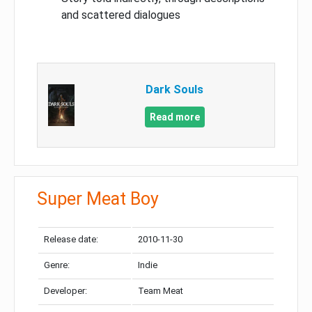
and scattered dialogues
Dark Souls
Read more
Super Meat Boy
Release date:
2010-11-30
Genre:
Indie
Developer:
Team Meat