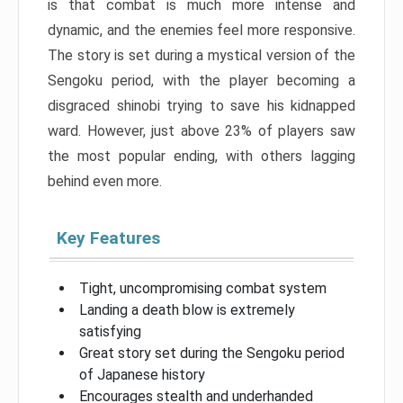
is that combat is much more intense and
dynamic, and the enemies feel more responsive.
The story is set during a mystical version of the
Sengoku period, with the player becoming a
disgraced shinobi trying to save his kidnapped
ward. However, just above 23% of players saw
the most popular ending, with others lagging
behind even more.
Key Features
Tight, uncompromising combat system
Landing a death blow is extremely
satisfying
Great story set during the Sengoku period
of Japanese history
Encourages stealth and underhanded