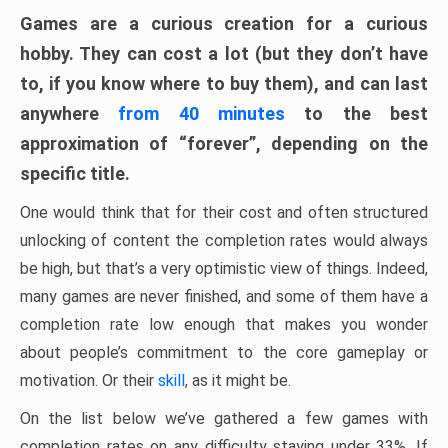
Games are a curious creation for a curious
hobby. They can cost a lot (but they don’t have
to, if you know where to buy them), and can last
anywhere
from 40 minutes
to the best
approximation of “forever”, depending on the
specific title.
One would think that for their cost and often structured
unlocking of content the completion rates would always
be high, but that’s a very optimistic view of things. Indeed,
many games are never finished, and some of them have a
completion rate low enough that makes you wonder
about people’s commitment to the core gameplay or
motivation. Or their
skill
, as it might be.
On the list below we’ve gathered a few games with
completion rates on any difficulty staying under 33%. If