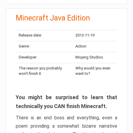
Minecraft Java Edition
Release date:
2013-11-19
Genre:
Action
Developer:
Mojang Studios
The reason you probably
Why would you even
won’t finish it:
want to?
You might be surprised to learn that
technically you CAN finish Minecraft.
There is an end boss and everything, even a
poem providing a somewhat bizarre narrative