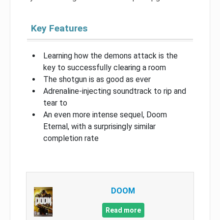
Key Features
Learning how the demons attack is the
key to successfully clearing a room
The shotgun is as good as ever
Adrenaline-injecting soundtrack to rip and
tear to
An even more intense sequel, Doom
Eternal, with a surprisingly similar
completion rate
DOOM
Read more