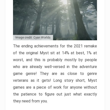
Image credit: Cyan Worlds
The ending achievements for the 2021 remake
of the original Myst sit at 14% at best, 1% at
worst, and this is probably mostly by people
who are already well-versed in the adventure
game genre! They are as close to genre
veterans as it gets! Long story short, Myst
games are a piece of work for anyone without
the patience to figure out just what exactly
they need from you.