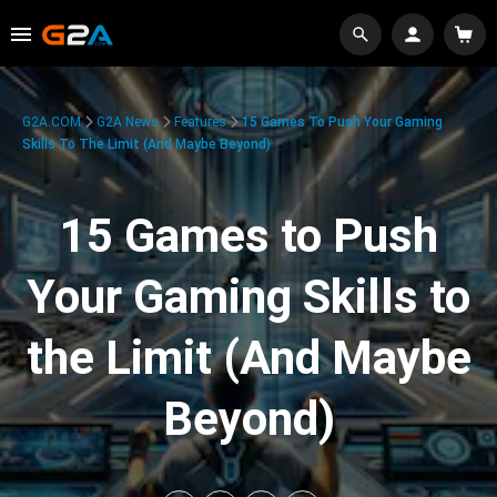
G2A.COM
G2A News
Features
15 Games To Push Your Gaming
Skills To The Limit (And Maybe Beyond)
15 Games to Push
Your Gaming Skills to
the Limit (And Maybe
Beyond)