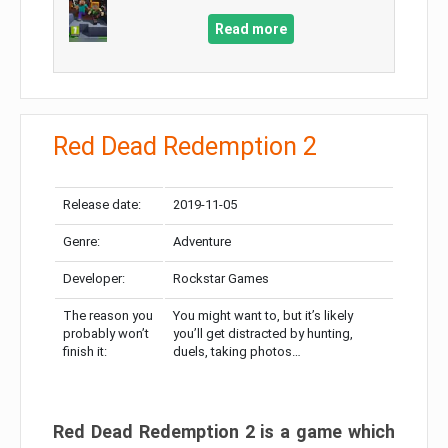
Read more
Red Dead Redemption 2
Release date:
2019-11-05
Genre:
Adventure
Developer:
Rockstar Games
The reason you
You might want to, but it’s likely
probably won’t
you’ll get distracted by hunting,
finish it:
duels, taking photos…
Red Dead Redemption 2 is a game which