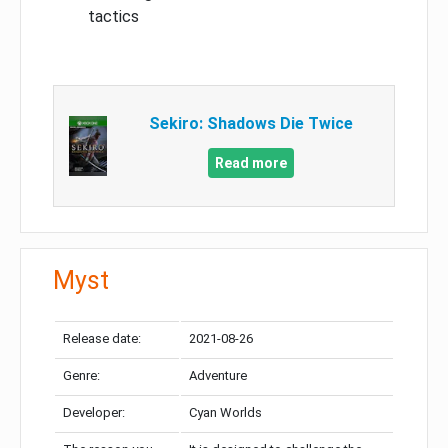
tactics
Sekiro: Shadows Die Twice
Read more
Myst
Release date:
2021-08-26
Genre:
Adventure
Developer:
Cyan Worlds