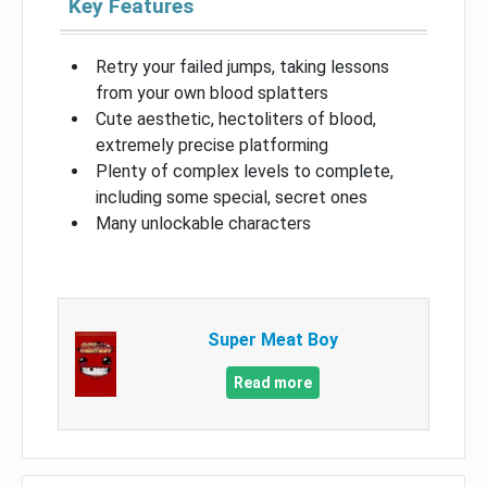
Key Features
Retry your failed jumps, taking lessons
from your own blood splatters
Cute aesthetic, hectoliters of blood,
extremely precise platforming
Plenty of complex levels to complete,
including some special, secret ones
Many unlockable characters
Super Meat Boy
Read more