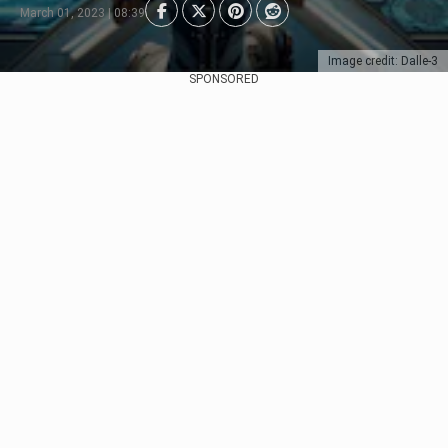
March 01, 2023 | 08:39
Image credit: Dalle-3
SPONSORED