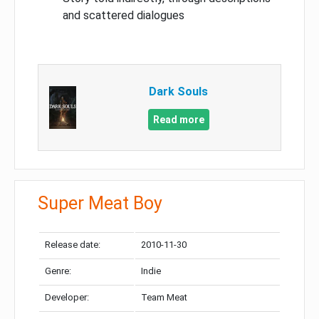
and scattered dialogues
Dark Souls
Read more
Super Meat Boy
Release date:
2010-11-30
Genre:
Indie
Developer:
Team Meat