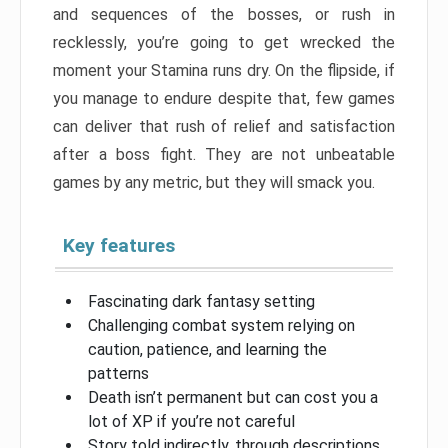
and sequences of the bosses, or rush in
recklessly, you’re going to get wrecked the
moment your Stamina runs dry. On the flipside, if
you manage to endure despite that, few games
can deliver that rush of relief and satisfaction
after a boss fight. They are not unbeatable
games by any metric, but they will smack you.
Key features
Fascinating dark fantasy setting
Challenging combat system relying on
caution, patience, and learning the
patterns
Death isn’t permanent but can cost you a
lot of XP if you’re not careful
Story told indirectly, through descriptions