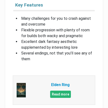
Key Features
Many challenges for you to crash against
and overcome
Flexible progression with plenty of room
for builds both wacky and pragmatic
Excellent dark fantasy aesthetic
supplemented by interesting lore
Several endings, not that you’ll see any of
them
Elden Ring
Read more