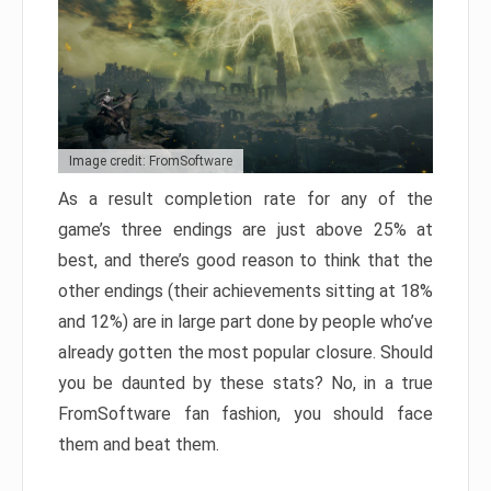
Image credit: FromSoftware
As a result completion rate for any of the
game’s three endings are just above 25% at
best, and there’s good reason to think that the
other endings (their achievements sitting at 18%
and 12%) are in large part done by people who’ve
already gotten the most popular closure. Should
you be daunted by these stats? No, in a true
FromSoftware fan fashion, you should face
them and beat them.