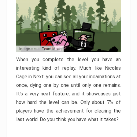
Image credit: Team Meat
When you complete the level you have an
interesting kind of replay. Much like Nicolas
Cage in Next, you can see all your incarnations at
once, dying one by one until only one remains.
It’s a very neat feature, and it showcases just
how hard the level can be. Only about 7% of
players have the achievement for clearing the
last world. Do you think you have what it takes?