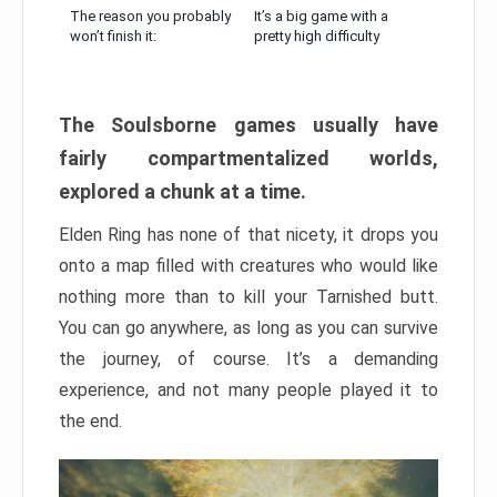
The reason you probably
It’s a big game with a
won’t finish it:
pretty high difficulty
The Soulsborne games usually have
fairly compartmentalized worlds,
explored a chunk at a time.
Elden Ring has none of that nicety, it drops you
onto a map filled with creatures who would like
nothing more than to kill your Tarnished butt.
You can go anywhere, as long as you can survive
the journey, of course. It’s a demanding
experience, and not many people played it to
the end.