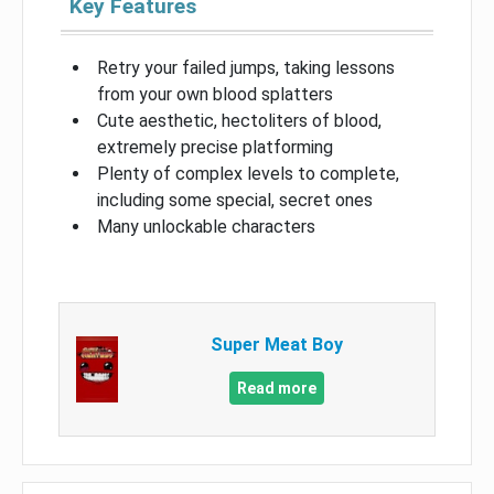
Key Features
Retry your failed jumps, taking lessons
from your own blood splatters
Cute aesthetic, hectoliters of blood,
extremely precise platforming
Plenty of complex levels to complete,
including some special, secret ones
Many unlockable characters
Super Meat Boy
Read more