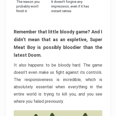
The reason you
It doesn’t forgive any
probably won’t
imprecision, even if it has
finish it:
instant retries
Remember that little bloody game? And I
didn’t mean that as an expletive, Super
Meat Boy is possibly bloodier than the
latest Doom.
It also happens to be bloody hard. The game
doesn’t even make us fight against its controls.
The responsiveness is incredible, which is
absolutely essential when everything in the
entire world is trying to kill you, and you see
where you failed previously.