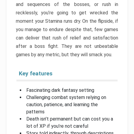
and sequences of the bosses, or rush in
recklessly, you’re going to get wrecked the
moment your Stamina runs dry. On the flipside, if
you manage to endure despite that, few games
can deliver that rush of relief and satisfaction
after a boss fight. They are not unbeatable
games by any metric, but they will smack you.
Key features
Fascinating dark fantasy setting
Challenging combat system relying on
caution, patience, and learning the
patterns
Death isn’t permanent but can cost you a
lot of XP if you’re not careful
Story told indirectly, through descriptions