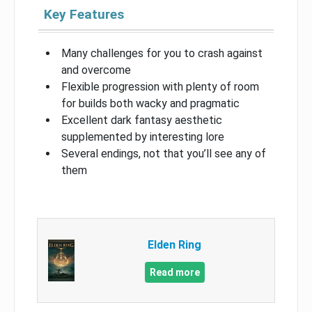
Key Features
Many challenges for you to crash against
and overcome
Flexible progression with plenty of room
for builds both wacky and pragmatic
Excellent dark fantasy aesthetic
supplemented by interesting lore
Several endings, not that you’ll see any of
them
Elden Ring
Read more