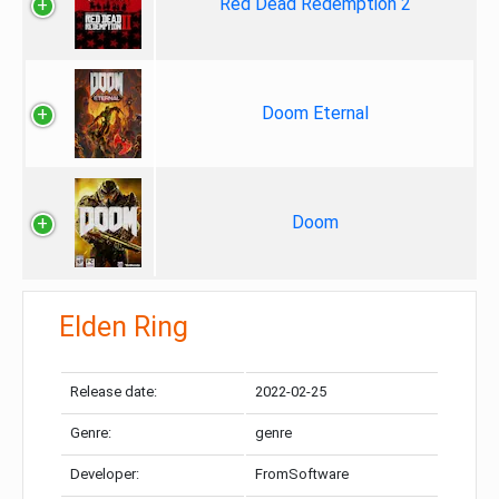
Red Dead Redemption 2
Doom Eternal
Doom
Elden Ring
Release date:
2022-02-25
Genre:
genre
Developer:
FromSoftware