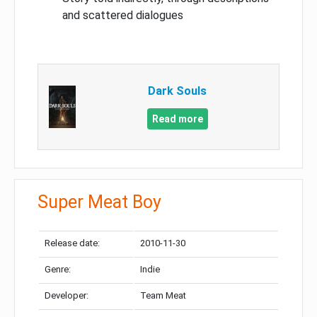
and scattered dialogues
Dark Souls
Read more
Super Meat Boy
Release date:
2010-11-30
Genre:
Indie
Developer:
Team Meat