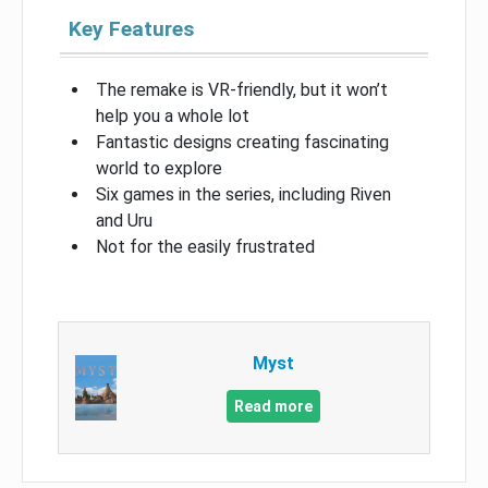
Key Features
The remake is VR-friendly, but it won’t
help you a whole lot
Fantastic designs creating fascinating
world to explore
Six games in the series, including Riven
and Uru
Not for the easily frustrated
Myst
Read more