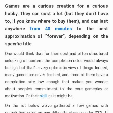
Games are a curious creation for a curious
hobby. They can cost a lot (but they don’t have
to, if you know where to buy them), and can last
anywhere
from 40 minutes
to the best
approximation of “forever”, depending on the
specific title.
One would think that for their cost and often structured
unlocking of content the completion rates would always
be high, but that’s a very optimistic view of things. Indeed,
many games are never finished, and some of them have a
completion rate low enough that makes you wonder
about people’s commitment to the core gameplay or
motivation. Or their
skill
, as it might be.
On the list below we’ve gathered a few games with
completion rates on any difficulty staying under 33%. If