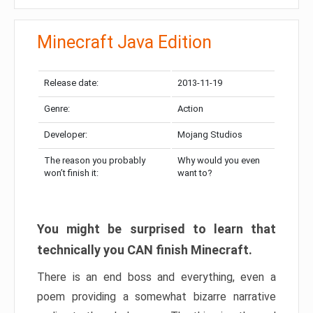
Minecraft Java Edition
Release date:
2013-11-19
Genre:
Action
Developer:
Mojang Studios
The reason you probably
Why would you even
won’t finish it:
want to?
You might be surprised to learn that
technically you CAN finish Minecraft.
There is an end boss and everything, even a
poem providing a somewhat bizarre narrative