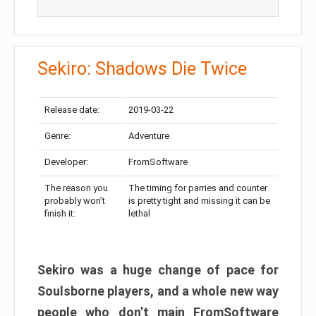
Sekiro: Shadows Die Twice
Release date:
2019-03-22
Genre:
Adventure
Developer:
FromSoftware
The reason you
The timing for parries and counter
probably won’t
is pretty tight and missing it can be
finish it:
lethal
Sekiro was a huge change of pace for
Soulsborne players, and a whole new way
people who don’t main FromSoftware