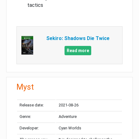
tactics
Sekiro: Shadows Die Twice
Read more
Myst
Release date:
2021-08-26
Genre:
Adventure
Developer:
Cyan Worlds