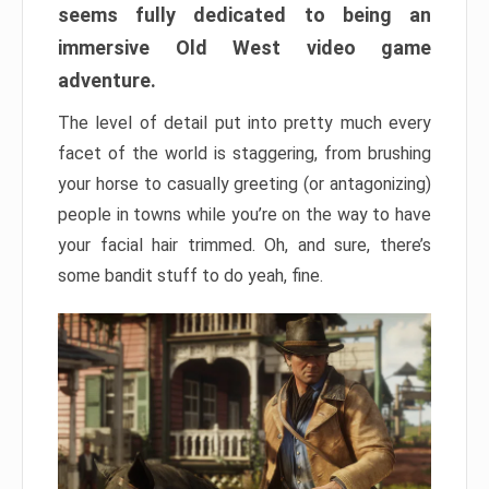
seems fully dedicated to being an
immersive Old West video game
adventure.
The level of detail put into pretty much every
facet of the world is staggering, from brushing
your horse to casually greeting (or antagonizing)
people in towns while you’re on the way to have
your facial hair trimmed. Oh, and sure, there’s
some bandit stuff to do yeah, fine.