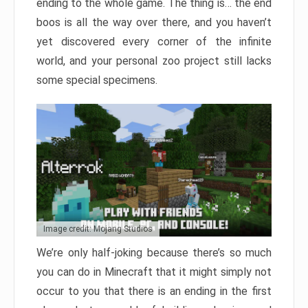
ending to the whole game. The thing is… the end
boos is all the way over there, and you haven’t
yet discovered every corner of the infinite
world, and your personal zoo project still lacks
some special specimens.
Image credit: Mojang Studios
We’re only half-joking because there’s so much
you can do in Minecraft that it might simply not
occur to you that there is an ending in the first