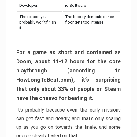
Developer:
id Software
The reason you
The bloody demonic dance
probably won’t finish
floor gets too intense
it:
For a game as short and contained as
Doom, about 11-12 hours for the core
playthrough (according to
HowLongToBeat.com), it’s surprising
that only about 33% of people on Steam
have the cheevo for beating it.
It’s probably because even the early missions
can get fast and deadly, and that’s only scaling
up as you go on towards the finale, and some
people clearly bailed on that.