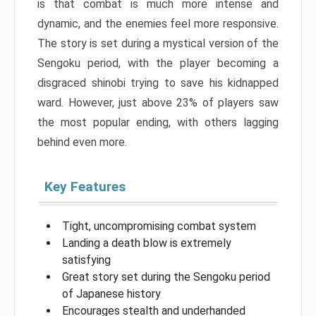
is that combat is much more intense and
dynamic, and the enemies feel more responsive.
The story is set during a mystical version of the
Sengoku period, with the player becoming a
disgraced shinobi trying to save his kidnapped
ward. However, just above 23% of players saw
the most popular ending, with others lagging
behind even more.
Key Features
Tight, uncompromising combat system
Landing a death blow is extremely
satisfying
Great story set during the Sengoku period
of Japanese history
Encourages stealth and underhanded