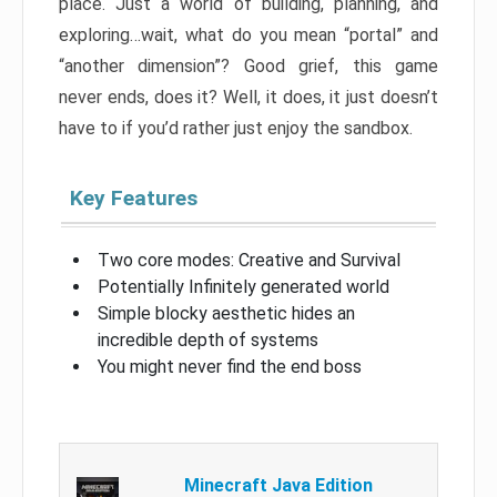
place. Just a world of building, planning, and
exploring…wait, what do you mean “portal” and
“another dimension”? Good grief, this game
never ends, does it? Well, it does, it just doesn’t
have to if you’d rather just enjoy the sandbox.
Key Features
Two core modes: Creative and Survival
Potentially Infinitely generated world
Simple blocky aesthetic hides an
incredible depth of systems
You might never find the end boss
Minecraft Java Edition