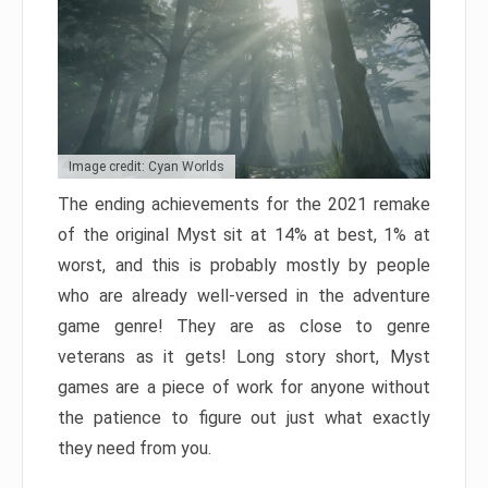
Image credit: Cyan Worlds
The ending achievements for the 2021 remake
of the original Myst sit at 14% at best, 1% at
worst, and this is probably mostly by people
who are already well-versed in the adventure
game genre! They are as close to genre
veterans as it gets! Long story short, Myst
games are a piece of work for anyone without
the patience to figure out just what exactly
they need from you.