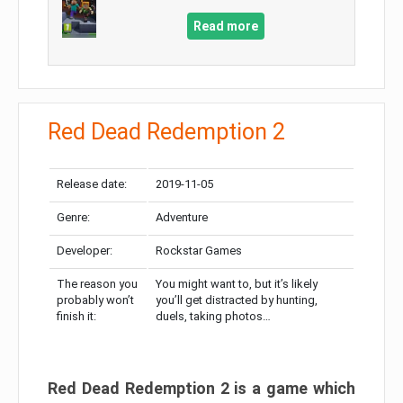
Read more
Red Dead Redemption 2
Release date:
2019-11-05
Genre:
Adventure
Developer:
Rockstar Games
The reason you
You might want to, but it’s likely
probably won’t
you’ll get distracted by hunting,
finish it:
duels, taking photos…
Red Dead Redemption 2 is a game which