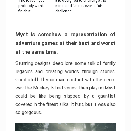
The reason you
It is designed to challenge the
probably won’t
mind, and it’s not even a fair
finish it:
challenge
Myst is somehow a representation of
adventure games at their best and worst
at the same time.
Stunning designs, deep lore, some talk of family
legacies and creating worlds through stories.
Good stuff. If your main contact with the genre
was the Monkey Island series, then playing Myst
could be like being slapped by a gauntlet
covered in the finest silks. It hurt, but it was also
so gorgeous.