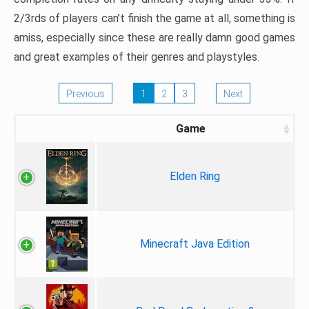
2/3rds of players can’t finish the game at all, something is
amiss, especially since these are really damn good games
and great examples of their genres and playstyles.
Previous
1
2
3
Next
Game
Elden Ring
Minecraft Java Edition