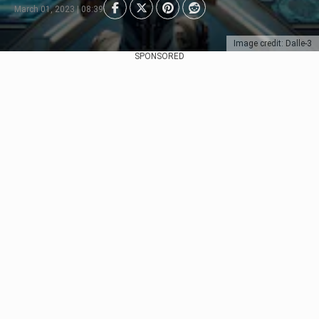
March 01, 2023 | 08:39
Image credit: Dalle-3
SPONSORED