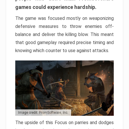
games could experience hardship.
The game was focused mostly on weaponizing
defensive measures to throw enemies off-
balance and deliver the killing blow. This meant
that good gameplay required precise timing and
knowing which counter to use against attacks.
Image credit: FromSoftware, Inc.
The upside of this Focus on parries and dodges