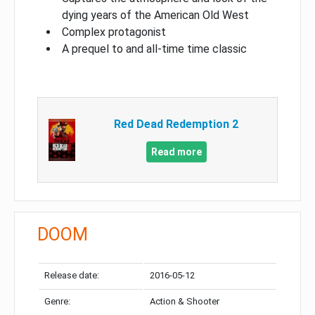
dying years of the American Old West
Complex protagonist
A prequel to and all-time time classic
Red Dead Redemption 2
Read more
DOOM
Release date:
2016-05-12
Genre:
Action & Shooter