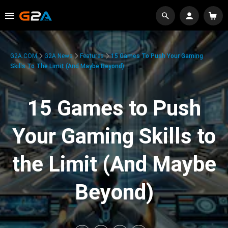
G2A.COM
G2A News
Features
15 Games To Push Your Gaming
Skills To The Limit (And Maybe Beyond)
15 Games to Push
Your Gaming Skills to
the Limit (And Maybe
Beyond)