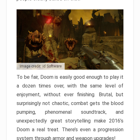
Image credit: id Software
To be fair, Doom is easily good enough to play it
a dozen times over, with the same level of
enjoyment, without ever finishing. Brutal, but
surprisingly not chaotic, combat gets the blood
pumping, phenomenal soundtrack, and
unexpectedly great storytelling make 2016’s
Doom a real treat. There’s even a progression
system through armor and weapon upgrades!