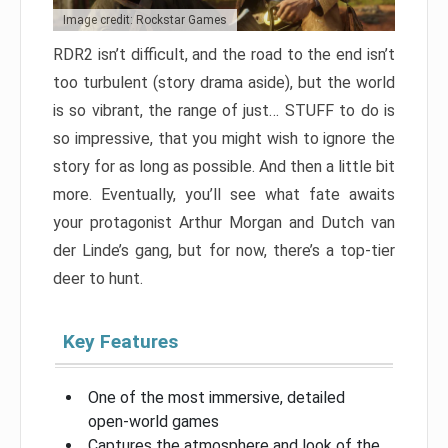
Image credit: Rockstar Games
RDR2 isn’t difficult, and the road to the end isn’t
too turbulent (story drama aside), but the world
is so vibrant, the range of just… STUFF to do is
so impressive, that you might wish to ignore the
story for as long as possible. And then a little bit
more. Eventually, you’ll see what fate awaits
your protagonist Arthur Morgan and Dutch van
der Linde’s gang, but for now, there’s a top-tier
deer to hunt.
Key Features
One of the most immersive, detailed
open-world games
Captures the atmosphere and look of the