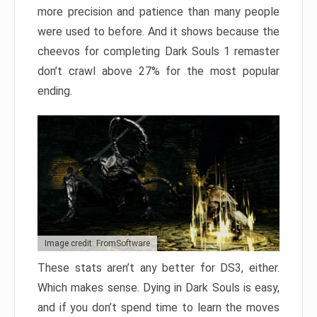
more precision and patience than many people
were used to before. And it shows because the
cheevos for completing Dark Souls 1 remaster
don’t crawl above 27% for the most popular
ending.
Image credit: FromSoftware
These stats aren’t any better for DS3, either.
Which makes sense. Dying in Dark Souls is easy,
and if you don’t spend time to learn the moves