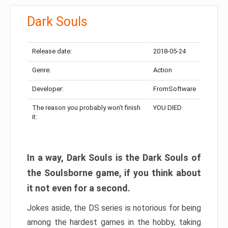
Dark Souls
Release date:
2018-05-24
Genre:
Action
Developer:
FromSoftware
The reason you probably won’t finish
YOU DIED
it:
In a way, Dark Souls is the Dark Souls of
the Soulsborne game, if you think about
it not even for a second.
Jokes aside, the DS series is notorious for being
among the hardest games in the hobby, taking