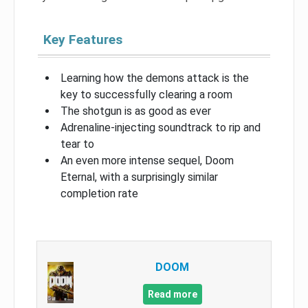
Key Features
Learning how the demons attack is the
key to successfully clearing a room
The shotgun is as good as ever
Adrenaline-injecting soundtrack to rip and
tear to
An even more intense sequel, Doom
Eternal, with a surprisingly similar
completion rate
DOOM
Read more