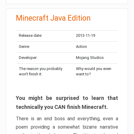
Minecraft Java Edition
Release date:
2013-11-19
Genre:
Action
Developer:
Mojang Studios
The reason you probably
Why would you even
won’t finish it:
want to?
You might be surprised to learn that
technically you CAN finish Minecraft.
There is an end boss and everything, even a
poem providing a somewhat bizarre narrative