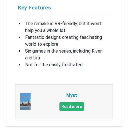
Key Features
The remake is VR-friendly, but it won’t
help you a whole lot
Fantastic designs creating fascinating
world to explore
Six games in the series, including Riven
and Uru
Not for the easily frustrated
Myst
Read more