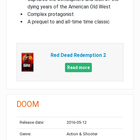
dying years of the American Old West
Complex protagonist
A prequel to and all-time time classic
Red Dead Redemption 2
Read more
DOOM
Release date:
2016-05-12
Genre:
Action & Shooter