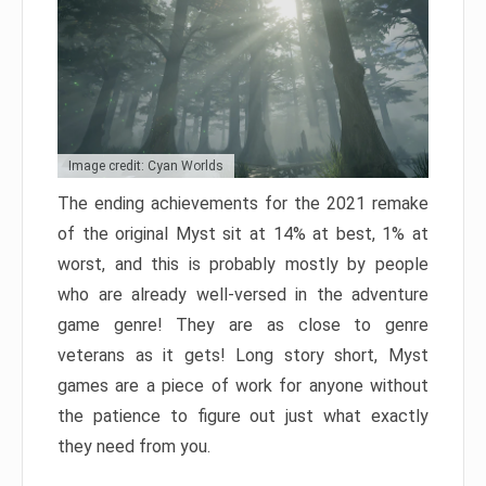
Image credit: Cyan Worlds
The ending achievements for the 2021 remake
of the original Myst sit at 14% at best, 1% at
worst, and this is probably mostly by people
who are already well-versed in the adventure
game genre! They are as close to genre
veterans as it gets! Long story short, Myst
games are a piece of work for anyone without
the patience to figure out just what exactly
they need from you.