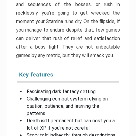
and sequences of the bosses, or rush in
recklessly, you’re going to get wrecked the
moment your Stamina runs dry. On the flipside, if
you manage to endure despite that, few games
can deliver that rush of relief and satisfaction
after a boss fight. They are not unbeatable
games by any metric, but they will smack you.
Key features
Fascinating dark fantasy setting
Challenging combat system relying on
caution, patience, and learning the
patterns
Death isn’t permanent but can cost you a
lot of XP if you’re not careful
Story told indirectly, through descriptions