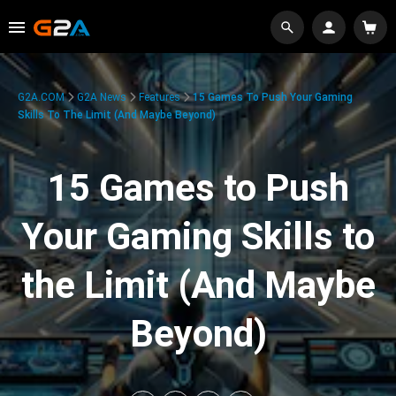
G2A.COM
G2A News
Features
15 Games To Push Your Gaming
Skills To The Limit (And Maybe Beyond)
15 Games to Push
Your Gaming Skills to
the Limit (And Maybe
Beyond)