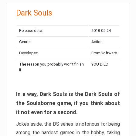
Dark Souls
Release date:
2018-05-24
Genre:
Action
Developer:
FromSoftware
The reason you probably won’t finish
YOU DIED
it:
In a way, Dark Souls is the Dark Souls of
the Soulsborne game, if you think about
it not even for a second.
Jokes aside, the DS series is notorious for being
among the hardest games in the hobby, taking