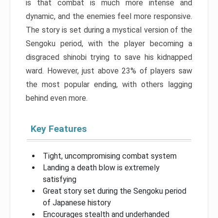
is that combat is much more intense and
dynamic, and the enemies feel more responsive.
The story is set during a mystical version of the
Sengoku period, with the player becoming a
disgraced shinobi trying to save his kidnapped
ward. However, just above 23% of players saw
the most popular ending, with others lagging
behind even more.
Key Features
Tight, uncompromising combat system
Landing a death blow is extremely
satisfying
Great story set during the Sengoku period
of Japanese history
Encourages stealth and underhanded