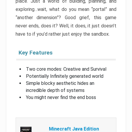
place. Just a world of building, planning, and
exploring…wait, what do you mean “portal” and
“another dimension”? Good grief, this game
never ends, does it? Well, it does, it just doesn’t
have to if you’d rather just enjoy the sandbox.
Key Features
Two core modes: Creative and Survival
Potentially Infinitely generated world
Simple blocky aesthetic hides an
incredible depth of systems
You might never find the end boss
Minecraft Java Edition