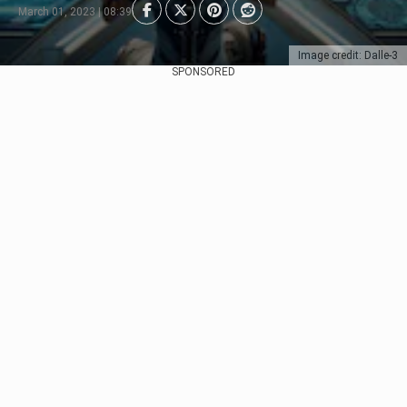
March 01, 2023 | 08:39
Image credit: Dalle-3
SPONSORED