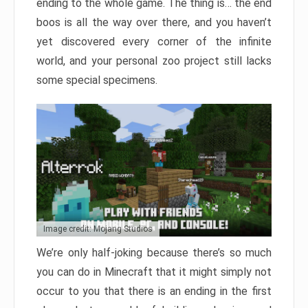
ending to the whole game. The thing is… the end
boos is all the way over there, and you haven’t
yet discovered every corner of the infinite
world, and your personal zoo project still lacks
some special specimens.
Image credit: Mojang Studios
We’re only half-joking because there’s so much
you can do in Minecraft that it might simply not
occur to you that there is an ending in the first