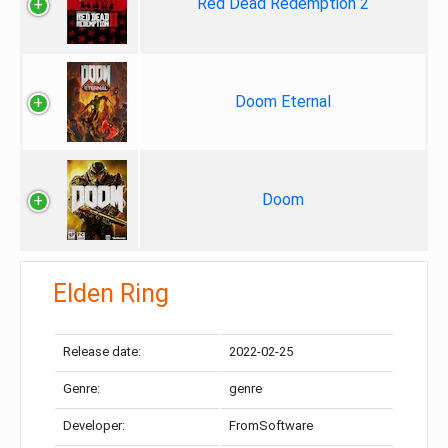
Red Dead Redemption 2
Doom Eternal
Doom
Elden Ring
Release date:
2022-02-25
Genre:
genre
Developer:
FromSoftware