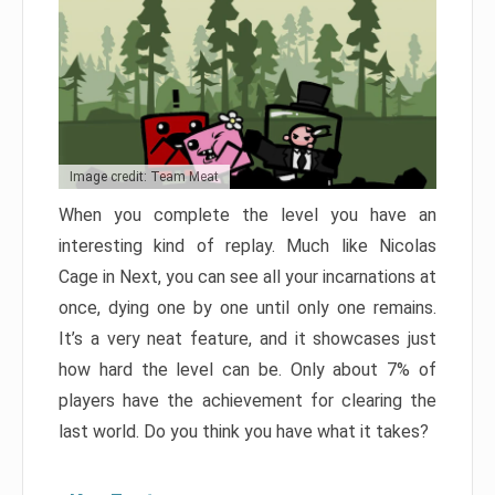
Image credit: Team Meat
When you complete the level you have an
interesting kind of replay. Much like Nicolas
Cage in Next, you can see all your incarnations at
once, dying one by one until only one remains.
It’s a very neat feature, and it showcases just
how hard the level can be. Only about 7% of
players have the achievement for clearing the
last world. Do you think you have what it takes?