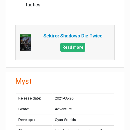
tactics
Sekiro: Shadows Die Twice
Read more
Myst
Release date:
2021-08-26
Genre:
Adventure
Developer:
Cyan Worlds