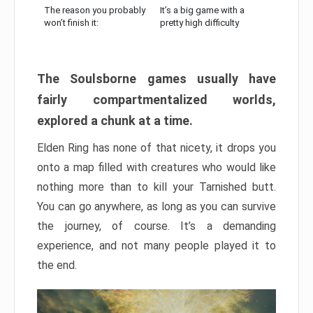
The reason you probably
It’s a big game with a
won’t finish it:
pretty high difficulty
The Soulsborne games usually have
fairly compartmentalized worlds,
explored a chunk at a time.
Elden Ring has none of that nicety, it drops you
onto a map filled with creatures who would like
nothing more than to kill your Tarnished butt.
You can go anywhere, as long as you can survive
the journey, of course. It’s a demanding
experience, and not many people played it to
the end.