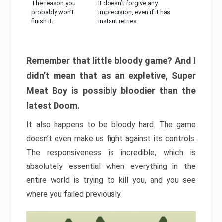
The reason you
It doesn’t forgive any
probably won’t
imprecision, even if it has
finish it:
instant retries
Remember that little bloody game? And I
didn’t mean that as an expletive, Super
Meat Boy is possibly bloodier than the
latest Doom.
It also happens to be bloody hard. The game
doesn’t even make us fight against its controls.
The responsiveness is incredible, which is
absolutely essential when everything in the
entire world is trying to kill you, and you see
where you failed previously.