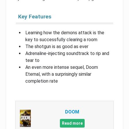
Key Features
Learning how the demons attack is the
key to successfully clearing a room
The shotgun is as good as ever
Adrenaline-injecting soundtrack to rip and
tear to
An even more intense sequel, Doom
Eternal, with a surprisingly similar
completion rate
DOOM
Read more