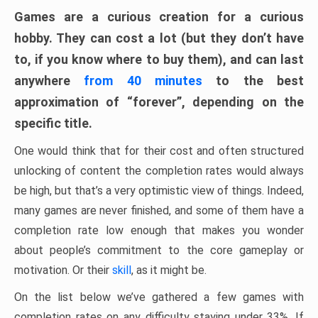
Games are a curious creation for a curious
hobby. They can cost a lot (but they don’t have
to, if you know where to buy them), and can last
anywhere
from 40 minutes
to the best
approximation of “forever”, depending on the
specific title.
One would think that for their cost and often structured
unlocking of content the completion rates would always
be high, but that’s a very optimistic view of things. Indeed,
many games are never finished, and some of them have a
completion rate low enough that makes you wonder
about people’s commitment to the core gameplay or
motivation. Or their
skill
, as it might be.
On the list below we’ve gathered a few games with
completion rates on any difficulty staying under 33%. If