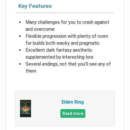
Key Features
Many challenges for you to crash against
and overcome
Flexible progression with plenty of room
for builds both wacky and pragmatic
Excellent dark fantasy aesthetic
supplemented by interesting lore
Several endings, not that you’ll see any of
them
Elden Ring
Read more