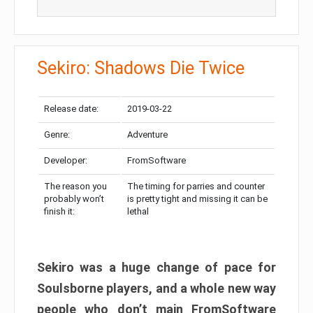
Sekiro: Shadows Die Twice
Release date:
2019-03-22
Genre:
Adventure
Developer:
FromSoftware
The reason you
The timing for parries and counter
probably won’t
is pretty tight and missing it can be
finish it:
lethal
Sekiro was a huge change of pace for
Soulsborne players, and a whole new way
people who don’t main FromSoftware