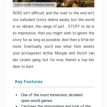
Image credit: Rockstar Games
RDR2 isn’t difficult, and the road to the end isn’t
too turbulent (story drama aside), but the world
is so vibrant, the range of just… STUFF to do is
so impressive, that you might wish to ignore the
story for as long as possible. And then a little bit
more. Eventually, you’ll see what fate awaits
your protagonist Arthur Morgan and Dutch van
der Linde’s gang, but for now, there’s a top-tier
deer to hunt.
Key Features
One of the most immersive, detailed
open-world games
Captures the atmosphere and look of the