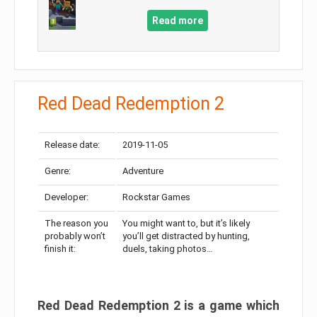
Read more
Red Dead Redemption 2
Release date:
2019-11-05
Genre:
Adventure
Developer:
Rockstar Games
The reason you
You might want to, but it’s likely
probably won’t
you’ll get distracted by hunting,
finish it:
duels, taking photos…
Red Dead Redemption 2 is a game which