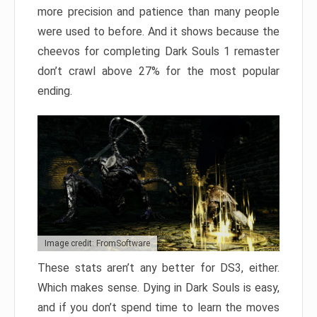
more precision and patience than many people
were used to before. And it shows because the
cheevos for completing Dark Souls 1 remaster
don’t crawl above 27% for the most popular
ending.
Image credit: FromSoftware
These stats aren’t any better for DS3, either.
Which makes sense. Dying in Dark Souls is easy,
and if you don’t spend time to learn the moves