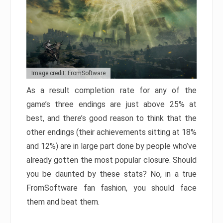
Image credit: FromSoftware
As a result completion rate for any of the
game’s three endings are just above 25% at
best, and there’s good reason to think that the
other endings (their achievements sitting at 18%
and 12%) are in large part done by people who’ve
already gotten the most popular closure. Should
you be daunted by these stats? No, in a true
FromSoftware fan fashion, you should face
them and beat them.