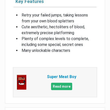
Key Features
Retry your failed jumps, taking lessons
from your own blood splatters
Cute aesthetic, hectoliters of blood,
extremely precise platforming
Plenty of complex levels to complete,
including some special, secret ones
Many unlockable characters
Super Meat Boy
Read more