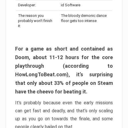
Developer:
id Software
The reason you
The bloody demonic dance
probably won’t finish
floor gets too intense
it:
For a game as short and contained as
Doom, about 11-12 hours for the core
playthrough (according to
HowLongToBeat.com), it’s surprising
that only about 33% of people on Steam
have the cheevo for beating it.
It’s probably because even the early missions
can get fast and deadly, and that’s only scaling
up as you go on towards the finale, and some
people clearly bailed on that.