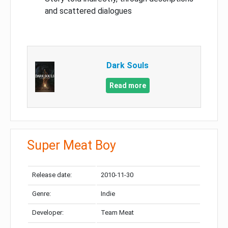
and scattered dialogues
Dark Souls
Read more
Super Meat Boy
Release date:
2010-11-30
Genre:
Indie
Developer:
Team Meat