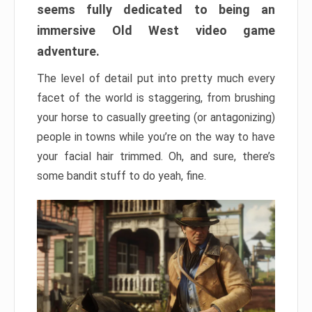
seems fully dedicated to being an
immersive Old West video game
adventure.
The level of detail put into pretty much every
facet of the world is staggering, from brushing
your horse to casually greeting (or antagonizing)
people in towns while you’re on the way to have
your facial hair trimmed. Oh, and sure, there’s
some bandit stuff to do yeah, fine.