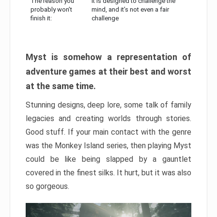
The reason you
It is designed to challenge the
probably won’t
mind, and it’s not even a fair
finish it:
challenge
Myst is somehow a representation of
adventure games at their best and worst
at the same time.
Stunning designs, deep lore, some talk of family
legacies and creating worlds through stories.
Good stuff. If your main contact with the genre
was the Monkey Island series, then playing Myst
could be like being slapped by a gauntlet
covered in the finest silks. It hurt, but it was also
so gorgeous.