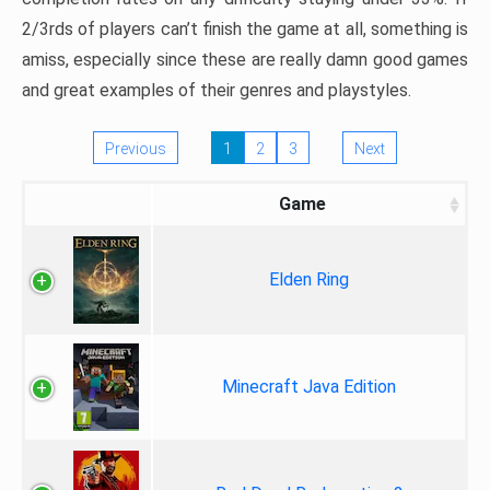
2/3rds of players can’t finish the game at all, something is
amiss, especially since these are really damn good games
and great examples of their genres and playstyles.
Previous
1
2
3
Next
Game
Elden Ring
Minecraft Java Edition