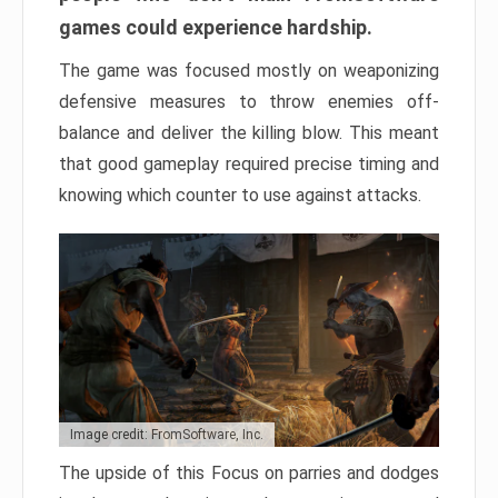
games could experience hardship.
The game was focused mostly on weaponizing
defensive measures to throw enemies off-
balance and deliver the killing blow. This meant
that good gameplay required precise timing and
knowing which counter to use against attacks.
Image credit: FromSoftware, Inc.
The upside of this Focus on parries and dodges