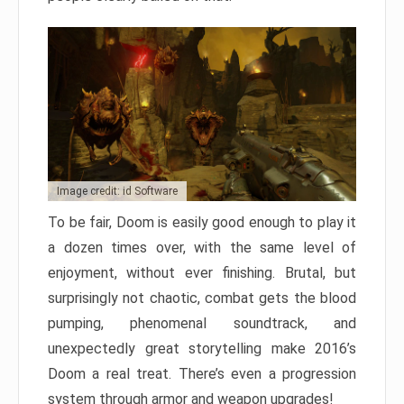
Image credit: id Software
To be fair, Doom is easily good enough to play it
a dozen times over, with the same level of
enjoyment, without ever finishing. Brutal, but
surprisingly not chaotic, combat gets the blood
pumping, phenomenal soundtrack, and
unexpectedly great storytelling make 2016’s
Doom a real treat. There’s even a progression
system through armor and weapon upgrades!