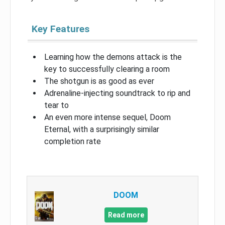
Key Features
Learning how the demons attack is the
key to successfully clearing a room
The shotgun is as good as ever
Adrenaline-injecting soundtrack to rip and
tear to
An even more intense sequel, Doom
Eternal, with a surprisingly similar
completion rate
DOOM
Read more