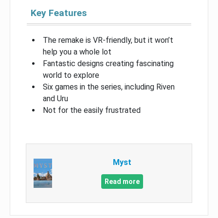
Key Features
The remake is VR-friendly, but it won’t
help you a whole lot
Fantastic designs creating fascinating
world to explore
Six games in the series, including Riven
and Uru
Not for the easily frustrated
Myst
Read more