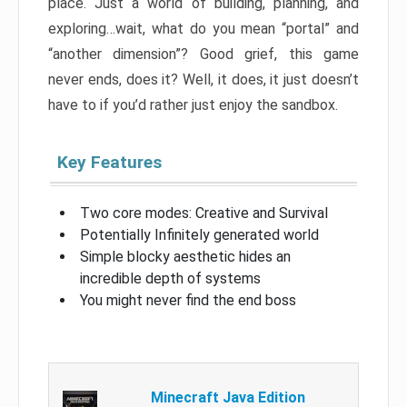
place. Just a world of building, planning, and
exploring…wait, what do you mean “portal” and
“another dimension”? Good grief, this game
never ends, does it? Well, it does, it just doesn’t
have to if you’d rather just enjoy the sandbox.
Key Features
Two core modes: Creative and Survival
Potentially Infinitely generated world
Simple blocky aesthetic hides an
incredible depth of systems
You might never find the end boss
Minecraft Java Edition