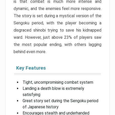
is that combat is much more intense and
dynamic, and the enemies feel more responsive.
The story is set during a mystical version of the
Sengoku period, with the player becoming a
disgraced shinobi trying to save his kidnapped
ward. However, just above 23% of players saw
the most popular ending, with others lagging
behind even more.
Key Features
Tight, uncompromising combat system
Landing a death blow is extremely
satisfying
Great story set during the Sengoku period
of Japanese history
Encourages stealth and underhanded