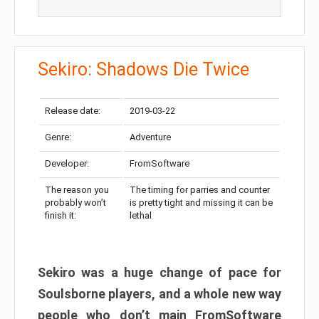
Sekiro: Shadows Die Twice
Release date:
2019-03-22
Genre:
Adventure
Developer:
FromSoftware
The reason you
The timing for parries and counter
probably won’t
is pretty tight and missing it can be
finish it:
lethal
Sekiro was a huge change of pace for
Soulsborne players, and a whole new way
people who don’t main FromSoftware