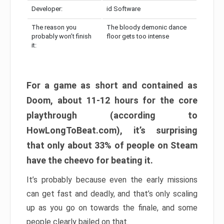
Developer:
id Software
The reason you
The bloody demonic dance
probably won’t finish
floor gets too intense
it:
For a game as short and contained as
Doom, about 11-12 hours for the core
playthrough (according to
HowLongToBeat.com), it’s surprising
that only about 33% of people on Steam
have the cheevo for beating it.
It’s probably because even the early missions
can get fast and deadly, and that’s only scaling
up as you go on towards the finale, and some
people clearly bailed on that.