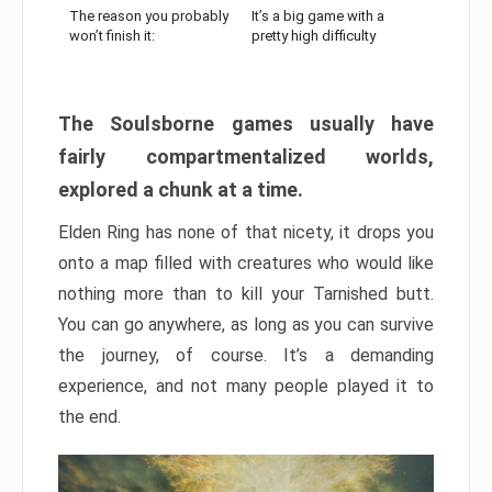
The reason you probably
It’s a big game with a
won’t finish it:
pretty high difficulty
The Soulsborne games usually have
fairly compartmentalized worlds,
explored a chunk at a time.
Elden Ring has none of that nicety, it drops you
onto a map filled with creatures who would like
nothing more than to kill your Tarnished butt.
You can go anywhere, as long as you can survive
the journey, of course. It’s a demanding
experience, and not many people played it to
the end.