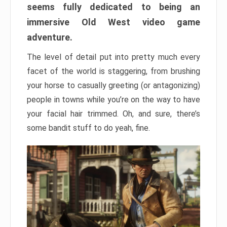
seems fully dedicated to being an
immersive Old West video game
adventure.
The level of detail put into pretty much every
facet of the world is staggering, from brushing
your horse to casually greeting (or antagonizing)
people in towns while you’re on the way to have
your facial hair trimmed. Oh, and sure, there’s
some bandit stuff to do yeah, fine.