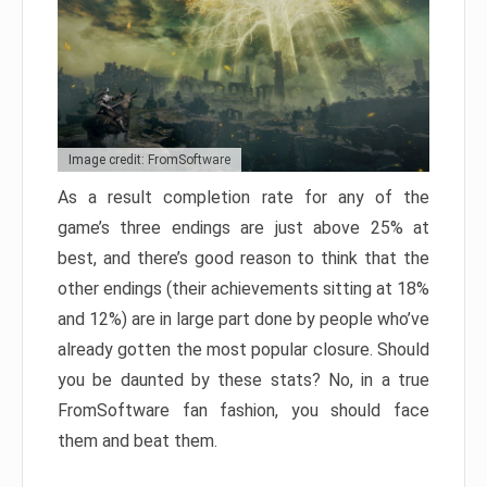
Image credit: FromSoftware
As a result completion rate for any of the
game’s three endings are just above 25% at
best, and there’s good reason to think that the
other endings (their achievements sitting at 18%
and 12%) are in large part done by people who’ve
already gotten the most popular closure. Should
you be daunted by these stats? No, in a true
FromSoftware fan fashion, you should face
them and beat them.