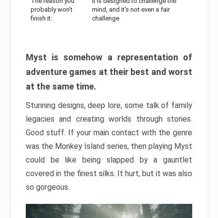
The reason you
It is designed to challenge the
probably won’t
mind, and it’s not even a fair
finish it:
challenge
Myst is somehow a representation of
adventure games at their best and worst
at the same time.
Stunning designs, deep lore, some talk of family
legacies and creating worlds through stories.
Good stuff. If your main contact with the genre
was the Monkey Island series, then playing Myst
could be like being slapped by a gauntlet
covered in the finest silks. It hurt, but it was also
so gorgeous.