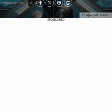
March 01, 2023 | 08:39
Image credit: Dalle-3
SPONSORED