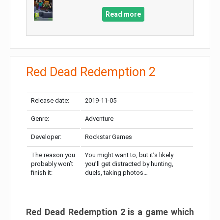
Read more
Red Dead Redemption 2
Release date:
2019-11-05
Genre:
Adventure
Developer:
Rockstar Games
The reason you
You might want to, but it’s likely
probably won’t
you’ll get distracted by hunting,
finish it:
duels, taking photos…
Red Dead Redemption 2 is a game which