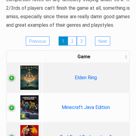
2/3rds of players can’t finish the game at all, something is
amiss, especially since these are really damn good games
and great examples of their genres and playstyles.
Previous
1
2
3
Next
Game
Elden Ring
Minecraft Java Edition