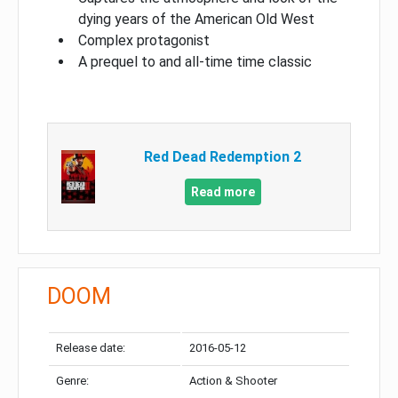
dying years of the American Old West
Complex protagonist
A prequel to and all-time time classic
Red Dead Redemption 2
Read more
DOOM
Release date:
2016-05-12
Genre:
Action & Shooter