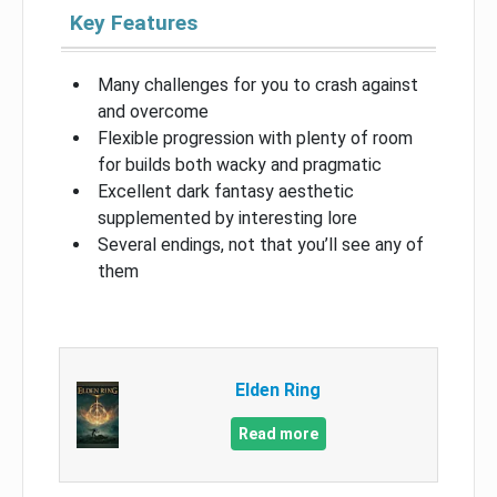
Key Features
Many challenges for you to crash against
and overcome
Flexible progression with plenty of room
for builds both wacky and pragmatic
Excellent dark fantasy aesthetic
supplemented by interesting lore
Several endings, not that you’ll see any of
them
Elden Ring
Read more