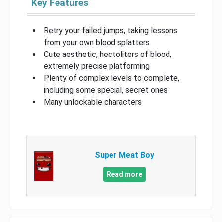
Key Features
Retry your failed jumps, taking lessons
from your own blood splatters
Cute aesthetic, hectoliters of blood,
extremely precise platforming
Plenty of complex levels to complete,
including some special, secret ones
Many unlockable characters
Super Meat Boy
Read more