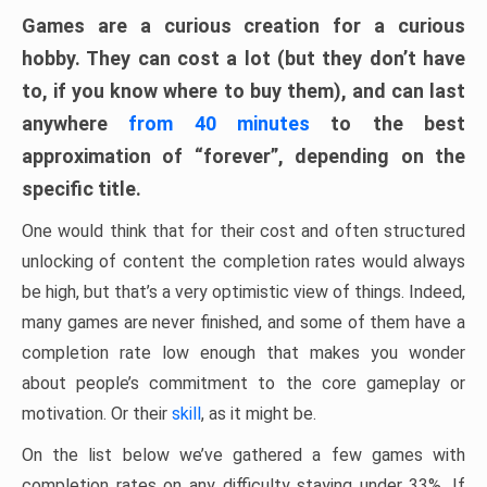
Games are a curious creation for a curious
hobby. They can cost a lot (but they don’t have
to, if you know where to buy them), and can last
anywhere
from 40 minutes
to the best
approximation of “forever”, depending on the
specific title.
One would think that for their cost and often structured
unlocking of content the completion rates would always
be high, but that’s a very optimistic view of things. Indeed,
many games are never finished, and some of them have a
completion rate low enough that makes you wonder
about people’s commitment to the core gameplay or
motivation. Or their
skill
, as it might be.
On the list below we’ve gathered a few games with
completion rates on any difficulty staying under 33%. If