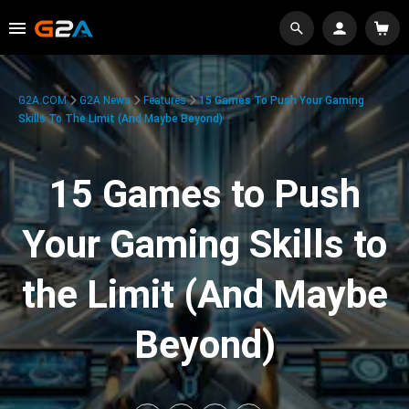
G2A.COM
G2A News
Features
15 Games To Push Your Gaming
Skills To The Limit (And Maybe Beyond)
15 Games to Push
Your Gaming Skills to
the Limit (And Maybe
Beyond)