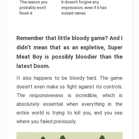
The reason you
It doesn’t forgive any
probably won’t
imprecision, even if it has
finish it:
instant retries
Remember that little bloody game? And I
didn’t mean that as an expletive, Super
Meat Boy is possibly bloodier than the
latest Doom.
It also happens to be bloody hard. The game
doesn’t even make us fight against its controls.
The responsiveness is incredible, which is
absolutely essential when everything in the
entire world is trying to kill you, and you see
where you failed previously.