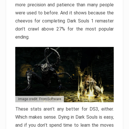
more precision and patience than many people
were used to before. And it shows because the
cheevos for completing Dark Souls 1 remaster
don’t crawl above 27% for the most popular
ending.
Image credit: FromSoftware
These stats aren’t any better for DS3, either.
Which makes sense. Dying in Dark Souls is easy,
and if you don’t spend time to learn the moves