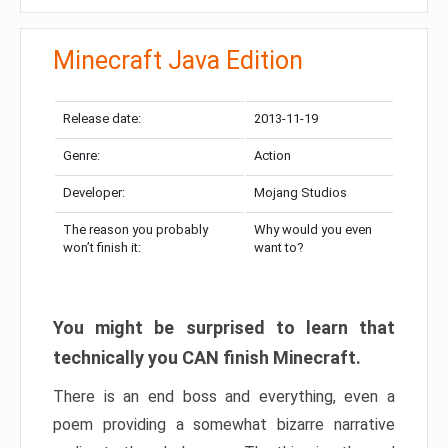
Minecraft Java Edition
Release date:
2013-11-19
Genre:
Action
Developer:
Mojang Studios
The reason you probably
Why would you even
won’t finish it:
want to?
You might be surprised to learn that
technically you CAN finish Minecraft.
There is an end boss and everything, even a
poem providing a somewhat bizarre narrative