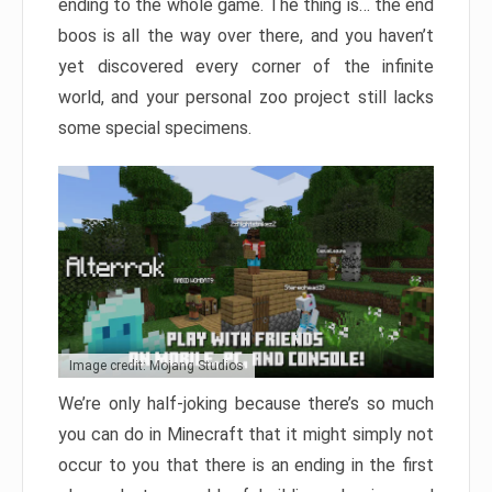
ending to the whole game. The thing is… the end
boos is all the way over there, and you haven’t
yet discovered every corner of the infinite
world, and your personal zoo project still lacks
some special specimens.
Image credit: Mojang Studios
We’re only half-joking because there’s so much
you can do in Minecraft that it might simply not
occur to you that there is an ending in the first