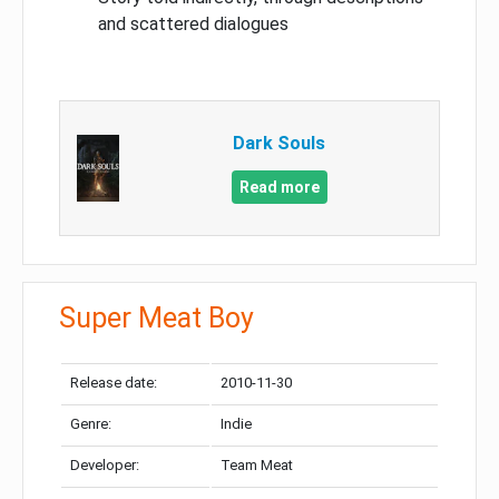
and scattered dialogues
Dark Souls
Read more
Super Meat Boy
Release date:
2010-11-30
Genre:
Indie
Developer:
Team Meat