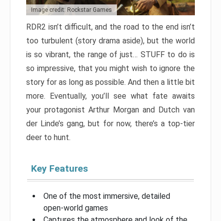
Image credit: Rockstar Games
RDR2 isn’t difficult, and the road to the end isn’t
too turbulent (story drama aside), but the world
is so vibrant, the range of just… STUFF to do is
so impressive, that you might wish to ignore the
story for as long as possible. And then a little bit
more. Eventually, you’ll see what fate awaits
your protagonist Arthur Morgan and Dutch van
der Linde’s gang, but for now, there’s a top-tier
deer to hunt.
Key Features
One of the most immersive, detailed
open-world games
Captures the atmosphere and look of the