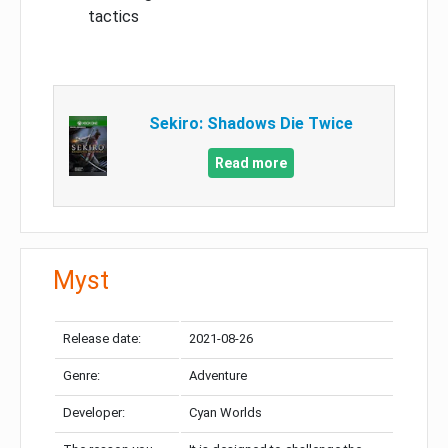
tactics
Sekiro: Shadows Die Twice
Read more
Myst
Release date:
2021-08-26
Genre:
Adventure
Developer:
Cyan Worlds