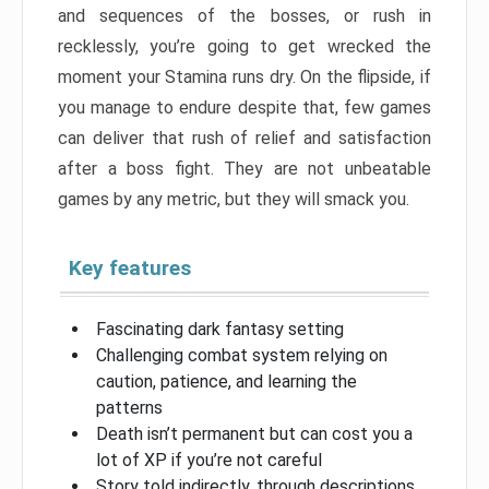
and sequences of the bosses, or rush in
recklessly, you’re going to get wrecked the
moment your Stamina runs dry. On the flipside, if
you manage to endure despite that, few games
can deliver that rush of relief and satisfaction
after a boss fight. They are not unbeatable
games by any metric, but they will smack you.
Key features
Fascinating dark fantasy setting
Challenging combat system relying on
caution, patience, and learning the
patterns
Death isn’t permanent but can cost you a
lot of XP if you’re not careful
Story told indirectly, through descriptions