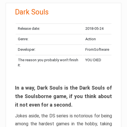
Dark Souls
Release date:
2018-05-24
Genre:
Action
Developer:
FromSoftware
The reason you probably won’t finish
YOU DIED
it:
In a way, Dark Souls is the Dark Souls of
the Soulsborne game, if you think about
it not even for a second.
Jokes aside, the DS series is notorious for being
among the hardest games in the hobby, taking