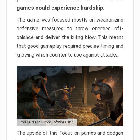
games could experience hardship.
The game was focused mostly on weaponizing
defensive measures to throw enemies off-
balance and deliver the killing blow. This meant
that good gameplay required precise timing and
knowing which counter to use against attacks.
Image credit: FromSoftware, Inc.
The upside of this Focus on parries and dodges