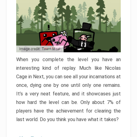
Image credit: Team Meat
When you complete the level you have an
interesting kind of replay. Much like Nicolas
Cage in Next, you can see all your incarnations at
once, dying one by one until only one remains.
It’s a very neat feature, and it showcases just
how hard the level can be. Only about 7% of
players have the achievement for clearing the
last world. Do you think you have what it takes?