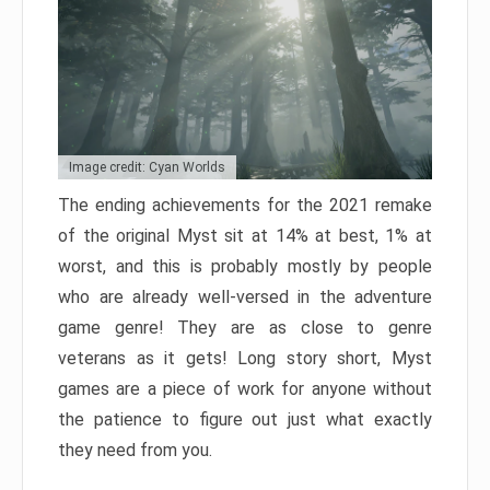
Image credit: Cyan Worlds
The ending achievements for the 2021 remake
of the original Myst sit at 14% at best, 1% at
worst, and this is probably mostly by people
who are already well-versed in the adventure
game genre! They are as close to genre
veterans as it gets! Long story short, Myst
games are a piece of work for anyone without
the patience to figure out just what exactly
they need from you.