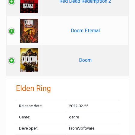
Red Dead Redemption 2
Doom Eternal
Doom
Elden Ring
Release date:
2022-02-25
Genre:
genre
Developer:
FromSoftware