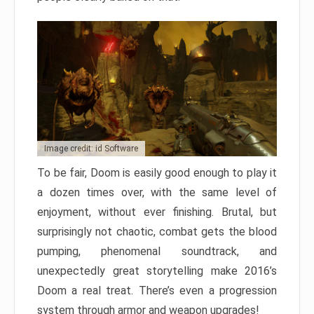
Image credit: id Software
To be fair, Doom is easily good enough to play it
a dozen times over, with the same level of
enjoyment, without ever finishing. Brutal, but
surprisingly not chaotic, combat gets the blood
pumping, phenomenal soundtrack, and
unexpectedly great storytelling make 2016’s
Doom a real treat. There’s even a progression
system through armor and weapon upgrades!