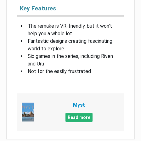
Key Features
The remake is VR-friendly, but it won’t
help you a whole lot
Fantastic designs creating fascinating
world to explore
Six games in the series, including Riven
and Uru
Not for the easily frustrated
Myst
Read more