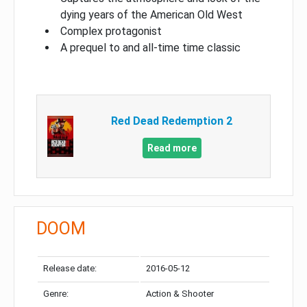
dying years of the American Old West
Complex protagonist
A prequel to and all-time time classic
Red Dead Redemption 2
Read more
DOOM
Release date:
2016-05-12
Genre:
Action & Shooter