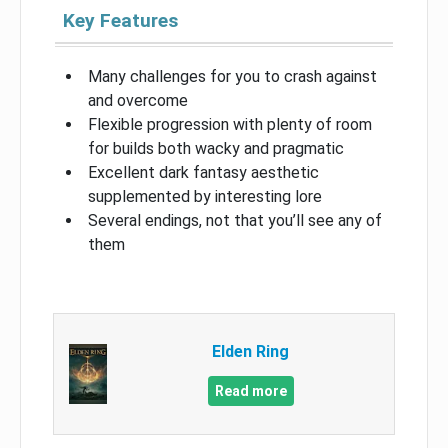
Key Features
Many challenges for you to crash against
and overcome
Flexible progression with plenty of room
for builds both wacky and pragmatic
Excellent dark fantasy aesthetic
supplemented by interesting lore
Several endings, not that you’ll see any of
them
Elden Ring
Read more