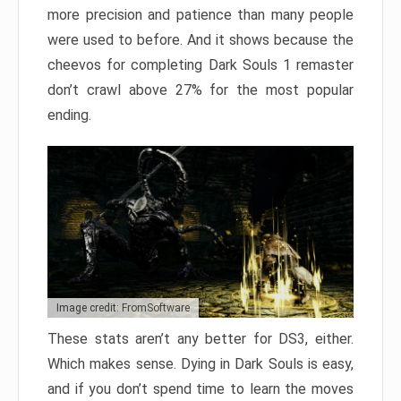
more precision and patience than many people
were used to before. And it shows because the
cheevos for completing Dark Souls 1 remaster
don’t crawl above 27% for the most popular
ending.
Image credit: FromSoftware
These stats aren’t any better for DS3, either.
Which makes sense. Dying in Dark Souls is easy,
and if you don’t spend time to learn the moves