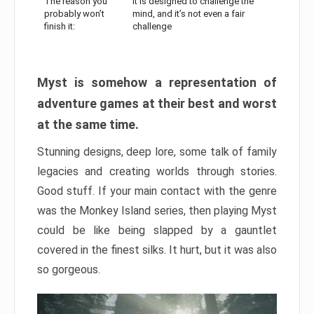
The reason you
It is designed to challenge the
probably won’t
mind, and it’s not even a fair
finish it:
challenge
Myst is somehow a representation of
adventure games at their best and worst
at the same time.
Stunning designs, deep lore, some talk of family
legacies and creating worlds through stories.
Good stuff. If your main contact with the genre
was the Monkey Island series, then playing Myst
could be like being slapped by a gauntlet
covered in the finest silks. It hurt, but it was also
so gorgeous.