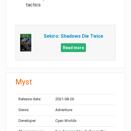
tactics
Sekiro: Shadows Die Twice
Read more
Myst
Release date:
2021-08-26
Genre:
Adventure
Developer:
Cyan Worlds