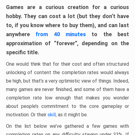
Games are a curious creation for a curious
hobby. They can cost a lot (but they don’t have
to, if you know where to buy them), and can last
anywhere
from 40 minutes
to the best
approximation of “forever”, depending on the
specific title.
One would think that for their cost and often structured
unlocking of content the completion rates would always
be high, but that’s a very optimistic view of things. Indeed,
many games are never finished, and some of them have a
completion rate low enough that makes you wonder
about people’s commitment to the core gameplay or
motivation. Or their
skill
, as it might be.
On the list below we’ve gathered a few games with
completion rates on any difficulty staying under 33%. If