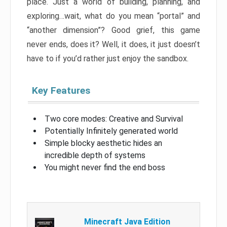
place. Just a world of building, planning, and
exploring…wait, what do you mean “portal” and
“another dimension”? Good grief, this game
never ends, does it? Well, it does, it just doesn’t
have to if you’d rather just enjoy the sandbox.
Key Features
Two core modes: Creative and Survival
Potentially Infinitely generated world
Simple blocky aesthetic hides an
incredible depth of systems
You might never find the end boss
Minecraft Java Edition