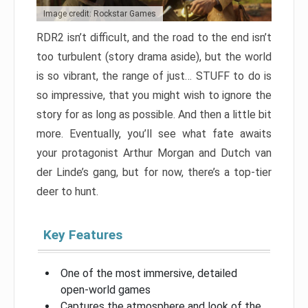
Image credit: Rockstar Games
RDR2 isn’t difficult, and the road to the end isn’t
too turbulent (story drama aside), but the world
is so vibrant, the range of just… STUFF to do is
so impressive, that you might wish to ignore the
story for as long as possible. And then a little bit
more. Eventually, you’ll see what fate awaits
your protagonist Arthur Morgan and Dutch van
der Linde’s gang, but for now, there’s a top-tier
deer to hunt.
Key Features
One of the most immersive, detailed
open-world games
Captures the atmosphere and look of the