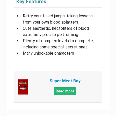
Key Features
Retry your failed jumps, taking lessons
from your own blood splatters
Cute aesthetic, hectoliters of blood,
extremely precise platforming
Plenty of complex levels to complete,
including some special, secret ones
Many unlockable characters
Super Meat Boy
Read more