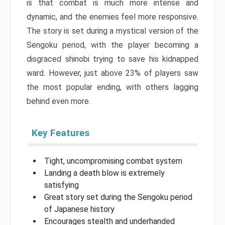
is that combat is much more intense and
dynamic, and the enemies feel more responsive.
The story is set during a mystical version of the
Sengoku period, with the player becoming a
disgraced shinobi trying to save his kidnapped
ward. However, just above 23% of players saw
the most popular ending, with others lagging
behind even more.
Key Features
Tight, uncompromising combat system
Landing a death blow is extremely
satisfying
Great story set during the Sengoku period
of Japanese history
Encourages stealth and underhanded