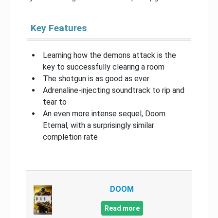
Key Features
Learning how the demons attack is the
key to successfully clearing a room
The shotgun is as good as ever
Adrenaline-injecting soundtrack to rip and
tear to
An even more intense sequel, Doom
Eternal, with a surprisingly similar
completion rate
DOOM
Read more