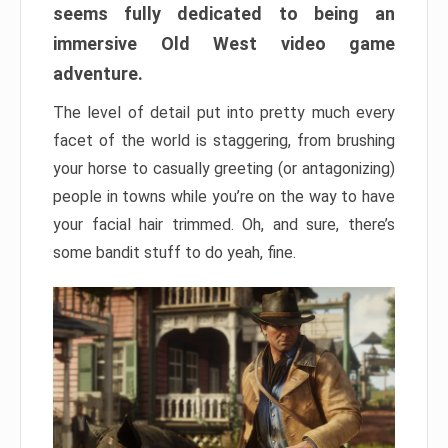
seems fully dedicated to being an
immersive Old West video game
adventure.
The level of detail put into pretty much every
facet of the world is staggering, from brushing
your horse to casually greeting (or antagonizing)
people in towns while you’re on the way to have
your facial hair trimmed. Oh, and sure, there’s
some bandit stuff to do yeah, fine.