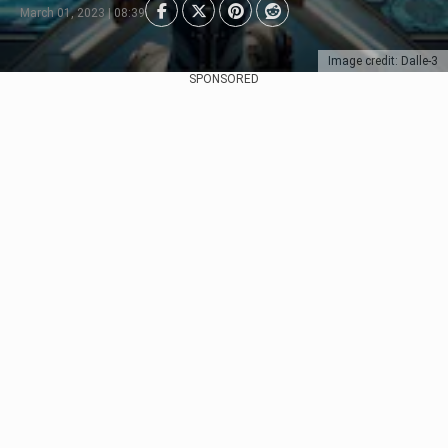
March 01, 2023 | 08:39
Image credit: Dalle-3
SPONSORED