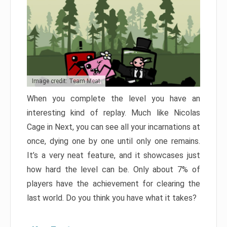
Image credit: Team Meat
When you complete the level you have an
interesting kind of replay. Much like Nicolas
Cage in Next, you can see all your incarnations at
once, dying one by one until only one remains.
It’s a very neat feature, and it showcases just
how hard the level can be. Only about 7% of
players have the achievement for clearing the
last world. Do you think you have what it takes?