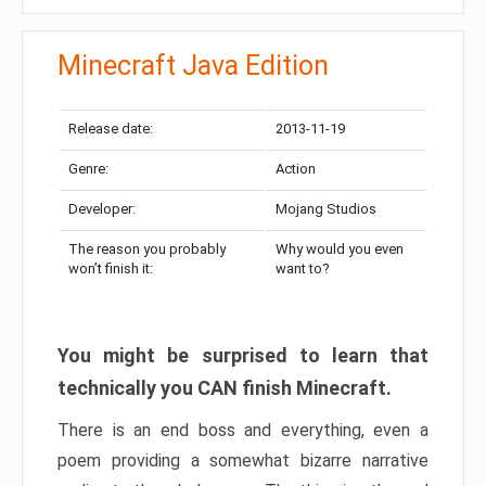
Minecraft Java Edition
Release date:
2013-11-19
Genre:
Action
Developer:
Mojang Studios
The reason you probably
Why would you even
won’t finish it:
want to?
You might be surprised to learn that
technically you CAN finish Minecraft.
There is an end boss and everything, even a
poem providing a somewhat bizarre narrative