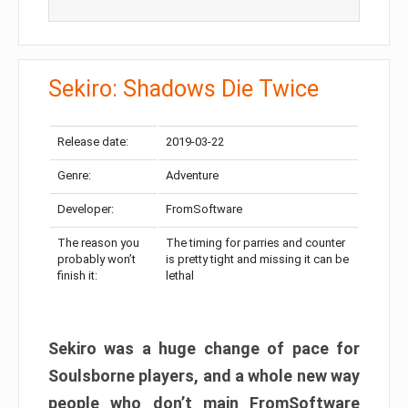
Sekiro: Shadows Die Twice
Release date:
2019-03-22
Genre:
Adventure
Developer:
FromSoftware
The reason you
The timing for parries and counter
probably won’t
is pretty tight and missing it can be
finish it:
lethal
Sekiro was a huge change of pace for
Soulsborne players, and a whole new way
people who don’t main FromSoftware