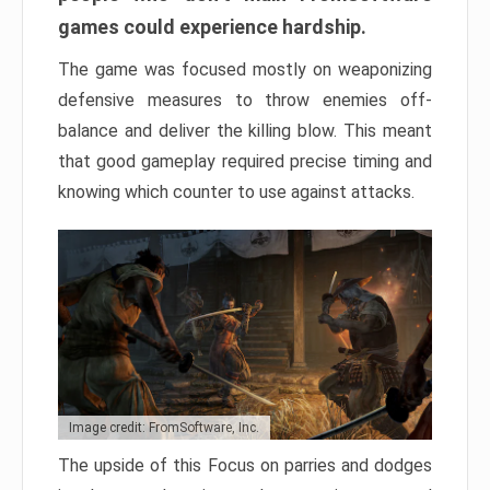
games could experience hardship.
The game was focused mostly on weaponizing
defensive measures to throw enemies off-
balance and deliver the killing blow. This meant
that good gameplay required precise timing and
knowing which counter to use against attacks.
Image credit: FromSoftware, Inc.
The upside of this Focus on parries and dodges