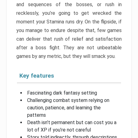
and sequences of the bosses, or rush in
recklessly, you’re going to get wrecked the
moment your Stamina runs dry. On the flipside, if
you manage to endure despite that, few games
can deliver that rush of relief and satisfaction
after a boss fight. They are not unbeatable
games by any metric, but they will smack you.
Key features
Fascinating dark fantasy setting
Challenging combat system relying on
caution, patience, and learning the
patterns
Death isn’t permanent but can cost you a
lot of XP if you’re not careful
Story told indirectly, through descriptions