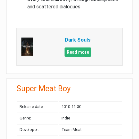
and scattered dialogues
Dark Souls
Read more
Super Meat Boy
Release date:
2010-11-30
Genre:
Indie
Developer:
Team Meat