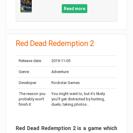
Read more
Red Dead Redemption 2
Release date:
2019-11-05
Genre:
Adventure
Developer:
Rockstar Games
The reason you
You might want to, but it’s likely
probably won’t
you’ll get distracted by hunting,
finish it:
duels, taking photos…
Red Dead Redemption 2 is a game which