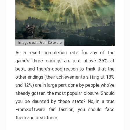
Image credit: FromSoftware
As a result completion rate for any of the
game’s three endings are just above 25% at
best, and there’s good reason to think that the
other endings (their achievements sitting at 18%
and 12%) are in large part done by people who’ve
already gotten the most popular closure. Should
you be daunted by these stats? No, in a true
FromSoftware fan fashion, you should face
them and beat them.