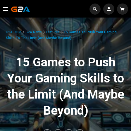
G2A.COM
G2A News
Features
15 Games To Push Your Gaming
Skills To The Limit (And Maybe Beyond)
15 Games to Push
Your Gaming Skills to
the Limit (And Maybe
Beyond)