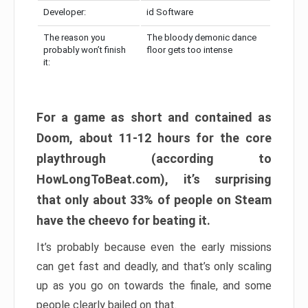
Developer:
id Software
The reason you
The bloody demonic dance
probably won’t finish
floor gets too intense
it:
For a game as short and contained as
Doom, about 11-12 hours for the core
playthrough (according to
HowLongToBeat.com), it’s surprising
that only about 33% of people on Steam
have the cheevo for beating it.
It’s probably because even the early missions
can get fast and deadly, and that’s only scaling
up as you go on towards the finale, and some
people clearly bailed on that.