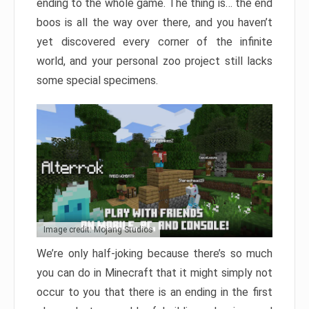
ending to the whole game. The thing is… the end
boos is all the way over there, and you haven’t
yet discovered every corner of the infinite
world, and your personal zoo project still lacks
some special specimens.
Image credit: Mojang Studios
We’re only half-joking because there’s so much
you can do in Minecraft that it might simply not
occur to you that there is an ending in the first