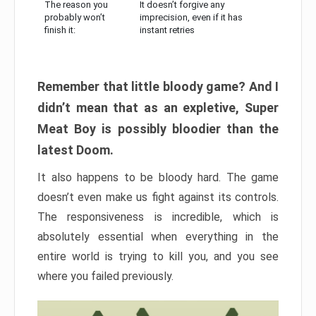
The reason you
It doesn’t forgive any
probably won’t
imprecision, even if it has
finish it:
instant retries
Remember that little bloody game? And I
didn’t mean that as an expletive, Super
Meat Boy is possibly bloodier than the
latest Doom.
It also happens to be bloody hard. The game
doesn’t even make us fight against its controls.
The responsiveness is incredible, which is
absolutely essential when everything in the
entire world is trying to kill you, and you see
where you failed previously.