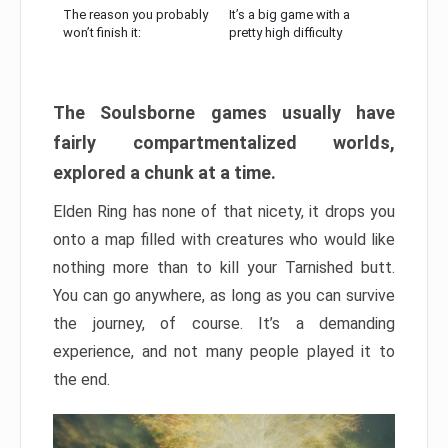
The reason you probably
It’s a big game with a
won’t finish it:
pretty high difficulty
The Soulsborne games usually have
fairly compartmentalized worlds,
explored a chunk at a time.
Elden Ring has none of that nicety, it drops you
onto a map filled with creatures who would like
nothing more than to kill your Tarnished butt.
You can go anywhere, as long as you can survive
the journey, of course. It’s a demanding
experience, and not many people played it to
the end.