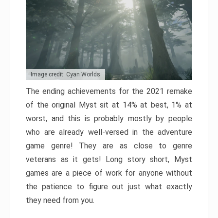
Image credit: Cyan Worlds
The ending achievements for the 2021 remake
of the original Myst sit at 14% at best, 1% at
worst, and this is probably mostly by people
who are already well-versed in the adventure
game genre! They are as close to genre
veterans as it gets! Long story short, Myst
games are a piece of work for anyone without
the patience to figure out just what exactly
they need from you.