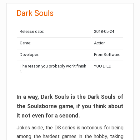
Dark Souls
Release date:
2018-05-24
Genre:
Action
Developer:
FromSoftware
The reason you probably won’t finish
YOU DIED
it:
In a way, Dark Souls is the Dark Souls of
the Soulsborne game, if you think about
it not even for a second.
Jokes aside, the DS series is notorious for being
among the hardest games in the hobby, taking