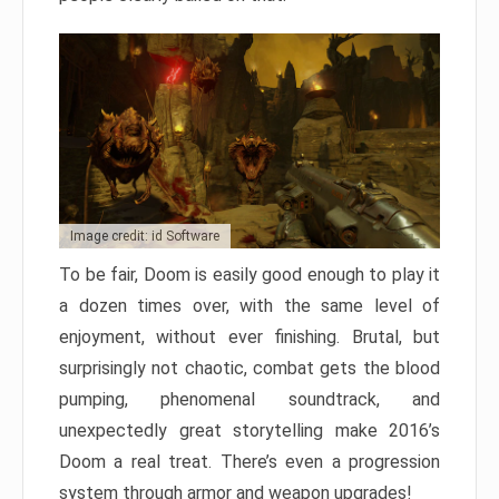
Image credit: id Software
To be fair, Doom is easily good enough to play it
a dozen times over, with the same level of
enjoyment, without ever finishing. Brutal, but
surprisingly not chaotic, combat gets the blood
pumping, phenomenal soundtrack, and
unexpectedly great storytelling make 2016’s
Doom a real treat. There’s even a progression
system through armor and weapon upgrades!