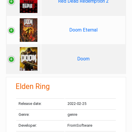
Red Dead Redemption 2
Doom Eternal
Doom
Elden Ring
Release date:
2022-02-25
Genre:
genre
Developer:
FromSoftware