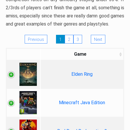
2/3rds of players can’t finish the game at all, something is
amiss, especially since these are really damn good games
and great examples of their genres and playstyles.
Previous
1
2
3
Next
Game
Elden Ring
Minecraft Java Edition