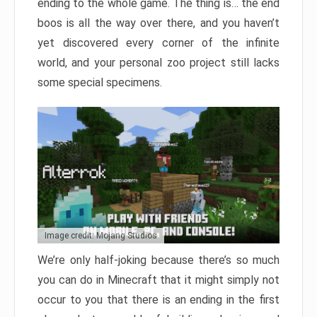
ending to the whole game. The thing is… the end
boos is all the way over there, and you haven’t
yet discovered every corner of the infinite
world, and your personal zoo project still lacks
some special specimens.
Image credit: Mojang Studios
We’re only half-joking because there’s so much
you can do in Minecraft that it might simply not
occur to you that there is an ending in the first