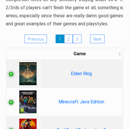
2/3rds of players can’t finish the game at all, something is
amiss, especially since these are really damn good games
and great examples of their genres and playstyles.
Previous
1
2
3
Next
Game
Elden Ring
Minecraft Java Edition