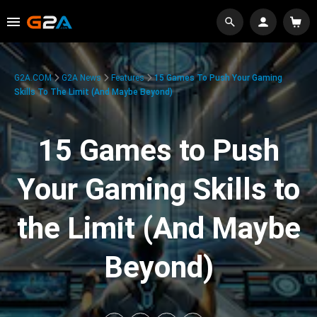
G2A.COM
G2A News
Features
15 Games To Push Your Gaming
Skills To The Limit (And Maybe Beyond)
15 Games to Push
Your Gaming Skills to
the Limit (And Maybe
Beyond)