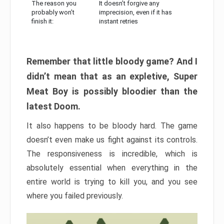
The reason you
It doesn’t forgive any
probably won’t
imprecision, even if it has
finish it:
instant retries
Remember that little bloody game? And I
didn’t mean that as an expletive, Super
Meat Boy is possibly bloodier than the
latest Doom.
It also happens to be bloody hard. The game
doesn’t even make us fight against its controls.
The responsiveness is incredible, which is
absolutely essential when everything in the
entire world is trying to kill you, and you see
where you failed previously.