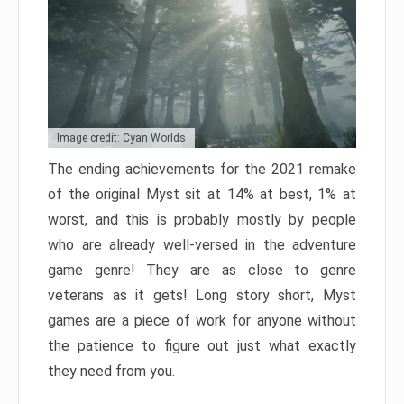
Image credit: Cyan Worlds
The ending achievements for the 2021 remake
of the original Myst sit at 14% at best, 1% at
worst, and this is probably mostly by people
who are already well-versed in the adventure
game genre! They are as close to genre
veterans as it gets! Long story short, Myst
games are a piece of work for anyone without
the patience to figure out just what exactly
they need from you.