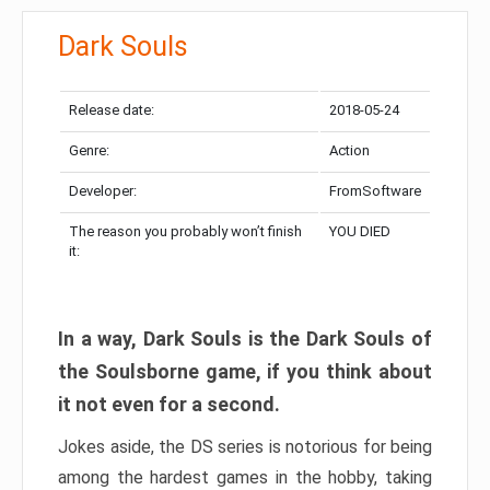
Dark Souls
Release date:
2018-05-24
Genre:
Action
Developer:
FromSoftware
The reason you probably won’t finish
YOU DIED
it:
In a way, Dark Souls is the Dark Souls of
the Soulsborne game, if you think about
it not even for a second.
Jokes aside, the DS series is notorious for being
among the hardest games in the hobby, taking