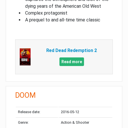
dying years of the American Old West
Complex protagonist
A prequel to and all-time time classic
Red Dead Redemption 2
Read more
DOOM
Release date:
2016-05-12
Genre:
Action & Shooter