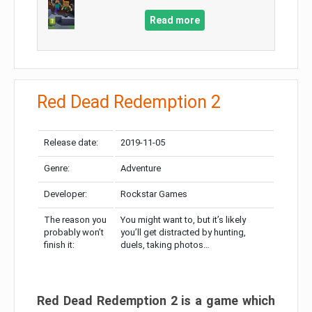
Read more
Red Dead Redemption 2
Release date:
2019-11-05
Genre:
Adventure
Developer:
Rockstar Games
The reason you
You might want to, but it’s likely
probably won’t
you’ll get distracted by hunting,
finish it:
duels, taking photos…
Red Dead Redemption 2 is a game which