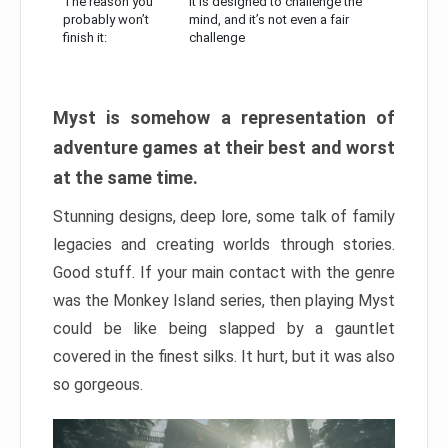
The reason you
It is designed to challenge the
probably won’t
mind, and it’s not even a fair
finish it:
challenge
Myst is somehow a representation of
adventure games at their best and worst
at the same time.
Stunning designs, deep lore, some talk of family
legacies and creating worlds through stories.
Good stuff. If your main contact with the genre
was the Monkey Island series, then playing Myst
could be like being slapped by a gauntlet
covered in the finest silks. It hurt, but it was also
so gorgeous.