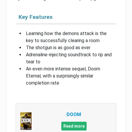
Key Features
Learning how the demons attack is the
key to successfully clearing a room
The shotgun is as good as ever
Adrenaline-injecting soundtrack to rip and
tear to
An even more intense sequel, Doom
Eternal, with a surprisingly similar
completion rate
DOOM
Read more