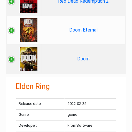
Red Dead Redemption 2
Doom Eternal
Doom
Elden Ring
Release date:
2022-02-25
Genre:
genre
Developer:
FromSoftware