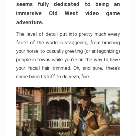
seems fully dedicated to being an
immersive Old West video game
adventure.
The level of detail put into pretty much every
facet of the world is staggering, from brushing
your horse to casually greeting (or antagonizing)
people in towns while you’re on the way to have
your facial hair trimmed. Oh, and sure, there’s
some bandit stuff to do yeah, fine.