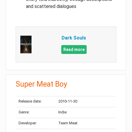
and scattered dialogues
Dark Souls
Read more
Super Meat Boy
Release date:
2010-11-30
Genre:
Indie
Developer:
Team Meat