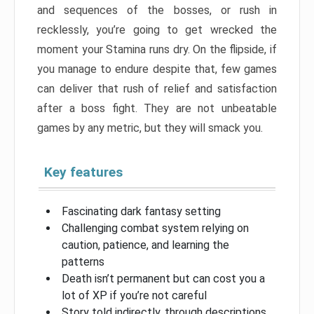
and sequences of the bosses, or rush in
recklessly, you’re going to get wrecked the
moment your Stamina runs dry. On the flipside, if
you manage to endure despite that, few games
can deliver that rush of relief and satisfaction
after a boss fight. They are not unbeatable
games by any metric, but they will smack you.
Key features
Fascinating dark fantasy setting
Challenging combat system relying on
caution, patience, and learning the
patterns
Death isn’t permanent but can cost you a
lot of XP if you’re not careful
Story told indirectly, through descriptions