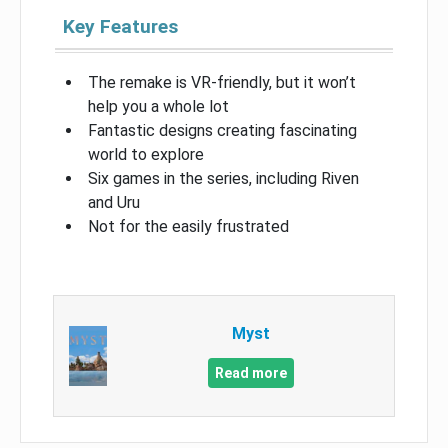
Key Features
The remake is VR-friendly, but it won’t
help you a whole lot
Fantastic designs creating fascinating
world to explore
Six games in the series, including Riven
and Uru
Not for the easily frustrated
Myst
Read more