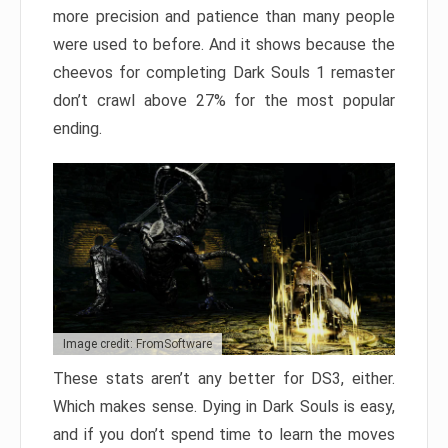
more precision and patience than many people
were used to before. And it shows because the
cheevos for completing Dark Souls 1 remaster
don’t crawl above 27% for the most popular
ending.
Image credit: FromSoftware
These stats aren’t any better for DS3, either.
Which makes sense. Dying in Dark Souls is easy,
and if you don’t spend time to learn the moves