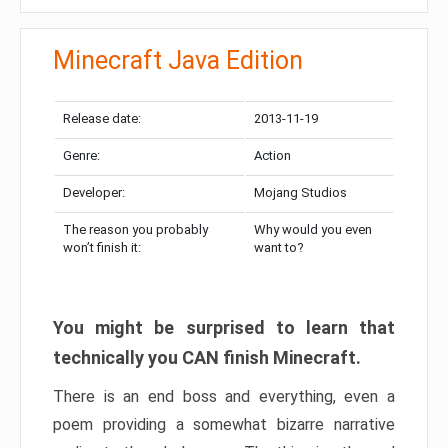
Minecraft Java Edition
Release date:
2013-11-19
Genre:
Action
Developer:
Mojang Studios
The reason you probably
Why would you even
won’t finish it:
want to?
You might be surprised to learn that
technically you CAN finish Minecraft.
There is an end boss and everything, even a
poem providing a somewhat bizarre narrative