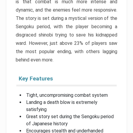
is that combat is much more intense and
dynamic, and the enemies feel more responsive.
The story is set during a mystical version of the
Sengoku period, with the player becoming a
disgraced shinobi trying to save his kidnapped
ward. However, just above 23% of players saw
the most popular ending, with others lagging
behind even more.
Key Features
Tight, uncompromising combat system
Landing a death blow is extremely
satisfying
Great story set during the Sengoku period
of Japanese history
Encourages stealth and underhanded