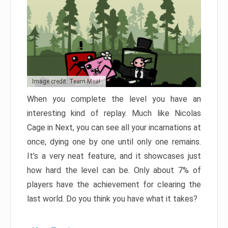
Image credit: Team Meat
When you complete the level you have an
interesting kind of replay. Much like Nicolas
Cage in Next, you can see all your incarnations at
once, dying one by one until only one remains.
It’s a very neat feature, and it showcases just
how hard the level can be. Only about 7% of
players have the achievement for clearing the
last world. Do you think you have what it takes?