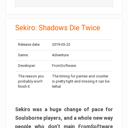
Sekiro: Shadows Die Twice
Release date:
2019-03-22
Genre:
Adventure
Developer:
FromSoftware
The reason you
The timing for parries and counter
probably won’t
is pretty tight and missing it can be
finish it:
lethal
Sekiro was a huge change of pace for
Soulsborne players, and a whole new way
people who don’t main FromSoftware