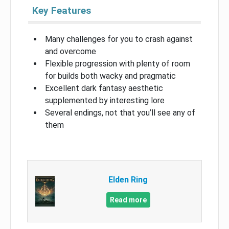
Key Features
Many challenges for you to crash against
and overcome
Flexible progression with plenty of room
for builds both wacky and pragmatic
Excellent dark fantasy aesthetic
supplemented by interesting lore
Several endings, not that you’ll see any of
them
Elden Ring
Read more