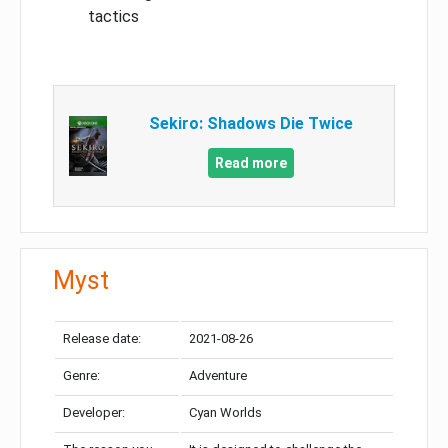
tactics
Sekiro: Shadows Die Twice
Read more
Myst
Release date:
2021-08-26
Genre:
Adventure
Developer:
Cyan Worlds