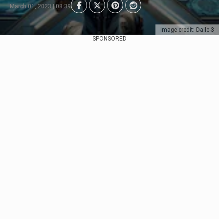
March 01, 2023 | 08:39
Image credit: Dalle-3
SPONSORED