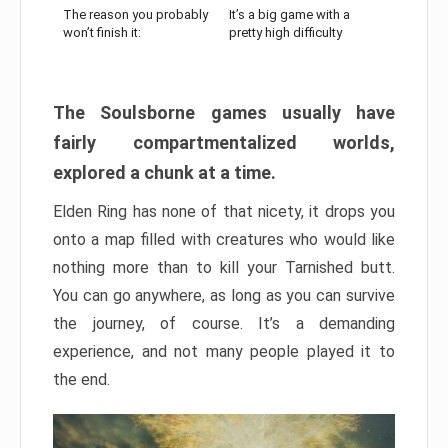
The reason you probably
It’s a big game with a
won’t finish it:
pretty high difficulty
The Soulsborne games usually have
fairly compartmentalized worlds,
explored a chunk at a time.
Elden Ring has none of that nicety, it drops you
onto a map filled with creatures who would like
nothing more than to kill your Tarnished butt.
You can go anywhere, as long as you can survive
the journey, of course. It’s a demanding
experience, and not many people played it to
the end.