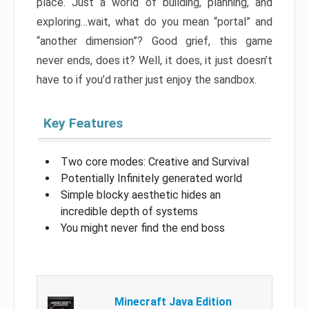
place. Just a world of building, planning, and
exploring…wait, what do you mean “portal” and
“another dimension”? Good grief, this game
never ends, does it? Well, it does, it just doesn’t
have to if you’d rather just enjoy the sandbox.
Key Features
Two core modes: Creative and Survival
Potentially Infinitely generated world
Simple blocky aesthetic hides an
incredible depth of systems
You might never find the end boss
Minecraft Java Edition