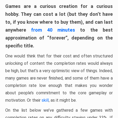
Games are a curious creation for a curious
hobby. They can cost a lot (but they don’t have
to, if you know where to buy them), and can last
anywhere
from 40 minutes
to the best
approximation of “forever”, depending on the
specific title.
One would think that for their cost and often structured
unlocking of content the completion rates would always
be high, but that’s a very optimistic view of things. Indeed,
many games are never finished, and some of them have a
completion rate low enough that makes you wonder
about people’s commitment to the core gameplay or
motivation. Or their
skill
, as it might be.
On the list below we’ve gathered a few games with
completion rates on any difficulty staying under 33%. If