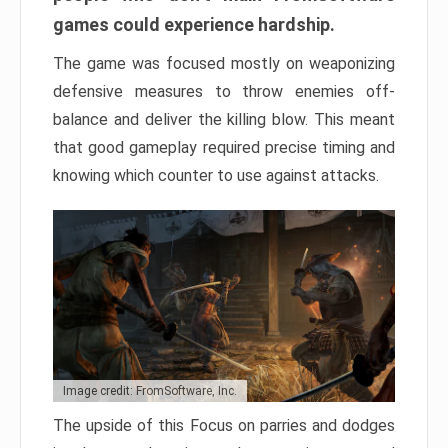
games could experience hardship.
The game was focused mostly on weaponizing
defensive measures to throw enemies off-
balance and deliver the killing blow. This meant
that good gameplay required precise timing and
knowing which counter to use against attacks.
Image credit: FromSoftware, Inc.
The upside of this Focus on parries and dodges