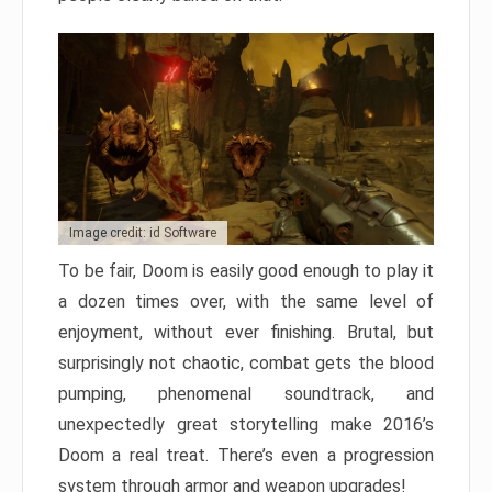
Image credit: id Software
To be fair, Doom is easily good enough to play it
a dozen times over, with the same level of
enjoyment, without ever finishing. Brutal, but
surprisingly not chaotic, combat gets the blood
pumping, phenomenal soundtrack, and
unexpectedly great storytelling make 2016’s
Doom a real treat. There’s even a progression
system through armor and weapon upgrades!