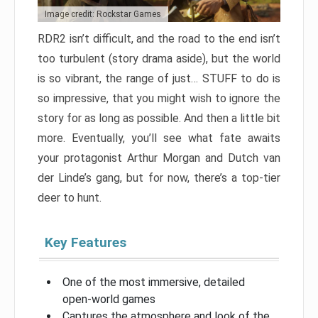
Image credit: Rockstar Games
RDR2 isn’t difficult, and the road to the end isn’t
too turbulent (story drama aside), but the world
is so vibrant, the range of just… STUFF to do is
so impressive, that you might wish to ignore the
story for as long as possible. And then a little bit
more. Eventually, you’ll see what fate awaits
your protagonist Arthur Morgan and Dutch van
der Linde’s gang, but for now, there’s a top-tier
deer to hunt.
Key Features
One of the most immersive, detailed
open-world games
Captures the atmosphere and look of the