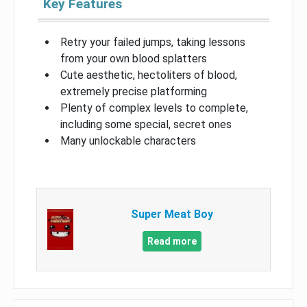
Key Features
Retry your failed jumps, taking lessons
from your own blood splatters
Cute aesthetic, hectoliters of blood,
extremely precise platforming
Plenty of complex levels to complete,
including some special, secret ones
Many unlockable characters
Super Meat Boy
Read more