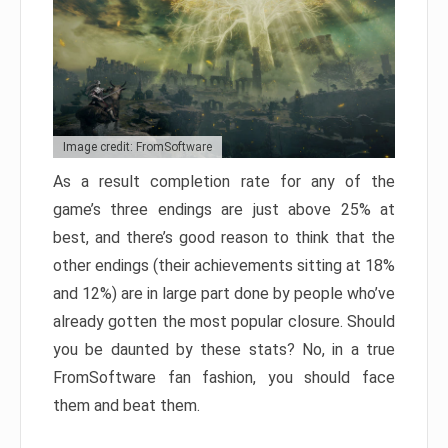
Image credit: FromSoftware
As a result completion rate for any of the
game’s three endings are just above 25% at
best, and there’s good reason to think that the
other endings (their achievements sitting at 18%
and 12%) are in large part done by people who’ve
already gotten the most popular closure. Should
you be daunted by these stats? No, in a true
FromSoftware fan fashion, you should face
them and beat them.