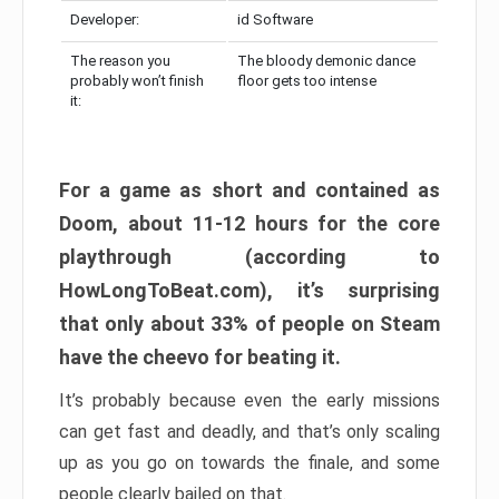
Developer:
id Software
The reason you
The bloody demonic dance
probably won’t finish
floor gets too intense
it:
For a game as short and contained as
Doom, about 11-12 hours for the core
playthrough (according to
HowLongToBeat.com), it’s surprising
that only about 33% of people on Steam
have the cheevo for beating it.
It’s probably because even the early missions
can get fast and deadly, and that’s only scaling
up as you go on towards the finale, and some
people clearly bailed on that.