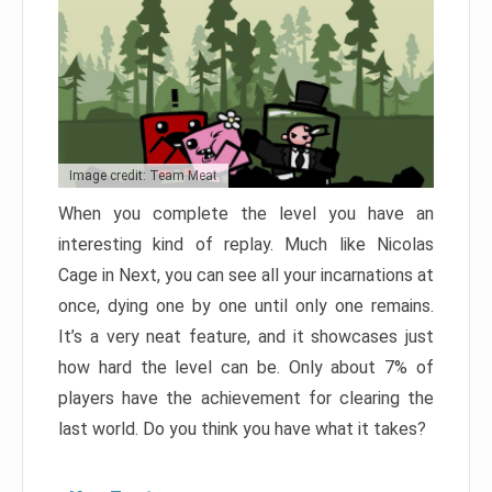
Image credit: Team Meat
When you complete the level you have an
interesting kind of replay. Much like Nicolas
Cage in Next, you can see all your incarnations at
once, dying one by one until only one remains.
It’s a very neat feature, and it showcases just
how hard the level can be. Only about 7% of
players have the achievement for clearing the
last world. Do you think you have what it takes?