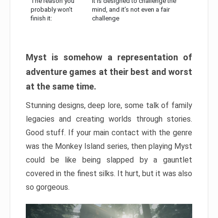
The reason you
It is designed to challenge the
probably won’t
mind, and it’s not even a fair
finish it:
challenge
Myst is somehow a representation of
adventure games at their best and worst
at the same time.
Stunning designs, deep lore, some talk of family
legacies and creating worlds through stories.
Good stuff. If your main contact with the genre
was the Monkey Island series, then playing Myst
could be like being slapped by a gauntlet
covered in the finest silks. It hurt, but it was also
so gorgeous.