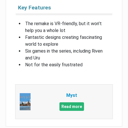
Key Features
The remake is VR-friendly, but it won’t
help you a whole lot
Fantastic designs creating fascinating
world to explore
Six games in the series, including Riven
and Uru
Not for the easily frustrated
Myst
Read more