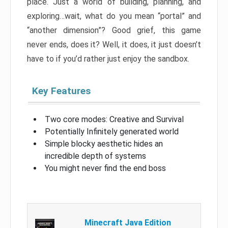
place. Just a world of building, planning, and
exploring…wait, what do you mean “portal” and
“another dimension”? Good grief, this game
never ends, does it? Well, it does, it just doesn’t
have to if you’d rather just enjoy the sandbox.
Key Features
Two core modes: Creative and Survival
Potentially Infinitely generated world
Simple blocky aesthetic hides an
incredible depth of systems
You might never find the end boss
Minecraft Java Edition