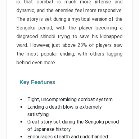
is that combat is much more intense and
dynamic, and the enemies feel more responsive.
The story is set during a mystical version of the
Sengoku period, with the player becoming a
disgraced shinobi trying to save his kidnapped
ward. However, just above 23% of players saw
the most popular ending, with others lagging
behind even more.
Key Features
Tight, uncompromising combat system
Landing a death blow is extremely
satisfying
Great story set during the Sengoku period
of Japanese history
Encourages stealth and underhanded