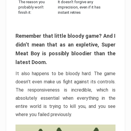
The reason you
It doesn’t forgive any
probably won’t
imprecision, even if it has
finish it:
instant retries
Remember that little bloody game? And I
didn’t mean that as an expletive, Super
Meat Boy is possibly bloodier than the
latest Doom.
It also happens to be bloody hard. The game
doesn’t even make us fight against its controls.
The responsiveness is incredible, which is
absolutely essential when everything in the
entire world is trying to kill you, and you see
where you failed previously.