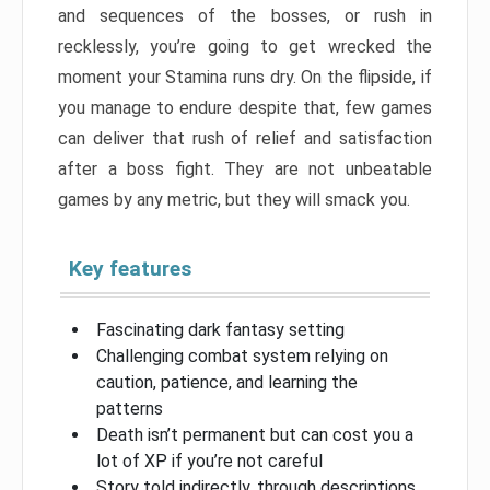
and sequences of the bosses, or rush in
recklessly, you’re going to get wrecked the
moment your Stamina runs dry. On the flipside, if
you manage to endure despite that, few games
can deliver that rush of relief and satisfaction
after a boss fight. They are not unbeatable
games by any metric, but they will smack you.
Key features
Fascinating dark fantasy setting
Challenging combat system relying on
caution, patience, and learning the
patterns
Death isn’t permanent but can cost you a
lot of XP if you’re not careful
Story told indirectly, through descriptions