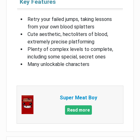
Key Features
Retry your failed jumps, taking lessons
from your own blood splatters
Cute aesthetic, hectoliters of blood,
extremely precise platforming
Plenty of complex levels to complete,
including some special, secret ones
Many unlockable characters
Super Meat Boy
Read more