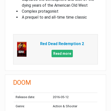
dying years of the American Old West
Complex protagonist
A prequel to and all-time time classic
Red Dead Redemption 2
Read more
DOOM
Release date:
2016-05-12
Genre:
Action & Shooter