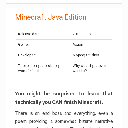
Minecraft Java Edition
Release date:
2013-11-19
Genre:
Action
Developer:
Mojang Studios
The reason you probably
Why would you even
won’t finish it:
want to?
You might be surprised to learn that
technically you CAN finish Minecraft.
There is an end boss and everything, even a
poem providing a somewhat bizarre narrative