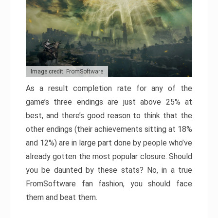
Image credit: FromSoftware
As a result completion rate for any of the
game’s three endings are just above 25% at
best, and there’s good reason to think that the
other endings (their achievements sitting at 18%
and 12%) are in large part done by people who’ve
already gotten the most popular closure. Should
you be daunted by these stats? No, in a true
FromSoftware fan fashion, you should face
them and beat them.