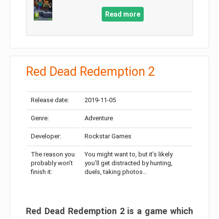
Read more
Red Dead Redemption 2
Release date:
2019-11-05
Genre:
Adventure
Developer:
Rockstar Games
The reason you
You might want to, but it’s likely
probably won’t
you’ll get distracted by hunting,
finish it:
duels, taking photos…
Red Dead Redemption 2 is a game which