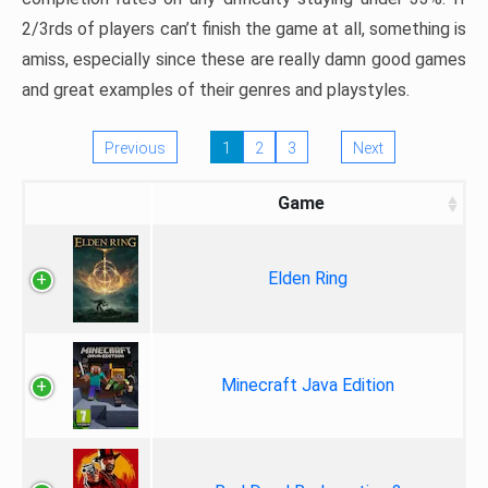
2/3rds of players can’t finish the game at all, something is
amiss, especially since these are really damn good games
and great examples of their genres and playstyles.
Previous
1
2
3
Next
Game
Elden Ring
Minecraft Java Edition