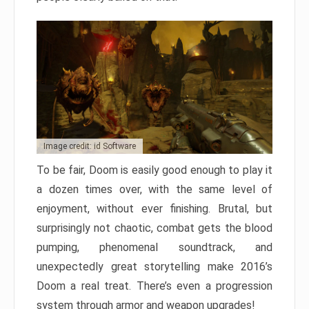
Image credit: id Software
To be fair, Doom is easily good enough to play it
a dozen times over, with the same level of
enjoyment, without ever finishing. Brutal, but
surprisingly not chaotic, combat gets the blood
pumping, phenomenal soundtrack, and
unexpectedly great storytelling make 2016’s
Doom a real treat. There’s even a progression
system through armor and weapon upgrades!