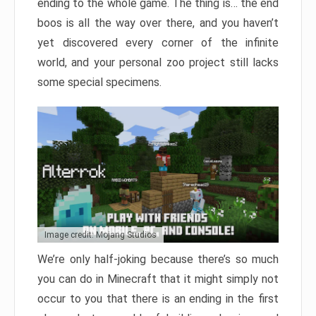
ending to the whole game. The thing is… the end
boos is all the way over there, and you haven’t
yet discovered every corner of the infinite
world, and your personal zoo project still lacks
some special specimens.
Image credit: Mojang Studios
We’re only half-joking because there’s so much
you can do in Minecraft that it might simply not
occur to you that there is an ending in the first