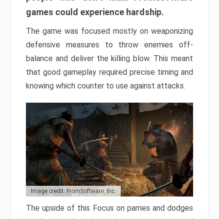
games could experience hardship.
The game was focused mostly on weaponizing
defensive measures to throw enemies off-
balance and deliver the killing blow. This meant
that good gameplay required precise timing and
knowing which counter to use against attacks.
Image credit: FromSoftware, Inc.
The upside of this Focus on parries and dodges