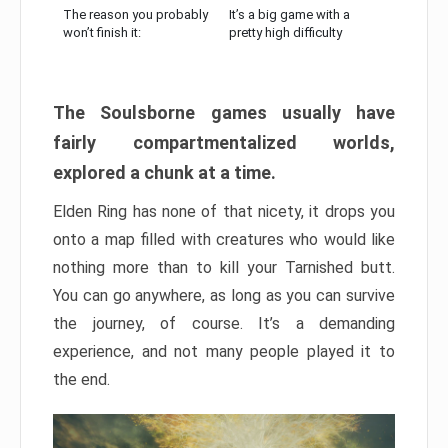
The reason you probably
It’s a big game with a
won’t finish it:
pretty high difficulty
The Soulsborne games usually have
fairly compartmentalized worlds,
explored a chunk at a time.
Elden Ring has none of that nicety, it drops you
onto a map filled with creatures who would like
nothing more than to kill your Tarnished butt.
You can go anywhere, as long as you can survive
the journey, of course. It’s a demanding
experience, and not many people played it to
the end.