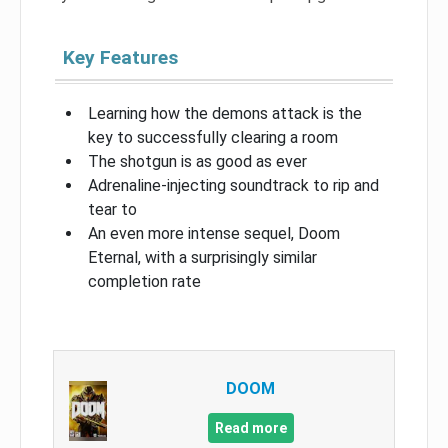
Key Features
Learning how the demons attack is the
key to successfully clearing a room
The shotgun is as good as ever
Adrenaline-injecting soundtrack to rip and
tear to
An even more intense sequel, Doom
Eternal, with a surprisingly similar
completion rate
DOOM
Read more