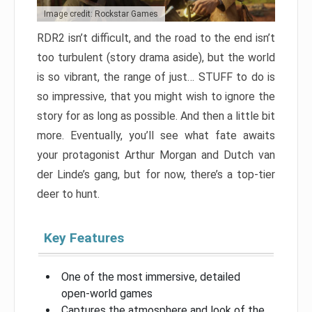
Image credit: Rockstar Games
RDR2 isn’t difficult, and the road to the end isn’t
too turbulent (story drama aside), but the world
is so vibrant, the range of just… STUFF to do is
so impressive, that you might wish to ignore the
story for as long as possible. And then a little bit
more. Eventually, you’ll see what fate awaits
your protagonist Arthur Morgan and Dutch van
der Linde’s gang, but for now, there’s a top-tier
deer to hunt.
Key Features
One of the most immersive, detailed
open-world games
Captures the atmosphere and look of the