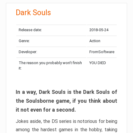
Dark Souls
Release date:
2018-05-24
Genre:
Action
Developer:
FromSoftware
The reason you probably won’t finish
YOU DIED
it:
In a way, Dark Souls is the Dark Souls of
the Soulsborne game, if you think about
it not even for a second.
Jokes aside, the DS series is notorious for being
among the hardest games in the hobby, taking