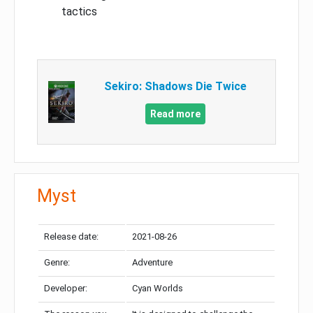
tactics
Sekiro: Shadows Die Twice
Read more
Myst
Release date:
2021-08-26
Genre:
Adventure
Developer:
Cyan Worlds