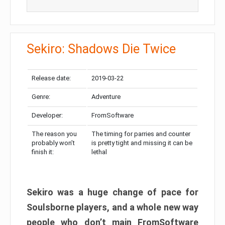
Sekiro: Shadows Die Twice
Release date:
2019-03-22
Genre:
Adventure
Developer:
FromSoftware
The reason you
The timing for parries and counter
probably won’t
is pretty tight and missing it can be
finish it:
lethal
Sekiro was a huge change of pace for
Soulsborne players, and a whole new way
people who don’t main FromSoftware