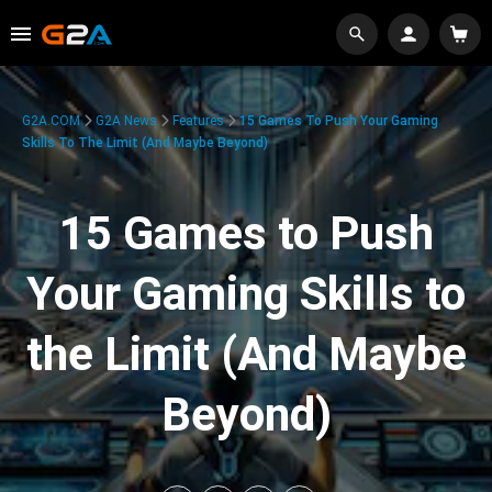
G2A.COM
G2A News
Features
15 Games To Push Your Gaming
Skills To The Limit (And Maybe Beyond)
15 Games to Push
Your Gaming Skills to
the Limit (And Maybe
Beyond)