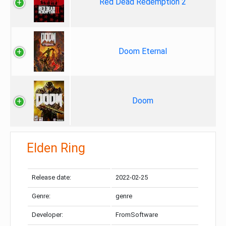
Red Dead Redemption 2
Doom Eternal
Doom
Elden Ring
Release date:
2022-02-25
Genre:
genre
Developer:
FromSoftware