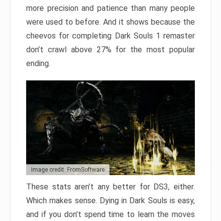
more precision and patience than many people
were used to before. And it shows because the
cheevos for completing Dark Souls 1 remaster
don’t crawl above 27% for the most popular
ending.
Image credit: FromSoftware
These stats aren’t any better for DS3, either.
Which makes sense. Dying in Dark Souls is easy,
and if you don’t spend time to learn the moves