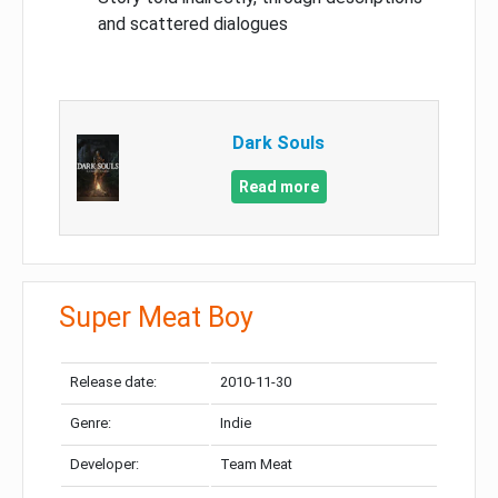
and scattered dialogues
Dark Souls
Read more
Super Meat Boy
Release date:
2010-11-30
Genre:
Indie
Developer:
Team Meat