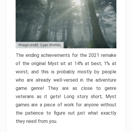
Image credit: Cyan Worlds
The ending achievements for the 2021 remake
of the original Myst sit at 14% at best, 1% at
worst, and this is probably mostly by people
who are already well-versed in the adventure
game genre! They are as close to genre
veterans as it gets! Long story short, Myst
games are a piece of work for anyone without
the patience to figure out just what exactly
they need from you.