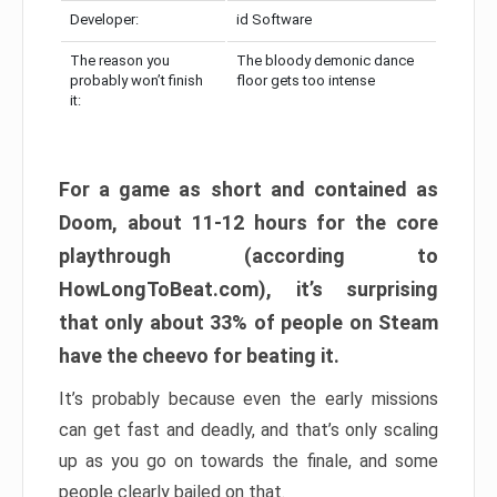
Developer:
id Software
The reason you
The bloody demonic dance
probably won’t finish
floor gets too intense
it:
For a game as short and contained as
Doom, about 11-12 hours for the core
playthrough (according to
HowLongToBeat.com), it’s surprising
that only about 33% of people on Steam
have the cheevo for beating it.
It’s probably because even the early missions
can get fast and deadly, and that’s only scaling
up as you go on towards the finale, and some
people clearly bailed on that.