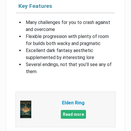
Key Features
Many challenges for you to crash against
and overcome
Flexible progression with plenty of room
for builds both wacky and pragmatic
Excellent dark fantasy aesthetic
supplemented by interesting lore
Several endings, not that you’ll see any of
them
Elden Ring
Read more