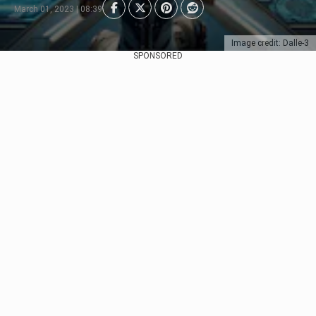
March 01, 2023 | 08:39
Image credit: Dalle-3
SPONSORED