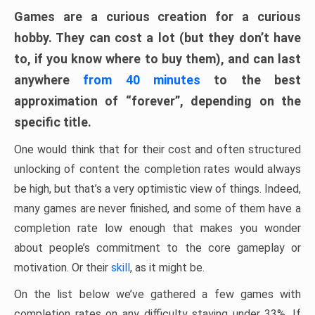
Games are a curious creation for a curious
hobby. They can cost a lot (but they don’t have
to, if you know where to buy them), and can last
anywhere
from 40 minutes
to the best
approximation of “forever”, depending on the
specific title.
One would think that for their cost and often structured
unlocking of content the completion rates would always
be high, but that’s a very optimistic view of things. Indeed,
many games are never finished, and some of them have a
completion rate low enough that makes you wonder
about people’s commitment to the core gameplay or
motivation. Or their
skill
, as it might be.
On the list below we’ve gathered a few games with
completion rates on any difficulty staying under 33%. If