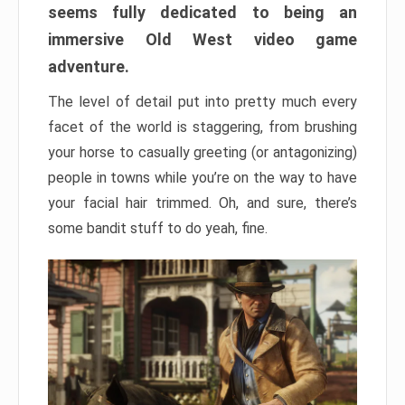
seems fully dedicated to being an
immersive Old West video game
adventure.
The level of detail put into pretty much every
facet of the world is staggering, from brushing
your horse to casually greeting (or antagonizing)
people in towns while you’re on the way to have
your facial hair trimmed. Oh, and sure, there’s
some bandit stuff to do yeah, fine.