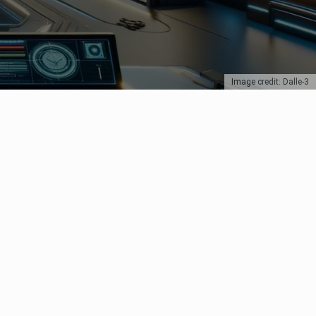
Image credit: Dalle-3