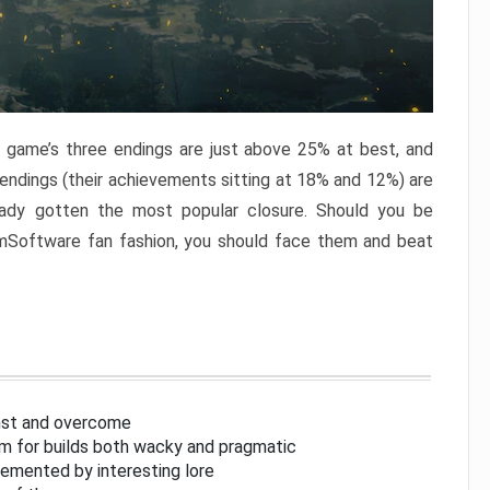
e game’s three endings are just above 25% at best, and
 endings (their achievements sitting at 18% and 12%) are
eady gotten the most popular closure. Should you be
omSoftware fan fashion, you should face them and beat
inst and overcome
om for builds both wacky and pragmatic
lemented by interesting lore