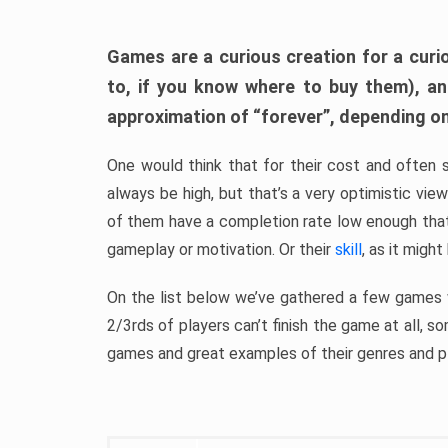
Games are a curious creation for a curi
to, if you know where to buy them), a
approximation of “forever”, depending on 
One would think that for their cost and often 
always be high, but that’s a very optimistic vi
of them have a completion rate low enough th
gameplay or motivation. Or their
skill
, as it might
On the list below we’ve gathered a few games w
2/3rds of players can’t finish the game at all, s
games and great examples of their genres and p