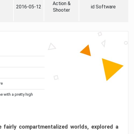
Action &
2016-05-12
id Software
Shooter
re
me with a pretty high
 fairly compartmentalized worlds, explored a