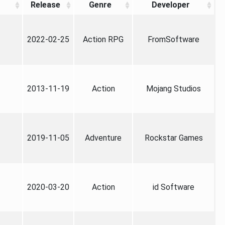
Release
Genre
Developer
2022-02-25
Action RPG
FromSoftware
2013-11-19
Action
Mojang Studios
2019-11-05
Adventure
Rockstar Games
2020-03-20
Action
id Software