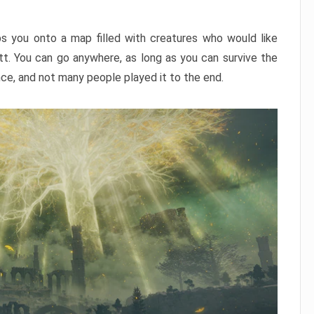
ps you onto a map filled with creatures who would like
utt. You can go anywhere, as long as you can survive the
nce, and not many people played it to the end.