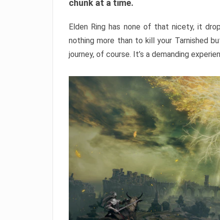
chunk at a time.
Elden Ring has none of that nicety, it dro
nothing more than to kill your Tarnished b
journey, of course. It’s a demanding experie