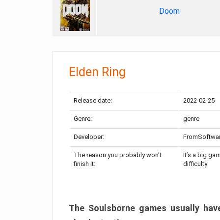
Doom
Elden Ring
Release date:
2022-02-25
Genre:
genre
Developer:
FromSoftwa
The reason you probably won’t
It’s a big ga
finish it:
difficulty
The Soulsborne games usually have