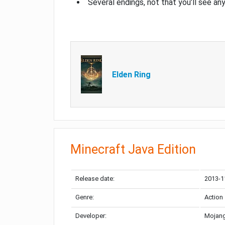
Several endings, not that you’ll see an
Elden Ring
Minecraft Java Edition
Release date:
2013-1
Genre:
Action
Developer:
Mojang