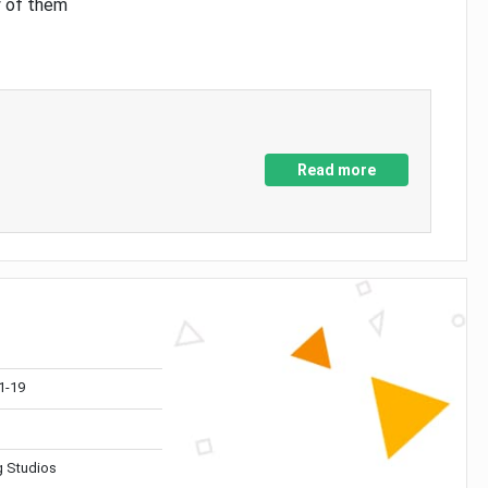
y of them
Read more
1-19
 Studios