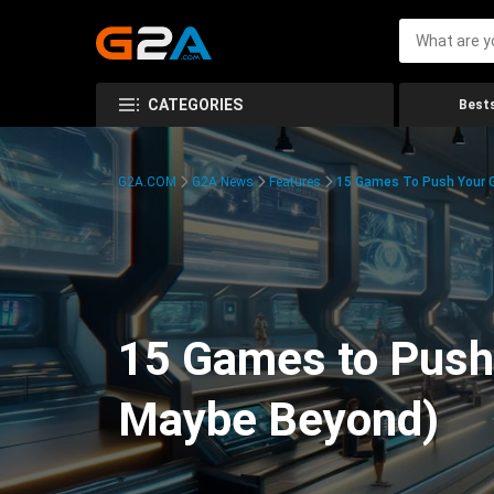
CATEGORIES
Bests
G2A.COM
G2A News
Features
15 Games To Push Your G
15 Games to Push 
Maybe Beyond)