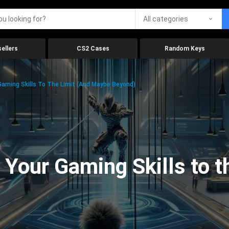
All categories
ellers
CS2 Cases
Random Keys
aming Skills To The Limit (And Maybe Beyond)
Your Gaming Skills to t