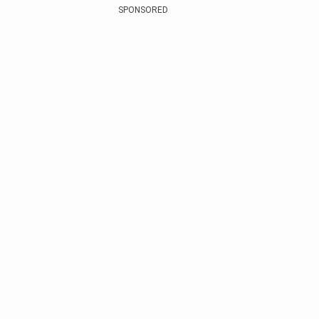
SPONSORED