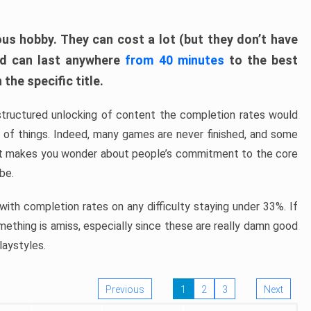
ous hobby. They can cost a lot (but they don’t have
nd can last anywhere
from 40 minutes
to the best
the specific title.
structured unlocking of content the completion rates would
ew of things. Indeed, many games are never finished, and some
at makes you wonder about people’s commitment to the core
 be.
ith completion rates on any difficulty staying under 33%. If
omething is amiss, especially since these are really damn good
laystyles.
Previous
1
2
3
Next