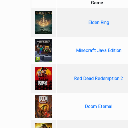
Game
Elden Ring
Minecraft Java Edition
Red Dead Redemption 2
Doom Eternal