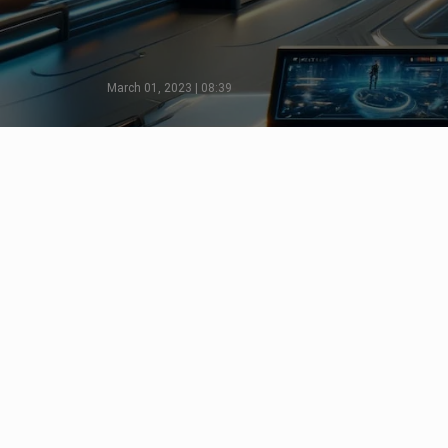
March 01, 2023 | 08:39