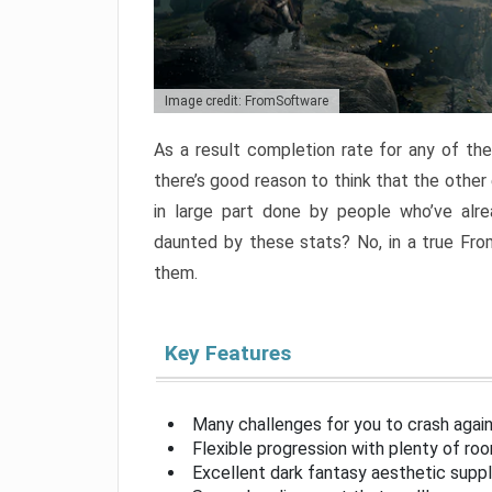
Image credit: FromSoftware
As a result completion rate for any of th
there’s good reason to think that the other
in large part done by people who’ve alr
daunted by these stats? No, in a true Fr
them.
Key Features
Many challenges for you to crash aga
Flexible progression with plenty of ro
Excellent dark fantasy aesthetic supp