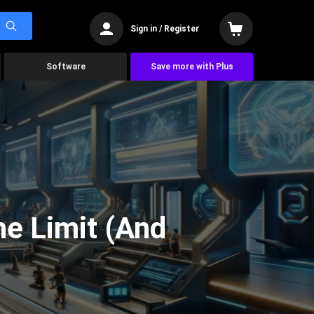
Sign in / Register
Software
Save more with Plus
he Limit (And