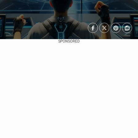
SPONSORED