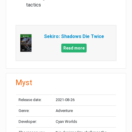
tactics
Sekiro: Shadows Die Twice
Read more
Myst
Release date:
2021-08-26
Genre:
Adventure
Developer:
Cyan Worlds