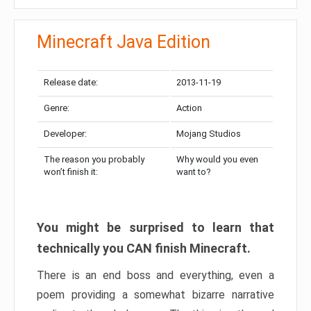
Minecraft Java Edition
Release date:
2013-11-19
Genre:
Action
Developer:
Mojang Studios
The reason you probably
Why would you even
won’t finish it:
want to?
You might be surprised to learn that
technically you CAN finish Minecraft.
There is an end boss and everything, even a
poem providing a somewhat bizarre narrative