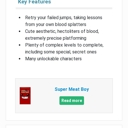
Key Features
Retry your failed jumps, taking lessons
from your own blood splatters
Cute aesthetic, hectoliters of blood,
extremely precise platforming
Plenty of complex levels to complete,
including some special, secret ones
Many unlockable characters
Super Meat Boy
Read more