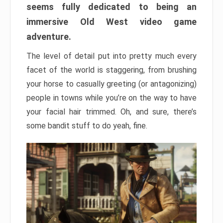
seems fully dedicated to being an
immersive Old West video game
adventure.
The level of detail put into pretty much every
facet of the world is staggering, from brushing
your horse to casually greeting (or antagonizing)
people in towns while you’re on the way to have
your facial hair trimmed. Oh, and sure, there’s
some bandit stuff to do yeah, fine.