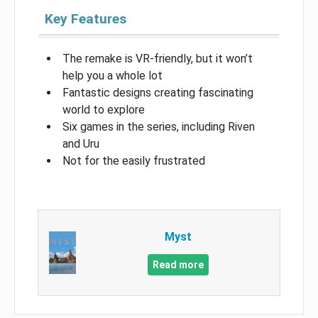
Key Features
The remake is VR-friendly, but it won’t
help you a whole lot
Fantastic designs creating fascinating
world to explore
Six games in the series, including Riven
and Uru
Not for the easily frustrated
Myst
Read more