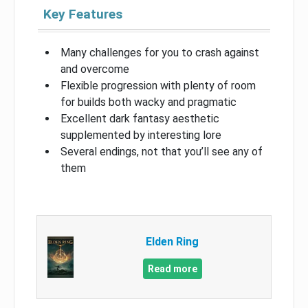
Key Features
Many challenges for you to crash against
and overcome
Flexible progression with plenty of room
for builds both wacky and pragmatic
Excellent dark fantasy aesthetic
supplemented by interesting lore
Several endings, not that you’ll see any of
them
Elden Ring
Read more