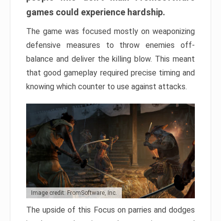
games could experience hardship.
The game was focused mostly on weaponizing
defensive measures to throw enemies off-
balance and deliver the killing blow. This meant
that good gameplay required precise timing and
knowing which counter to use against attacks.
Image credit: FromSoftware, Inc.
The upside of this Focus on parries and dodges