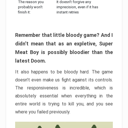
The reason you
It doesn’t forgive any
probably won’t
imprecision, even if it has
finish it:
instant retries
Remember that little bloody game? And I
didn’t mean that as an expletive, Super
Meat Boy is possibly bloodier than the
latest Doom.
It also happens to be bloody hard. The game
doesn’t even make us fight against its controls.
The responsiveness is incredible, which is
absolutely essential when everything in the
entire world is trying to kill you, and you see
where you failed previously.