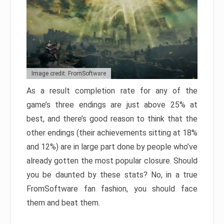
Image credit: FromSoftware
As a result completion rate for any of the
game’s three endings are just above 25% at
best, and there’s good reason to think that the
other endings (their achievements sitting at 18%
and 12%) are in large part done by people who’ve
already gotten the most popular closure. Should
you be daunted by these stats? No, in a true
FromSoftware fan fashion, you should face
them and beat them.