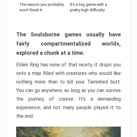
The reason you probably
It’s a big game with a
won’t finish it:
pretty high difficulty
The Soulsborne games usually have
fairly compartmentalized worlds,
explored a chunk at a time.
Elden Ring has none of that nicety, it drops you
onto a map filled with creatures who would like
nothing more than to kill your Tarnished butt.
You can go anywhere, as long as you can survive
the journey, of course. It’s a demanding
experience, and not many people played it to
the end.