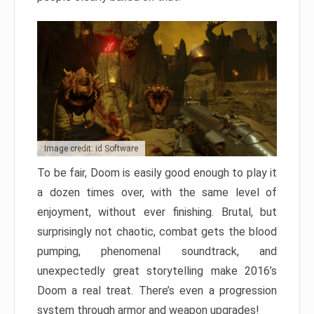
Image credit: id Software
To be fair, Doom is easily good enough to play it
a dozen times over, with the same level of
enjoyment, without ever finishing. Brutal, but
surprisingly not chaotic, combat gets the blood
pumping, phenomenal soundtrack, and
unexpectedly great storytelling make 2016’s
Doom a real treat. There’s even a progression
system through armor and weapon upgrades!