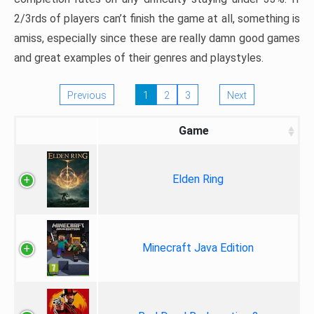
2/3rds of players can’t finish the game at all, something is
amiss, especially since these are really damn good games
and great examples of their genres and playstyles.
Previous
1
2
3
Next
Game
Elden Ring
Minecraft Java Edition