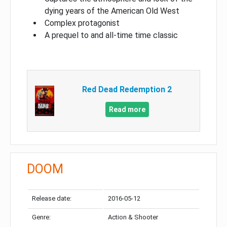
dying years of the American Old West
Complex protagonist
A prequel to and all-time time classic
Red Dead Redemption 2
Read more
DOOM
Release date:
2016-05-12
Genre:
Action & Shooter