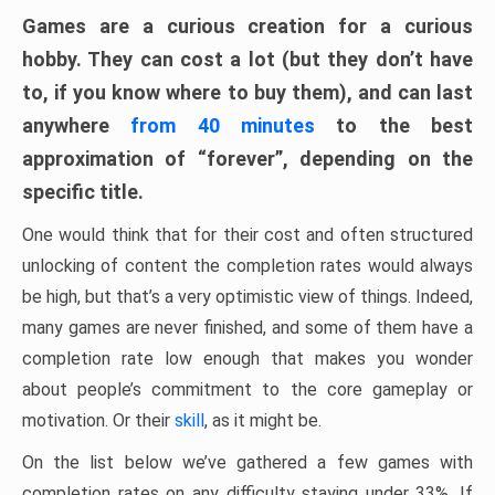
Games are a curious creation for a curious
hobby. They can cost a lot (but they don’t have
to, if you know where to buy them), and can last
anywhere
from 40 minutes
to the best
approximation of “forever”, depending on the
specific title.
One would think that for their cost and often structured
unlocking of content the completion rates would always
be high, but that’s a very optimistic view of things. Indeed,
many games are never finished, and some of them have a
completion rate low enough that makes you wonder
about people’s commitment to the core gameplay or
motivation. Or their
skill
, as it might be.
On the list below we’ve gathered a few games with
completion rates on any difficulty staying under 33%. If