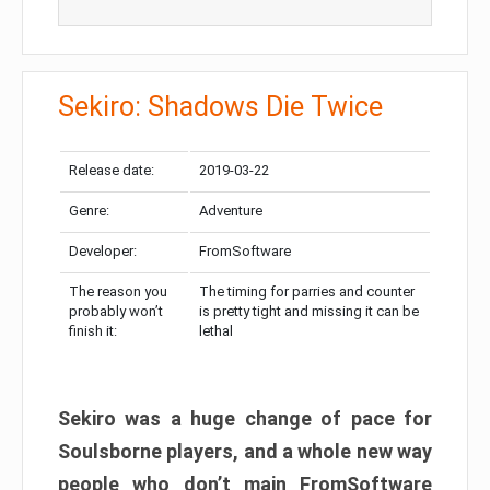
Sekiro: Shadows Die Twice
Release date:
2019-03-22
Genre:
Adventure
Developer:
FromSoftware
The reason you
The timing for parries and counter
probably won’t
is pretty tight and missing it can be
finish it:
lethal
Sekiro was a huge change of pace for
Soulsborne players, and a whole new way
people who don’t main FromSoftware