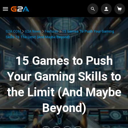
G2A.COM
G2A News
Features
15 Games To Push Your Gaming
Skills To The Limit (And Maybe Beyond)
15 Games to Push
Your Gaming Skills to
the Limit (And Maybe
Beyond)