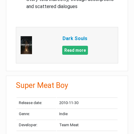
and scattered dialogues
Dark Souls
Read more
Super Meat Boy
Release date:
2010-11-30
Genre:
Indie
Developer:
Team Meat