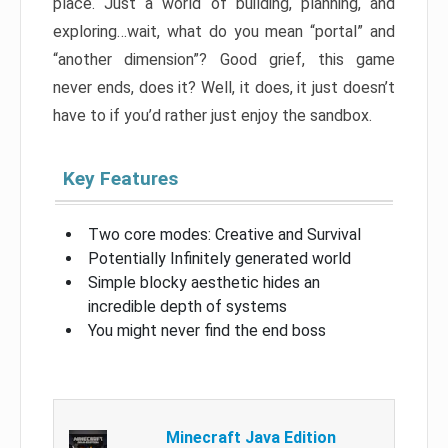
place. Just a world of building, planning, and
exploring…wait, what do you mean “portal” and
“another dimension”? Good grief, this game
never ends, does it? Well, it does, it just doesn’t
have to if you’d rather just enjoy the sandbox.
Key Features
Two core modes: Creative and Survival
Potentially Infinitely generated world
Simple blocky aesthetic hides an
incredible depth of systems
You might never find the end boss
Minecraft Java Edition