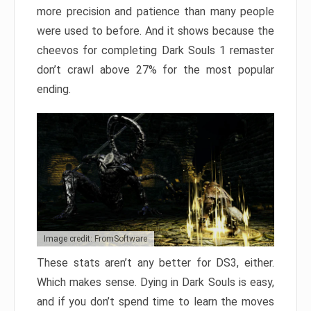
more precision and patience than many people
were used to before. And it shows because the
cheevos for completing Dark Souls 1 remaster
don’t crawl above 27% for the most popular
ending.
Image credit: FromSoftware
These stats aren’t any better for DS3, either.
Which makes sense. Dying in Dark Souls is easy,
and if you don’t spend time to learn the moves