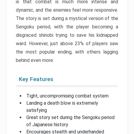
is that combat is much more intense and
dynamic, and the enemies feel more responsive.
The story is set during a mystical version of the
Sengoku period, with the player becoming a
disgraced shinobi trying to save his kidnapped
ward. However, just above 23% of players saw
the most popular ending, with others lagging
behind even more.
Key Features
Tight, uncompromising combat system
Landing a death blow is extremely
satisfying
Great story set during the Sengoku period
of Japanese history
Encourages stealth and underhanded