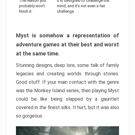
The reason you
It is designed to challenge the
probably won’t
mind, and it’s not even a fair
finish it:
challenge
Myst is somehow a representation of
adventure games at their best and worst
at the same time.
Stunning designs, deep lore, some talk of family
legacies and creating worlds through stories.
Good stuff. If your main contact with the genre
was the Monkey Island series, then playing Myst
could be like being slapped by a gauntlet
covered in the finest silks. It hurt, but it was also
so gorgeous.