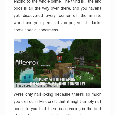
ending to the whole game. The thing is… the end
boos is all the way over there, and you haven’t
yet discovered every corner of the infinite
world, and your personal zoo project still lacks
some special specimens.
Image credit: Mojang Studios
We’re only half-joking because there’s so much
you can do in Minecraft that it might simply not
occur to you that there is an ending in the first