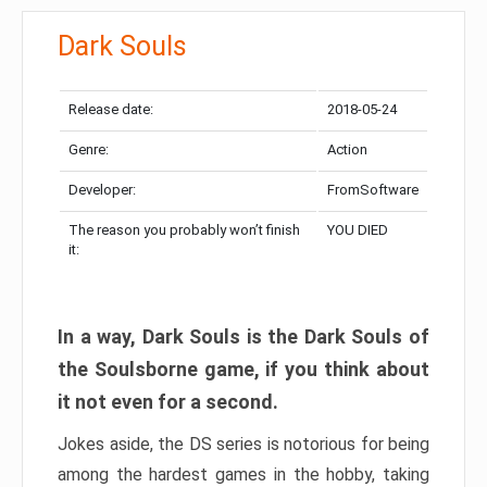
Dark Souls
Release date:
2018-05-24
Genre:
Action
Developer:
FromSoftware
The reason you probably won’t finish
YOU DIED
it:
In a way, Dark Souls is the Dark Souls of
the Soulsborne game, if you think about
it not even for a second.
Jokes aside, the DS series is notorious for being
among the hardest games in the hobby, taking