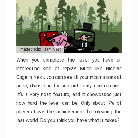
Image credit: Team Meat
When you complete the level you have an
interesting kind of replay. Much like Nicolas
Cage in Next, you can see all your incarnations at
once, dying one by one until only one remains.
It’s a very neat feature, and it showcases just
how hard the level can be. Only about 7% of
players have the achievement for clearing the
last world. Do you think you have what it takes?