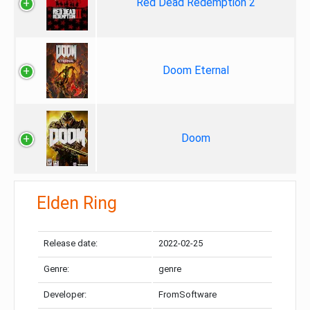
Red Dead Redemption 2
Doom Eternal
Doom
Elden Ring
Release date:
2022-02-25
Genre:
genre
Developer:
FromSoftware