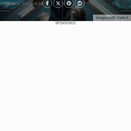
March 01, 2023 | 08:39
Image credit: Dalle-3
SPONSORED