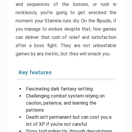
and sequences of the bosses, or rush in
recklessly, you’re going to get wrecked the
moment your Stamina runs dry. On the flipside, if
you manage to endure despite that, few games
can deliver that rush of relief and satisfaction
after a boss fight. They are not unbeatable
games by any metric, but they will smack you.
Key features
Fascinating dark fantasy setting
Challenging combat system relying on
caution, patience, and learning the
patterns
Death isn’t permanent but can cost you a
lot of XP if you’re not careful
Story told indirectly, through descriptions