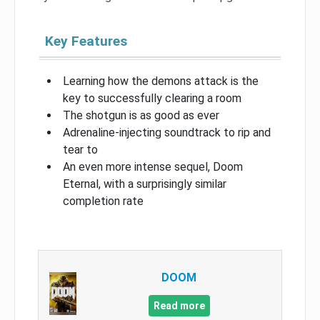
Key Features
Learning how the demons attack is the
key to successfully clearing a room
The shotgun is as good as ever
Adrenaline-injecting soundtrack to rip and
tear to
An even more intense sequel, Doom
Eternal, with a surprisingly similar
completion rate
DOOM
Read more