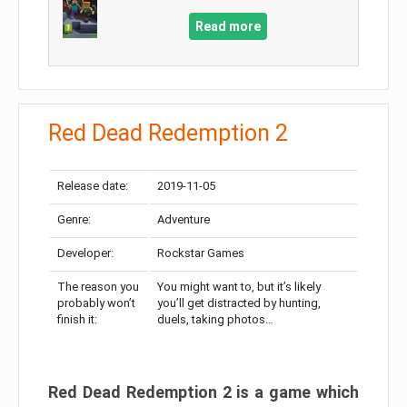
Read more
Red Dead Redemption 2
Release date:
2019-11-05
Genre:
Adventure
Developer:
Rockstar Games
The reason you
You might want to, but it’s likely
probably won’t
you’ll get distracted by hunting,
finish it:
duels, taking photos…
Red Dead Redemption 2 is a game which