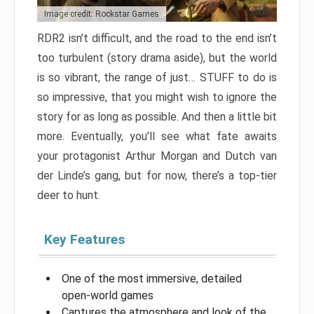
Image credit: Rockstar Games
RDR2 isn’t difficult, and the road to the end isn’t
too turbulent (story drama aside), but the world
is so vibrant, the range of just… STUFF to do is
so impressive, that you might wish to ignore the
story for as long as possible. And then a little bit
more. Eventually, you’ll see what fate awaits
your protagonist Arthur Morgan and Dutch van
der Linde’s gang, but for now, there’s a top-tier
deer to hunt.
Key Features
One of the most immersive, detailed
open-world games
Captures the atmosphere and look of the