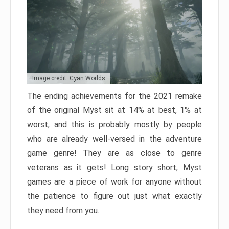
Image credit: Cyan Worlds
The ending achievements for the 2021 remake
of the original Myst sit at 14% at best, 1% at
worst, and this is probably mostly by people
who are already well-versed in the adventure
game genre! They are as close to genre
veterans as it gets! Long story short, Myst
games are a piece of work for anyone without
the patience to figure out just what exactly
they need from you.