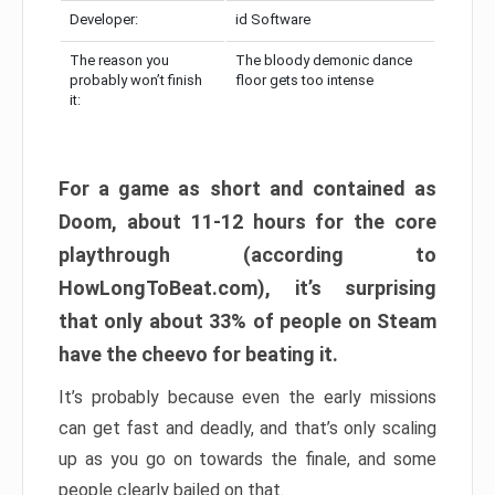
Developer:
id Software
The reason you
The bloody demonic dance
probably won’t finish
floor gets too intense
it:
For a game as short and contained as
Doom, about 11-12 hours for the core
playthrough (according to
HowLongToBeat.com), it’s surprising
that only about 33% of people on Steam
have the cheevo for beating it.
It’s probably because even the early missions
can get fast and deadly, and that’s only scaling
up as you go on towards the finale, and some
people clearly bailed on that.