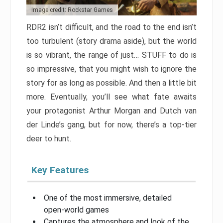
Image credit: Rockstar Games
RDR2 isn’t difficult, and the road to the end isn’t
too turbulent (story drama aside), but the world
is so vibrant, the range of just… STUFF to do is
so impressive, that you might wish to ignore the
story for as long as possible. And then a little bit
more. Eventually, you’ll see what fate awaits
your protagonist Arthur Morgan and Dutch van
der Linde’s gang, but for now, there’s a top-tier
deer to hunt.
Key Features
One of the most immersive, detailed
open-world games
Captures the atmosphere and look of the