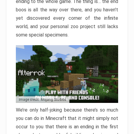
ending to the whole game. The thing is… the end
boos is all the way over there, and you haven’t
yet discovered every corner of the infinite
world, and your personal zoo project still lacks
some special specimens.
Image credit: Mojang Studios
We’re only half-joking because there’s so much
you can do in Minecraft that it might simply not
occur to you that there is an ending in the first