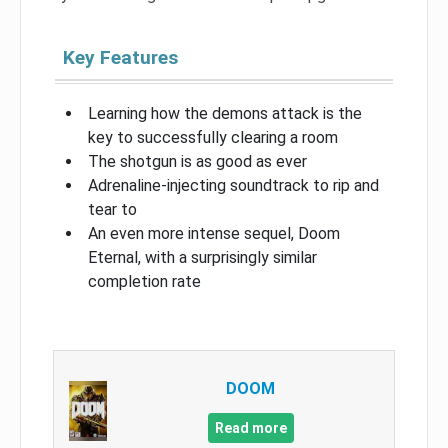
Key Features
Learning how the demons attack is the
key to successfully clearing a room
The shotgun is as good as ever
Adrenaline-injecting soundtrack to rip and
tear to
An even more intense sequel, Doom
Eternal, with a surprisingly similar
completion rate
DOOM
Read more