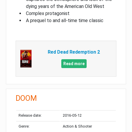
dying years of the American Old West
Complex protagonist
A prequel to and all-time time classic
Red Dead Redemption 2
Read more
DOOM
Release date:
2016-05-12
Genre:
Action & Shooter