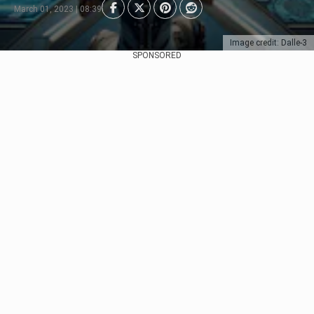
March 01, 2023 | 08:39
Image credit: Dalle-3
SPONSORED