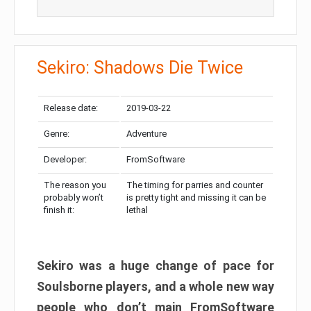
Sekiro: Shadows Die Twice
Release date:
2019-03-22
Genre:
Adventure
Developer:
FromSoftware
The reason you
The timing for parries and counter
probably won’t
is pretty tight and missing it can be
finish it:
lethal
Sekiro was a huge change of pace for
Soulsborne players, and a whole new way
people who don’t main FromSoftware