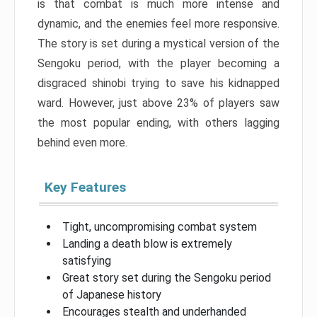
is that combat is much more intense and
dynamic, and the enemies feel more responsive.
The story is set during a mystical version of the
Sengoku period, with the player becoming a
disgraced shinobi trying to save his kidnapped
ward. However, just above 23% of players saw
the most popular ending, with others lagging
behind even more.
Key Features
Tight, uncompromising combat system
Landing a death blow is extremely
satisfying
Great story set during the Sengoku period
of Japanese history
Encourages stealth and underhanded