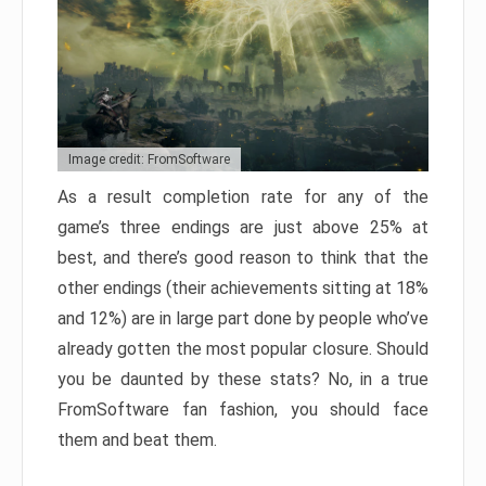
Image credit: FromSoftware
As a result completion rate for any of the
game’s three endings are just above 25% at
best, and there’s good reason to think that the
other endings (their achievements sitting at 18%
and 12%) are in large part done by people who’ve
already gotten the most popular closure. Should
you be daunted by these stats? No, in a true
FromSoftware fan fashion, you should face
them and beat them.