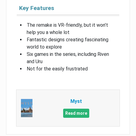
Key Features
The remake is VR-friendly, but it won’t
help you a whole lot
Fantastic designs creating fascinating
world to explore
Six games in the series, including Riven
and Uru
Not for the easily frustrated
Myst
Read more