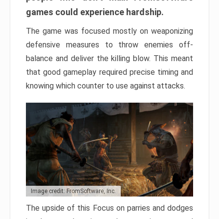
games could experience hardship.
The game was focused mostly on weaponizing
defensive measures to throw enemies off-
balance and deliver the killing blow. This meant
that good gameplay required precise timing and
knowing which counter to use against attacks.
Image credit: FromSoftware, Inc.
The upside of this Focus on parries and dodges