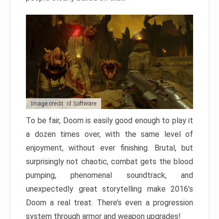
Image credit: id Software
To be fair, Doom is easily good enough to play it
a dozen times over, with the same level of
enjoyment, without ever finishing. Brutal, but
surprisingly not chaotic, combat gets the blood
pumping, phenomenal soundtrack, and
unexpectedly great storytelling make 2016’s
Doom a real treat. There’s even a progression
system through armor and weapon upgrades!