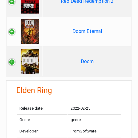
Red Dead Redemption 2
Doom Eternal
Doom
Elden Ring
Release date:
2022-02-25
Genre:
genre
Developer:
FromSoftware