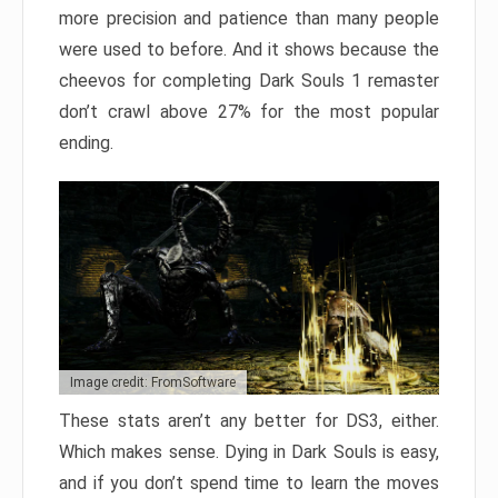
more precision and patience than many people
were used to before. And it shows because the
cheevos for completing Dark Souls 1 remaster
don’t crawl above 27% for the most popular
ending.
Image credit: FromSoftware
These stats aren’t any better for DS3, either.
Which makes sense. Dying in Dark Souls is easy,
and if you don’t spend time to learn the moves