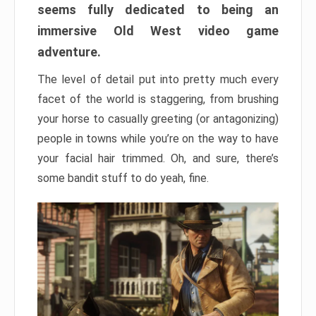
seems fully dedicated to being an
immersive Old West video game
adventure.
The level of detail put into pretty much every
facet of the world is staggering, from brushing
your horse to casually greeting (or antagonizing)
people in towns while you’re on the way to have
your facial hair trimmed. Oh, and sure, there’s
some bandit stuff to do yeah, fine.