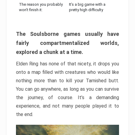
The reason you probably
It’s a big game with a
won’t finish it:
pretty high difficulty
The Soulsborne games usually have
fairly compartmentalized worlds,
explored a chunk at a time.
Elden Ring has none of that nicety, it drops you
onto a map filled with creatures who would like
nothing more than to kill your Tarnished butt.
You can go anywhere, as long as you can survive
the journey, of course. It’s a demanding
experience, and not many people played it to
the end.