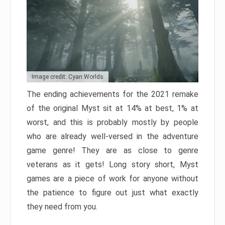
Image credit: Cyan Worlds
The ending achievements for the 2021 remake
of the original Myst sit at 14% at best, 1% at
worst, and this is probably mostly by people
who are already well-versed in the adventure
game genre! They are as close to genre
veterans as it gets! Long story short, Myst
games are a piece of work for anyone without
the patience to figure out just what exactly
they need from you.