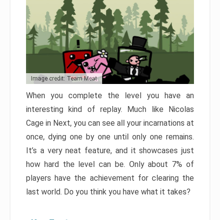
Image credit: Team Meat
When you complete the level you have an
interesting kind of replay. Much like Nicolas
Cage in Next, you can see all your incarnations at
once, dying one by one until only one remains.
It’s a very neat feature, and it showcases just
how hard the level can be. Only about 7% of
players have the achievement for clearing the
last world. Do you think you have what it takes?