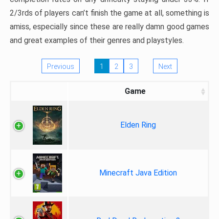
2/3rds of players can’t finish the game at all, something is
amiss, especially since these are really damn good games
and great examples of their genres and playstyles.
Previous
1
2
3
Next
Game
Elden Ring
Minecraft Java Edition