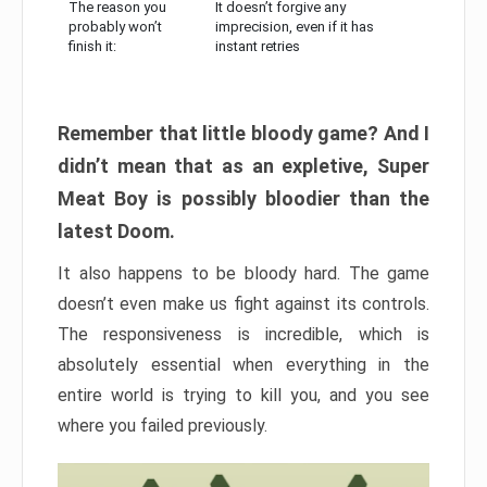
The reason you
It doesn’t forgive any
probably won’t
imprecision, even if it has
finish it:
instant retries
Remember that little bloody game? And I
didn’t mean that as an expletive, Super
Meat Boy is possibly bloodier than the
latest Doom.
It also happens to be bloody hard. The game
doesn’t even make us fight against its controls.
The responsiveness is incredible, which is
absolutely essential when everything in the
entire world is trying to kill you, and you see
where you failed previously.