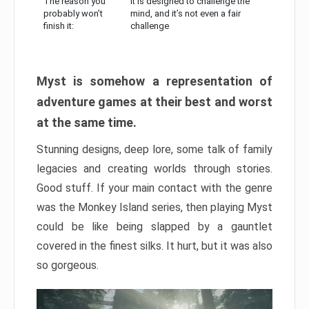
The reason you
It is designed to challenge the
probably won’t
mind, and it’s not even a fair
finish it:
challenge
Myst is somehow a representation of
adventure games at their best and worst
at the same time.
Stunning designs, deep lore, some talk of family
legacies and creating worlds through stories.
Good stuff. If your main contact with the genre
was the Monkey Island series, then playing Myst
could be like being slapped by a gauntlet
covered in the finest silks. It hurt, but it was also
so gorgeous.