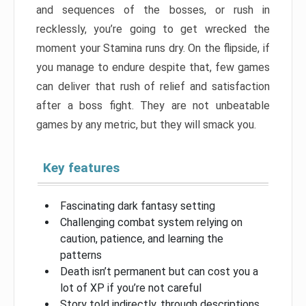
and sequences of the bosses, or rush in
recklessly, you’re going to get wrecked the
moment your Stamina runs dry. On the flipside, if
you manage to endure despite that, few games
can deliver that rush of relief and satisfaction
after a boss fight. They are not unbeatable
games by any metric, but they will smack you.
Key features
Fascinating dark fantasy setting
Challenging combat system relying on
caution, patience, and learning the
patterns
Death isn’t permanent but can cost you a
lot of XP if you’re not careful
Story told indirectly, through descriptions