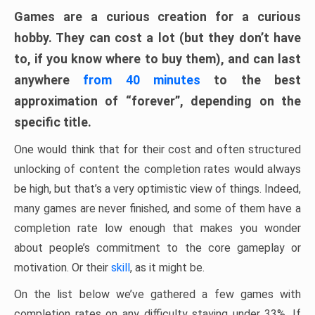
Games are a curious creation for a curious
hobby. They can cost a lot (but they don’t have
to, if you know where to buy them), and can last
anywhere
from 40 minutes
to the best
approximation of “forever”, depending on the
specific title.
One would think that for their cost and often structured
unlocking of content the completion rates would always
be high, but that’s a very optimistic view of things. Indeed,
many games are never finished, and some of them have a
completion rate low enough that makes you wonder
about people’s commitment to the core gameplay or
motivation. Or their
skill
, as it might be.
On the list below we’ve gathered a few games with
completion rates on any difficulty staying under 33%. If