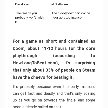
Developer:
id Software
The reason you
The bloody demonic dance
probably won’t finish
floor gets too intense
it:
For a game as short and contained as
Doom, about 11-12 hours for the core
playthrough (according to
HowLongToBeat.com), it’s surprising
that only about 33% of people on Steam
have the cheevo for beating it.
It’s probably because even the early missions
can get fast and deadly, and that’s only scaling
up as you go on towards the finale, and some
people clearly bailed on that.