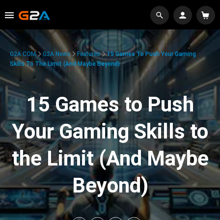
G2A.COM
G2A News
Features
15 Games To Push Your Gaming
Skills To The Limit (And Maybe Beyond)
15 Games to Push
Your Gaming Skills to
the Limit (And Maybe
Beyond)