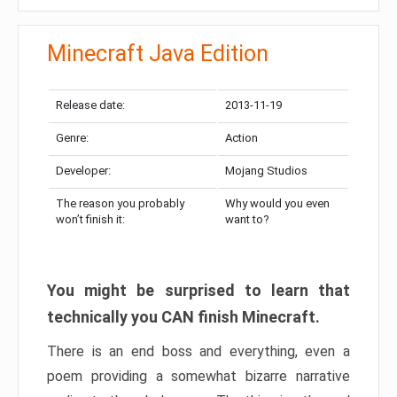
Minecraft Java Edition
Release date:
2013-11-19
Genre:
Action
Developer:
Mojang Studios
The reason you probably
Why would you even
won’t finish it:
want to?
You might be surprised to learn that
technically you CAN finish Minecraft.
There is an end boss and everything, even a
poem providing a somewhat bizarre narrative