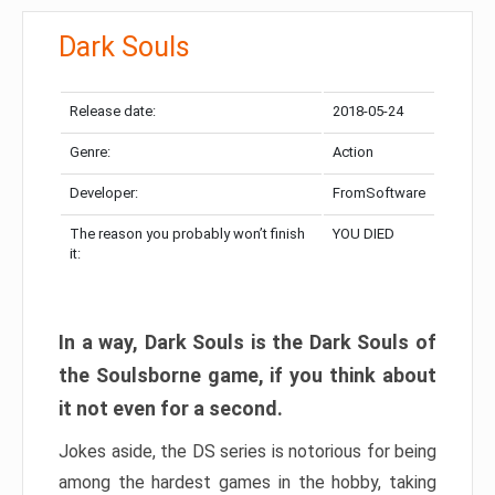
Dark Souls
Release date:
2018-05-24
Genre:
Action
Developer:
FromSoftware
The reason you probably won’t finish
YOU DIED
it:
In a way, Dark Souls is the Dark Souls of
the Soulsborne game, if you think about
it not even for a second.
Jokes aside, the DS series is notorious for being
among the hardest games in the hobby, taking