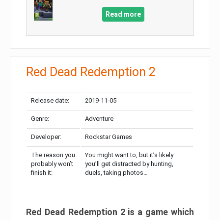
Read more
Red Dead Redemption 2
Release date:
2019-11-05
Genre:
Adventure
Developer:
Rockstar Games
The reason you
You might want to, but it’s likely
probably won’t
you’ll get distracted by hunting,
finish it:
duels, taking photos…
Red Dead Redemption 2 is a game which