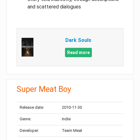
and scattered dialogues
Dark Souls
Read more
Super Meat Boy
Release date:
2010-11-30
Genre:
Indie
Developer:
Team Meat