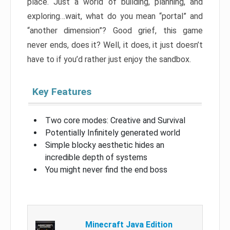
place. Just a world of building, planning, and
exploring…wait, what do you mean “portal” and
“another dimension”? Good grief, this game
never ends, does it? Well, it does, it just doesn’t
have to if you’d rather just enjoy the sandbox.
Key Features
Two core modes: Creative and Survival
Potentially Infinitely generated world
Simple blocky aesthetic hides an
incredible depth of systems
You might never find the end boss
Minecraft Java Edition