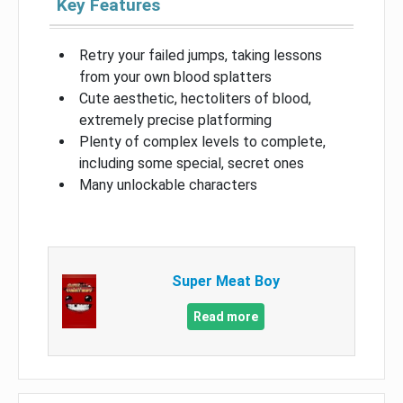
Key Features
Retry your failed jumps, taking lessons
from your own blood splatters
Cute aesthetic, hectoliters of blood,
extremely precise platforming
Plenty of complex levels to complete,
including some special, secret ones
Many unlockable characters
Super Meat Boy
Read more