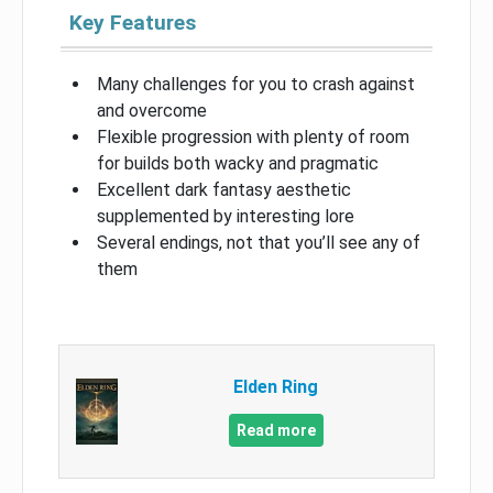
Key Features
Many challenges for you to crash against
and overcome
Flexible progression with plenty of room
for builds both wacky and pragmatic
Excellent dark fantasy aesthetic
supplemented by interesting lore
Several endings, not that you’ll see any of
them
Elden Ring
Read more