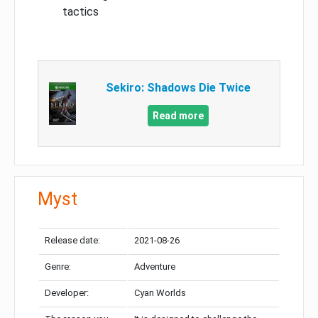
tactics
Sekiro: Shadows Die Twice
Read more
Myst
Release date:
2021-08-26
Genre:
Adventure
Developer:
Cyan Worlds