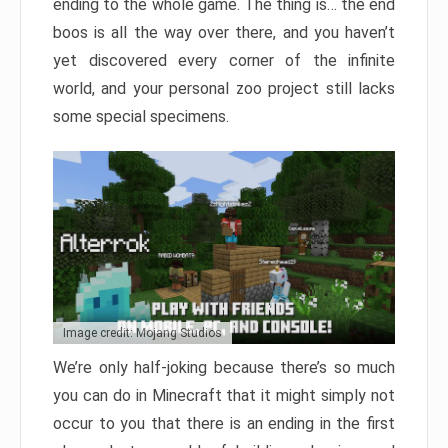
ending to the whole game. The thing is… the end
boos is all the way over there, and you haven’t
yet discovered every corner of the infinite
world, and your personal zoo project still lacks
some special specimens.
Image credit: Mojang Studios
We’re only half-joking because there’s so much
you can do in Minecraft that it might simply not
occur to you that there is an ending in the first