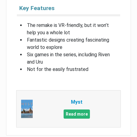
Key Features
The remake is VR-friendly, but it won’t
help you a whole lot
Fantastic designs creating fascinating
world to explore
Six games in the series, including Riven
and Uru
Not for the easily frustrated
Myst
Read more