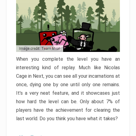
Image credit: Team Meat
When you complete the level you have an
interesting kind of replay. Much like Nicolas
Cage in Next, you can see all your incarnations at
once, dying one by one until only one remains.
It’s a very neat feature, and it showcases just
how hard the level can be. Only about 7% of
players have the achievement for clearing the
last world. Do you think you have what it takes?