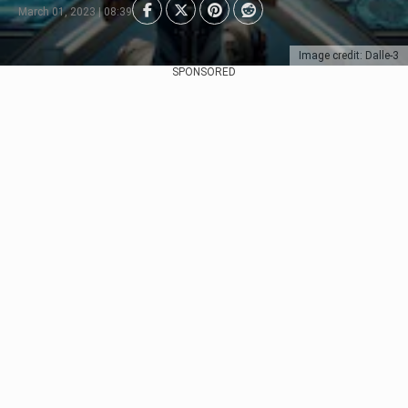
March 01, 2023 | 08:39
Image credit: Dalle-3
SPONSORED