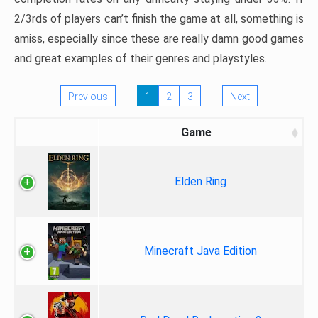
2/3rds of players can’t finish the game at all, something is
amiss, especially since these are really damn good games
and great examples of their genres and playstyles.
Previous
1
2
3
Next
Game
Elden Ring
Minecraft Java Edition