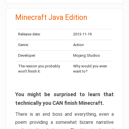
Minecraft Java Edition
Release date:
2013-11-19
Genre:
Action
Developer:
Mojang Studios
The reason you probably
Why would you even
won’t finish it:
want to?
You might be surprised to learn that
technically you CAN finish Minecraft.
There is an end boss and everything, even a
poem providing a somewhat bizarre narrative