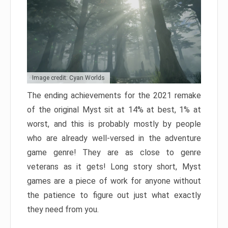
Image credit: Cyan Worlds
The ending achievements for the 2021 remake
of the original Myst sit at 14% at best, 1% at
worst, and this is probably mostly by people
who are already well-versed in the adventure
game genre! They are as close to genre
veterans as it gets! Long story short, Myst
games are a piece of work for anyone without
the patience to figure out just what exactly
they need from you.