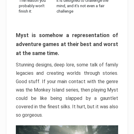
The reason you
It is designed to challenge the
probably won’t
mind, and it’s not even a fair
finish it:
challenge
Myst is somehow a representation of
adventure games at their best and worst
at the same time.
Stunning designs, deep lore, some talk of family
legacies and creating worlds through stories.
Good stuff. If your main contact with the genre
was the Monkey Island series, then playing Myst
could be like being slapped by a gauntlet
covered in the finest silks. It hurt, but it was also
so gorgeous.