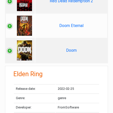
Red Dead Redemption 2
Doom Eternal
Doom
Elden Ring
Release date:
2022-02-25
Genre:
genre
Developer:
FromSoftware