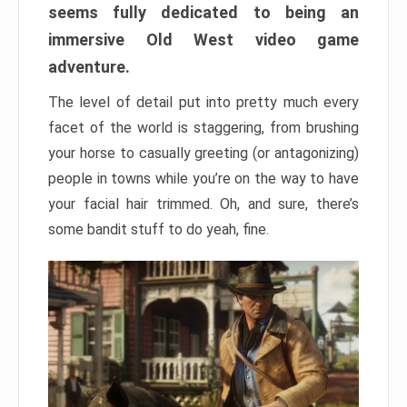
seems fully dedicated to being an
immersive Old West video game
adventure.
The level of detail put into pretty much every
facet of the world is staggering, from brushing
your horse to casually greeting (or antagonizing)
people in towns while you’re on the way to have
your facial hair trimmed. Oh, and sure, there’s
some bandit stuff to do yeah, fine.