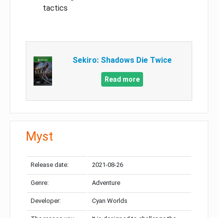
tactics
Sekiro: Shadows Die Twice
Read more
Myst
Release date:
2021-08-26
Genre:
Adventure
Developer:
Cyan Worlds