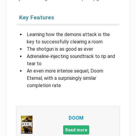
Key Features
Learning how the demons attack is the
key to successfully clearing a room
The shotgun is as good as ever
Adrenaline-injecting soundtrack to rip and
tear to
An even more intense sequel, Doom
Eternal, with a surprisingly similar
completion rate
DOOM
Read more