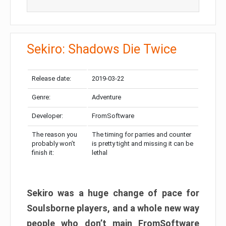
Sekiro: Shadows Die Twice
Release date:
2019-03-22
Genre:
Adventure
Developer:
FromSoftware
The reason you
The timing for parries and counter
probably won’t
is pretty tight and missing it can be
finish it:
lethal
Sekiro was a huge change of pace for
Soulsborne players, and a whole new way
people who don’t main FromSoftware