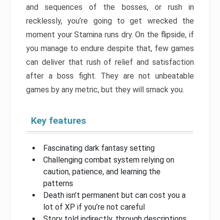
and sequences of the bosses, or rush in
recklessly, you’re going to get wrecked the
moment your Stamina runs dry. On the flipside, if
you manage to endure despite that, few games
can deliver that rush of relief and satisfaction
after a boss fight. They are not unbeatable
games by any metric, but they will smack you.
Key features
Fascinating dark fantasy setting
Challenging combat system relying on
caution, patience, and learning the
patterns
Death isn’t permanent but can cost you a
lot of XP if you’re not careful
Story told indirectly, through descriptions