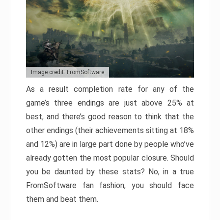
Image credit: FromSoftware
As a result completion rate for any of the
game’s three endings are just above 25% at
best, and there’s good reason to think that the
other endings (their achievements sitting at 18%
and 12%) are in large part done by people who’ve
already gotten the most popular closure. Should
you be daunted by these stats? No, in a true
FromSoftware fan fashion, you should face
them and beat them.