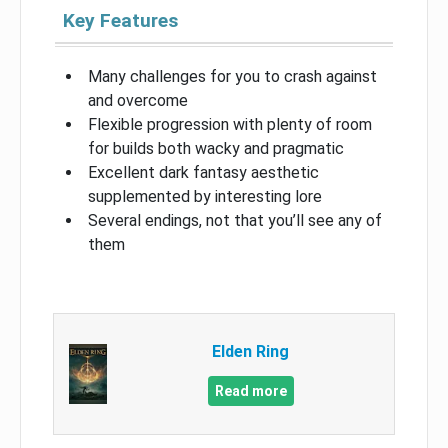
Key Features
Many challenges for you to crash against
and overcome
Flexible progression with plenty of room
for builds both wacky and pragmatic
Excellent dark fantasy aesthetic
supplemented by interesting lore
Several endings, not that you’ll see any of
them
Elden Ring
Read more