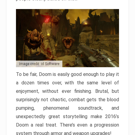
Image credit: id Software
To be fair, Doom is easily good enough to play it
a dozen times over, with the same level of
enjoyment, without ever finishing. Brutal, but
surprisingly not chaotic, combat gets the blood
pumping, phenomenal soundtrack, and
unexpectedly great storytelling make 2016’s
Doom a real treat. There’s even a progression
system through armor and weapon upgrades!