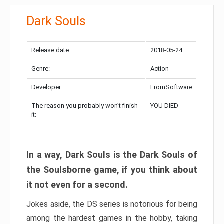
Dark Souls
Release date:
2018-05-24
Genre:
Action
Developer:
FromSoftware
The reason you probably won’t finish
YOU DIED
it:
In a way, Dark Souls is the Dark Souls of
the Soulsborne game, if you think about
it not even for a second.
Jokes aside, the DS series is notorious for being
among the hardest games in the hobby, taking