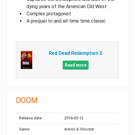
dying years of the American Old West
Complex protagonist
A prequel to and all-time time classic
Red Dead Redemption 2
Read more
DOOM
Release date:
2016-05-12
Genre:
Action & Shooter