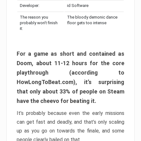
Developer:
id Software
The reason you
The bloody demonic dance
probably won’t finish
floor gets too intense
it:
For a game as short and contained as
Doom, about 11-12 hours for the core
playthrough (according to
HowLongToBeat.com), it’s surprising
that only about 33% of people on Steam
have the cheevo for beating it.
It’s probably because even the early missions
can get fast and deadly, and that’s only scaling
up as you go on towards the finale, and some
people clearly bailed on that.