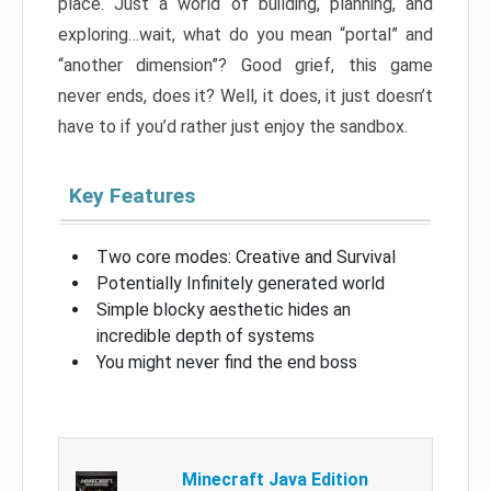
place. Just a world of building, planning, and
exploring…wait, what do you mean “portal” and
“another dimension”? Good grief, this game
never ends, does it? Well, it does, it just doesn’t
have to if you’d rather just enjoy the sandbox.
Key Features
Two core modes: Creative and Survival
Potentially Infinitely generated world
Simple blocky aesthetic hides an
incredible depth of systems
You might never find the end boss
Minecraft Java Edition