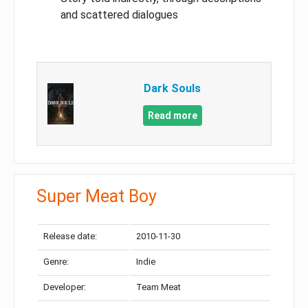
and scattered dialogues
Dark Souls
Read more
Super Meat Boy
Release date:
2010-11-30
Genre:
Indie
Developer:
Team Meat