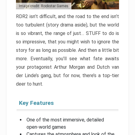
Image credit: Rockstar Games
RDR2 isn’t difficult, and the road to the end isn’t
too turbulent (story drama aside), but the world
is so vibrant, the range of just… STUFF to do is
so impressive, that you might wish to ignore the
story for as long as possible. And then a little bit
more. Eventually, you’ll see what fate awaits
your protagonist Arthur Morgan and Dutch van
der Linde’s gang, but for now, there’s a top-tier
deer to hunt.
Key Features
One of the most immersive, detailed
open-world games
Captures the atmosphere and look of the