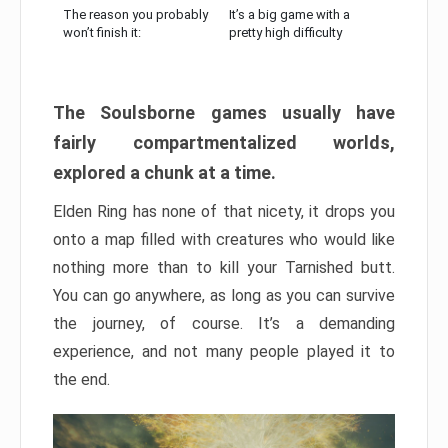
The reason you probably
It’s a big game with a
won’t finish it:
pretty high difficulty
The Soulsborne games usually have
fairly compartmentalized worlds,
explored a chunk at a time.
Elden Ring has none of that nicety, it drops you
onto a map filled with creatures who would like
nothing more than to kill your Tarnished butt.
You can go anywhere, as long as you can survive
the journey, of course. It’s a demanding
experience, and not many people played it to
the end.