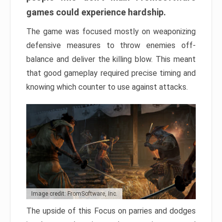
games could experience hardship.
The game was focused mostly on weaponizing
defensive measures to throw enemies off-
balance and deliver the killing blow. This meant
that good gameplay required precise timing and
knowing which counter to use against attacks.
Image credit: FromSoftware, Inc.
The upside of this Focus on parries and dodges