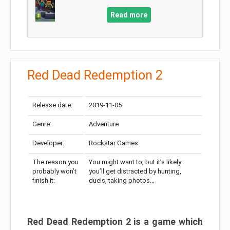
Read more
Red Dead Redemption 2
Release date:
2019-11-05
Genre:
Adventure
Developer:
Rockstar Games
The reason you
You might want to, but it’s likely
probably won’t
you’ll get distracted by hunting,
finish it:
duels, taking photos…
Red Dead Redemption 2 is a game which