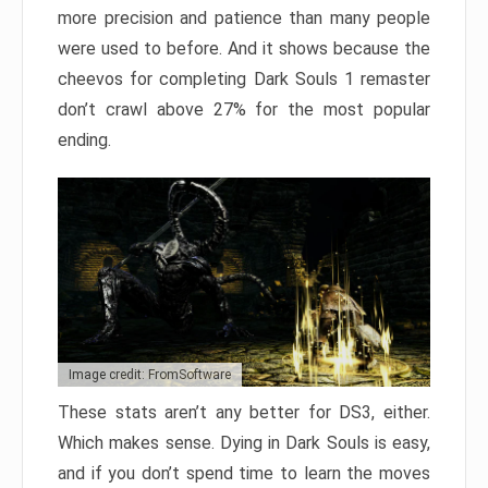
more precision and patience than many people
were used to before. And it shows because the
cheevos for completing Dark Souls 1 remaster
don’t crawl above 27% for the most popular
ending.
Image credit: FromSoftware
These stats aren’t any better for DS3, either.
Which makes sense. Dying in Dark Souls is easy,
and if you don’t spend time to learn the moves