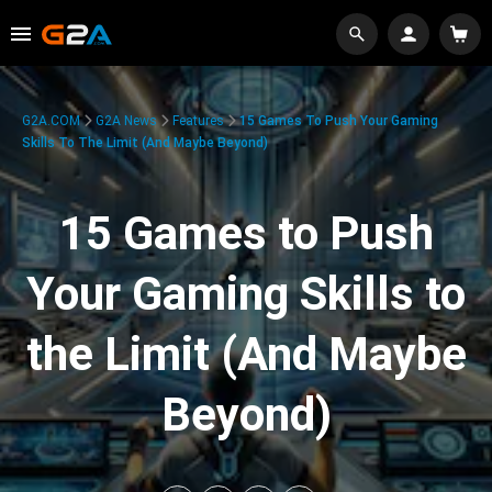
G2A.COM
G2A News
Features
15 Games To Push Your Gaming
Skills To The Limit (And Maybe Beyond)
15 Games to Push
Your Gaming Skills to
the Limit (And Maybe
Beyond)