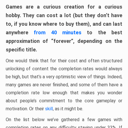
Games are a curious creation for a curious
hobby. They can cost a lot (but they don’t have
to, if you know where to buy them), and can last
anywhere
from 40 minutes
to the best
approximation of “forever”, depending on the
specific title.
One would think that for their cost and often structured
unlocking of content the completion rates would always
be high, but that’s a very optimistic view of things. Indeed,
many games are never finished, and some of them have a
completion rate low enough that makes you wonder
about people’s commitment to the core gameplay or
motivation. Or their
skill
, as it might be.
On the list below we’ve gathered a few games with
completion rates on any difficulty staying under 33%. If