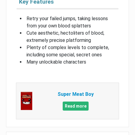
Key Features
Retry your failed jumps, taking lessons
from your own blood splatters
Cute aesthetic, hectoliters of blood,
extremely precise platforming
Plenty of complex levels to complete,
including some special, secret ones
Many unlockable characters
Super Meat Boy
Read more