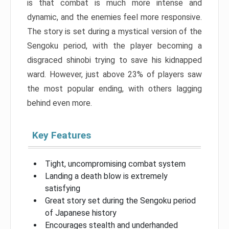
is that combat is much more intense and
dynamic, and the enemies feel more responsive.
The story is set during a mystical version of the
Sengoku period, with the player becoming a
disgraced shinobi trying to save his kidnapped
ward. However, just above 23% of players saw
the most popular ending, with others lagging
behind even more.
Key Features
Tight, uncompromising combat system
Landing a death blow is extremely
satisfying
Great story set during the Sengoku period
of Japanese history
Encourages stealth and underhanded