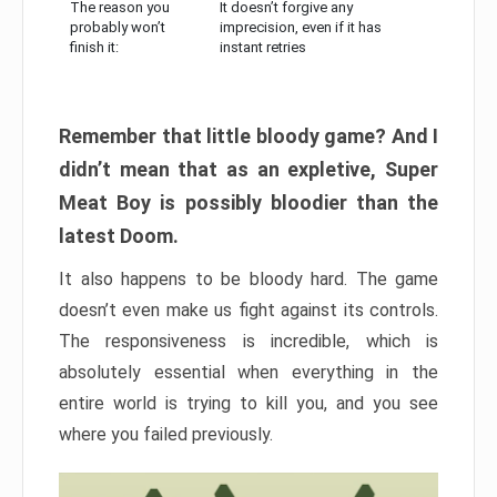
The reason you
It doesn’t forgive any
probably won’t
imprecision, even if it has
finish it:
instant retries
Remember that little bloody game? And I
didn’t mean that as an expletive, Super
Meat Boy is possibly bloodier than the
latest Doom.
It also happens to be bloody hard. The game
doesn’t even make us fight against its controls.
The responsiveness is incredible, which is
absolutely essential when everything in the
entire world is trying to kill you, and you see
where you failed previously.