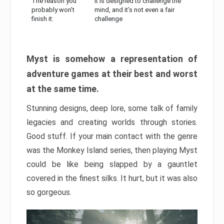
The reason you
It is designed to challenge the
probably won’t
mind, and it’s not even a fair
finish it:
challenge
Myst is somehow a representation of
adventure games at their best and worst
at the same time.
Stunning designs, deep lore, some talk of family
legacies and creating worlds through stories.
Good stuff. If your main contact with the genre
was the Monkey Island series, then playing Myst
could be like being slapped by a gauntlet
covered in the finest silks. It hurt, but it was also
so gorgeous.