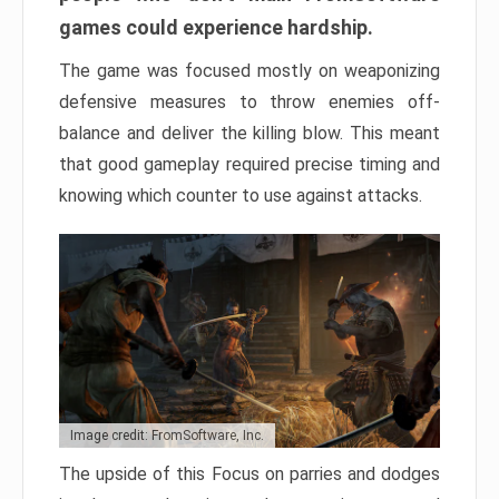
games could experience hardship.
The game was focused mostly on weaponizing
defensive measures to throw enemies off-
balance and deliver the killing blow. This meant
that good gameplay required precise timing and
knowing which counter to use against attacks.
Image credit: FromSoftware, Inc.
The upside of this Focus on parries and dodges