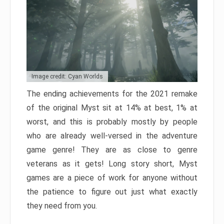
Image credit: Cyan Worlds
The ending achievements for the 2021 remake
of the original Myst sit at 14% at best, 1% at
worst, and this is probably mostly by people
who are already well-versed in the adventure
game genre! They are as close to genre
veterans as it gets! Long story short, Myst
games are a piece of work for anyone without
the patience to figure out just what exactly
they need from you.