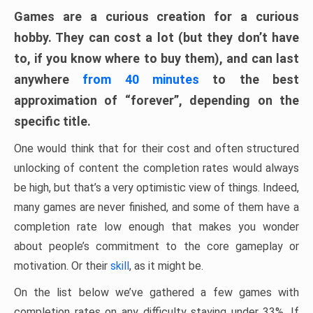
Games are a curious creation for a curious
hobby. They can cost a lot (but they don’t have
to, if you know where to buy them), and can last
anywhere
from 40 minutes
to the best
approximation of “forever”, depending on the
specific title.
One would think that for their cost and often structured
unlocking of content the completion rates would always
be high, but that’s a very optimistic view of things. Indeed,
many games are never finished, and some of them have a
completion rate low enough that makes you wonder
about people’s commitment to the core gameplay or
motivation. Or their
skill
, as it might be.
On the list below we’ve gathered a few games with
completion rates on any difficulty staying under 33%. If