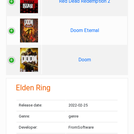
Red Dead Redemption 2
Doom Eternal
Doom
Elden Ring
Release date:
2022-02-25
Genre:
genre
Developer:
FromSoftware