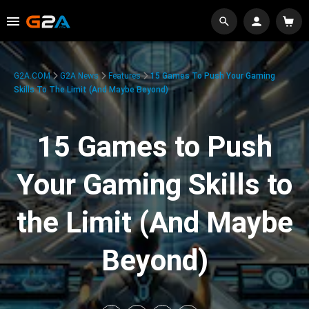
G2A.COM
G2A News
Features
15 Games To Push Your Gaming
Skills To The Limit (And Maybe Beyond)
15 Games to Push
Your Gaming Skills to
the Limit (And Maybe
Beyond)