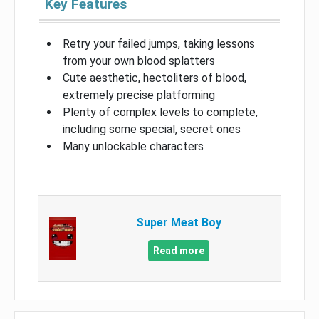
Key Features
Retry your failed jumps, taking lessons
from your own blood splatters
Cute aesthetic, hectoliters of blood,
extremely precise platforming
Plenty of complex levels to complete,
including some special, secret ones
Many unlockable characters
Super Meat Boy
Read more