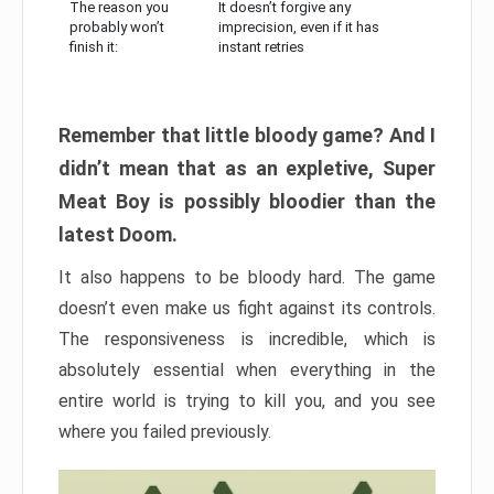
The reason you
It doesn’t forgive any
probably won’t
imprecision, even if it has
finish it:
instant retries
Remember that little bloody game? And I
didn’t mean that as an expletive, Super
Meat Boy is possibly bloodier than the
latest Doom.
It also happens to be bloody hard. The game
doesn’t even make us fight against its controls.
The responsiveness is incredible, which is
absolutely essential when everything in the
entire world is trying to kill you, and you see
where you failed previously.