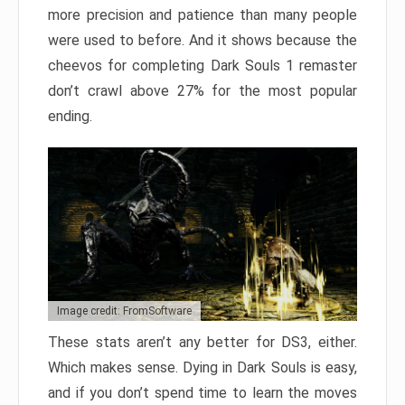
more precision and patience than many people
were used to before. And it shows because the
cheevos for completing Dark Souls 1 remaster
don’t crawl above 27% for the most popular
ending.
Image credit: FromSoftware
These stats aren’t any better for DS3, either.
Which makes sense. Dying in Dark Souls is easy,
and if you don’t spend time to learn the moves