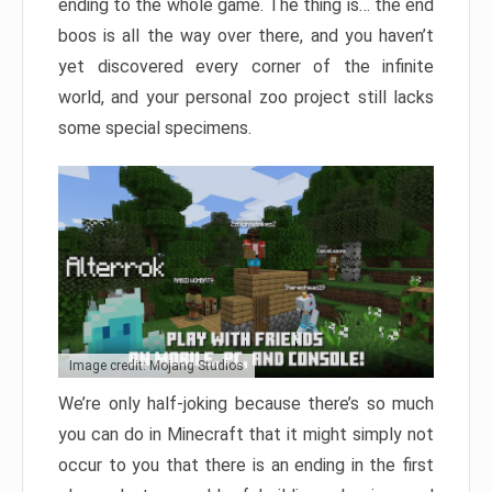
ending to the whole game. The thing is… the end
boos is all the way over there, and you haven’t
yet discovered every corner of the infinite
world, and your personal zoo project still lacks
some special specimens.
Image credit: Mojang Studios
We’re only half-joking because there’s so much
you can do in Minecraft that it might simply not
occur to you that there is an ending in the first