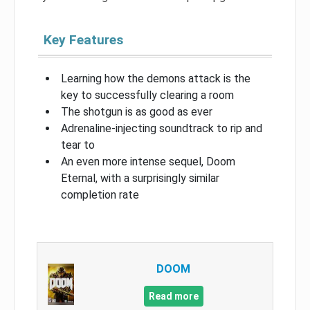
Key Features
Learning how the demons attack is the
key to successfully clearing a room
The shotgun is as good as ever
Adrenaline-injecting soundtrack to rip and
tear to
An even more intense sequel, Doom
Eternal, with a surprisingly similar
completion rate
DOOM
Read more