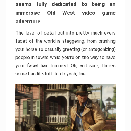
seems fully dedicated to being an
immersive Old West video game
adventure.
The level of detail put into pretty much every
facet of the world is staggering, from brushing
your horse to casually greeting (or antagonizing)
people in towns while you’re on the way to have
your facial hair trimmed. Oh, and sure, there’s
some bandit stuff to do yeah, fine.