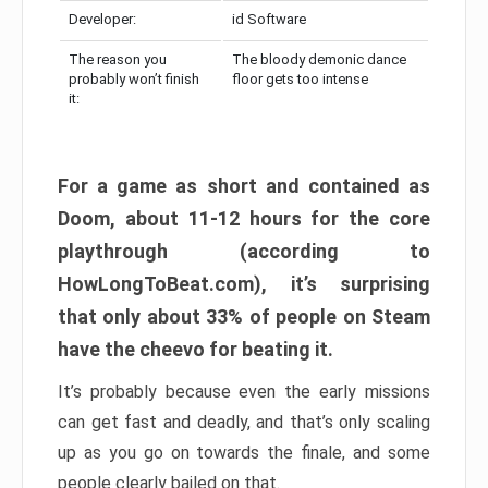
Developer:
id Software
The reason you
The bloody demonic dance
probably won’t finish
floor gets too intense
it:
For a game as short and contained as
Doom, about 11-12 hours for the core
playthrough (according to
HowLongToBeat.com), it’s surprising
that only about 33% of people on Steam
have the cheevo for beating it.
It’s probably because even the early missions
can get fast and deadly, and that’s only scaling
up as you go on towards the finale, and some
people clearly bailed on that.