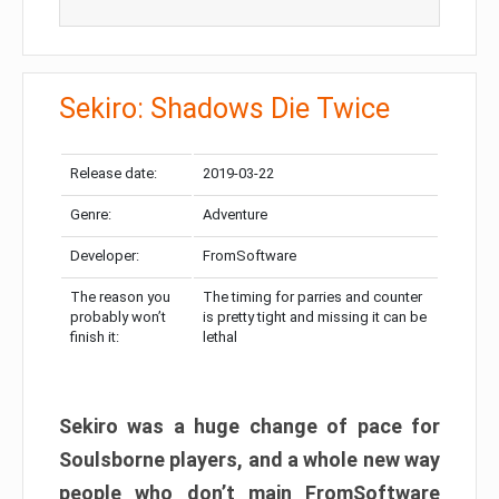
Sekiro: Shadows Die Twice
Release date:
2019-03-22
Genre:
Adventure
Developer:
FromSoftware
The reason you
The timing for parries and counter
probably won’t
is pretty tight and missing it can be
finish it:
lethal
Sekiro was a huge change of pace for
Soulsborne players, and a whole new way
people who don’t main FromSoftware