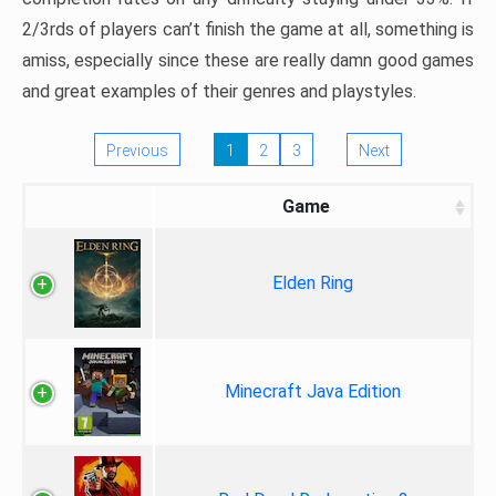
2/3rds of players can’t finish the game at all, something is
amiss, especially since these are really damn good games
and great examples of their genres and playstyles.
Previous
1
2
3
Next
Game
Elden Ring
Minecraft Java Edition