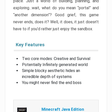
place. Just a world of building, planning, and
exploring…wait, what do you mean “portal” and
“another dimension”? Good grief, this game
never ends, does it? Well, it does, it just doesn’t
have to if you’d rather just enjoy the sandbox.
Key Features
Two core modes: Creative and Survival
Potentially Infinitely generated world
Simple blocky aesthetic hides an
incredible depth of systems
You might never find the end boss
Minecraft Java Edition