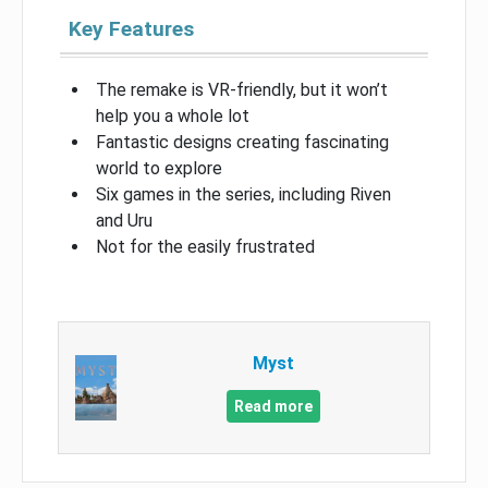
Key Features
The remake is VR-friendly, but it won’t
help you a whole lot
Fantastic designs creating fascinating
world to explore
Six games in the series, including Riven
and Uru
Not for the easily frustrated
Myst
Read more