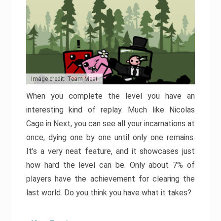
Image credit: Team Meat
When you complete the level you have an
interesting kind of replay. Much like Nicolas
Cage in Next, you can see all your incarnations at
once, dying one by one until only one remains.
It’s a very neat feature, and it showcases just
how hard the level can be. Only about 7% of
players have the achievement for clearing the
last world. Do you think you have what it takes?