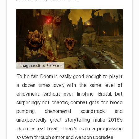
Image credit: id Software
To be fair, Doom is easily good enough to play it
a dozen times over, with the same level of
enjoyment, without ever finishing. Brutal, but
surprisingly not chaotic, combat gets the blood
pumping, phenomenal soundtrack, and
unexpectedly great storytelling make 2016’s
Doom a real treat. There’s even a progression
system through armor and weapon upgrades!