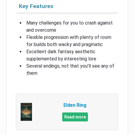
Key Features
Many challenges for you to crash against
and overcome
Flexible progression with plenty of room
for builds both wacky and pragmatic
Excellent dark fantasy aesthetic
supplemented by interesting lore
Several endings, not that you’ll see any of
them
Elden Ring
Read more