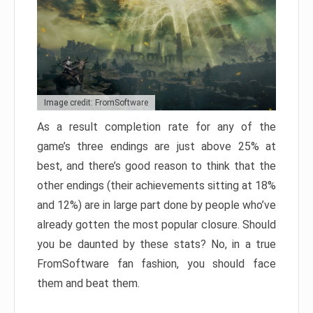
Image credit: FromSoftware
As a result completion rate for any of the
game’s three endings are just above 25% at
best, and there’s good reason to think that the
other endings (their achievements sitting at 18%
and 12%) are in large part done by people who’ve
already gotten the most popular closure. Should
you be daunted by these stats? No, in a true
FromSoftware fan fashion, you should face
them and beat them.