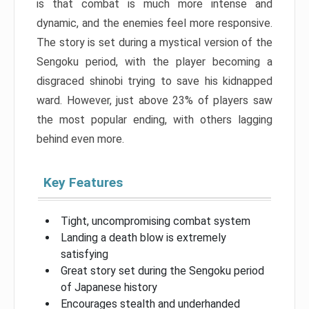
is that combat is much more intense and
dynamic, and the enemies feel more responsive.
The story is set during a mystical version of the
Sengoku period, with the player becoming a
disgraced shinobi trying to save his kidnapped
ward. However, just above 23% of players saw
the most popular ending, with others lagging
behind even more.
Key Features
Tight, uncompromising combat system
Landing a death blow is extremely
satisfying
Great story set during the Sengoku period
of Japanese history
Encourages stealth and underhanded