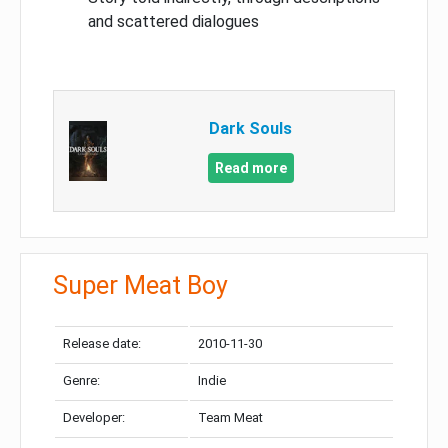
and scattered dialogues
Dark Souls
Read more
Super Meat Boy
Release date:
2010-11-30
Genre:
Indie
Developer:
Team Meat