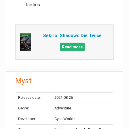
tactics
Sekiro: Shadows Die Twice
Read more
Myst
Release date:
2021-08-26
Genre:
Adventure
Developer:
Cyan Worlds