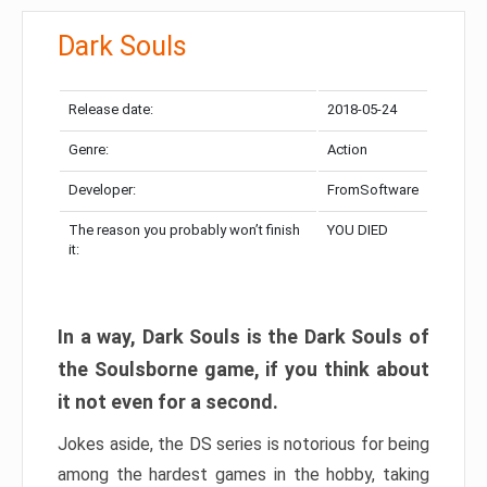
Dark Souls
Release date:
2018-05-24
Genre:
Action
Developer:
FromSoftware
The reason you probably won’t finish
YOU DIED
it:
In a way, Dark Souls is the Dark Souls of
the Soulsborne game, if you think about
it not even for a second.
Jokes aside, the DS series is notorious for being
among the hardest games in the hobby, taking