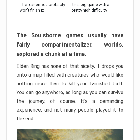
The reason you probably
It’s a big game with a
won’t finish it:
pretty high difficulty
The Soulsborne games usually have
fairly compartmentalized worlds,
explored a chunk at a time.
Elden Ring has none of that nicety, it drops you
onto a map filled with creatures who would like
nothing more than to kill your Tarnished butt.
You can go anywhere, as long as you can survive
the journey, of course. It’s a demanding
experience, and not many people played it to
the end.