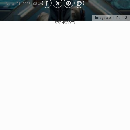
March 01, 2023 | 08:39
Image credit: Dalle-3
SPONSORED