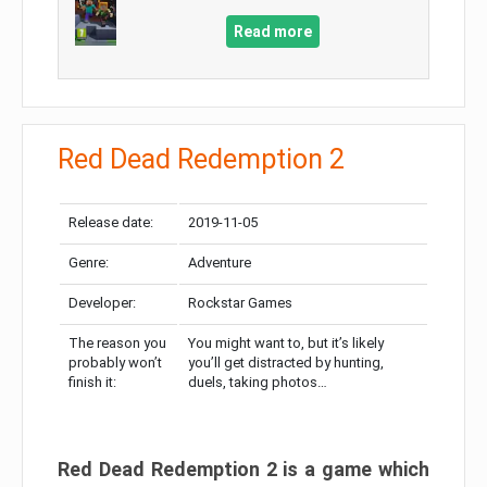
Read more
Red Dead Redemption 2
Release date:
2019-11-05
Genre:
Adventure
Developer:
Rockstar Games
The reason you
You might want to, but it’s likely
probably won’t
you’ll get distracted by hunting,
finish it:
duels, taking photos…
Red Dead Redemption 2 is a game which