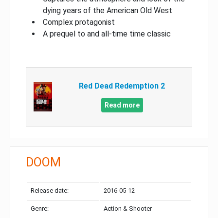
dying years of the American Old West
Complex protagonist
A prequel to and all-time time classic
Red Dead Redemption 2
Read more
DOOM
Release date:
2016-05-12
Genre:
Action & Shooter