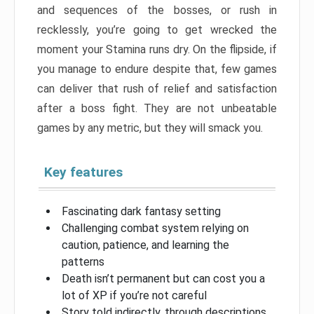
and sequences of the bosses, or rush in
recklessly, you’re going to get wrecked the
moment your Stamina runs dry. On the flipside, if
you manage to endure despite that, few games
can deliver that rush of relief and satisfaction
after a boss fight. They are not unbeatable
games by any metric, but they will smack you.
Key features
Fascinating dark fantasy setting
Challenging combat system relying on
caution, patience, and learning the
patterns
Death isn’t permanent but can cost you a
lot of XP if you’re not careful
Story told indirectly, through descriptions