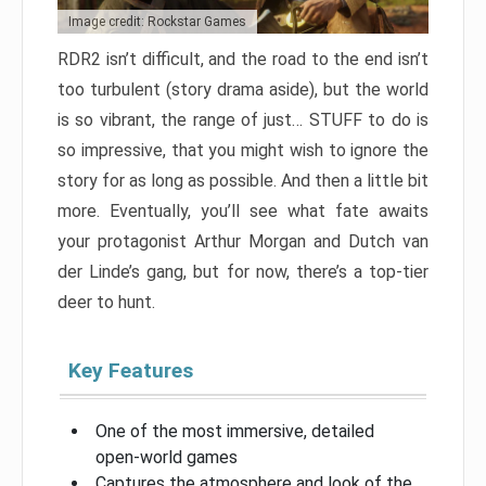
Image credit: Rockstar Games
RDR2 isn’t difficult, and the road to the end isn’t
too turbulent (story drama aside), but the world
is so vibrant, the range of just… STUFF to do is
so impressive, that you might wish to ignore the
story for as long as possible. And then a little bit
more. Eventually, you’ll see what fate awaits
your protagonist Arthur Morgan and Dutch van
der Linde’s gang, but for now, there’s a top-tier
deer to hunt.
Key Features
One of the most immersive, detailed
open-world games
Captures the atmosphere and look of the