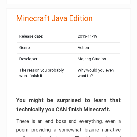
Minecraft Java Edition
Release date:
2013-11-19
Genre:
Action
Developer:
Mojang Studios
The reason you probably
Why would you even
won’t finish it:
want to?
You might be surprised to learn that
technically you CAN finish Minecraft.
There is an end boss and everything, even a
poem providing a somewhat bizarre narrative