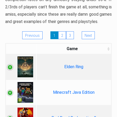
2/3rds of players can’t finish the game at all, something is
amiss, especially since these are really damn good games
and great examples of their genres and playstyles.
Previous
1
2
3
Next
Game
Elden Ring
Minecraft Java Edition