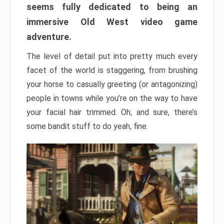
seems fully dedicated to being an
immersive Old West video game
adventure.
The level of detail put into pretty much every
facet of the world is staggering, from brushing
your horse to casually greeting (or antagonizing)
people in towns while you’re on the way to have
your facial hair trimmed. Oh, and sure, there’s
some bandit stuff to do yeah, fine.