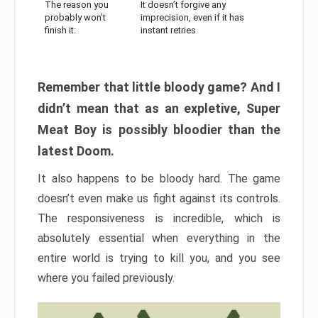
The reason you
It doesn’t forgive any
probably won’t
imprecision, even if it has
finish it:
instant retries
Remember that little bloody game? And I
didn’t mean that as an expletive, Super
Meat Boy is possibly bloodier than the
latest Doom.
It also happens to be bloody hard. The game
doesn’t even make us fight against its controls.
The responsiveness is incredible, which is
absolutely essential when everything in the
entire world is trying to kill you, and you see
where you failed previously.