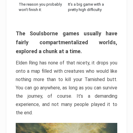
The reason you probably
It’s a big game with a
won’t finish it:
pretty high difficulty
The Soulsborne games usually have
fairly compartmentalized worlds,
explored a chunk at a time.
Elden Ring has none of that nicety, it drops you
onto a map filled with creatures who would like
nothing more than to kill your Tarnished butt.
You can go anywhere, as long as you can survive
the journey, of course. It’s a demanding
experience, and not many people played it to
the end.