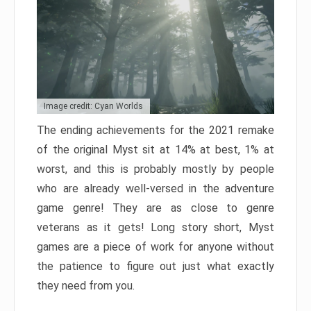
Image credit: Cyan Worlds
The ending achievements for the 2021 remake
of the original Myst sit at 14% at best, 1% at
worst, and this is probably mostly by people
who are already well-versed in the adventure
game genre! They are as close to genre
veterans as it gets! Long story short, Myst
games are a piece of work for anyone without
the patience to figure out just what exactly
they need from you.