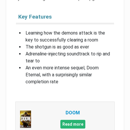
Key Features
Learning how the demons attack is the
key to successfully clearing a room
The shotgun is as good as ever
Adrenaline-injecting soundtrack to rip and
tear to
An even more intense sequel, Doom
Eternal, with a surprisingly similar
completion rate
DOOM
Read more