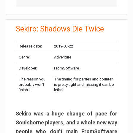
Sekiro: Shadows Die Twice
Release date:
2019-03-22
Genre:
Adventure
Developer:
FromSoftware
The reason you
The timing for parries and counter
probably won’t
is pretty tight and missing it can be
finish it:
lethal
Sekiro was a huge change of pace for
Soulsborne players, and a whole new way
people who don’t main FromSoftware