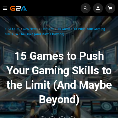
G2A.COM
G2A News
Features
15 Games To Push Your Gaming
Skills To The Limit (And Maybe Beyond)
15 Games to Push
Your Gaming Skills to
the Limit (And Maybe
Beyond)