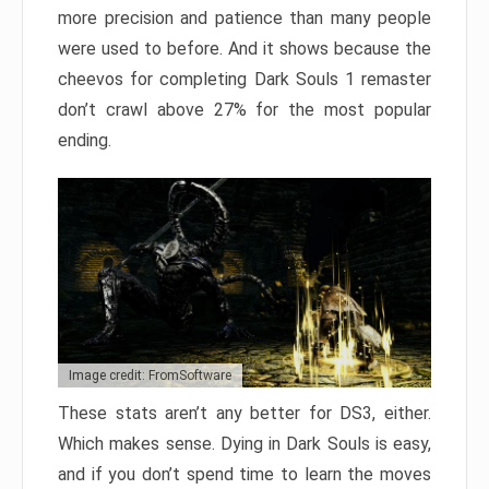
more precision and patience than many people
were used to before. And it shows because the
cheevos for completing Dark Souls 1 remaster
don’t crawl above 27% for the most popular
ending.
Image credit: FromSoftware
These stats aren’t any better for DS3, either.
Which makes sense. Dying in Dark Souls is easy,
and if you don’t spend time to learn the moves