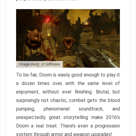
Image credit: id Software
To be fair, Doom is easily good enough to play it
a dozen times over, with the same level of
enjoyment, without ever finishing. Brutal, but
surprisingly not chaotic, combat gets the blood
pumping, phenomenal soundtrack, and
unexpectedly great storytelling make 2016’s
Doom a real treat. There’s even a progression
system through armor and weapon upgrades!