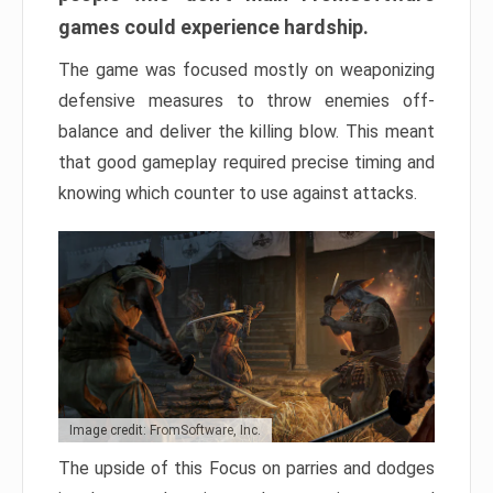
games could experience hardship.
The game was focused mostly on weaponizing
defensive measures to throw enemies off-
balance and deliver the killing blow. This meant
that good gameplay required precise timing and
knowing which counter to use against attacks.
Image credit: FromSoftware, Inc.
The upside of this Focus on parries and dodges