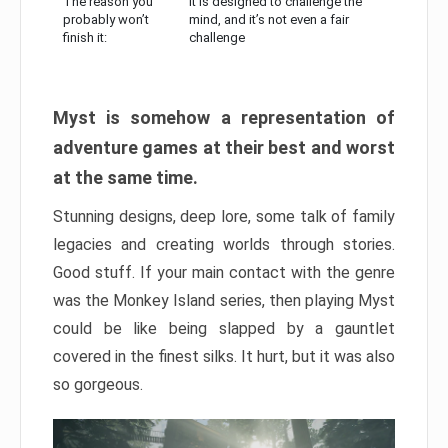
The reason you
It is designed to challenge the
probably won’t
mind, and it’s not even a fair
finish it:
challenge
Myst is somehow a representation of
adventure games at their best and worst
at the same time.
Stunning designs, deep lore, some talk of family
legacies and creating worlds through stories.
Good stuff. If your main contact with the genre
was the Monkey Island series, then playing Myst
could be like being slapped by a gauntlet
covered in the finest silks. It hurt, but it was also
so gorgeous.