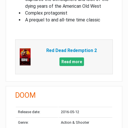
dying years of the American Old West
Complex protagonist
A prequel to and all-time time classic
Red Dead Redemption 2
Read more
DOOM
Release date:
2016-05-12
Genre:
Action & Shooter