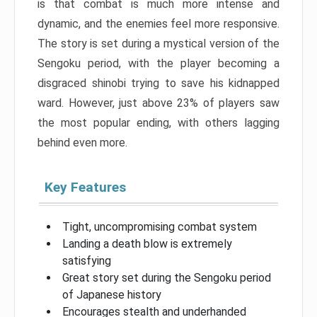
is that combat is much more intense and
dynamic, and the enemies feel more responsive.
The story is set during a mystical version of the
Sengoku period, with the player becoming a
disgraced shinobi trying to save his kidnapped
ward. However, just above 23% of players saw
the most popular ending, with others lagging
behind even more.
Key Features
Tight, uncompromising combat system
Landing a death blow is extremely
satisfying
Great story set during the Sengoku period
of Japanese history
Encourages stealth and underhanded