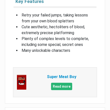
Key Features
Retry your failed jumps, taking lessons
from your own blood splatters
Cute aesthetic, hectoliters of blood,
extremely precise platforming
Plenty of complex levels to complete,
including some special, secret ones
Many unlockable characters
Super Meat Boy
Read more