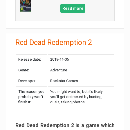
Read more
Red Dead Redemption 2
Release date:
2019-11-05
Genre:
Adventure
Developer:
Rockstar Games
The reason you
You might want to, but it’s likely
probably won’t
you’ll get distracted by hunting,
finish it:
duels, taking photos…
Red Dead Redemption 2 is a game which