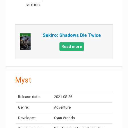
tactics
Sekiro: Shadows Die Twice
Read more
Myst
Release date:
2021-08-26
Genre:
Adventure
Developer:
Cyan Worlds