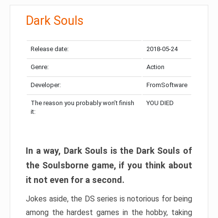
Dark Souls
Release date:
2018-05-24
Genre:
Action
Developer:
FromSoftware
The reason you probably won’t finish
YOU DIED
it:
In a way, Dark Souls is the Dark Souls of
the Soulsborne game, if you think about
it not even for a second.
Jokes aside, the DS series is notorious for being
among the hardest games in the hobby, taking