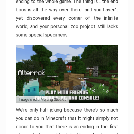
ending to the whole game. The thing is… the end
boos is all the way over there, and you haven’t
yet discovered every corner of the infinite
world, and your personal zoo project still lacks
some special specimens.
Image credit: Mojang Studios
We’re only half-joking because there’s so much
you can do in Minecraft that it might simply not
occur to you that there is an ending in the first