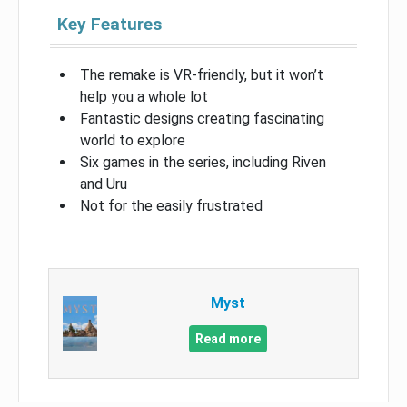
Key Features
The remake is VR-friendly, but it won’t
help you a whole lot
Fantastic designs creating fascinating
world to explore
Six games in the series, including Riven
and Uru
Not for the easily frustrated
Myst
Read more