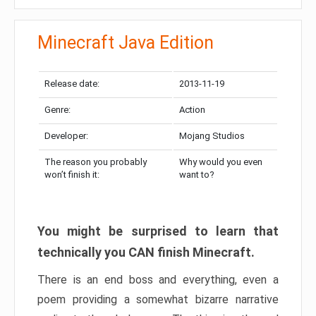
Minecraft Java Edition
Release date:
2013-11-19
Genre:
Action
Developer:
Mojang Studios
The reason you probably
Why would you even
won’t finish it:
want to?
You might be surprised to learn that
technically you CAN finish Minecraft.
There is an end boss and everything, even a
poem providing a somewhat bizarre narrative