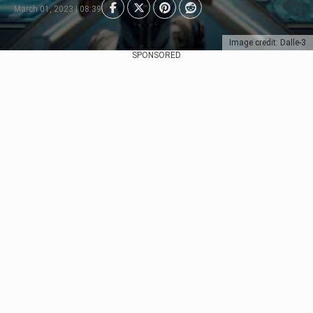
March 01, 2023 | 08:39
Image credit: Dalle-3
SPONSORED