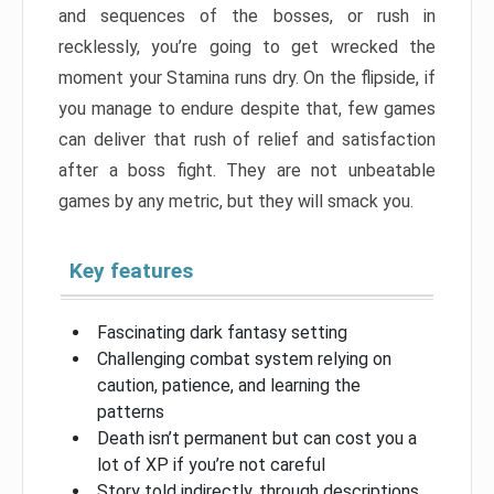
and sequences of the bosses, or rush in
recklessly, you’re going to get wrecked the
moment your Stamina runs dry. On the flipside, if
you manage to endure despite that, few games
can deliver that rush of relief and satisfaction
after a boss fight. They are not unbeatable
games by any metric, but they will smack you.
Key features
Fascinating dark fantasy setting
Challenging combat system relying on
caution, patience, and learning the
patterns
Death isn’t permanent but can cost you a
lot of XP if you’re not careful
Story told indirectly, through descriptions