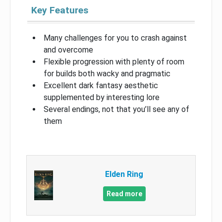
Key Features
Many challenges for you to crash against
and overcome
Flexible progression with plenty of room
for builds both wacky and pragmatic
Excellent dark fantasy aesthetic
supplemented by interesting lore
Several endings, not that you’ll see any of
them
Elden Ring
Read more