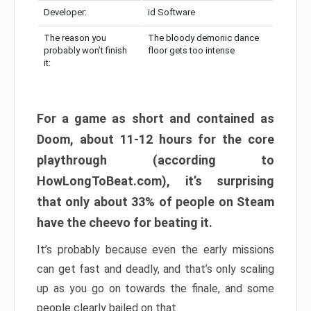
Developer:
id Software
The reason you
The bloody demonic dance
probably won’t finish
floor gets too intense
it:
For a game as short and contained as
Doom, about 11-12 hours for the core
playthrough (according to
HowLongToBeat.com), it’s surprising
that only about 33% of people on Steam
have the cheevo for beating it.
It’s probably because even the early missions
can get fast and deadly, and that’s only scaling
up as you go on towards the finale, and some
people clearly bailed on that.