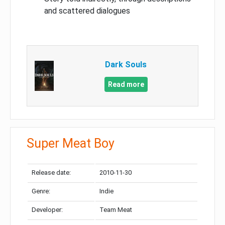
and scattered dialogues
Dark Souls
Read more
Super Meat Boy
Release date:
2010-11-30
Genre:
Indie
Developer:
Team Meat