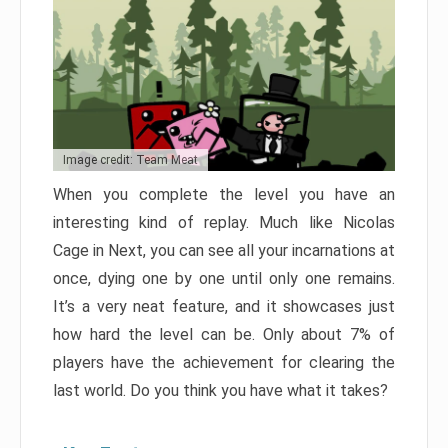
Image credit: Team Meat
When you complete the level you have an
interesting kind of replay. Much like Nicolas
Cage in Next, you can see all your incarnations at
once, dying one by one until only one remains.
It’s a very neat feature, and it showcases just
how hard the level can be. Only about 7% of
players have the achievement for clearing the
last world. Do you think you have what it takes?