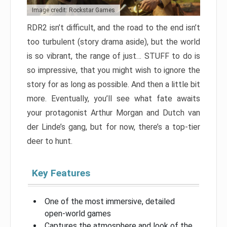
Image credit: Rockstar Games
RDR2 isn’t difficult, and the road to the end isn’t
too turbulent (story drama aside), but the world
is so vibrant, the range of just… STUFF to do is
so impressive, that you might wish to ignore the
story for as long as possible. And then a little bit
more. Eventually, you’ll see what fate awaits
your protagonist Arthur Morgan and Dutch van
der Linde’s gang, but for now, there’s a top-tier
deer to hunt.
Key Features
One of the most immersive, detailed
open-world games
Captures the atmosphere and look of the