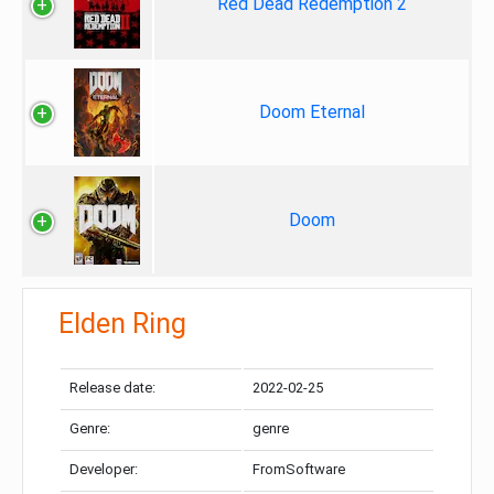
Red Dead Redemption 2
Doom Eternal
Doom
Elden Ring
Release date:
2022-02-25
Genre:
genre
Developer:
FromSoftware