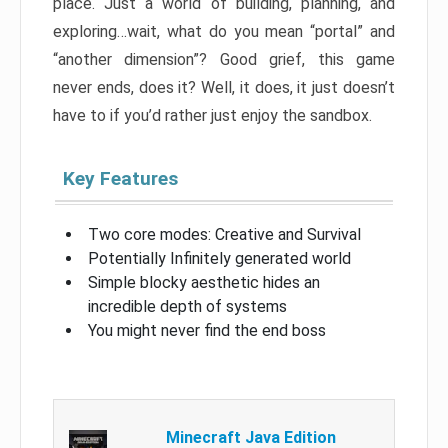
place. Just a world of building, planning, and
exploring…wait, what do you mean “portal” and
“another dimension”? Good grief, this game
never ends, does it? Well, it does, it just doesn’t
have to if you’d rather just enjoy the sandbox.
Key Features
Two core modes: Creative and Survival
Potentially Infinitely generated world
Simple blocky aesthetic hides an
incredible depth of systems
You might never find the end boss
Minecraft Java Edition