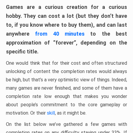
Games are a curious creation for a curious
hobby. They can cost a lot (but they don’t have
to, if you know where to buy them), and can last
anywhere
from 40 minutes
to the best
approximation of “forever”, depending on the
specific title.
One would think that for their cost and often structured
unlocking of content the completion rates would always
be high, but that’s a very optimistic view of things. Indeed,
many games are never finished, and some of them have a
completion rate low enough that makes you wonder
about people’s commitment to the core gameplay or
motivation. Or their
skill
, as it might be.
On the list below we’ve gathered a few games with
completion rates on any difficulty staying under 33%. If