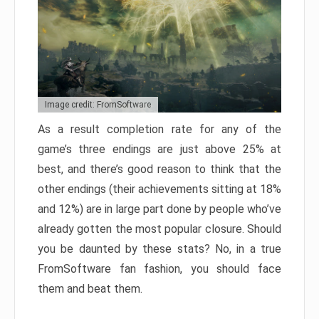
Image credit: FromSoftware
As a result completion rate for any of the
game’s three endings are just above 25% at
best, and there’s good reason to think that the
other endings (their achievements sitting at 18%
and 12%) are in large part done by people who’ve
already gotten the most popular closure. Should
you be daunted by these stats? No, in a true
FromSoftware fan fashion, you should face
them and beat them.