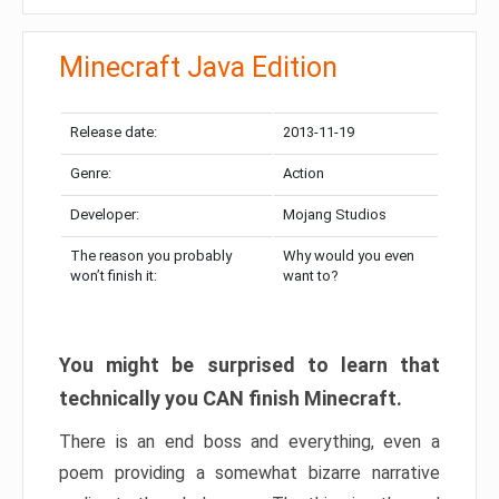
Minecraft Java Edition
Release date:
2013-11-19
Genre:
Action
Developer:
Mojang Studios
The reason you probably
Why would you even
won’t finish it:
want to?
You might be surprised to learn that
technically you CAN finish Minecraft.
There is an end boss and everything, even a
poem providing a somewhat bizarre narrative