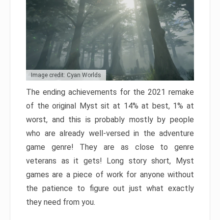
Image credit: Cyan Worlds
The ending achievements for the 2021 remake
of the original Myst sit at 14% at best, 1% at
worst, and this is probably mostly by people
who are already well-versed in the adventure
game genre! They are as close to genre
veterans as it gets! Long story short, Myst
games are a piece of work for anyone without
the patience to figure out just what exactly
they need from you.