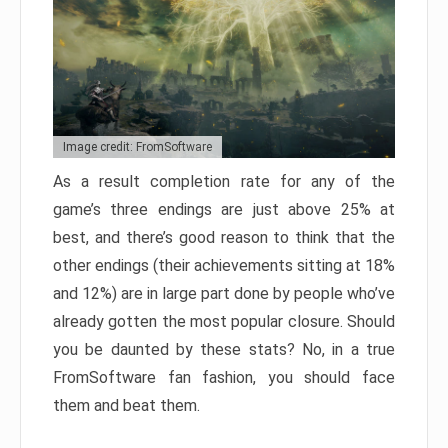
Image credit: FromSoftware
As a result completion rate for any of the
game’s three endings are just above 25% at
best, and there’s good reason to think that the
other endings (their achievements sitting at 18%
and 12%) are in large part done by people who’ve
already gotten the most popular closure. Should
you be daunted by these stats? No, in a true
FromSoftware fan fashion, you should face
them and beat them.