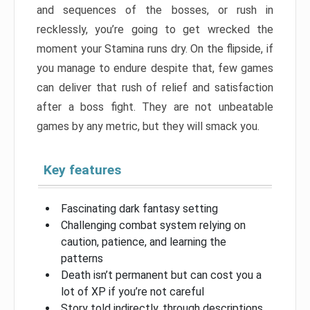
and sequences of the bosses, or rush in
recklessly, you’re going to get wrecked the
moment your Stamina runs dry. On the flipside, if
you manage to endure despite that, few games
can deliver that rush of relief and satisfaction
after a boss fight. They are not unbeatable
games by any metric, but they will smack you.
Key features
Fascinating dark fantasy setting
Challenging combat system relying on
caution, patience, and learning the
patterns
Death isn’t permanent but can cost you a
lot of XP if you’re not careful
Story told indirectly, through descriptions