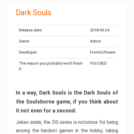
Dark Souls
Release date:
2018-05-24
Genre:
Action
Developer:
FromSoftware
The reason you probably won’t finish
YOU DIED
it:
In a way, Dark Souls is the Dark Souls of
the Soulsborne game, if you think about
it not even for a second.
Jokes aside, the DS series is notorious for being
among the hardest games in the hobby, taking