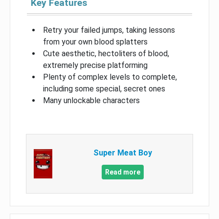
Key Features
Retry your failed jumps, taking lessons
from your own blood splatters
Cute aesthetic, hectoliters of blood,
extremely precise platforming
Plenty of complex levels to complete,
including some special, secret ones
Many unlockable characters
Super Meat Boy
Read more