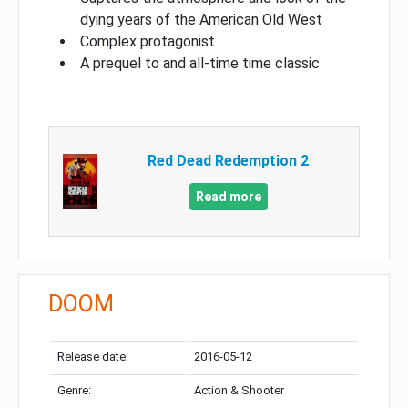
dying years of the American Old West
Complex protagonist
A prequel to and all-time time classic
Red Dead Redemption 2
Read more
DOOM
Release date:
2016-05-12
Genre:
Action & Shooter