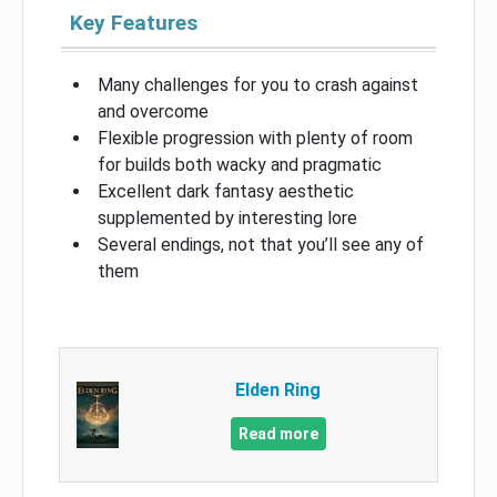
Key Features
Many challenges for you to crash against
and overcome
Flexible progression with plenty of room
for builds both wacky and pragmatic
Excellent dark fantasy aesthetic
supplemented by interesting lore
Several endings, not that you’ll see any of
them
Elden Ring
Read more