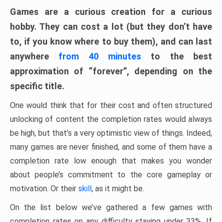
Games are a curious creation for a curious
hobby. They can cost a lot (but they don’t have
to, if you know where to buy them), and can last
anywhere
from 40 minutes
to the best
approximation of “forever”, depending on the
specific title.
One would think that for their cost and often structured
unlocking of content the completion rates would always
be high, but that’s a very optimistic view of things. Indeed,
many games are never finished, and some of them have a
completion rate low enough that makes you wonder
about people’s commitment to the core gameplay or
motivation. Or their
skill
, as it might be.
On the list below we’ve gathered a few games with
completion rates on any difficulty staying under 33%. If