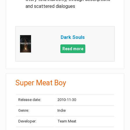
and scattered dialogues
Dark Souls
Read more
Super Meat Boy
Release date:
2010-11-30
Genre:
Indie
Developer:
Team Meat