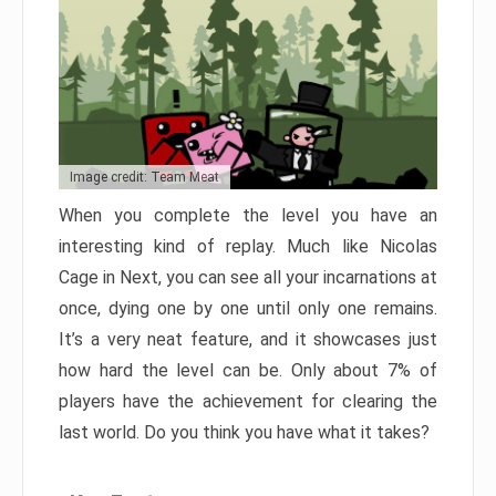
Image credit: Team Meat
When you complete the level you have an
interesting kind of replay. Much like Nicolas
Cage in Next, you can see all your incarnations at
once, dying one by one until only one remains.
It’s a very neat feature, and it showcases just
how hard the level can be. Only about 7% of
players have the achievement for clearing the
last world. Do you think you have what it takes?