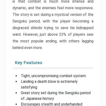
is that combat is much more intense and
dynamic, and the enemies feel more responsive.
The story is set during a mystical version of the
Sengoku period, with the player becoming a
disgraced shinobi trying to save his kidnapped
ward. However, just above 23% of players saw
the most popular ending, with others lagging
behind even more.
Key Features
Tight, uncompromising combat system
Landing a death blow is extremely
satisfying
Great story set during the Sengoku period
of Japanese history
Encourages stealth and underhanded