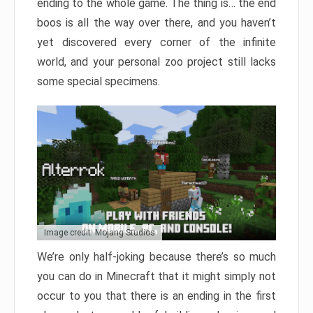
ending to the whole game. The thing is… the end
boos is all the way over there, and you haven’t
yet discovered every corner of the infinite
world, and your personal zoo project still lacks
some special specimens.
Image credit: Mojang Studios
We’re only half-joking because there’s so much
you can do in Minecraft that it might simply not
occur to you that there is an ending in the first