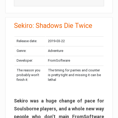
Sekiro: Shadows Die Twice
Release date:
2019-03-22
Genre:
Adventure
Developer:
FromSoftware
The reason you
The timing for parries and counter
probably won’t
is pretty tight and missing it can be
finish it:
lethal
Sekiro was a huge change of pace for
Soulsborne players, and a whole new way
people who don’t main FromSoftware