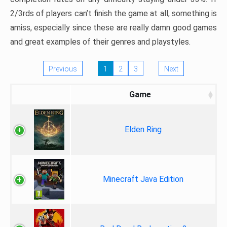
2/3rds of players can’t finish the game at all, something is
amiss, especially since these are really damn good games
and great examples of their genres and playstyles.
Previous
1
2
3
Next
Game
Elden Ring
Minecraft Java Edition