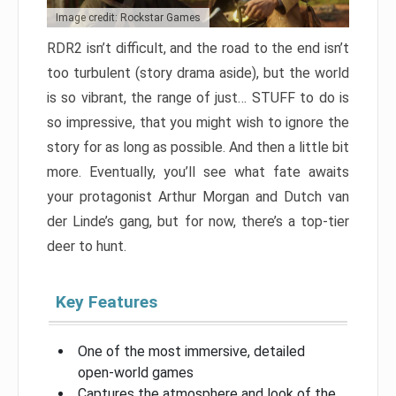
Image credit: Rockstar Games
RDR2 isn’t difficult, and the road to the end isn’t
too turbulent (story drama aside), but the world
is so vibrant, the range of just… STUFF to do is
so impressive, that you might wish to ignore the
story for as long as possible. And then a little bit
more. Eventually, you’ll see what fate awaits
your protagonist Arthur Morgan and Dutch van
der Linde’s gang, but for now, there’s a top-tier
deer to hunt.
Key Features
One of the most immersive, detailed
open-world games
Captures the atmosphere and look of the