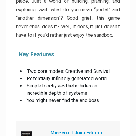
place. Just a world of building, planning, and
exploring…wait, what do you mean “portal” and
“another dimension”? Good grief, this game
never ends, does it? Well, it does, it just doesn’t
have to if you’d rather just enjoy the sandbox.
Key Features
Two core modes: Creative and Survival
Potentially Infinitely generated world
Simple blocky aesthetic hides an
incredible depth of systems
You might never find the end boss
Minecraft Java Edition