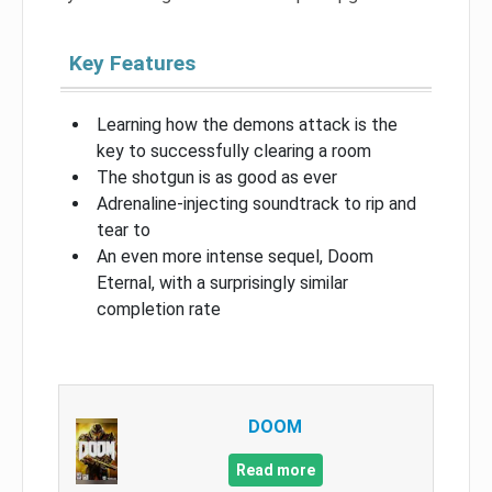
Key Features
Learning how the demons attack is the
key to successfully clearing a room
The shotgun is as good as ever
Adrenaline-injecting soundtrack to rip and
tear to
An even more intense sequel, Doom
Eternal, with a surprisingly similar
completion rate
DOOM
Read more