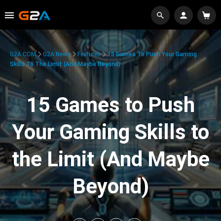
G2A.COM
G2A News
Features
15 Games To Push Your Gaming
Skills To The Limit (And Maybe Beyond)
15 Games to Push
Your Gaming Skills to
the Limit (And Maybe
Beyond)