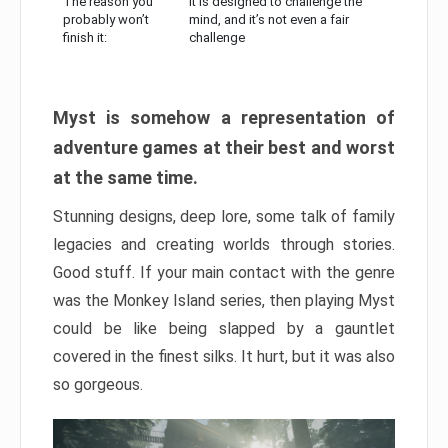
The reason you
It is designed to challenge the
probably won’t
mind, and it’s not even a fair
finish it:
challenge
Myst is somehow a representation of
adventure games at their best and worst
at the same time.
Stunning designs, deep lore, some talk of family
legacies and creating worlds through stories.
Good stuff. If your main contact with the genre
was the Monkey Island series, then playing Myst
could be like being slapped by a gauntlet
covered in the finest silks. It hurt, but it was also
so gorgeous.