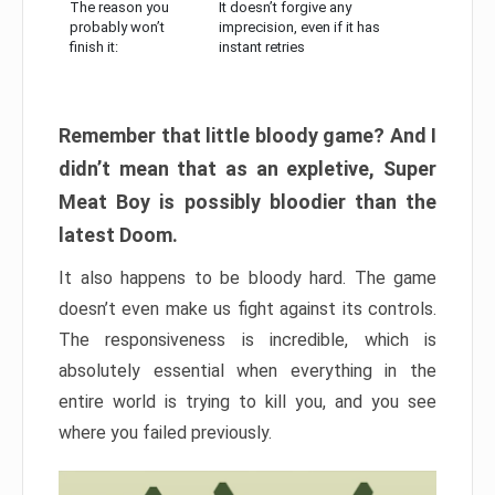
The reason you
It doesn’t forgive any
probably won’t
imprecision, even if it has
finish it:
instant retries
Remember that little bloody game? And I
didn’t mean that as an expletive, Super
Meat Boy is possibly bloodier than the
latest Doom.
It also happens to be bloody hard. The game
doesn’t even make us fight against its controls.
The responsiveness is incredible, which is
absolutely essential when everything in the
entire world is trying to kill you, and you see
where you failed previously.