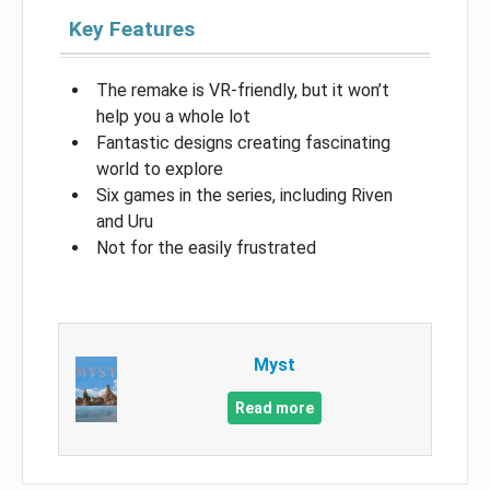
Key Features
The remake is VR-friendly, but it won’t
help you a whole lot
Fantastic designs creating fascinating
world to explore
Six games in the series, including Riven
and Uru
Not for the easily frustrated
Myst
Read more