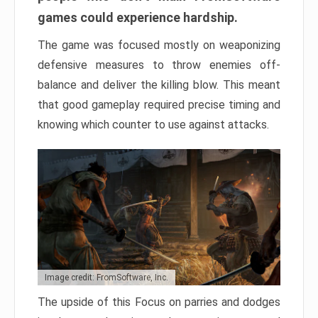
games could experience hardship.
The game was focused mostly on weaponizing
defensive measures to throw enemies off-
balance and deliver the killing blow. This meant
that good gameplay required precise timing and
knowing which counter to use against attacks.
Image credit: FromSoftware, Inc.
The upside of this Focus on parries and dodges