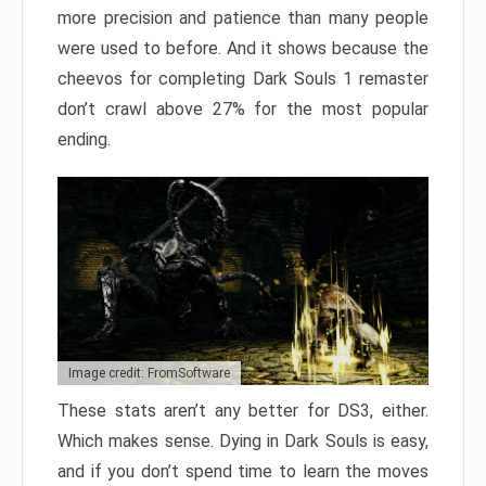
more precision and patience than many people
were used to before. And it shows because the
cheevos for completing Dark Souls 1 remaster
don’t crawl above 27% for the most popular
ending.
Image credit: FromSoftware
These stats aren’t any better for DS3, either.
Which makes sense. Dying in Dark Souls is easy,
and if you don’t spend time to learn the moves