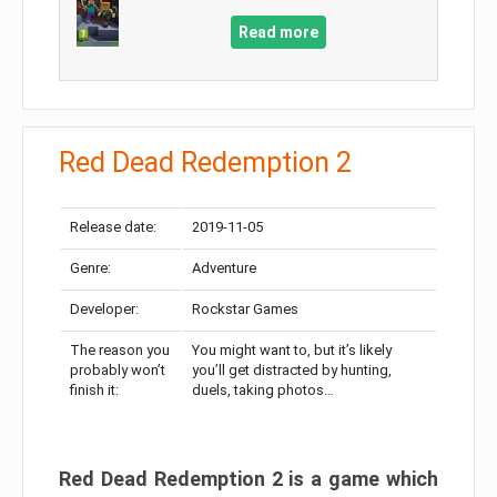
Read more
Red Dead Redemption 2
Release date:
2019-11-05
Genre:
Adventure
Developer:
Rockstar Games
The reason you
You might want to, but it’s likely
probably won’t
you’ll get distracted by hunting,
finish it:
duels, taking photos…
Red Dead Redemption 2 is a game which