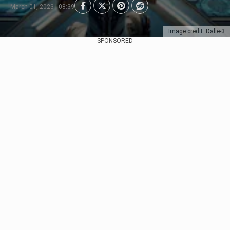
March 01, 2023 | 08:39
Image credit: Dalle-3
SPONSORED