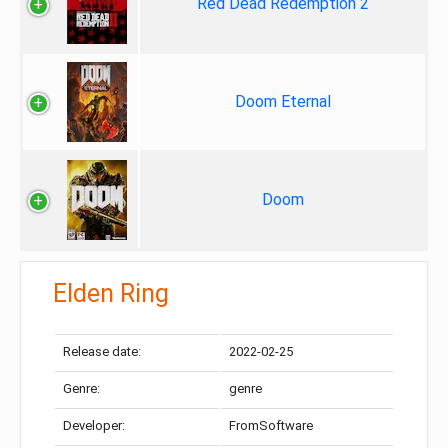
Red Dead Redemption 2
Doom Eternal
Doom
Elden Ring
Release date:
2022-02-25
Genre:
genre
Developer:
FromSoftware