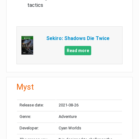
tactics
Sekiro: Shadows Die Twice
Read more
Myst
Release date:
2021-08-26
Genre:
Adventure
Developer:
Cyan Worlds