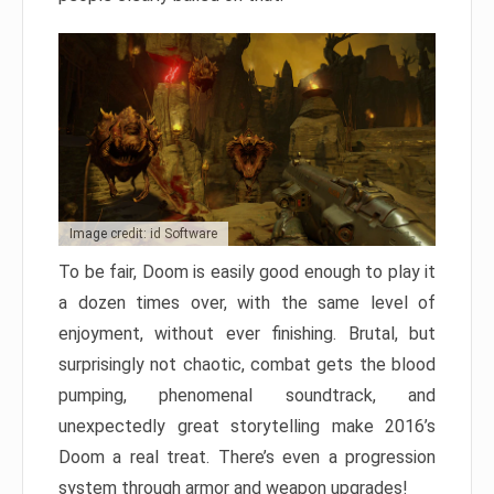
Image credit: id Software
To be fair, Doom is easily good enough to play it
a dozen times over, with the same level of
enjoyment, without ever finishing. Brutal, but
surprisingly not chaotic, combat gets the blood
pumping, phenomenal soundtrack, and
unexpectedly great storytelling make 2016’s
Doom a real treat. There’s even a progression
system through armor and weapon upgrades!