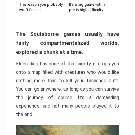
The reason you probably
It’s a big game with a
won’t finish it:
pretty high difficulty
The Soulsborne games usually have
fairly compartmentalized worlds,
explored a chunk at a time.
Elden Ring has none of that nicety, it drops you
onto a map filled with creatures who would like
nothing more than to kill your Tarnished butt.
You can go anywhere, as long as you can survive
the journey, of course. It’s a demanding
experience, and not many people played it to
the end.