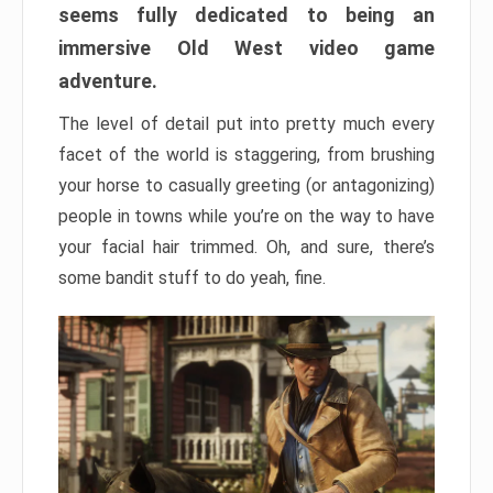
seems fully dedicated to being an
immersive Old West video game
adventure.
The level of detail put into pretty much every
facet of the world is staggering, from brushing
your horse to casually greeting (or antagonizing)
people in towns while you’re on the way to have
your facial hair trimmed. Oh, and sure, there’s
some bandit stuff to do yeah, fine.