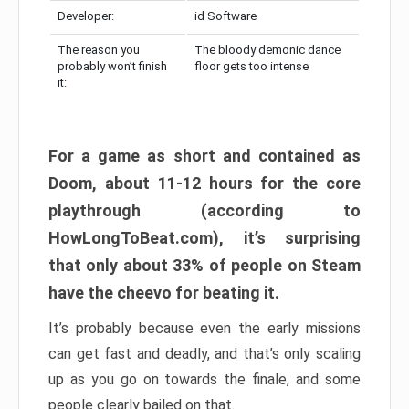
Developer:
id Software
The reason you
The bloody demonic dance
probably won’t finish
floor gets too intense
it:
For a game as short and contained as
Doom, about 11-12 hours for the core
playthrough (according to
HowLongToBeat.com), it’s surprising
that only about 33% of people on Steam
have the cheevo for beating it.
It’s probably because even the early missions
can get fast and deadly, and that’s only scaling
up as you go on towards the finale, and some
people clearly bailed on that.