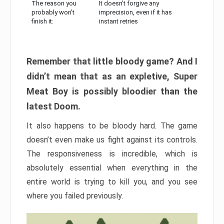
The reason you
It doesn’t forgive any
probably won’t
imprecision, even if it has
finish it:
instant retries
Remember that little bloody game? And I
didn’t mean that as an expletive, Super
Meat Boy is possibly bloodier than the
latest Doom.
It also happens to be bloody hard. The game
doesn’t even make us fight against its controls.
The responsiveness is incredible, which is
absolutely essential when everything in the
entire world is trying to kill you, and you see
where you failed previously.