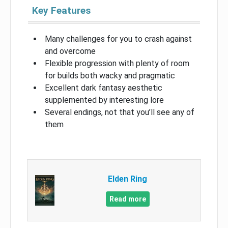
Key Features
Many challenges for you to crash against
and overcome
Flexible progression with plenty of room
for builds both wacky and pragmatic
Excellent dark fantasy aesthetic
supplemented by interesting lore
Several endings, not that you’ll see any of
them
Elden Ring
Read more