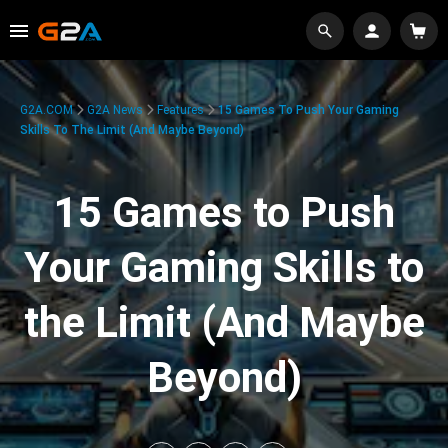
G2A.COM
G2A News
Features
15 Games To Push Your Gaming
Skills To The Limit (And Maybe Beyond)
15 Games to Push
Your Gaming Skills to
the Limit (And Maybe
Beyond)