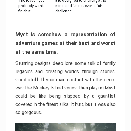
The reason you
It is designed to challenge the
probably won’t
mind, and it’s not even a fair
finish it:
challenge
Myst is somehow a representation of
adventure games at their best and worst
at the same time.
Stunning designs, deep lore, some talk of family
legacies and creating worlds through stories.
Good stuff. If your main contact with the genre
was the Monkey Island series, then playing Myst
could be like being slapped by a gauntlet
covered in the finest silks. It hurt, but it was also
so gorgeous.