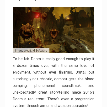
Image credit: id Software
To be fair, Doom is easily good enough to play it
a dozen times over, with the same level of
enjoyment, without ever finishing. Brutal, but
surprisingly not chaotic, combat gets the blood
pumping, phenomenal soundtrack, and
unexpectedly great storytelling make 2016’s
Doom a real treat. There’s even a progression
system through armor and weapon upgrades!