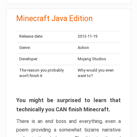
Minecraft Java Edition
Release date:
2013-11-19
Genre:
Action
Developer:
Mojang Studios
The reason you probably
Why would you even
won’t finish it:
want to?
You might be surprised to learn that
technically you CAN finish Minecraft.
There is an end boss and everything, even a
poem providing a somewhat bizarre narrative