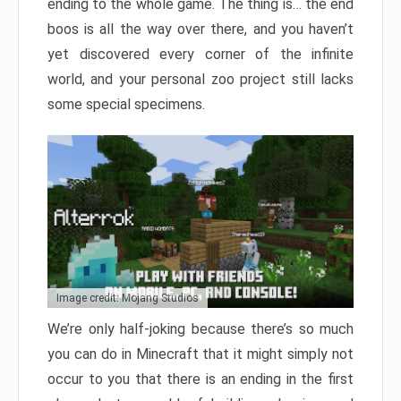
ending to the whole game. The thing is… the end
boos is all the way over there, and you haven’t
yet discovered every corner of the infinite
world, and your personal zoo project still lacks
some special specimens.
Image credit: Mojang Studios
We’re only half-joking because there’s so much
you can do in Minecraft that it might simply not
occur to you that there is an ending in the first