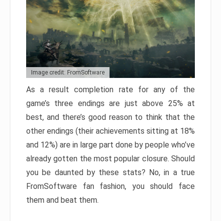
Image credit: FromSoftware
As a result completion rate for any of the
game’s three endings are just above 25% at
best, and there’s good reason to think that the
other endings (their achievements sitting at 18%
and 12%) are in large part done by people who’ve
already gotten the most popular closure. Should
you be daunted by these stats? No, in a true
FromSoftware fan fashion, you should face
them and beat them.