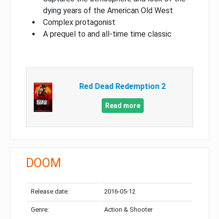
dying years of the American Old West
Complex protagonist
A prequel to and all-time time classic
Red Dead Redemption 2
Read more
DOOM
Release date:
2016-05-12
Genre:
Action & Shooter