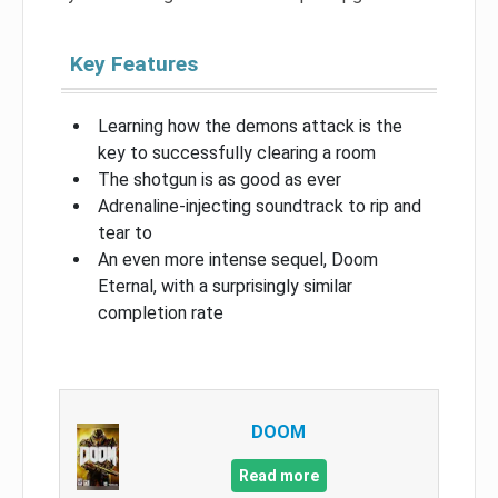
Key Features
Learning how the demons attack is the
key to successfully clearing a room
The shotgun is as good as ever
Adrenaline-injecting soundtrack to rip and
tear to
An even more intense sequel, Doom
Eternal, with a surprisingly similar
completion rate
DOOM
Read more