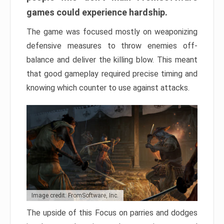
games could experience hardship.
The game was focused mostly on weaponizing
defensive measures to throw enemies off-
balance and deliver the killing blow. This meant
that good gameplay required precise timing and
knowing which counter to use against attacks.
Image credit: FromSoftware, Inc.
The upside of this Focus on parries and dodges