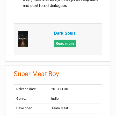
and scattered dialogues
Dark Souls
Read more
Super Meat Boy
Release date:
2010-11-30
Genre:
Indie
Developer:
Team Meat