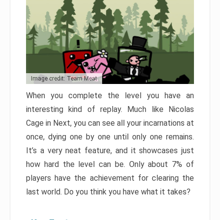
Image credit: Team Meat
When you complete the level you have an
interesting kind of replay. Much like Nicolas
Cage in Next, you can see all your incarnations at
once, dying one by one until only one remains.
It’s a very neat feature, and it showcases just
how hard the level can be. Only about 7% of
players have the achievement for clearing the
last world. Do you think you have what it takes?