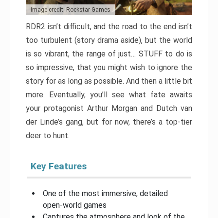
Image credit: Rockstar Games
RDR2 isn’t difficult, and the road to the end isn’t
too turbulent (story drama aside), but the world
is so vibrant, the range of just… STUFF to do is
so impressive, that you might wish to ignore the
story for as long as possible. And then a little bit
more. Eventually, you’ll see what fate awaits
your protagonist Arthur Morgan and Dutch van
der Linde’s gang, but for now, there’s a top-tier
deer to hunt.
Key Features
One of the most immersive, detailed
open-world games
Captures the atmosphere and look of the