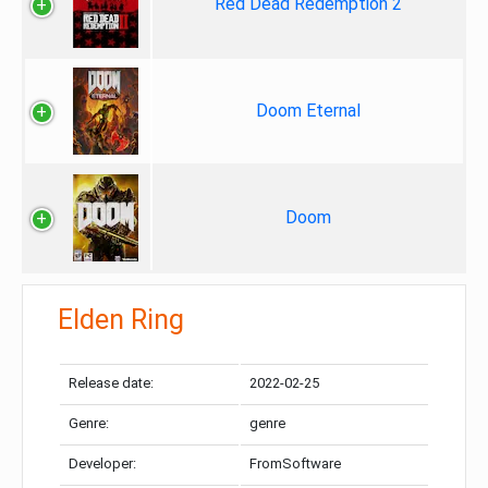
Red Dead Redemption 2
Doom Eternal
Doom
Elden Ring
Release date:
2022-02-25
Genre:
genre
Developer:
FromSoftware