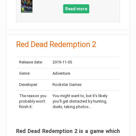
Read more
Red Dead Redemption 2
Release date:
2019-11-05
Genre:
Adventure
Developer:
Rockstar Games
The reason you
You might want to, but it’s likely
probably won’t
you’ll get distracted by hunting,
finish it:
duels, taking photos…
Red Dead Redemption 2 is a game which