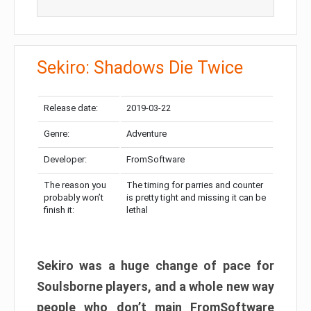
Sekiro: Shadows Die Twice
Release date:
2019-03-22
Genre:
Adventure
Developer:
FromSoftware
The reason you
The timing for parries and counter
probably won’t
is pretty tight and missing it can be
finish it:
lethal
Sekiro was a huge change of pace for
Soulsborne players, and a whole new way
people who don’t main FromSoftware