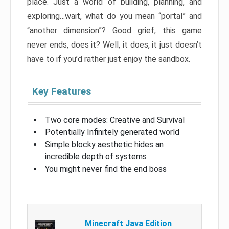
place. Just a world of building, planning, and
exploring…wait, what do you mean “portal” and
“another dimension”? Good grief, this game
never ends, does it? Well, it does, it just doesn’t
have to if you’d rather just enjoy the sandbox.
Key Features
Two core modes: Creative and Survival
Potentially Infinitely generated world
Simple blocky aesthetic hides an
incredible depth of systems
You might never find the end boss
Minecraft Java Edition