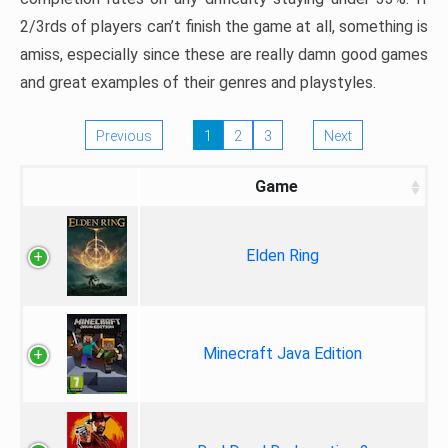
2/3rds of players can’t finish the game at all, something is
amiss, especially since these are really damn good games
and great examples of their genres and playstyles.
Previous
1
2
3
Next
Game
Elden Ring
Minecraft Java Edition