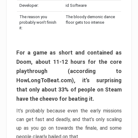
Developer:
id Software
The reason you
The bloody demonic dance
probably won’t finish
floor gets too intense
it:
For a game as short and contained as
Doom, about 11-12 hours for the core
playthrough (according to
HowLongToBeat.com), it’s surprising
that only about 33% of people on Steam
have the cheevo for beating it.
It’s probably because even the early missions
can get fast and deadly, and that’s only scaling
up as you go on towards the finale, and some
people clearly bailed on that.