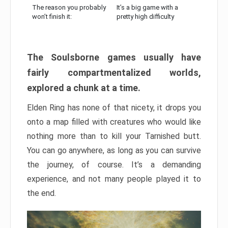
The reason you probably
It’s a big game with a
won’t finish it:
pretty high difficulty
The Soulsborne games usually have
fairly compartmentalized worlds,
explored a chunk at a time.
Elden Ring has none of that nicety, it drops you
onto a map filled with creatures who would like
nothing more than to kill your Tarnished butt.
You can go anywhere, as long as you can survive
the journey, of course. It’s a demanding
experience, and not many people played it to
the end.