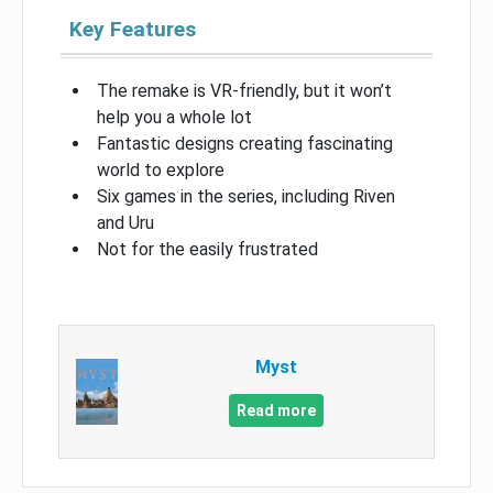
Key Features
The remake is VR-friendly, but it won’t
help you a whole lot
Fantastic designs creating fascinating
world to explore
Six games in the series, including Riven
and Uru
Not for the easily frustrated
Myst
Read more