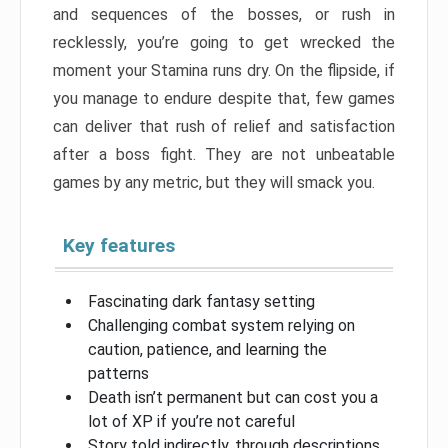
and sequences of the bosses, or rush in
recklessly, you’re going to get wrecked the
moment your Stamina runs dry. On the flipside, if
you manage to endure despite that, few games
can deliver that rush of relief and satisfaction
after a boss fight. They are not unbeatable
games by any metric, but they will smack you.
Key features
Fascinating dark fantasy setting
Challenging combat system relying on
caution, patience, and learning the
patterns
Death isn’t permanent but can cost you a
lot of XP if you’re not careful
Story told indirectly, through descriptions