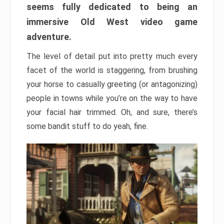
seems fully dedicated to being an
immersive Old West video game
adventure.
The level of detail put into pretty much every
facet of the world is staggering, from brushing
your horse to casually greeting (or antagonizing)
people in towns while you’re on the way to have
your facial hair trimmed. Oh, and sure, there’s
some bandit stuff to do yeah, fine.