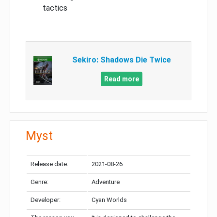
tactics
Sekiro: Shadows Die Twice
Read more
Myst
Release date:
2021-08-26
Genre:
Adventure
Developer:
Cyan Worlds