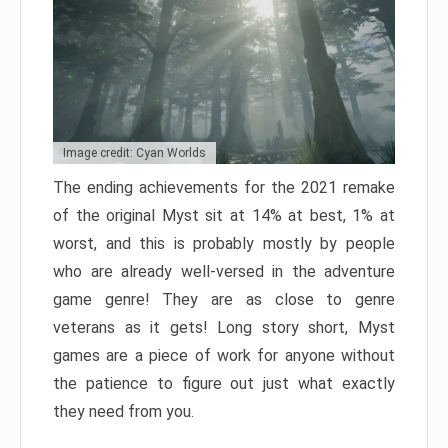
Image credit: Cyan Worlds
The ending achievements for the 2021 remake
of the original Myst sit at 14% at best, 1% at
worst, and this is probably mostly by people
who are already well-versed in the adventure
game genre! They are as close to genre
veterans as it gets! Long story short, Myst
games are a piece of work for anyone without
the patience to figure out just what exactly
they need from you.