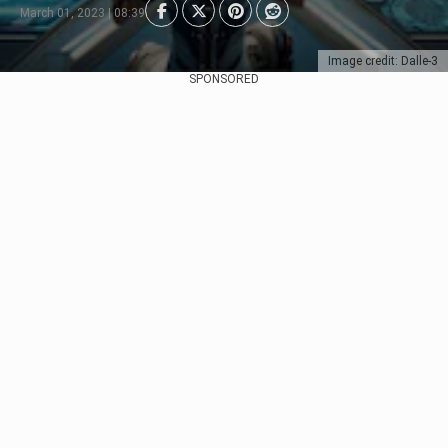
March 01, 2023 | 08:39
Image credit: Dalle-3
SPONSORED