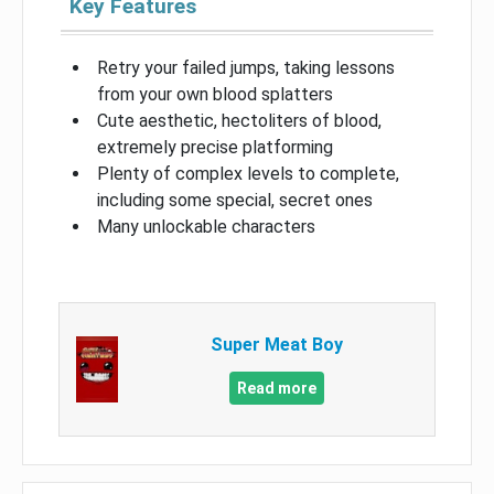
Key Features
Retry your failed jumps, taking lessons
from your own blood splatters
Cute aesthetic, hectoliters of blood,
extremely precise platforming
Plenty of complex levels to complete,
including some special, secret ones
Many unlockable characters
Super Meat Boy
Read more