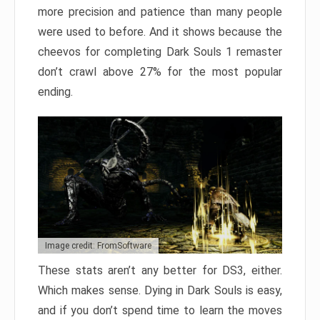
more precision and patience than many people
were used to before. And it shows because the
cheevos for completing Dark Souls 1 remaster
don’t crawl above 27% for the most popular
ending.
Image credit: FromSoftware
These stats aren’t any better for DS3, either.
Which makes sense. Dying in Dark Souls is easy,
and if you don’t spend time to learn the moves