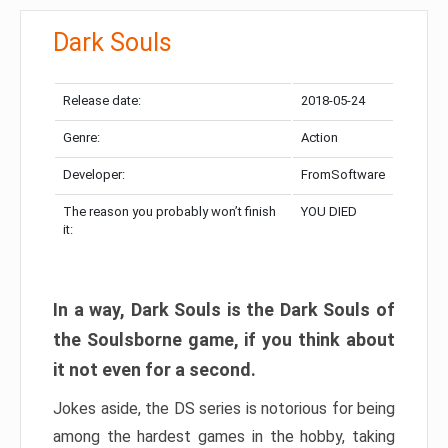
Dark Souls
Release date:
2018-05-24
Genre:
Action
Developer:
FromSoftware
The reason you probably won’t finish
YOU DIED
it:
In a way, Dark Souls is the Dark Souls of
the Soulsborne game, if you think about
it not even for a second.
Jokes aside, the DS series is notorious for being
among the hardest games in the hobby, taking