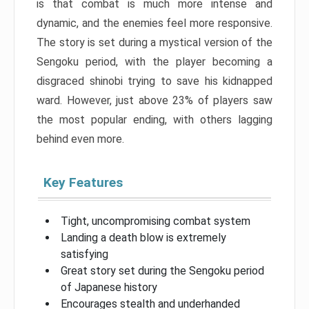
is that combat is much more intense and
dynamic, and the enemies feel more responsive.
The story is set during a mystical version of the
Sengoku period, with the player becoming a
disgraced shinobi trying to save his kidnapped
ward. However, just above 23% of players saw
the most popular ending, with others lagging
behind even more.
Key Features
Tight, uncompromising combat system
Landing a death blow is extremely
satisfying
Great story set during the Sengoku period
of Japanese history
Encourages stealth and underhanded