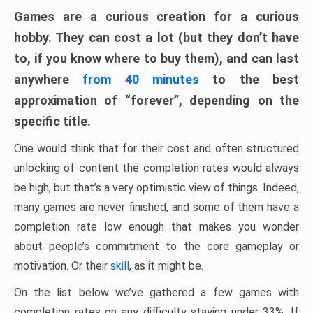
Games are a curious creation for a curious
hobby. They can cost a lot (but they don’t have
to, if you know where to buy them), and can last
anywhere
from 40 minutes
to the best
approximation of “forever”, depending on the
specific title.
One would think that for their cost and often structured
unlocking of content the completion rates would always
be high, but that’s a very optimistic view of things. Indeed,
many games are never finished, and some of them have a
completion rate low enough that makes you wonder
about people’s commitment to the core gameplay or
motivation. Or their
skill
, as it might be.
On the list below we’ve gathered a few games with
completion rates on any difficulty staying under 33%. If