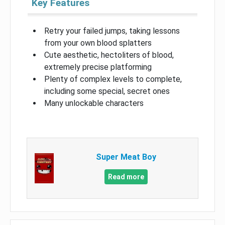
Key Features
Retry your failed jumps, taking lessons
from your own blood splatters
Cute aesthetic, hectoliters of blood,
extremely precise platforming
Plenty of complex levels to complete,
including some special, secret ones
Many unlockable characters
Super Meat Boy
Read more