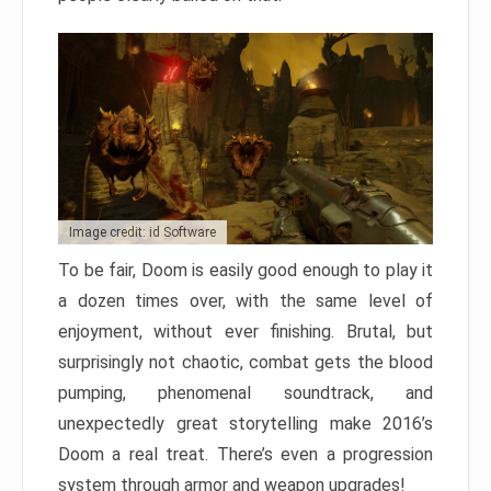
Image credit: id Software
To be fair, Doom is easily good enough to play it
a dozen times over, with the same level of
enjoyment, without ever finishing. Brutal, but
surprisingly not chaotic, combat gets the blood
pumping, phenomenal soundtrack, and
unexpectedly great storytelling make 2016’s
Doom a real treat. There’s even a progression
system through armor and weapon upgrades!