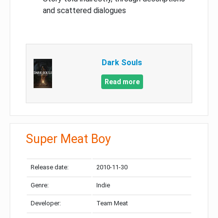
and scattered dialogues
Dark Souls
Read more
Super Meat Boy
Release date:
2010-11-30
Genre:
Indie
Developer:
Team Meat