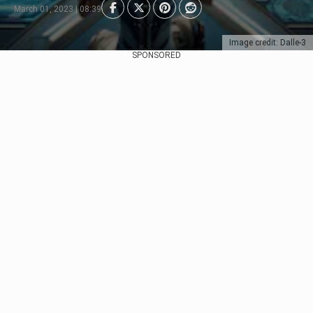
March 01, 2023 | 08:39
Image credit: Dalle-3
SPONSORED