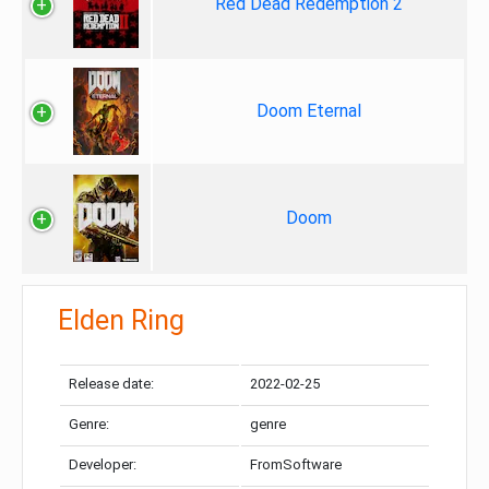
Red Dead Redemption 2
Doom Eternal
Doom
Elden Ring
Release date:
2022-02-25
Genre:
genre
Developer:
FromSoftware