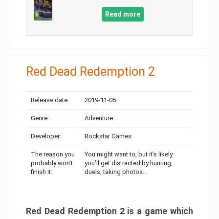
Read more
Red Dead Redemption 2
Release date:
2019-11-05
Genre:
Adventure
Developer:
Rockstar Games
The reason you
You might want to, but it’s likely
probably won’t
you’ll get distracted by hunting,
finish it:
duels, taking photos…
Red Dead Redemption 2 is a game which