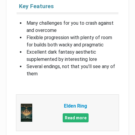
Key Features
Many challenges for you to crash against
and overcome
Flexible progression with plenty of room
for builds both wacky and pragmatic
Excellent dark fantasy aesthetic
supplemented by interesting lore
Several endings, not that you’ll see any of
them
Elden Ring
Read more