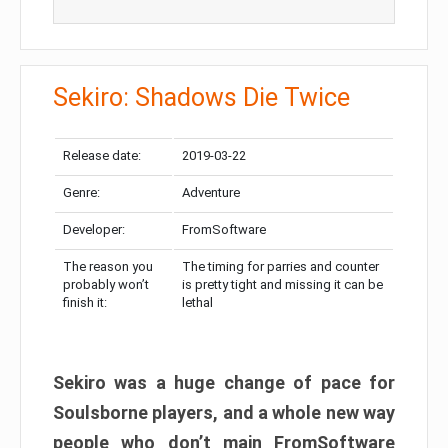
Sekiro: Shadows Die Twice
Release date:
2019-03-22
Genre:
Adventure
Developer:
FromSoftware
The reason you
The timing for parries and counter
probably won’t
is pretty tight and missing it can be
finish it:
lethal
Sekiro was a huge change of pace for
Soulsborne players, and a whole new way
people who don’t main FromSoftware