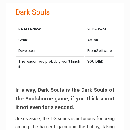
Dark Souls
Release date:
2018-05-24
Genre:
Action
Developer:
FromSoftware
The reason you probably won’t finish
YOU DIED
it:
In a way, Dark Souls is the Dark Souls of
the Soulsborne game, if you think about
it not even for a second.
Jokes aside, the DS series is notorious for being
among the hardest games in the hobby, taking