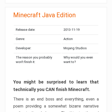
Minecraft Java Edition
Release date:
2013-11-19
Genre:
Action
Developer:
Mojang Studios
The reason you probably
Why would you even
won’t finish it:
want to?
You might be surprised to learn that
technically you CAN finish Minecraft.
There is an end boss and everything, even a
poem providing a somewhat bizarre narrative