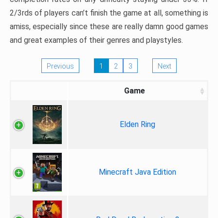
2/3rds of players can’t finish the game at all, something is
amiss, especially since these are really damn good games
and great examples of their genres and playstyles.
Previous
1
2
3
Next
Game
Elden Ring
Minecraft Java Edition