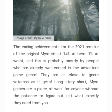
Image credit: Cyan Worlds
The ending achievements for the 2021 remake
of the original Myst sit at 14% at best, 1% at
worst, and this is probably mostly by people
who are already well-versed in the adventure
game genre! They are as close to genre
veterans as it gets! Long story short, Myst
games are a piece of work for anyone without
the patience to figure out just what exactly
they need from you.