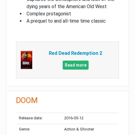
dying years of the American Old West
Complex protagonist
A prequel to and all-time time classic
Red Dead Redemption 2
Read more
DOOM
Release date:
2016-05-12
Genre:
Action & Shooter