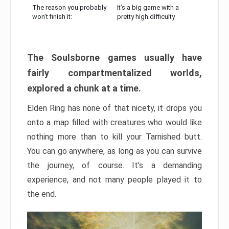
The reason you probably
It’s a big game with a
won’t finish it:
pretty high difficulty
The Soulsborne games usually have
fairly compartmentalized worlds,
explored a chunk at a time.
Elden Ring has none of that nicety, it drops you
onto a map filled with creatures who would like
nothing more than to kill your Tarnished butt.
You can go anywhere, as long as you can survive
the journey, of course. It’s a demanding
experience, and not many people played it to
the end.