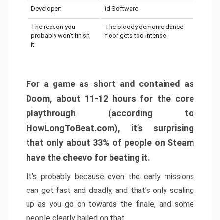
Developer:
id Software
The reason you
The bloody demonic dance
probably won’t finish
floor gets too intense
it:
For a game as short and contained as
Doom, about 11-12 hours for the core
playthrough (according to
HowLongToBeat.com), it’s surprising
that only about 33% of people on Steam
have the cheevo for beating it.
It’s probably because even the early missions
can get fast and deadly, and that’s only scaling
up as you go on towards the finale, and some
people clearly bailed on that.