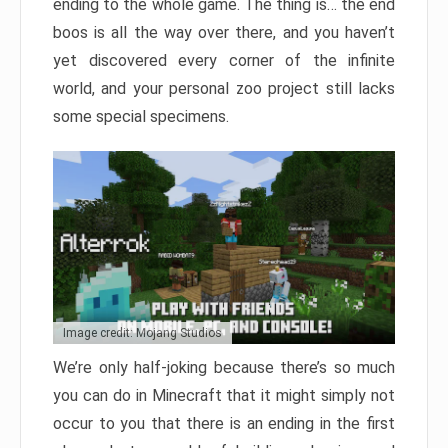
ending to the whole game. The thing is… the end
boos is all the way over there, and you haven’t
yet discovered every corner of the infinite
world, and your personal zoo project still lacks
some special specimens.
Image credit: Mojang Studios
We’re only half-joking because there’s so much
you can do in Minecraft that it might simply not
occur to you that there is an ending in the first