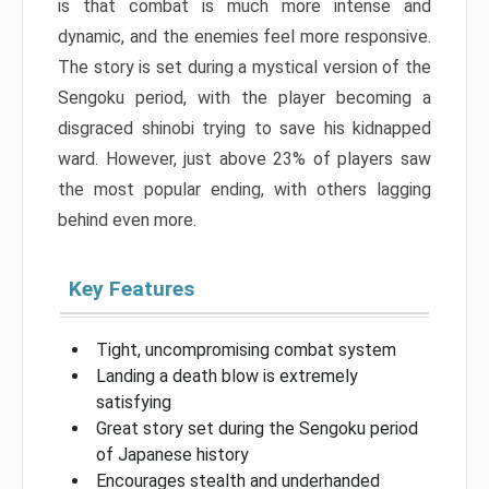
is that combat is much more intense and
dynamic, and the enemies feel more responsive.
The story is set during a mystical version of the
Sengoku period, with the player becoming a
disgraced shinobi trying to save his kidnapped
ward. However, just above 23% of players saw
the most popular ending, with others lagging
behind even more.
Key Features
Tight, uncompromising combat system
Landing a death blow is extremely
satisfying
Great story set during the Sengoku period
of Japanese history
Encourages stealth and underhanded