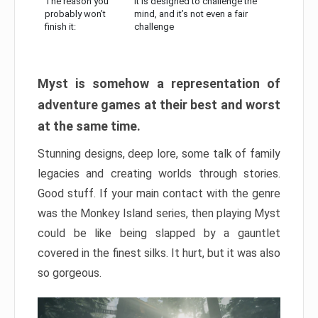
The reason you
It is designed to challenge the
probably won’t
mind, and it’s not even a fair
finish it:
challenge
Myst is somehow a representation of
adventure games at their best and worst
at the same time.
Stunning designs, deep lore, some talk of family
legacies and creating worlds through stories.
Good stuff. If your main contact with the genre
was the Monkey Island series, then playing Myst
could be like being slapped by a gauntlet
covered in the finest silks. It hurt, but it was also
so gorgeous.