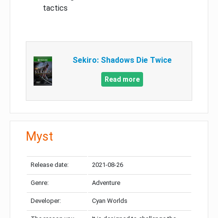
tactics
Sekiro: Shadows Die Twice
Read more
Myst
Release date:
2021-08-26
Genre:
Adventure
Developer:
Cyan Worlds