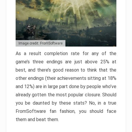
Image credit: FromSoftware
As a result completion rate for any of the
game’s three endings are just above 25% at
best, and there’s good reason to think that the
other endings (their achievements sitting at 18%
and 12%) are in large part done by people who’ve
already gotten the most popular closure. Should
you be daunted by these stats? No, in a true
FromSoftware fan fashion, you should face
them and beat them.