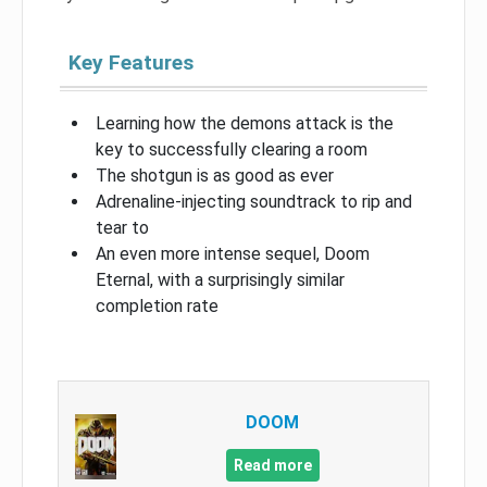
Key Features
Learning how the demons attack is the
key to successfully clearing a room
The shotgun is as good as ever
Adrenaline-injecting soundtrack to rip and
tear to
An even more intense sequel, Doom
Eternal, with a surprisingly similar
completion rate
DOOM
Read more