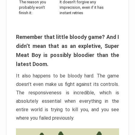
The reason you
It doesn’t forgive any
probably won’t
imprecision, even if it has
finish it:
instant retries
Remember that little bloody game? And I
didn’t mean that as an expletive, Super
Meat Boy is possibly bloodier than the
latest Doom.
It also happens to be bloody hard. The game
doesn’t even make us fight against its controls.
The responsiveness is incredible, which is
absolutely essential when everything in the
entire world is trying to kill you, and you see
where you failed previously.