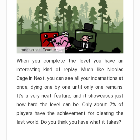
Image credit: Team Meat
When you complete the level you have an
interesting kind of replay. Much like Nicolas
Cage in Next, you can see all your incarnations at
once, dying one by one until only one remains.
It’s a very neat feature, and it showcases just
how hard the level can be. Only about 7% of
players have the achievement for clearing the
last world. Do you think you have what it takes?