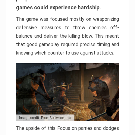
games could experience hardship.
The game was focused mostly on weaponizing
defensive measures to throw enemies off-
balance and deliver the killing blow. This meant
that good gameplay required precise timing and
knowing which counter to use against attacks.
Image credit: FromSoftware, Inc.
The upside of this Focus on parries and dodges