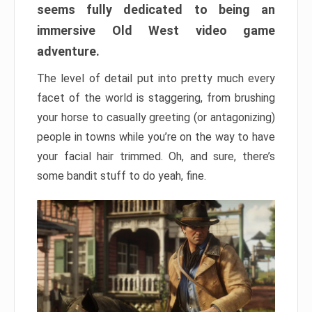
seems fully dedicated to being an
immersive Old West video game
adventure.
The level of detail put into pretty much every
facet of the world is staggering, from brushing
your horse to casually greeting (or antagonizing)
people in towns while you’re on the way to have
your facial hair trimmed. Oh, and sure, there’s
some bandit stuff to do yeah, fine.