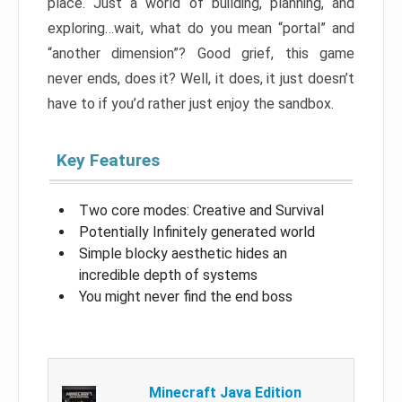
place. Just a world of building, planning, and
exploring…wait, what do you mean “portal” and
“another dimension”? Good grief, this game
never ends, does it? Well, it does, it just doesn’t
have to if you’d rather just enjoy the sandbox.
Key Features
Two core modes: Creative and Survival
Potentially Infinitely generated world
Simple blocky aesthetic hides an
incredible depth of systems
You might never find the end boss
Minecraft Java Edition