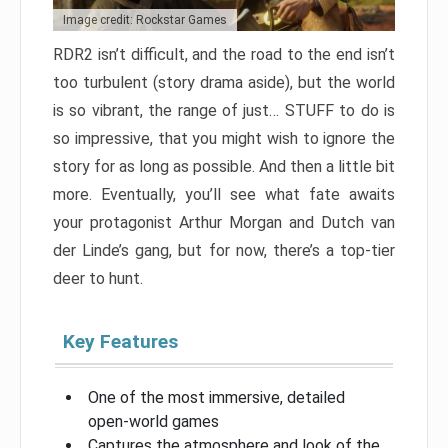
Image credit: Rockstar Games
RDR2 isn’t difficult, and the road to the end isn’t
too turbulent (story drama aside), but the world
is so vibrant, the range of just… STUFF to do is
so impressive, that you might wish to ignore the
story for as long as possible. And then a little bit
more. Eventually, you’ll see what fate awaits
your protagonist Arthur Morgan and Dutch van
der Linde’s gang, but for now, there’s a top-tier
deer to hunt.
Key Features
One of the most immersive, detailed
open-world games
Captures the atmosphere and look of the