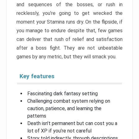
and sequences of the bosses, or rush in
recklessly, you’re going to get wrecked the
moment your Stamina runs dry. On the flipside, if
you manage to endure despite that, few games
can deliver that rush of relief and satisfaction
after a boss fight. They are not unbeatable
games by any metric, but they will smack you.
Key features
Fascinating dark fantasy setting
Challenging combat system relying on
caution, patience, and learning the
patterns
Death isn’t permanent but can cost you a
lot of XP if you’re not careful
Story told indirectly, through descriptions