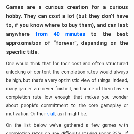
Games are a curious creation for a curious
hobby. They can cost a lot (but they don’t have
to, if you know where to buy them), and can last
anywhere
from 40 minutes
to the best
approximation of “forever”, depending on the
specific title.
One would think that for their cost and often structured
unlocking of content the completion rates would always
be high, but that’s a very optimistic view of things. Indeed,
many games are never finished, and some of them have a
completion rate low enough that makes you wonder
about people’s commitment to the core gameplay or
motivation. Or their
skill
, as it might be.
On the list below we’ve gathered a few games with
completion rates on any difficulty staying under 33%. If