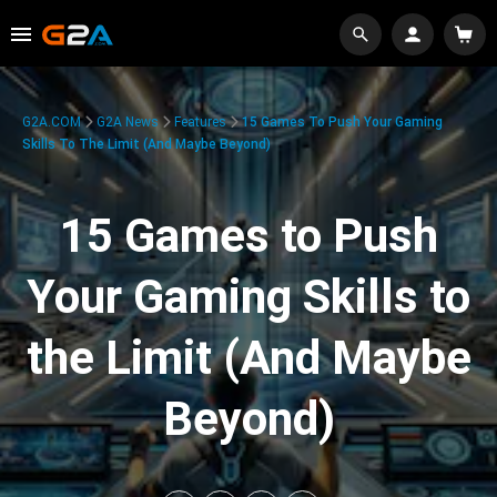
G2A.COM
G2A News
Features
15 Games To Push Your Gaming
Skills To The Limit (And Maybe Beyond)
15 Games to Push
Your Gaming Skills to
the Limit (And Maybe
Beyond)