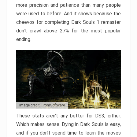
more precision and patience than many people
were used to before. And it shows because the
cheevos for completing Dark Souls 1 remaster
don’t crawl above 27% for the most popular
ending.
Image credit: FromSoftware
These stats aren’t any better for DS3, either.
Which makes sense. Dying in Dark Souls is easy,
and if you don’t spend time to learn the moves