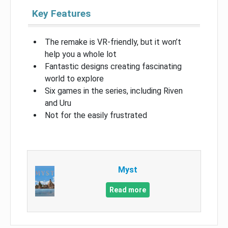
Key Features
The remake is VR-friendly, but it won’t
help you a whole lot
Fantastic designs creating fascinating
world to explore
Six games in the series, including Riven
and Uru
Not for the easily frustrated
Myst
Read more