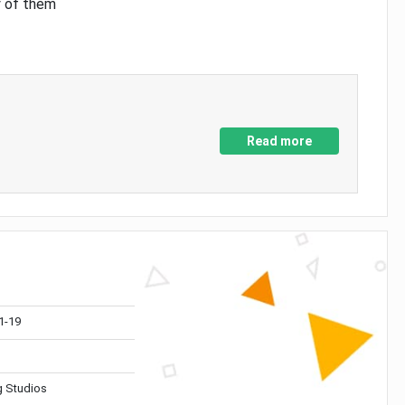
y of them
Read more
1-19
 Studios