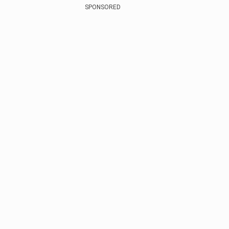
SPONSORED