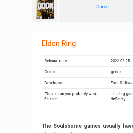
Doom
Elden Ring
Release date:
2022-02-25
Genre:
genre
Developer:
FromSoftwa
The reason you probably won’t
It’s a big ga
finish it:
difficulty
The Soulsborne games usually have