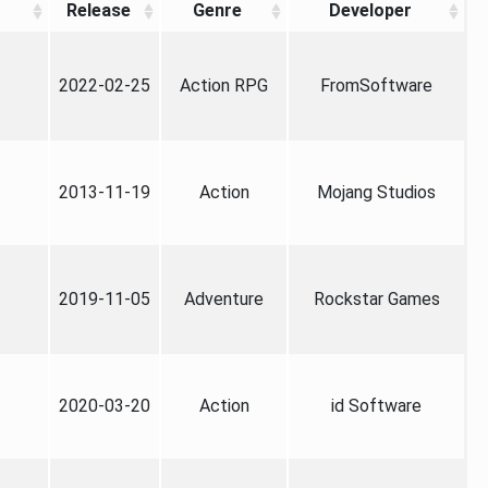
Release
Genre
Developer
2022-02-25
Action RPG
FromSoftware
2013-11-19
Action
Mojang Studios
2019-11-05
Adventure
Rockstar Games
2020-03-20
Action
id Software