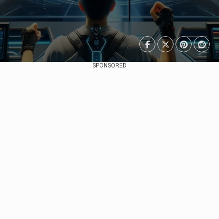
SPONSORED