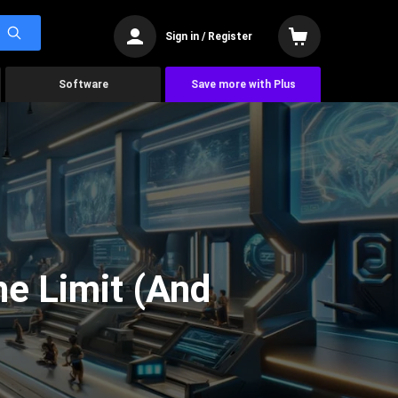
Sign in / Register
Software
Save more with Plus
he Limit (And