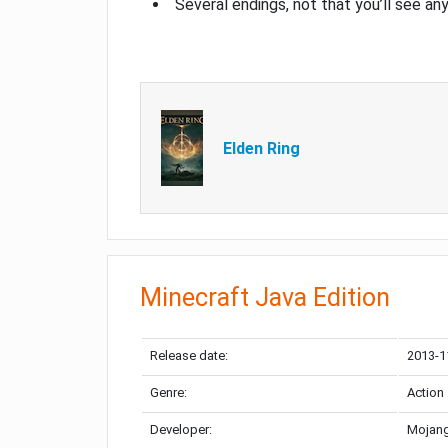
Several endings, not that you’ll see an
Elden Ring
Minecraft Java Edition
Release date:
2013-1
Genre:
Action
Developer:
Mojang