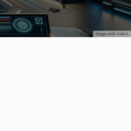
Image credit: Dalle-3