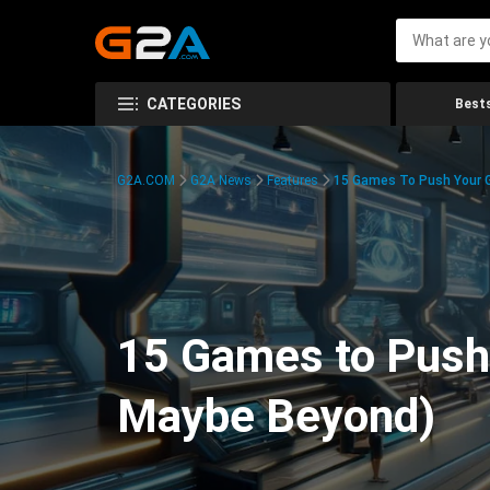
CATEGORIES
Bests
G2A.COM
G2A News
Features
15 Games To Push Your G
15 Games to Push 
Maybe Beyond)