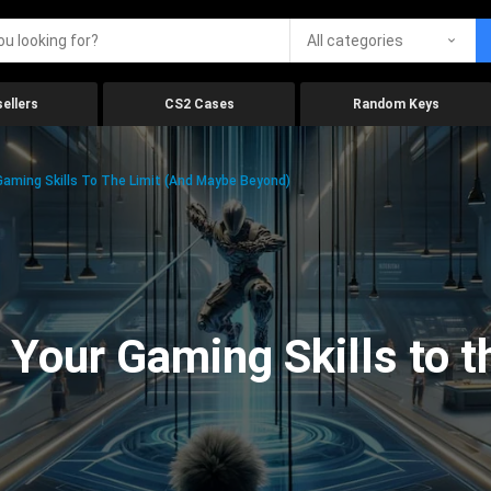
All categories
ellers
CS2 Cases
Random Keys
aming Skills To The Limit (And Maybe Beyond)
Your Gaming Skills to t