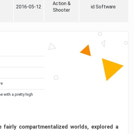
Action &
2016-05-12
id Software
Shooter
re
me with a pretty high
 fairly compartmentalized worlds, explored a