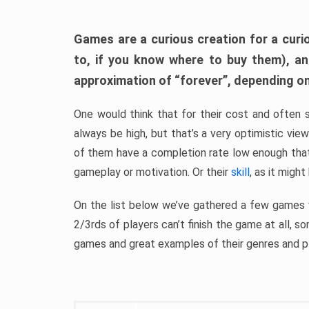
Games are a curious creation for a curi
to, if you know where to buy them), a
approximation of “forever”, depending on 
One would think that for their cost and often 
always be high, but that’s a very optimistic vi
of them have a completion rate low enough th
gameplay or motivation. Or their
skill
, as it might
On the list below we’ve gathered a few games w
2/3rds of players can’t finish the game at all, s
games and great examples of their genres and p