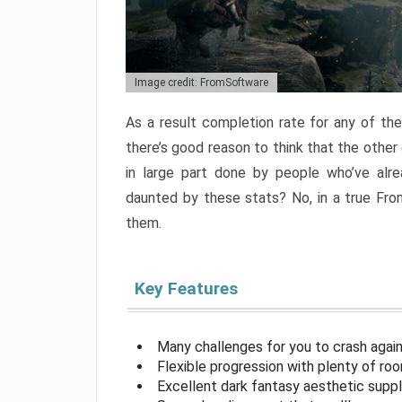
Image credit: FromSoftware
As a result completion rate for any of th
there’s good reason to think that the other
in large part done by people who’ve alr
daunted by these stats? No, in a true Fr
them.
Key Features
Many challenges for you to crash aga
Flexible progression with plenty of ro
Excellent dark fantasy aesthetic supp