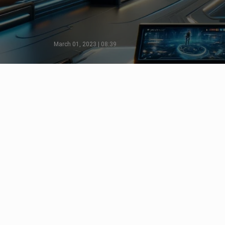
March 01, 2023 | 08:39