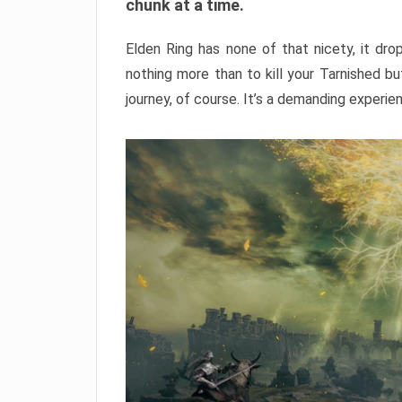
chunk at a time.
Elden Ring has none of that nicety, it dro
nothing more than to kill your Tarnished b
journey, of course. It’s a demanding experie