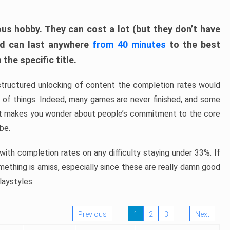
ous hobby. They can cost a lot (but they don’t have
nd can last anywhere
from 40 minutes
to the best
the specific title.
structured unlocking of content the completion rates would
ew of things. Indeed, many games are never finished, and some
at makes you wonder about people’s commitment to the core
 be.
ith completion rates on any difficulty staying under 33%. If
omething is amiss, especially since these are really damn good
laystyles.
Previous
1
2
3
Next