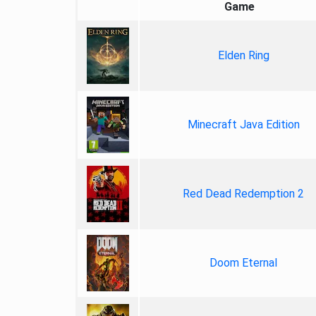
Game
Elden Ring
Minecraft Java Edition
Red Dead Redemption 2
Doom Eternal