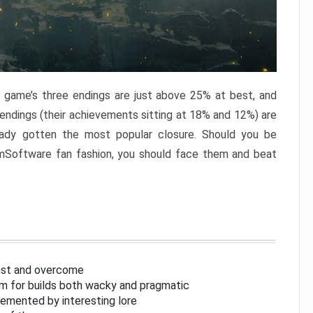
e game’s three endings are just above 25% at best, and
 endings (their achievements sitting at 18% and 12%) are
eady gotten the most popular closure. Should you be
omSoftware fan fashion, you should face them and beat
inst and overcome
om for builds both wacky and pragmatic
lemented by interesting lore