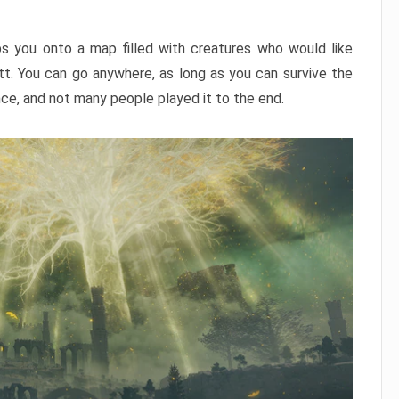
ps you onto a map filled with creatures who would like
utt. You can go anywhere, as long as you can survive the
nce, and not many people played it to the end.