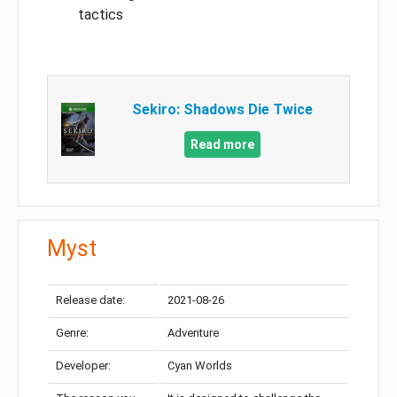
tactics
Sekiro: Shadows Die Twice
Read more
Myst
Release date:
2021-08-26
Genre:
Adventure
Developer:
Cyan Worlds