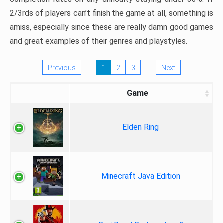
2/3rds of players can’t finish the game at all, something is
amiss, especially since these are really damn good games
and great examples of their genres and playstyles.
Previous
1
2
3
Next
Game
Elden Ring
Minecraft Java Edition