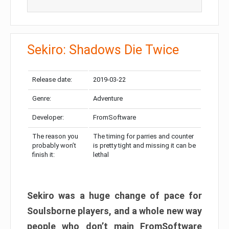
Sekiro: Shadows Die Twice
Release date:
2019-03-22
Genre:
Adventure
Developer:
FromSoftware
The reason you
The timing for parries and counter
probably won’t
is pretty tight and missing it can be
finish it:
lethal
Sekiro was a huge change of pace for
Soulsborne players, and a whole new way
people who don’t main FromSoftware