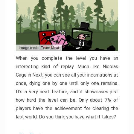
Image credit: Team Meat
When you complete the level you have an
interesting kind of replay. Much like Nicolas
Cage in Next, you can see all your incarnations at
once, dying one by one until only one remains.
It’s a very neat feature, and it showcases just
how hard the level can be. Only about 7% of
players have the achievement for clearing the
last world. Do you think you have what it takes?