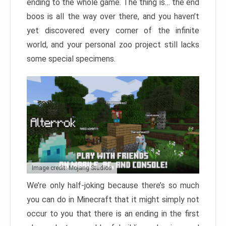
ending to the whole game. The thing is… the end
boos is all the way over there, and you haven’t
yet discovered every corner of the infinite
world, and your personal zoo project still lacks
some special specimens.
Image credit: Mojang Studios
We’re only half-joking because there’s so much
you can do in Minecraft that it might simply not
occur to you that there is an ending in the first