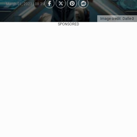
March 01, 2023 | 08:39
Image credit: Dalle-3
SPONSORED