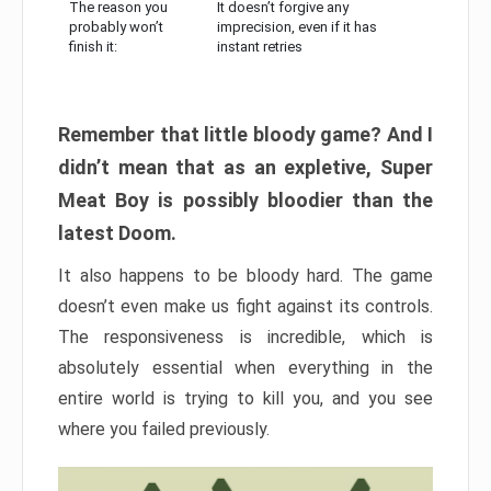
The reason you
It doesn’t forgive any
probably won’t
imprecision, even if it has
finish it:
instant retries
Remember that little bloody game? And I
didn’t mean that as an expletive, Super
Meat Boy is possibly bloodier than the
latest Doom.
It also happens to be bloody hard. The game
doesn’t even make us fight against its controls.
The responsiveness is incredible, which is
absolutely essential when everything in the
entire world is trying to kill you, and you see
where you failed previously.