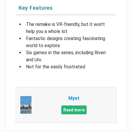
Key Features
The remake is VR-friendly, but it won’t
help you a whole lot
Fantastic designs creating fascinating
world to explore
Six games in the series, including Riven
and Uru
Not for the easily frustrated
Myst
Read more