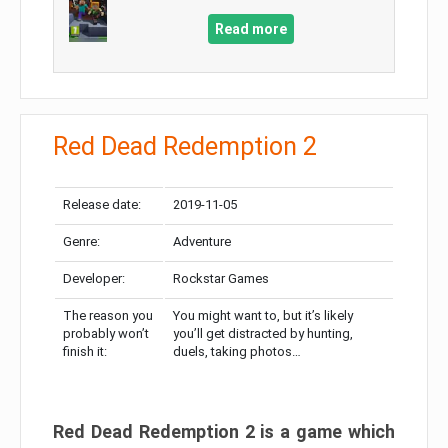
Read more
Red Dead Redemption 2
Release date:
2019-11-05
Genre:
Adventure
Developer:
Rockstar Games
The reason you
You might want to, but it’s likely
probably won’t
you’ll get distracted by hunting,
finish it:
duels, taking photos…
Red Dead Redemption 2 is a game which