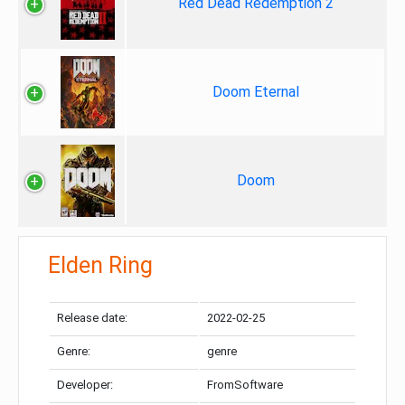
Red Dead Redemption 2
Doom Eternal
Doom
Elden Ring
Release date:
2022-02-25
Genre:
genre
Developer:
FromSoftware