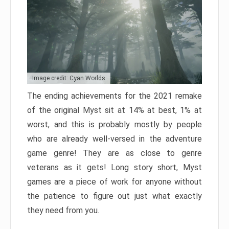
Image credit: Cyan Worlds
The ending achievements for the 2021 remake
of the original Myst sit at 14% at best, 1% at
worst, and this is probably mostly by people
who are already well-versed in the adventure
game genre! They are as close to genre
veterans as it gets! Long story short, Myst
games are a piece of work for anyone without
the patience to figure out just what exactly
they need from you.