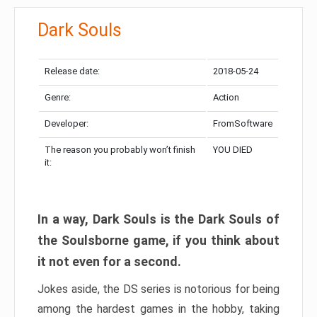
Dark Souls
Release date:
2018-05-24
Genre:
Action
Developer:
FromSoftware
The reason you probably won’t finish
YOU DIED
it:
In a way, Dark Souls is the Dark Souls of
the Soulsborne game, if you think about
it not even for a second.
Jokes aside, the DS series is notorious for being
among the hardest games in the hobby, taking