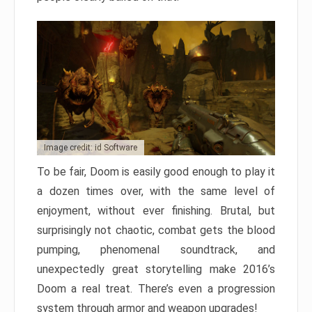
Image credit: id Software
To be fair, Doom is easily good enough to play it
a dozen times over, with the same level of
enjoyment, without ever finishing. Brutal, but
surprisingly not chaotic, combat gets the blood
pumping, phenomenal soundtrack, and
unexpectedly great storytelling make 2016’s
Doom a real treat. There’s even a progression
system through armor and weapon upgrades!