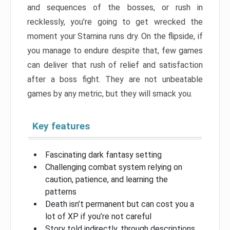
and sequences of the bosses, or rush in
recklessly, you’re going to get wrecked the
moment your Stamina runs dry. On the flipside, if
you manage to endure despite that, few games
can deliver that rush of relief and satisfaction
after a boss fight. They are not unbeatable
games by any metric, but they will smack you.
Key features
Fascinating dark fantasy setting
Challenging combat system relying on
caution, patience, and learning the
patterns
Death isn’t permanent but can cost you a
lot of XP if you’re not careful
Story told indirectly, through descriptions