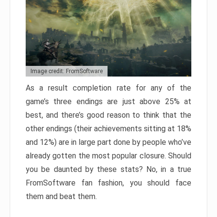
Image credit: FromSoftware
As a result completion rate for any of the
game’s three endings are just above 25% at
best, and there’s good reason to think that the
other endings (their achievements sitting at 18%
and 12%) are in large part done by people who’ve
already gotten the most popular closure. Should
you be daunted by these stats? No, in a true
FromSoftware fan fashion, you should face
them and beat them.