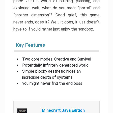
place. Just a world of building, planning, and
exploring…wait, what do you mean “portal” and
“another dimension”? Good grief, this game
never ends, does it? Well, it does, it just doesn’t
have to if you’d rather just enjoy the sandbox.
Key Features
Two core modes: Creative and Survival
Potentially Infinitely generated world
Simple blocky aesthetic hides an
incredible depth of systems
You might never find the end boss
Minecraft Java Edition