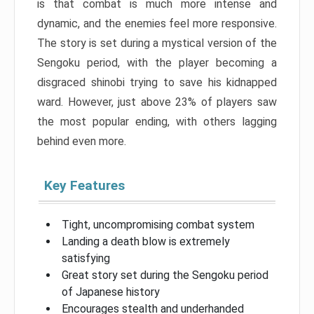
is that combat is much more intense and
dynamic, and the enemies feel more responsive.
The story is set during a mystical version of the
Sengoku period, with the player becoming a
disgraced shinobi trying to save his kidnapped
ward. However, just above 23% of players saw
the most popular ending, with others lagging
behind even more.
Key Features
Tight, uncompromising combat system
Landing a death blow is extremely
satisfying
Great story set during the Sengoku period
of Japanese history
Encourages stealth and underhanded