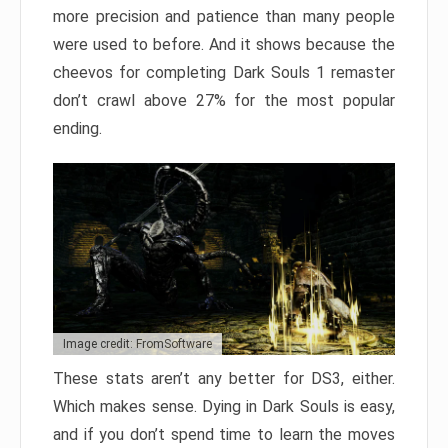
more precision and patience than many people
were used to before. And it shows because the
cheevos for completing Dark Souls 1 remaster
don’t crawl above 27% for the most popular
ending.
Image credit: FromSoftware
These stats aren’t any better for DS3, either.
Which makes sense. Dying in Dark Souls is easy,
and if you don’t spend time to learn the moves