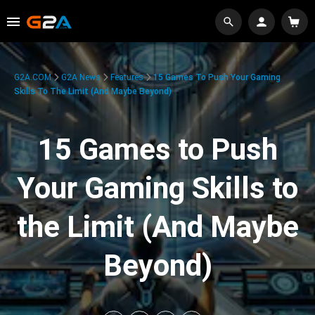
G2A.COM
G2A News
Features
15 Games To Push Your Gaming
Skills To The Limit (And Maybe Beyond)
15 Games to Push
Your Gaming Skills to
the Limit (And Maybe
Beyond)