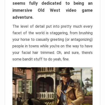
seems fully dedicated to being an
immersive Old West video game
adventure.
The level of detail put into pretty much every
facet of the world is staggering, from brushing
your horse to casually greeting (or antagonizing)
people in towns while you’re on the way to have
your facial hair trimmed. Oh, and sure, there’s
some bandit stuff to do yeah, fine.