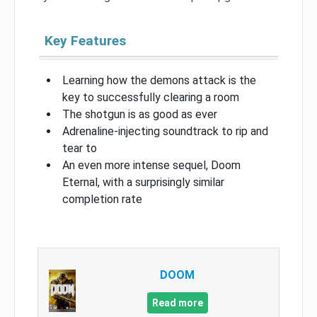
Key Features
Learning how the demons attack is the
key to successfully clearing a room
The shotgun is as good as ever
Adrenaline-injecting soundtrack to rip and
tear to
An even more intense sequel, Doom
Eternal, with a surprisingly similar
completion rate
DOOM
Read more