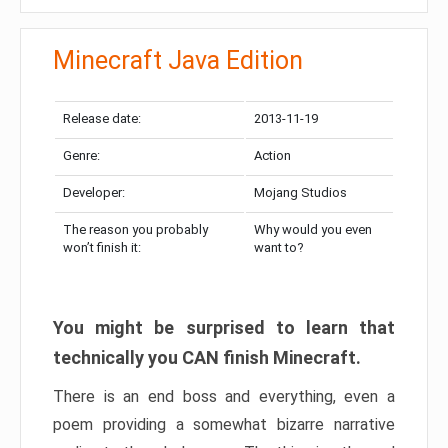
Minecraft Java Edition
Release date:
2013-11-19
Genre:
Action
Developer:
Mojang Studios
The reason you probably
Why would you even
won’t finish it:
want to?
You might be surprised to learn that
technically you CAN finish Minecraft.
There is an end boss and everything, even a
poem providing a somewhat bizarre narrative