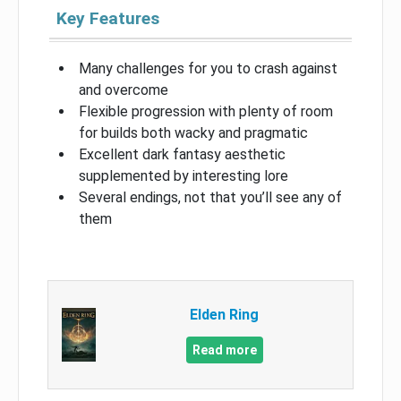
Key Features
Many challenges for you to crash against
and overcome
Flexible progression with plenty of room
for builds both wacky and pragmatic
Excellent dark fantasy aesthetic
supplemented by interesting lore
Several endings, not that you’ll see any of
them
Elden Ring
Read more