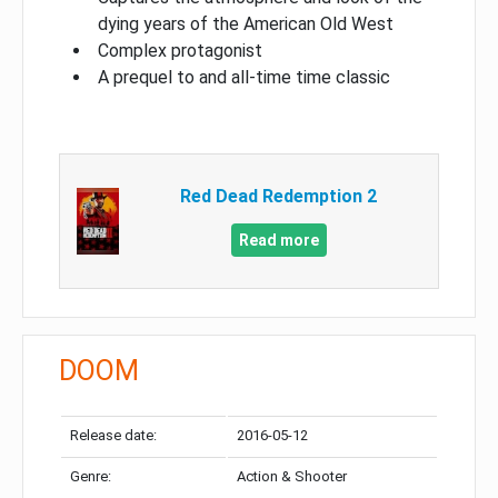
dying years of the American Old West
Complex protagonist
A prequel to and all-time time classic
Red Dead Redemption 2
Read more
DOOM
Release date:
2016-05-12
Genre:
Action & Shooter