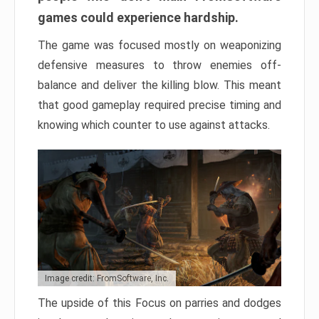
games could experience hardship.
The game was focused mostly on weaponizing
defensive measures to throw enemies off-
balance and deliver the killing blow. This meant
that good gameplay required precise timing and
knowing which counter to use against attacks.
Image credit: FromSoftware, Inc.
The upside of this Focus on parries and dodges