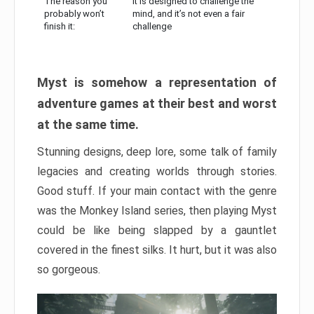
The reason you
It is designed to challenge the
probably won’t
mind, and it’s not even a fair
finish it:
challenge
Myst is somehow a representation of
adventure games at their best and worst
at the same time.
Stunning designs, deep lore, some talk of family
legacies and creating worlds through stories.
Good stuff. If your main contact with the genre
was the Monkey Island series, then playing Myst
could be like being slapped by a gauntlet
covered in the finest silks. It hurt, but it was also
so gorgeous.