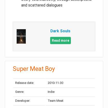
and scattered dialogues
Dark Souls
Read more
Super Meat Boy
Release date:
2010-11-30
Genre:
Indie
Developer:
Team Meat