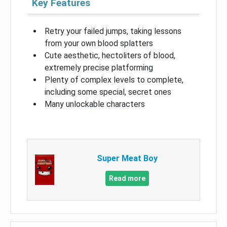
Key Features
Retry your failed jumps, taking lessons
from your own blood splatters
Cute aesthetic, hectoliters of blood,
extremely precise platforming
Plenty of complex levels to complete,
including some special, secret ones
Many unlockable characters
Super Meat Boy
Read more