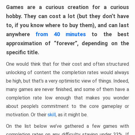
Games are a curious creation for a curious
hobby. They can cost a lot (but they don’t have
to, if you know where to buy them), and can last
anywhere
from 40 minutes
to the best
approximation of “forever”, depending on the
specific title.
One would think that for their cost and often structured
unlocking of content the completion rates would always
be high, but that’s a very optimistic view of things. Indeed,
many games are never finished, and some of them have a
completion rate low enough that makes you wonder
about people’s commitment to the core gameplay or
motivation. Or their
skill
, as it might be.
On the list below we’ve gathered a few games with
completion rates on any difficulty staying under 33%. If