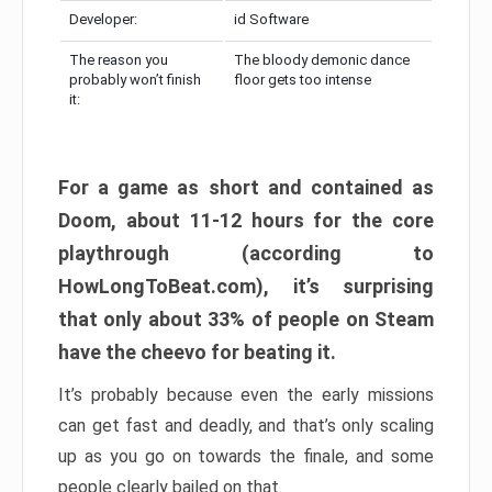
Developer:
id Software
The reason you
The bloody demonic dance
probably won’t finish
floor gets too intense
it:
For a game as short and contained as
Doom, about 11-12 hours for the core
playthrough (according to
HowLongToBeat.com), it’s surprising
that only about 33% of people on Steam
have the cheevo for beating it.
It’s probably because even the early missions
can get fast and deadly, and that’s only scaling
up as you go on towards the finale, and some
people clearly bailed on that.