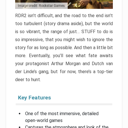
Image credit: Rockstar Games
RDR2 isn’t difficult, and the road to the end isn’t
too turbulent (story drama aside), but the world
is so vibrant, the range of just… STUFF to do is
so impressive, that you might wish to ignore the
story for as long as possible. And then a little bit
more. Eventually, you’ll see what fate awaits
your protagonist Arthur Morgan and Dutch van
der Linde’s gang, but for now, there’s a top-tier
deer to hunt.
Key Features
One of the most immersive, detailed
open-world games
Captures the atmosphere and look of the