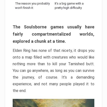
The reason you probably
It’s a big game with a
won’t finish it:
pretty high difficulty
The Soulsborne games usually have
fairly compartmentalized worlds,
explored a chunk at a time.
Elden Ring has none of that nicety, it drops you
onto a map filled with creatures who would like
nothing more than to kill your Tarnished butt.
You can go anywhere, as long as you can survive
the journey, of course. It’s a demanding
experience, and not many people played it to
the end.