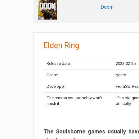
Doom
Elden Ring
Release date:
2022-02-25
Genre:
genre
Developer:
FromSoftwa
The reason you probably won’t
It’s a big ga
finish it:
difficulty
The Soulsborne games usually have