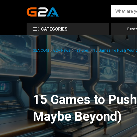
CATEGORIES
Bests
G2A.COM
G2A News
Features
15 Games To Push Your G
15 Games to Push 
Maybe Beyond)