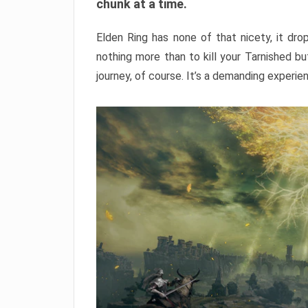
chunk at a time.
Elden Ring has none of that nicety, it dro
nothing more than to kill your Tarnished b
journey, of course. It’s a demanding experie