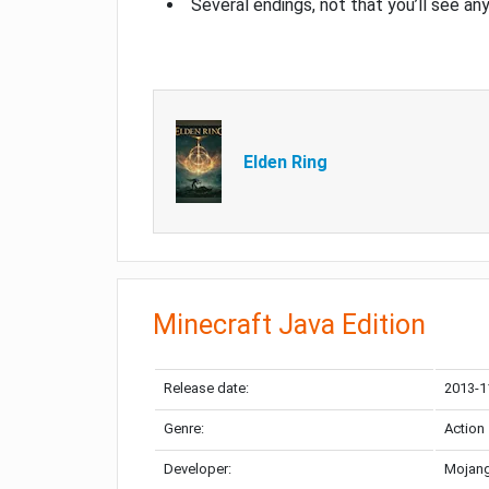
Several endings, not that you’ll see an
Elden Ring
Minecraft Java Edition
Release date:
2013-1
Genre:
Action
Developer:
Mojang