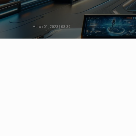
March 01, 2023 | 08:39