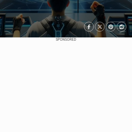
SPONSORED