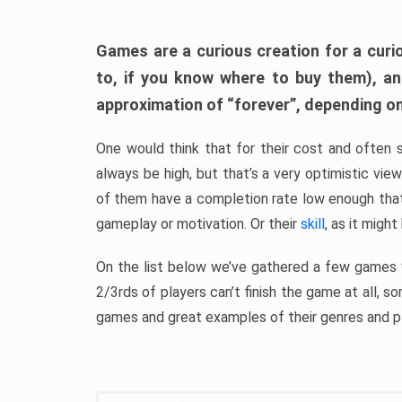
Games are a curious creation for a curi
to, if you know where to buy them), a
approximation of “forever”, depending on 
One would think that for their cost and often 
always be high, but that’s a very optimistic vi
of them have a completion rate low enough th
gameplay or motivation. Or their
skill
, as it might
On the list below we’ve gathered a few games w
2/3rds of players can’t finish the game at all, s
games and great examples of their genres and p