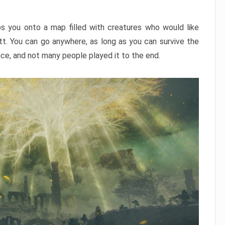
ps you onto a map filled with creatures who would like
utt. You can go anywhere, as long as you can survive the
nce, and not many people played it to the end.