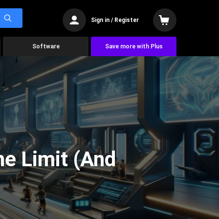
Sign in / Register
Software
Save more with Plus
he Limit (And