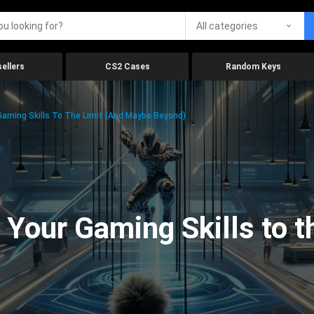
All categories
ellers
CS2 Cases
Random Keys
aming Skills To The Limit (And Maybe Beyond)
Your Gaming Skills to t