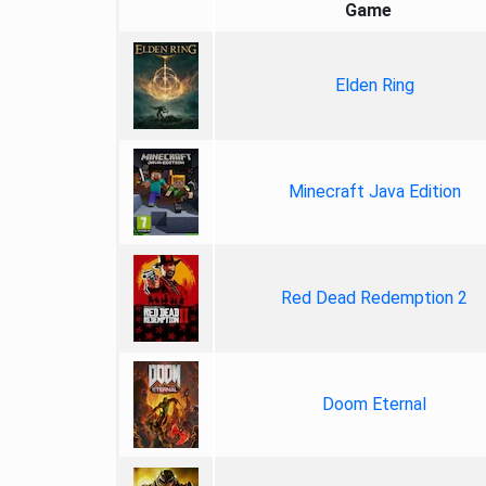
Game
Elden Ring
Minecraft Java Edition
Red Dead Redemption 2
Doom Eternal