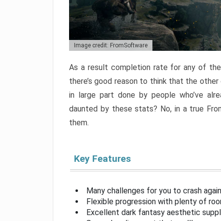
Image credit: FromSoftware
As a result completion rate for any of th
there’s good reason to think that the other
in large part done by people who’ve alr
daunted by these stats? No, in a true Fr
them.
Key Features
Many challenges for you to crash aga
Flexible progression with plenty of ro
Excellent dark fantasy aesthetic supp