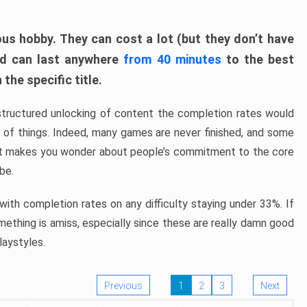
ous hobby. They can cost a lot (but they don’t have
nd can last anywhere
from 40 minutes
to the best
the specific title.
structured unlocking of content the completion rates would
ew of things. Indeed, many games are never finished, and some
at makes you wonder about people’s commitment to the core
 be.
ith completion rates on any difficulty staying under 33%. If
omething is amiss, especially since these are really damn good
laystyles.
Previous
1
2
3
Next