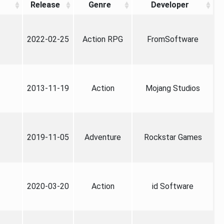
Release
Genre
Developer
2022-02-25
Action RPG
FromSoftware
2013-11-19
Action
Mojang Studios
2019-11-05
Adventure
Rockstar Games
2020-03-20
Action
id Software