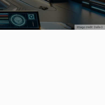
Image credit: Dalle-3