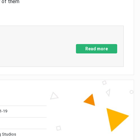
y of them
Read more
1-19
 Studios