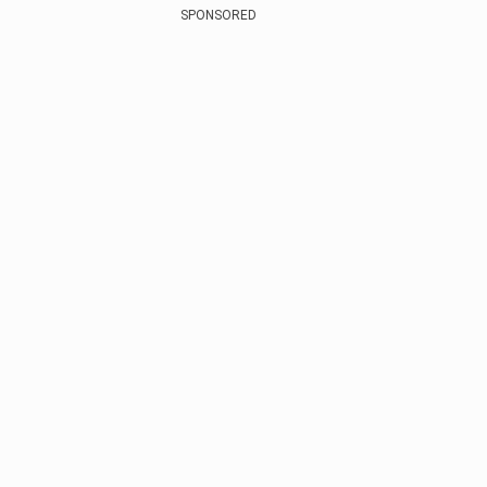
SPONSORED