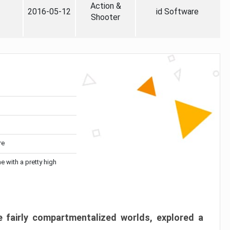
Action &
2016-05-12
id Software
Shooter
re
me with a pretty high
 fairly compartmentalized worlds, explored a