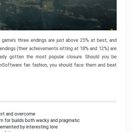
e game’s three endings are just above 25% at best, and
 endings (their achievements sitting at 18% and 12%) are
eady gotten the most popular closure. Should you be
omSoftware fan fashion, you should face them and beat
inst and overcome
om for builds both wacky and pragmatic
lemented by interesting lore