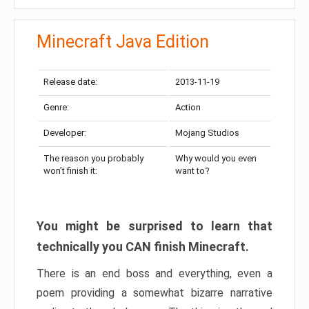
Minecraft Java Edition
Release date:
2013-11-19
Genre:
Action
Developer:
Mojang Studios
The reason you probably
Why would you even
won’t finish it:
want to?
You might be surprised to learn that
technically you CAN finish Minecraft.
There is an end boss and everything, even a
poem providing a somewhat bizarre narrative