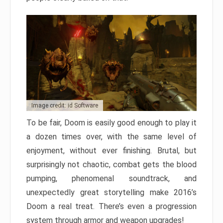
Image credit: id Software
To be fair, Doom is easily good enough to play it
a dozen times over, with the same level of
enjoyment, without ever finishing. Brutal, but
surprisingly not chaotic, combat gets the blood
pumping, phenomenal soundtrack, and
unexpectedly great storytelling make 2016’s
Doom a real treat. There’s even a progression
system through armor and weapon upgrades!