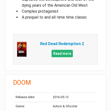
dying years of the American Old West
Complex protagonist
A prequel to and all-time time classic
Red Dead Redemption 2
Read more
DOOM
Release date:
2016-05-12
Genre:
Action & Shooter