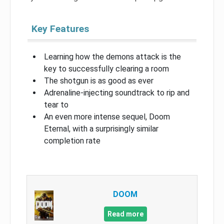
Key Features
Learning how the demons attack is the
key to successfully clearing a room
The shotgun is as good as ever
Adrenaline-injecting soundtrack to rip and
tear to
An even more intense sequel, Doom
Eternal, with a surprisingly similar
completion rate
DOOM
Read more