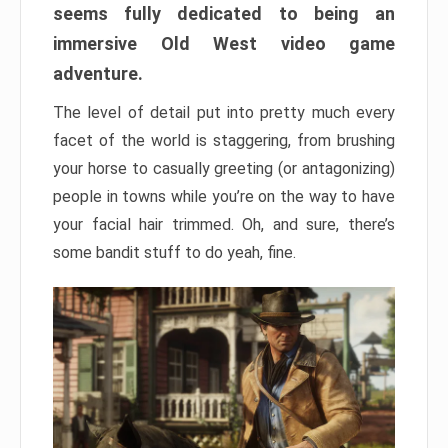
seems fully dedicated to being an
immersive Old West video game
adventure.
The level of detail put into pretty much every
facet of the world is staggering, from brushing
your horse to casually greeting (or antagonizing)
people in towns while you’re on the way to have
your facial hair trimmed. Oh, and sure, there’s
some bandit stuff to do yeah, fine.