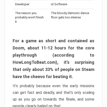
Developer:
id Software
The reason you
The bloody demonic dance
probably won’t finish
floor gets too intense
it:
For a game as short and contained as
Doom, about 11-12 hours for the core
playthrough (according to
HowLongToBeat.com), it’s surprising
that only about 33% of people on Steam
have the cheevo for beating it.
It’s probably because even the early missions
can get fast and deadly, and that’s only scaling
up as you go on towards the finale, and some
people clearly bailed on that.