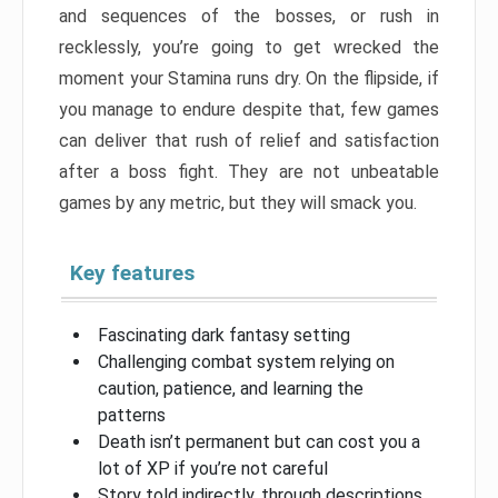
and sequences of the bosses, or rush in
recklessly, you’re going to get wrecked the
moment your Stamina runs dry. On the flipside, if
you manage to endure despite that, few games
can deliver that rush of relief and satisfaction
after a boss fight. They are not unbeatable
games by any metric, but they will smack you.
Key features
Fascinating dark fantasy setting
Challenging combat system relying on
caution, patience, and learning the
patterns
Death isn’t permanent but can cost you a
lot of XP if you’re not careful
Story told indirectly, through descriptions