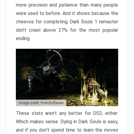
more precision and patience than many people
were used to before. And it shows because the
cheevos for completing Dark Souls 1 remaster
don’t crawl above 27% for the most popular
ending.
Image credit: FromSoftware
These stats aren’t any better for DS3, either.
Which makes sense. Dying in Dark Souls is easy,
and if you don’t spend time to learn the moves