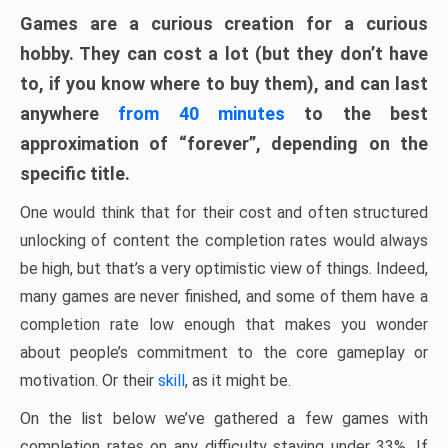
Games are a curious creation for a curious
hobby. They can cost a lot (but they don’t have
to, if you know where to buy them), and can last
anywhere
from 40 minutes
to the best
approximation of “forever”, depending on the
specific title.
One would think that for their cost and often structured
unlocking of content the completion rates would always
be high, but that’s a very optimistic view of things. Indeed,
many games are never finished, and some of them have a
completion rate low enough that makes you wonder
about people’s commitment to the core gameplay or
motivation. Or their
skill
, as it might be.
On the list below we’ve gathered a few games with
completion rates on any difficulty staying under 33%. If