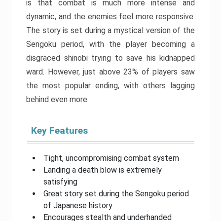
is that combat is much more intense and
dynamic, and the enemies feel more responsive.
The story is set during a mystical version of the
Sengoku period, with the player becoming a
disgraced shinobi trying to save his kidnapped
ward. However, just above 23% of players saw
the most popular ending, with others lagging
behind even more.
Key Features
Tight, uncompromising combat system
Landing a death blow is extremely
satisfying
Great story set during the Sengoku period
of Japanese history
Encourages stealth and underhanded