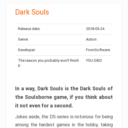
Dark Souls
Release date:
2018-05-24
Genre:
Action
Developer:
FromSoftware
The reason you probably won’t finish
YOU DIED
it:
In a way, Dark Souls is the Dark Souls of
the Soulsborne game, if you think about
it not even for a second.
Jokes aside, the DS series is notorious for being
among the hardest games in the hobby, taking