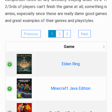
2/3rds of players can’t finish the game at all, something is
amiss, especially since these are really damn good games
and great examples of their genres and playstyles.
Previous
1
2
3
Next
Game
Elden Ring
Minecraft Java Edition