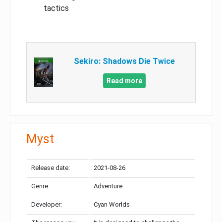
tactics
Sekiro: Shadows Die Twice
Read more
Myst
Release date:
2021-08-26
Genre:
Adventure
Developer:
Cyan Worlds