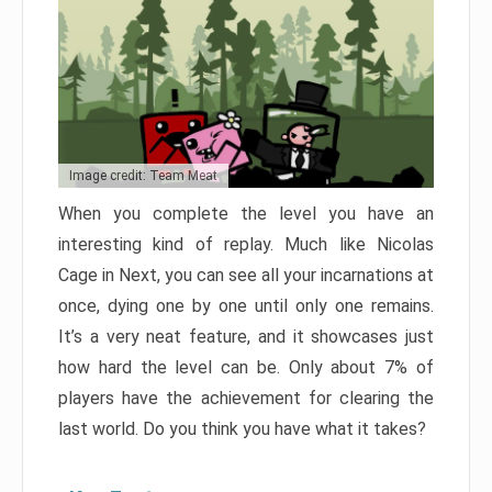
Image credit: Team Meat
When you complete the level you have an
interesting kind of replay. Much like Nicolas
Cage in Next, you can see all your incarnations at
once, dying one by one until only one remains.
It’s a very neat feature, and it showcases just
how hard the level can be. Only about 7% of
players have the achievement for clearing the
last world. Do you think you have what it takes?