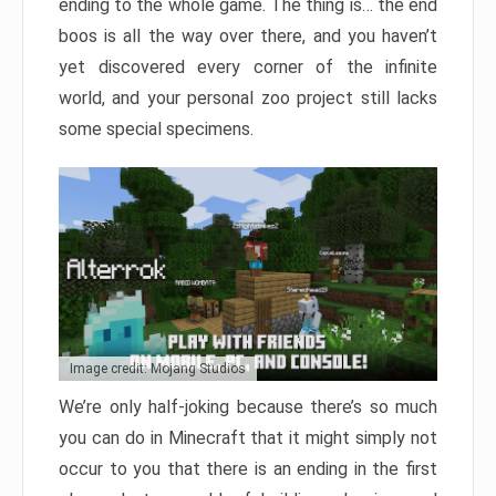
ending to the whole game. The thing is… the end
boos is all the way over there, and you haven’t
yet discovered every corner of the infinite
world, and your personal zoo project still lacks
some special specimens.
Image credit: Mojang Studios
We’re only half-joking because there’s so much
you can do in Minecraft that it might simply not
occur to you that there is an ending in the first