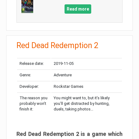
Read more
Red Dead Redemption 2
Release date:
2019-11-05
Genre:
Adventure
Developer:
Rockstar Games
The reason you
You might want to, but it’s likely
probably won’t
you’ll get distracted by hunting,
finish it:
duels, taking photos…
Red Dead Redemption 2 is a game which