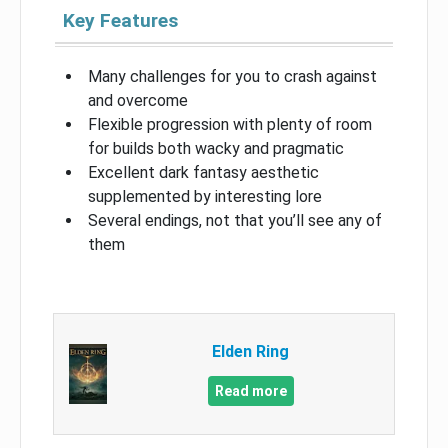
Key Features
Many challenges for you to crash against
and overcome
Flexible progression with plenty of room
for builds both wacky and pragmatic
Excellent dark fantasy aesthetic
supplemented by interesting lore
Several endings, not that you’ll see any of
them
Elden Ring
Read more