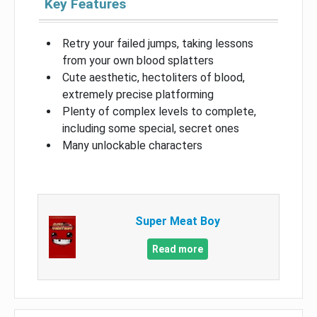
Key Features
Retry your failed jumps, taking lessons
from your own blood splatters
Cute aesthetic, hectoliters of blood,
extremely precise platforming
Plenty of complex levels to complete,
including some special, secret ones
Many unlockable characters
Super Meat Boy
Read more