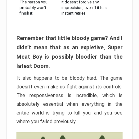
The reason you
It doesn’t forgive any
probably won’t
imprecision, even if it has
finish it:
instant retries
Remember that little bloody game? And I
didn’t mean that as an expletive, Super
Meat Boy is possibly bloodier than the
latest Doom.
It also happens to be bloody hard. The game
doesn’t even make us fight against its controls.
The responsiveness is incredible, which is
absolutely essential when everything in the
entire world is trying to kill you, and you see
where you failed previously.