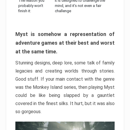
The reason you
It is designed to challenge the
probably won’t
mind, and it’s not even a fair
finish it:
challenge
Myst is somehow a representation of
adventure games at their best and worst
at the same time.
Stunning designs, deep lore, some talk of family
legacies and creating worlds through stories.
Good stuff. If your main contact with the genre
was the Monkey Island series, then playing Myst
could be like being slapped by a gauntlet
covered in the finest silks. It hurt, but it was also
so gorgeous.