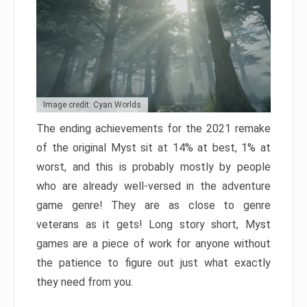
Image credit: Cyan Worlds
The ending achievements for the 2021 remake
of the original Myst sit at 14% at best, 1% at
worst, and this is probably mostly by people
who are already well-versed in the adventure
game genre! They are as close to genre
veterans as it gets! Long story short, Myst
games are a piece of work for anyone without
the patience to figure out just what exactly
they need from you.