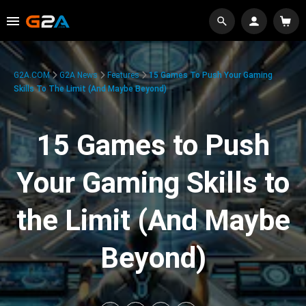
G2A.COM
G2A News
Features
15 Games To Push Your Gaming
Skills To The Limit (And Maybe Beyond)
15 Games to Push
Your Gaming Skills to
the Limit (And Maybe
Beyond)