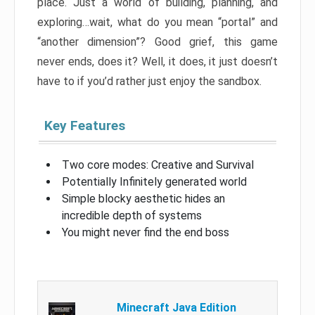
place. Just a world of building, planning, and
exploring…wait, what do you mean “portal” and
“another dimension”? Good grief, this game
never ends, does it? Well, it does, it just doesn’t
have to if you’d rather just enjoy the sandbox.
Key Features
Two core modes: Creative and Survival
Potentially Infinitely generated world
Simple blocky aesthetic hides an
incredible depth of systems
You might never find the end boss
Minecraft Java Edition