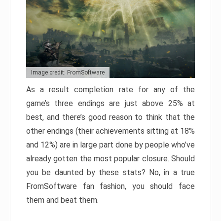
Image credit: FromSoftware
As a result completion rate for any of the
game’s three endings are just above 25% at
best, and there’s good reason to think that the
other endings (their achievements sitting at 18%
and 12%) are in large part done by people who’ve
already gotten the most popular closure. Should
you be daunted by these stats? No, in a true
FromSoftware fan fashion, you should face
them and beat them.