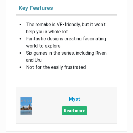
Key Features
The remake is VR-friendly, but it won’t
help you a whole lot
Fantastic designs creating fascinating
world to explore
Six games in the series, including Riven
and Uru
Not for the easily frustrated
Myst
Read more