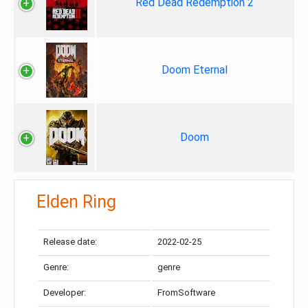
Red Dead Redemption 2
Doom Eternal
Doom
Elden Ring
Release date:
2022-02-25
Genre:
genre
Developer:
FromSoftware