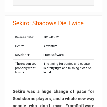
Sekiro: Shadows Die Twice
Release date:
2019-03-22
Genre:
Adventure
Developer:
FromSoftware
The reason you
The timing for parries and counter
probably won’t
is pretty tight and missing it can be
finish it:
lethal
Sekiro was a huge change of pace for
Soulsborne players, and a whole new way
people who don’t main FromSoftware