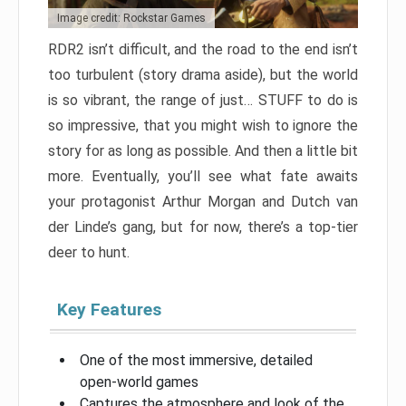
Image credit: Rockstar Games
RDR2 isn’t difficult, and the road to the end isn’t
too turbulent (story drama aside), but the world
is so vibrant, the range of just… STUFF to do is
so impressive, that you might wish to ignore the
story for as long as possible. And then a little bit
more. Eventually, you’ll see what fate awaits
your protagonist Arthur Morgan and Dutch van
der Linde’s gang, but for now, there’s a top-tier
deer to hunt.
Key Features
One of the most immersive, detailed
open-world games
Captures the atmosphere and look of the