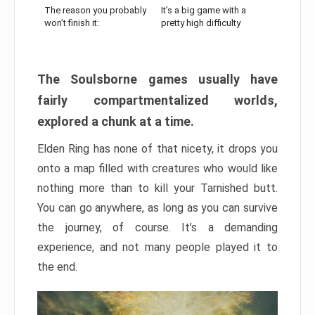
The reason you probably
It’s a big game with a
won’t finish it:
pretty high difficulty
The Soulsborne games usually have
fairly compartmentalized worlds,
explored a chunk at a time.
Elden Ring has none of that nicety, it drops you
onto a map filled with creatures who would like
nothing more than to kill your Tarnished butt.
You can go anywhere, as long as you can survive
the journey, of course. It’s a demanding
experience, and not many people played it to
the end.