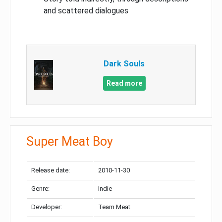
and scattered dialogues
Dark Souls
Read more
Super Meat Boy
Release date:
2010-11-30
Genre:
Indie
Developer:
Team Meat