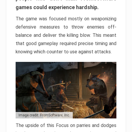
games could experience hardship.
The game was focused mostly on weaponizing
defensive measures to throw enemies off-
balance and deliver the killing blow. This meant
that good gameplay required precise timing and
knowing which counter to use against attacks.
Image credit: FromSoftware, Inc.
The upside of this Focus on parries and dodges