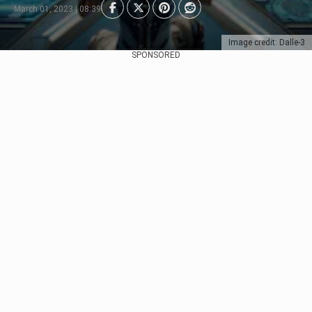
March 01, 2023 | 08:39
Image credit: Dalle-3
SPONSORED