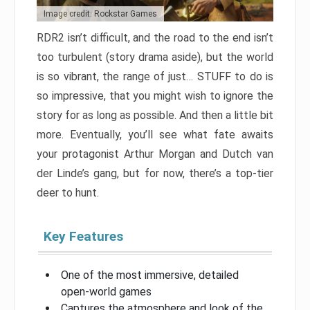
Image credit: Rockstar Games
RDR2 isn’t difficult, and the road to the end isn’t
too turbulent (story drama aside), but the world
is so vibrant, the range of just… STUFF to do is
so impressive, that you might wish to ignore the
story for as long as possible. And then a little bit
more. Eventually, you’ll see what fate awaits
your protagonist Arthur Morgan and Dutch van
der Linde’s gang, but for now, there’s a top-tier
deer to hunt.
Key Features
One of the most immersive, detailed
open-world games
Captures the atmosphere and look of the