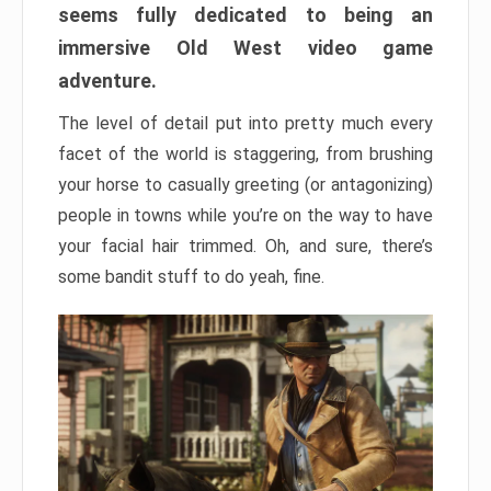
seems fully dedicated to being an
immersive Old West video game
adventure.
The level of detail put into pretty much every
facet of the world is staggering, from brushing
your horse to casually greeting (or antagonizing)
people in towns while you’re on the way to have
your facial hair trimmed. Oh, and sure, there’s
some bandit stuff to do yeah, fine.