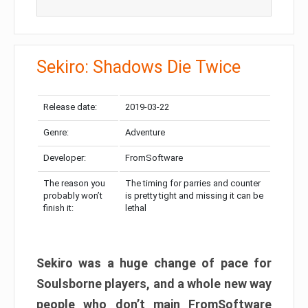
Sekiro: Shadows Die Twice
Release date:
2019-03-22
Genre:
Adventure
Developer:
FromSoftware
The reason you
The timing for parries and counter
probably won’t
is pretty tight and missing it can be
finish it:
lethal
Sekiro was a huge change of pace for
Soulsborne players, and a whole new way
people who don’t main FromSoftware