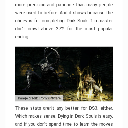
more precision and patience than many people
were used to before. And it shows because the
cheevos for completing Dark Souls 1 remaster
don’t crawl above 27% for the most popular
ending.
Image credit: FromSoftware
These stats aren’t any better for DS3, either.
Which makes sense. Dying in Dark Souls is easy,
and if you don’t spend time to learn the moves