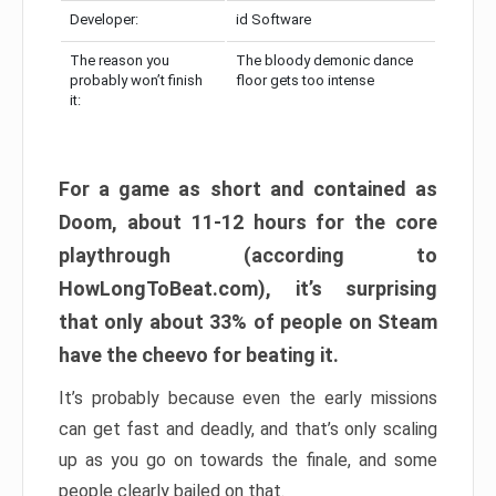
Developer:
id Software
The reason you
The bloody demonic dance
probably won’t finish
floor gets too intense
it:
For a game as short and contained as
Doom, about 11-12 hours for the core
playthrough (according to
HowLongToBeat.com), it’s surprising
that only about 33% of people on Steam
have the cheevo for beating it.
It’s probably because even the early missions
can get fast and deadly, and that’s only scaling
up as you go on towards the finale, and some
people clearly bailed on that.