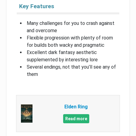
Key Features
Many challenges for you to crash against
and overcome
Flexible progression with plenty of room
for builds both wacky and pragmatic
Excellent dark fantasy aesthetic
supplemented by interesting lore
Several endings, not that you’ll see any of
them
Elden Ring
Read more