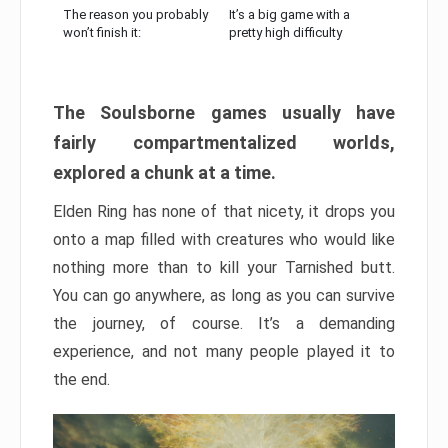
The reason you probably
It’s a big game with a
won’t finish it:
pretty high difficulty
The Soulsborne games usually have
fairly compartmentalized worlds,
explored a chunk at a time.
Elden Ring has none of that nicety, it drops you
onto a map filled with creatures who would like
nothing more than to kill your Tarnished butt.
You can go anywhere, as long as you can survive
the journey, of course. It’s a demanding
experience, and not many people played it to
the end.