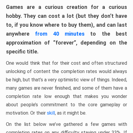
Games are a curious creation for a curious
hobby. They can cost a lot (but they don’t have
to, if you know where to buy them), and can last
anywhere
from 40 minutes
to the best
approximation of “forever”, depending on the
specific title.
One would think that for their cost and often structured
unlocking of content the completion rates would always
be high, but that’s a very optimistic view of things. Indeed,
many games are never finished, and some of them have a
completion rate low enough that makes you wonder
about people’s commitment to the core gameplay or
motivation. Or their
skill
, as it might be.
On the list below we’ve gathered a few games with
completion rates on any difficulty staying under 33%. If