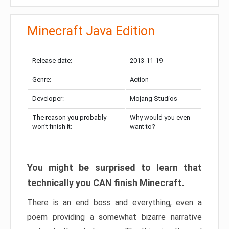
Minecraft Java Edition
Release date:
2013-11-19
Genre:
Action
Developer:
Mojang Studios
The reason you probably
Why would you even
won’t finish it:
want to?
You might be surprised to learn that
technically you CAN finish Minecraft.
There is an end boss and everything, even a
poem providing a somewhat bizarre narrative