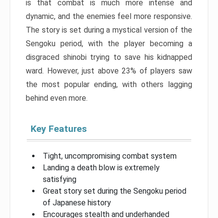
is that combat is much more intense and
dynamic, and the enemies feel more responsive.
The story is set during a mystical version of the
Sengoku period, with the player becoming a
disgraced shinobi trying to save his kidnapped
ward. However, just above 23% of players saw
the most popular ending, with others lagging
behind even more.
Key Features
Tight, uncompromising combat system
Landing a death blow is extremely
satisfying
Great story set during the Sengoku period
of Japanese history
Encourages stealth and underhanded