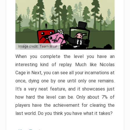
Image credit: Team Meat
When you complete the level you have an
interesting kind of replay. Much like Nicolas
Cage in Next, you can see all your incarnations at
once, dying one by one until only one remains.
It’s a very neat feature, and it showcases just
how hard the level can be. Only about 7% of
players have the achievement for clearing the
last world. Do you think you have what it takes?