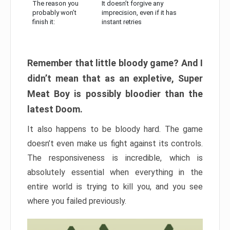
The reason you
It doesn’t forgive any
probably won’t
imprecision, even if it has
finish it:
instant retries
Remember that little bloody game? And I
didn’t mean that as an expletive, Super
Meat Boy is possibly bloodier than the
latest Doom.
It also happens to be bloody hard. The game
doesn’t even make us fight against its controls.
The responsiveness is incredible, which is
absolutely essential when everything in the
entire world is trying to kill you, and you see
where you failed previously.