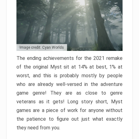
Image credit: Cyan Worlds
The ending achievements for the 2021 remake
of the original Myst sit at 14% at best, 1% at
worst, and this is probably mostly by people
who are already well-versed in the adventure
game genre! They are as close to genre
veterans as it gets! Long story short, Myst
games are a piece of work for anyone without
the patience to figure out just what exactly
they need from you.