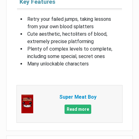
Key Features
Retry your failed jumps, taking lessons
from your own blood splatters
Cute aesthetic, hectoliters of blood,
extremely precise platforming
Plenty of complex levels to complete,
including some special, secret ones
Many unlockable characters
Super Meat Boy
Read more