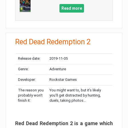
Read more
Red Dead Redemption 2
Release date:
2019-11-05
Genre:
Adventure
Developer:
Rockstar Games
The reason you
You might want to, but it’s likely
probably won’t
you’ll get distracted by hunting,
finish it:
duels, taking photos…
Red Dead Redemption 2 is a game which