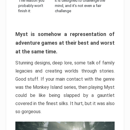
The reason you
It is designed to challenge the
probably won’t
mind, and it’s not even a fair
finish it:
challenge
Myst is somehow a representation of
adventure games at their best and worst
at the same time.
Stunning designs, deep lore, some talk of family
legacies and creating worlds through stories.
Good stuff. If your main contact with the genre
was the Monkey Island series, then playing Myst
could be like being slapped by a gauntlet
covered in the finest silks. It hurt, but it was also
so gorgeous.