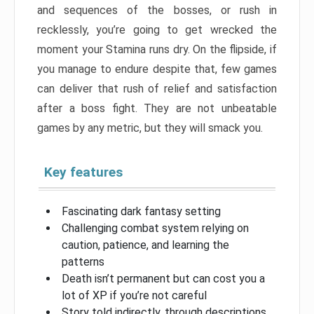
and sequences of the bosses, or rush in
recklessly, you’re going to get wrecked the
moment your Stamina runs dry. On the flipside, if
you manage to endure despite that, few games
can deliver that rush of relief and satisfaction
after a boss fight. They are not unbeatable
games by any metric, but they will smack you.
Key features
Fascinating dark fantasy setting
Challenging combat system relying on
caution, patience, and learning the
patterns
Death isn’t permanent but can cost you a
lot of XP if you’re not careful
Story told indirectly, through descriptions