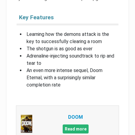
Key Features
Learning how the demons attack is the
key to successfully clearing a room
The shotgun is as good as ever
Adrenaline-injecting soundtrack to rip and
tear to
An even more intense sequel, Doom
Eternal, with a surprisingly similar
completion rate
DOOM
Read more