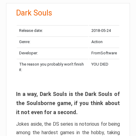
Dark Souls
Release date:
2018-05-24
Genre:
Action
Developer:
FromSoftware
The reason you probably won’t finish
YOU DIED
it:
In a way, Dark Souls is the Dark Souls of
the Soulsborne game, if you think about
it not even for a second.
Jokes aside, the DS series is notorious for being
among the hardest games in the hobby, taking