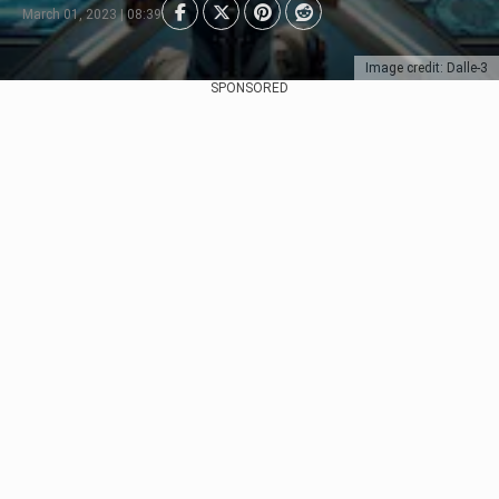
March 01, 2023 | 08:39
Image credit: Dalle-3
SPONSORED