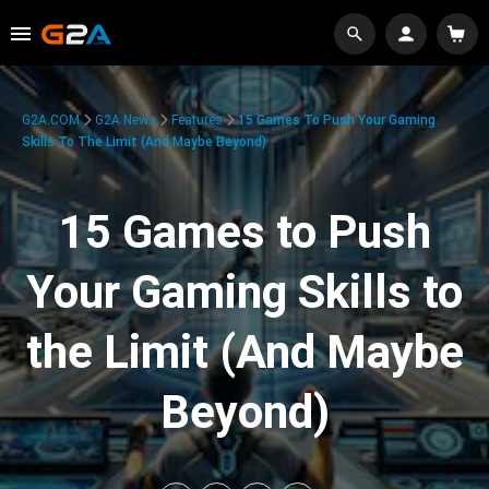
G2A.COM
G2A News
Features
15 Games To Push Your Gaming
Skills To The Limit (And Maybe Beyond)
15 Games to Push
Your Gaming Skills to
the Limit (And Maybe
Beyond)