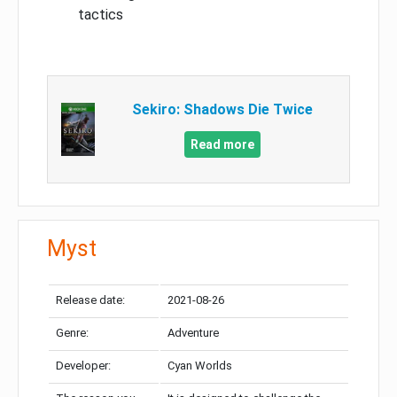
tactics
Sekiro: Shadows Die Twice
Read more
Myst
Release date:
2021-08-26
Genre:
Adventure
Developer:
Cyan Worlds