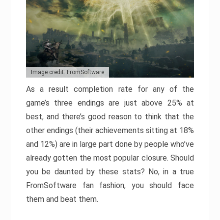
Image credit: FromSoftware
As a result completion rate for any of the
game’s three endings are just above 25% at
best, and there’s good reason to think that the
other endings (their achievements sitting at 18%
and 12%) are in large part done by people who’ve
already gotten the most popular closure. Should
you be daunted by these stats? No, in a true
FromSoftware fan fashion, you should face
them and beat them.