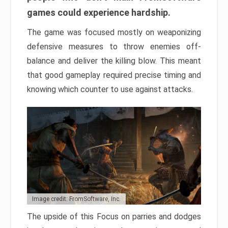
games could experience hardship.
The game was focused mostly on weaponizing
defensive measures to throw enemies off-
balance and deliver the killing blow. This meant
that good gameplay required precise timing and
knowing which counter to use against attacks.
Image credit: FromSoftware, Inc.
The upside of this Focus on parries and dodges