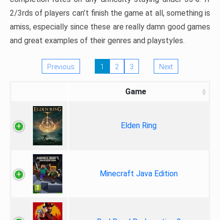
2/3rds of players can’t finish the game at all, something is
amiss, especially since these are really damn good games
and great examples of their genres and playstyles.
Previous
1
2
3
Next
Game
Elden Ring
Minecraft Java Edition