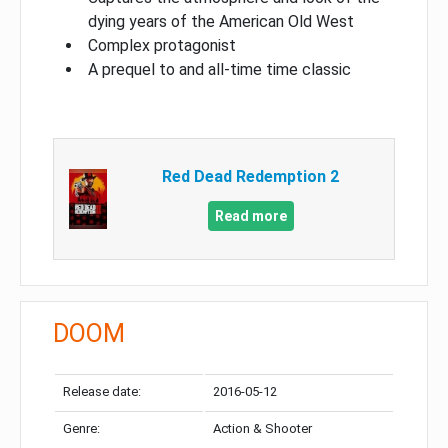
dying years of the American Old West
Complex protagonist
A prequel to and all-time time classic
Red Dead Redemption 2
Read more
DOOM
Release date:
2016-05-12
Genre:
Action & Shooter