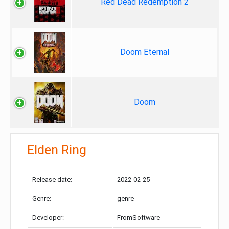
Red Dead Redemption 2
Doom Eternal
Doom
Elden Ring
Release date:
2022-02-25
Genre:
genre
Developer:
FromSoftware