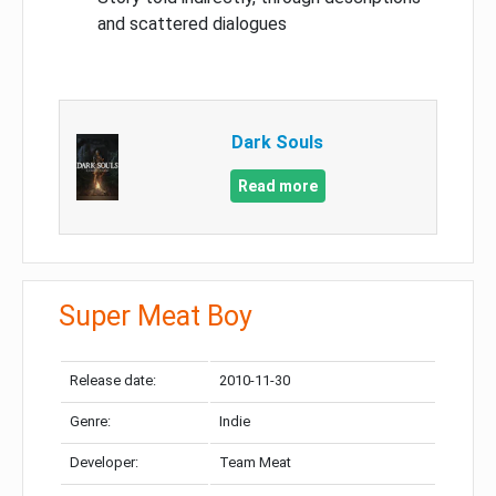
and scattered dialogues
Dark Souls
Read more
Super Meat Boy
Release date:
2010-11-30
Genre:
Indie
Developer:
Team Meat