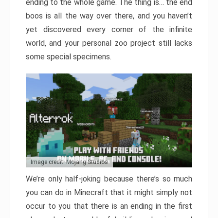
ending to the whole game. The thing is… the end
boos is all the way over there, and you haven’t
yet discovered every corner of the infinite
world, and your personal zoo project still lacks
some special specimens.
Image credit: Mojang Studios
We’re only half-joking because there’s so much
you can do in Minecraft that it might simply not
occur to you that there is an ending in the first