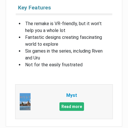
Key Features
The remake is VR-friendly, but it won’t
help you a whole lot
Fantastic designs creating fascinating
world to explore
Six games in the series, including Riven
and Uru
Not for the easily frustrated
Myst
Read more