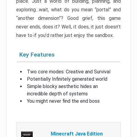
place. Just a world of building, planning, and
exploring…wait, what do you mean “portal” and
“another dimension”? Good grief, this game
never ends, does it? Well, it does, it just doesn’t
have to if you’d rather just enjoy the sandbox.
Key Features
Two core modes: Creative and Survival
Potentially Infinitely generated world
Simple blocky aesthetic hides an
incredible depth of systems
You might never find the end boss
Minecraft Java Edition