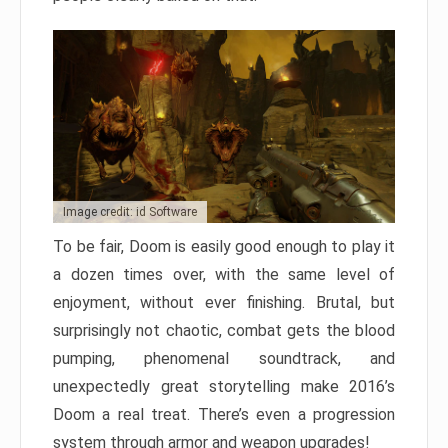
Image credit: id Software
To be fair, Doom is easily good enough to play it
a dozen times over, with the same level of
enjoyment, without ever finishing. Brutal, but
surprisingly not chaotic, combat gets the blood
pumping, phenomenal soundtrack, and
unexpectedly great storytelling make 2016’s
Doom a real treat. There’s even a progression
system through armor and weapon upgrades!