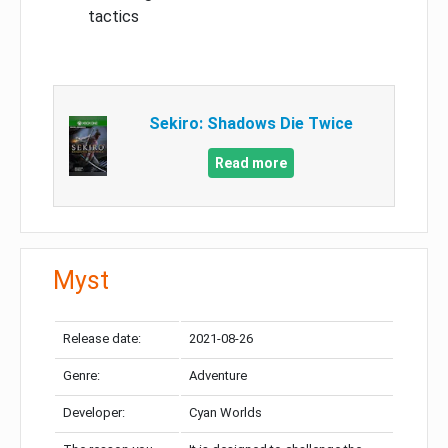
tactics
Sekiro: Shadows Die Twice
Read more
Myst
Release date:
2021-08-26
Genre:
Adventure
Developer:
Cyan Worlds