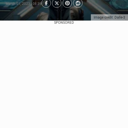
March 01, 2023 | 08:39
Image credit: Dalle-3
SPONSORED