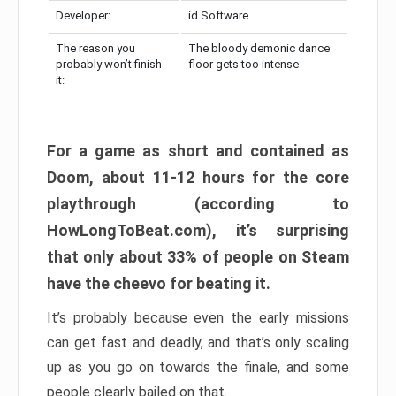
Developer:
id Software
The reason you
The bloody demonic dance
probably won’t finish
floor gets too intense
it:
For a game as short and contained as
Doom, about 11-12 hours for the core
playthrough (according to
HowLongToBeat.com), it’s surprising
that only about 33% of people on Steam
have the cheevo for beating it.
It’s probably because even the early missions
can get fast and deadly, and that’s only scaling
up as you go on towards the finale, and some
people clearly bailed on that.