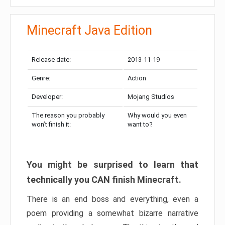
Minecraft Java Edition
Release date:
2013-11-19
Genre:
Action
Developer:
Mojang Studios
The reason you probably
Why would you even
won’t finish it:
want to?
You might be surprised to learn that
technically you CAN finish Minecraft.
There is an end boss and everything, even a
poem providing a somewhat bizarre narrative