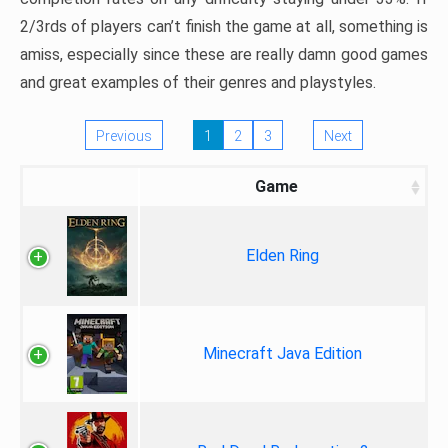
2/3rds of players can’t finish the game at all, something is
amiss, especially since these are really damn good games
and great examples of their genres and playstyles.
Previous
1
2
3
Next
Game
Elden Ring
Minecraft Java Edition