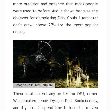
more precision and patience than many people
were used to before. And it shows because the
cheevos for completing Dark Souls 1 remaster
don’t crawl above 27% for the most popular
ending.
Image credit: FromSoftware
These stats aren’t any better for DS3, either.
Which makes sense. Dying in Dark Souls is easy,
and if you don’t spend time to learn the moves