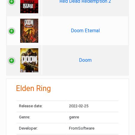
Red Dead Redemption 2
Doom Eternal
Doom
Elden Ring
Release date:
2022-02-25
Genre:
genre
Developer:
FromSoftware