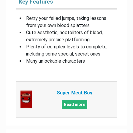
Key Features
Retry your failed jumps, taking lessons
from your own blood splatters
Cute aesthetic, hectoliters of blood,
extremely precise platforming
Plenty of complex levels to complete,
including some special, secret ones
Many unlockable characters
Super Meat Boy
Read more