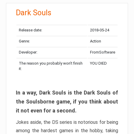
Dark Souls
Release date:
2018-05-24
Genre:
Action
Developer:
FromSoftware
The reason you probably won’t finish
YOU DIED
it:
In a way, Dark Souls is the Dark Souls of
the Soulsborne game, if you think about
it not even for a second.
Jokes aside, the DS series is notorious for being
among the hardest games in the hobby, taking