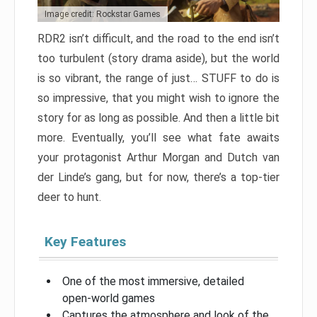
Image credit: Rockstar Games
RDR2 isn’t difficult, and the road to the end isn’t
too turbulent (story drama aside), but the world
is so vibrant, the range of just… STUFF to do is
so impressive, that you might wish to ignore the
story for as long as possible. And then a little bit
more. Eventually, you’ll see what fate awaits
your protagonist Arthur Morgan and Dutch van
der Linde’s gang, but for now, there’s a top-tier
deer to hunt.
Key Features
One of the most immersive, detailed
open-world games
Captures the atmosphere and look of the