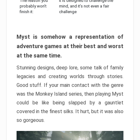
The reason you
It is designed to challenge the
probably won’t
mind, and it’s not even a fair
finish it:
challenge
Myst is somehow a representation of
adventure games at their best and worst
at the same time.
Stunning designs, deep lore, some talk of family
legacies and creating worlds through stories.
Good stuff. If your main contact with the genre
was the Monkey Island series, then playing Myst
could be like being slapped by a gauntlet
covered in the finest silks. It hurt, but it was also
so gorgeous.