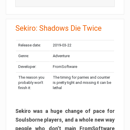
Sekiro: Shadows Die Twice
Release date:
2019-03-22
Genre:
Adventure
Developer:
FromSoftware
The reason you
The timing for parries and counter
probably won’t
is pretty tight and missing it can be
finish it:
lethal
Sekiro was a huge change of pace for
Soulsborne players, and a whole new way
people who don’t main FromSoftware