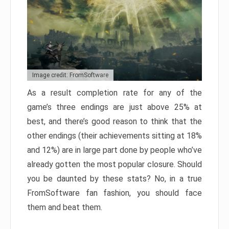
Image credit: FromSoftware
As a result completion rate for any of the
game’s three endings are just above 25% at
best, and there’s good reason to think that the
other endings (their achievements sitting at 18%
and 12%) are in large part done by people who’ve
already gotten the most popular closure. Should
you be daunted by these stats? No, in a true
FromSoftware fan fashion, you should face
them and beat them.