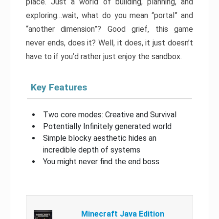
place. Just a world of building, planning, and
exploring…wait, what do you mean “portal” and
“another dimension”? Good grief, this game
never ends, does it? Well, it does, it just doesn’t
have to if you’d rather just enjoy the sandbox.
Key Features
Two core modes: Creative and Survival
Potentially Infinitely generated world
Simple blocky aesthetic hides an
incredible depth of systems
You might never find the end boss
Minecraft Java Edition