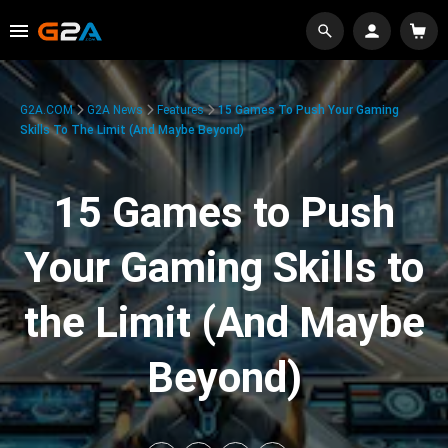
G2A.COM
G2A News
Features
15 Games To Push Your Gaming
Skills To The Limit (And Maybe Beyond)
15 Games to Push
Your Gaming Skills to
the Limit (And Maybe
Beyond)