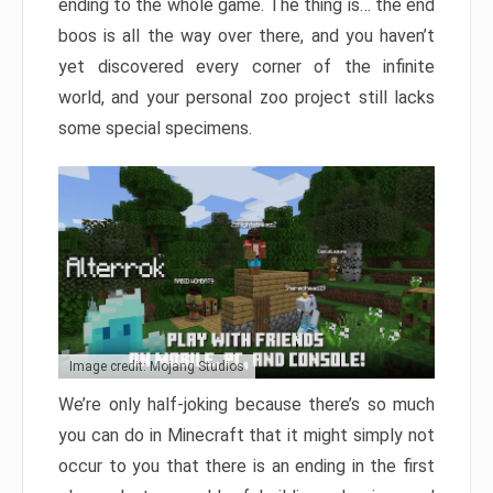
ending to the whole game. The thing is… the end
boos is all the way over there, and you haven’t
yet discovered every corner of the infinite
world, and your personal zoo project still lacks
some special specimens.
Image credit: Mojang Studios
We’re only half-joking because there’s so much
you can do in Minecraft that it might simply not
occur to you that there is an ending in the first