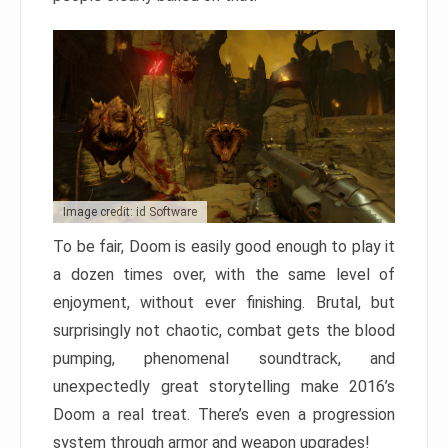
Image credit: id Software
To be fair, Doom is easily good enough to play it
a dozen times over, with the same level of
enjoyment, without ever finishing. Brutal, but
surprisingly not chaotic, combat gets the blood
pumping, phenomenal soundtrack, and
unexpectedly great storytelling make 2016’s
Doom a real treat. There’s even a progression
system through armor and weapon upgrades!