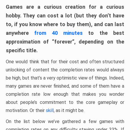
Games are a curious creation for a curious
hobby. They can cost a lot (but they don’t have
to, if you know where to buy them), and can last
anywhere
from 40 minutes
to the best
approximation of “forever”, depending on the
specific title.
One would think that for their cost and often structured
unlocking of content the completion rates would always
be high, but that’s a very optimistic view of things. Indeed,
many games are never finished, and some of them have a
completion rate low enough that makes you wonder
about people’s commitment to the core gameplay or
motivation. Or their
skill
, as it might be.
On the list below we’ve gathered a few games with
completion rates on any difficulty staying under 33%. If