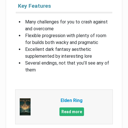
Key Features
Many challenges for you to crash against
and overcome
Flexible progression with plenty of room
for builds both wacky and pragmatic
Excellent dark fantasy aesthetic
supplemented by interesting lore
Several endings, not that you’ll see any of
them
Elden Ring
Read more