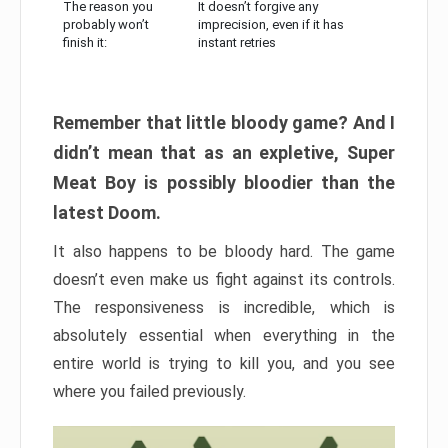
The reason you
It doesn’t forgive any
probably won’t
imprecision, even if it has
finish it:
instant retries
Remember that little bloody game? And I
didn’t mean that as an expletive, Super
Meat Boy is possibly bloodier than the
latest Doom.
It also happens to be bloody hard. The game
doesn’t even make us fight against its controls.
The responsiveness is incredible, which is
absolutely essential when everything in the
entire world is trying to kill you, and you see
where you failed previously.