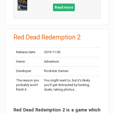
Read more
Red Dead Redemption 2
Release date:
2019-11-05
Genre:
Adventure
Developer:
Rockstar Games
The reason you
You might want to, but it’s likely
probably won’t
you’ll get distracted by hunting,
finish it:
duels, taking photos…
Red Dead Redemption 2 is a game which