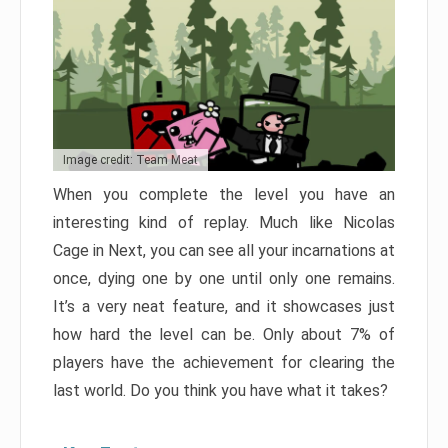
Image credit: Team Meat
When you complete the level you have an
interesting kind of replay. Much like Nicolas
Cage in Next, you can see all your incarnations at
once, dying one by one until only one remains.
It’s a very neat feature, and it showcases just
how hard the level can be. Only about 7% of
players have the achievement for clearing the
last world. Do you think you have what it takes?