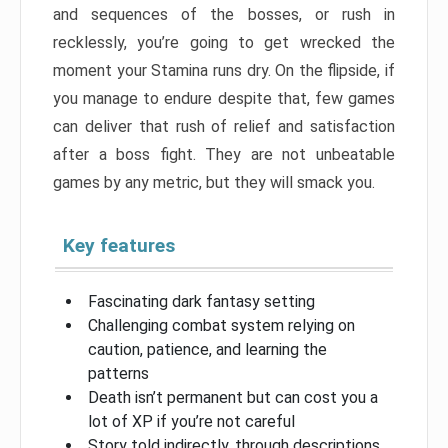
and sequences of the bosses, or rush in
recklessly, you’re going to get wrecked the
moment your Stamina runs dry. On the flipside, if
you manage to endure despite that, few games
can deliver that rush of relief and satisfaction
after a boss fight. They are not unbeatable
games by any metric, but they will smack you.
Key features
Fascinating dark fantasy setting
Challenging combat system relying on
caution, patience, and learning the
patterns
Death isn’t permanent but can cost you a
lot of XP if you’re not careful
Story told indirectly, through descriptions