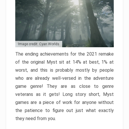
Image credit: Cyan Worlds
The ending achievements for the 2021 remake
of the original Myst sit at 14% at best, 1% at
worst, and this is probably mostly by people
who are already well-versed in the adventure
game genre! They are as close to genre
veterans as it gets! Long story short, Myst
games are a piece of work for anyone without
the patience to figure out just what exactly
they need from you.