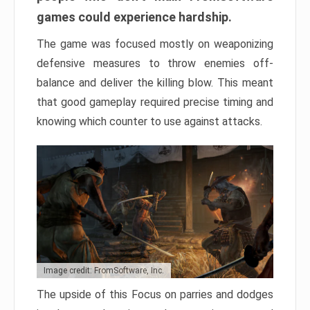
games could experience hardship.
The game was focused mostly on weaponizing
defensive measures to throw enemies off-
balance and deliver the killing blow. This meant
that good gameplay required precise timing and
knowing which counter to use against attacks.
Image credit: FromSoftware, Inc.
The upside of this Focus on parries and dodges