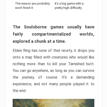
The reason you probably
It’s a big game with a
won’t finish it:
pretty high difficulty
The Soulsborne games usually have
fairly compartmentalized worlds,
explored a chunk at a time.
Elden Ring has none of that nicety, it drops you
onto a map filled with creatures who would like
nothing more than to kill your Tarnished butt.
You can go anywhere, as long as you can survive
the journey, of course. It’s a demanding
experience, and not many people played it to
the end.