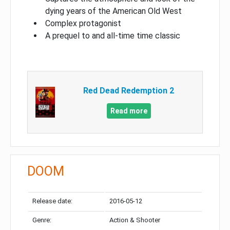
dying years of the American Old West
Complex protagonist
A prequel to and all-time time classic
Red Dead Redemption 2
Read more
DOOM
Release date:
2016-05-12
Genre:
Action & Shooter