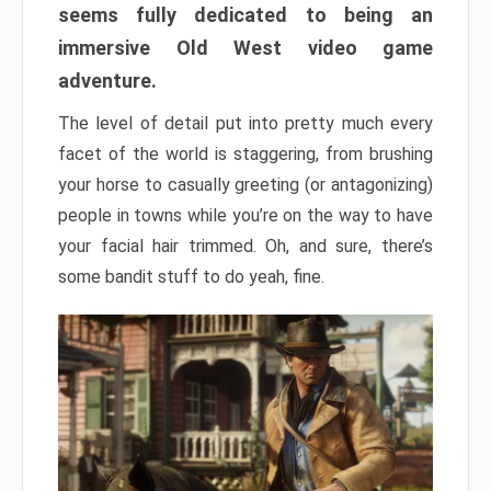
seems fully dedicated to being an
immersive Old West video game
adventure.
The level of detail put into pretty much every
facet of the world is staggering, from brushing
your horse to casually greeting (or antagonizing)
people in towns while you’re on the way to have
your facial hair trimmed. Oh, and sure, there’s
some bandit stuff to do yeah, fine.