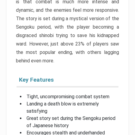
is that combat is much more intense and
dynamic, and the enemies feel more responsive.
The story is set during a mystical version of the
Sengoku period, with the player becoming a
disgraced shinobi trying to save his kidnapped
ward. However, just above 23% of players saw
the most popular ending, with others lagging
behind even more.
Key Features
Tight, uncompromising combat system
Landing a death blow is extremely
satisfying
Great story set during the Sengoku period
of Japanese history
Encourages stealth and underhanded