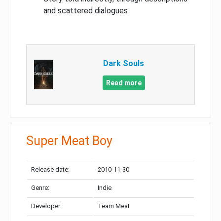
and scattered dialogues
Dark Souls
Read more
Super Meat Boy
Release date:
2010-11-30
Genre:
Indie
Developer:
Team Meat