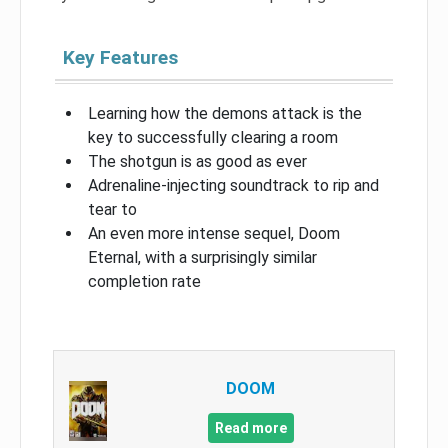
Key Features
Learning how the demons attack is the
key to successfully clearing a room
The shotgun is as good as ever
Adrenaline-injecting soundtrack to rip and
tear to
An even more intense sequel, Doom
Eternal, with a surprisingly similar
completion rate
DOOM
Read more