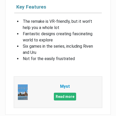
Key Features
The remake is VR-friendly, but it won’t
help you a whole lot
Fantastic designs creating fascinating
world to explore
Six games in the series, including Riven
and Uru
Not for the easily frustrated
Myst
Read more