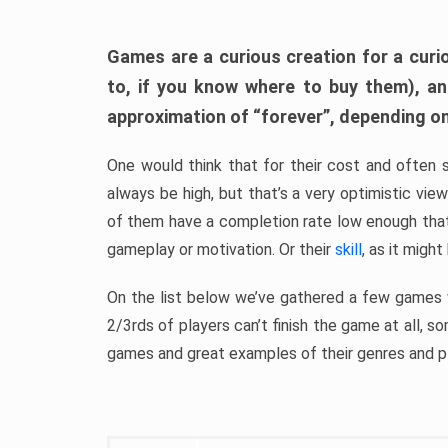
Games are a curious creation for a curi
to, if you know where to buy them), a
approximation of “forever”, depending on 
One would think that for their cost and often 
always be high, but that’s a very optimistic vi
of them have a completion rate low enough th
gameplay or motivation. Or their
skill
, as it might
On the list below we’ve gathered a few games w
2/3rds of players can’t finish the game at all, s
games and great examples of their genres and p