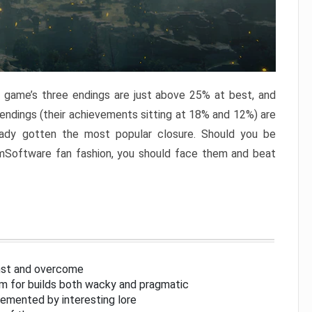
e game’s three endings are just above 25% at best, and
 endings (their achievements sitting at 18% and 12%) are
eady gotten the most popular closure. Should you be
omSoftware fan fashion, you should face them and beat
inst and overcome
om for builds both wacky and pragmatic
lemented by interesting lore