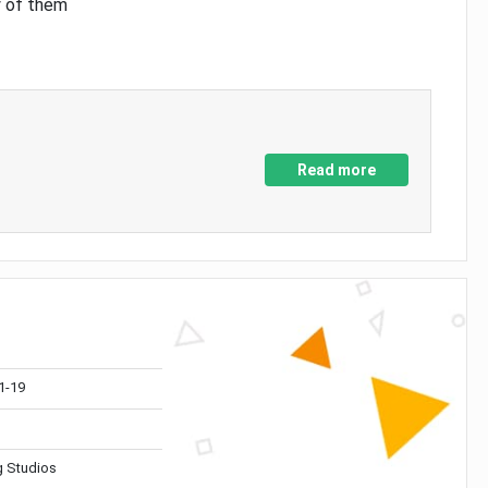
y of them
Read more
1-19
 Studios