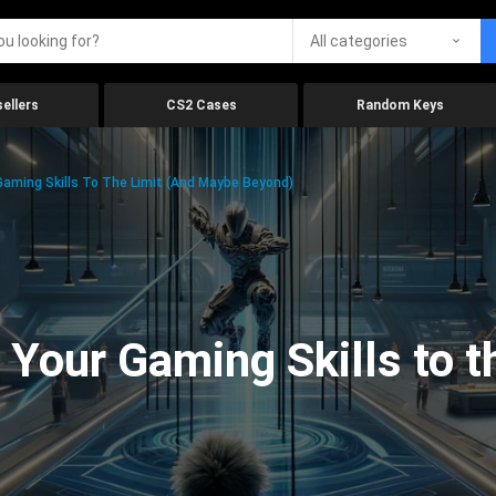
All categories
ellers
CS2 Cases
Random Keys
aming Skills To The Limit (And Maybe Beyond)
Your Gaming Skills to t