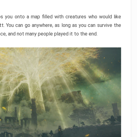
ps you onto a map filled with creatures who would like
utt. You can go anywhere, as long as you can survive the
nce, and not many people played it to the end.