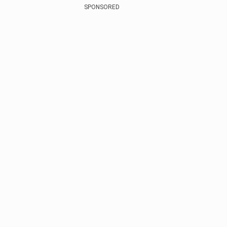
SPONSORED