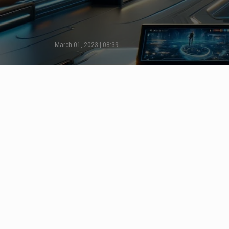
March 01, 2023 | 08:39