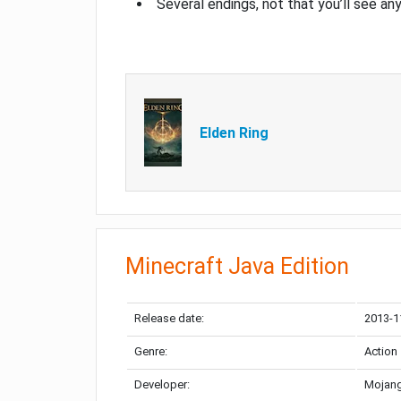
Several endings, not that you’ll see an
Elden Ring
Minecraft Java Edition
Release date:
2013-1
Genre:
Action
Developer:
Mojang