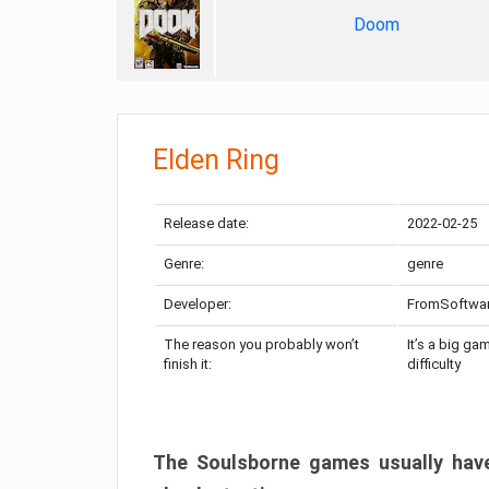
Doom
Elden Ring
Release date:
2022-02-25
Genre:
genre
Developer:
FromSoftwa
The reason you probably won’t
It’s a big ga
finish it:
difficulty
The Soulsborne games usually have