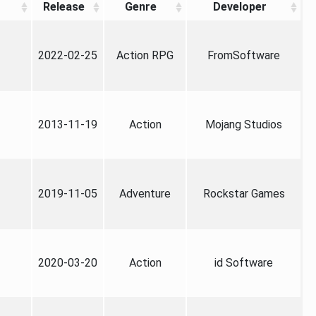
Release
Genre
Developer
2022-02-25
Action RPG
FromSoftware
2013-11-19
Action
Mojang Studios
2019-11-05
Adventure
Rockstar Games
2020-03-20
Action
id Software