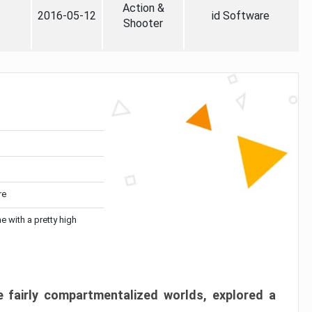
Action &
2016-05-12
id Software
Shooter
re
me with a pretty high
 fairly compartmentalized worlds, explored a