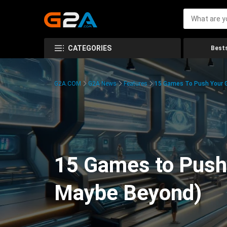
CATEGORIES
Bests
G2A.COM
G2A News
Features
15 Games To Push Your G
15 Games to Push 
Maybe Beyond)