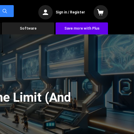
Sign in / Register
Software
Save more with Plus
he Limit (And