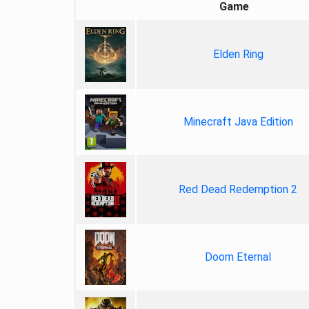
Game
Elden Ring
Minecraft Java Edition
Red Dead Redemption 2
Doom Eternal