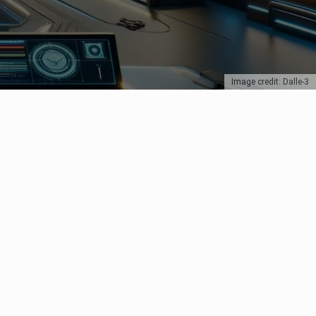
Image credit: Dalle-3