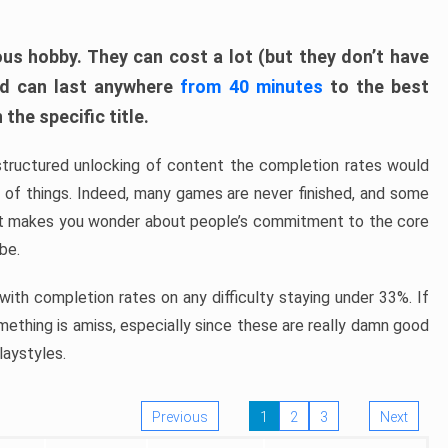
ous hobby. They can cost a lot (but they don’t have
nd can last anywhere
from 40 minutes
to the best
the specific title.
structured unlocking of content the completion rates would
ew of things. Indeed, many games are never finished, and some
at makes you wonder about people’s commitment to the core
 be.
ith completion rates on any difficulty staying under 33%. If
omething is amiss, especially since these are really damn good
laystyles.
Previous
1
2
3
Next