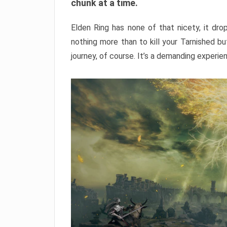
chunk at a time.
Elden Ring has none of that nicety, it dro
nothing more than to kill your Tarnished b
journey, of course. It’s a demanding experie