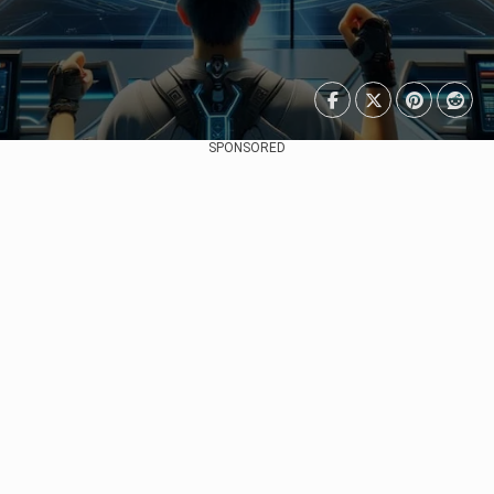
SPONSORED