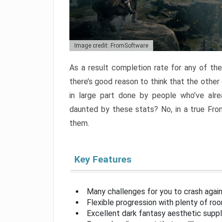
Image credit: FromSoftware
As a result completion rate for any of th
there’s good reason to think that the other
in large part done by people who’ve alr
daunted by these stats? No, in a true Fr
them.
Key Features
Many challenges for you to crash aga
Flexible progression with plenty of ro
Excellent dark fantasy aesthetic supp