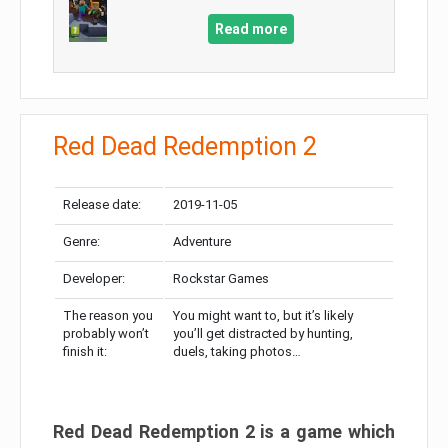
Read more
Red Dead Redemption 2
Release date:
2019-11-05
Genre:
Adventure
Developer:
Rockstar Games
The reason you
You might want to, but it’s likely
probably won’t
you’ll get distracted by hunting,
finish it:
duels, taking photos…
Red Dead Redemption 2 is a game which