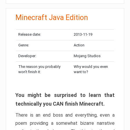
Minecraft Java Edition
Release date:
2013-11-19
Genre:
Action
Developer:
Mojang Studios
The reason you probably
Why would you even
won’t finish it:
want to?
You might be surprised to learn that
technically you CAN finish Minecraft.
There is an end boss and everything, even a
poem providing a somewhat bizarre narrative