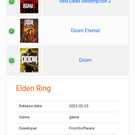
Red Dead Redemption 2
Doom Eternal
Doom
Elden Ring
Release date:
2022-02-25
Genre:
genre
Developer:
FromSoftware