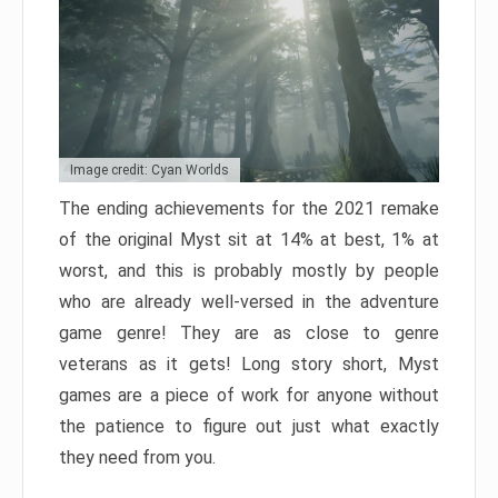
Image credit: Cyan Worlds
The ending achievements for the 2021 remake
of the original Myst sit at 14% at best, 1% at
worst, and this is probably mostly by people
who are already well-versed in the adventure
game genre! They are as close to genre
veterans as it gets! Long story short, Myst
games are a piece of work for anyone without
the patience to figure out just what exactly
they need from you.