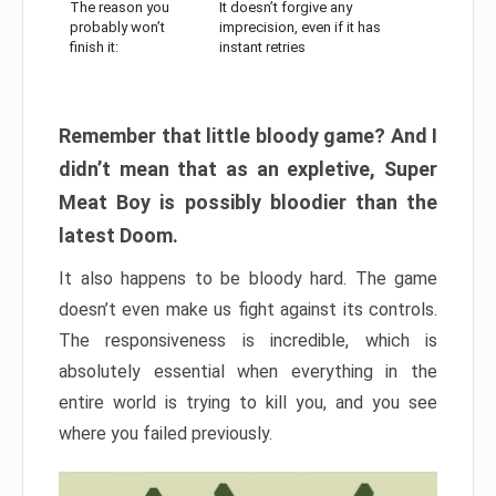
The reason you
It doesn’t forgive any
probably won’t
imprecision, even if it has
finish it:
instant retries
Remember that little bloody game? And I
didn’t mean that as an expletive, Super
Meat Boy is possibly bloodier than the
latest Doom.
It also happens to be bloody hard. The game
doesn’t even make us fight against its controls.
The responsiveness is incredible, which is
absolutely essential when everything in the
entire world is trying to kill you, and you see
where you failed previously.