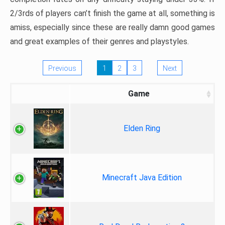
2/3rds of players can’t finish the game at all, something is
amiss, especially since these are really damn good games
and great examples of their genres and playstyles.
Previous
1
2
3
Next
Game
Elden Ring
Minecraft Java Edition