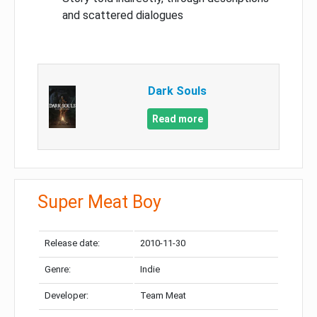
and scattered dialogues
Dark Souls
Read more
Super Meat Boy
Release date:
2010-11-30
Genre:
Indie
Developer:
Team Meat