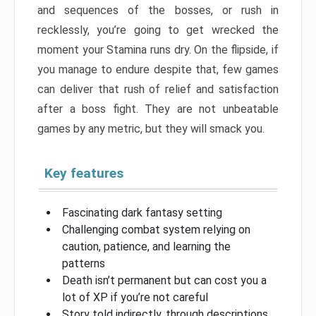
and sequences of the bosses, or rush in
recklessly, you’re going to get wrecked the
moment your Stamina runs dry. On the flipside, if
you manage to endure despite that, few games
can deliver that rush of relief and satisfaction
after a boss fight. They are not unbeatable
games by any metric, but they will smack you.
Key features
Fascinating dark fantasy setting
Challenging combat system relying on
caution, patience, and learning the
patterns
Death isn’t permanent but can cost you a
lot of XP if you’re not careful
Story told indirectly, through descriptions