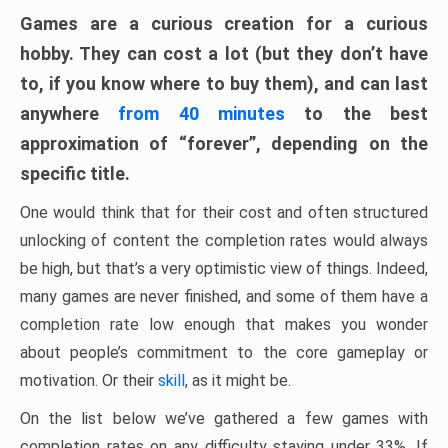
Games are a curious creation for a curious
hobby. They can cost a lot (but they don’t have
to, if you know where to buy them), and can last
anywhere
from 40 minutes
to the best
approximation of “forever”, depending on the
specific title.
One would think that for their cost and often structured
unlocking of content the completion rates would always
be high, but that’s a very optimistic view of things. Indeed,
many games are never finished, and some of them have a
completion rate low enough that makes you wonder
about people’s commitment to the core gameplay or
motivation. Or their
skill
, as it might be.
On the list below we’ve gathered a few games with
completion rates on any difficulty staying under 33%. If