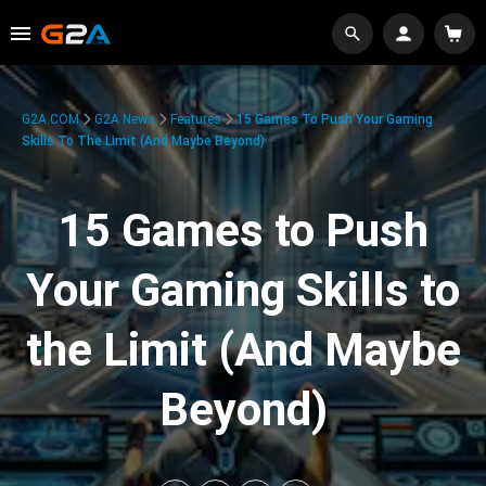
G2A.COM
G2A News
Features
15 Games To Push Your Gaming
Skills To The Limit (And Maybe Beyond)
15 Games to Push
Your Gaming Skills to
the Limit (And Maybe
Beyond)