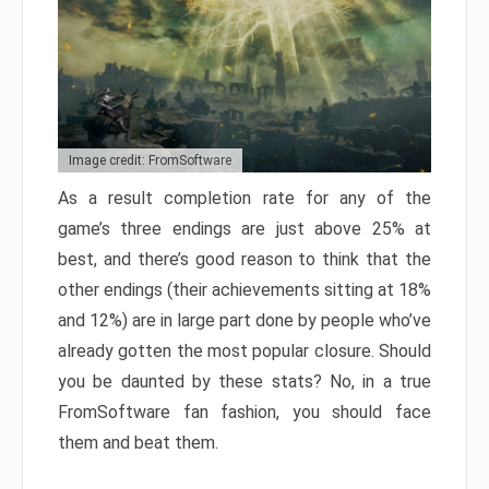
Image credit: FromSoftware
As a result completion rate for any of the
game’s three endings are just above 25% at
best, and there’s good reason to think that the
other endings (their achievements sitting at 18%
and 12%) are in large part done by people who’ve
already gotten the most popular closure. Should
you be daunted by these stats? No, in a true
FromSoftware fan fashion, you should face
them and beat them.