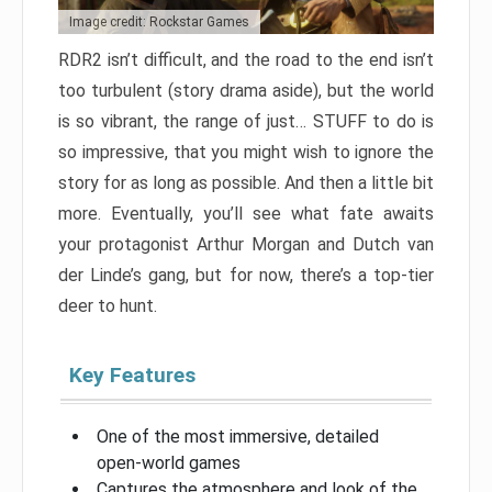
Image credit: Rockstar Games
RDR2 isn’t difficult, and the road to the end isn’t
too turbulent (story drama aside), but the world
is so vibrant, the range of just… STUFF to do is
so impressive, that you might wish to ignore the
story for as long as possible. And then a little bit
more. Eventually, you’ll see what fate awaits
your protagonist Arthur Morgan and Dutch van
der Linde’s gang, but for now, there’s a top-tier
deer to hunt.
Key Features
One of the most immersive, detailed
open-world games
Captures the atmosphere and look of the