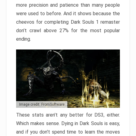
more precision and patience than many people
were used to before. And it shows because the
cheevos for completing Dark Souls 1 remaster
don’t crawl above 27% for the most popular
ending.
Image credit: FromSoftware
These stats aren’t any better for DS3, either.
Which makes sense. Dying in Dark Souls is easy,
and if you don’t spend time to learn the moves