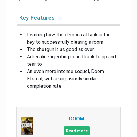
Key Features
Learning how the demons attack is the
key to successfully clearing a room
The shotgun is as good as ever
Adrenaline-injecting soundtrack to rip and
tear to
An even more intense sequel, Doom
Eternal, with a surprisingly similar
completion rate
DOOM
Read more