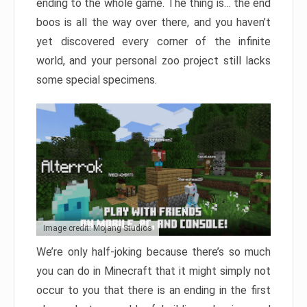
ending to the whole game. The thing is… the end
boos is all the way over there, and you haven’t
yet discovered every corner of the infinite
world, and your personal zoo project still lacks
some special specimens.
Image credit: Mojang Studios
We’re only half-joking because there’s so much
you can do in Minecraft that it might simply not
occur to you that there is an ending in the first