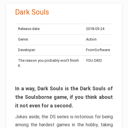
Dark Souls
Release date:
2018-05-24
Genre:
Action
Developer:
FromSoftware
The reason you probably won’t finish
YOU DIED
it:
In a way, Dark Souls is the Dark Souls of
the Soulsborne game, if you think about
it not even for a second.
Jokes aside, the DS series is notorious for being
among the hardest games in the hobby, taking