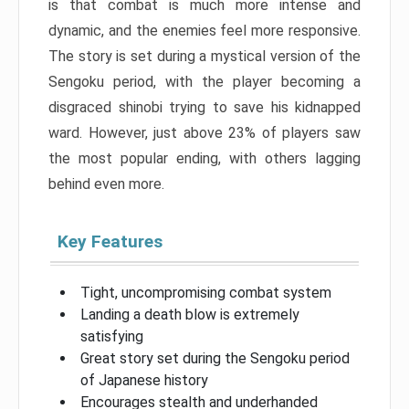
is that combat is much more intense and
dynamic, and the enemies feel more responsive.
The story is set during a mystical version of the
Sengoku period, with the player becoming a
disgraced shinobi trying to save his kidnapped
ward. However, just above 23% of players saw
the most popular ending, with others lagging
behind even more.
Key Features
Tight, uncompromising combat system
Landing a death blow is extremely
satisfying
Great story set during the Sengoku period
of Japanese history
Encourages stealth and underhanded