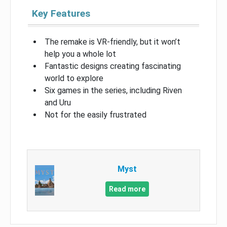
Key Features
The remake is VR-friendly, but it won’t
help you a whole lot
Fantastic designs creating fascinating
world to explore
Six games in the series, including Riven
and Uru
Not for the easily frustrated
Myst
Read more