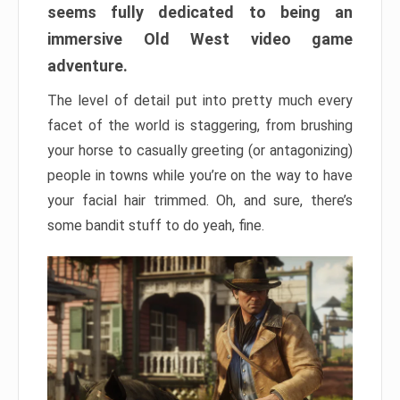
seems fully dedicated to being an
immersive Old West video game
adventure.
The level of detail put into pretty much every
facet of the world is staggering, from brushing
your horse to casually greeting (or antagonizing)
people in towns while you’re on the way to have
your facial hair trimmed. Oh, and sure, there’s
some bandit stuff to do yeah, fine.