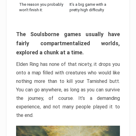
The reason you probably
It’s a big game with a
won’t finish it:
pretty high difficulty
The Soulsborne games usually have
fairly compartmentalized worlds,
explored a chunk at a time.
Elden Ring has none of that nicety, it drops you
onto a map filled with creatures who would like
nothing more than to kill your Tarnished butt.
You can go anywhere, as long as you can survive
the journey, of course. It’s a demanding
experience, and not many people played it to
the end.