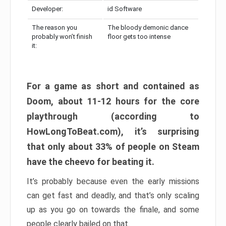
Developer:
id Software
The reason you
The bloody demonic dance
probably won’t finish
floor gets too intense
it:
For a game as short and contained as
Doom, about 11-12 hours for the core
playthrough (according to
HowLongToBeat.com), it’s surprising
that only about 33% of people on Steam
have the cheevo for beating it.
It’s probably because even the early missions
can get fast and deadly, and that’s only scaling
up as you go on towards the finale, and some
people clearly bailed on that.