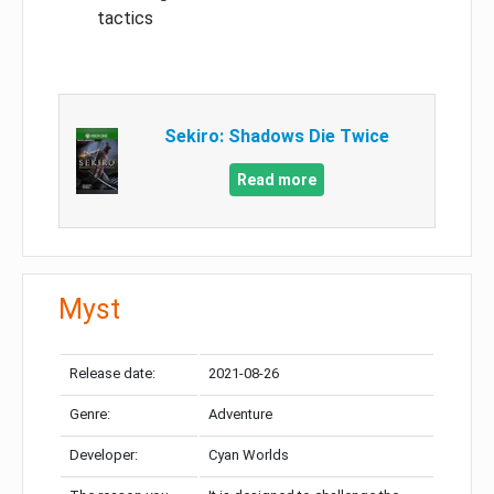
tactics
Sekiro: Shadows Die Twice
Read more
Myst
Release date:
2021-08-26
Genre:
Adventure
Developer:
Cyan Worlds