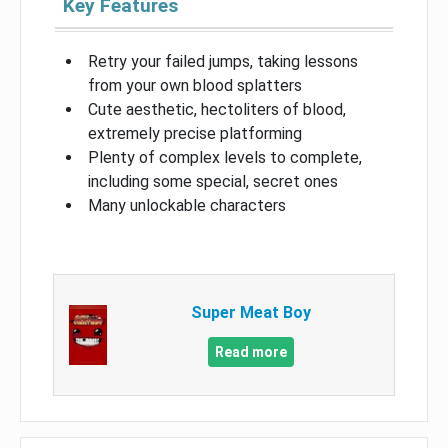
Key Features
Retry your failed jumps, taking lessons
from your own blood splatters
Cute aesthetic, hectoliters of blood,
extremely precise platforming
Plenty of complex levels to complete,
including some special, secret ones
Many unlockable characters
Super Meat Boy
Read more