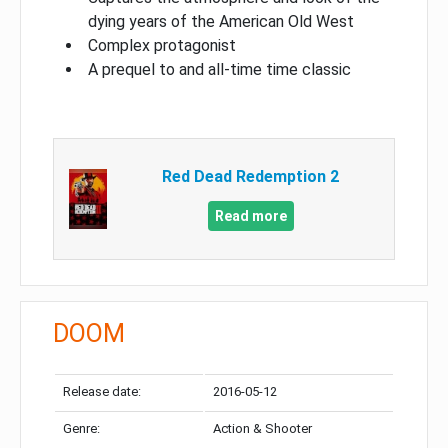
dying years of the American Old West
Complex protagonist
A prequel to and all-time time classic
Red Dead Redemption 2
Read more
DOOM
Release date:
2016-05-12
Genre:
Action & Shooter