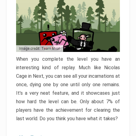
Image credit: Team Meat
When you complete the level you have an
interesting kind of replay. Much like Nicolas
Cage in Next, you can see all your incarnations at
once, dying one by one until only one remains.
It’s a very neat feature, and it showcases just
how hard the level can be. Only about 7% of
players have the achievement for clearing the
last world. Do you think you have what it takes?