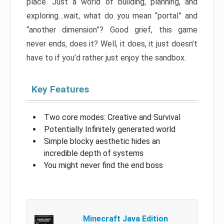
place. Just a world of building, planning, and
exploring…wait, what do you mean “portal” and
“another dimension”? Good grief, this game
never ends, does it? Well, it does, it just doesn’t
have to if you’d rather just enjoy the sandbox.
Key Features
Two core modes: Creative and Survival
Potentially Infinitely generated world
Simple blocky aesthetic hides an
incredible depth of systems
You might never find the end boss
Minecraft Java Edition