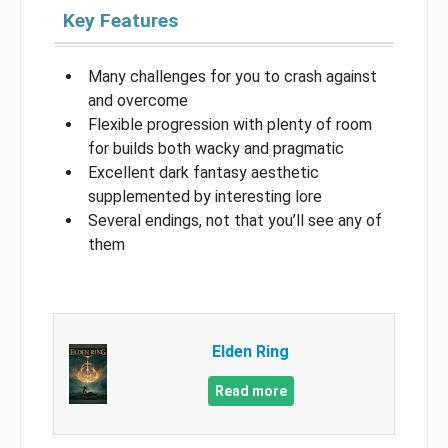
Key Features
Many challenges for you to crash against
and overcome
Flexible progression with plenty of room
for builds both wacky and pragmatic
Excellent dark fantasy aesthetic
supplemented by interesting lore
Several endings, not that you’ll see any of
them
Elden Ring
Read more