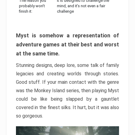
The reason you
It is designed to challenge the
probably won’t
mind, and it’s not even a fair
finish it:
challenge
Myst is somehow a representation of
adventure games at their best and worst
at the same time.
Stunning designs, deep lore, some talk of family
legacies and creating worlds through stories.
Good stuff. If your main contact with the genre
was the Monkey Island series, then playing Myst
could be like being slapped by a gauntlet
covered in the finest silks. It hurt, but it was also
so gorgeous.