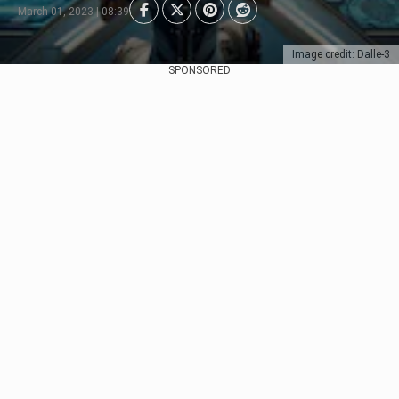
March 01, 2023 | 08:39
Image credit: Dalle-3
SPONSORED