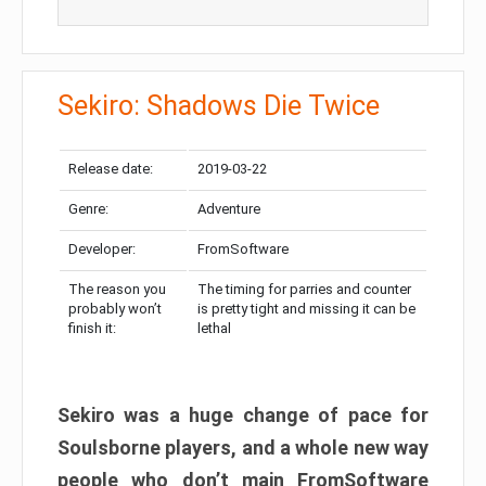
Sekiro: Shadows Die Twice
Release date:
2019-03-22
Genre:
Adventure
Developer:
FromSoftware
The reason you
The timing for parries and counter
probably won’t
is pretty tight and missing it can be
finish it:
lethal
Sekiro was a huge change of pace for
Soulsborne players, and a whole new way
people who don’t main FromSoftware