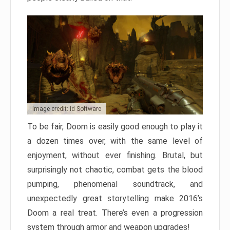
Image credit: id Software
To be fair, Doom is easily good enough to play it
a dozen times over, with the same level of
enjoyment, without ever finishing. Brutal, but
surprisingly not chaotic, combat gets the blood
pumping, phenomenal soundtrack, and
unexpectedly great storytelling make 2016’s
Doom a real treat. There’s even a progression
system through armor and weapon upgrades!