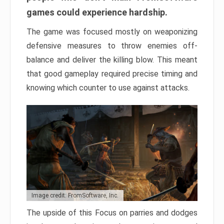
games could experience hardship.
The game was focused mostly on weaponizing
defensive measures to throw enemies off-
balance and deliver the killing blow. This meant
that good gameplay required precise timing and
knowing which counter to use against attacks.
Image credit: FromSoftware, Inc.
The upside of this Focus on parries and dodges