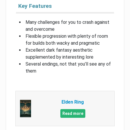
Key Features
Many challenges for you to crash against
and overcome
Flexible progression with plenty of room
for builds both wacky and pragmatic
Excellent dark fantasy aesthetic
supplemented by interesting lore
Several endings, not that you’ll see any of
them
Elden Ring
Read more