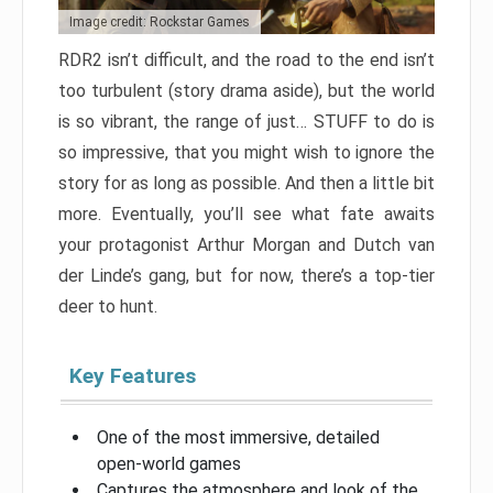
Image credit: Rockstar Games
RDR2 isn’t difficult, and the road to the end isn’t
too turbulent (story drama aside), but the world
is so vibrant, the range of just… STUFF to do is
so impressive, that you might wish to ignore the
story for as long as possible. And then a little bit
more. Eventually, you’ll see what fate awaits
your protagonist Arthur Morgan and Dutch van
der Linde’s gang, but for now, there’s a top-tier
deer to hunt.
Key Features
One of the most immersive, detailed
open-world games
Captures the atmosphere and look of the