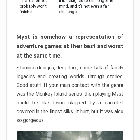
The reason you
It is designed to challenge the
probably won’t
mind, and it’s not even a fair
finish it:
challenge
Myst is somehow a representation of
adventure games at their best and worst
at the same time.
Stunning designs, deep lore, some talk of family
legacies and creating worlds through stories.
Good stuff. If your main contact with the genre
was the Monkey Island series, then playing Myst
could be like being slapped by a gauntlet
covered in the finest silks. It hurt, but it was also
so gorgeous.