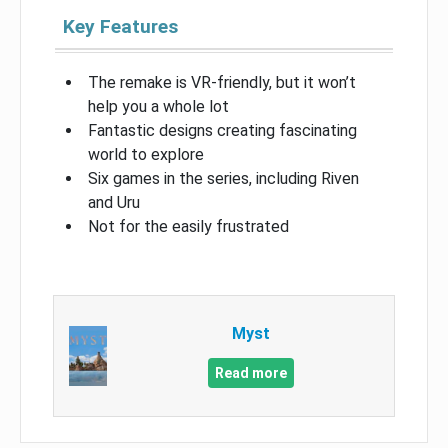
Key Features
The remake is VR-friendly, but it won’t
help you a whole lot
Fantastic designs creating fascinating
world to explore
Six games in the series, including Riven
and Uru
Not for the easily frustrated
Myst
Read more