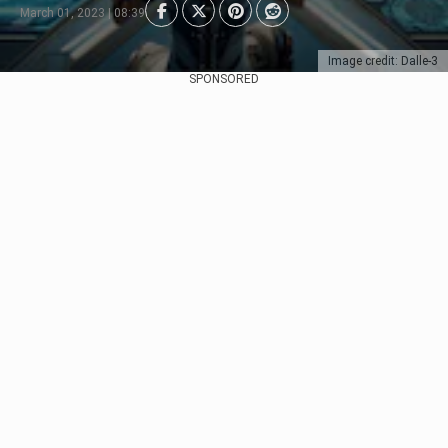
March 01, 2023 | 08:39
Image credit: Dalle-3
SPONSORED