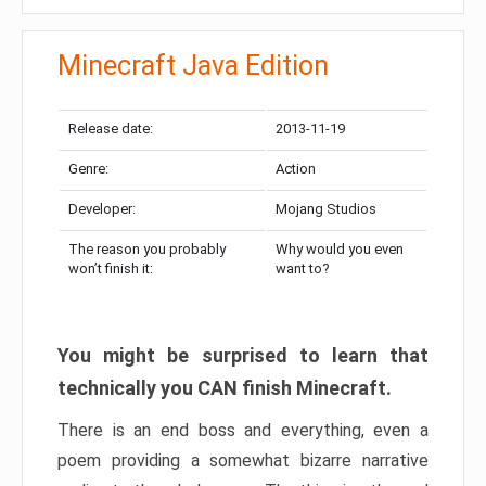
Minecraft Java Edition
Release date:
2013-11-19
Genre:
Action
Developer:
Mojang Studios
The reason you probably
Why would you even
won’t finish it:
want to?
You might be surprised to learn that
technically you CAN finish Minecraft.
There is an end boss and everything, even a
poem providing a somewhat bizarre narrative