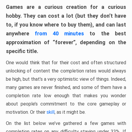
Games are a curious creation for a curious
hobby. They can cost a lot (but they don’t have
to, if you know where to buy them), and can last
anywhere
from 40 minutes
to the best
approximation of “forever”, depending on the
specific title.
One would think that for their cost and often structured
unlocking of content the completion rates would always
be high, but that’s a very optimistic view of things. Indeed,
many games are never finished, and some of them have a
completion rate low enough that makes you wonder
about people’s commitment to the core gameplay or
motivation. Or their
skill
, as it might be.
On the list below we’ve gathered a few games with
completion rates on any difficulty staying under 33%. If