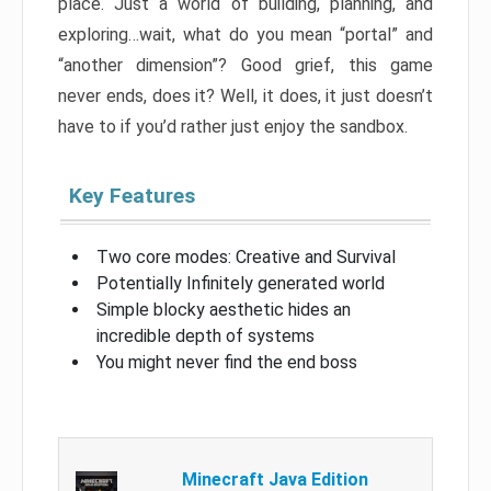
place. Just a world of building, planning, and
exploring…wait, what do you mean “portal” and
“another dimension”? Good grief, this game
never ends, does it? Well, it does, it just doesn’t
have to if you’d rather just enjoy the sandbox.
Key Features
Two core modes: Creative and Survival
Potentially Infinitely generated world
Simple blocky aesthetic hides an
incredible depth of systems
You might never find the end boss
Minecraft Java Edition