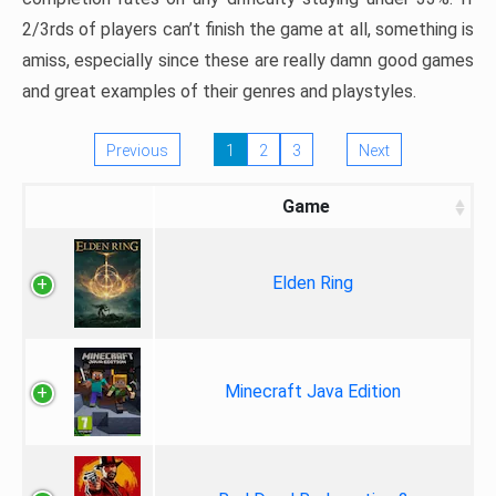
2/3rds of players can’t finish the game at all, something is
amiss, especially since these are really damn good games
and great examples of their genres and playstyles.
Previous
1
2
3
Next
Game
Elden Ring
Minecraft Java Edition