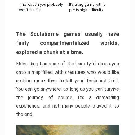
The reason you probably
It’s a big game with a
won’t finish it:
pretty high difficulty
The Soulsborne games usually have
fairly compartmentalized worlds,
explored a chunk at a time.
Elden Ring has none of that nicety, it drops you
onto a map filled with creatures who would like
nothing more than to kill your Tarnished butt.
You can go anywhere, as long as you can survive
the journey, of course. It’s a demanding
experience, and not many people played it to
the end.