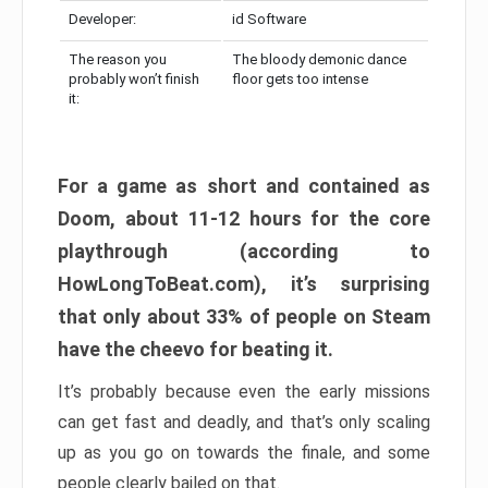
Developer:
id Software
The reason you
The bloody demonic dance
probably won’t finish
floor gets too intense
it:
For a game as short and contained as
Doom, about 11-12 hours for the core
playthrough (according to
HowLongToBeat.com), it’s surprising
that only about 33% of people on Steam
have the cheevo for beating it.
It’s probably because even the early missions
can get fast and deadly, and that’s only scaling
up as you go on towards the finale, and some
people clearly bailed on that.