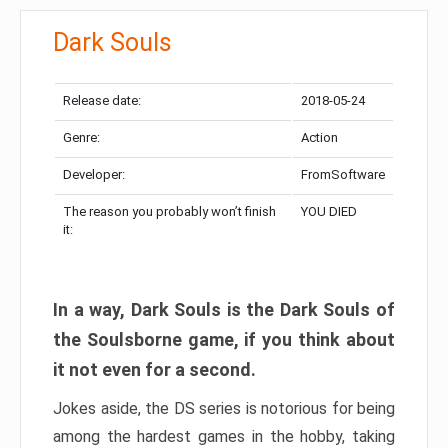
Dark Souls
Release date:
2018-05-24
Genre:
Action
Developer:
FromSoftware
The reason you probably won’t finish
YOU DIED
it:
In a way, Dark Souls is the Dark Souls of
the Soulsborne game, if you think about
it not even for a second.
Jokes aside, the DS series is notorious for being
among the hardest games in the hobby, taking