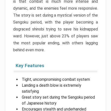
is that combat is much more intense and
dynamic, and the enemies feel more responsive.
The story is set during a mystical version of the
Sengoku period, with the player becoming a
disgraced shinobi trying to save his kidnapped
ward. However, just above 23% of players saw
the most popular ending, with others lagging
behind even more.
Key Features
Tight, uncompromising combat system
Landing a death blow is extremely
satisfying
Great story set during the Sengoku period
of Japanese history
Encourages stealth and underhanded