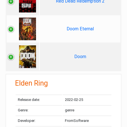
Red Dead Redemption 2
Doom Eternal
Doom
Elden Ring
Release date:
2022-02-25
Genre:
genre
Developer:
FromSoftware