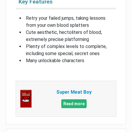
Key Features
Retry your failed jumps, taking lessons
from your own blood splatters
Cute aesthetic, hectoliters of blood,
extremely precise platforming
Plenty of complex levels to complete,
including some special, secret ones
Many unlockable characters
Super Meat Boy
Read more