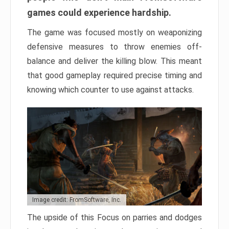
games could experience hardship.
The game was focused mostly on weaponizing
defensive measures to throw enemies off-
balance and deliver the killing blow. This meant
that good gameplay required precise timing and
knowing which counter to use against attacks.
Image credit: FromSoftware, Inc.
The upside of this Focus on parries and dodges