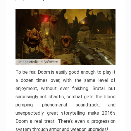
Image credit: id Software
To be fair, Doom is easily good enough to play it
a dozen times over, with the same level of
enjoyment, without ever finishing. Brutal, but
surprisingly not chaotic, combat gets the blood
pumping, phenomenal soundtrack, and
unexpectedly great storytelling make 2016’s
Doom a real treat. There’s even a progression
system through armor and weapon upgrades!