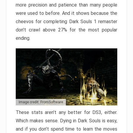
more precision and patience than many people
were used to before. And it shows because the
cheevos for completing Dark Souls 1 remaster
don’t crawl above 27% for the most popular
ending.
Image credit: FromSoftware
These stats aren’t any better for DS3, either.
Which makes sense. Dying in Dark Souls is easy,
and if you don’t spend time to learn the moves