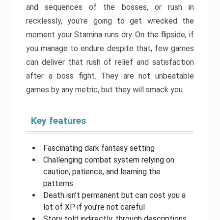
and sequences of the bosses, or rush in
recklessly, you’re going to get wrecked the
moment your Stamina runs dry. On the flipside, if
you manage to endure despite that, few games
can deliver that rush of relief and satisfaction
after a boss fight. They are not unbeatable
games by any metric, but they will smack you.
Key features
Fascinating dark fantasy setting
Challenging combat system relying on
caution, patience, and learning the
patterns
Death isn’t permanent but can cost you a
lot of XP if you’re not careful
Story told indirectly, through descriptions