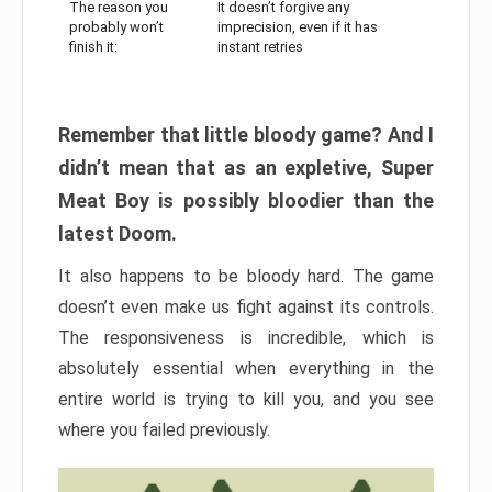
The reason you
It doesn’t forgive any
probably won’t
imprecision, even if it has
finish it:
instant retries
Remember that little bloody game? And I
didn’t mean that as an expletive, Super
Meat Boy is possibly bloodier than the
latest Doom.
It also happens to be bloody hard. The game
doesn’t even make us fight against its controls.
The responsiveness is incredible, which is
absolutely essential when everything in the
entire world is trying to kill you, and you see
where you failed previously.