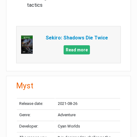
tactics
Sekiro: Shadows Die Twice
Read more
Myst
Release date:
2021-08-26
Genre:
Adventure
Developer:
Cyan Worlds