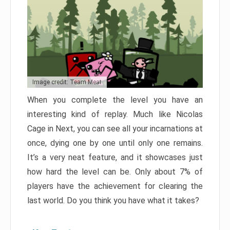
Image credit: Team Meat
When you complete the level you have an
interesting kind of replay. Much like Nicolas
Cage in Next, you can see all your incarnations at
once, dying one by one until only one remains.
It’s a very neat feature, and it showcases just
how hard the level can be. Only about 7% of
players have the achievement for clearing the
last world. Do you think you have what it takes?