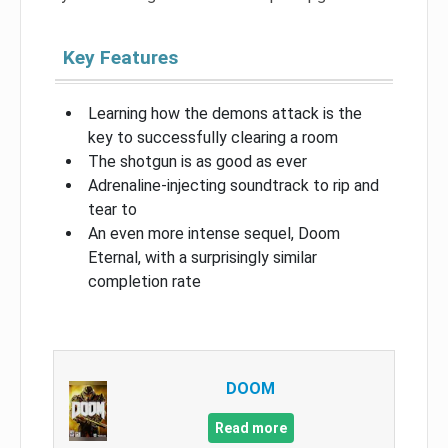
Key Features
Learning how the demons attack is the
key to successfully clearing a room
The shotgun is as good as ever
Adrenaline-injecting soundtrack to rip and
tear to
An even more intense sequel, Doom
Eternal, with a surprisingly similar
completion rate
DOOM
Read more