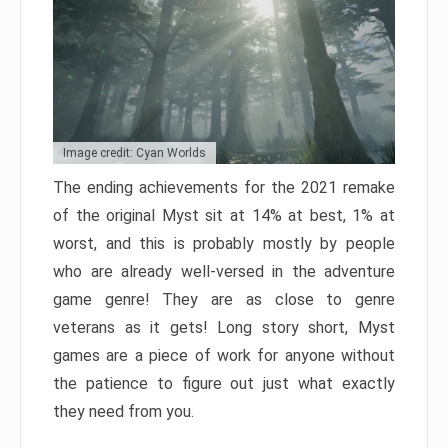
Image credit: Cyan Worlds
The ending achievements for the 2021 remake
of the original Myst sit at 14% at best, 1% at
worst, and this is probably mostly by people
who are already well-versed in the adventure
game genre! They are as close to genre
veterans as it gets! Long story short, Myst
games are a piece of work for anyone without
the patience to figure out just what exactly
they need from you.