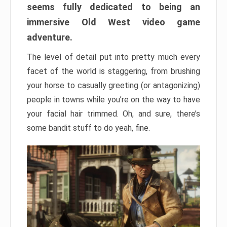
seems fully dedicated to being an
immersive Old West video game
adventure.
The level of detail put into pretty much every
facet of the world is staggering, from brushing
your horse to casually greeting (or antagonizing)
people in towns while you’re on the way to have
your facial hair trimmed. Oh, and sure, there’s
some bandit stuff to do yeah, fine.