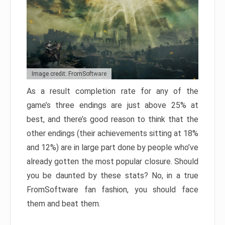
Image credit: FromSoftware
As a result completion rate for any of the
game’s three endings are just above 25% at
best, and there’s good reason to think that the
other endings (their achievements sitting at 18%
and 12%) are in large part done by people who’ve
already gotten the most popular closure. Should
you be daunted by these stats? No, in a true
FromSoftware fan fashion, you should face
them and beat them.