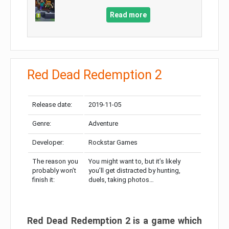
Read more
Red Dead Redemption 2
Release date:
2019-11-05
Genre:
Adventure
Developer:
Rockstar Games
The reason you
You might want to, but it’s likely
probably won’t
you’ll get distracted by hunting,
finish it:
duels, taking photos…
Red Dead Redemption 2 is a game which