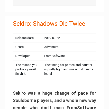
Sekiro: Shadows Die Twice
Release date:
2019-03-22
Genre:
Adventure
Developer:
FromSoftware
The reason you
The timing for parries and counter
probably won’t
is pretty tight and missing it can be
finish it:
lethal
Sekiro was a huge change of pace for
Soulsborne players, and a whole new way
people who don’t main FromSoftware