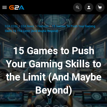
G2A.COM
G2A News
Features
15 Games To Push Your Gaming
Skills To The Limit (And Maybe Beyond)
15 Games to Push
Your Gaming Skills to
the Limit (And Maybe
Beyond)