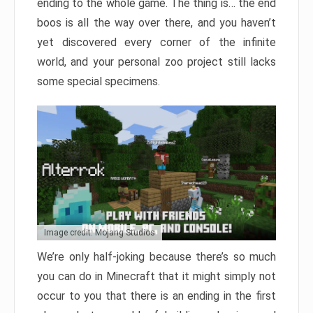
ending to the whole game. The thing is… the end
boos is all the way over there, and you haven’t
yet discovered every corner of the infinite
world, and your personal zoo project still lacks
some special specimens.
Image credit: Mojang Studios
We’re only half-joking because there’s so much
you can do in Minecraft that it might simply not
occur to you that there is an ending in the first