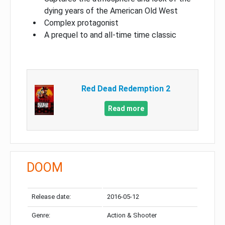
dying years of the American Old West
Complex protagonist
A prequel to and all-time time classic
Red Dead Redemption 2
Read more
DOOM
Release date:
2016-05-12
Genre:
Action & Shooter