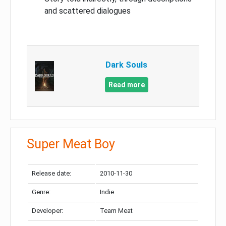
and scattered dialogues
Dark Souls
Read more
Super Meat Boy
Release date:
2010-11-30
Genre:
Indie
Developer:
Team Meat