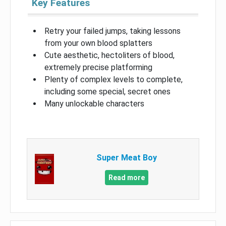
Key Features
Retry your failed jumps, taking lessons
from your own blood splatters
Cute aesthetic, hectoliters of blood,
extremely precise platforming
Plenty of complex levels to complete,
including some special, secret ones
Many unlockable characters
Super Meat Boy
Read more