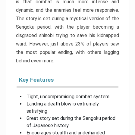
is that combat is much more intense and
dynamic, and the enemies feel more responsive.
The story is set during a mystical version of the
Sengoku period, with the player becoming a
disgraced shinobi trying to save his kidnapped
ward. However, just above 23% of players saw
the most popular ending, with others lagging
behind even more.
Key Features
Tight, uncompromising combat system
Landing a death blow is extremely
satisfying
Great story set during the Sengoku period
of Japanese history
Encourages stealth and underhanded