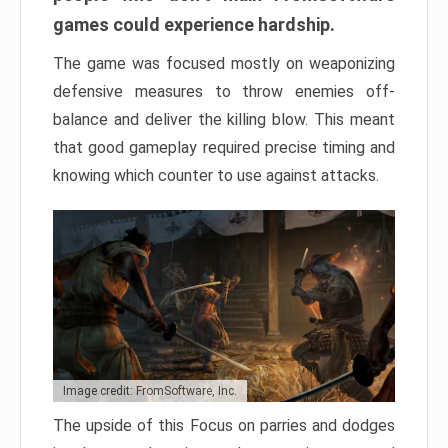
games could experience hardship.
The game was focused mostly on weaponizing
defensive measures to throw enemies off-
balance and deliver the killing blow. This meant
that good gameplay required precise timing and
knowing which counter to use against attacks.
Image credit: FromSoftware, Inc.
The upside of this Focus on parries and dodges