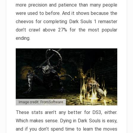
more precision and patience than many people
were used to before. And it shows because the
cheevos for completing Dark Souls 1 remaster
don’t crawl above 27% for the most popular
ending.
Image credit: FromSoftware
These stats aren’t any better for DS3, either.
Which makes sense. Dying in Dark Souls is easy,
and if you don’t spend time to learn the moves