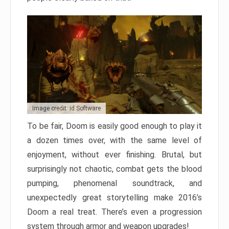
Image credit: id Software
To be fair, Doom is easily good enough to play it
a dozen times over, with the same level of
enjoyment, without ever finishing. Brutal, but
surprisingly not chaotic, combat gets the blood
pumping, phenomenal soundtrack, and
unexpectedly great storytelling make 2016’s
Doom a real treat. There’s even a progression
system through armor and weapon upgrades!