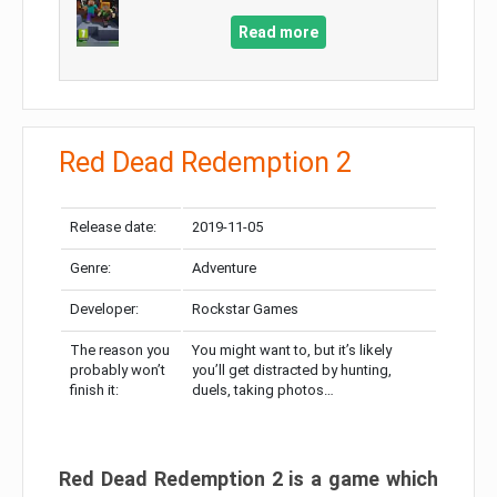
Read more
Red Dead Redemption 2
Release date:
2019-11-05
Genre:
Adventure
Developer:
Rockstar Games
The reason you
You might want to, but it’s likely
probably won’t
you’ll get distracted by hunting,
finish it:
duels, taking photos…
Red Dead Redemption 2 is a game which