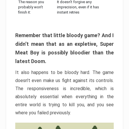
The reason you
It doesn’t forgive any
probably won’t
imprecision, even if it has
finish it:
instant retries
Remember that little bloody game? And I
didn’t mean that as an expletive, Super
Meat Boy is possibly bloodier than the
latest Doom.
It also happens to be bloody hard. The game
doesn’t even make us fight against its controls.
The responsiveness is incredible, which is
absolutely essential when everything in the
entire world is trying to kill you, and you see
where you failed previously.