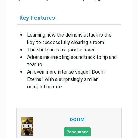
Key Features
Learning how the demons attack is the
key to successfully clearing a room
The shotgun is as good as ever
Adrenaline-injecting soundtrack to rip and
tear to
An even more intense sequel, Doom
Eternal, with a surprisingly similar
completion rate
DOOM
Read more