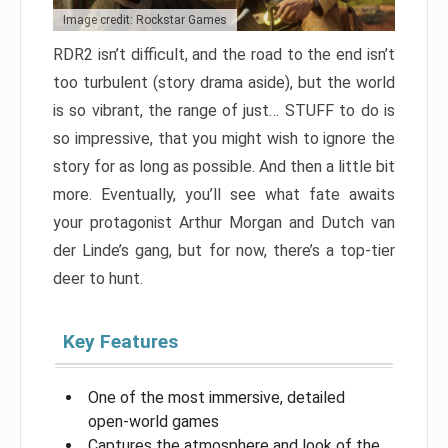
Image credit: Rockstar Games
RDR2 isn’t difficult, and the road to the end isn’t
too turbulent (story drama aside), but the world
is so vibrant, the range of just… STUFF to do is
so impressive, that you might wish to ignore the
story for as long as possible. And then a little bit
more. Eventually, you’ll see what fate awaits
your protagonist Arthur Morgan and Dutch van
der Linde’s gang, but for now, there’s a top-tier
deer to hunt.
Key Features
One of the most immersive, detailed
open-world games
Captures the atmosphere and look of the