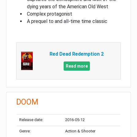
dying years of the American Old West
Complex protagonist
A prequel to and all-time time classic
Red Dead Redemption 2
Read more
DOOM
Release date:
2016-05-12
Genre:
Action & Shooter