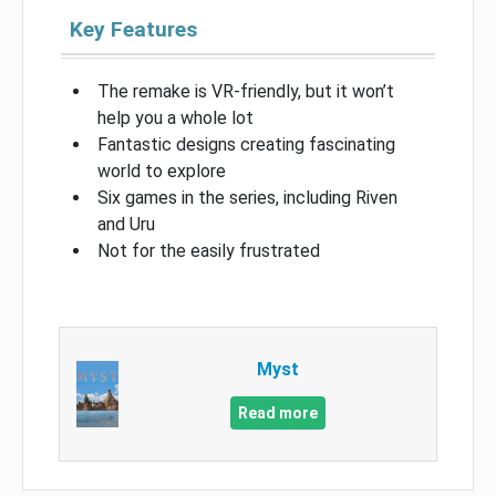
Key Features
The remake is VR-friendly, but it won’t
help you a whole lot
Fantastic designs creating fascinating
world to explore
Six games in the series, including Riven
and Uru
Not for the easily frustrated
Myst
Read more