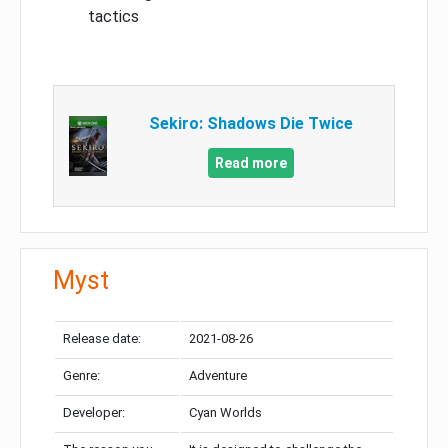
tactics
Sekiro: Shadows Die Twice
Read more
Myst
Release date:
2021-08-26
Genre:
Adventure
Developer:
Cyan Worlds