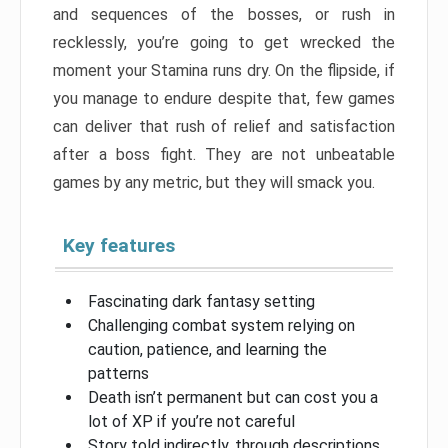
and sequences of the bosses, or rush in
recklessly, you’re going to get wrecked the
moment your Stamina runs dry. On the flipside, if
you manage to endure despite that, few games
can deliver that rush of relief and satisfaction
after a boss fight. They are not unbeatable
games by any metric, but they will smack you.
Key features
Fascinating dark fantasy setting
Challenging combat system relying on
caution, patience, and learning the
patterns
Death isn’t permanent but can cost you a
lot of XP if you’re not careful
Story told indirectly, through descriptions