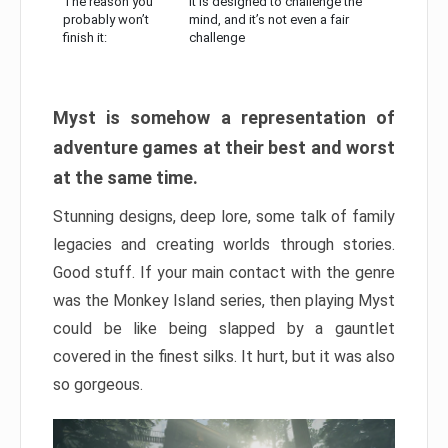
The reason you
It is designed to challenge the
probably won’t
mind, and it’s not even a fair
finish it:
challenge
Myst is somehow a representation of
adventure games at their best and worst
at the same time.
Stunning designs, deep lore, some talk of family
legacies and creating worlds through stories.
Good stuff. If your main contact with the genre
was the Monkey Island series, then playing Myst
could be like being slapped by a gauntlet
covered in the finest silks. It hurt, but it was also
so gorgeous.