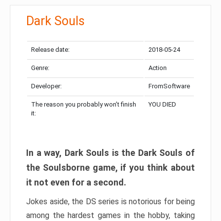
Dark Souls
Release date:
2018-05-24
Genre:
Action
Developer:
FromSoftware
The reason you probably won’t finish
YOU DIED
it:
In a way, Dark Souls is the Dark Souls of
the Soulsborne game, if you think about
it not even for a second.
Jokes aside, the DS series is notorious for being
among the hardest games in the hobby, taking