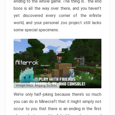
ending to the whole game. The thing is… the end
boos is all the way over there, and you haven’t
yet discovered every corner of the infinite
world, and your personal zoo project still lacks
some special specimens.
Image credit: Mojang Studios
We’re only half-joking because there’s so much
you can do in Minecraft that it might simply not
occur to you that there is an ending in the first