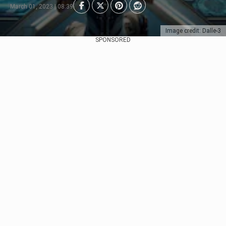
March 01, 2023 | 08:39
Image credit: Dalle-3
SPONSORED