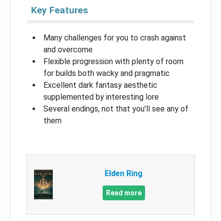
Key Features
Many challenges for you to crash against
and overcome
Flexible progression with plenty of room
for builds both wacky and pragmatic
Excellent dark fantasy aesthetic
supplemented by interesting lore
Several endings, not that you’ll see any of
them
Elden Ring
Read more