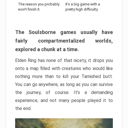
The reason you probably
It’s a big game with a
won’t finish it:
pretty high difficulty
The Soulsborne games usually have
fairly compartmentalized worlds,
explored a chunk at a time.
Elden Ring has none of that nicety, it drops you
onto a map filled with creatures who would like
nothing more than to kill your Tarnished butt.
You can go anywhere, as long as you can survive
the journey, of course. It’s a demanding
experience, and not many people played it to
the end.