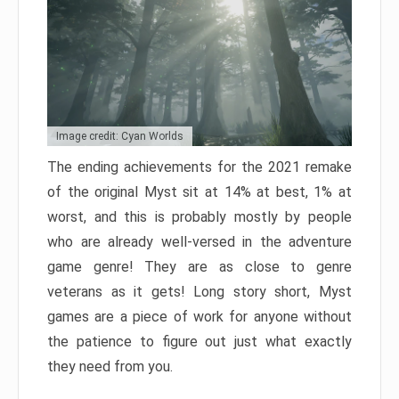
Image credit: Cyan Worlds
The ending achievements for the 2021 remake
of the original Myst sit at 14% at best, 1% at
worst, and this is probably mostly by people
who are already well-versed in the adventure
game genre! They are as close to genre
veterans as it gets! Long story short, Myst
games are a piece of work for anyone without
the patience to figure out just what exactly
they need from you.