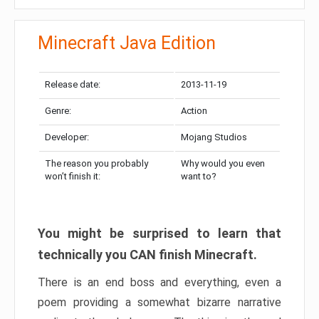
Minecraft Java Edition
Release date:
2013-11-19
Genre:
Action
Developer:
Mojang Studios
The reason you probably
Why would you even
won’t finish it:
want to?
You might be surprised to learn that
technically you CAN finish Minecraft.
There is an end boss and everything, even a
poem providing a somewhat bizarre narrative