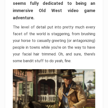
seems fully dedicated to being an
immersive Old West video game
adventure.
The level of detail put into pretty much every
facet of the world is staggering, from brushing
your horse to casually greeting (or antagonizing)
people in towns while you’re on the way to have
your facial hair trimmed. Oh, and sure, there’s
some bandit stuff to do yeah, fine.