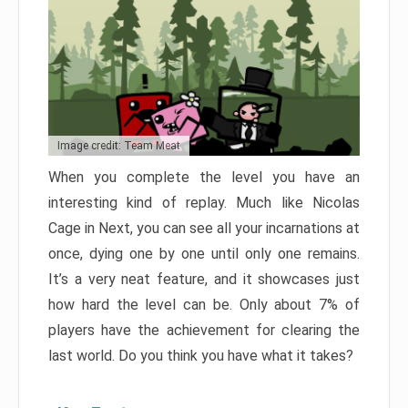
Image credit: Team Meat
When you complete the level you have an
interesting kind of replay. Much like Nicolas
Cage in Next, you can see all your incarnations at
once, dying one by one until only one remains.
It’s a very neat feature, and it showcases just
how hard the level can be. Only about 7% of
players have the achievement for clearing the
last world. Do you think you have what it takes?