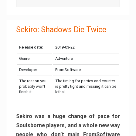
Sekiro: Shadows Die Twice
Release date:
2019-03-22
Genre:
Adventure
Developer:
FromSoftware
The reason you
The timing for parries and counter
probably won’t
is pretty tight and missing it can be
finish it:
lethal
Sekiro was a huge change of pace for
Soulsborne players, and a whole new way
people who don’t main FromSoftware