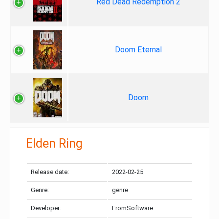
Red Dead Redemption 2
Doom Eternal
Doom
Elden Ring
Release date:
2022-02-25
Genre:
genre
Developer:
FromSoftware