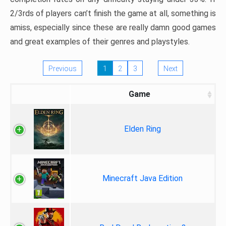
2/3rds of players can’t finish the game at all, something is
amiss, especially since these are really damn good games
and great examples of their genres and playstyles.
Previous
1
2
3
Next
Game
Elden Ring
Minecraft Java Edition