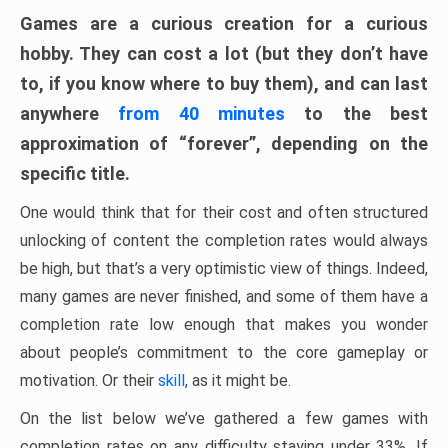
Games are a curious creation for a curious
hobby. They can cost a lot (but they don’t have
to, if you know where to buy them), and can last
anywhere
from 40 minutes
to the best
approximation of “forever”, depending on the
specific title.
One would think that for their cost and often structured
unlocking of content the completion rates would always
be high, but that’s a very optimistic view of things. Indeed,
many games are never finished, and some of them have a
completion rate low enough that makes you wonder
about people’s commitment to the core gameplay or
motivation. Or their
skill
, as it might be.
On the list below we’ve gathered a few games with
completion rates on any difficulty staying under 33%. If