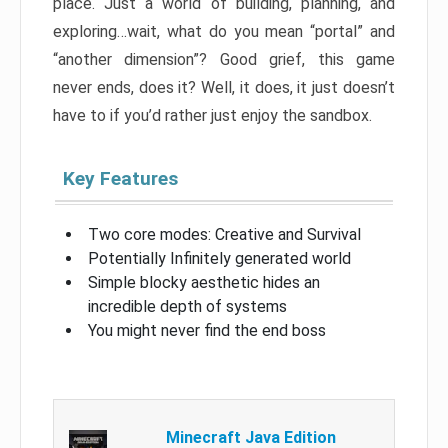
place. Just a world of building, planning, and
exploring…wait, what do you mean “portal” and
“another dimension”? Good grief, this game
never ends, does it? Well, it does, it just doesn’t
have to if you’d rather just enjoy the sandbox.
Key Features
Two core modes: Creative and Survival
Potentially Infinitely generated world
Simple blocky aesthetic hides an
incredible depth of systems
You might never find the end boss
Minecraft Java Edition