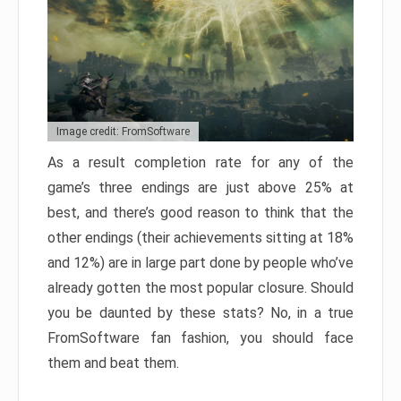
Image credit: FromSoftware
As a result completion rate for any of the
game’s three endings are just above 25% at
best, and there’s good reason to think that the
other endings (their achievements sitting at 18%
and 12%) are in large part done by people who’ve
already gotten the most popular closure. Should
you be daunted by these stats? No, in a true
FromSoftware fan fashion, you should face
them and beat them.