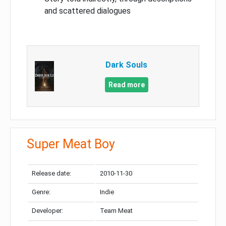
and scattered dialogues
Dark Souls
Read more
Super Meat Boy
Release date:
2010-11-30
Genre:
Indie
Developer:
Team Meat