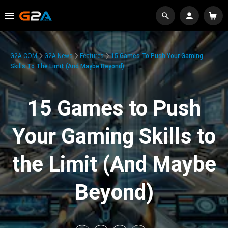
G2A.COM
G2A News
Features
15 Games To Push Your Gaming
Skills To The Limit (And Maybe Beyond)
15 Games to Push
Your Gaming Skills to
the Limit (And Maybe
Beyond)