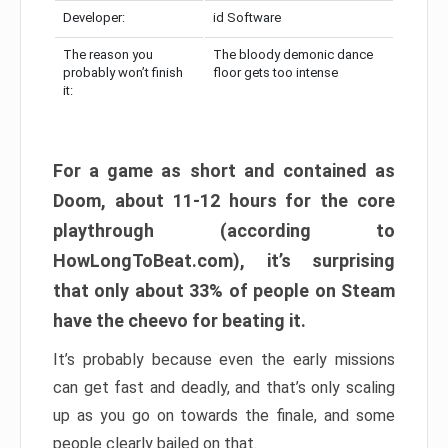
Developer:
id Software
The reason you
The bloody demonic dance
probably won’t finish
floor gets too intense
it:
For a game as short and contained as
Doom, about 11-12 hours for the core
playthrough (according to
HowLongToBeat.com), it’s surprising
that only about 33% of people on Steam
have the cheevo for beating it.
It’s probably because even the early missions
can get fast and deadly, and that’s only scaling
up as you go on towards the finale, and some
people clearly bailed on that.