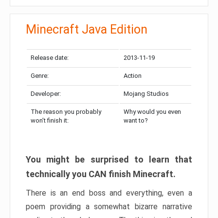
Minecraft Java Edition
Release date:
2013-11-19
Genre:
Action
Developer:
Mojang Studios
The reason you probably
Why would you even
won’t finish it:
want to?
You might be surprised to learn that
technically you CAN finish Minecraft.
There is an end boss and everything, even a
poem providing a somewhat bizarre narrative