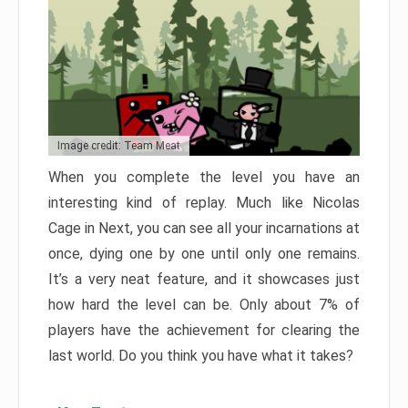
Image credit: Team Meat
When you complete the level you have an
interesting kind of replay. Much like Nicolas
Cage in Next, you can see all your incarnations at
once, dying one by one until only one remains.
It’s a very neat feature, and it showcases just
how hard the level can be. Only about 7% of
players have the achievement for clearing the
last world. Do you think you have what it takes?