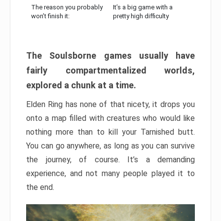
The reason you probably
It’s a big game with a
won’t finish it:
pretty high difficulty
The Soulsborne games usually have
fairly compartmentalized worlds,
explored a chunk at a time.
Elden Ring has none of that nicety, it drops you
onto a map filled with creatures who would like
nothing more than to kill your Tarnished butt.
You can go anywhere, as long as you can survive
the journey, of course. It’s a demanding
experience, and not many people played it to
the end.