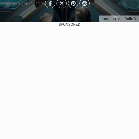
March 01, 2023 | 08:39
Image credit: Dalle-3
SPONSORED