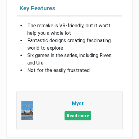
Key Features
The remake is VR-friendly, but it won’t
help you a whole lot
Fantastic designs creating fascinating
world to explore
Six games in the series, including Riven
and Uru
Not for the easily frustrated
Myst
Read more