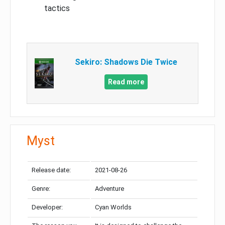
tactics
Sekiro: Shadows Die Twice
Read more
Myst
Release date:
2021-08-26
Genre:
Adventure
Developer:
Cyan Worlds