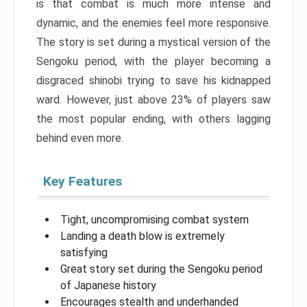
is that combat is much more intense and
dynamic, and the enemies feel more responsive.
The story is set during a mystical version of the
Sengoku period, with the player becoming a
disgraced shinobi trying to save his kidnapped
ward. However, just above 23% of players saw
the most popular ending, with others lagging
behind even more.
Key Features
Tight, uncompromising combat system
Landing a death blow is extremely
satisfying
Great story set during the Sengoku period
of Japanese history
Encourages stealth and underhanded