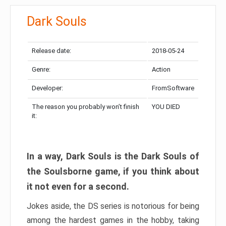
Dark Souls
Release date:
2018-05-24
Genre:
Action
Developer:
FromSoftware
The reason you probably won’t finish
YOU DIED
it:
In a way, Dark Souls is the Dark Souls of
the Soulsborne game, if you think about
it not even for a second.
Jokes aside, the DS series is notorious for being
among the hardest games in the hobby, taking