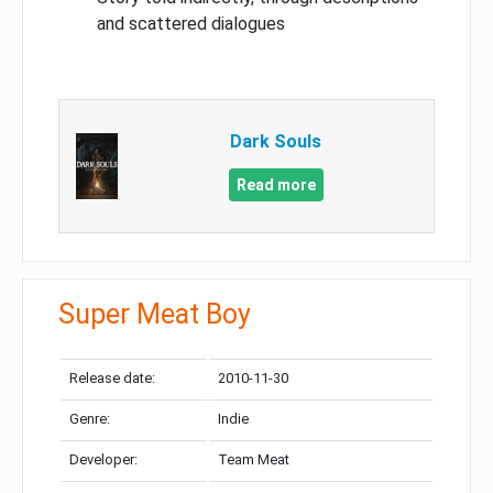
and scattered dialogues
Dark Souls
Read more
Super Meat Boy
Release date:
2010-11-30
Genre:
Indie
Developer:
Team Meat