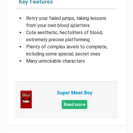
Key Features
Retry your failed jumps, taking lessons
from your own blood splatters
Cute aesthetic, hectoliters of blood,
extremely precise platforming
Plenty of complex levels to complete,
including some special, secret ones
Many unlockable characters
Super Meat Boy
Read more