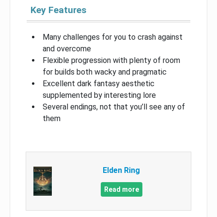
Key Features
Many challenges for you to crash against
and overcome
Flexible progression with plenty of room
for builds both wacky and pragmatic
Excellent dark fantasy aesthetic
supplemented by interesting lore
Several endings, not that you’ll see any of
them
Elden Ring
Read more