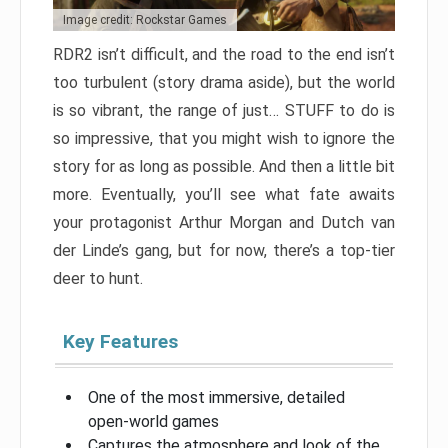
Image credit: Rockstar Games
RDR2 isn’t difficult, and the road to the end isn’t
too turbulent (story drama aside), but the world
is so vibrant, the range of just… STUFF to do is
so impressive, that you might wish to ignore the
story for as long as possible. And then a little bit
more. Eventually, you’ll see what fate awaits
your protagonist Arthur Morgan and Dutch van
der Linde’s gang, but for now, there’s a top-tier
deer to hunt.
Key Features
One of the most immersive, detailed
open-world games
Captures the atmosphere and look of the