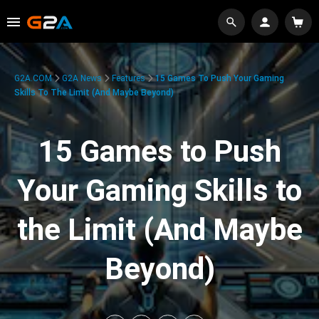
G2A.COM
G2A News
Features
15 Games To Push Your Gaming
Skills To The Limit (And Maybe Beyond)
15 Games to Push
Your Gaming Skills to
the Limit (And Maybe
Beyond)