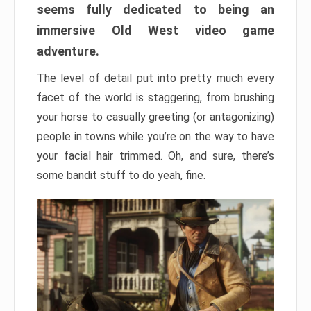
seems fully dedicated to being an
immersive Old West video game
adventure.
The level of detail put into pretty much every
facet of the world is staggering, from brushing
your horse to casually greeting (or antagonizing)
people in towns while you’re on the way to have
your facial hair trimmed. Oh, and sure, there’s
some bandit stuff to do yeah, fine.