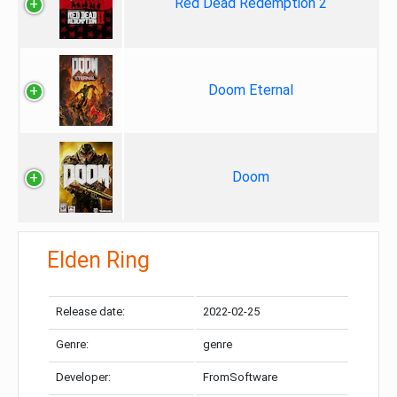
Red Dead Redemption 2
Doom Eternal
Doom
Elden Ring
Release date:
2022-02-25
Genre:
genre
Developer:
FromSoftware