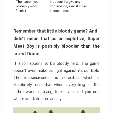
The reason you
It doesn’t forgive any
probably won’t
imprecision, even if it has
finish it:
instant retries
Remember that little bloody game? And I
didn’t mean that as an expletive, Super
Meat Boy is possibly bloodier than the
latest Doom.
It also happens to be bloody hard. The game
doesn’t even make us fight against its controls.
The responsiveness is incredible, which is
absolutely essential when everything in the
entire world is trying to kill you, and you see
where you failed previously.