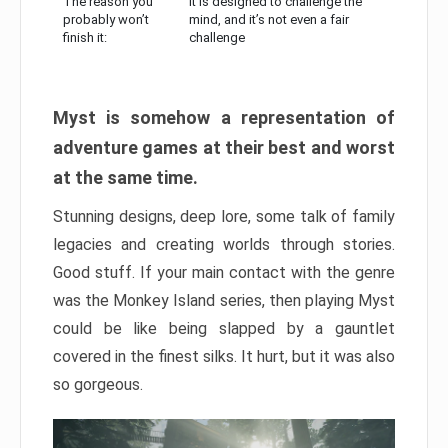
The reason you
It is designed to challenge the
probably won’t
mind, and it’s not even a fair
finish it:
challenge
Myst is somehow a representation of
adventure games at their best and worst
at the same time.
Stunning designs, deep lore, some talk of family
legacies and creating worlds through stories.
Good stuff. If your main contact with the genre
was the Monkey Island series, then playing Myst
could be like being slapped by a gauntlet
covered in the finest silks. It hurt, but it was also
so gorgeous.