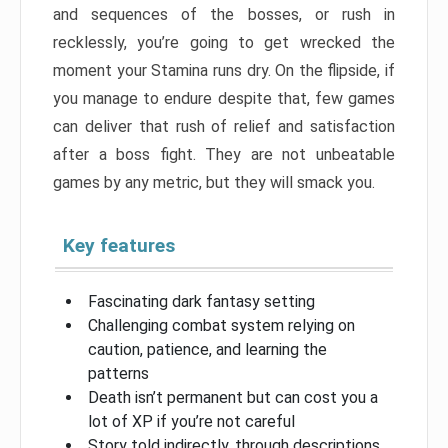
and sequences of the bosses, or rush in
recklessly, you’re going to get wrecked the
moment your Stamina runs dry. On the flipside, if
you manage to endure despite that, few games
can deliver that rush of relief and satisfaction
after a boss fight. They are not unbeatable
games by any metric, but they will smack you.
Key features
Fascinating dark fantasy setting
Challenging combat system relying on
caution, patience, and learning the
patterns
Death isn’t permanent but can cost you a
lot of XP if you’re not careful
Story told indirectly, through descriptions