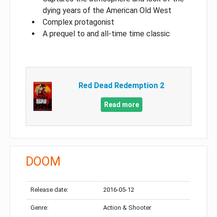
dying years of the American Old West
Complex protagonist
A prequel to and all-time time classic
Red Dead Redemption 2
Read more
DOOM
Release date:
2016-05-12
Genre:
Action & Shooter