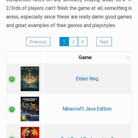
2/3rds of players can’t finish the game at all, something is
amiss, especially since these are really damn good games
and great examples of their genres and playstyles.
Previous
1
2
3
Next
Game
Elden Ring
Minecraft Java Edition