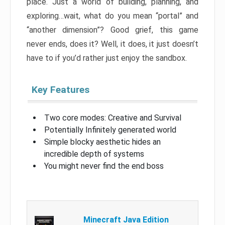
place. Just a world of building, planning, and
exploring…wait, what do you mean “portal” and
“another dimension”? Good grief, this game
never ends, does it? Well, it does, it just doesn’t
have to if you’d rather just enjoy the sandbox.
Key Features
Two core modes: Creative and Survival
Potentially Infinitely generated world
Simple blocky aesthetic hides an
incredible depth of systems
You might never find the end boss
Minecraft Java Edition