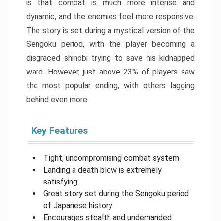
is that combat is much more intense and
dynamic, and the enemies feel more responsive.
The story is set during a mystical version of the
Sengoku period, with the player becoming a
disgraced shinobi trying to save his kidnapped
ward. However, just above 23% of players saw
the most popular ending, with others lagging
behind even more.
Key Features
Tight, uncompromising combat system
Landing a death blow is extremely
satisfying
Great story set during the Sengoku period
of Japanese history
Encourages stealth and underhanded