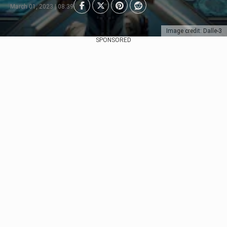
March 01, 2023 | 08:39
Image credit: Dalle-3
SPONSORED