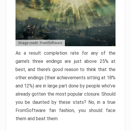
Image credit: FromSoftware
As a result completion rate for any of the
game’s three endings are just above 25% at
best, and there’s good reason to think that the
other endings (their achievements sitting at 18%
and 12%) are in large part done by people who’ve
already gotten the most popular closure. Should
you be daunted by these stats? No, in a true
FromSoftware fan fashion, you should face
them and beat them.