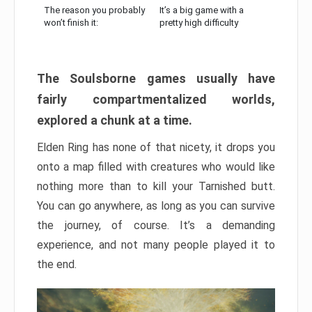
The reason you probably
It’s a big game with a
won’t finish it:
pretty high difficulty
The Soulsborne games usually have
fairly compartmentalized worlds,
explored a chunk at a time.
Elden Ring has none of that nicety, it drops you
onto a map filled with creatures who would like
nothing more than to kill your Tarnished butt.
You can go anywhere, as long as you can survive
the journey, of course. It’s a demanding
experience, and not many people played it to
the end.