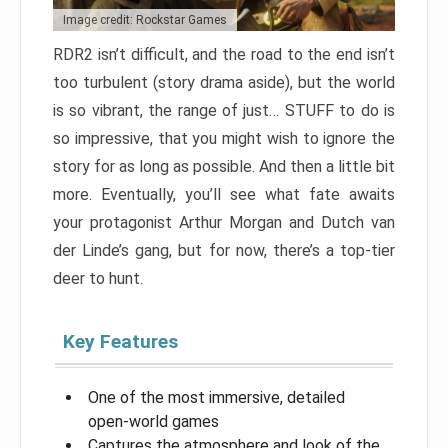
Image credit: Rockstar Games
RDR2 isn’t difficult, and the road to the end isn’t
too turbulent (story drama aside), but the world
is so vibrant, the range of just… STUFF to do is
so impressive, that you might wish to ignore the
story for as long as possible. And then a little bit
more. Eventually, you’ll see what fate awaits
your protagonist Arthur Morgan and Dutch van
der Linde’s gang, but for now, there’s a top-tier
deer to hunt.
Key Features
One of the most immersive, detailed
open-world games
Captures the atmosphere and look of the