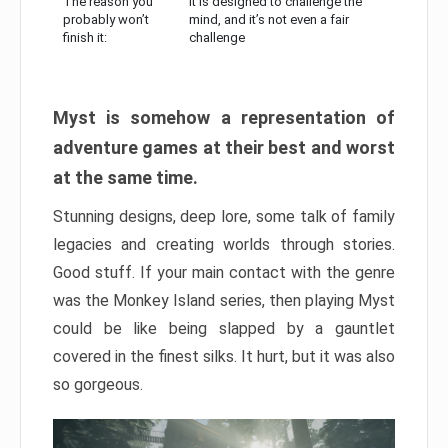
The reason you
It is designed to challenge the
probably won’t
mind, and it’s not even a fair
finish it:
challenge
Myst is somehow a representation of
adventure games at their best and worst
at the same time.
Stunning designs, deep lore, some talk of family
legacies and creating worlds through stories.
Good stuff. If your main contact with the genre
was the Monkey Island series, then playing Myst
could be like being slapped by a gauntlet
covered in the finest silks. It hurt, but it was also
so gorgeous.