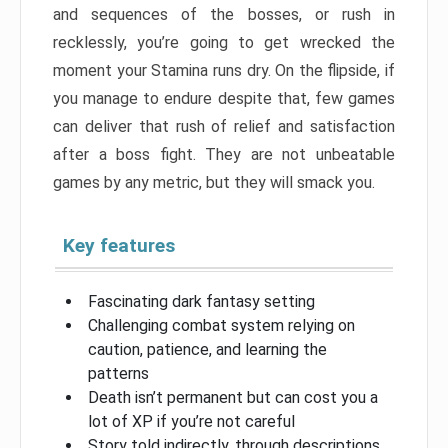
and sequences of the bosses, or rush in
recklessly, you’re going to get wrecked the
moment your Stamina runs dry. On the flipside, if
you manage to endure despite that, few games
can deliver that rush of relief and satisfaction
after a boss fight. They are not unbeatable
games by any metric, but they will smack you.
Key features
Fascinating dark fantasy setting
Challenging combat system relying on
caution, patience, and learning the
patterns
Death isn’t permanent but can cost you a
lot of XP if you’re not careful
Story told indirectly, through descriptions