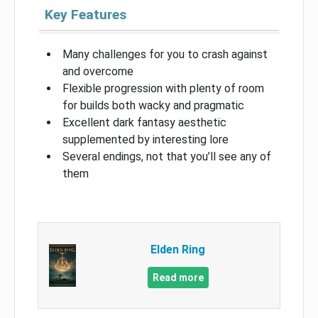
Key Features
Many challenges for you to crash against
and overcome
Flexible progression with plenty of room
for builds both wacky and pragmatic
Excellent dark fantasy aesthetic
supplemented by interesting lore
Several endings, not that you’ll see any of
them
Elden Ring
Read more