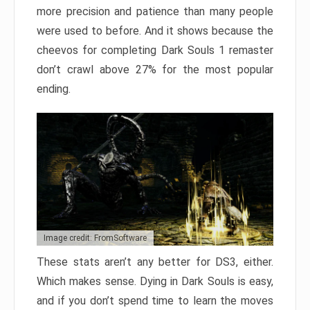
more precision and patience than many people
were used to before. And it shows because the
cheevos for completing Dark Souls 1 remaster
don’t crawl above 27% for the most popular
ending.
Image credit: FromSoftware
These stats aren’t any better for DS3, either.
Which makes sense. Dying in Dark Souls is easy,
and if you don’t spend time to learn the moves