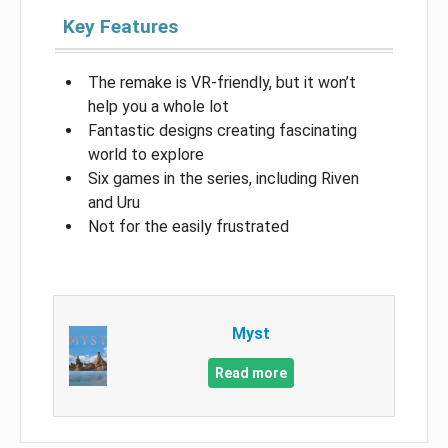
Key Features
The remake is VR-friendly, but it won’t
help you a whole lot
Fantastic designs creating fascinating
world to explore
Six games in the series, including Riven
and Uru
Not for the easily frustrated
Myst
Read more