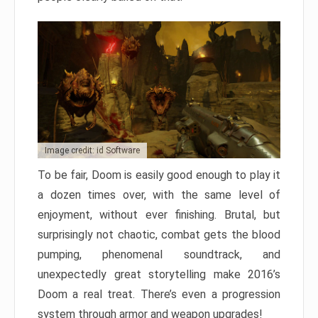
Image credit: id Software
To be fair, Doom is easily good enough to play it
a dozen times over, with the same level of
enjoyment, without ever finishing. Brutal, but
surprisingly not chaotic, combat gets the blood
pumping, phenomenal soundtrack, and
unexpectedly great storytelling make 2016’s
Doom a real treat. There’s even a progression
system through armor and weapon upgrades!