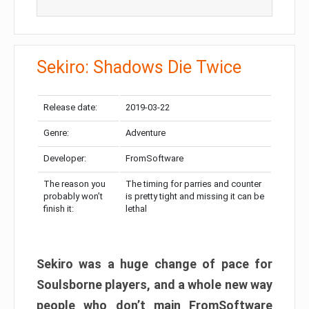
Sekiro: Shadows Die Twice
Release date:
2019-03-22
Genre:
Adventure
Developer:
FromSoftware
The reason you
The timing for parries and counter
probably won’t
is pretty tight and missing it can be
finish it:
lethal
Sekiro was a huge change of pace for
Soulsborne players, and a whole new way
people who don’t main FromSoftware