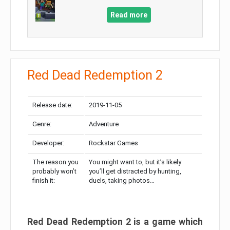
Read more
Red Dead Redemption 2
Release date:
2019-11-05
Genre:
Adventure
Developer:
Rockstar Games
The reason you
You might want to, but it’s likely
probably won’t
you’ll get distracted by hunting,
finish it:
duels, taking photos…
Red Dead Redemption 2 is a game which