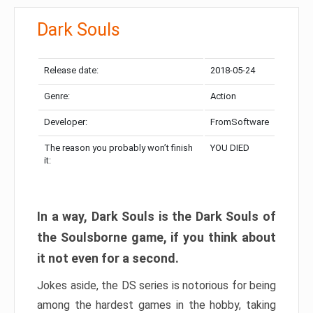
Dark Souls
Release date:
2018-05-24
Genre:
Action
Developer:
FromSoftware
The reason you probably won’t finish
YOU DIED
it:
In a way, Dark Souls is the Dark Souls of
the Soulsborne game, if you think about
it not even for a second.
Jokes aside, the DS series is notorious for being
among the hardest games in the hobby, taking