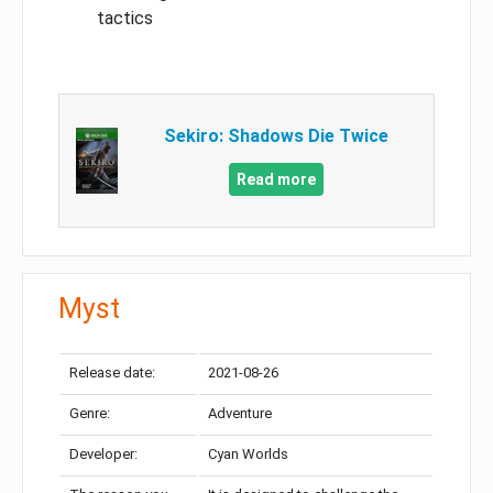
tactics
Sekiro: Shadows Die Twice
Read more
Myst
Release date:
2021-08-26
Genre:
Adventure
Developer:
Cyan Worlds