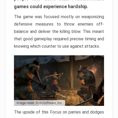
games could experience hardship.
The game was focused mostly on weaponizing
defensive measures to throw enemies off-
balance and deliver the killing blow. This meant
that good gameplay required precise timing and
knowing which counter to use against attacks.
Image credit: FromSoftware, Inc.
The upside of this Focus on parries and dodges