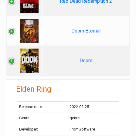
Red Dead Redemption 2
Doom Eternal
Doom
Elden Ring
Release date:
2022-02-25
Genre:
genre
Developer:
FromSoftware