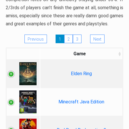
2/3rds of players can’t finish the game at all, something is
amiss, especially since these are really damn good games
and great examples of their genres and playstyles.
Previous
1
2
3
Next
Game
Elden Ring
Minecraft Java Edition