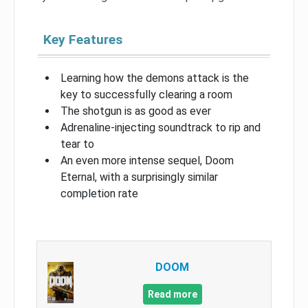
Key Features
Learning how the demons attack is the
key to successfully clearing a room
The shotgun is as good as ever
Adrenaline-injecting soundtrack to rip and
tear to
An even more intense sequel, Doom
Eternal, with a surprisingly similar
completion rate
DOOM
Read more