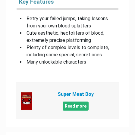
Key Features
Retry your failed jumps, taking lessons
from your own blood splatters
Cute aesthetic, hectoliters of blood,
extremely precise platforming
Plenty of complex levels to complete,
including some special, secret ones
Many unlockable characters
Super Meat Boy
Read more