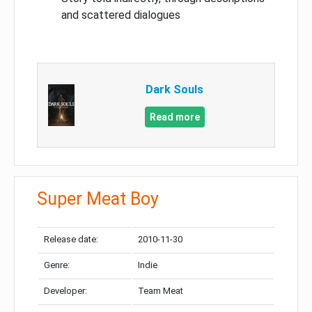
and scattered dialogues
Dark Souls
Read more
Super Meat Boy
Release date:
2010-11-30
Genre:
Indie
Developer:
Team Meat