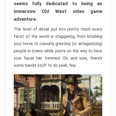
seems fully dedicated to being an
immersive Old West video game
adventure.
The level of detail put into pretty much every
facet of the world is staggering, from brushing
your horse to casually greeting (or antagonizing)
people in towns while you’re on the way to have
your facial hair trimmed. Oh, and sure, there’s
some bandit stuff to do yeah, fine.