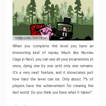
Image credit: Team Meat
When you complete the level you have an
interesting kind of replay. Much like Nicolas
Cage in Next, you can see all your incarnations at
once, dying one by one until only one remains.
It’s a very neat feature, and it showcases just
how hard the level can be. Only about 7% of
players have the achievement for clearing the
last world. Do you think you have what it takes?