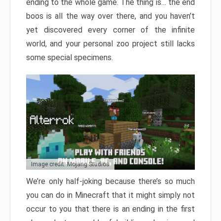
ending to the whole game. The thing is… the end
boos is all the way over there, and you haven’t
yet discovered every corner of the infinite
world, and your personal zoo project still lacks
some special specimens.
Image credit: Mojang Studios
We’re only half-joking because there’s so much
you can do in Minecraft that it might simply not
occur to you that there is an ending in the first