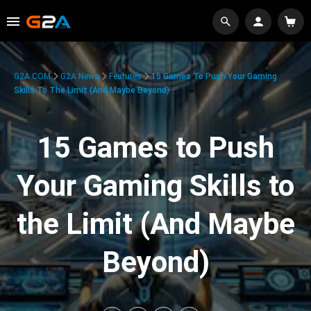
G2A.COM
G2A News
Features
15 Games To Push Your Gaming
Skills To The Limit (And Maybe Beyond)
15 Games to Push
Your Gaming Skills to
the Limit (And Maybe
Beyond)