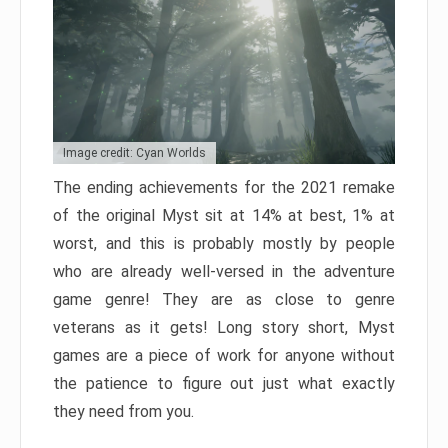
Image credit: Cyan Worlds
The ending achievements for the 2021 remake
of the original Myst sit at 14% at best, 1% at
worst, and this is probably mostly by people
who are already well-versed in the adventure
game genre! They are as close to genre
veterans as it gets! Long story short, Myst
games are a piece of work for anyone without
the patience to figure out just what exactly
they need from you.