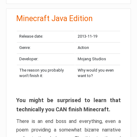
Minecraft Java Edition
Release date:
2013-11-19
Genre:
Action
Developer:
Mojang Studios
The reason you probably
Why would you even
won’t finish it:
want to?
You might be surprised to learn that
technically you CAN finish Minecraft.
There is an end boss and everything, even a
poem providing a somewhat bizarre narrative