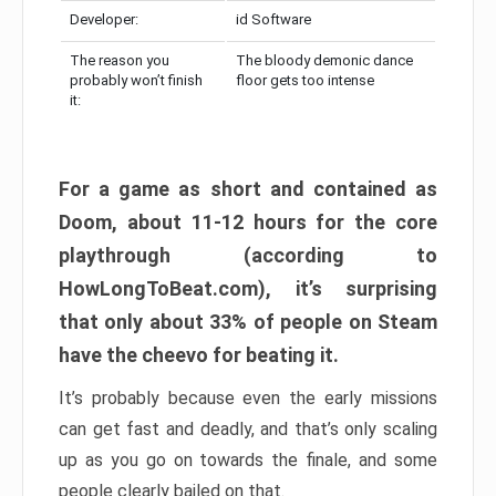
Developer:
id Software
The reason you
The bloody demonic dance
probably won’t finish
floor gets too intense
it:
For a game as short and contained as
Doom, about 11-12 hours for the core
playthrough (according to
HowLongToBeat.com), it’s surprising
that only about 33% of people on Steam
have the cheevo for beating it.
It’s probably because even the early missions
can get fast and deadly, and that’s only scaling
up as you go on towards the finale, and some
people clearly bailed on that.