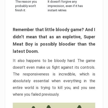
The reason you
It doesn’t forgive any
probably won’t
imprecision, even if it has
finish it:
instant retries
Remember that little bloody game? And I
didn’t mean that as an expletive, Super
Meat Boy is possibly bloodier than the
latest Doom.
It also happens to be bloody hard. The game
doesn’t even make us fight against its controls.
The responsiveness is incredible, which is
absolutely essential when everything in the
entire world is trying to kill you, and you see
where you failed previously.