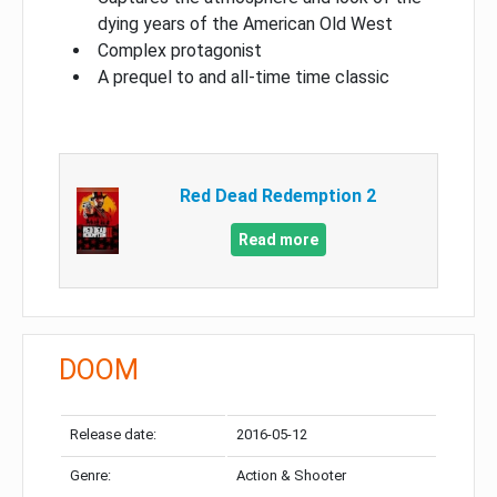
dying years of the American Old West
Complex protagonist
A prequel to and all-time time classic
Red Dead Redemption 2
Read more
DOOM
Release date:
2016-05-12
Genre:
Action & Shooter