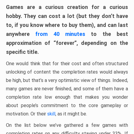
Games are a curious creation for a curious
hobby. They can cost a lot (but they don’t have
to, if you know where to buy them), and can last
anywhere
from 40 minutes
to the best
approximation of “forever”, depending on the
specific title.
One would think that for their cost and often structured
unlocking of content the completion rates would always
be high, but that’s a very optimistic view of things. Indeed,
many games are never finished, and some of them have a
completion rate low enough that makes you wonder
about people’s commitment to the core gameplay or
motivation. Or their
skill
, as it might be.
On the list below we’ve gathered a few games with
completion rates on any difficulty staying under 33%. If