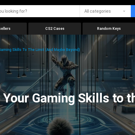
All categories
ellers
CS2 Cases
Random Keys
aming Skills To The Limit (And Maybe Beyond)
Your Gaming Skills to t