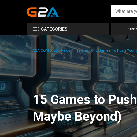
CATEGORIES
Bests
G2A.COM
G2A News
Features
15 Games To Push Your G
15 Games to Push 
Maybe Beyond)