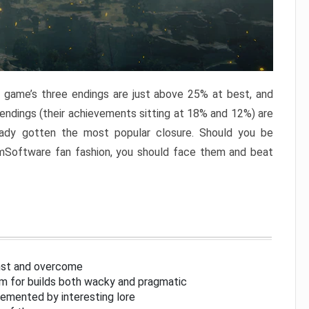
e game’s three endings are just above 25% at best, and
 endings (their achievements sitting at 18% and 12%) are
eady gotten the most popular closure. Should you be
omSoftware fan fashion, you should face them and beat
inst and overcome
om for builds both wacky and pragmatic
lemented by interesting lore