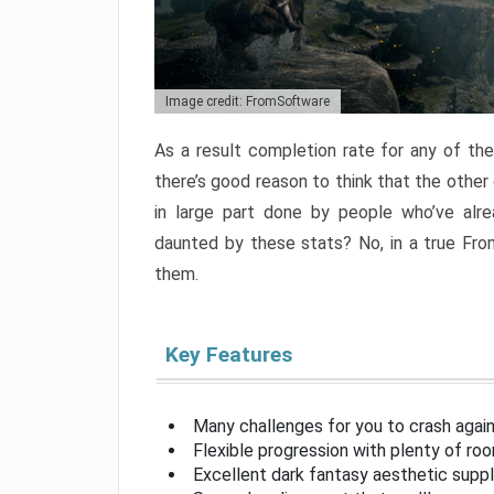
Image credit: FromSoftware
As a result completion rate for any of th
there’s good reason to think that the other
in large part done by people who’ve alr
daunted by these stats? No, in a true Fr
them.
Key Features
Many challenges for you to crash aga
Flexible progression with plenty of ro
Excellent dark fantasy aesthetic supp