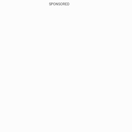
SPONSORED