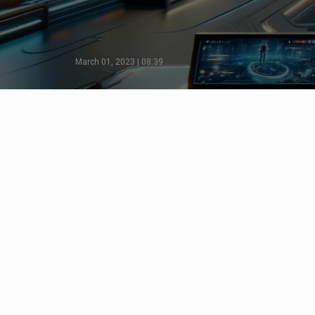
March 01, 2023 | 08:39