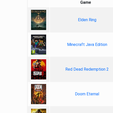
Game
Elden Ring
Minecraft Java Edition
Red Dead Redemption 2
Doom Eternal