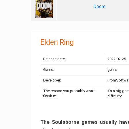
Doom
Elden Ring
Release date:
2022-02-25
Genre:
genre
Developer:
FromSoftwa
The reason you probably won’t
It’s a big ga
finish it:
difficulty
The Soulsborne games usually have