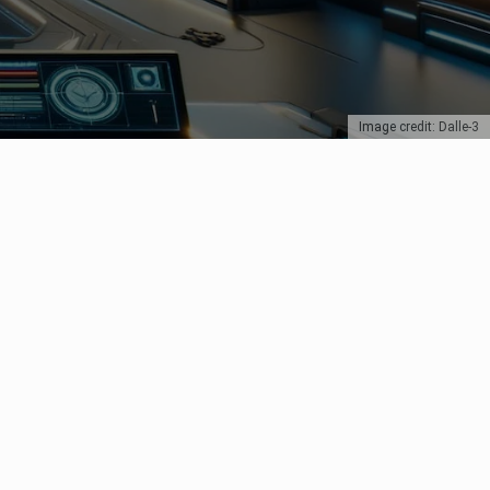
Image credit: Dalle-3