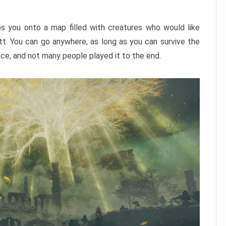
ps you onto a map filled with creatures who would like
utt. You can go anywhere, as long as you can survive the
nce, and not many people played it to the end.