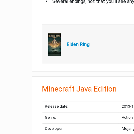
Several endings, not that you’ll see an
Elden Ring
Minecraft Java Edition
Release date:
2013-1
Genre:
Action
Developer:
Mojang