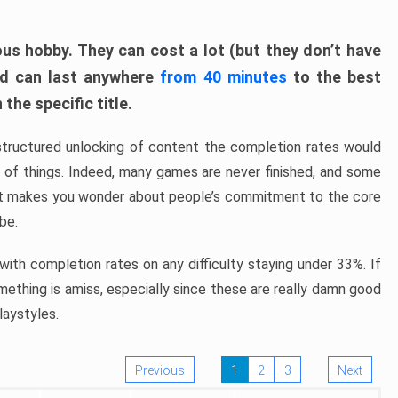
ous hobby. They can cost a lot (but they don’t have
nd can last anywhere
from 40 minutes
to the best
the specific title.
structured unlocking of content the completion rates would
ew of things. Indeed, many games are never finished, and some
at makes you wonder about people’s commitment to the core
 be.
ith completion rates on any difficulty staying under 33%. If
omething is amiss, especially since these are really damn good
laystyles.
Previous
1
2
3
Next