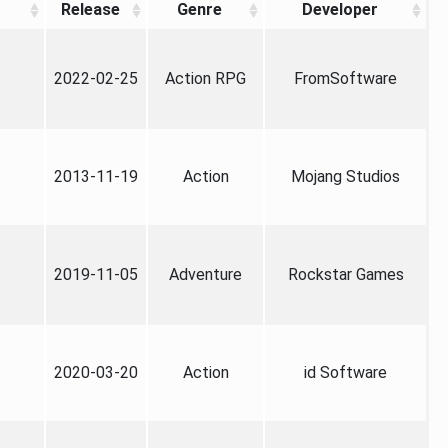
Release
Genre
Developer
2022-02-25
Action RPG
FromSoftware
2013-11-19
Action
Mojang Studios
2019-11-05
Adventure
Rockstar Games
2020-03-20
Action
id Software