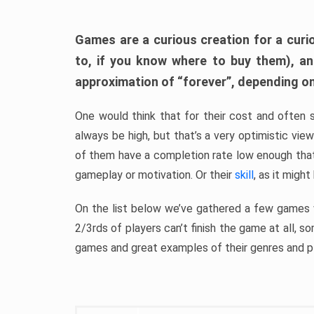
Games are a curious creation for a curi
to, if you know where to buy them), a
approximation of “forever”, depending on 
One would think that for their cost and often 
always be high, but that’s a very optimistic vi
of them have a completion rate low enough th
gameplay or motivation. Or their
skill
, as it might
On the list below we’ve gathered a few games w
2/3rds of players can’t finish the game at all, s
games and great examples of their genres and p