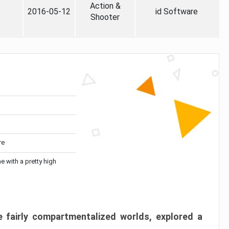
Action &
2016-05-12
id Software
Shooter
re
me with a pretty high
 fairly compartmentalized worlds, explored a