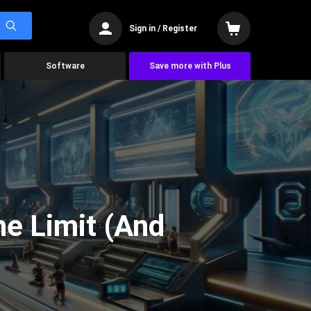
Sign in / Register
Software
Save more with Plus
he Limit (And