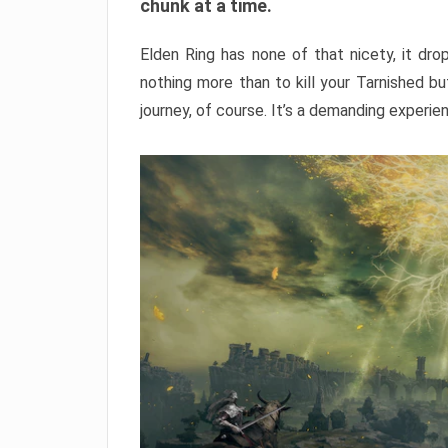
chunk at a time.
Elden Ring has none of that nicety, it dro
nothing more than to kill your Tarnished b
journey, of course. It’s a demanding experie