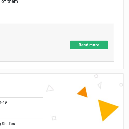
y of them
Read more
1-19
 Studios