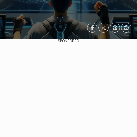
SPONSORED