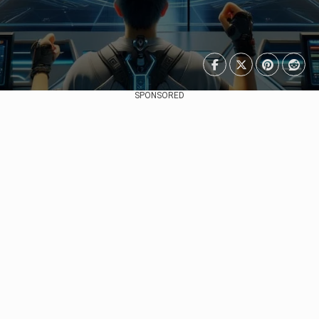
SPONSORED