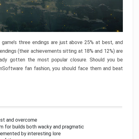
e game’s three endings are just above 25% at best, and
 endings (their achievements sitting at 18% and 12%) are
eady gotten the most popular closure. Should you be
omSoftware fan fashion, you should face them and beat
inst and overcome
om for builds both wacky and pragmatic
lemented by interesting lore