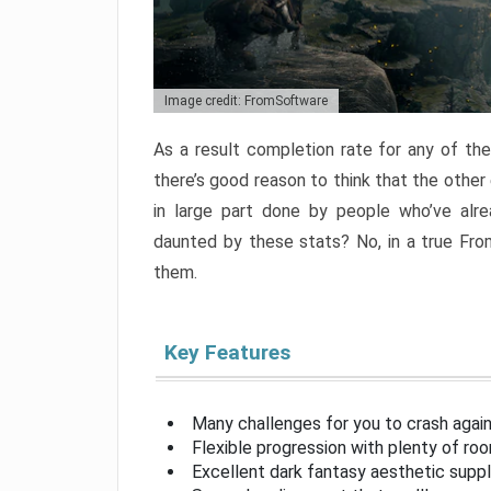
Image credit: FromSoftware
As a result completion rate for any of th
there’s good reason to think that the other
in large part done by people who’ve alr
daunted by these stats? No, in a true Fr
them.
Key Features
Many challenges for you to crash aga
Flexible progression with plenty of ro
Excellent dark fantasy aesthetic supp