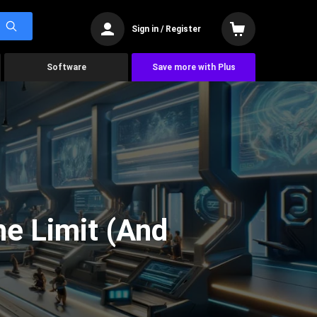
Sign in / Register
Software
Save more with Plus
he Limit (And