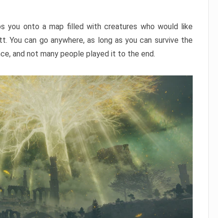
ps you onto a map filled with creatures who would like
utt. You can go anywhere, as long as you can survive the
nce, and not many people played it to the end.