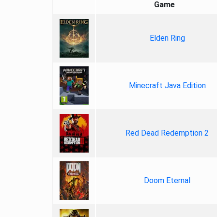
Game
Elden Ring
Minecraft Java Edition
Red Dead Redemption 2
Doom Eternal