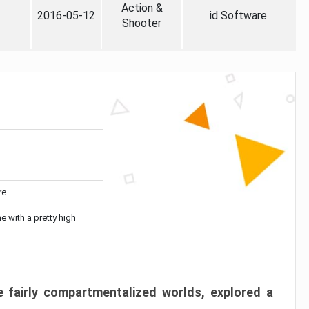
Action &
2016-05-12
id Software
Shooter
re
me with a pretty high
 fairly compartmentalized worlds, explored a