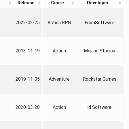
Release
Genre
Developer
2022-02-25
Action RPG
FromSoftware
2013-11-19
Action
Mojang Studios
2019-11-05
Adventure
Rockstar Games
2020-03-20
Action
id Software