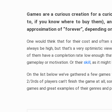
Games are a curious creation for a curi
to, if you know where to buy them), a
approximation of “forever”, depending on 
One would think that for their cost and often 
always be high, but that’s a very optimistic vi
of them have a completion rate low enough th
gameplay or motivation. Or their
skill
, as it might
On the list below we’ve gathered a few games w
2/3rds of players can’t finish the game at all, s
games and great examples of their genres and p