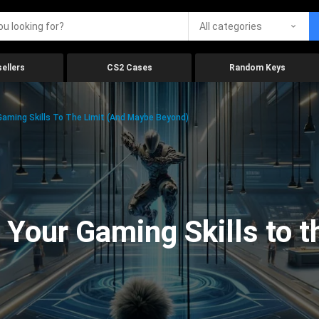
All categories
ellers
CS2 Cases
Random Keys
aming Skills To The Limit (And Maybe Beyond)
Your Gaming Skills to t