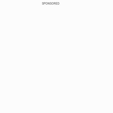
SPONSORED