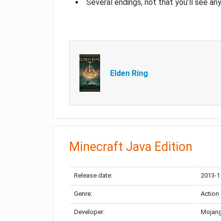
Several endings, not that you’ll see an
Elden Ring
Minecraft Java Edition
Release date:
2013-1
Genre:
Action
Developer:
Mojang