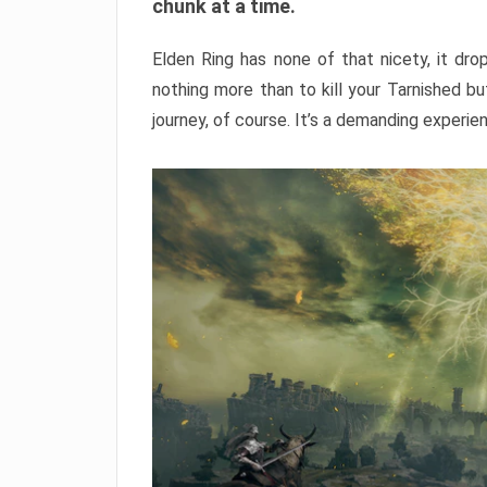
chunk at a time.
Elden Ring has none of that nicety, it dro
nothing more than to kill your Tarnished b
journey, of course. It’s a demanding experie