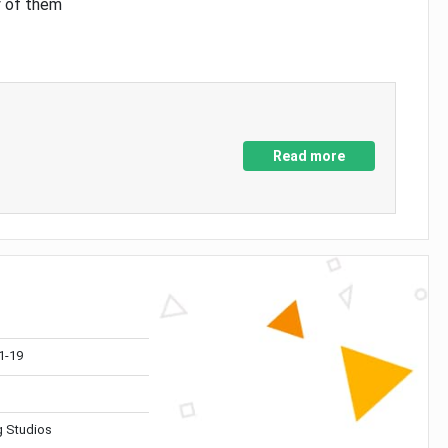
y of them
Read more
1-19
 Studios