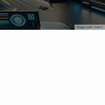
Image credit: Dalle-3