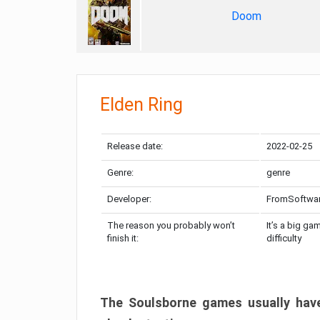
Doom
Elden Ring
Release date:
2022-02-25
Genre:
genre
Developer:
FromSoftwa
The reason you probably won’t
It’s a big ga
finish it:
difficulty
The Soulsborne games usually have