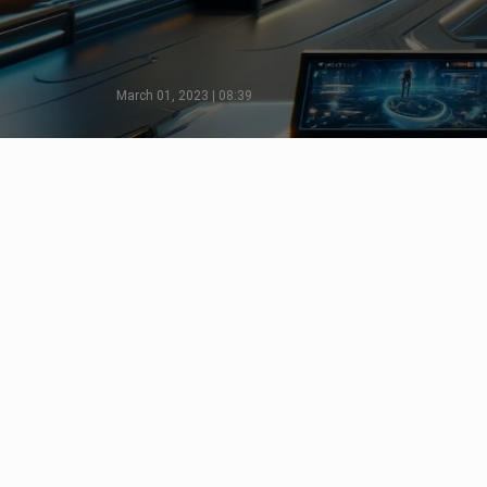
March 01, 2023 | 08:39