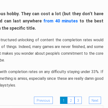
ous hobby. They can cost a lot (but they don’t have
nd can last anywhere
from 40 minutes
to the best
the specific title.
structured unlocking of content the completion rates would
ew of things. Indeed, many games are never finished, and some
at makes you wonder about people’s commitment to the core
 be.
ith completion rates on any difficulty staying under 33%. If
omething is amiss, especially since these are really damn good
laystyles.
Previous
1
2
3
Next