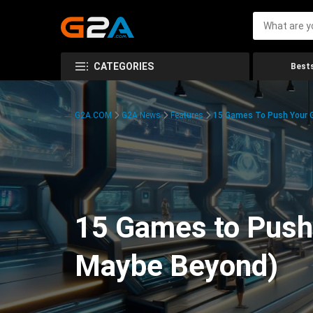
CATEGORIES
Bests
G2A.COM
G2A News
Features
15 Games To Push Your G
15 Games to Push 
Maybe Beyond)