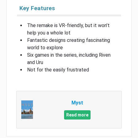
Key Features
The remake is VR-friendly, but it won’t
help you a whole lot
Fantastic designs creating fascinating
world to explore
Six games in the series, including Riven
and Uru
Not for the easily frustrated
Myst
Read more