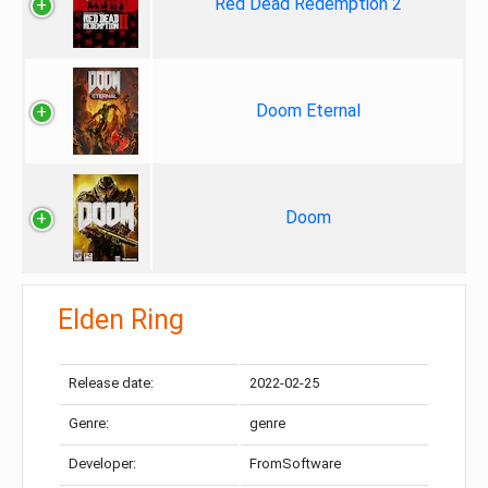
Red Dead Redemption 2
Doom Eternal
Doom
Elden Ring
Release date:
2022-02-25
Genre:
genre
Developer:
FromSoftware