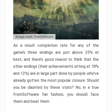
Image credit: FromSoftware
As a result completion rate for any of the
game’s three endings are just above 25% at
best, and there’s good reason to think that the
other endings (their achievements sitting at 18%
and 12%) are in large part done by people who’ve
already gotten the most popular closure. Should
you be daunted by these stats? No, in a true
FromSoftware fan fashion, you should face
them and beat them.