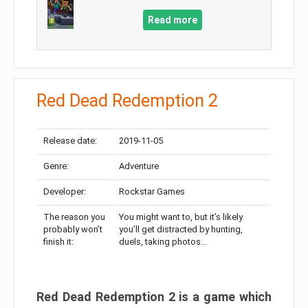
Read more
Red Dead Redemption 2
Release date:
2019-11-05
Genre:
Adventure
Developer:
Rockstar Games
The reason you
You might want to, but it’s likely
probably won’t
you’ll get distracted by hunting,
finish it:
duels, taking photos…
Red Dead Redemption 2 is a game which