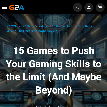
G2A.COM
G2A News
Features
15 Games To Push Your Gaming
Skills To The Limit (And Maybe Beyond)
15 Games to Push
Your Gaming Skills to
the Limit (And Maybe
Beyond)