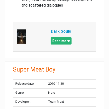
and scattered dialogues
Dark Souls
Read more
Super Meat Boy
Release date:
2010-11-30
Genre:
Indie
Developer:
Team Meat