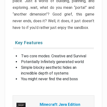
place. Just a world of building, planning, and
exploring…wait, what do you mean “portal” and
“another dimension”? Good grief, this game
never ends, does it? Well, it does, it just doesn’t
have to if you’d rather just enjoy the sandbox.
Key Features
Two core modes: Creative and Survival
Potentially Infinitely generated world
Simple blocky aesthetic hides an
incredible depth of systems
You might never find the end boss
Minecraft Java Edition