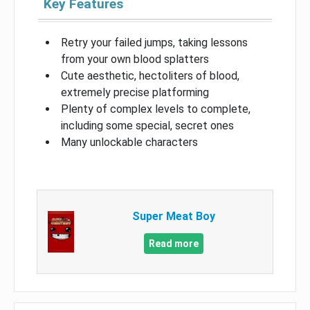
Key Features
Retry your failed jumps, taking lessons
from your own blood splatters
Cute aesthetic, hectoliters of blood,
extremely precise platforming
Plenty of complex levels to complete,
including some special, secret ones
Many unlockable characters
Super Meat Boy
Read more