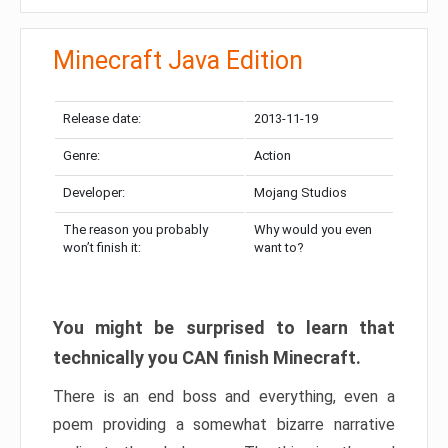
Minecraft Java Edition
Release date:
2013-11-19
Genre:
Action
Developer:
Mojang Studios
The reason you probably
Why would you even
won’t finish it:
want to?
You might be surprised to learn that
technically you CAN finish Minecraft.
There is an end boss and everything, even a
poem providing a somewhat bizarre narrative