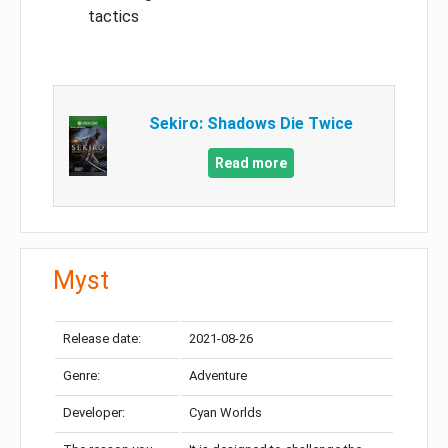
tactics
Sekiro: Shadows Die Twice
Read more
Myst
Release date:
2021-08-26
Genre:
Adventure
Developer:
Cyan Worlds