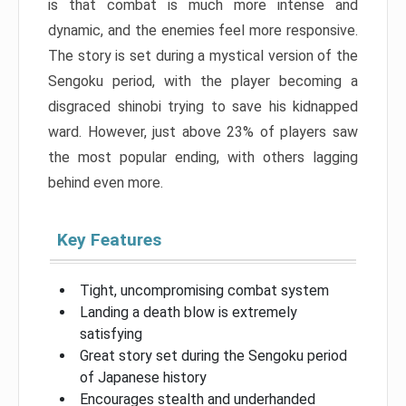
is that combat is much more intense and
dynamic, and the enemies feel more responsive.
The story is set during a mystical version of the
Sengoku period, with the player becoming a
disgraced shinobi trying to save his kidnapped
ward. However, just above 23% of players saw
the most popular ending, with others lagging
behind even more.
Key Features
Tight, uncompromising combat system
Landing a death blow is extremely
satisfying
Great story set during the Sengoku period
of Japanese history
Encourages stealth and underhanded