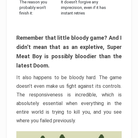
The reason you
It doesn’t forgive any
probably won’t
imprecision, even if it has
finish it:
instant retries
Remember that little bloody game? And I
didn’t mean that as an expletive, Super
Meat Boy is possibly bloodier than the
latest Doom.
It also happens to be bloody hard. The game
doesn’t even make us fight against its controls.
The responsiveness is incredible, which is
absolutely essential when everything in the
entire world is trying to kill you, and you see
where you failed previously.