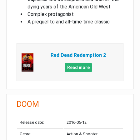
dying years of the American Old West
Complex protagonist
A prequel to and all-time time classic
Red Dead Redemption 2
Read more
DOOM
Release date:
2016-05-12
Genre:
Action & Shooter