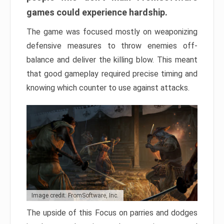
games could experience hardship.
The game was focused mostly on weaponizing
defensive measures to throw enemies off-
balance and deliver the killing blow. This meant
that good gameplay required precise timing and
knowing which counter to use against attacks.
Image credit: FromSoftware, Inc.
The upside of this Focus on parries and dodges