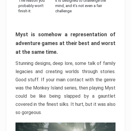
The reason you
It is designed to challenge the
probably won’t
mind, and it’s not even a fair
finish it:
challenge
Myst is somehow a representation of
adventure games at their best and worst
at the same time.
Stunning designs, deep lore, some talk of family
legacies and creating worlds through stories.
Good stuff. If your main contact with the genre
was the Monkey Island series, then playing Myst
could be like being slapped by a gauntlet
covered in the finest silks. It hurt, but it was also
so gorgeous.