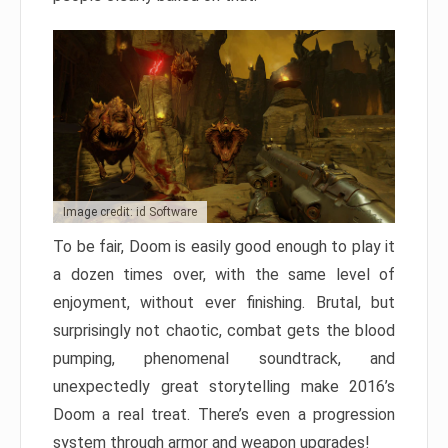
Image credit: id Software
To be fair, Doom is easily good enough to play it
a dozen times over, with the same level of
enjoyment, without ever finishing. Brutal, but
surprisingly not chaotic, combat gets the blood
pumping, phenomenal soundtrack, and
unexpectedly great storytelling make 2016’s
Doom a real treat. There’s even a progression
system through armor and weapon upgrades!