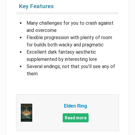
Key Features
Many challenges for you to crash against
and overcome
Flexible progression with plenty of room
for builds both wacky and pragmatic
Excellent dark fantasy aesthetic
supplemented by interesting lore
Several endings, not that you’ll see any of
them
Elden Ring
Read more