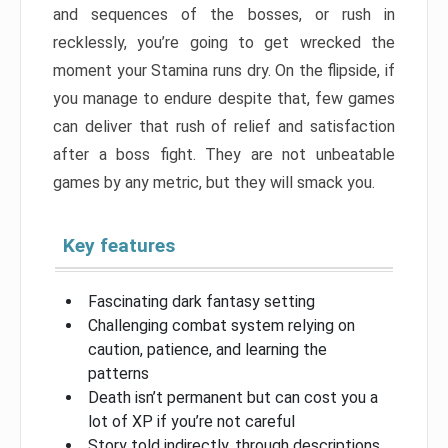
and sequences of the bosses, or rush in
recklessly, you’re going to get wrecked the
moment your Stamina runs dry. On the flipside, if
you manage to endure despite that, few games
can deliver that rush of relief and satisfaction
after a boss fight. They are not unbeatable
games by any metric, but they will smack you.
Key features
Fascinating dark fantasy setting
Challenging combat system relying on
caution, patience, and learning the
patterns
Death isn’t permanent but can cost you a
lot of XP if you’re not careful
Story told indirectly, through descriptions