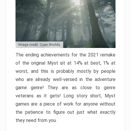
Image credit: Cyan Worlds
The ending achievements for the 2021 remake
of the original Myst sit at 14% at best, 1% at
worst, and this is probably mostly by people
who are already well-versed in the adventure
game genre! They are as close to genre
veterans as it gets! Long story short, Myst
games are a piece of work for anyone without
the patience to figure out just what exactly
they need from you.