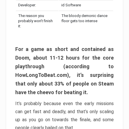
Developer:
id Software
The reason you
The bloody demonic dance
probably won’t finish
floor gets too intense
it:
For a game as short and contained as
Doom, about 11-12 hours for the core
playthrough (according to
HowLongToBeat.com), it’s surprising
that only about 33% of people on Steam
have the cheevo for beating it.
It’s probably because even the early missions
can get fast and deadly, and that’s only scaling
up as you go on towards the finale, and some
people clearly bailed on that.