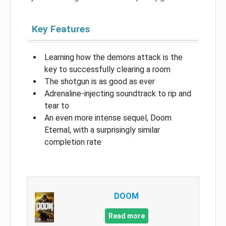
Key Features
Learning how the demons attack is the
key to successfully clearing a room
The shotgun is as good as ever
Adrenaline-injecting soundtrack to rip and
tear to
An even more intense sequel, Doom
Eternal, with a surprisingly similar
completion rate
DOOM
Read more