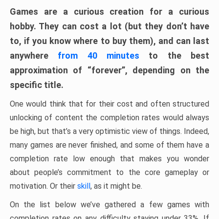
Games are a curious creation for a curious
hobby. They can cost a lot (but they don’t have
to, if you know where to buy them), and can last
anywhere
from 40 minutes
to the best
approximation of “forever”, depending on the
specific title.
One would think that for their cost and often structured
unlocking of content the completion rates would always
be high, but that’s a very optimistic view of things. Indeed,
many games are never finished, and some of them have a
completion rate low enough that makes you wonder
about people’s commitment to the core gameplay or
motivation. Or their
skill
, as it might be.
On the list below we’ve gathered a few games with
completion rates on any difficulty staying under 33%. If