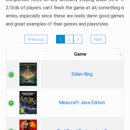
2/3rds of players can’t finish the game at all, something is
amiss, especially since these are really damn good games
and great examples of their genres and playstyles.
Previous
1
2
3
Next
Game
Elden Ring
Minecraft Java Edition