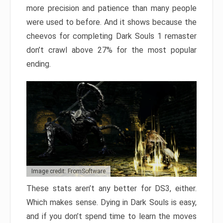
more precision and patience than many people
were used to before. And it shows because the
cheevos for completing Dark Souls 1 remaster
don’t crawl above 27% for the most popular
ending.
Image credit: FromSoftware
These stats aren’t any better for DS3, either.
Which makes sense. Dying in Dark Souls is easy,
and if you don’t spend time to learn the moves