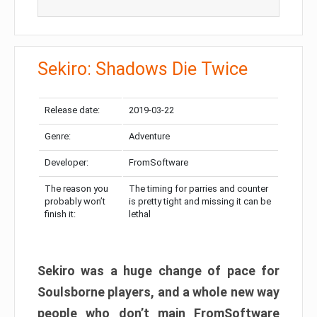
Sekiro: Shadows Die Twice
Release date:
2019-03-22
Genre:
Adventure
Developer:
FromSoftware
The reason you
The timing for parries and counter
probably won’t
is pretty tight and missing it can be
finish it:
lethal
Sekiro was a huge change of pace for
Soulsborne players, and a whole new way
people who don’t main FromSoftware