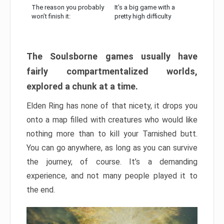
The reason you probably
It’s a big game with a
won’t finish it:
pretty high difficulty
The Soulsborne games usually have
fairly compartmentalized worlds,
explored a chunk at a time.
Elden Ring has none of that nicety, it drops you
onto a map filled with creatures who would like
nothing more than to kill your Tarnished butt.
You can go anywhere, as long as you can survive
the journey, of course. It’s a demanding
experience, and not many people played it to
the end.