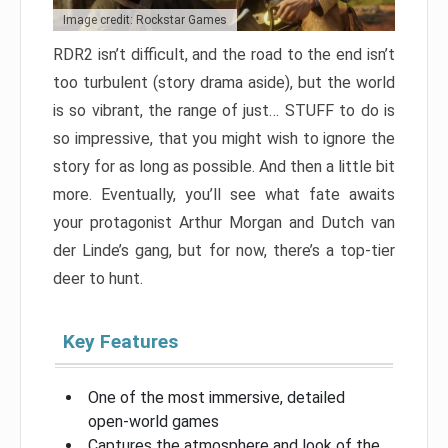
Image credit: Rockstar Games
RDR2 isn’t difficult, and the road to the end isn’t
too turbulent (story drama aside), but the world
is so vibrant, the range of just… STUFF to do is
so impressive, that you might wish to ignore the
story for as long as possible. And then a little bit
more. Eventually, you’ll see what fate awaits
your protagonist Arthur Morgan and Dutch van
der Linde’s gang, but for now, there’s a top-tier
deer to hunt.
Key Features
One of the most immersive, detailed
open-world games
Captures the atmosphere and look of the