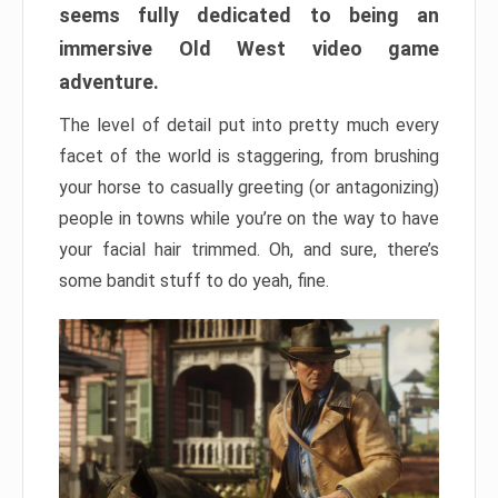
seems fully dedicated to being an
immersive Old West video game
adventure.
The level of detail put into pretty much every
facet of the world is staggering, from brushing
your horse to casually greeting (or antagonizing)
people in towns while you’re on the way to have
your facial hair trimmed. Oh, and sure, there’s
some bandit stuff to do yeah, fine.