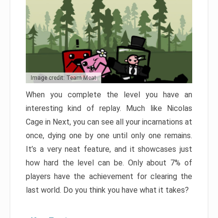
Image credit: Team Meat
When you complete the level you have an
interesting kind of replay. Much like Nicolas
Cage in Next, you can see all your incarnations at
once, dying one by one until only one remains.
It’s a very neat feature, and it showcases just
how hard the level can be. Only about 7% of
players have the achievement for clearing the
last world. Do you think you have what it takes?