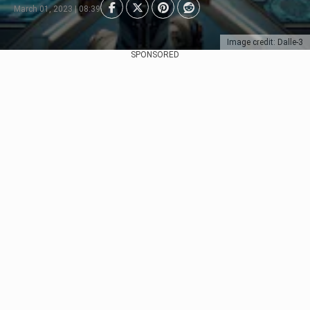
March 01, 2023 | 08:39
Image credit: Dalle-3
SPONSORED