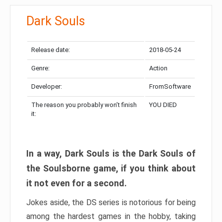
Dark Souls
Release date:
2018-05-24
Genre:
Action
Developer:
FromSoftware
The reason you probably won’t finish
YOU DIED
it:
In a way, Dark Souls is the Dark Souls of
the Soulsborne game, if you think about
it not even for a second.
Jokes aside, the DS series is notorious for being
among the hardest games in the hobby, taking