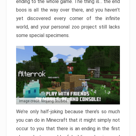
ending to the whole game. The thing is… the end
boos is all the way over there, and you haven’t
yet discovered every corner of the infinite
world, and your personal zoo project still lacks
some special specimens.
Image credit: Mojang Studios
We’re only half-joking because there’s so much
you can do in Minecraft that it might simply not
occur to you that there is an ending in the first